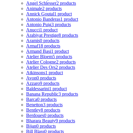
Angel Schlesser
2 products
Animale
2 products
Annick Goutal
1 product
Antonio Banderas
1 product
Antonio Puig
3 products
Anucci
1 product
Arabiyat Prestige
8 products
Aramis
0 products
Armaf
18 products
Armand Basi
1 product
Atelier Bloem
5 products
Atelier Cologne
2 products
Atelier Des Ors
2 products
Atkinsons
1 product
Avon
0 products
Azzaro
9 products
Baldessarini
1 product
Banana Republic
3 products
Barca
0 products
Benetton
3 products
Bentley
8 products
Berdoues
0 products
Bharara Beauty
9 products
Bijan
0 products
Bill Blass
0 products