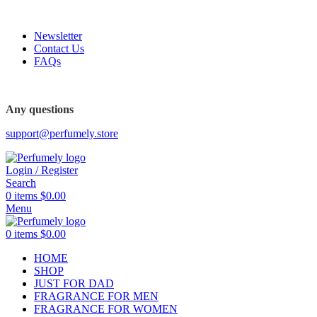
FREE SHIPPING FOR ALL ORDERS ABOVE $80
Newsletter
Contact Us
FAQs
Any questions
support@perfumely.store
Login / Register
Search
0
items
$
0.00
Menu
0
items
$
0.00
HOME
SHOP
JUST FOR DAD
FRAGRANCE FOR MEN
FRAGRANCE FOR WOMEN