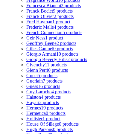
Fragrance World
10 products
Francesca Bianchi
2 products
Franck Boclet
9 products
Franck Olivier
2 products
Fred Hayman
1 product
Frederic Malle
4 products
French Connection
5 products
Geir Ness
1 product
Geoffrey Beene
2 products
Gilles Cantuel
0 products
Giorgio Armani
10 products
Giorgio Beverly Hills
2 products
Givenchy
11 products
Glenn Perri
0 products
Gucci
5 products
Guerlain
7 products
Guess
16 products
Guy Laroche
4 products
Halston
4 products
Hayari
2 products
Hermes
19 products
Hermetica
0 products
Hollister
1 product
House Of Sillage
0 products
Hugh Parsons
0 products