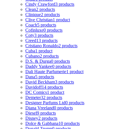
Cindy Crawford
3 products
Clean
2 products
Clinique
2 products
Clive Christian
1 product
Coach
5 products
Cofinluxe
0 products
Coty
3 products
Creed
13 products
Cristiano Ronaldo
2 products
Cuba
1 product
Cubano
2 products
D.S. & Durga
0 products
Daddy Yankee
0 products
Dali Haute Parfumerie
1 product
Dana
5 products
David Beckham
3 products
Davidoff
14 products
DC Comics
1 product
Demeter
32 products
Designer Parfums Ltd
0 products
Diana Vreeland
0 products
Diesel
9 products
Disney
2 products
Dolce & Gabbana
10 products
Donald Trump
0 products