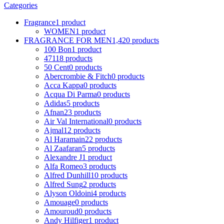
Categories
Fragrance
1 product
WOMEN
1 product
FRAGRANCE FOR MEN
1,420 products
100 Bon
1 product
4711
8 products
50 Cent
0 products
Abercrombie & Fitch
0 products
Acca Kappa
0 products
Acqua Di Parma
0 products
Adidas
5 products
Afnan
23 products
Air Val International
0 products
Ajmal
12 products
Al Haramain
22 products
Al Zaafaran
5 products
Alexandre J
1 product
Alfa Romeo
3 products
Alfred Dunhill
10 products
Alfred Sung
2 products
Alyson Oldoini
4 products
Amouage
0 products
Amouroud
0 products
Andy Hilfiger
1 product