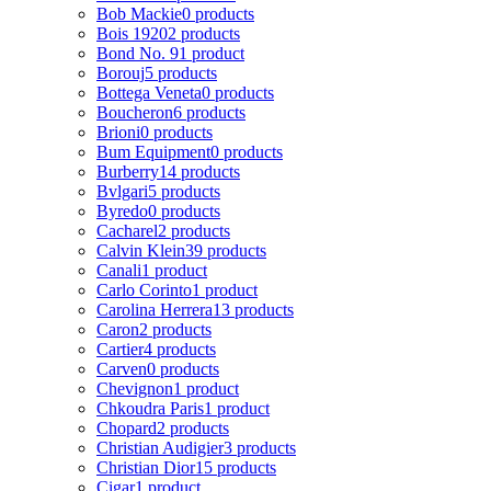
Bob Mackie
0 products
Bois 1920
2 products
Bond No. 9
1 product
Borouj
5 products
Bottega Veneta
0 products
Boucheron
6 products
Brioni
0 products
Bum Equipment
0 products
Burberry
14 products
Bvlgari
5 products
Byredo
0 products
Cacharel
2 products
Calvin Klein
39 products
Canali
1 product
Carlo Corinto
1 product
Carolina Herrera
13 products
Caron
2 products
Cartier
4 products
Carven
0 products
Chevignon
1 product
Chkoudra Paris
1 product
Chopard
2 products
Christian Audigier
3 products
Christian Dior
15 products
Cigar
1 product