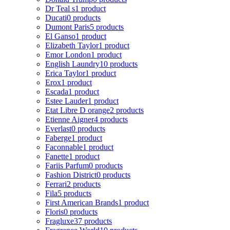
Dr Teal s
1 product
Ducati
0 products
Dumont Paris
5 products
El Ganso
1 product
Elizabeth Taylor
1 product
Emor London
1 product
English Laundry
10 products
Erica Taylor
1 product
Erox
1 product
Escada
1 product
Estee Lauder
1 product
Etat Libre D orange
2 products
Etienne Aigner
4 products
Everlast
0 products
Faberge
1 product
Faconnable
1 product
Fanette
1 product
Fariis Parfum
0 products
Fashion District
0 products
Ferrari
2 products
Fila
5 products
First American Brands
1 product
Floris
0 products
Fragluxe
37 products