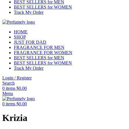
BEST SELLERS for MEN
BEST SELLERS for WOMEN
Track My Order
HOME
SHOP
JUST FOR DAD
FRAGRANCE FOR MEN
FRAGRANCE FOR WOMEN
BEST SELLERS for MEN
BEST SELLERS for WOMEN
Track My Order
Login / Register
Search
0
items
$
0.00
Menu
0
items
$
0.00
Krizia