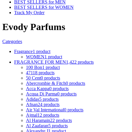
BEST SELLERS for MEN
BEST SELLERS for WOMEN
Track My Order
Evody Parfums
Categories
Fragrance
1 product
WOMEN
1 product
FRAGRANCE FOR MEN
1,422 products
100 Bon
1 product
4711
8 products
50 Cent
0 products
Abercrombie & Fitch
0 products
Acca Kappa
0 products
Acqua Di Parma
0 products
Adidas
5 products
Afnan
24 products
Air Val International
0 products
Ajmal
12 products
Al Haramain
22 products
Al Zaafaran
5 products
Alexandre J
1 product