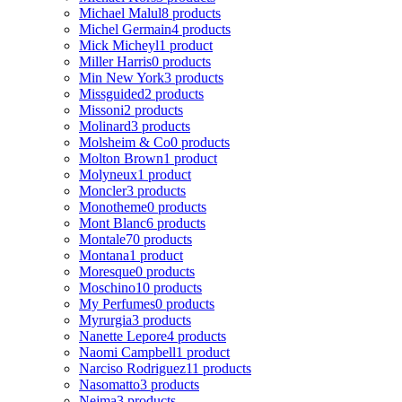
Michael Malul
8 products
Michel Germain
4 products
Mick Micheyl
1 product
Miller Harris
0 products
Min New York
3 products
Missguided
2 products
Missoni
2 products
Molinard
3 products
Molsheim & Co
0 products
Molton Brown
1 product
Molyneux
1 product
Moncler
3 products
Monotheme
0 products
Mont Blanc
6 products
Montale
70 products
Montana
1 product
Moresque
0 products
Moschino
10 products
My Perfumes
0 products
Myrurgia
3 products
Nanette Lepore
4 products
Naomi Campbell
1 product
Narciso Rodriguez
11 products
Nasomatto
3 products
Nejma
3 products