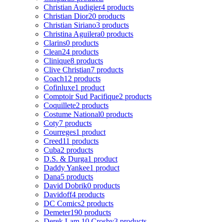
Christian Audigier
4 products
Christian Dior
20 products
Christian Siriano
3 products
Christina Aguilera
0 products
Clarins
0 products
Clean
24 products
Clinique
8 products
Clive Christian
7 products
Coach
12 products
Cofinluxe
1 product
Comptoir Sud Pacifique
2 products
Coquillete
2 products
Costume National
0 products
Coty
7 products
Courreges
1 product
Creed
11 products
Cuba
2 products
D.S. & Durga
1 product
Daddy Yankee
1 product
Dana
5 products
David Dobrik
0 products
Davidoff
4 products
DC Comics
2 products
Demeter
190 products
Derek Lam 10 Crosby
3 products