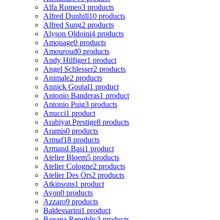
Alfa Romeo
3 products
Alfred Dunhill
10 products
Alfred Sung
2 products
Alyson Oldoini
4 products
Amouage
0 products
Amouroud
0 products
Andy Hilfiger
1 product
Angel Schlesser
2 products
Animale
2 products
Annick Goutal
1 product
Antonio Banderas
1 product
Antonio Puig
3 products
Anucci
1 product
Arabiyat Prestige
8 products
Aramis
0 products
Armaf
18 products
Armand Basi
1 product
Atelier Bloem
5 products
Atelier Cologne
2 products
Atelier Des Ors
2 products
Atkinsons
1 product
Avon
0 products
Azzaro
9 products
Baldessarini
1 product
Banana Republic
3 products