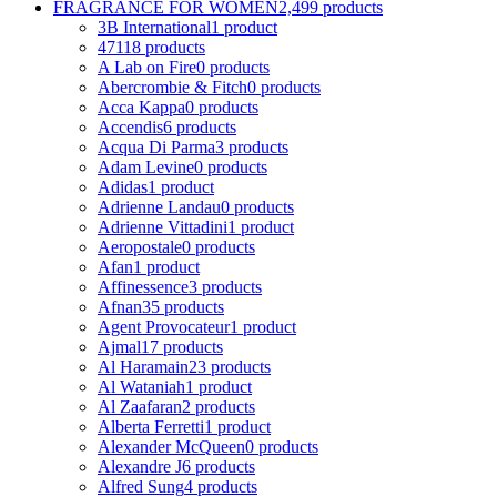
FRAGRANCE FOR WOMEN
2,499 products
3B International
1 product
4711
8 products
A Lab on Fire
0 products
Abercrombie & Fitch
0 products
Acca Kappa
0 products
Accendis
6 products
Acqua Di Parma
3 products
Adam Levine
0 products
Adidas
1 product
Adrienne Landau
0 products
Adrienne Vittadini
1 product
Aeropostale
0 products
Afan
1 product
Affinessence
3 products
Afnan
35 products
Agent Provocateur
1 product
Ajmal
17 products
Al Haramain
23 products
Al Wataniah
1 product
Al Zaafaran
2 products
Alberta Ferretti
1 product
Alexander McQueen
0 products
Alexandre J
6 products
Alfred Sung
4 products