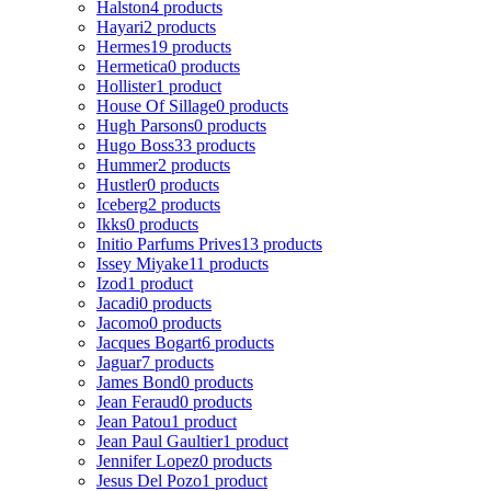
Halston
4 products
Hayari
2 products
Hermes
19 products
Hermetica
0 products
Hollister
1 product
House Of Sillage
0 products
Hugh Parsons
0 products
Hugo Boss
33 products
Hummer
2 products
Hustler
0 products
Iceberg
2 products
Ikks
0 products
Initio Parfums Prives
13 products
Issey Miyake
11 products
Izod
1 product
Jacadi
0 products
Jacomo
0 products
Jacques Bogart
6 products
Jaguar
7 products
James Bond
0 products
Jean Feraud
0 products
Jean Patou
1 product
Jean Paul Gaultier
1 product
Jennifer Lopez
0 products
Jesus Del Pozo
1 product