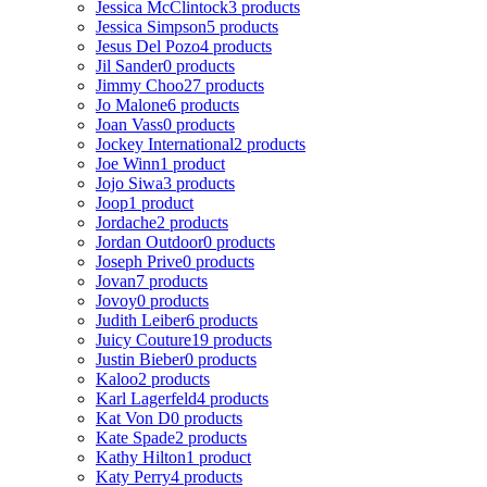
Jessica McClintock
3 products
Jessica Simpson
5 products
Jesus Del Pozo
4 products
Jil Sander
0 products
Jimmy Choo
27 products
Jo Malone
6 products
Joan Vass
0 products
Jockey International
2 products
Joe Winn
1 product
Jojo Siwa
3 products
Joop
1 product
Jordache
2 products
Jordan Outdoor
0 products
Joseph Prive
0 products
Jovan
7 products
Jovoy
0 products
Judith Leiber
6 products
Juicy Couture
19 products
Justin Bieber
0 products
Kaloo
2 products
Karl Lagerfeld
4 products
Kat Von D
0 products
Kate Spade
2 products
Kathy Hilton
1 product
Katy Perry
4 products