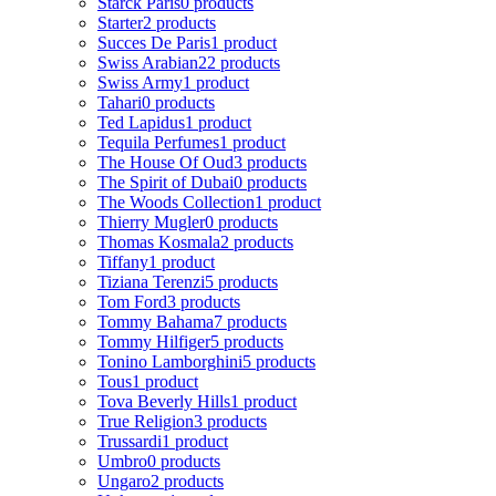
Starck Paris
0 products
Starter
2 products
Succes De Paris
1 product
Swiss Arabian
22 products
Swiss Army
1 product
Tahari
0 products
Ted Lapidus
1 product
Tequila Perfumes
1 product
The House Of Oud
3 products
The Spirit of Dubai
0 products
The Woods Collection
1 product
Thierry Mugler
0 products
Thomas Kosmala
2 products
Tiffany
1 product
Tiziana Terenzi
5 products
Tom Ford
3 products
Tommy Bahama
7 products
Tommy Hilfiger
5 products
Tonino Lamborghini
5 products
Tous
1 product
Tova Beverly Hills
1 product
True Religion
3 products
Trussardi
1 product
Umbro
0 products
Ungaro
2 products