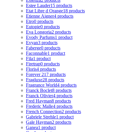
Essenza
2 products
Estee Lauder
15 products
Etat Libre d Orange
18 products
Etienne Aigner
4 products
Etro
0 products
Eutopie
0 products
Eva Longoria
2 products
Evody Parfums
1 product
Evyan
3 products
Faberge
0 products
Faconnable
1 product
Fila
1 product
Firetrap
0 products
Floris
4 products
Forever 21
7 products
Fragluxe
28 products
Fragrance World
4 products
Franck Boclet
8 products
Franck Olivier
4 products
Fred Hayman
8 products
Frederic Malle
4 products
French Connection
2 products
Gabriele Strehle
1 product
Gale Hayman
2 products
Ganea
1 product