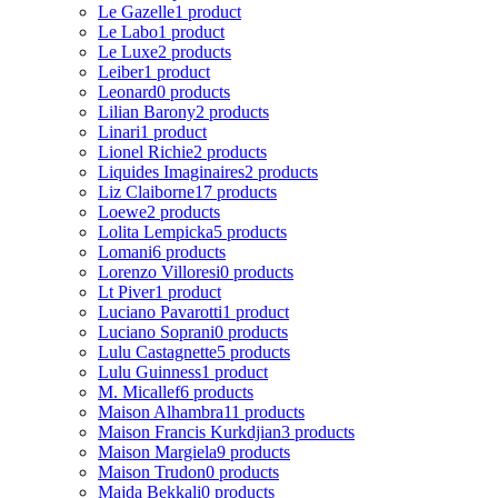
Le Gazelle
1 product
Le Labo
1 product
Le Luxe
2 products
Leiber
1 product
Leonard
0 products
Lilian Barony
2 products
Linari
1 product
Lionel Richie
2 products
Liquides Imaginaires
2 products
Liz Claiborne
17 products
Loewe
2 products
Lolita Lempicka
5 products
Lomani
6 products
Lorenzo Villoresi
0 products
Lt Piver
1 product
Luciano Pavarotti
1 product
Luciano Soprani
0 products
Lulu Castagnette
5 products
Lulu Guinness
1 product
M. Micallef
6 products
Maison Alhambra
11 products
Maison Francis Kurkdjian
3 products
Maison Margiela
9 products
Maison Trudon
0 products
Majda Bekkali
0 products