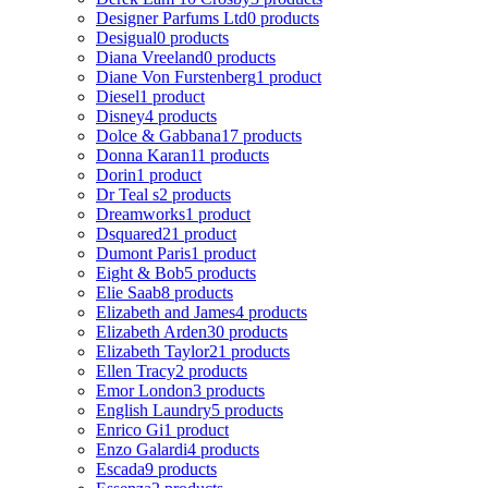
Designer Parfums Ltd
0 products
Desigual
0 products
Diana Vreeland
0 products
Diane Von Furstenberg
1 product
Diesel
1 product
Disney
4 products
Dolce & Gabbana
17 products
Donna Karan
11 products
Dorin
1 product
Dr Teal s
2 products
Dreamworks
1 product
Dsquared2
1 product
Dumont Paris
1 product
Eight & Bob
5 products
Elie Saab
8 products
Elizabeth and James
4 products
Elizabeth Arden
30 products
Elizabeth Taylor
21 products
Ellen Tracy
2 products
Emor London
3 products
English Laundry
5 products
Enrico Gi
1 product
Enzo Galardi
4 products
Escada
9 products