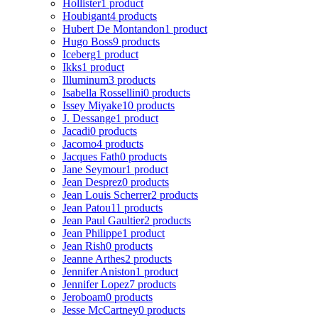
Hollister
1 product
Houbigant
4 products
Hubert De Montandon
1 product
Hugo Boss
9 products
Iceberg
1 product
Ikks
1 product
Illuminum
3 products
Isabella Rossellini
0 products
Issey Miyake
10 products
J. Dessange
1 product
Jacadi
0 products
Jacomo
4 products
Jacques Fath
0 products
Jane Seymour
1 product
Jean Desprez
0 products
Jean Louis Scherrer
2 products
Jean Patou
11 products
Jean Paul Gaultier
2 products
Jean Philippe
1 product
Jean Rish
0 products
Jeanne Arthes
2 products
Jennifer Aniston
1 product
Jennifer Lopez
7 products
Jeroboam
0 products
Jesse McCartney
0 products