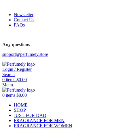
FREE SHIPPING FOR ALL ORDERS ABOVE $80
Newsletter
Contact Us
FAQs
FREE SHIPPING FOR ALL ORDERS ABOVE $80
Any questions
support@perfumely.store
Login / Register
Search
0
items
$
0.00
Menu
0
items
$
0.00
HOME
SHOP
JUST FOR DAD
FRAGRANCE FOR MEN
FRAGRANCE FOR WOMEN