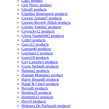
Gap
1 product
Geir Ness
1 product
Ghost
0 products
Giardino Benessere
4 products
Giorgio Armani
7 products
Giorgio Beverly Hills
6 products
Giorgio Valenti
2 products
Givenchy
12 products
Gloria Vanderbilt
3 products
Gritti
3 products
Gucci
12 products
Guepard
0 products
Guerlain
12 products
Guess
18 products
Guy Laroche
3 products
Gwen Stefani
0 products
Halston
2 products
Hannah Montana
1 product
Harve Benard
0 products
Haute & Chic
0 products
Hayari
6 products
Hermes
29 products
Hermetica
3 products
Hexy
0 products
Histoires De Parfums
0 products