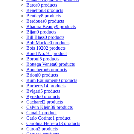
Barca
0 products
Benetton
3 products
Bentley
8 products
Berdoues
0 products
Bharara Beauty
9 products
Bijan
0 products
Bill Blass
0 products
Bob Mackie
0 products
Bois 1920
2 products
Bond No. 9
1 product
Borouj
5 products
Bottega Veneta
0 products
Boucheron
6 products
Brioni
0 products
Bum Equipment
0 products
Burberry
14 products
Bvlgari
5 products
Byredo
0 products
Cacharel
2 products
Calvin Klein
39 products
Canali
1 product
Carlo Corinto
1 product
Carolina Herrera
13 products
Caron
2 products