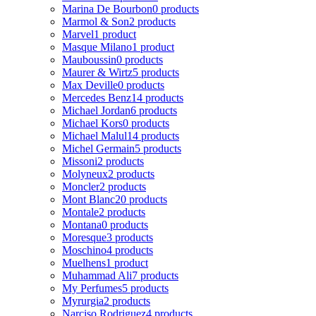
Marina De Bourbon
0 products
Marmol & Son
2 products
Marvel
1 product
Masque Milano
1 product
Mauboussin
0 products
Maurer & Wirtz
5 products
Max Deville
0 products
Mercedes Benz
14 products
Michael Jordan
6 products
Michael Kors
0 products
Michael Malul
14 products
Michel Germain
5 products
Missoni
2 products
Molyneux
2 products
Moncler
2 products
Mont Blanc
20 products
Montale
2 products
Montana
0 products
Moresque
3 products
Moschino
4 products
Muelhens
1 product
Muhammad Ali
7 products
My Perfumes
5 products
Myrurgia
2 products
Narciso Rodriguez
4 products