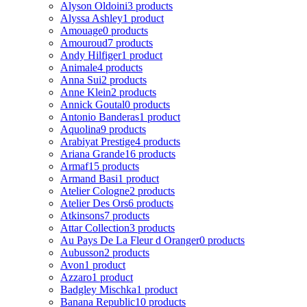
Alyson Oldoini
3 products
Alyssa Ashley
1 product
Amouage
0 products
Amouroud
7 products
Andy Hilfiger
1 product
Animale
4 products
Anna Sui
2 products
Anne Klein
2 products
Annick Goutal
0 products
Antonio Banderas
1 product
Aquolina
9 products
Arabiyat Prestige
4 products
Ariana Grande
16 products
Armaf
15 products
Armand Basi
1 product
Atelier Cologne
2 products
Atelier Des Ors
6 products
Atkinsons
7 products
Attar Collection
3 products
Au Pays De La Fleur d Oranger
0 products
Aubusson
2 products
Avon
1 product
Azzaro
1 product
Badgley Mischka
1 product
Banana Republic
10 products