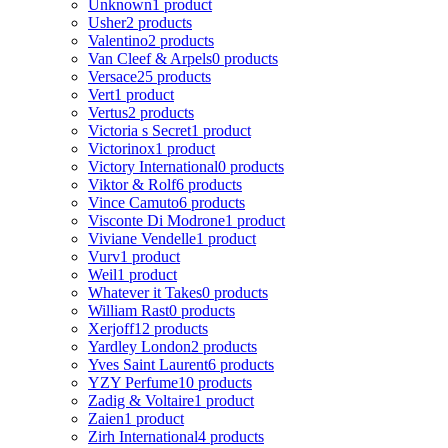
Unknown
1 product
Usher
2 products
Valentino
2 products
Van Cleef & Arpels
0 products
Versace
25 products
Vert
1 product
Vertus
2 products
Victoria s Secret
1 product
Victorinox
1 product
Victory International
0 products
Viktor & Rolf
6 products
Vince Camuto
6 products
Visconte Di Modrone
1 product
Viviane Vendelle
1 product
Vurv
1 product
Weil
1 product
Whatever it Takes
0 products
William Rast
0 products
Xerjoff
12 products
Yardley London
2 products
Yves Saint Laurent
6 products
YZY Perfume
10 products
Zadig & Voltaire
1 product
Zaien
1 product
Zirh International
4 products