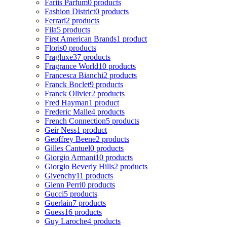
Fariis Parfum
0 products
Fashion District
0 products
Ferrari
2 products
Fila
5 products
First American Brands
1 product
Floris
0 products
Fragluxe
37 products
Fragrance World
10 products
Francesca Bianchi
2 products
Franck Boclet
9 products
Franck Olivier
2 products
Fred Hayman
1 product
Frederic Malle
4 products
French Connection
5 products
Geir Ness
1 product
Geoffrey Beene
2 products
Gilles Cantuel
0 products
Giorgio Armani
10 products
Giorgio Beverly Hills
2 products
Givenchy
11 products
Glenn Perri
0 products
Gucci
5 products
Guerlain
7 products
Guess
16 products
Guy Laroche
4 products