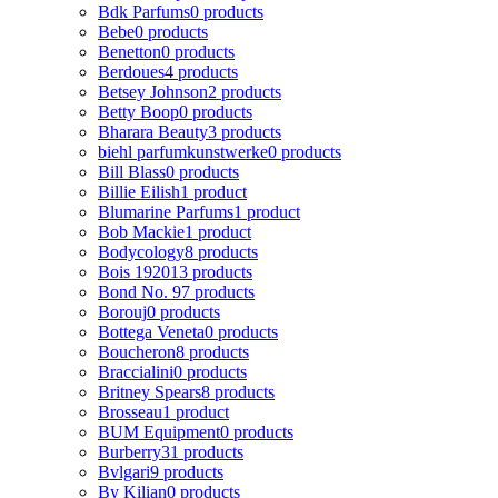
Bdk Parfums
0 products
Bebe
0 products
Benetton
0 products
Berdoues
4 products
Betsey Johnson
2 products
Betty Boop
0 products
Bharara Beauty
3 products
biehl parfumkunstwerke
0 products
Bill Blass
0 products
Billie Eilish
1 product
Blumarine Parfums
1 product
Bob Mackie
1 product
Bodycology
8 products
Bois 1920
13 products
Bond No. 9
7 products
Borouj
0 products
Bottega Veneta
0 products
Boucheron
8 products
Braccialini
0 products
Britney Spears
8 products
Brosseau
1 product
BUM Equipment
0 products
Burberry
31 products
Bvlgari
9 products
By Kilian
0 products