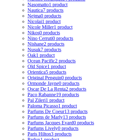
Nasomatto
1 product
Nautica
7 products
Nejma
0 products
Nicolai
1 product
Nicole Miller
1 product
Nikos
0 products
Nino Cerruti
0 products
Nishane
2 products
Nusuk
7 products
Oak
1 product
Ocean Pacific
2 products
Old Spice
1 product
Orientica
5 products
Original Penguin
0 products
Ormonde Jayne
0 products
Oscar De La Renta
2 products
Paco Rabanne
19 products
Pal Zileri
1 product
Paloma Picasso
1 product
Parfums De Coeur
13 products
Parfums de Marly
13 products
Parfums Jacques Evard
0 products
Parfums Lively
0 products
Paris Hilton
3 products
Parlux
1 product