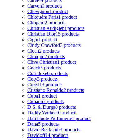
Cartier
4 products
Carven
0 products
Chevignon
1 product
Chkoudra Paris
1 product
Chopard
2 products
Christian Audigier
3 products
Christian Dior
15 products
Cigar
1 product
Cindy Crawford
3 products
Clean
2 products
Clinique
2 products
Clive Christian
1 product
Coach
5 products
Cofinluxe
0 products
Coty
3 products
Creed
13 products
Cristiano Ronaldo
2 products
Cuba
1 product
Cubano
2 products
D.S. & Durga
0 products
Daddy Yankee
0 products
Dali Haute Parfumerie
1 product
Dana
5 products
David Beckham
3 products
Davidoff
14 products