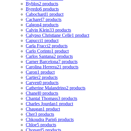
Byblos
2 products
Byredo
6 products
Cabochard
1 product
Cacharel
7 products
Calgon
4 products
Calvin Klein
33 products
Calypso Christiane Celle
1 product
Capucci
1 product
Carla Fracci
2 products
Carlo Corinto
1 product
Carlos Santana
2 products
Carner Barcelona
7 products
Carolina Herrera
21 products
Caron
1 product
Cartier
2 products
Carven
0 products
Catherine Malandrino
2 products
Chanel
0 products
Chantal Thomass
3 products
Charles Jourdan
1 product
Chaugan
1 product
Cher
3 products
Chkoudra Paris
6 products
Chloe
5 products
Chopard
5 products