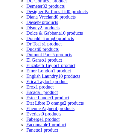
DC Comics
1 product
Demeter
32 products
Designer Parfums Ltd
0 products
Diana Vreeland
0 products
Diesel
9 products
Disney
2 products
Dolce & Gabbana
10 products
Donald Trump
0 products
Dr Teal s
1 product
Ducati
0 products
Dumont Paris
5 products
El Ganso
1 product
Elizabeth Taylor
1 product
Emor London
1 product
English Laundry
10 products
Erica Taylor
1 product
Erox
1 product
Escada
1 product
Estee Lauder
1 product
Etat Libre D orange
2 products
Etienne Aigner
4 products
Everlast
0 products
Faberge
1 product
Faconnable
1 product
Fanette
1 product