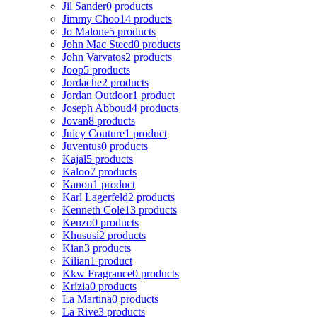
Jil Sander
0 products
Jimmy Choo
14 products
Jo Malone
5 products
John Mac Steed
0 products
John Varvatos
2 products
Joop
5 products
Jordache
2 products
Jordan Outdoor
1 product
Joseph Abboud
4 products
Jovan
8 products
Juicy Couture
1 product
Juventus
0 products
Kajal
5 products
Kaloo
7 products
Kanon
1 product
Karl Lagerfeld
2 products
Kenneth Cole
13 products
Kenzo
0 products
Khususi
2 products
Kian
3 products
Kilian
1 product
Kkw Fragrance
0 products
Krizia
0 products
La Martina
0 products
La Rive
3 products