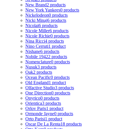
New Brand
2 products
New York Yankees
0 products
Nickelodeon
0 products
Nicki Minaj
6 products
Nicolai
6 products
Nicole Miller
6 products
Nicole Richie
0 products
Nina Ricci
4 products
Nino Cerruti
1 product
Nishane
6 products
Nobile 1942
2 products
Nomenclature
0 products
Nusuk
3 products
Oak
2 products
Ocean Pacific
0 products
Old England
1 product
Olfactive Studio
3 products
One Direction
0 products
Onyrico
0 products
Orientica
3 products
Orlov Paris
1 product
Ormonde Jayne
0 products
Orto Parisi
1 product
Oscar De La Renta
18 products