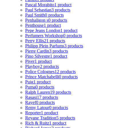
Pascal Morabito
1 product
Paul Sebastian
3 products
Paul Smith
0 products
Penhaligon s
0 products
Penthouse
1 product
Pepe Jeans London
1 product
Perfumers Workshop
0 products
Perry Ellis
21 products
Philipp Plein Parfums
3 products
Pierre Cardin
3 products
Pino Silvestre
1 product
Piver
1 product
Playboy
2 products
Police Colognes
12 products
Prince Matchabelli
0 products
Puig
1 product
Puma
0 products
Ralph Lauren
19 products
Rasasi
17 products
Rayef
0 products
Remy Latour
0 products
Reporter
1 product
Reyane Tradition
5 products
Rich & Ruitz
1 product