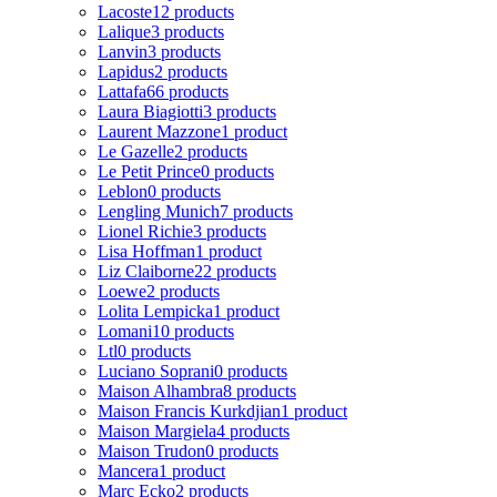
Lacoste
12 products
Lalique
3 products
Lanvin
3 products
Lapidus
2 products
Lattafa
66 products
Laura Biagiotti
3 products
Laurent Mazzone
1 product
Le Gazelle
2 products
Le Petit Prince
0 products
Leblon
0 products
Lengling Munich
7 products
Lionel Richie
3 products
Lisa Hoffman
1 product
Liz Claiborne
22 products
Loewe
2 products
Lolita Lempicka
1 product
Lomani
10 products
Ltl
0 products
Luciano Soprani
0 products
Maison Alhambra
8 products
Maison Francis Kurkdjian
1 product
Maison Margiela
4 products
Maison Trudon
0 products
Mancera
1 product
Marc Ecko
2 products