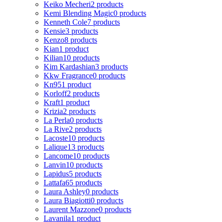
Keiko Mecheri
2 products
Kemi Blending Magic
0 products
Kenneth Cole
7 products
Kensie
3 products
Kenzo
8 products
Kian
1 product
Kilian
10 products
Kim Kardashian
3 products
Kkw Fragrance
0 products
Kn95
1 product
Korloff
2 products
Kraft
1 product
Krizia
2 products
La Perla
0 products
La Rive
2 products
Lacoste
10 products
Lalique
13 products
Lancome
10 products
Lanvin
10 products
Lapidus
5 products
Lattafa
65 products
Laura Ashley
0 products
Laura Biagiotti
0 products
Laurent Mazzone
0 products
Lavanila
1 product