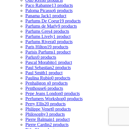
Otto Kern
0 products
Paco Rabanne
13 products
Paloma Picasso
6 products
Panama Jack
1 product
Parfums De Coeur
19 products
Parfums de Marly
9 products
Parfums Gres
4 products
Parfums Lively
1 product
Parfums Rivera
0 products
Paris Hilton
19 products
Parisis Parfums
1 product
Parlux
0 products
Pascal Morabito
1 product
Paul Sebastian
2 products
Paul Smith
1 product
Paulina Rubio
0 products
Penhaligon s
0 products
Penthouse
6 products
Pepe Jeans London
0 products
Perfumers Workshop
0 products
Perry Ellis
20 products
Philippe Venet
0 products
Philosophy
3 products
Pierre Balmain
1 product
Pierre Cardin
2 products