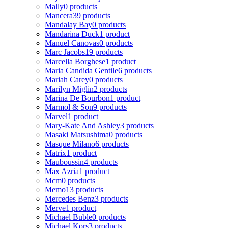
Mally
0 products
Mancera
39 products
Mandalay Bay
0 products
Mandarina Duck
1 product
Manuel Canovas
0 products
Marc Jacobs
19 products
Marcella Borghese
1 product
Maria Candida Gentile
6 products
Mariah Carey
0 products
Marilyn Miglin
2 products
Marina De Bourbon
1 product
Marmol & Son
9 products
Marvel
1 product
Mary-Kate And Ashley
3 products
Masaki Matsushima
0 products
Masque Milano
6 products
Matrix
1 product
Mauboussin
4 products
Max Azria
1 product
Mcm
0 products
Memo
13 products
Mercedes Benz
3 products
Merve
1 product
Michael Buble
0 products
Michael Kors
3 products