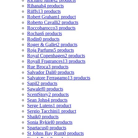
Richard James
2 products
Rihanah
4 products
Riiffs
13 products
Robert Graham
1 product
Roberto Cavalli
2 products
Roccobarocco
3 products
Rochas
6 products
Rodin
0 products
Roger & Gallet
2 products
Roja Parfums
5 products
Royal Copenhagen
2 products
Royall Fragrances
13 products
Rue Broca
3 products
Salvador Dali
0 products
Salvatore Ferragamo
13 products
Sapil
2 products
Sawalef
0 products
ScentStory
2 products
Sean John
4 products
Serge Lutens
1 product
Sergio Tacchini
1 product
Shaik
0 products
Sonia Rykiel
0 products
Spartacus
0 products
St Johns Bay Rum
0 products