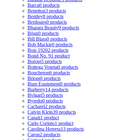
Barca
0 products
Benetton
3 products
Bentley
8 products
Berdoues
0 products
Bharara Beauty
9 products
Bijan
0 products
Bill Blass
0 products
Bob Mackie
0 products
Bois 1920
2 products
Bond No. 9
1 product
Borouj
5 products
Bottega Veneta
0 products
Boucheron
6 products
Brioni
0 products
Bum Equipment
0 products
Burberry
14 products
Bvlgari
5 products
Byredo
0 products
Cacharel
2 products
Calvin Klein
39 products
Canali
1 product
Carlo Corinto
1 product
Carolina Herrera
13 products
Caron
2 products