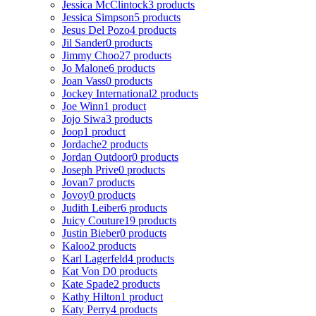
Jessica McClintock
3 products
Jessica Simpson
5 products
Jesus Del Pozo
4 products
Jil Sander
0 products
Jimmy Choo
27 products
Jo Malone
6 products
Joan Vass
0 products
Jockey International
2 products
Joe Winn
1 product
Jojo Siwa
3 products
Joop
1 product
Jordache
2 products
Jordan Outdoor
0 products
Joseph Prive
0 products
Jovan
7 products
Jovoy
0 products
Judith Leiber
6 products
Juicy Couture
19 products
Justin Bieber
0 products
Kaloo
2 products
Karl Lagerfeld
4 products
Kat Von D
0 products
Kate Spade
2 products
Kathy Hilton
1 product
Katy Perry
4 products