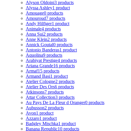
Alyson Oldoini
3 products
Alyssa Ashley
1 product
Amouage
0 products
Amouroud
7 products
Andy Hilfiger
1 product
Animale
4 products
Anna Sui
2 products
Anne Klein
2 products
Annick Goutal
0 products
Antonio Banderas
1 product
Aquolina
9 products
Arabiyat Prestige
4 products
Ariana Grande
16 products
Armaf
15 products
Armand Basi
1 product
Atelier Cologne
2 products
Atelier Des Ors
6 products
Atkinsons
7 products
Attar Collection
3 products
Au Pays De La Fleur d Oranger
0 products
Aubusson
2 products
Avon
1 product
Azzaro
1 product
Badgley Mischka
1 product
Banana Republic
10 products