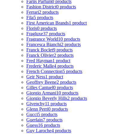
Fariis Parfum
0 products
Fashion District
0 products
Ferrari
2 products
Fila
5 products
First American Brands
1 product
Floris
0 products
Fragluxe
37 products
Fragrance World
10 products
Francesca Bianchi
2 products
Franck Boclet
9 products
Franck Olivier
2 products
Fred Hayman
1 product
Frederic Malle
4 products
French Connection
5 products
Geir Ness
1 product
Geoffrey Beene
2 products
Gilles Cantuel
0 products
Giorgio Armani
10 products
Giorgio Beverly Hills
2 products
Givenchy
11 products
Glenn Perri
0 products
Gucci
5 products
Guerlain
7 products
Guess
16 products
Guy Laroche
4 products