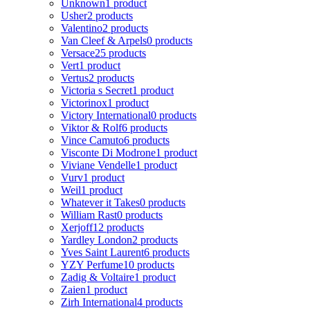
Unknown
1 product
Usher
2 products
Valentino
2 products
Van Cleef & Arpels
0 products
Versace
25 products
Vert
1 product
Vertus
2 products
Victoria s Secret
1 product
Victorinox
1 product
Victory International
0 products
Viktor & Rolf
6 products
Vince Camuto
6 products
Visconte Di Modrone
1 product
Viviane Vendelle
1 product
Vurv
1 product
Weil
1 product
Whatever it Takes
0 products
William Rast
0 products
Xerjoff
12 products
Yardley London
2 products
Yves Saint Laurent
6 products
YZY Perfume
10 products
Zadig & Voltaire
1 product
Zaien
1 product
Zirh International
4 products