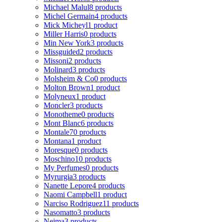
Michael Malul
8 products
Michel Germain
4 products
Mick Micheyl
1 product
Miller Harris
0 products
Min New York
3 products
Missguided
2 products
Missoni
2 products
Molinard
3 products
Molsheim & Co
0 products
Molton Brown
1 product
Molyneux
1 product
Moncler
3 products
Monotheme
0 products
Mont Blanc
6 products
Montale
70 products
Montana
1 product
Moresque
0 products
Moschino
10 products
My Perfumes
0 products
Myrurgia
3 products
Nanette Lepore
4 products
Naomi Campbell
1 product
Narciso Rodriguez
11 products
Nasomatto
3 products
Nejma
3 products