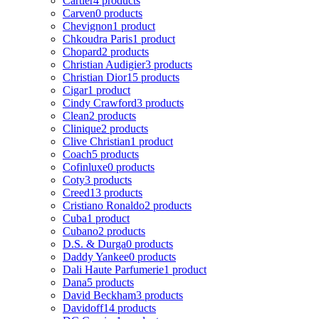
Cartier
4 products
Carven
0 products
Chevignon
1 product
Chkoudra Paris
1 product
Chopard
2 products
Christian Audigier
3 products
Christian Dior
15 products
Cigar
1 product
Cindy Crawford
3 products
Clean
2 products
Clinique
2 products
Clive Christian
1 product
Coach
5 products
Cofinluxe
0 products
Coty
3 products
Creed
13 products
Cristiano Ronaldo
2 products
Cuba
1 product
Cubano
2 products
D.S. & Durga
0 products
Daddy Yankee
0 products
Dali Haute Parfumerie
1 product
Dana
5 products
David Beckham
3 products
Davidoff
14 products