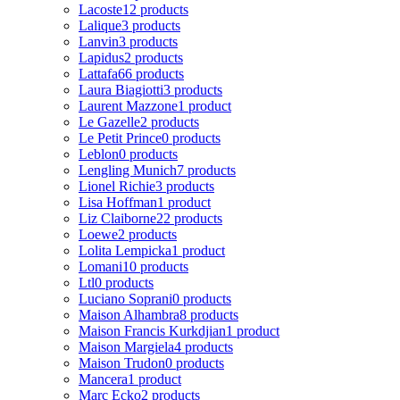
Lacoste
12 products
Lalique
3 products
Lanvin
3 products
Lapidus
2 products
Lattafa
66 products
Laura Biagiotti
3 products
Laurent Mazzone
1 product
Le Gazelle
2 products
Le Petit Prince
0 products
Leblon
0 products
Lengling Munich
7 products
Lionel Richie
3 products
Lisa Hoffman
1 product
Liz Claiborne
22 products
Loewe
2 products
Lolita Lempicka
1 product
Lomani
10 products
Ltl
0 products
Luciano Soprani
0 products
Maison Alhambra
8 products
Maison Francis Kurkdjian
1 product
Maison Margiela
4 products
Maison Trudon
0 products
Mancera
1 product
Marc Ecko
2 products