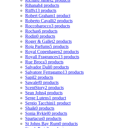
Richard James
2 products
Rihanah
4 products
Riiffs
13 products
Robert Graham
1 product
Roberto Cavalli
2 products
Roccobarocco
3 products
Rochas
6 products
Rodin
0 products
Roger & Gallet
2 products
Roja Parfums
5 products
Royal Copenhagen
2 products
Royall Fragrances
13 products
Rue Broca
3 products
Salvador Dali
0 products
Salvatore Ferragamo
13 products
Sapil
2 products
Sawalef
0 products
ScentStory
2 products
Sean John
4 products
Serge Lutens
1 product
Sergio Tacchini
1 product
Shaik
0 products
Sonia Rykiel
0 products
Spartacus
0 products
St Johns Bay Rum
0 products