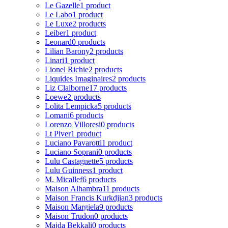
Le Gazelle
1 product
Le Labo
1 product
Le Luxe
2 products
Leiber
1 product
Leonard
0 products
Lilian Barony
2 products
Linari
1 product
Lionel Richie
2 products
Liquides Imaginaires
2 products
Liz Claiborne
17 products
Loewe
2 products
Lolita Lempicka
5 products
Lomani
6 products
Lorenzo Villoresi
0 products
Lt Piver
1 product
Luciano Pavarotti
1 product
Luciano Soprani
0 products
Lulu Castagnette
5 products
Lulu Guinness
1 product
M. Micallef
6 products
Maison Alhambra
11 products
Maison Francis Kurkdjian
3 products
Maison Margiela
9 products
Maison Trudon
0 products
Majda Bekkali
0 products