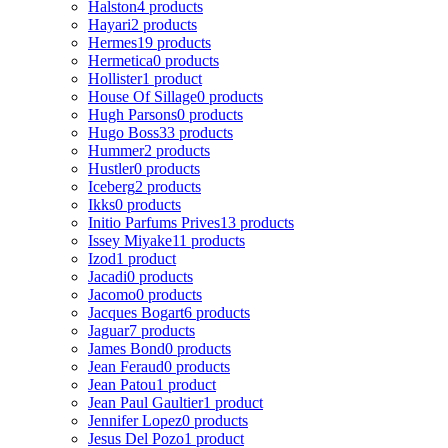
Halston
4 products
Hayari
2 products
Hermes
19 products
Hermetica
0 products
Hollister
1 product
House Of Sillage
0 products
Hugh Parsons
0 products
Hugo Boss
33 products
Hummer
2 products
Hustler
0 products
Iceberg
2 products
Ikks
0 products
Initio Parfums Prives
13 products
Issey Miyake
11 products
Izod
1 product
Jacadi
0 products
Jacomo
0 products
Jacques Bogart
6 products
Jaguar
7 products
James Bond
0 products
Jean Feraud
0 products
Jean Patou
1 product
Jean Paul Gaultier
1 product
Jennifer Lopez
0 products
Jesus Del Pozo
1 product