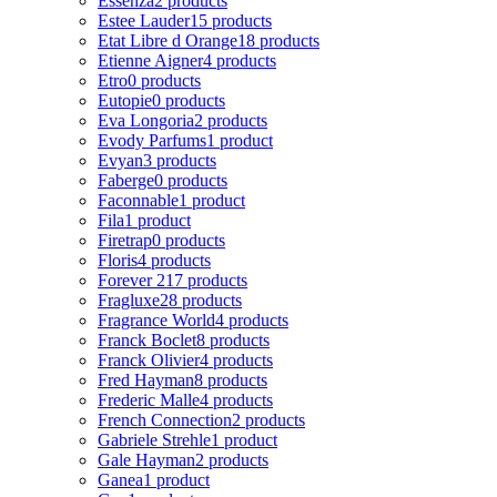
Essenza
2 products
Estee Lauder
15 products
Etat Libre d Orange
18 products
Etienne Aigner
4 products
Etro
0 products
Eutopie
0 products
Eva Longoria
2 products
Evody Parfums
1 product
Evyan
3 products
Faberge
0 products
Faconnable
1 product
Fila
1 product
Firetrap
0 products
Floris
4 products
Forever 21
7 products
Fragluxe
28 products
Fragrance World
4 products
Franck Boclet
8 products
Franck Olivier
4 products
Fred Hayman
8 products
Frederic Malle
4 products
French Connection
2 products
Gabriele Strehle
1 product
Gale Hayman
2 products
Ganea
1 product