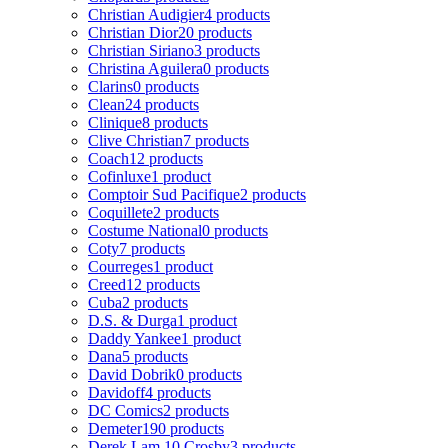
Christian Audigier
4 products
Christian Dior
20 products
Christian Siriano
3 products
Christina Aguilera
0 products
Clarins
0 products
Clean
24 products
Clinique
8 products
Clive Christian
7 products
Coach
12 products
Cofinluxe
1 product
Comptoir Sud Pacifique
2 products
Coquillete
2 products
Costume National
0 products
Coty
7 products
Courreges
1 product
Creed
12 products
Cuba
2 products
D.S. & Durga
1 product
Daddy Yankee
1 product
Dana
5 products
David Dobrik
0 products
Davidoff
4 products
DC Comics
2 products
Demeter
190 products
Derek Lam 10 Crosby
3 products