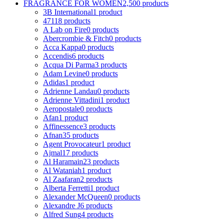
FRAGRANCE FOR WOMEN
2,500 products
3B International
1 product
4711
8 products
A Lab on Fire
0 products
Abercrombie & Fitch
0 products
Acca Kappa
0 products
Accendis
6 products
Acqua Di Parma
3 products
Adam Levine
0 products
Adidas
1 product
Adrienne Landau
0 products
Adrienne Vittadini
1 product
Aeropostale
0 products
Afan
1 product
Affinessence
3 products
Afnan
35 products
Agent Provocateur
1 product
Ajmal
17 products
Al Haramain
23 products
Al Wataniah
1 product
Al Zaafaran
2 products
Alberta Ferretti
1 product
Alexander McQueen
0 products
Alexandre J
6 products
Alfred Sung
4 products