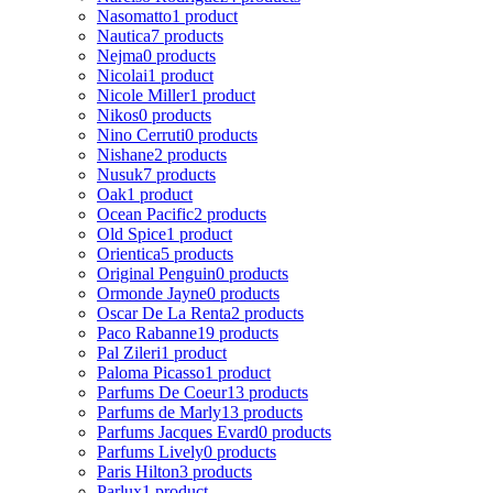
Nasomatto
1 product
Nautica
7 products
Nejma
0 products
Nicolai
1 product
Nicole Miller
1 product
Nikos
0 products
Nino Cerruti
0 products
Nishane
2 products
Nusuk
7 products
Oak
1 product
Ocean Pacific
2 products
Old Spice
1 product
Orientica
5 products
Original Penguin
0 products
Ormonde Jayne
0 products
Oscar De La Renta
2 products
Paco Rabanne
19 products
Pal Zileri
1 product
Paloma Picasso
1 product
Parfums De Coeur
13 products
Parfums de Marly
13 products
Parfums Jacques Evard
0 products
Parfums Lively
0 products
Paris Hilton
3 products
Parlux
1 product