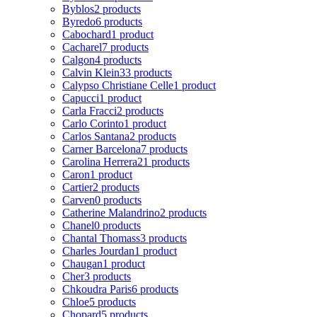
Byblos
2 products
Byredo
6 products
Cabochard
1 product
Cacharel
7 products
Calgon
4 products
Calvin Klein
33 products
Calypso Christiane Celle
1 product
Capucci
1 product
Carla Fracci
2 products
Carlo Corinto
1 product
Carlos Santana
2 products
Carner Barcelona
7 products
Carolina Herrera
21 products
Caron
1 product
Cartier
2 products
Carven
0 products
Catherine Malandrino
2 products
Chanel
0 products
Chantal Thomass
3 products
Charles Jourdan
1 product
Chaugan
1 product
Cher
3 products
Chkoudra Paris
6 products
Chloe
5 products
Chopard
5 products