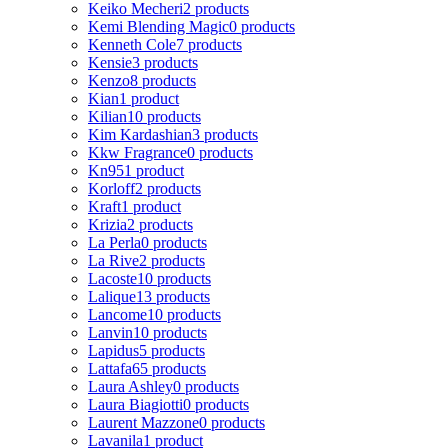
Keiko Mecheri
2 products
Kemi Blending Magic
0 products
Kenneth Cole
7 products
Kensie
3 products
Kenzo
8 products
Kian
1 product
Kilian
10 products
Kim Kardashian
3 products
Kkw Fragrance
0 products
Kn95
1 product
Korloff
2 products
Kraft
1 product
Krizia
2 products
La Perla
0 products
La Rive
2 products
Lacoste
10 products
Lalique
13 products
Lancome
10 products
Lanvin
10 products
Lapidus
5 products
Lattafa
65 products
Laura Ashley
0 products
Laura Biagiotti
0 products
Laurent Mazzone
0 products
Lavanila
1 product