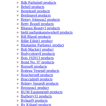
Bdk Parfums
0 products
Bebe
0 products
Benetton
0 products
Berdoues
4 products
Betsey Johnson
2 products
Betty Boop
0 products
Bharara Beauty
3 products
biehl parfumkunstwerke
0 products
Bill Blass
0 products
Billie Eilish
1 product
Blumarine Parfums
1 product
Bob Mackie
1 product
Bodycology
8 products
Bois 1920
13 products
Bond No. 9
7 products
Borouj
0 products
Bottega Veneta
0 products
Boucheron
8 products
Braccialini
0 products
Britney Spears
8 products
Brosseau
1 product
BUM Equipment
0 products
Burberry
31 products
Bvlgari
9 products
By Kilian
0 products