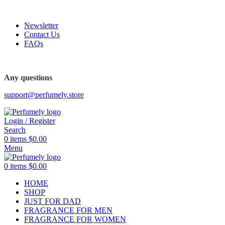
FREE SHIPPING FOR ALL ORDERS ABOVE $80
Newsletter
Contact Us
FAQs
FREE SHIPPING FOR ALL ORDERS ABOVE $80
Any questions
support@perfumely.store
Login / Register
Search
0
items
$
0.00
Menu
0
items
$
0.00
HOME
SHOP
JUST FOR DAD
FRAGRANCE FOR MEN
FRAGRANCE FOR WOMEN