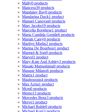
Mally
0 products
Mancera
39 products
Mandalay Bay
0 products
Mandarina Duck
1 product
Manuel Canovas
0 products
Marc Jacobs
19 products
Marcella Borghese
1 product
Maria Candida Gentile
6 products
Mariah Carey
0 products
Marilyn Miglin
2 products
Marina De Bourbon
1 product
Marmol & Son
9 products
Marvel
1 product
Mary-Kate And Ashley
3 products
Masaki Matsushima
0 products
Masque Milano
6 products
Matrix
1 product
Mauboussin
4 products
Max Azria
1 product
Mcm
0 products
Memo
13 products
Mercedes Benz
3 products
Merve
1 product
Michael Buble
0 products
Michael Kors
3 products