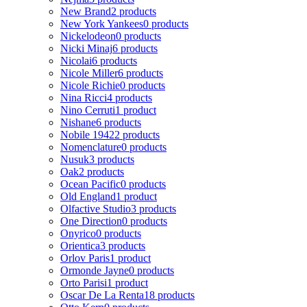
New Brand
2 products
New York Yankees
0 products
Nickelodeon
0 products
Nicki Minaj
6 products
Nicolai
6 products
Nicole Miller
6 products
Nicole Richie
0 products
Nina Ricci
4 products
Nino Cerruti
1 product
Nishane
6 products
Nobile 1942
2 products
Nomenclature
0 products
Nusuk
3 products
Oak
2 products
Ocean Pacific
0 products
Old England
1 product
Olfactive Studio
3 products
One Direction
0 products
Onyrico
0 products
Orientica
3 products
Orlov Paris
1 product
Ormonde Jayne
0 products
Orto Parisi
1 product
Oscar De La Renta
18 products