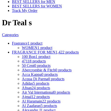
BEST SELLERS for MEN
BEST SELLERS for WOMEN
Track My Order
Dr Teal s
Categories
Fragrance
1 product
WOMEN
1 product
FRAGRANCE FOR MEN
1,422 products
100 Bon
1 product
4711
8 products
50 Cent
0 products
Abercrombie & Fitch
0 products
Acca Kappa
0 products
Acqua Di Parma
0 products
Adidas
5 products
Afnan
24 products
Air Val International
0 products
Ajmal
12 products
Al Haramain
22 products
Al Zaafaran
5 products
Alexandre J
1 product