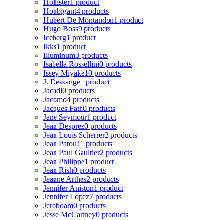
Hollister
1 product
Houbigant
4 products
Hubert De Montandon
1 product
Hugo Boss
9 products
Iceberg
1 product
Ikks
1 product
Illuminum
3 products
Isabella Rossellini
0 products
Issey Miyake
10 products
J. Dessange
1 product
Jacadi
0 products
Jacomo
4 products
Jacques Fath
0 products
Jane Seymour
1 product
Jean Desprez
0 products
Jean Louis Scherrer
2 products
Jean Patou
11 products
Jean Paul Gaultier
2 products
Jean Philippe
1 product
Jean Rish
0 products
Jeanne Arthes
2 products
Jennifer Aniston
1 product
Jennifer Lopez
7 products
Jeroboam
0 products
Jesse McCartney
0 products