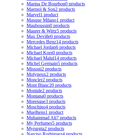
Marina De Bourbon
0 products
Marmol & Son
2 products
Marvel
1 product
Masque Milano
1 product
Mauboussin
0 products
Maurer & Wirtz
5 products
Max Deville
0 products
Mercedes Benz
14 products
Michael Jordan
6 products
Michael Kors
0 products
Michael Malul
14 products
Michel Germain
5 products
Missoni
2 products
Molyneux
2 products
Moncler
2 products
Mont Blanc
20 products
Montale
2 products
Montana
0 products
Moresque
3 products
Moschino
4 products
Muelhens
1 product
Muhammad Ali
7 products
My Perfumes
5 products
Myrurgia
2 products
Narciso Rodriguez
4 products