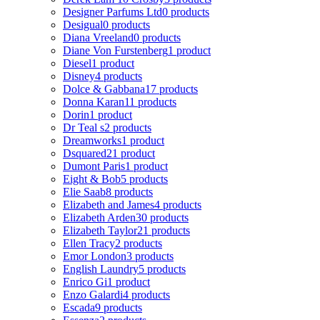
Designer Parfums Ltd
0 products
Desigual
0 products
Diana Vreeland
0 products
Diane Von Furstenberg
1 product
Diesel
1 product
Disney
4 products
Dolce & Gabbana
17 products
Donna Karan
11 products
Dorin
1 product
Dr Teal s
2 products
Dreamworks
1 product
Dsquared2
1 product
Dumont Paris
1 product
Eight & Bob
5 products
Elie Saab
8 products
Elizabeth and James
4 products
Elizabeth Arden
30 products
Elizabeth Taylor
21 products
Ellen Tracy
2 products
Emor London
3 products
English Laundry
5 products
Enrico Gi
1 product
Enzo Galardi
4 products
Escada
9 products