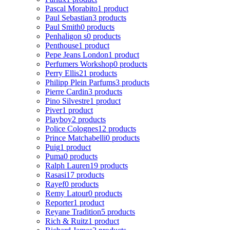
Pascal Morabito
1 product
Paul Sebastian
3 products
Paul Smith
0 products
Penhaligon s
0 products
Penthouse
1 product
Pepe Jeans London
1 product
Perfumers Workshop
0 products
Perry Ellis
21 products
Philipp Plein Parfums
3 products
Pierre Cardin
3 products
Pino Silvestre
1 product
Piver
1 product
Playboy
2 products
Police Colognes
12 products
Prince Matchabelli
0 products
Puig
1 product
Puma
0 products
Ralph Lauren
19 products
Rasasi
17 products
Rayef
0 products
Remy Latour
0 products
Reporter
1 product
Reyane Tradition
5 products
Rich & Ruitz
1 product