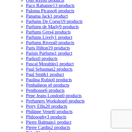
Otto Kern
0 products
Paco Rabanne
13 products
Paloma Picasso
6 products
Panama Jack
1 product
Parfums De Coeur
19 products
Parfums de Marly
9 products
Parfums Gres
4 products
Parfums Lively
1 product
Parfums Rivera
0 products
Paris Hilton
19 products
Parisis Parfums
1 product
Parlux
0 products
Pascal Morabito
1 product
Paul Sebastian
2 products
Paul Smith
1 product
Paulina Rubio
0 products
Penhaligon s
0 products
Penthouse
6 products
Pepe Jeans London
0 products
Perfumers Workshop
0 products
Perry Ellis
20 products
Philippe Venet
0 products
Philosophy
3 products
Pierre Balmain
1 product
Pierre Cardin
2 products