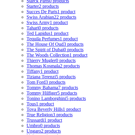
Starck Paris
0 products
Starter
2 products
Succes De Paris
1 product
Swiss Arabian
22 products
Swiss Army
1 product
Tahari
0 products
Ted Lapidus
1 product
Tequila Perfumes
1 product
The House Of Oud
3 products
The Spirit of Dubai
0 products
The Woods Collection
1 product
Thierry Mugler
0 products
Thomas Kosmala
2 products
Tiffany
1 product
Tiziana Terenzi
5 products
Tom Ford
3 products
Tommy Bahama
7 products
Tommy Hilfiger
5 products
Tonino Lamborghini
5 products
Tous
1 product
Tova Beverly Hills
1 product
True Religion
3 products
Trussardi
1 product
Umbro
0 products
Ungaro
2 products