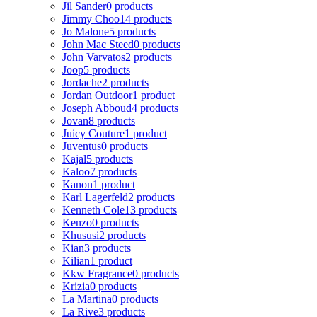
Jil Sander
0 products
Jimmy Choo
14 products
Jo Malone
5 products
John Mac Steed
0 products
John Varvatos
2 products
Joop
5 products
Jordache
2 products
Jordan Outdoor
1 product
Joseph Abboud
4 products
Jovan
8 products
Juicy Couture
1 product
Juventus
0 products
Kajal
5 products
Kaloo
7 products
Kanon
1 product
Karl Lagerfeld
2 products
Kenneth Cole
13 products
Kenzo
0 products
Khususi
2 products
Kian
3 products
Kilian
1 product
Kkw Fragrance
0 products
Krizia
0 products
La Martina
0 products
La Rive
3 products