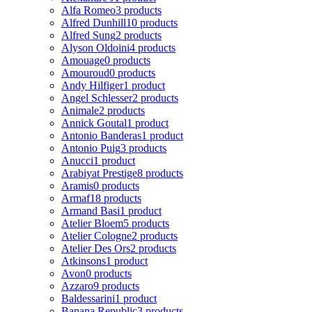
Alfa Romeo
3 products
Alfred Dunhill
10 products
Alfred Sung
2 products
Alyson Oldoini
4 products
Amouage
0 products
Amouroud
0 products
Andy Hilfiger
1 product
Angel Schlesser
2 products
Animale
2 products
Annick Goutal
1 product
Antonio Banderas
1 product
Antonio Puig
3 products
Anucci
1 product
Arabiyat Prestige
8 products
Aramis
0 products
Armaf
18 products
Armand Basi
1 product
Atelier Bloem
5 products
Atelier Cologne
2 products
Atelier Des Ors
2 products
Atkinsons
1 product
Avon
0 products
Azzaro
9 products
Baldessarini
1 product
Banana Republic
3 products