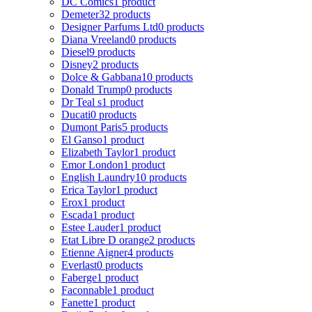
DC Comics
1 product
Demeter
32 products
Designer Parfums Ltd
0 products
Diana Vreeland
0 products
Diesel
9 products
Disney
2 products
Dolce & Gabbana
10 products
Donald Trump
0 products
Dr Teal s
1 product
Ducati
0 products
Dumont Paris
5 products
El Ganso
1 product
Elizabeth Taylor
1 product
Emor London
1 product
English Laundry
10 products
Erica Taylor
1 product
Erox
1 product
Escada
1 product
Estee Lauder
1 product
Etat Libre D orange
2 products
Etienne Aigner
4 products
Everlast
0 products
Faberge
1 product
Faconnable
1 product
Fanette
1 product