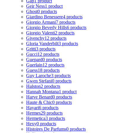
Gap
1 product
Geir Ness
1 product
Ghost
0 products
Giardino Benessere
4 products
Giorgio Armani
7 products
Giorgio Beverly Hills
6 products
Giorgio Valenti
2 products
Givenchy
12 products
Gloria Vanderbilt
3 products
Gritti
3 products
Gucci
12 products
Guepard
0 products
Guerlain
12 products
Guess
18 products
Guy Laroche
3 products
Gwen Stefani
0 products
Halston
2 products
Hannah Montana
1 product
Harve Benard
0 products
Haute & Chic
0 products
Hayari
6 products
Hermes
29 products
Hermetica
3 products
Hexy
0 products
Histoires De Parfums
0 products