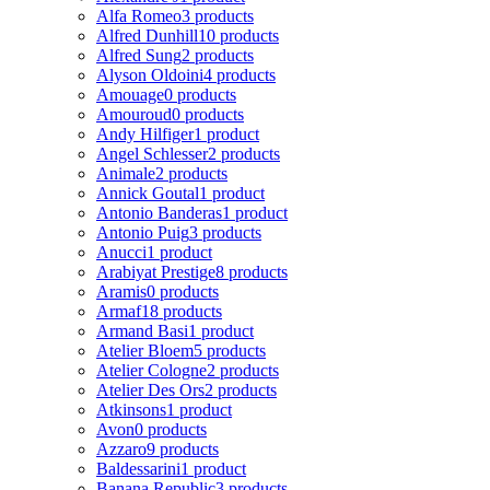
Alfa Romeo
3 products
Alfred Dunhill
10 products
Alfred Sung
2 products
Alyson Oldoini
4 products
Amouage
0 products
Amouroud
0 products
Andy Hilfiger
1 product
Angel Schlesser
2 products
Animale
2 products
Annick Goutal
1 product
Antonio Banderas
1 product
Antonio Puig
3 products
Anucci
1 product
Arabiyat Prestige
8 products
Aramis
0 products
Armaf
18 products
Armand Basi
1 product
Atelier Bloem
5 products
Atelier Cologne
2 products
Atelier Des Ors
2 products
Atkinsons
1 product
Avon
0 products
Azzaro
9 products
Baldessarini
1 product
Banana Republic
3 products