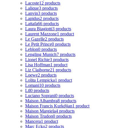
Lacoste
12 products
Lalique
3 products
Lanvin
3 products
Lapidus
2 products
Lattafa
66 products
Laura Biagiotti
3 products
Laurent Mazzone
1 product
Le Gazelle
2 products
Le Petit Prince
0 products
Leblon
0 products
Lengling Munich
7 products
Lionel Richie
3 products
Lisa Hoffman
1 product
Liz Claiborne
21 products
Loewe
2 products
Lolita Lempicka
1 product
Lomani
10 products
Ltl
0 products
Luciano Soprani
0 products
Maison Alhambra
8 products
Maison Francis Kurkdjian
1 product
Maison Margiela
4 products
Maison Trudon
0 products
Mancera
1 product
Marc Ecko
2 products