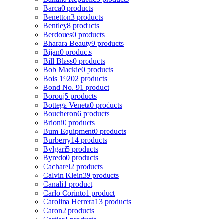
Barca
0 products
Benetton
3 products
Bentley
8 products
Berdoues
0 products
Bharara Beauty
9 products
Bijan
0 products
Bill Blass
0 products
Bob Mackie
0 products
Bois 1920
2 products
Bond No. 9
1 product
Borouj
5 products
Bottega Veneta
0 products
Boucheron
6 products
Brioni
0 products
Bum Equipment
0 products
Burberry
14 products
Bvlgari
5 products
Byredo
0 products
Cacharel
2 products
Calvin Klein
39 products
Canali
1 product
Carlo Corinto
1 product
Carolina Herrera
13 products
Caron
2 products