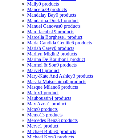
Mally
0 products
Mancera
39 products
Mandalay Bay
0 products
Mandarina Duck
1 product
Manuel Canovas
0 products
Marc Jacobs
19 products
Marcella Borghese
1 product
Maria Candida Gentile
6 products
Mariah Carey
0 products
Marilyn Miglin
2 products
Marina De Bourbon
1 product
Marmol & Son
9 products
Marvel
1 product
Mary-Kate And Ashley
3 products
Masaki Matsushima
0 products
Masque Milano
6 products
Matrix
1 product
Mauboussin
4 products
Max Azria
1 product
Mcm
0 products
Memo
13 products
Mercedes Benz
3 products
Merve
1 product
Michael Buble
0 products
Michael Kors
3 products