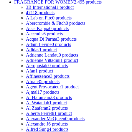
FRAGRANCE FOR WOMEN
2,495 products
3B International
1 product
4711
8 products
A Lab on Fire
0 products
Abercrombie & Fitch
0 products
Acca Kappa
0 products
Accendis
6 products
Acqua Di Parma
3 products
Adam Levine
0 products
Adidas
1 product
Adrienne Landau
0 products
Adrienne Vittadini
1 product
Aeropostale
0 products
Afan
1 product
Affinessence
3 products
Afnan
35 products
Agent Provocateur
1 product
Ajmal
17 products
Al Haramain
23 products
Al Wataniah
1 product
Al Zaafaran
2 products
Alberta Ferretti
1 product
Alexander McQueen
0 products
Alexandre J
6 products
Alfred Sung
4 products