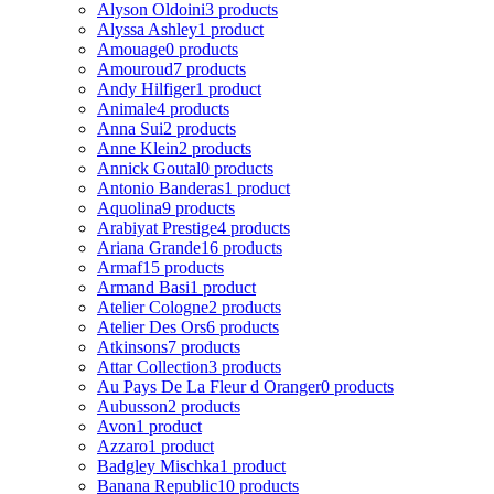
Alyson Oldoini
3 products
Alyssa Ashley
1 product
Amouage
0 products
Amouroud
7 products
Andy Hilfiger
1 product
Animale
4 products
Anna Sui
2 products
Anne Klein
2 products
Annick Goutal
0 products
Antonio Banderas
1 product
Aquolina
9 products
Arabiyat Prestige
4 products
Ariana Grande
16 products
Armaf
15 products
Armand Basi
1 product
Atelier Cologne
2 products
Atelier Des Ors
6 products
Atkinsons
7 products
Attar Collection
3 products
Au Pays De La Fleur d Oranger
0 products
Aubusson
2 products
Avon
1 product
Azzaro
1 product
Badgley Mischka
1 product
Banana Republic
10 products