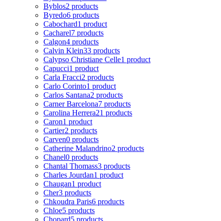
Byblos
2 products
Byredo
6 products
Cabochard
1 product
Cacharel
7 products
Calgon
4 products
Calvin Klein
33 products
Calypso Christiane Celle
1 product
Capucci
1 product
Carla Fracci
2 products
Carlo Corinto
1 product
Carlos Santana
2 products
Carner Barcelona
7 products
Carolina Herrera
21 products
Caron
1 product
Cartier
2 products
Carven
0 products
Catherine Malandrino
2 products
Chanel
0 products
Chantal Thomass
3 products
Charles Jourdan
1 product
Chaugan
1 product
Cher
3 products
Chkoudra Paris
6 products
Chloe
5 products
Chopard
5 products