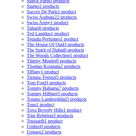
Starck Paris
0 products
Starter
2 products
Succes De Paris
1 product
Swiss Arabian
22 products
Swiss Army
1 product
Tahari
0 products
Ted Lapidus
1 product
Tequila Perfumes
1 product
The House Of Oud
3 products
The Spirit of Dubai
0 products
The Woods Collection
1 product
Thierry Mugler
0 products
Thomas Kosmala
2 products
Tiffany
1 product
Tiziana Terenzi
5 products
Tom Ford
3 products
Tommy Bahama
7 products
Tommy Hilfiger
5 products
Tonino Lamborghini
5 products
Tous
1 product
Tova Beverly Hills
1 product
True Religion
3 products
Trussardi
1 product
Umbro
0 products
Ungaro
2 products