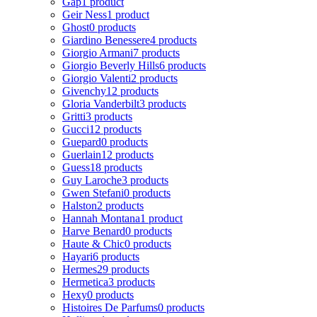
Gap
1 product
Geir Ness
1 product
Ghost
0 products
Giardino Benessere
4 products
Giorgio Armani
7 products
Giorgio Beverly Hills
6 products
Giorgio Valenti
2 products
Givenchy
12 products
Gloria Vanderbilt
3 products
Gritti
3 products
Gucci
12 products
Guepard
0 products
Guerlain
12 products
Guess
18 products
Guy Laroche
3 products
Gwen Stefani
0 products
Halston
2 products
Hannah Montana
1 product
Harve Benard
0 products
Haute & Chic
0 products
Hayari
6 products
Hermes
29 products
Hermetica
3 products
Hexy
0 products
Histoires De Parfums
0 products