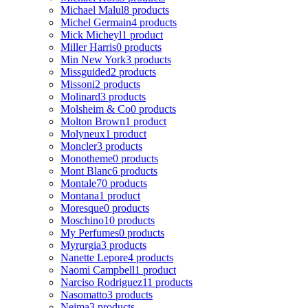
Michael Malul
8 products
Michel Germain
4 products
Mick Micheyl
1 product
Miller Harris
0 products
Min New York
3 products
Missguided
2 products
Missoni
2 products
Molinard
3 products
Molsheim & Co
0 products
Molton Brown
1 product
Molyneux
1 product
Moncler
3 products
Monotheme
0 products
Mont Blanc
6 products
Montale
70 products
Montana
1 product
Moresque
0 products
Moschino
10 products
My Perfumes
0 products
Myrurgia
3 products
Nanette Lepore
4 products
Naomi Campbell
1 product
Narciso Rodriguez
11 products
Nasomatto
3 products
Nejma
3 products