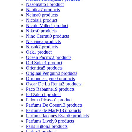
Nasomatto
1 product
Nautica
7 products
Nejma
0 products
Nicolai
1 product
Nicole Miller
1 product
Nikos
0 products
Nino Cerruti
0 products
Nishane
2 products
Nusuk
7 products
Oak
1 product
Ocean Pacific
2 products
Old Spice
1 product
Orientica
5 products
Original Penguin
0 products
Ormonde Jayne
0 products
Oscar De La Renta
2 products
Paco Rabanne
19 products
Pal Zileri
1 product
Paloma Picasso
1 product
Parfums De Coeur
13 products
Parfums de Marly
13 products
Parfums Jacques Evard
0 products
Parfums Lively
0 products
Paris Hilton
3 products
Parlux
1 product