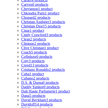
Cartier
4 products
Carven
0 products
Chevignon
1 product
Chkoudra Paris
1 product
Chopard
2 products
Christian Audigier
3 products
Christian Dior
15 products
Cigar
1 product
Cindy Crawford
3 products
Clean
2 products
Clinique
2 products
Clive Christian
1 product
Coach
5 products
Cofinluxe
0 products
Coty
3 products
Creed
13 products
Cristiano Ronaldo
2 products
Cuba
1 product
Cubano
2 products
D.S. & Durga
0 products
Daddy Yankee
0 products
Dali Haute Parfumerie
1 product
Dana
5 products
David Beckham
3 products
Davidoff
14 products