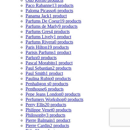
Otto Kern
0 products
Paco Rabanne
13 products
Paloma Picasso
6 products
Panama Jack
1 product
Parfums De Coeur
19 products
Parfums de Marly
9 products
Parfums Gres
4 products
Parfums Lively
1 product
Parfums Rivera
0 products
Paris Hilton
19 products
Parisis Parfums
1 product
Parlux
0 products
Pascal Morabito
1 product
Paul Sebastian
2 products
Paul Smith
1 product
Paulina Rubio
0 products
Penhaligon s
0 products
Penthouse
6 products
Pepe Jeans London
0 products
Perfumers Workshop
0 products
Perry Ellis
20 products
Philippe Venet
0 products
Philosophy
3 products
Pierre Balmain
1 product
Pierre Cardin
2 products