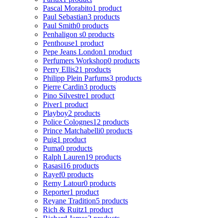
Pascal Morabito
1 product
Paul Sebastian
3 products
Paul Smith
0 products
Penhaligon s
0 products
Penthouse
1 product
Pepe Jeans London
1 product
Perfumers Workshop
0 products
Perry Ellis
21 products
Philipp Plein Parfums
3 products
Pierre Cardin
3 products
Pino Silvestre
1 product
Piver
1 product
Playboy
2 products
Police Colognes
12 products
Prince Matchabelli
0 products
Puig
1 product
Puma
0 products
Ralph Lauren
19 products
Rasasi
16 products
Rayef
0 products
Remy Latour
0 products
Reporter
1 product
Reyane Tradition
5 products
Rich & Ruitz
1 product