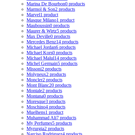
Marina De Bourbon
0 products
Marmol & Son
2 products
Marvel
1 product
Masque Milano
1 product
Mauboussin
0 products
Maurer & Wirtz
5 products
Max Deville
0 products
Mercedes Benz
14 products
Michael Jordan
6 products
Michael Kors
0 products
Michael Malul
14 products
Michel Germain
5 products
Missoni
2 products
Molyneux
2 products
Moncler
2 products
Mont Blanc
20 products
Montale
2 products
Montana
0 products
Moresque
3 products
Moschino
4 products
Muelhens
1 product
Muhammad Ali
7 products
My Perfumes
5 products
Myrurgia
2 products
Narciso Rodriguez
4 products