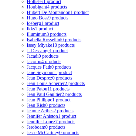
Hollister
1 product
Houbigant
4 products
Hubert De Montandon
1 product
Hugo Boss
9 products
Iceberg
1 product
Ikks
1 product
Illuminum
3 products
Isabella Rossellini
0 products
Issey Miyake
10 products
J. Dessange
1 product
Jacadi
0 products
Jacomo
4 products
Jacques Fath
0 products
Jane Seymour
1 product
Jean Desprez
0 products
Jean Louis Scherrer
2 products
Jean Patou
11 products
Jean Paul Gaultier
2 products
Jean Philippe
1 product
Jean Rish
0 products
Jeanne Arthes
2 products
Jennifer Aniston
1 product
Jennifer Lopez
7 products
Jeroboam
0 products
Jesse McCartney
0 products