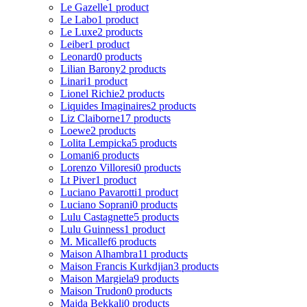
Le Gazelle
1 product
Le Labo
1 product
Le Luxe
2 products
Leiber
1 product
Leonard
0 products
Lilian Barony
2 products
Linari
1 product
Lionel Richie
2 products
Liquides Imaginaires
2 products
Liz Claiborne
17 products
Loewe
2 products
Lolita Lempicka
5 products
Lomani
6 products
Lorenzo Villoresi
0 products
Lt Piver
1 product
Luciano Pavarotti
1 product
Luciano Soprani
0 products
Lulu Castagnette
5 products
Lulu Guinness
1 product
M. Micallef
6 products
Maison Alhambra
11 products
Maison Francis Kurkdjian
3 products
Maison Margiela
9 products
Maison Trudon
0 products
Majda Bekkali
0 products