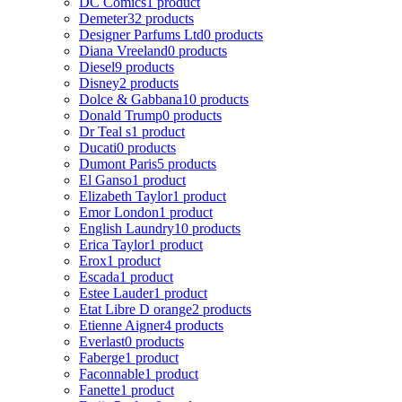
DC Comics
1 product
Demeter
32 products
Designer Parfums Ltd
0 products
Diana Vreeland
0 products
Diesel
9 products
Disney
2 products
Dolce & Gabbana
10 products
Donald Trump
0 products
Dr Teal s
1 product
Ducati
0 products
Dumont Paris
5 products
El Ganso
1 product
Elizabeth Taylor
1 product
Emor London
1 product
English Laundry
10 products
Erica Taylor
1 product
Erox
1 product
Escada
1 product
Estee Lauder
1 product
Etat Libre D orange
2 products
Etienne Aigner
4 products
Everlast
0 products
Faberge
1 product
Faconnable
1 product
Fanette
1 product