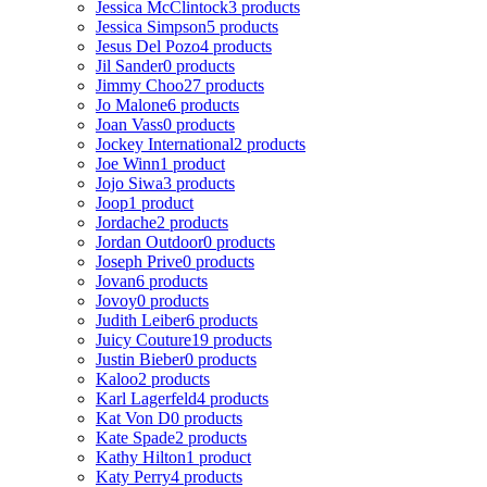
Jessica McClintock
3 products
Jessica Simpson
5 products
Jesus Del Pozo
4 products
Jil Sander
0 products
Jimmy Choo
27 products
Jo Malone
6 products
Joan Vass
0 products
Jockey International
2 products
Joe Winn
1 product
Jojo Siwa
3 products
Joop
1 product
Jordache
2 products
Jordan Outdoor
0 products
Joseph Prive
0 products
Jovan
6 products
Jovoy
0 products
Judith Leiber
6 products
Juicy Couture
19 products
Justin Bieber
0 products
Kaloo
2 products
Karl Lagerfeld
4 products
Kat Von D
0 products
Kate Spade
2 products
Kathy Hilton
1 product
Katy Perry
4 products