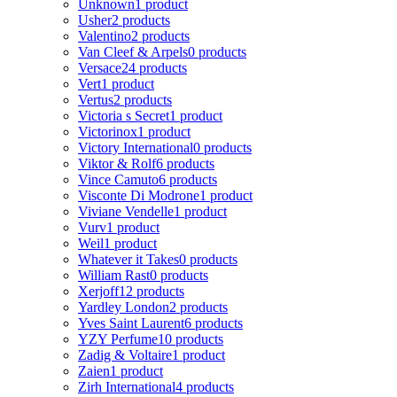
Unknown
1 product
Usher
2 products
Valentino
2 products
Van Cleef & Arpels
0 products
Versace
24 products
Vert
1 product
Vertus
2 products
Victoria s Secret
1 product
Victorinox
1 product
Victory International
0 products
Viktor & Rolf
6 products
Vince Camuto
6 products
Visconte Di Modrone
1 product
Viviane Vendelle
1 product
Vurv
1 product
Weil
1 product
Whatever it Takes
0 products
William Rast
0 products
Xerjoff
12 products
Yardley London
2 products
Yves Saint Laurent
6 products
YZY Perfume
10 products
Zadig & Voltaire
1 product
Zaien
1 product
Zirh International
4 products