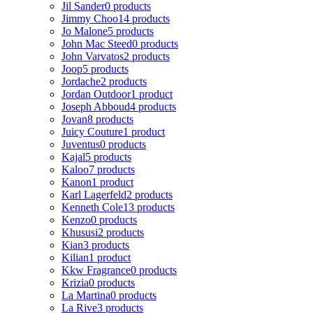
Jil Sander
0 products
Jimmy Choo
14 products
Jo Malone
5 products
John Mac Steed
0 products
John Varvatos
2 products
Joop
5 products
Jordache
2 products
Jordan Outdoor
1 product
Joseph Abboud
4 products
Jovan
8 products
Juicy Couture
1 product
Juventus
0 products
Kajal
5 products
Kaloo
7 products
Kanon
1 product
Karl Lagerfeld
2 products
Kenneth Cole
13 products
Kenzo
0 products
Khususi
2 products
Kian
3 products
Kilian
1 product
Kkw Fragrance
0 products
Krizia
0 products
La Martina
0 products
La Rive
3 products