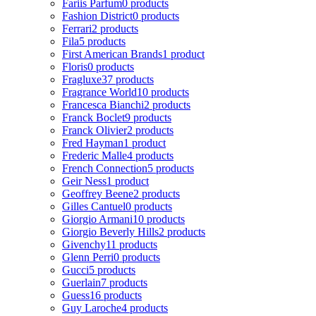
Fariis Parfum
0 products
Fashion District
0 products
Ferrari
2 products
Fila
5 products
First American Brands
1 product
Floris
0 products
Fragluxe
37 products
Fragrance World
10 products
Francesca Bianchi
2 products
Franck Boclet
9 products
Franck Olivier
2 products
Fred Hayman
1 product
Frederic Malle
4 products
French Connection
5 products
Geir Ness
1 product
Geoffrey Beene
2 products
Gilles Cantuel
0 products
Giorgio Armani
10 products
Giorgio Beverly Hills
2 products
Givenchy
11 products
Glenn Perri
0 products
Gucci
5 products
Guerlain
7 products
Guess
16 products
Guy Laroche
4 products