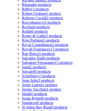
Richard James
2 products
Rihanah
4 products
Riiffs
13 products
Robert Graham
1 product
Roberto Cavalli
2 products
Roccobarocco
3 products
Rochas
6 products
Rodin
0 products
Roger & Gallet
2 products
Roja Parfums
5 products
Royal Copenhagen
2 products
Royall Fragrances
13 products
Rue Broca
3 products
Salvador Dali
0 products
Salvatore Ferragamo
13 products
Sapil
2 products
Sawalef
0 products
ScentStory
2 products
Sean John
3 products
Serge Lutens
1 product
Sergio Tacchini
1 product
Shaik
0 products
Sonia Rykiel
0 products
Spartacus
0 products
St Johns Bay Rum
0 products