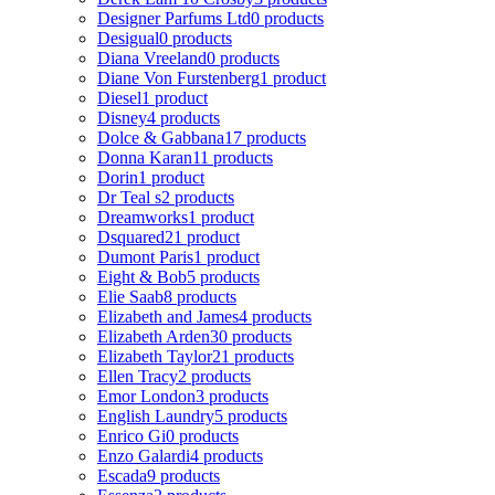
Designer Parfums Ltd
0 products
Desigual
0 products
Diana Vreeland
0 products
Diane Von Furstenberg
1 product
Diesel
1 product
Disney
4 products
Dolce & Gabbana
17 products
Donna Karan
11 products
Dorin
1 product
Dr Teal s
2 products
Dreamworks
1 product
Dsquared2
1 product
Dumont Paris
1 product
Eight & Bob
5 products
Elie Saab
8 products
Elizabeth and James
4 products
Elizabeth Arden
30 products
Elizabeth Taylor
21 products
Ellen Tracy
2 products
Emor London
3 products
English Laundry
5 products
Enrico Gi
0 products
Enzo Galardi
4 products
Escada
9 products