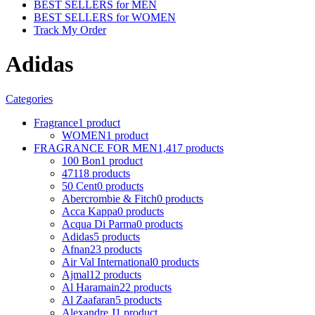
BEST SELLERS for MEN
BEST SELLERS for WOMEN
Track My Order
Adidas
Categories
Fragrance
1 product
WOMEN
1 product
FRAGRANCE FOR MEN
1,417 products
100 Bon
1 product
4711
8 products
50 Cent
0 products
Abercrombie & Fitch
0 products
Acca Kappa
0 products
Acqua Di Parma
0 products
Adidas
5 products
Afnan
23 products
Air Val International
0 products
Ajmal
12 products
Al Haramain
22 products
Al Zaafaran
5 products
Alexandre J
1 product