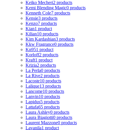
Keiko Mecheri
2 products
Kemi Blending Magic
0 products
Kenneth Cole
7 products
Kensie
3 products
Kenzo
7 products
Kian
1 product
Kilian
10 products
Kim Kardashian
3 products
Kkw Fragrance
0 products
Kn95
1 product
Korloff
2 products
Kraft
1 product
Krizia
2 products
La Perla
0 products
La Rive
2 products
Lacoste
10 products
Lalique
13 products
Lancome
10 products
Lanvin
10 products
Lapidus
5 products
Lattafa
65 products
Laura Ashley
0 products
Laura Biagiotti
0 products
Laurent Mazzone
0 products
Lavanila
1 product