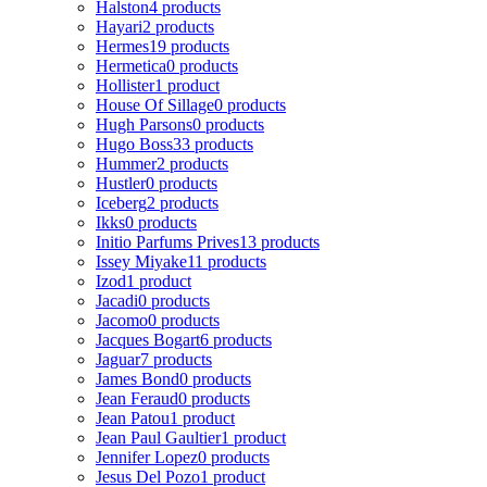
Halston
4 products
Hayari
2 products
Hermes
19 products
Hermetica
0 products
Hollister
1 product
House Of Sillage
0 products
Hugh Parsons
0 products
Hugo Boss
33 products
Hummer
2 products
Hustler
0 products
Iceberg
2 products
Ikks
0 products
Initio Parfums Prives
13 products
Issey Miyake
11 products
Izod
1 product
Jacadi
0 products
Jacomo
0 products
Jacques Bogart
6 products
Jaguar
7 products
James Bond
0 products
Jean Feraud
0 products
Jean Patou
1 product
Jean Paul Gaultier
1 product
Jennifer Lopez
0 products
Jesus Del Pozo
1 product