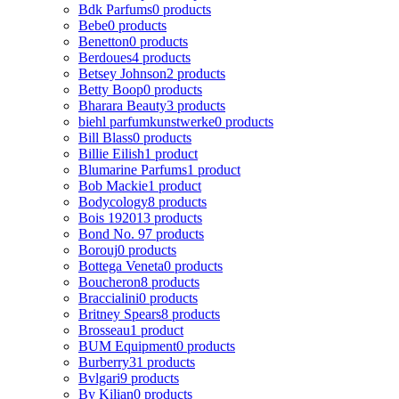
Bdk Parfums
0 products
Bebe
0 products
Benetton
0 products
Berdoues
4 products
Betsey Johnson
2 products
Betty Boop
0 products
Bharara Beauty
3 products
biehl parfumkunstwerke
0 products
Bill Blass
0 products
Billie Eilish
1 product
Blumarine Parfums
1 product
Bob Mackie
1 product
Bodycology
8 products
Bois 1920
13 products
Bond No. 9
7 products
Borouj
0 products
Bottega Veneta
0 products
Boucheron
8 products
Braccialini
0 products
Britney Spears
8 products
Brosseau
1 product
BUM Equipment
0 products
Burberry
31 products
Bvlgari
9 products
By Kilian
0 products