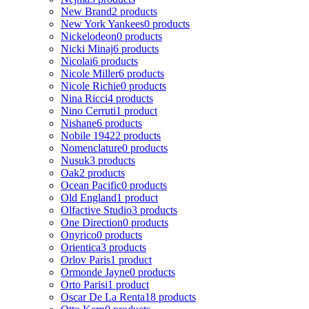
New Brand
2 products
New York Yankees
0 products
Nickelodeon
0 products
Nicki Minaj
6 products
Nicolai
6 products
Nicole Miller
6 products
Nicole Richie
0 products
Nina Ricci
4 products
Nino Cerruti
1 product
Nishane
6 products
Nobile 1942
2 products
Nomenclature
0 products
Nusuk
3 products
Oak
2 products
Ocean Pacific
0 products
Old England
1 product
Olfactive Studio
3 products
One Direction
0 products
Onyrico
0 products
Orientica
3 products
Orlov Paris
1 product
Ormonde Jayne
0 products
Orto Parisi
1 product
Oscar De La Renta
18 products