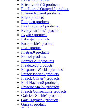
Essenza
2 products
Estee Lauder
15 products
Etat Libre d Orange
18 products
Etienne Aigner
4 products
Etro
0 products
Eutopie
0 products
Eva Longoria
2 products
Evody Parfums
1 product
Evyan
3 products
Faberge
0 products
Faconnable
1 product
Fila
1 product
Firetrap
0 products
Floris
4 products
Forever 21
7 products
Fragluxe
28 products
Fragrance World
4 products
Franck Boclet
8 products
Franck Olivier
4 products
Fred Hayman
8 products
Frederic Malle
4 products
French Connection
2 products
Gabriele Strehle
1 product
Gale Hayman
2 products
Ganea
1 product