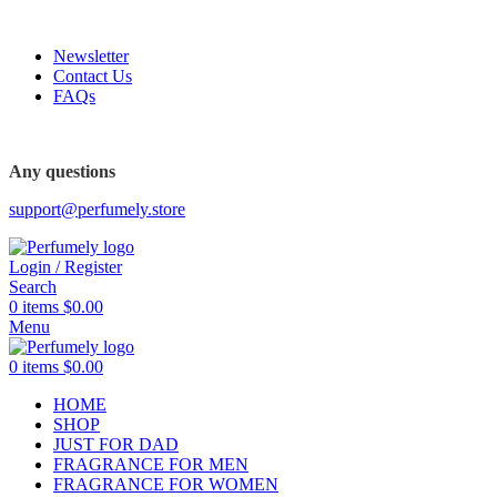
FREE SHIPPING FOR ALL ORDERS ABOVE $80
Newsletter
Contact Us
FAQs
FREE SHIPPING FOR ALL ORDERS ABOVE $80
Any questions
support@perfumely.store
Login / Register
Search
0
items
$
0.00
Menu
0
items
$
0.00
HOME
SHOP
JUST FOR DAD
FRAGRANCE FOR MEN
FRAGRANCE FOR WOMEN