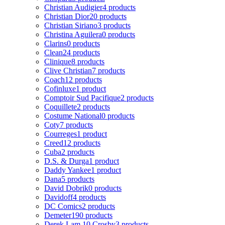
Christian Audigier
4 products
Christian Dior
20 products
Christian Siriano
3 products
Christina Aguilera
0 products
Clarins
0 products
Clean
24 products
Clinique
8 products
Clive Christian
7 products
Coach
12 products
Cofinluxe
1 product
Comptoir Sud Pacifique
2 products
Coquillete
2 products
Costume National
0 products
Coty
7 products
Courreges
1 product
Creed
12 products
Cuba
2 products
D.S. & Durga
1 product
Daddy Yankee
1 product
Dana
5 products
David Dobrik
0 products
Davidoff
4 products
DC Comics
2 products
Demeter
190 products
Derek Lam 10 Crosby
3 products