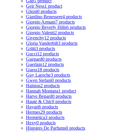
Gap
1 product
Geir Ness
1 product
Ghost
0 products
Giardino Benessere
4 products
Giorgio Armani
7 products
Giorgio Beverly Hills
6 products
Giorgio Valenti
2 products
Givenchy
12 products
Gloria Vanderbilt
3 products
Gritti
3 products
Gucci
12 products
Guepard
0 products
Guerlain
12 products
Guess
18 products
Guy Laroche
3 products
Gwen Stefani
0 products
Halston
2 products
Hannah Montana
1 product
Harve Benard
0 products
Haute & Chic
0 products
Hayari
6 products
Hermes
29 products
Hermetica
3 products
Hexy
0 products
Histoires De Parfums
0 products