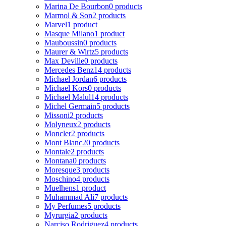
Marina De Bourbon
0 products
Marmol & Son
2 products
Marvel
1 product
Masque Milano
1 product
Mauboussin
0 products
Maurer & Wirtz
5 products
Max Deville
0 products
Mercedes Benz
14 products
Michael Jordan
6 products
Michael Kors
0 products
Michael Malul
14 products
Michel Germain
5 products
Missoni
2 products
Molyneux
2 products
Moncler
2 products
Mont Blanc
20 products
Montale
2 products
Montana
0 products
Moresque
3 products
Moschino
4 products
Muelhens
1 product
Muhammad Ali
7 products
My Perfumes
5 products
Myrurgia
2 products
Narciso Rodriguez
4 products