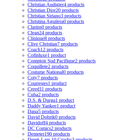
Christian Audigier
4 products
Christian Dior
20 products
Christian Siriano
3 products
Christina Aguilera
0 products
Clarins
0 products
Clean
24 products
Clinique
8 products
Clive Christian
7 products
Coach
12 products
Cofinluxe
1 product
Comptoir Sud Pacifique
2 products
Coquillete
2 products
Costume National
0 products
Coty
7 products
Courreges
1 product
Creed
11 products
Cuba
2 products
D.S. & Durga
1 product
Daddy Yankee
1 product
Dana
5 products
David Dobrik
0 products
Davidoff
4 products
DC Comics
2 products
Demeter
190 products
Derek Lam 10 Crosby
3 products