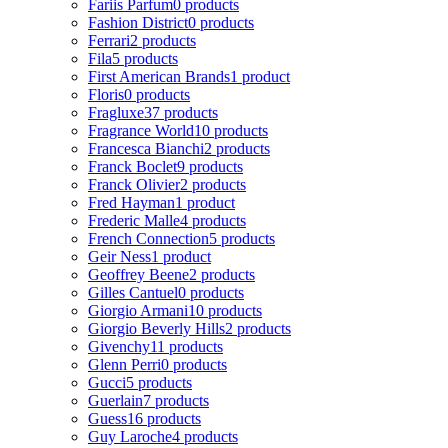
Fariis Parfum
0 products
Fashion District
0 products
Ferrari
2 products
Fila
5 products
First American Brands
1 product
Floris
0 products
Fragluxe
37 products
Fragrance World
10 products
Francesca Bianchi
2 products
Franck Boclet
9 products
Franck Olivier
2 products
Fred Hayman
1 product
Frederic Malle
4 products
French Connection
5 products
Geir Ness
1 product
Geoffrey Beene
2 products
Gilles Cantuel
0 products
Giorgio Armani
10 products
Giorgio Beverly Hills
2 products
Givenchy
11 products
Glenn Perri
0 products
Gucci
5 products
Guerlain
7 products
Guess
16 products
Guy Laroche
4 products