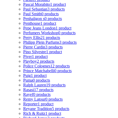
Pascal Morabito
1 product
Paul Sebastian
3 products
Paul Smith
0 products
Penhaligon s
0 products
Penthouse
1 product
Pepe Jeans London
1 product
Perfumers Workshop
0 products
Perry Ellis
21 products
Philipp Plein Parfums
3 products
Pierre Cardin
3 products
Pino Silvestre
1 product
Piver
1 product
Playboy
2 products
Police Colognes
12 products
Prince Matchabelli
0 products
Puig
1 product
Puma
0 products
Ralph Lauren
19 products
Rasasi
17 products
Rayef
0 products
Remy Latour
0 products
Reporter
1 product
Reyane Tradition
5 products
Rich & Ruitz
1 product