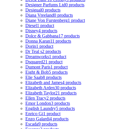
Designer Parfums Ltd
0 products
Desigual
0 products
Diana Vreeland
0 products
Diane Von Furstenberg
1 product
Diesel
1 product
Disney
4 products
Dolce & Gabbana
17 products
Donna Karan
11 products
Dorin
1 product
Dr Teal s
2 products
Dreamworks
1 product
Dsquared2
1 product
Dumont Paris
1 product
Eight & Bob
5 products
Elie Saab
8 products
Elizabeth and James
4 products
Elizabeth Arden
30 products
Elizabeth Taylor
21 products
Ellen Tracy
2 products
Emor London
3 products
English Laundry
5 products
Enrico Gi
1 product
Enzo Galardi
4 products
Escada
9 products