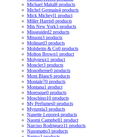
Michael Malul
8 products
Michel Germain
4 products
Mick Micheyl
1 product
Miller Harris
0 products
Min New York
3 products
Missguided
2 products
Missoni
3 products
Molinard
3 products
Molsheim & Co
0 products
Molton Brown
1 product
Molyneux
1 product
Moncler
3 products
Monotheme
0 products
Mont Blanc
6 products
Montale
70 products
Montana
1 product
Moresque
0 products
Moschino
10 products
My Perfumes
0 products
Myrurgia
3 products
Nanette Lepore
4 products
Naomi Campbell
1 product
Narciso Rodriguez
11 products
Nasomatto
3 products
Nejma
3 products