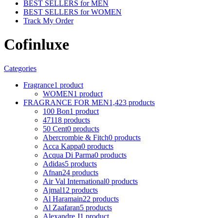
BEST SELLERS for MEN
BEST SELLERS for WOMEN
Track My Order
Cofinluxe
Categories
Fragrance
1 product
WOMEN
1 product
FRAGRANCE FOR MEN
1,423 products
100 Bon
1 product
4711
8 products
50 Cent
0 products
Abercrombie & Fitch
0 products
Acca Kappa
0 products
Acqua Di Parma
0 products
Adidas
5 products
Afnan
24 products
Air Val International
0 products
Ajmal
12 products
Al Haramain
22 products
Al Zaafaran
5 products
Alexandre J
1 product