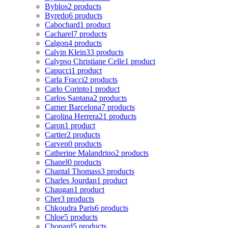
Byblos
2 products
Byredo
6 products
Cabochard
1 product
Cacharel
7 products
Calgon
4 products
Calvin Klein
33 products
Calypso Christiane Celle
1 product
Capucci
1 product
Carla Fracci
2 products
Carlo Corinto
1 product
Carlos Santana
2 products
Carner Barcelona
7 products
Carolina Herrera
21 products
Caron
1 product
Cartier
2 products
Carven
0 products
Catherine Malandrino
2 products
Chanel
0 products
Chantal Thomass
3 products
Charles Jourdan
1 product
Chaugan
1 product
Cher
3 products
Chkoudra Paris
6 products
Chloe
5 products
Chopard
5 products