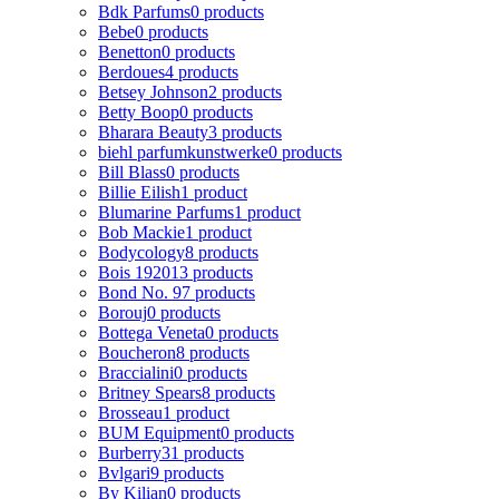
Bdk Parfums
0 products
Bebe
0 products
Benetton
0 products
Berdoues
4 products
Betsey Johnson
2 products
Betty Boop
0 products
Bharara Beauty
3 products
biehl parfumkunstwerke
0 products
Bill Blass
0 products
Billie Eilish
1 product
Blumarine Parfums
1 product
Bob Mackie
1 product
Bodycology
8 products
Bois 1920
13 products
Bond No. 9
7 products
Borouj
0 products
Bottega Veneta
0 products
Boucheron
8 products
Braccialini
0 products
Britney Spears
8 products
Brosseau
1 product
BUM Equipment
0 products
Burberry
31 products
Bvlgari
9 products
By Kilian
0 products