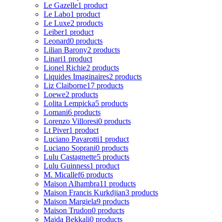
Le Gazelle
1 product
Le Labo
1 product
Le Luxe
2 products
Leiber
1 product
Leonard
0 products
Lilian Barony
2 products
Linari
1 product
Lionel Richie
2 products
Liquides Imaginaires
2 products
Liz Claiborne
17 products
Loewe
2 products
Lolita Lempicka
5 products
Lomani
6 products
Lorenzo Villoresi
0 products
Lt Piver
1 product
Luciano Pavarotti
1 product
Luciano Soprani
0 products
Lulu Castagnette
5 products
Lulu Guinness
1 product
M. Micallef
6 products
Maison Alhambra
11 products
Maison Francis Kurkdjian
3 products
Maison Margiela
9 products
Maison Trudon
0 products
Majda Bekkali
0 products