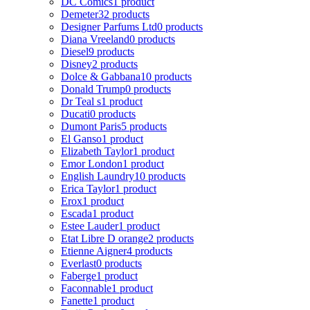
DC Comics
1 product
Demeter
32 products
Designer Parfums Ltd
0 products
Diana Vreeland
0 products
Diesel
9 products
Disney
2 products
Dolce & Gabbana
10 products
Donald Trump
0 products
Dr Teal s
1 product
Ducati
0 products
Dumont Paris
5 products
El Ganso
1 product
Elizabeth Taylor
1 product
Emor London
1 product
English Laundry
10 products
Erica Taylor
1 product
Erox
1 product
Escada
1 product
Estee Lauder
1 product
Etat Libre D orange
2 products
Etienne Aigner
4 products
Everlast
0 products
Faberge
1 product
Faconnable
1 product
Fanette
1 product