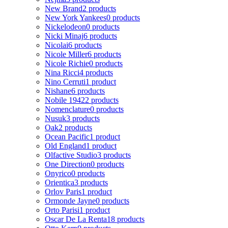
New Brand
2 products
New York Yankees
0 products
Nickelodeon
0 products
Nicki Minaj
6 products
Nicolai
6 products
Nicole Miller
6 products
Nicole Richie
0 products
Nina Ricci
4 products
Nino Cerruti
1 product
Nishane
6 products
Nobile 1942
2 products
Nomenclature
0 products
Nusuk
3 products
Oak
2 products
Ocean Pacific
1 product
Old England
1 product
Olfactive Studio
3 products
One Direction
0 products
Onyrico
0 products
Orientica
3 products
Orlov Paris
1 product
Ormonde Jayne
0 products
Orto Parisi
1 product
Oscar De La Renta
18 products