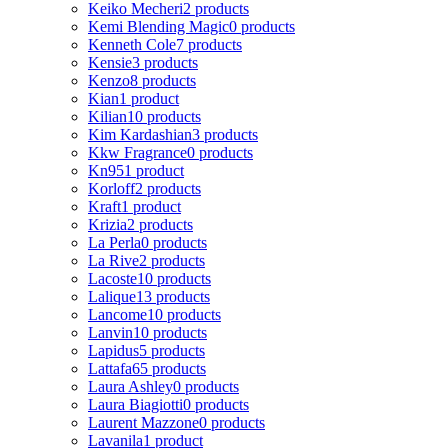
Keiko Mecheri
2 products
Kemi Blending Magic
0 products
Kenneth Cole
7 products
Kensie
3 products
Kenzo
8 products
Kian
1 product
Kilian
10 products
Kim Kardashian
3 products
Kkw Fragrance
0 products
Kn95
1 product
Korloff
2 products
Kraft
1 product
Krizia
2 products
La Perla
0 products
La Rive
2 products
Lacoste
10 products
Lalique
13 products
Lancome
10 products
Lanvin
10 products
Lapidus
5 products
Lattafa
65 products
Laura Ashley
0 products
Laura Biagiotti
0 products
Laurent Mazzone
0 products
Lavanila
1 product