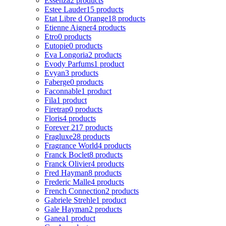
Essenza
2 products
Estee Lauder
15 products
Etat Libre d Orange
18 products
Etienne Aigner
4 products
Etro
0 products
Eutopie
0 products
Eva Longoria
2 products
Evody Parfums
1 product
Evyan
3 products
Faberge
0 products
Faconnable
1 product
Fila
1 product
Firetrap
0 products
Floris
4 products
Forever 21
7 products
Fragluxe
28 products
Fragrance World
4 products
Franck Boclet
8 products
Franck Olivier
4 products
Fred Hayman
8 products
Frederic Malle
4 products
French Connection
2 products
Gabriele Strehle
1 product
Gale Hayman
2 products
Ganea
1 product