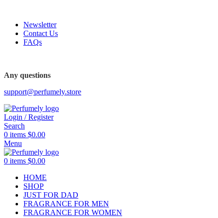
FREE SHIPPING FOR ALL ORDERS ABOVE $80
Newsletter
Contact Us
FAQs
FREE SHIPPING FOR ALL ORDERS ABOVE $80
Any questions
support@perfumely.store
Login / Register
Search
0
items
$
0.00
Menu
0
items
$
0.00
HOME
SHOP
JUST FOR DAD
FRAGRANCE FOR MEN
FRAGRANCE FOR WOMEN