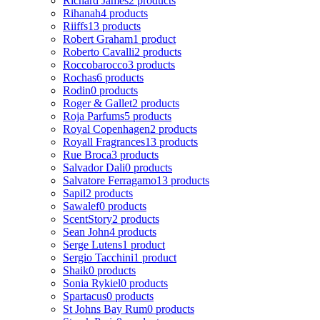
Richard James
2 products
Rihanah
4 products
Riiffs
13 products
Robert Graham
1 product
Roberto Cavalli
2 products
Roccobarocco
3 products
Rochas
6 products
Rodin
0 products
Roger & Gallet
2 products
Roja Parfums
5 products
Royal Copenhagen
2 products
Royall Fragrances
13 products
Rue Broca
3 products
Salvador Dali
0 products
Salvatore Ferragamo
13 products
Sapil
2 products
Sawalef
0 products
ScentStory
2 products
Sean John
4 products
Serge Lutens
1 product
Sergio Tacchini
1 product
Shaik
0 products
Sonia Rykiel
0 products
Spartacus
0 products
St Johns Bay Rum
0 products