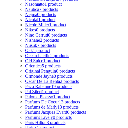
Nasomatto
1 product
Nautica
7 products
Nejma
0 products
Nicolai
1 product
Nicole Miller
1 product
Nikos
0 products
Nino Cerruti
0 products
Nishane
2 products
Nusuk
7 products
Oak
1 product
Ocean Pacific
2 products
Old Spice
1 product
Orientica
5 products
Original Penguin
0 products
Ormonde Jayne
0 products
Oscar De La Renta
2 products
Paco Rabanne
19 products
Pal Zileri
1 product
Paloma Picasso
1 product
Parfums De Coeur
13 products
Parfums de Marly
13 products
Parfums Jacques Evard
0 products
Parfums Lively
0 products
Paris Hilton
3 products
Parlux
1 product