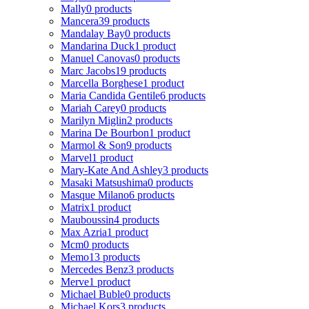
Mally
0 products
Mancera
39 products
Mandalay Bay
0 products
Mandarina Duck
1 product
Manuel Canovas
0 products
Marc Jacobs
19 products
Marcella Borghese
1 product
Maria Candida Gentile
6 products
Mariah Carey
0 products
Marilyn Miglin
2 products
Marina De Bourbon
1 product
Marmol & Son
9 products
Marvel
1 product
Mary-Kate And Ashley
3 products
Masaki Matsushima
0 products
Masque Milano
6 products
Matrix
1 product
Mauboussin
4 products
Max Azria
1 product
Mcm
0 products
Memo
13 products
Mercedes Benz
3 products
Merve
1 product
Michael Buble
0 products
Michael Kors
3 products