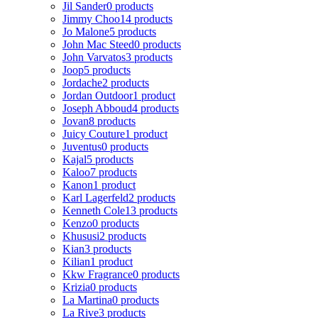
Jil Sander
0 products
Jimmy Choo
14 products
Jo Malone
5 products
John Mac Steed
0 products
John Varvatos
3 products
Joop
5 products
Jordache
2 products
Jordan Outdoor
1 product
Joseph Abboud
4 products
Jovan
8 products
Juicy Couture
1 product
Juventus
0 products
Kajal
5 products
Kaloo
7 products
Kanon
1 product
Karl Lagerfeld
2 products
Kenneth Cole
13 products
Kenzo
0 products
Khususi
2 products
Kian
3 products
Kilian
1 product
Kkw Fragrance
0 products
Krizia
0 products
La Martina
0 products
La Rive
3 products