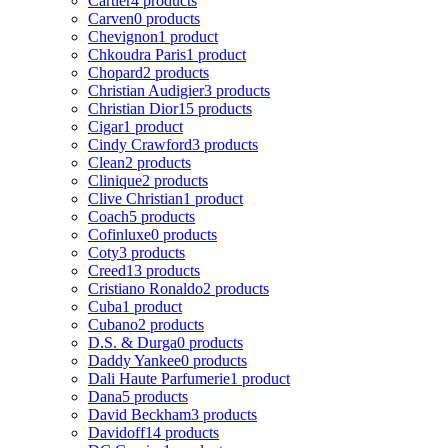
Cartier
4 products
Carven
0 products
Chevignon
1 product
Chkoudra Paris
1 product
Chopard
2 products
Christian Audigier
3 products
Christian Dior
15 products
Cigar
1 product
Cindy Crawford
3 products
Clean
2 products
Clinique
2 products
Clive Christian
1 product
Coach
5 products
Cofinluxe
0 products
Coty
3 products
Creed
13 products
Cristiano Ronaldo
2 products
Cuba
1 product
Cubano
2 products
D.S. & Durga
0 products
Daddy Yankee
0 products
Dali Haute Parfumerie
1 product
Dana
5 products
David Beckham
3 products
Davidoff
14 products