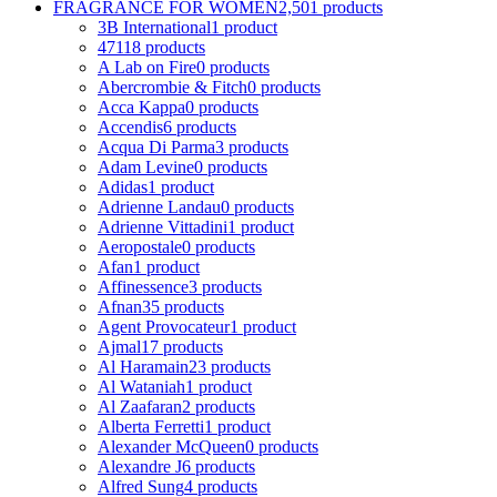
FRAGRANCE FOR WOMEN
2,501 products
3B International
1 product
4711
8 products
A Lab on Fire
0 products
Abercrombie & Fitch
0 products
Acca Kappa
0 products
Accendis
6 products
Acqua Di Parma
3 products
Adam Levine
0 products
Adidas
1 product
Adrienne Landau
0 products
Adrienne Vittadini
1 product
Aeropostale
0 products
Afan
1 product
Affinessence
3 products
Afnan
35 products
Agent Provocateur
1 product
Ajmal
17 products
Al Haramain
23 products
Al Wataniah
1 product
Al Zaafaran
2 products
Alberta Ferretti
1 product
Alexander McQueen
0 products
Alexandre J
6 products
Alfred Sung
4 products