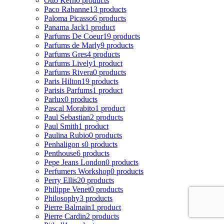
Otto Kern
0 products
Paco Rabanne
13 products
Paloma Picasso
6 products
Panama Jack
1 product
Parfums De Coeur
19 products
Parfums de Marly
9 products
Parfums Gres
4 products
Parfums Lively
1 product
Parfums Rivera
0 products
Paris Hilton
19 products
Parisis Parfums
1 product
Parlux
0 products
Pascal Morabito
1 product
Paul Sebastian
2 products
Paul Smith
1 product
Paulina Rubio
0 products
Penhaligon s
0 products
Penthouse
6 products
Pepe Jeans London
0 products
Perfumers Workshop
0 products
Perry Ellis
20 products
Philippe Venet
0 products
Philosophy
3 products
Pierre Balmain
1 product
Pierre Cardin
2 products