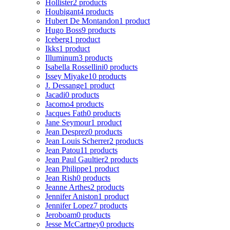
Hollister
2 products
Houbigant
4 products
Hubert De Montandon
1 product
Hugo Boss
9 products
Iceberg
1 product
Ikks
1 product
Illuminum
3 products
Isabella Rossellini
0 products
Issey Miyake
10 products
J. Dessange
1 product
Jacadi
0 products
Jacomo
4 products
Jacques Fath
0 products
Jane Seymour
1 product
Jean Desprez
0 products
Jean Louis Scherrer
2 products
Jean Patou
11 products
Jean Paul Gaultier
2 products
Jean Philippe
1 product
Jean Rish
0 products
Jeanne Arthes
2 products
Jennifer Aniston
1 product
Jennifer Lopez
7 products
Jeroboam
0 products
Jesse McCartney
0 products