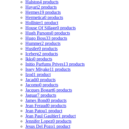
Halston
4 products
Hayari
2 products
Hermes
19 products
Hermetica
0 products
Hollister
1 product
House Of Sillage
0 products
Hugh Parsons
0 products
Hugo Boss
33 products
Hummer
2 products
Hustler
0 products
Iceberg
2 products
Ikks
0 products
Initio Parfums Prives
13 products
Issey Miyake
11 products
Izod
1 product
Jacadi
0 products
Jacomo
0 products
Jacques Bogart
6 products
Jaguar
7 products
James Bond
0 products
Jean Feraud
0 products
Jean Patou
1 product
Jean Paul Gaultier
1 product
Jennifer Lopez
0 products
Jesus Del Pozo
1 product