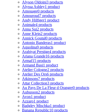
Alyson Oldoini
3 products
Alyssa Ashley
1 product
Amouage
0 products
Amouroud
7 products
Andy Hilfiger
1 product
Animale
4 products
Anna Sui
2 products
Anne Klein
2 products
Annick Goutal
0 products
Antonio Banderas
1 product
Aquolina
9 products
Arabiyat Prestige
4 products
Ariana Grande
16 products
Armaf
15 products
Armand Basi
1 product
Atelier Cologne
2 products
Atelier Des Ors
6 products
Atkinsons
7 products
Attar Collection
3 products
Au Pays De La Fleur d Oranger
0 products
Aubusson
2 products
Avon
1 product
Azzaro
1 product
Badgley Mischka
1 product
Banana Republic
10 products