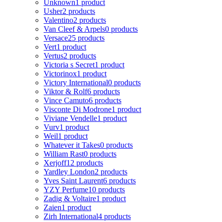
Unknown
1 product
Usher
2 products
Valentino
2 products
Van Cleef & Arpels
0 products
Versace
25 products
Vert
1 product
Vertus
2 products
Victoria s Secret
1 product
Victorinox
1 product
Victory International
0 products
Viktor & Rolf
6 products
Vince Camuto
6 products
Visconte Di Modrone
1 product
Viviane Vendelle
1 product
Vurv
1 product
Weil
1 product
Whatever it Takes
0 products
William Rast
0 products
Xerjoff
12 products
Yardley London
2 products
Yves Saint Laurent
6 products
YZY Perfume
10 products
Zadig & Voltaire
1 product
Zaien
1 product
Zirh International
4 products