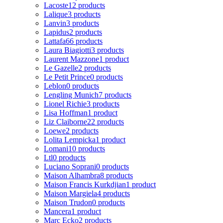
Lacoste
12 products
Lalique
3 products
Lanvin
3 products
Lapidus
2 products
Lattafa
66 products
Laura Biagiotti
3 products
Laurent Mazzone
1 product
Le Gazelle
2 products
Le Petit Prince
0 products
Leblon
0 products
Lengling Munich
7 products
Lionel Richie
3 products
Lisa Hoffman
1 product
Liz Claiborne
22 products
Loewe
2 products
Lolita Lempicka
1 product
Lomani
10 products
Ltl
0 products
Luciano Soprani
0 products
Maison Alhambra
8 products
Maison Francis Kurkdjian
1 product
Maison Margiela
4 products
Maison Trudon
0 products
Mancera
1 product
Marc Ecko
2 products