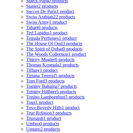
Starck Paris
0 products
Starter
2 products
Succes De Paris
1 product
Swiss Arabian
22 products
Swiss Army
1 product
Tahari
0 products
Ted Lapidus
1 product
Tequila Perfumes
1 product
The House Of Oud
3 products
The Spirit of Dubai
0 products
The Woods Collection
1 product
Thierry Mugler
0 products
Thomas Kosmala
2 products
Tiffany
1 product
Tiziana Terenzi
5 products
Tom Ford
3 products
Tommy Bahama
7 products
Tommy Hilfiger
5 products
Tonino Lamborghini
5 products
Tous
1 product
Tova Beverly Hills
1 product
True Religion
3 products
Trussardi
1 product
Umbro
0 products
Ungaro
2 products