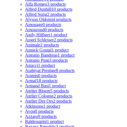
Alfa Romeo
3 products
Alfred Dunhill
10 products
Alfred Sung
2 products
Alyson Oldoini
4 products
Amouage
0 products
Amouroud
0 products
Andy Hilfiger
1 product
Angel Schlesser
2 products
Animale
2 products
Annick Goutal
1 product
Antonio Banderas
1 product
Antonio Puig
3 products
Anucci
1 product
Arabiyat Prestige
8 products
Aramis
0 products
Armaf
18 products
Armand Basi
1 product
Atelier Bloem
5 products
Atelier Cologne
2 products
Atelier Des Ors
2 products
Atkinsons
1 product
Avon
0 products
Azzaro
9 products
Baldessarini
1 product
Banana Republic
3 products