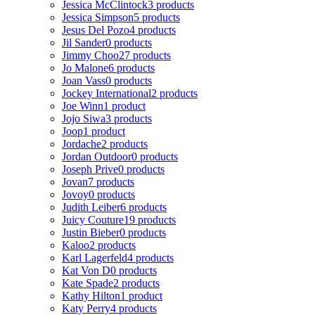
Jessica McClintock
3 products
Jessica Simpson
5 products
Jesus Del Pozo
4 products
Jil Sander
0 products
Jimmy Choo
27 products
Jo Malone
6 products
Joan Vass
0 products
Jockey International
2 products
Joe Winn
1 product
Jojo Siwa
3 products
Joop
1 product
Jordache
2 products
Jordan Outdoor
0 products
Joseph Prive
0 products
Jovan
7 products
Jovoy
0 products
Judith Leiber
6 products
Juicy Couture
19 products
Justin Bieber
0 products
Kaloo
2 products
Karl Lagerfeld
4 products
Kat Von D
0 products
Kate Spade
2 products
Kathy Hilton
1 product
Katy Perry
4 products