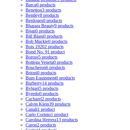
Barca
0 products
Benetton
3 products
Bentley
8 products
Berdoues
0 products
Bharara Beauty
9 products
Bijan
0 products
Bill Blass
0 products
Bob Mackie
0 products
Bois 1920
2 products
Bond No. 9
1 product
Borouj
5 products
Bottega Veneta
0 products
Boucheron
6 products
Brioni
0 products
Bum Equipment
0 products
Burberry
14 products
Bvlgari
5 products
Byredo
0 products
Cacharel
2 products
Calvin Klein
39 products
Canali
1 product
Carlo Corinto
1 product
Carolina Herrera
13 products
Caron
2 products