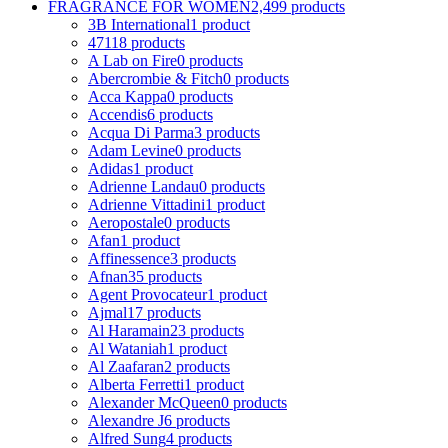
FRAGRANCE FOR WOMEN
2,499 products
3B International
1 product
4711
8 products
A Lab on Fire
0 products
Abercrombie & Fitch
0 products
Acca Kappa
0 products
Accendis
6 products
Acqua Di Parma
3 products
Adam Levine
0 products
Adidas
1 product
Adrienne Landau
0 products
Adrienne Vittadini
1 product
Aeropostale
0 products
Afan
1 product
Affinessence
3 products
Afnan
35 products
Agent Provocateur
1 product
Ajmal
17 products
Al Haramain
23 products
Al Wataniah
1 product
Al Zaafaran
2 products
Alberta Ferretti
1 product
Alexander McQueen
0 products
Alexandre J
6 products
Alfred Sung
4 products