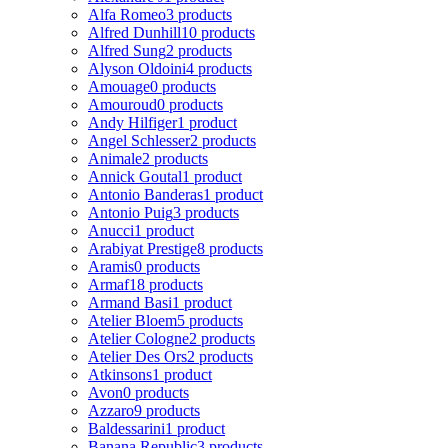
Alfa Romeo
3 products
Alfred Dunhill
10 products
Alfred Sung
2 products
Alyson Oldoini
4 products
Amouage
0 products
Amouroud
0 products
Andy Hilfiger
1 product
Angel Schlesser
2 products
Animale
2 products
Annick Goutal
1 product
Antonio Banderas
1 product
Antonio Puig
3 products
Anucci
1 product
Arabiyat Prestige
8 products
Aramis
0 products
Armaf
18 products
Armand Basi
1 product
Atelier Bloem
5 products
Atelier Cologne
2 products
Atelier Des Ors
2 products
Atkinsons
1 product
Avon
0 products
Azzaro
9 products
Baldessarini
1 product
Banana Republic
3 products