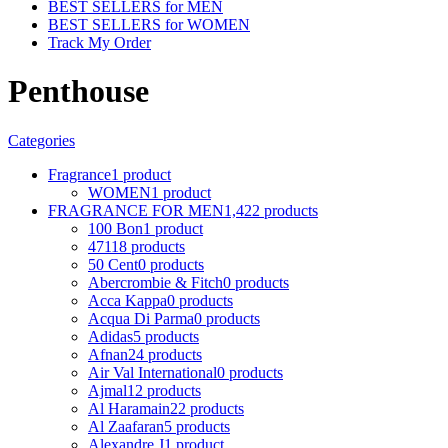
BEST SELLERS for MEN
BEST SELLERS for WOMEN
Track My Order
Penthouse
Categories
Fragrance
1 product
WOMEN
1 product
FRAGRANCE FOR MEN
1,422 products
100 Bon
1 product
4711
8 products
50 Cent
0 products
Abercrombie & Fitch
0 products
Acca Kappa
0 products
Acqua Di Parma
0 products
Adidas
5 products
Afnan
24 products
Air Val International
0 products
Ajmal
12 products
Al Haramain
22 products
Al Zaafaran
5 products
Alexandre J
1 product