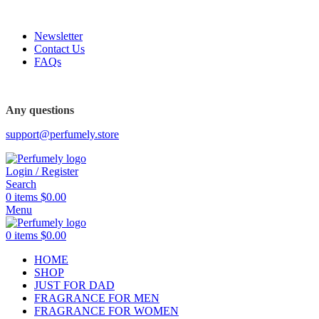
FREE SHIPPING FOR ALL ORDERS ABOVE $80
Newsletter
Contact Us
FAQs
FREE SHIPPING FOR ALL ORDERS ABOVE $80
Any questions
support@perfumely.store
Login / Register
Search
0
items
$
0.00
Menu
0
items
$
0.00
HOME
SHOP
JUST FOR DAD
FRAGRANCE FOR MEN
FRAGRANCE FOR WOMEN