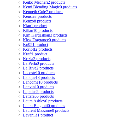
Keiko Mecheri
2 products
Kemi Blending Magic
0 products
Kenneth Cole
7 products
Kensie
3 products
Kenzo
8 products
Kian
1 product
Kilian
10 products
Kim Kardashian
3 products
Kkw Fragrance
0 products
Kn95
1 product
Korloff
2 products
Kraft
1 product
Krizia
2 products
La Perla
0 products
La Rive
2 products
Lacoste
10 products
Lalique
13 products
Lancome
10 products
Lanvin
10 products
Lapidus
5 products
Lattafa
65 products
Laura Ashley
0 products
Laura Biagiotti
0 products
Laurent Mazzone
0 products
Lavanila
1 product