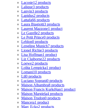
Lacoste
12 products
Lalique
3 products
Lanvin
3 products
Lapidus
2 products
Lattafa
66 products
Laura Biagiotti
3 products
Laurent Mazzone
1 product
Le Gazelle
2 products
Le Petit Prince
0 products
Leblon
0 products
Lengling Munich
7 products
Lionel Richie
3 products
Lisa Hoffman
1 product
Liz Claiborne
22 products
Loewe
2 products
Lolita Lempicka
1 product
Lomani
10 products
Ltl
0 products
Luciano Soprani
0 products
Maison Alhambra
8 products
Maison Francis Kurkdjian
1 product
Maison Margiela
4 products
Maison Trudon
0 products
Mancera
1 product
Marc Ecko
2 products