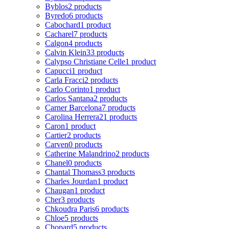
Byblos
2 products
Byredo
6 products
Cabochard
1 product
Cacharel
7 products
Calgon
4 products
Calvin Klein
33 products
Calypso Christiane Celle
1 product
Capucci
1 product
Carla Fracci
2 products
Carlo Corinto
1 product
Carlos Santana
2 products
Carner Barcelona
7 products
Carolina Herrera
21 products
Caron
1 product
Cartier
2 products
Carven
0 products
Catherine Malandrino
2 products
Chanel
0 products
Chantal Thomass
3 products
Charles Jourdan
1 product
Chaugan
1 product
Cher
3 products
Chkoudra Paris
6 products
Chloe
5 products
Chopard
5 products