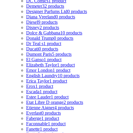
DC Comics
1 product
Demeter
32 products
Designer Parfums Ltd
0 products
Diana Vreeland
0 products
Diesel
9 products
Disney
2 products
Dolce & Gabbana
10 products
Donald Trump
0 products
Dr Teal s
1 product
Ducati
0 products
Dumont Paris
5 products
El Ganso
1 product
Elizabeth Taylor
1 product
Emor London
1 product
English Laundry
10 products
Erica Taylor
1 product
Erox
1 product
Escada
1 product
Estee Lauder
1 product
Etat Libre D orange
2 products
Etienne Aigner
4 products
Everlast
0 products
Faberge
1 product
Faconnable
1 product
Fanette
1 product