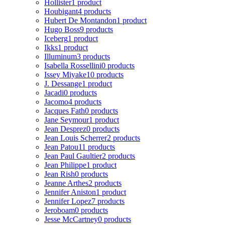
Hollister
1 product
Houbigant
4 products
Hubert De Montandon
1 product
Hugo Boss
9 products
Iceberg
1 product
Ikks
1 product
Illuminum
3 products
Isabella Rossellini
0 products
Issey Miyake
10 products
J. Dessange
1 product
Jacadi
0 products
Jacomo
4 products
Jacques Fath
0 products
Jane Seymour
1 product
Jean Desprez
0 products
Jean Louis Scherrer
2 products
Jean Patou
11 products
Jean Paul Gaultier
2 products
Jean Philippe
1 product
Jean Rish
0 products
Jeanne Arthes
2 products
Jennifer Aniston
1 product
Jennifer Lopez
7 products
Jeroboam
0 products
Jesse McCartney
0 products