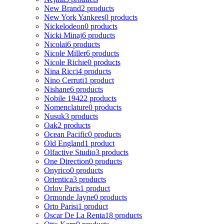
New Brand
2 products
New York Yankees
0 products
Nickelodeon
0 products
Nicki Minaj
6 products
Nicolai
6 products
Nicole Miller
6 products
Nicole Richie
0 products
Nina Ricci
4 products
Nino Cerruti
1 product
Nishane
6 products
Nobile 1942
2 products
Nomenclature
0 products
Nusuk
3 products
Oak
2 products
Ocean Pacific
0 products
Old England
1 product
Olfactive Studio
3 products
One Direction
0 products
Onyrico
0 products
Orientica
3 products
Orlov Paris
1 product
Ormonde Jayne
0 products
Orto Parisi
1 product
Oscar De La Renta
18 products