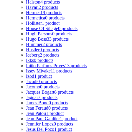
Halston
4 products
Hayari
2 products
Hermes
19 products
Hermetica
0 products
Hollister
1 product
House Of Sillage
0 products
Hugh Parsons
0 products
Hugo Boss
33 products
Hummer
2 products
Hustler
0 products
Iceberg
2 products
Ikks
0 products
Initio Parfums Prives
13 products
Issey Miyake
11 products
Izod
1 product
Jacadi
0 products
Jacomo
0 products
Jacques Bogart
6 products
Jaguar
7 products
James Bond
0 products
Jean Feraud
0 products
Jean Patou
1 product
Jean Paul Gaultier
1 product
Jennifer Lopez
0 products
Jesus Del Pozo
1 product