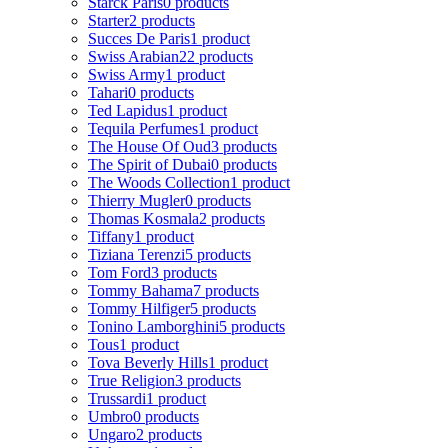
Starck Paris
0 products
Starter
2 products
Succes De Paris
1 product
Swiss Arabian
22 products
Swiss Army
1 product
Tahari
0 products
Ted Lapidus
1 product
Tequila Perfumes
1 product
The House Of Oud
3 products
The Spirit of Dubai
0 products
The Woods Collection
1 product
Thierry Mugler
0 products
Thomas Kosmala
2 products
Tiffany
1 product
Tiziana Terenzi
5 products
Tom Ford
3 products
Tommy Bahama
7 products
Tommy Hilfiger
5 products
Tonino Lamborghini
5 products
Tous
1 product
Tova Beverly Hills
1 product
True Religion
3 products
Trussardi
1 product
Umbro
0 products
Ungaro
2 products