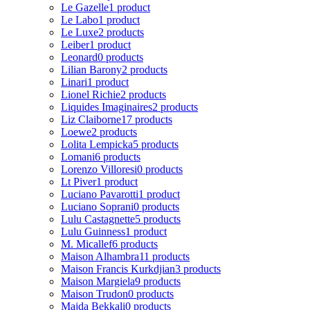
Le Gazelle
1 product
Le Labo
1 product
Le Luxe
2 products
Leiber
1 product
Leonard
0 products
Lilian Barony
2 products
Linari
1 product
Lionel Richie
2 products
Liquides Imaginaires
2 products
Liz Claiborne
17 products
Loewe
2 products
Lolita Lempicka
5 products
Lomani
6 products
Lorenzo Villoresi
0 products
Lt Piver
1 product
Luciano Pavarotti
1 product
Luciano Soprani
0 products
Lulu Castagnette
5 products
Lulu Guinness
1 product
M. Micallef
6 products
Maison Alhambra
11 products
Maison Francis Kurkdjian
3 products
Maison Margiela
9 products
Maison Trudon
0 products
Majda Bekkali
0 products