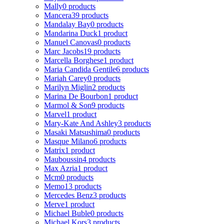
Mally
0 products
Mancera
39 products
Mandalay Bay
0 products
Mandarina Duck
1 product
Manuel Canovas
0 products
Marc Jacobs
19 products
Marcella Borghese
1 product
Maria Candida Gentile
6 products
Mariah Carey
0 products
Marilyn Miglin
2 products
Marina De Bourbon
1 product
Marmol & Son
9 products
Marvel
1 product
Mary-Kate And Ashley
3 products
Masaki Matsushima
0 products
Masque Milano
6 products
Matrix
1 product
Mauboussin
4 products
Max Azria
1 product
Mcm
0 products
Memo
13 products
Mercedes Benz
3 products
Merve
1 product
Michael Buble
0 products
Michael Kors
3 products