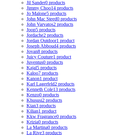
Jil Sander
0 products
Jimmy Choo
14 products
Jo Malone
5 products
John Mac Steed
0 products
John Varvatos
2 products
Joop
5 products
Jordache
2 products
Jordan Outdoor
1 product
Joseph Abboud
4 products
Jovan
8 products
Juicy Couture
1 product
Juventus
0 products
Kajal
5 products
Kaloo
7 products
Kanon
1 product
Karl Lagerfeld
2 products
Kenneth Cole
13 products
Kenzo
0 products
Khususi
2 products
Kian
3 products
Kilian
1 product
Kkw Fragrance
0 products
Krizia
0 products
La Martina
0 products
La Rive
3 products