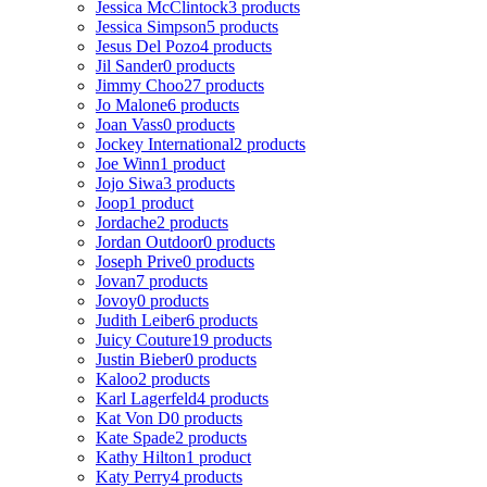
Jessica McClintock
3 products
Jessica Simpson
5 products
Jesus Del Pozo
4 products
Jil Sander
0 products
Jimmy Choo
27 products
Jo Malone
6 products
Joan Vass
0 products
Jockey International
2 products
Joe Winn
1 product
Jojo Siwa
3 products
Joop
1 product
Jordache
2 products
Jordan Outdoor
0 products
Joseph Prive
0 products
Jovan
7 products
Jovoy
0 products
Judith Leiber
6 products
Juicy Couture
19 products
Justin Bieber
0 products
Kaloo
2 products
Karl Lagerfeld
4 products
Kat Von D
0 products
Kate Spade
2 products
Kathy Hilton
1 product
Katy Perry
4 products