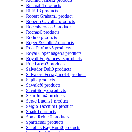
Richard James
2 products
Rihanah
4 products
Riiffs
13 products
Robert Graham
1 product
Roberto Cavalli
2 products
Roccobarocco
3 products
Rochas
6 products
Rodin
0 products
Roger & Gallet
2 products
Roja Parfums
5 products
Royal Copenhagen
2 products
Royall Fragrances
13 products
Rue Broca
3 products
Salvador Dali
0 products
Salvatore Ferragamo
13 products
Sapil
2 products
Sawalef
0 products
ScentStory
2 products
Sean John
4 products
Serge Lutens
1 product
Sergio Tacchini
1 product
Shaik
0 products
Sonia Rykiel
0 products
Spartacus
0 products
St Johns Bay Rum
0 products