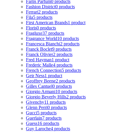
Fariis Parfum
0 products
Fashion District
0 products
Ferrari
2 products
Fila
5 products
First American Brands
1 product
Floris
0 products
Fragluxe
37 products
Fragrance World
10 products
Francesca Bianchi
2 products
Franck Boclet
9 products
Franck Olivier
2 products
Fred Hayman
1 product
Frederic Malle
4 products
French Connection
5 products
Geir Ness
1 product
Geoffrey Beene
2 products
Gilles Cantuel
0 products
Giorgio Armani
10 products
Giorgio Beverly Hills
2 products
Givenchy
11 products
Glenn Perri
0 products
Gucci
5 products
Guerlain
7 products
Guess
16 products
Guy Laroche
4 products