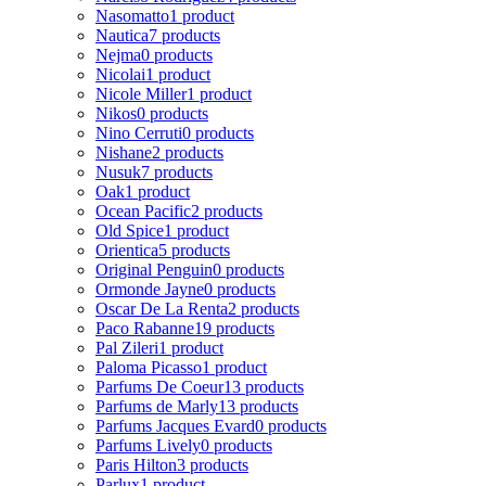
Nasomatto
1 product
Nautica
7 products
Nejma
0 products
Nicolai
1 product
Nicole Miller
1 product
Nikos
0 products
Nino Cerruti
0 products
Nishane
2 products
Nusuk
7 products
Oak
1 product
Ocean Pacific
2 products
Old Spice
1 product
Orientica
5 products
Original Penguin
0 products
Ormonde Jayne
0 products
Oscar De La Renta
2 products
Paco Rabanne
19 products
Pal Zileri
1 product
Paloma Picasso
1 product
Parfums De Coeur
13 products
Parfums de Marly
13 products
Parfums Jacques Evard
0 products
Parfums Lively
0 products
Paris Hilton
3 products
Parlux
1 product