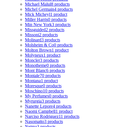
Michael Malul
8 products
Michel Germain
4 products
Mick Micheyl
1 product
Miller Harris
0 products
Min New York
3 products
Missguided
2 products
Missoni
2 products
Molinard
3 products
Molsheim & Co
0 products
Molton Brown
1 product
Molyneux
1 product
Moncler
3 products
Monotheme
0 products
Mont Blanc
6 products
Montale
70 products
Montana
1 product
Moresque
0 products
Moschino
10 products
My Perfumes
0 products
Myrurgia
3 products
Nanette Lepore
4 products
Naomi Campbell
1 product
Narciso Rodriguez
11 products
Nasomatto
3 products
Nejma
3 products