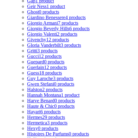
Gap
1 product
Geir Ness
1 product
Ghost
0 products
Giardino Benessere
4 products
Giorgio Armani
7 products
Giorgio Beverly Hills
6 products
Giorgio Valenti
2 products
Givenchy
12 products
Gloria Vanderbilt
3 products
Gritti
3 products
Gucci
12 products
Guepard
0 products
Guerlain
12 products
Guess
18 products
Guy Laroche
3 products
Gwen Stefani
0 products
Halston
2 products
Hannah Montana
1 product
Harve Benard
0 products
Haute & Chic
0 products
Hayari
6 products
Hermes
29 products
Hermetica
3 products
Hexy
0 products
Histoires De Parfums
0 products