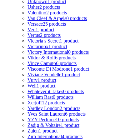
Unknown
1 product
Usher
2 products
Valentino
2 products
Van Cleef & Arpels
0 products
Versace
25 products
Vert
1 product
Vertus
2 products
Victoria s Secret
1 product
Victorinox
1 product
Victory International
0 products
Viktor & Rolf
6 products
Vince Camuto
6 products
Visconte Di Modrone
1 product
Viviane Vendelle
1 product
Vurv
1 product
Weil
1 product
Whatever it Takes
0 products
William Rast
0 products
Xerjoff
12 products
Yardley London
2 products
Yves Saint Laurent
6 products
YZY Perfume
10 products
Zadig & Voltaire
1 product
Zaien
1 product
Zirh International
4 products