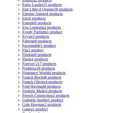
Essenza
2 products
Estee Lauder
15 products
Etat Libre d Orange
18 products
Etienne Aigner
4 products
Etro
0 products
Eutopie
0 products
Eva Longoria
2 products
Evody Parfums
1 product
Evyan
3 products
Faberge
0 products
Faconnable
1 product
Fila
1 product
Firetrap
0 products
Floris
4 products
Forever 21
7 products
Fragluxe
28 products
Fragrance World
4 products
Franck Boclet
8 products
Franck Olivier
4 products
Fred Hayman
8 products
Frederic Malle
4 products
French Connection
2 products
Gabriele Strehle
1 product
Gale Hayman
2 products
Ganea
1 product