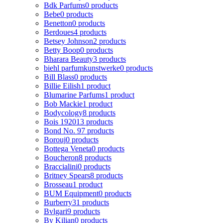
Bdk Parfums
0 products
Bebe
0 products
Benetton
0 products
Berdoues
4 products
Betsey Johnson
2 products
Betty Boop
0 products
Bharara Beauty
3 products
biehl parfumkunstwerke
0 products
Bill Blass
0 products
Billie Eilish
1 product
Blumarine Parfums
1 product
Bob Mackie
1 product
Bodycology
8 products
Bois 1920
13 products
Bond No. 9
7 products
Borouj
0 products
Bottega Veneta
0 products
Boucheron
8 products
Braccialini
0 products
Britney Spears
8 products
Brosseau
1 product
BUM Equipment
0 products
Burberry
31 products
Bvlgari
9 products
By Kilian
0 products