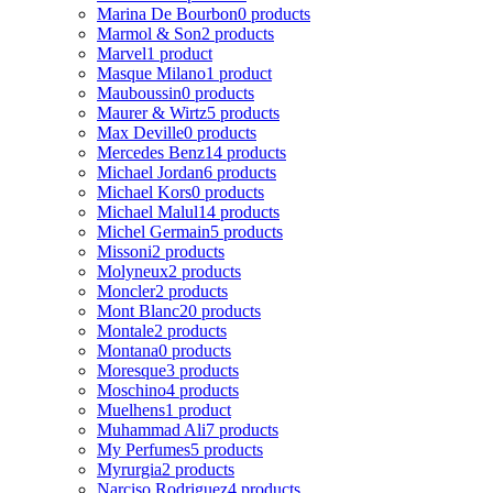
Marina De Bourbon
0 products
Marmol & Son
2 products
Marvel
1 product
Masque Milano
1 product
Mauboussin
0 products
Maurer & Wirtz
5 products
Max Deville
0 products
Mercedes Benz
14 products
Michael Jordan
6 products
Michael Kors
0 products
Michael Malul
14 products
Michel Germain
5 products
Missoni
2 products
Molyneux
2 products
Moncler
2 products
Mont Blanc
20 products
Montale
2 products
Montana
0 products
Moresque
3 products
Moschino
4 products
Muelhens
1 product
Muhammad Ali
7 products
My Perfumes
5 products
Myrurgia
2 products
Narciso Rodriguez
4 products