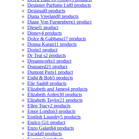
Designer Parfums Ltd
0 products
Desigual
0 products
Diana Vreeland
0 products
Diane Von Furstenberg
1 product
Diesel
1 product
Disney
4 products
Dolce & Gabbana
17 products
Donna Karan
11 products
Dorin
1 product
Dr Teal s
2 products
Dreamworks
1 product
Dsquared2
1 product
Dumont Paris
1 product
Eight & Bob
5 products
Elie Saab
8 products
Elizabeth and James
4 products
Elizabeth Arden
30 products
Elizabeth Taylor
21 products
Ellen Tracy
2 products
Emor London
3 products
English Laundry
5 products
Enrico Gi
1 product
Enzo Galardi
4 products
Escada
9 products