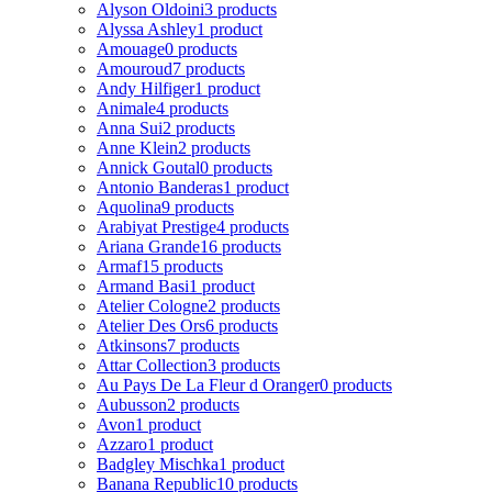
Alyson Oldoini
3 products
Alyssa Ashley
1 product
Amouage
0 products
Amouroud
7 products
Andy Hilfiger
1 product
Animale
4 products
Anna Sui
2 products
Anne Klein
2 products
Annick Goutal
0 products
Antonio Banderas
1 product
Aquolina
9 products
Arabiyat Prestige
4 products
Ariana Grande
16 products
Armaf
15 products
Armand Basi
1 product
Atelier Cologne
2 products
Atelier Des Ors
6 products
Atkinsons
7 products
Attar Collection
3 products
Au Pays De La Fleur d Oranger
0 products
Aubusson
2 products
Avon
1 product
Azzaro
1 product
Badgley Mischka
1 product
Banana Republic
10 products