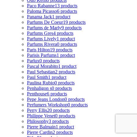
Otto Kern
0 products
Paco Rabanne
13 products
Paloma Picasso
6 products
Panama Jack
1 product
Parfums De Coeur
19 products
Parfums de Marly
9 products
Parfums Gres
4 products
Parfums Lively
1 product
Parfums Rivera
0 products
Paris Hilton
19 products
Parisis Parfums
1 product
Parlux
0 products
Pascal Morabito
1 product
Paul Sebastian
2 products
Paul Smith
1 product
Paulina Rubio
0 products
Penhaligon s
0 products
Penthouse
6 products
Pepe Jeans London
0 products
Perfumers Workshop
0 products
Perry Ellis
20 products
Philippe Venet
0 products
Philosophy
3 products
Pierre Balmain
1 product
Pierre Cardin
2 products