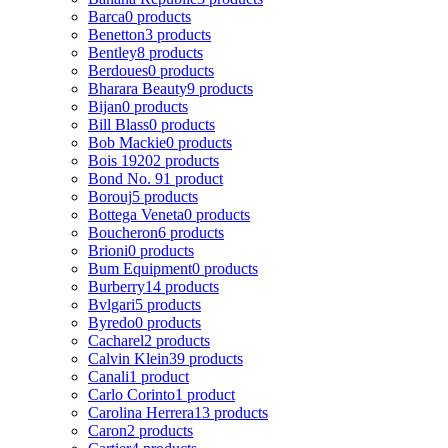
Barca
0 products
Benetton
3 products
Bentley
8 products
Berdoues
0 products
Bharara Beauty
9 products
Bijan
0 products
Bill Blass
0 products
Bob Mackie
0 products
Bois 1920
2 products
Bond No. 9
1 product
Borouj
5 products
Bottega Veneta
0 products
Boucheron
6 products
Brioni
0 products
Bum Equipment
0 products
Burberry
14 products
Bvlgari
5 products
Byredo
0 products
Cacharel
2 products
Calvin Klein
39 products
Canali
1 product
Carlo Corinto
1 product
Carolina Herrera
13 products
Caron
2 products