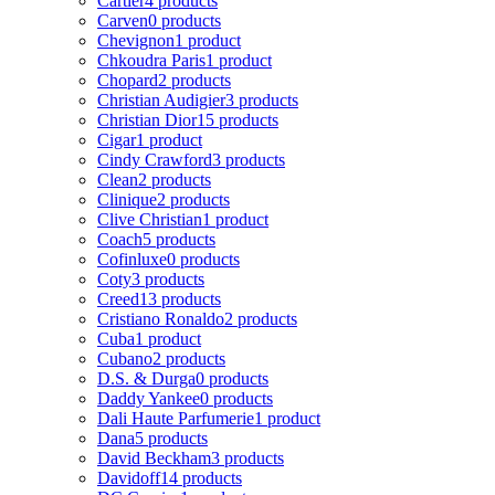
Cartier
4 products
Carven
0 products
Chevignon
1 product
Chkoudra Paris
1 product
Chopard
2 products
Christian Audigier
3 products
Christian Dior
15 products
Cigar
1 product
Cindy Crawford
3 products
Clean
2 products
Clinique
2 products
Clive Christian
1 product
Coach
5 products
Cofinluxe
0 products
Coty
3 products
Creed
13 products
Cristiano Ronaldo
2 products
Cuba
1 product
Cubano
2 products
D.S. & Durga
0 products
Daddy Yankee
0 products
Dali Haute Parfumerie
1 product
Dana
5 products
David Beckham
3 products
Davidoff
14 products