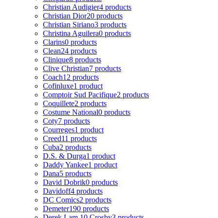
Christian Audigier
4 products
Christian Dior
20 products
Christian Siriano
3 products
Christina Aguilera
0 products
Clarins
0 products
Clean
24 products
Clinique
8 products
Clive Christian
7 products
Coach
12 products
Cofinluxe
1 product
Comptoir Sud Pacifique
2 products
Coquillete
2 products
Costume National
0 products
Coty
7 products
Courreges
1 product
Creed
11 products
Cuba
2 products
D.S. & Durga
1 product
Daddy Yankee
1 product
Dana
5 products
David Dobrik
0 products
Davidoff
4 products
DC Comics
2 products
Demeter
190 products
Derek Lam 10 Crosby
3 products