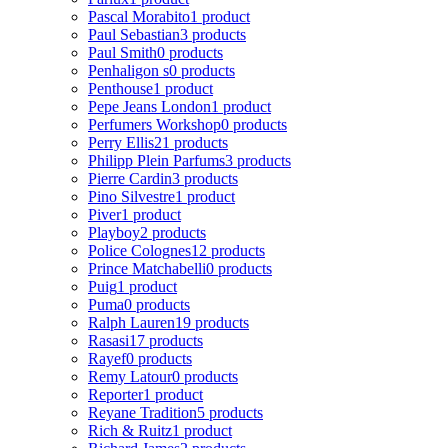
Pascal Morabito
1 product
Paul Sebastian
3 products
Paul Smith
0 products
Penhaligon s
0 products
Penthouse
1 product
Pepe Jeans London
1 product
Perfumers Workshop
0 products
Perry Ellis
21 products
Philipp Plein Parfums
3 products
Pierre Cardin
3 products
Pino Silvestre
1 product
Piver
1 product
Playboy
2 products
Police Colognes
12 products
Prince Matchabelli
0 products
Puig
1 product
Puma
0 products
Ralph Lauren
19 products
Rasasi
17 products
Rayef
0 products
Remy Latour
0 products
Reporter
1 product
Reyane Tradition
5 products
Rich & Ruitz
1 product