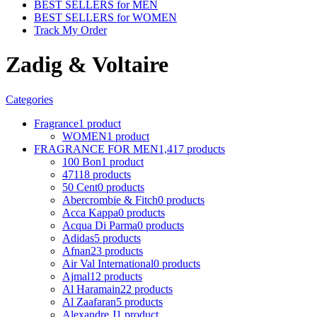
BEST SELLERS for MEN
BEST SELLERS for WOMEN
Track My Order
Zadig & Voltaire
Categories
Fragrance
1 product
WOMEN
1 product
FRAGRANCE FOR MEN
1,417 products
100 Bon
1 product
4711
8 products
50 Cent
0 products
Abercrombie & Fitch
0 products
Acca Kappa
0 products
Acqua Di Parma
0 products
Adidas
5 products
Afnan
23 products
Air Val International
0 products
Ajmal
12 products
Al Haramain
22 products
Al Zaafaran
5 products
Alexandre J
1 product