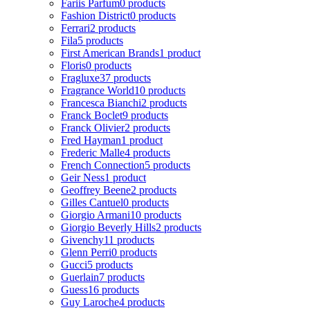
Fariis Parfum
0 products
Fashion District
0 products
Ferrari
2 products
Fila
5 products
First American Brands
1 product
Floris
0 products
Fragluxe
37 products
Fragrance World
10 products
Francesca Bianchi
2 products
Franck Boclet
9 products
Franck Olivier
2 products
Fred Hayman
1 product
Frederic Malle
4 products
French Connection
5 products
Geir Ness
1 product
Geoffrey Beene
2 products
Gilles Cantuel
0 products
Giorgio Armani
10 products
Giorgio Beverly Hills
2 products
Givenchy
11 products
Glenn Perri
0 products
Gucci
5 products
Guerlain
7 products
Guess
16 products
Guy Laroche
4 products