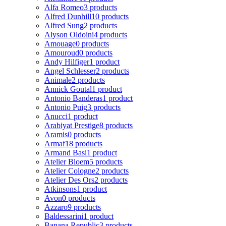
Alfa Romeo
3 products
Alfred Dunhill
10 products
Alfred Sung
2 products
Alyson Oldoini
4 products
Amouage
0 products
Amouroud
0 products
Andy Hilfiger
1 product
Angel Schlesser
2 products
Animale
2 products
Annick Goutal
1 product
Antonio Banderas
1 product
Antonio Puig
3 products
Anucci
1 product
Arabiyat Prestige
8 products
Aramis
0 products
Armaf
18 products
Armand Basi
1 product
Atelier Bloem
5 products
Atelier Cologne
2 products
Atelier Des Ors
2 products
Atkinsons
1 product
Avon
0 products
Azzaro
9 products
Baldessarini
1 product
Banana Republic
3 products