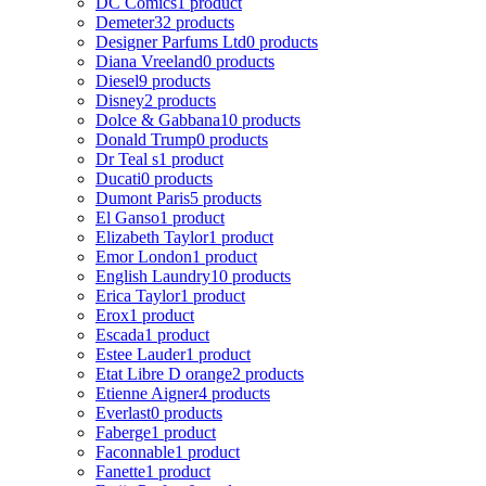
DC Comics
1 product
Demeter
32 products
Designer Parfums Ltd
0 products
Diana Vreeland
0 products
Diesel
9 products
Disney
2 products
Dolce & Gabbana
10 products
Donald Trump
0 products
Dr Teal s
1 product
Ducati
0 products
Dumont Paris
5 products
El Ganso
1 product
Elizabeth Taylor
1 product
Emor London
1 product
English Laundry
10 products
Erica Taylor
1 product
Erox
1 product
Escada
1 product
Estee Lauder
1 product
Etat Libre D orange
2 products
Etienne Aigner
4 products
Everlast
0 products
Faberge
1 product
Faconnable
1 product
Fanette
1 product