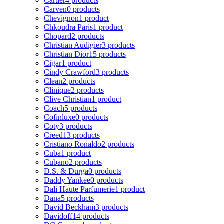
Cartier
4 products
Carven
0 products
Chevignon
1 product
Chkoudra Paris
1 product
Chopard
2 products
Christian Audigier
3 products
Christian Dior
15 products
Cigar
1 product
Cindy Crawford
3 products
Clean
2 products
Clinique
2 products
Clive Christian
1 product
Coach
5 products
Cofinluxe
0 products
Coty
3 products
Creed
13 products
Cristiano Ronaldo
2 products
Cuba
1 product
Cubano
2 products
D.S. & Durga
0 products
Daddy Yankee
0 products
Dali Haute Parfumerie
1 product
Dana
5 products
David Beckham
3 products
Davidoff
14 products