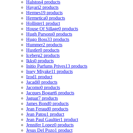
Halston
4 products
Hayari
2 products
Hermes
19 products
Hermetica
0 products
Hollister
1 product
House Of Sillage
0 products
Hugh Parsons
0 products
Hugo Boss
33 products
Hummer
2 products
Hustler
0 products
Iceberg
2 products
Ikks
0 products
Initio Parfums Prives
13 products
Issey Miyake
11 products
Izod
1 product
Jacadi
0 products
Jacomo
0 products
Jacques Bogart
6 products
Jaguar
7 products
James Bond
0 products
Jean Feraud
0 products
Jean Patou
1 product
Jean Paul Gaultier
1 product
Jennifer Lopez
0 products
Jesus Del Pozo
1 product