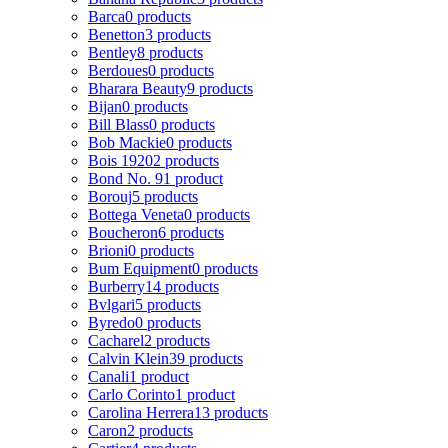
Barca
0 products
Benetton
3 products
Bentley
8 products
Berdoues
0 products
Bharara Beauty
9 products
Bijan
0 products
Bill Blass
0 products
Bob Mackie
0 products
Bois 1920
2 products
Bond No. 9
1 product
Borouj
5 products
Bottega Veneta
0 products
Boucheron
6 products
Brioni
0 products
Bum Equipment
0 products
Burberry
14 products
Bvlgari
5 products
Byredo
0 products
Cacharel
2 products
Calvin Klein
39 products
Canali
1 product
Carlo Corinto
1 product
Carolina Herrera
13 products
Caron
2 products