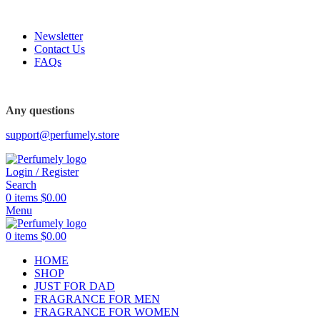
FREE SHIPPING FOR ALL ORDERS ABOVE $80
Newsletter
Contact Us
FAQs
Any questions
support@perfumely.store
Login / Register
Search
0
items
$
0.00
Menu
0
items
$
0.00
HOME
SHOP
JUST FOR DAD
FRAGRANCE FOR MEN
FRAGRANCE FOR WOMEN