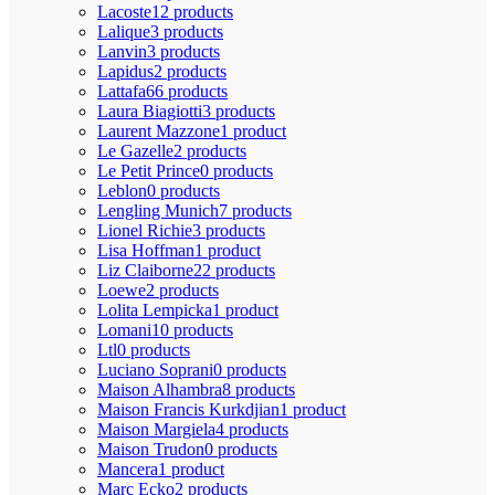
Lacoste
12 products
Lalique
3 products
Lanvin
3 products
Lapidus
2 products
Lattafa
66 products
Laura Biagiotti
3 products
Laurent Mazzone
1 product
Le Gazelle
2 products
Le Petit Prince
0 products
Leblon
0 products
Lengling Munich
7 products
Lionel Richie
3 products
Lisa Hoffman
1 product
Liz Claiborne
22 products
Loewe
2 products
Lolita Lempicka
1 product
Lomani
10 products
Ltl
0 products
Luciano Soprani
0 products
Maison Alhambra
8 products
Maison Francis Kurkdjian
1 product
Maison Margiela
4 products
Maison Trudon
0 products
Mancera
1 product
Marc Ecko
2 products