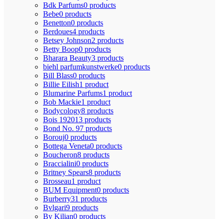
Bdk Parfums
0 products
Bebe
0 products
Benetton
0 products
Berdoues
4 products
Betsey Johnson
2 products
Betty Boop
0 products
Bharara Beauty
3 products
biehl parfumkunstwerke
0 products
Bill Blass
0 products
Billie Eilish
1 product
Blumarine Parfums
1 product
Bob Mackie
1 product
Bodycology
8 products
Bois 1920
13 products
Bond No. 9
7 products
Borouj
0 products
Bottega Veneta
0 products
Boucheron
8 products
Braccialini
0 products
Britney Spears
8 products
Brosseau
1 product
BUM Equipment
0 products
Burberry
31 products
Bvlgari
9 products
By Kilian
0 products