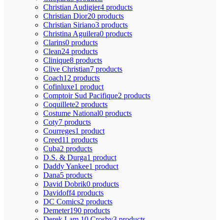
Christian Audigier
4 products
Christian Dior
20 products
Christian Siriano
3 products
Christina Aguilera
0 products
Clarins
0 products
Clean
24 products
Clinique
8 products
Clive Christian
7 products
Coach
12 products
Cofinluxe
1 product
Comptoir Sud Pacifique
2 products
Coquillete
2 products
Costume National
0 products
Coty
7 products
Courreges
1 product
Creed
11 products
Cuba
2 products
D.S. & Durga
1 product
Daddy Yankee
1 product
Dana
5 products
David Dobrik
0 products
Davidoff
4 products
DC Comics
2 products
Demeter
190 products
Derek Lam 10 Crosby
3 products