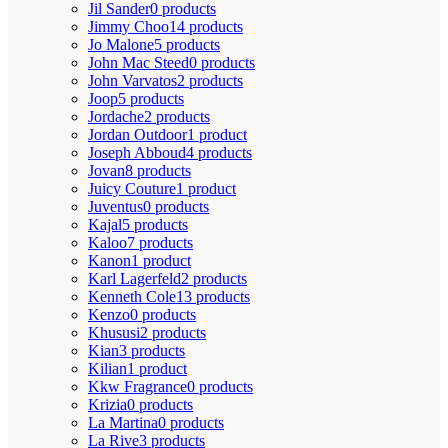
Jil Sander
0 products
Jimmy Choo
14 products
Jo Malone
5 products
John Mac Steed
0 products
John Varvatos
2 products
Joop
5 products
Jordache
2 products
Jordan Outdoor
1 product
Joseph Abboud
4 products
Jovan
8 products
Juicy Couture
1 product
Juventus
0 products
Kajal
5 products
Kaloo
7 products
Kanon
1 product
Karl Lagerfeld
2 products
Kenneth Cole
13 products
Kenzo
0 products
Khususi
2 products
Kian
3 products
Kilian
1 product
Kkw Fragrance
0 products
Krizia
0 products
La Martina
0 products
La Rive
3 products