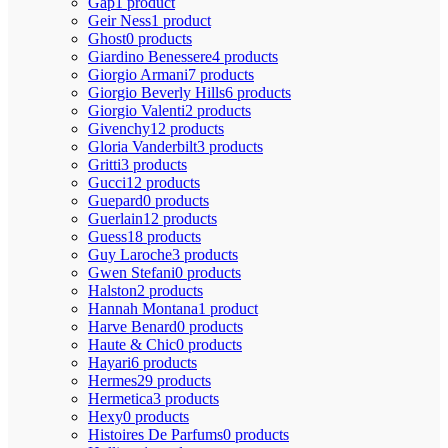
Gap
1 product
Geir Ness
1 product
Ghost
0 products
Giardino Benessere
4 products
Giorgio Armani
7 products
Giorgio Beverly Hills
6 products
Giorgio Valenti
2 products
Givenchy
12 products
Gloria Vanderbilt
3 products
Gritti
3 products
Gucci
12 products
Guepard
0 products
Guerlain
12 products
Guess
18 products
Guy Laroche
3 products
Gwen Stefani
0 products
Halston
2 products
Hannah Montana
1 product
Harve Benard
0 products
Haute & Chic
0 products
Hayari
6 products
Hermes
29 products
Hermetica
3 products
Hexy
0 products
Histoires De Parfums
0 products