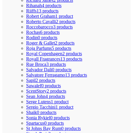
Richard James
2 products
Rihanah
4 products
Riiffs
13 products
Robert Graham
1 product
Roberto Cavalli
2 products
Roccobarocco
3 products
Rochas
6 products
Rodin
0 products
Roger & Gallet
2 products
Roja Parfums
5 products
Royal Copenhagen
2 products
Royall Fragrances
13 products
Rue Broca
3 products
Salvador Dali
0 products
Salvatore Ferragamo
13 products
Sapil
2 products
Sawalef
0 products
ScentStory
2 products
Sean John
4 products
Serge Lutens
1 product
Sergio Tacchini
1 product
Shaik
0 products
Sonia Rykiel
0 products
Spartacus
0 products
St Johns Bay Rum
0 products