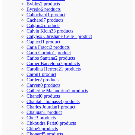
Byblos
2 products
Byredo
6 products
Cabochard
1 product
Cacharel
7 products
Calgon
4 products
Calvin Klein
33 products
Calypso Christiane Celle
1 product
Capucci
1 product
Carla Fracci
2 products
Carlo Corinto
1 product
Carlos Santana
2 products
Carner Barcelona
7 products
Carolina Herrera
21 products
Caron
1 product
Cartier
2 products
Carven
0 products
Catherine Malandrino
2 products
Chanel
0 products
Chantal Thomass
3 products
Charles Jourdan
1 product
Chaugan
1 product
Cher
3 products
Chkoudra Paris
6 products
Chloe
5 products
Chopard
5 products