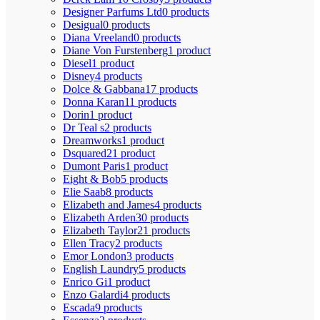
Designer Parfums Ltd
0 products
Desigual
0 products
Diana Vreeland
0 products
Diane Von Furstenberg
1 product
Diesel
1 product
Disney
4 products
Dolce & Gabbana
17 products
Donna Karan
11 products
Dorin
1 product
Dr Teal s
2 products
Dreamworks
1 product
Dsquared2
1 product
Dumont Paris
1 product
Eight & Bob
5 products
Elie Saab
8 products
Elizabeth and James
4 products
Elizabeth Arden
30 products
Elizabeth Taylor
21 products
Ellen Tracy
2 products
Emor London
3 products
English Laundry
5 products
Enrico Gi
1 product
Enzo Galardi
4 products
Escada
9 products