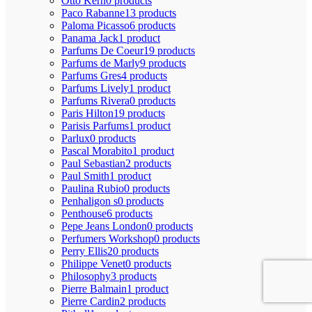
Otto Kern
0 products
Paco Rabanne
13 products
Paloma Picasso
6 products
Panama Jack
1 product
Parfums De Coeur
19 products
Parfums de Marly
9 products
Parfums Gres
4 products
Parfums Lively
1 product
Parfums Rivera
0 products
Paris Hilton
19 products
Parisis Parfums
1 product
Parlux
0 products
Pascal Morabito
1 product
Paul Sebastian
2 products
Paul Smith
1 product
Paulina Rubio
0 products
Penhaligon s
0 products
Penthouse
6 products
Pepe Jeans London
0 products
Perfumers Workshop
0 products
Perry Ellis
20 products
Philippe Venet
0 products
Philosophy
3 products
Pierre Balmain
1 product
Pierre Cardin
2 products