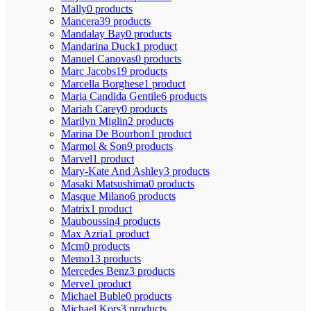
Mally
0 products
Mancera
39 products
Mandalay Bay
0 products
Mandarina Duck
1 product
Manuel Canovas
0 products
Marc Jacobs
19 products
Marcella Borghese
1 product
Maria Candida Gentile
6 products
Mariah Carey
0 products
Marilyn Miglin
2 products
Marina De Bourbon
1 product
Marmol & Son
9 products
Marvel
1 product
Mary-Kate And Ashley
3 products
Masaki Matsushima
0 products
Masque Milano
6 products
Matrix
1 product
Mauboussin
4 products
Max Azria
1 product
Mcm
0 products
Memo
13 products
Mercedes Benz
3 products
Merve
1 product
Michael Buble
0 products
Michael Kors
3 products