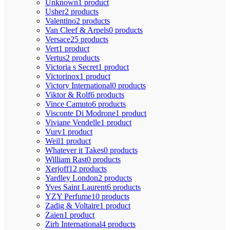
Unknown
1 product
Usher
2 products
Valentino
2 products
Van Cleef & Arpels
0 products
Versace
25 products
Vert
1 product
Vertus
2 products
Victoria s Secret
1 product
Victorinox
1 product
Victory International
0 products
Viktor & Rolf
6 products
Vince Camuto
6 products
Visconte Di Modrone
1 product
Viviane Vendelle
1 product
Vurv
1 product
Weil
1 product
Whatever it Takes
0 products
William Rast
0 products
Xerjoff
12 products
Yardley London
2 products
Yves Saint Laurent
6 products
YZY Perfume
10 products
Zadig & Voltaire
1 product
Zaien
1 product
Zirh International
4 products