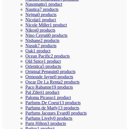
Nasomatto
1 product
Nautica
7 products
Nejma
0 products
Nicolai
1 product
Nicole Miller
1 product
Nikos
0 products
Nino Cerruti
0 products
Nishane
2 products
Nusuk
7 products
Oak
1 product
Ocean Pacific
2 products
Old Spice
1 product
Orientica
5 products
Original Penguin
0 products
Ormonde Jayne
0 products
Oscar De La Renta
2 products
Paco Rabanne
19 products
Pal Zileri
1 product
Paloma Picasso
1 product
Parfums De Coeur
13 products
Parfums de Marly
13 products
Parfums Jacques Evard
0 products
Parfums Lively
0 products
Paris Hilton
3 products
Parlux
1 product