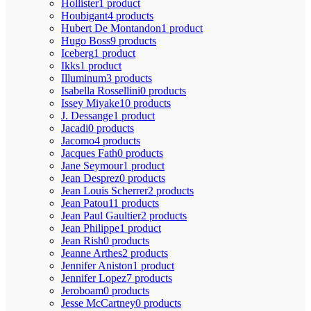
Hollister
1 product
Houbigant
4 products
Hubert De Montandon
1 product
Hugo Boss
9 products
Iceberg
1 product
Ikks
1 product
Illuminum
3 products
Isabella Rossellini
0 products
Issey Miyake
10 products
J. Dessange
1 product
Jacadi
0 products
Jacomo
4 products
Jacques Fath
0 products
Jane Seymour
1 product
Jean Desprez
0 products
Jean Louis Scherrer
2 products
Jean Patou
11 products
Jean Paul Gaultier
2 products
Jean Philippe
1 product
Jean Rish
0 products
Jeanne Arthes
2 products
Jennifer Aniston
1 product
Jennifer Lopez
7 products
Jeroboam
0 products
Jesse McCartney
0 products