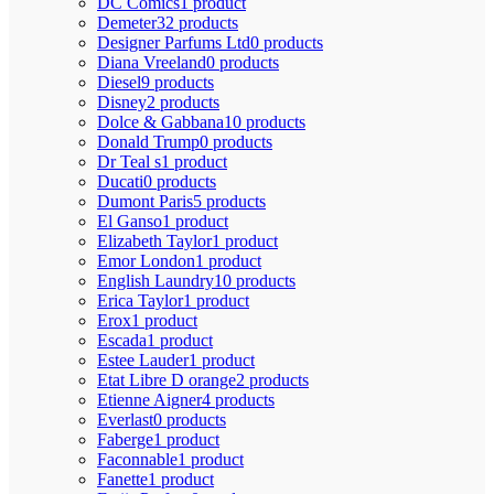
DC Comics
1 product
Demeter
32 products
Designer Parfums Ltd
0 products
Diana Vreeland
0 products
Diesel
9 products
Disney
2 products
Dolce & Gabbana
10 products
Donald Trump
0 products
Dr Teal s
1 product
Ducati
0 products
Dumont Paris
5 products
El Ganso
1 product
Elizabeth Taylor
1 product
Emor London
1 product
English Laundry
10 products
Erica Taylor
1 product
Erox
1 product
Escada
1 product
Estee Lauder
1 product
Etat Libre D orange
2 products
Etienne Aigner
4 products
Everlast
0 products
Faberge
1 product
Faconnable
1 product
Fanette
1 product