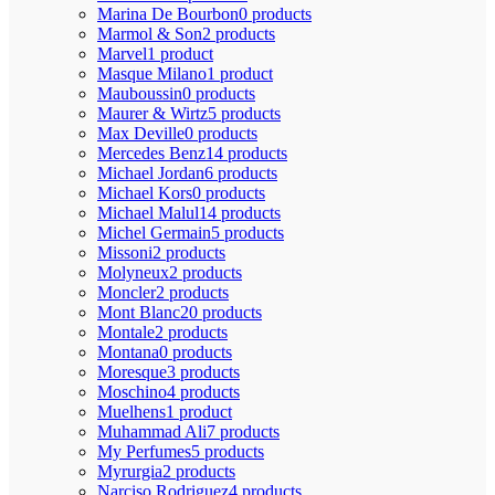
Marina De Bourbon
0 products
Marmol & Son
2 products
Marvel
1 product
Masque Milano
1 product
Mauboussin
0 products
Maurer & Wirtz
5 products
Max Deville
0 products
Mercedes Benz
14 products
Michael Jordan
6 products
Michael Kors
0 products
Michael Malul
14 products
Michel Germain
5 products
Missoni
2 products
Molyneux
2 products
Moncler
2 products
Mont Blanc
20 products
Montale
2 products
Montana
0 products
Moresque
3 products
Moschino
4 products
Muelhens
1 product
Muhammad Ali
7 products
My Perfumes
5 products
Myrurgia
2 products
Narciso Rodriguez
4 products