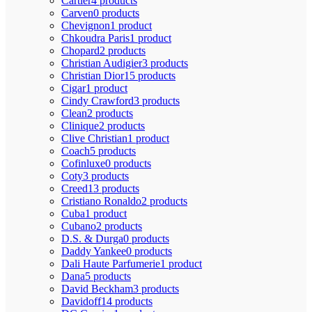
Cartier
4 products
Carven
0 products
Chevignon
1 product
Chkoudra Paris
1 product
Chopard
2 products
Christian Audigier
3 products
Christian Dior
15 products
Cigar
1 product
Cindy Crawford
3 products
Clean
2 products
Clinique
2 products
Clive Christian
1 product
Coach
5 products
Cofinluxe
0 products
Coty
3 products
Creed
13 products
Cristiano Ronaldo
2 products
Cuba
1 product
Cubano
2 products
D.S. & Durga
0 products
Daddy Yankee
0 products
Dali Haute Parfumerie
1 product
Dana
5 products
David Beckham
3 products
Davidoff
14 products