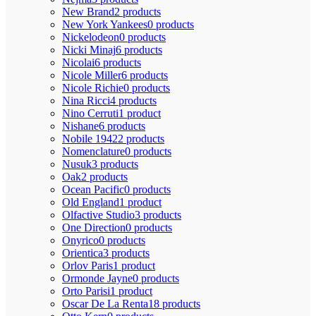
New Brand
2 products
New York Yankees
0 products
Nickelodeon
0 products
Nicki Minaj
6 products
Nicolai
6 products
Nicole Miller
6 products
Nicole Richie
0 products
Nina Ricci
4 products
Nino Cerruti
1 product
Nishane
6 products
Nobile 1942
2 products
Nomenclature
0 products
Nusuk
3 products
Oak
2 products
Ocean Pacific
0 products
Old England
1 product
Olfactive Studio
3 products
One Direction
0 products
Onyrico
0 products
Orientica
3 products
Orlov Paris
1 product
Ormonde Jayne
0 products
Orto Parisi
1 product
Oscar De La Renta
18 products