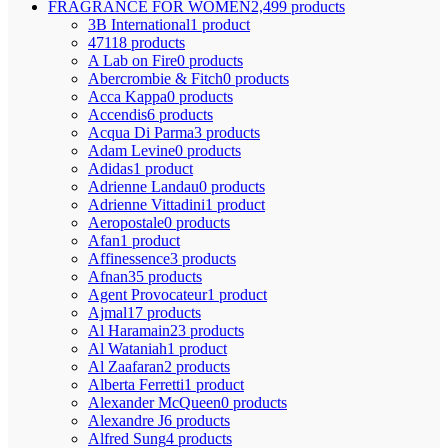
FRAGRANCE FOR WOMEN
2,499 products
3B International
1 product
4711
8 products
A Lab on Fire
0 products
Abercrombie & Fitch
0 products
Acca Kappa
0 products
Accendis
6 products
Acqua Di Parma
3 products
Adam Levine
0 products
Adidas
1 product
Adrienne Landau
0 products
Adrienne Vittadini
1 product
Aeropostale
0 products
Afan
1 product
Affinessence
3 products
Afnan
35 products
Agent Provocateur
1 product
Ajmal
17 products
Al Haramain
23 products
Al Wataniah
1 product
Al Zaafaran
2 products
Alberta Ferretti
1 product
Alexander McQueen
0 products
Alexandre J
6 products
Alfred Sung
4 products