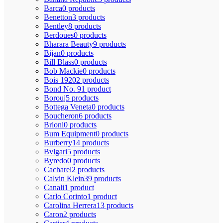
Barca
0 products
Benetton
3 products
Bentley
8 products
Berdoues
0 products
Bharara Beauty
9 products
Bijan
0 products
Bill Blass
0 products
Bob Mackie
0 products
Bois 1920
2 products
Bond No. 9
1 product
Borouj
5 products
Bottega Veneta
0 products
Boucheron
6 products
Brioni
0 products
Bum Equipment
0 products
Burberry
14 products
Bvlgari
5 products
Byredo
0 products
Cacharel
2 products
Calvin Klein
39 products
Canali
1 product
Carlo Corinto
1 product
Carolina Herrera
13 products
Caron
2 products