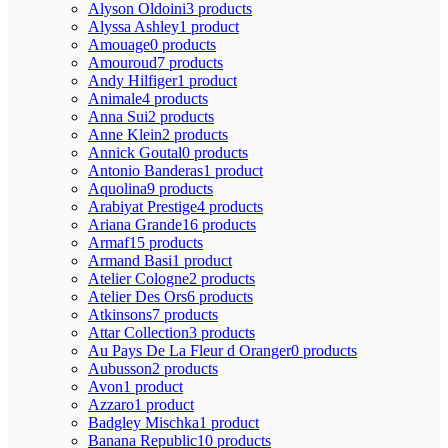
Alyson Oldoini
3 products
Alyssa Ashley
1 product
Amouage
0 products
Amouroud
7 products
Andy Hilfiger
1 product
Animale
4 products
Anna Sui
2 products
Anne Klein
2 products
Annick Goutal
0 products
Antonio Banderas
1 product
Aquolina
9 products
Arabiyat Prestige
4 products
Ariana Grande
16 products
Armaf
15 products
Armand Basi
1 product
Atelier Cologne
2 products
Atelier Des Ors
6 products
Atkinsons
7 products
Attar Collection
3 products
Au Pays De La Fleur d Oranger
0 products
Aubusson
2 products
Avon
1 product
Azzaro
1 product
Badgley Mischka
1 product
Banana Republic
10 products