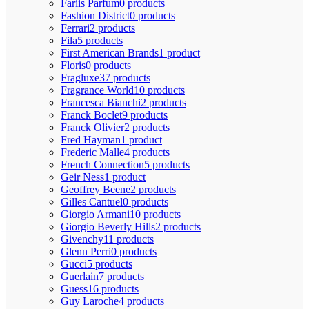
Fariis Parfum
0 products
Fashion District
0 products
Ferrari
2 products
Fila
5 products
First American Brands
1 product
Floris
0 products
Fragluxe
37 products
Fragrance World
10 products
Francesca Bianchi
2 products
Franck Boclet
9 products
Franck Olivier
2 products
Fred Hayman
1 product
Frederic Malle
4 products
French Connection
5 products
Geir Ness
1 product
Geoffrey Beene
2 products
Gilles Cantuel
0 products
Giorgio Armani
10 products
Giorgio Beverly Hills
2 products
Givenchy
11 products
Glenn Perri
0 products
Gucci
5 products
Guerlain
7 products
Guess
16 products
Guy Laroche
4 products