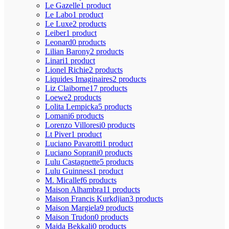
Le Gazelle
1 product
Le Labo
1 product
Le Luxe
2 products
Leiber
1 product
Leonard
0 products
Lilian Barony
2 products
Linari
1 product
Lionel Richie
2 products
Liquides Imaginaires
2 products
Liz Claiborne
17 products
Loewe
2 products
Lolita Lempicka
5 products
Lomani
6 products
Lorenzo Villoresi
0 products
Lt Piver
1 product
Luciano Pavarotti
1 product
Luciano Soprani
0 products
Lulu Castagnette
5 products
Lulu Guinness
1 product
M. Micallef
6 products
Maison Alhambra
11 products
Maison Francis Kurkdjian
3 products
Maison Margiela
9 products
Maison Trudon
0 products
Majda Bekkali
0 products