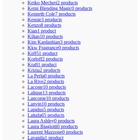
Keiko Mecheri
2 products
Kemi Blending Magic
0 products
Kenneth Cole
7 products
Kensie
3 products
Kenzo
8 products
Kian
1 product
Kilian
10 products
Kim Kardashian
3 products
Kkw Fragrance
0 products
Kn95
1 product
Korloff
2 products
Kraft
1 product
Krizia
2 products
La Perla
0 products
La Rive
2 products
Lacoste
10 products
Lalique
13 products
Lancome
10 products
Lanvin
10 products
Lapidus
5 products
Lattafa
65 products
Laura Ashley
0 products
Laura Biagiotti
0 products
Laurent Mazzone
0 products
Lavanila
1 product