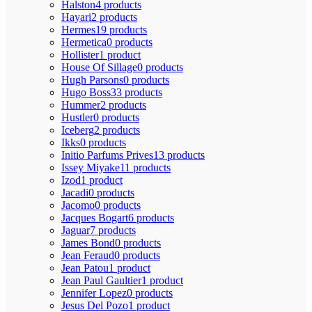
Halston
4 products
Hayari
2 products
Hermes
19 products
Hermetica
0 products
Hollister
1 product
House Of Sillage
0 products
Hugh Parsons
0 products
Hugo Boss
33 products
Hummer
2 products
Hustler
0 products
Iceberg
2 products
Ikks
0 products
Initio Parfums Prives
13 products
Issey Miyake
11 products
Izod
1 product
Jacadi
0 products
Jacomo
0 products
Jacques Bogart
6 products
Jaguar
7 products
James Bond
0 products
Jean Feraud
0 products
Jean Patou
1 product
Jean Paul Gaultier
1 product
Jennifer Lopez
0 products
Jesus Del Pozo
1 product