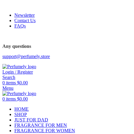
FREE SHIPPING FOR ALL ORDERS ABOVE $80
Newsletter
Contact Us
FAQs
FREE SHIPPING FOR ALL ORDERS ABOVE $80
Any questions
support@perfumely.store
Login / Register
Search
0
items
$
0.00
Menu
0
items
$
0.00
HOME
SHOP
JUST FOR DAD
FRAGRANCE FOR MEN
FRAGRANCE FOR WOMEN