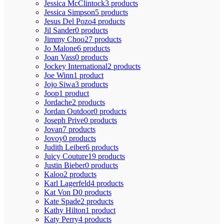
Jessica McClintock
3 products
Jessica Simpson
5 products
Jesus Del Pozo
4 products
Jil Sander
0 products
Jimmy Choo
27 products
Jo Malone
6 products
Joan Vass
0 products
Jockey International
2 products
Joe Winn
1 product
Jojo Siwa
3 products
Joop
1 product
Jordache
2 products
Jordan Outdoor
0 products
Joseph Prive
0 products
Jovan
7 products
Jovoy
0 products
Judith Leiber
6 products
Juicy Couture
19 products
Justin Bieber
0 products
Kaloo
2 products
Karl Lagerfeld
4 products
Kat Von D
0 products
Kate Spade
2 products
Kathy Hilton
1 product
Katy Perry
4 products