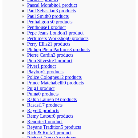
Pascal Morabito
1 product
Paul Sebastian
3 products
Paul Smith
0 products
Penhaligon s
0 products
Penthouse
1 product
Pepe Jeans London
1 product
Perfumers Workshop
0 products
Perry Ellis
21 products
Philipp Plein Parfums
3 products
Pierre Cardin
3 products
Pino Silvestre
1 product
Piver
1 product
Playboy
2 products
Police Colognes
12 products
Prince Matchabelli
0 products
Puig
1 product
Puma
0 products
Ralph Lauren
19 products
Rasasi
17 products
Rayef
0 products
Remy Latour
0 products
Reporter
1 product
Reyane Tradition
5 products
Rich & Ruitz
1 product