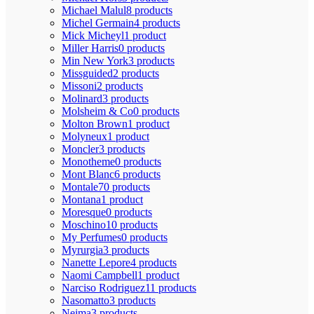
Michael Malul
8 products
Michel Germain
4 products
Mick Micheyl
1 product
Miller Harris
0 products
Min New York
3 products
Missguided
2 products
Missoni
2 products
Molinard
3 products
Molsheim & Co
0 products
Molton Brown
1 product
Molyneux
1 product
Moncler
3 products
Monotheme
0 products
Mont Blanc
6 products
Montale
70 products
Montana
1 product
Moresque
0 products
Moschino
10 products
My Perfumes
0 products
Myrurgia
3 products
Nanette Lepore
4 products
Naomi Campbell
1 product
Narciso Rodriguez
11 products
Nasomatto
3 products
Nejma
3 products