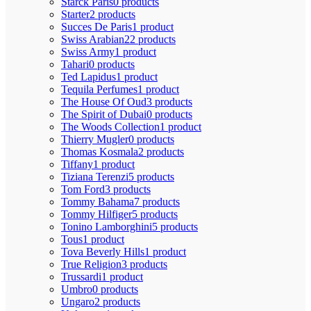
Starck Paris
0 products
Starter
2 products
Succes De Paris
1 product
Swiss Arabian
22 products
Swiss Army
1 product
Tahari
0 products
Ted Lapidus
1 product
Tequila Perfumes
1 product
The House Of Oud
3 products
The Spirit of Dubai
0 products
The Woods Collection
1 product
Thierry Mugler
0 products
Thomas Kosmala
2 products
Tiffany
1 product
Tiziana Terenzi
5 products
Tom Ford
3 products
Tommy Bahama
7 products
Tommy Hilfiger
5 products
Tonino Lamborghini
5 products
Tous
1 product
Tova Beverly Hills
1 product
True Religion
3 products
Trussardi
1 product
Umbro
0 products
Ungaro
2 products