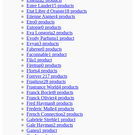
Essenza
2 products
Estee Lauder
15 products
Etat Libre d Orange
18 products
Etienne Aigner
4 products
Etro
0 products
Eutopie
0 products
Eva Longoria
2 products
Evody Parfums
1 product
Evyan
3 products
Faberge
0 products
Faconnable
1 product
Fila
1 product
Firetrap
0 products
Floris
4 products
Forever 21
7 products
Fragluxe
28 products
Fragrance World
4 products
Franck Boclet
8 products
Franck Olivier
4 products
Fred Hayman
8 products
Frederic Malle
4 products
French Connection
2 products
Gabriele Strehle
1 product
Gale Hayman
2 products
Ganea
1 product