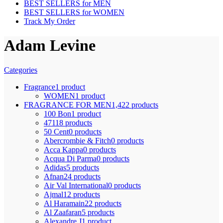
BEST SELLERS for MEN
BEST SELLERS for WOMEN
Track My Order
Adam Levine
Categories
Fragrance
1 product
WOMEN
1 product
FRAGRANCE FOR MEN
1,422 products
100 Bon
1 product
4711
8 products
50 Cent
0 products
Abercrombie & Fitch
0 products
Acca Kappa
0 products
Acqua Di Parma
0 products
Adidas
5 products
Afnan
24 products
Air Val International
0 products
Ajmal
12 products
Al Haramain
22 products
Al Zaafaran
5 products
Alexandre J
1 product