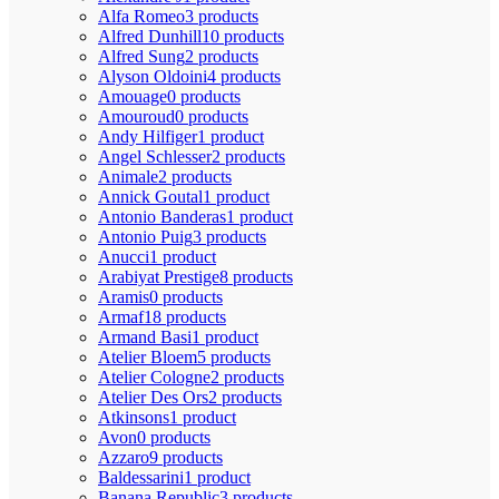
Alfa Romeo
3 products
Alfred Dunhill
10 products
Alfred Sung
2 products
Alyson Oldoini
4 products
Amouage
0 products
Amouroud
0 products
Andy Hilfiger
1 product
Angel Schlesser
2 products
Animale
2 products
Annick Goutal
1 product
Antonio Banderas
1 product
Antonio Puig
3 products
Anucci
1 product
Arabiyat Prestige
8 products
Aramis
0 products
Armaf
18 products
Armand Basi
1 product
Atelier Bloem
5 products
Atelier Cologne
2 products
Atelier Des Ors
2 products
Atkinsons
1 product
Avon
0 products
Azzaro
9 products
Baldessarini
1 product
Banana Republic
3 products