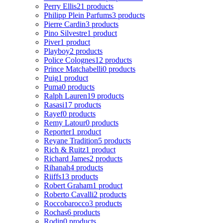
Perry Ellis
21 products
Philipp Plein Parfums
3 products
Pierre Cardin
3 products
Pino Silvestre
1 product
Piver
1 product
Playboy
2 products
Police Colognes
12 products
Prince Matchabelli
0 products
Puig
1 product
Puma
0 products
Ralph Lauren
19 products
Rasasi
17 products
Rayef
0 products
Remy Latour
0 products
Reporter
1 product
Reyane Tradition
5 products
Rich & Ruitz
1 product
Richard James
2 products
Rihanah
4 products
Riiffs
13 products
Robert Graham
1 product
Roberto Cavalli
2 products
Roccobarocco
3 products
Rochas
6 products
Rodin
0 products