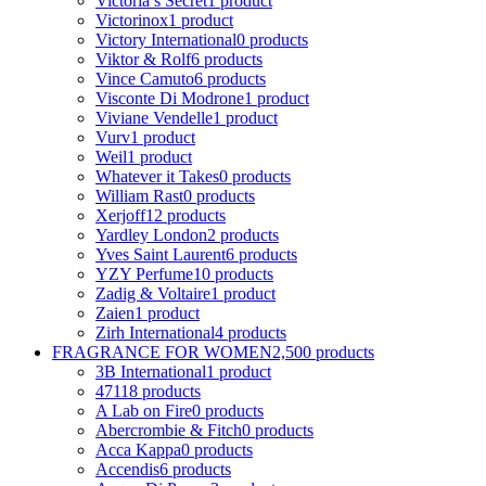
Victoria s Secret
1 product
Victorinox
1 product
Victory International
0 products
Viktor & Rolf
6 products
Vince Camuto
6 products
Visconte Di Modrone
1 product
Viviane Vendelle
1 product
Vurv
1 product
Weil
1 product
Whatever it Takes
0 products
William Rast
0 products
Xerjoff
12 products
Yardley London
2 products
Yves Saint Laurent
6 products
YZY Perfume
10 products
Zadig & Voltaire
1 product
Zaien
1 product
Zirh International
4 products
FRAGRANCE FOR WOMEN
2,500 products
3B International
1 product
4711
8 products
A Lab on Fire
0 products
Abercrombie & Fitch
0 products
Acca Kappa
0 products
Accendis
6 products