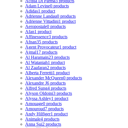
Acqua Di Parma
3 products
Adam Levine
0 products
Adidas
1 product
Adrienne Landau
0 products
Adrienne Vittadini
1 product
Aeropostale
0 products
Afan
1 product
Affinessence
3 products
Afnan
35 products
Agent Provocateur
1 product
Ajmal
17 products
Al Haramain
23 products
Al Wataniah
1 product
Al Zaafaran
2 products
Alberta Ferretti
1 product
Alexander McQueen
0 products
Alexandre J
6 products
Alfred Sung
4 products
Alyson Oldoini
3 products
Alyssa Ashley
1 product
Amouage
0 products
Amouroud
7 products
Andy Hilfiger
1 product
Animale
4 products
Anna Sui
2 products