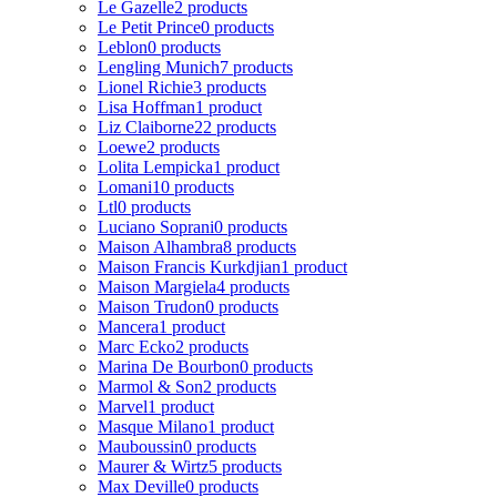
Le Gazelle
2 products
Le Petit Prince
0 products
Leblon
0 products
Lengling Munich
7 products
Lionel Richie
3 products
Lisa Hoffman
1 product
Liz Claiborne
22 products
Loewe
2 products
Lolita Lempicka
1 product
Lomani
10 products
Ltl
0 products
Luciano Soprani
0 products
Maison Alhambra
8 products
Maison Francis Kurkdjian
1 product
Maison Margiela
4 products
Maison Trudon
0 products
Mancera
1 product
Marc Ecko
2 products
Marina De Bourbon
0 products
Marmol & Son
2 products
Marvel
1 product
Masque Milano
1 product
Mauboussin
0 products
Maurer & Wirtz
5 products
Max Deville
0 products