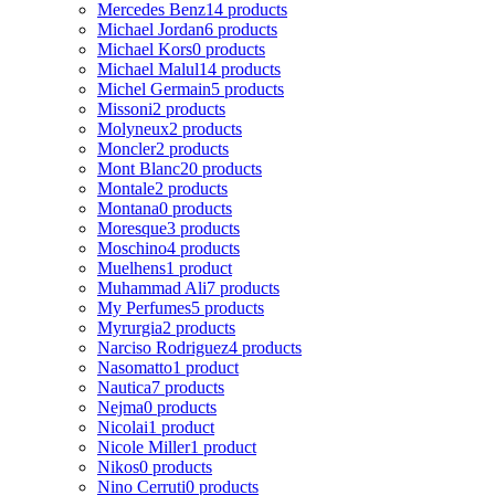
Mercedes Benz
14 products
Michael Jordan
6 products
Michael Kors
0 products
Michael Malul
14 products
Michel Germain
5 products
Missoni
2 products
Molyneux
2 products
Moncler
2 products
Mont Blanc
20 products
Montale
2 products
Montana
0 products
Moresque
3 products
Moschino
4 products
Muelhens
1 product
Muhammad Ali
7 products
My Perfumes
5 products
Myrurgia
2 products
Narciso Rodriguez
4 products
Nasomatto
1 product
Nautica
7 products
Nejma
0 products
Nicolai
1 product
Nicole Miller
1 product
Nikos
0 products
Nino Cerruti
0 products