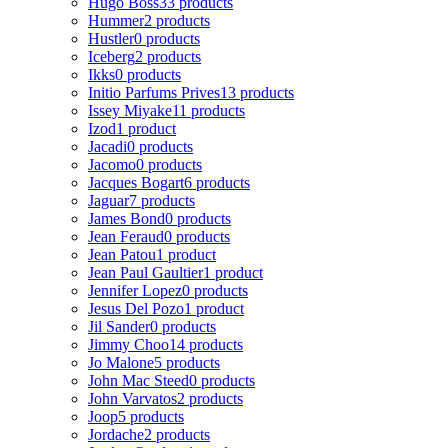
Hugo Boss
33 products
Hummer
2 products
Hustler
0 products
Iceberg
2 products
Ikks
0 products
Initio Parfums Prives
13 products
Issey Miyake
11 products
Izod
1 product
Jacadi
0 products
Jacomo
0 products
Jacques Bogart
6 products
Jaguar
7 products
James Bond
0 products
Jean Feraud
0 products
Jean Patou
1 product
Jean Paul Gaultier
1 product
Jennifer Lopez
0 products
Jesus Del Pozo
1 product
Jil Sander
0 products
Jimmy Choo
14 products
Jo Malone
5 products
John Mac Steed
0 products
John Varvatos
2 products
Joop
5 products
Jordache
2 products