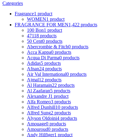
Categories
Fragrance
1 product
WOMEN
1 product
FRAGRANCE FOR MEN
1,422 products
100 Bon
1 product
4711
8 products
50 Cent
0 products
Abercrombie & Fitch
0 products
Acca Kappa
0 products
Acqua Di Parma
0 products
Adidas
5 products
Afnan
24 products
Air Val International
0 products
Ajmal
12 products
Al Haramain
22 products
Al Zaafaran
5 products
Alexandre J
1 product
Alfa Romeo
3 products
Alfred Dunhill
10 products
Alfred Sung
2 products
Alyson Oldoini
4 products
Amouage
0 products
Amouroud
0 products
Andy Hilfiger
1 product