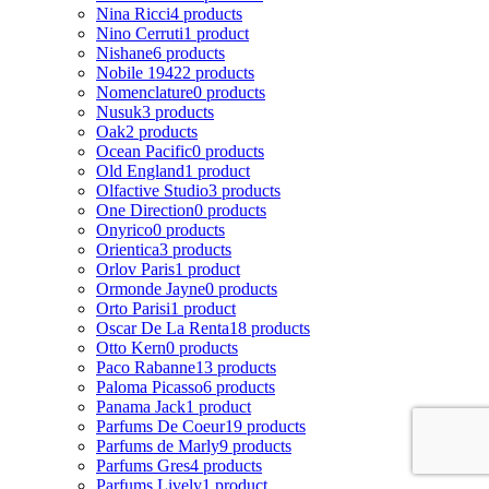
Nina Ricci
4 products
Nino Cerruti
1 product
Nishane
6 products
Nobile 1942
2 products
Nomenclature
0 products
Nusuk
3 products
Oak
2 products
Ocean Pacific
0 products
Old England
1 product
Olfactive Studio
3 products
One Direction
0 products
Onyrico
0 products
Orientica
3 products
Orlov Paris
1 product
Ormonde Jayne
0 products
Orto Parisi
1 product
Oscar De La Renta
18 products
Otto Kern
0 products
Paco Rabanne
13 products
Paloma Picasso
6 products
Panama Jack
1 product
Parfums De Coeur
19 products
Parfums de Marly
9 products
Parfums Gres
4 products
Parfums Lively
1 product