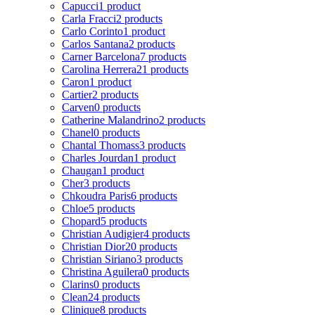
Capucci
1 product
Carla Fracci
2 products
Carlo Corinto
1 product
Carlos Santana
2 products
Carner Barcelona
7 products
Carolina Herrera
21 products
Caron
1 product
Cartier
2 products
Carven
0 products
Catherine Malandrino
2 products
Chanel
0 products
Chantal Thomass
3 products
Charles Jourdan
1 product
Chaugan
1 product
Cher
3 products
Chkoudra Paris
6 products
Chloe
5 products
Chopard
5 products
Christian Audigier
4 products
Christian Dior
20 products
Christian Siriano
3 products
Christina Aguilera
0 products
Clarins
0 products
Clean
24 products
Clinique
8 products