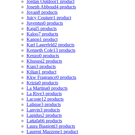
Jordan Outdoor
1 product
Joseph Abboud
4 products
Jovan
8 products
Juicy Couture
1 product
Juventus
0 products
Kajal
5 products
Kaloo
7 products
Kanon
1 product
Karl Lagerfeld
2 products
Kenneth Cole
13 products
Kenzo
0 products
Khususi
2 products
Kian
3 products
Kilian
1 product
Kkw Fragrance
0 products
Krizia
0 products
La Martina
0 products
La Rive
3 products
Lacoste
12 products
Lalique
3 products
Lanvin
3 products
Lapidus
2 products
Lattafa
66 products
Laura Biagiotti
3 products
Laurent Mazzone
1 product