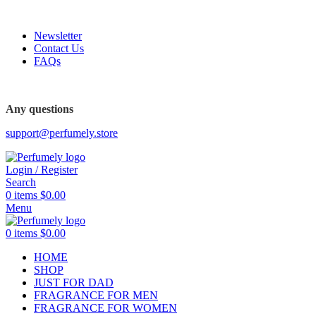
FREE SHIPPING FOR ALL ORDERS ABOVE $80
Newsletter
Contact Us
FAQs
FREE SHIPPING FOR ALL ORDERS ABOVE $80
Any questions
support@perfumely.store
Login / Register
Search
0
items
$
0.00
Menu
0
items
$
0.00
HOME
SHOP
JUST FOR DAD
FRAGRANCE FOR MEN
FRAGRANCE FOR WOMEN