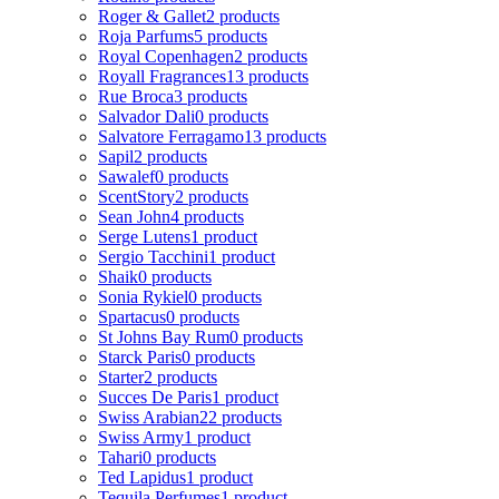
Roger & Gallet
2 products
Roja Parfums
5 products
Royal Copenhagen
2 products
Royall Fragrances
13 products
Rue Broca
3 products
Salvador Dali
0 products
Salvatore Ferragamo
13 products
Sapil
2 products
Sawalef
0 products
ScentStory
2 products
Sean John
4 products
Serge Lutens
1 product
Sergio Tacchini
1 product
Shaik
0 products
Sonia Rykiel
0 products
Spartacus
0 products
St Johns Bay Rum
0 products
Starck Paris
0 products
Starter
2 products
Succes De Paris
1 product
Swiss Arabian
22 products
Swiss Army
1 product
Tahari
0 products
Ted Lapidus
1 product
Tequila Perfumes
1 product