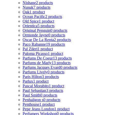
Nishane
2 products
Nusuk
7 products
Oak
1 product
Ocean Pacific
2 products
Old Spice
1 product
Orientica
5 products
Original Penguin
0 products
Ormonde Jayne
0 products
Oscar De La Renta
2 products
Paco Rabanne
19 products
Pal Zileri
1 product
Paloma Picasso
1 product
Parfums De Coeur
13 products
Parfums de Marly
13 products
Parfums Jacques Evard
0 products
Parfums Lively
0 products
Paris Hilton
3 products
Parlux
1 product
Pascal Morabito
1 product
Paul Sebastian
3 products
Paul Smith
0 products
Penhaligon s
0 products
Penthouse
1 product
Pepe Jeans London
1 product
Perfumers Workshop
0 products