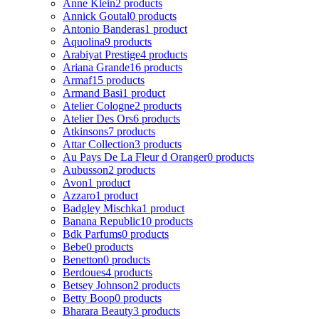
Anne Klein
2 products
Annick Goutal
0 products
Antonio Banderas
1 product
Aquolina
9 products
Arabiyat Prestige
4 products
Ariana Grande
16 products
Armaf
15 products
Armand Basi
1 product
Atelier Cologne
2 products
Atelier Des Ors
6 products
Atkinsons
7 products
Attar Collection
3 products
Au Pays De La Fleur d Oranger
0 products
Aubusson
2 products
Avon
1 product
Azzaro
1 product
Badgley Mischka
1 product
Banana Republic
10 products
Bdk Parfums
0 products
Bebe
0 products
Benetton
0 products
Berdoues
4 products
Betsey Johnson
2 products
Betty Boop
0 products
Bharara Beauty
3 products