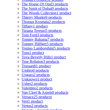
The House Of Oud
3 products
The Spirit of Dubai
0 products
The Woods Collection
1 product
Thierry Mugler
0 products
Thomas Kosmala
2 products
Tiffany
1 product
Tiziana Terenzi
5 products
Tom Ford
3 products
Tommy Bahama
7 products
Tommy Hilfiger
5 products
Tonino Lamborghini
5 products
Tous
1 product
Tova Beverly Hills
1 product
True Religion
3 products
Trussardi
1 product
Umbro
0 products
Ungaro
2 products
Unknown
1 product
Usher
2 products
Valentino
2 products
Van Cleef & Arpels
0 products
Versace
25 products
Vert
1 product
Vertus
2 products