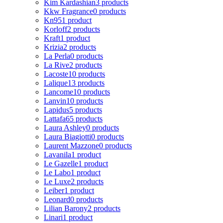
Kim Kardashian
3 products
Kkw Fragrance
0 products
Kn95
1 product
Korloff
2 products
Kraft
1 product
Krizia
2 products
La Perla
0 products
La Rive
2 products
Lacoste
10 products
Lalique
13 products
Lancome
10 products
Lanvin
10 products
Lapidus
5 products
Lattafa
65 products
Laura Ashley
0 products
Laura Biagiotti
0 products
Laurent Mazzone
0 products
Lavanila
1 product
Le Gazelle
1 product
Le Labo
1 product
Le Luxe
2 products
Leiber
1 product
Leonard
0 products
Lilian Barony
2 products
Linari
1 product