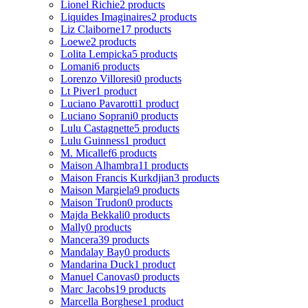
Lionel Richie
2 products
Liquides Imaginaires
2 products
Liz Claiborne
17 products
Loewe
2 products
Lolita Lempicka
5 products
Lomani
6 products
Lorenzo Villoresi
0 products
Lt Piver
1 product
Luciano Pavarotti
1 product
Luciano Soprani
0 products
Lulu Castagnette
5 products
Lulu Guinness
1 product
M. Micallef
6 products
Maison Alhambra
11 products
Maison Francis Kurkdjian
3 products
Maison Margiela
9 products
Maison Trudon
0 products
Majda Bekkali
0 products
Mally
0 products
Mancera
39 products
Mandalay Bay
0 products
Mandarina Duck
1 product
Manuel Canovas
0 products
Marc Jacobs
19 products
Marcella Borghese
1 product