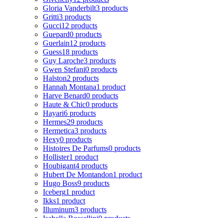
Gloria Vanderbilt
3 products
Gritti
3 products
Gucci
12 products
Guepard
0 products
Guerlain
12 products
Guess
18 products
Guy Laroche
3 products
Gwen Stefani
0 products
Halston
2 products
Hannah Montana
1 product
Harve Benard
0 products
Haute & Chic
0 products
Hayari
6 products
Hermes
29 products
Hermetica
3 products
Hexy
0 products
Histoires De Parfums
0 products
Hollister
1 product
Houbigant
4 products
Hubert De Montandon
1 product
Hugo Boss
9 products
Iceberg
1 product
Ikks
1 product
Illuminum
3 products