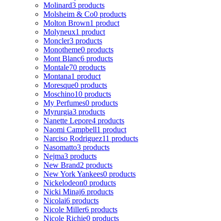
Molinard
3 products
Molsheim & Co
0 products
Molton Brown
1 product
Molyneux
1 product
Moncler
3 products
Monotheme
0 products
Mont Blanc
6 products
Montale
70 products
Montana
1 product
Moresque
0 products
Moschino
10 products
My Perfumes
0 products
Myrurgia
3 products
Nanette Lepore
4 products
Naomi Campbell
1 product
Narciso Rodriguez
11 products
Nasomatto
3 products
Nejma
3 products
New Brand
2 products
New York Yankees
0 products
Nickelodeon
0 products
Nicki Minaj
6 products
Nicolai
6 products
Nicole Miller
6 products
Nicole Richie
0 products