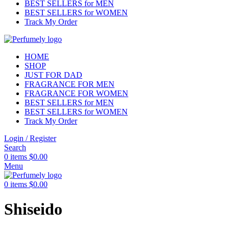
BEST SELLERS for MEN
BEST SELLERS for WOMEN
Track My Order
HOME
SHOP
JUST FOR DAD
FRAGRANCE FOR MEN
FRAGRANCE FOR WOMEN
BEST SELLERS for MEN
BEST SELLERS for WOMEN
Track My Order
Login / Register
Search
0
items
$
0.00
Menu
0
items
$
0.00
Shiseido