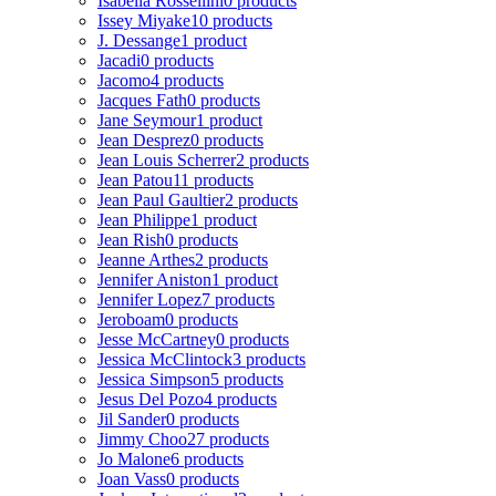
Isabella Rossellini
0 products
Issey Miyake
10 products
J. Dessange
1 product
Jacadi
0 products
Jacomo
4 products
Jacques Fath
0 products
Jane Seymour
1 product
Jean Desprez
0 products
Jean Louis Scherrer
2 products
Jean Patou
11 products
Jean Paul Gaultier
2 products
Jean Philippe
1 product
Jean Rish
0 products
Jeanne Arthes
2 products
Jennifer Aniston
1 product
Jennifer Lopez
7 products
Jeroboam
0 products
Jesse McCartney
0 products
Jessica McClintock
3 products
Jessica Simpson
5 products
Jesus Del Pozo
4 products
Jil Sander
0 products
Jimmy Choo
27 products
Jo Malone
6 products
Joan Vass
0 products