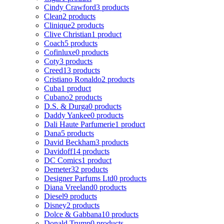
Cindy Crawford
3 products
Clean
2 products
Clinique
2 products
Clive Christian
1 product
Coach
5 products
Cofinluxe
0 products
Coty
3 products
Creed
13 products
Cristiano Ronaldo
2 products
Cuba
1 product
Cubano
2 products
D.S. & Durga
0 products
Daddy Yankee
0 products
Dali Haute Parfumerie
1 product
Dana
5 products
David Beckham
3 products
Davidoff
14 products
DC Comics
1 product
Demeter
32 products
Designer Parfums Ltd
0 products
Diana Vreeland
0 products
Diesel
9 products
Disney
2 products
Dolce & Gabbana
10 products
Donald Trump
0 products