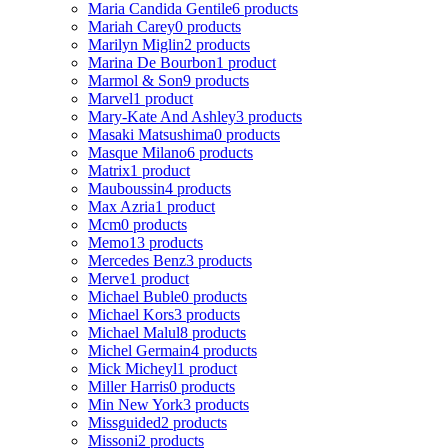
Maria Candida Gentile
6 products
Mariah Carey
0 products
Marilyn Miglin
2 products
Marina De Bourbon
1 product
Marmol & Son
9 products
Marvel
1 product
Mary-Kate And Ashley
3 products
Masaki Matsushima
0 products
Masque Milano
6 products
Matrix
1 product
Mauboussin
4 products
Max Azria
1 product
Mcm
0 products
Memo
13 products
Mercedes Benz
3 products
Merve
1 product
Michael Buble
0 products
Michael Kors
3 products
Michael Malul
8 products
Michel Germain
4 products
Mick Micheyl
1 product
Miller Harris
0 products
Min New York
3 products
Missguided
2 products
Missoni
2 products