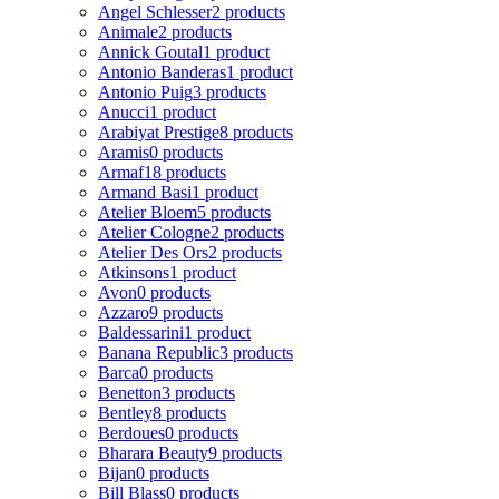
Angel Schlesser
2 products
Animale
2 products
Annick Goutal
1 product
Antonio Banderas
1 product
Antonio Puig
3 products
Anucci
1 product
Arabiyat Prestige
8 products
Aramis
0 products
Armaf
18 products
Armand Basi
1 product
Atelier Bloem
5 products
Atelier Cologne
2 products
Atelier Des Ors
2 products
Atkinsons
1 product
Avon
0 products
Azzaro
9 products
Baldessarini
1 product
Banana Republic
3 products
Barca
0 products
Benetton
3 products
Bentley
8 products
Berdoues
0 products
Bharara Beauty
9 products
Bijan
0 products
Bill Blass
0 products