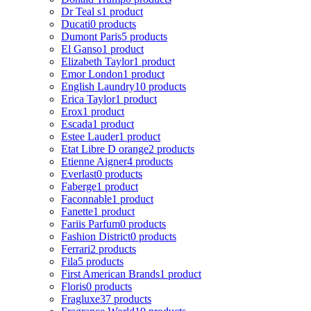
Dr Teal s
1 product
Ducati
0 products
Dumont Paris
5 products
El Ganso
1 product
Elizabeth Taylor
1 product
Emor London
1 product
English Laundry
10 products
Erica Taylor
1 product
Erox
1 product
Escada
1 product
Estee Lauder
1 product
Etat Libre D orange
2 products
Etienne Aigner
4 products
Everlast
0 products
Faberge
1 product
Faconnable
1 product
Fanette
1 product
Fariis Parfum
0 products
Fashion District
0 products
Ferrari
2 products
Fila
5 products
First American Brands
1 product
Floris
0 products
Fragluxe
37 products