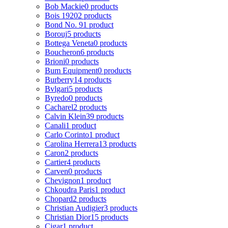
Bob Mackie
0 products
Bois 1920
2 products
Bond No. 9
1 product
Borouj
5 products
Bottega Veneta
0 products
Boucheron
6 products
Brioni
0 products
Bum Equipment
0 products
Burberry
14 products
Bvlgari
5 products
Byredo
0 products
Cacharel
2 products
Calvin Klein
39 products
Canali
1 product
Carlo Corinto
1 product
Carolina Herrera
13 products
Caron
2 products
Cartier
4 products
Carven
0 products
Chevignon
1 product
Chkoudra Paris
1 product
Chopard
2 products
Christian Audigier
3 products
Christian Dior
15 products
Cigar
1 product