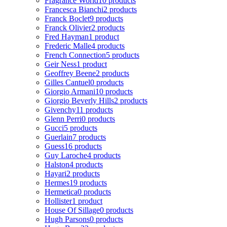
Fragrance World
10 products
Francesca Bianchi
2 products
Franck Boclet
9 products
Franck Olivier
2 products
Fred Hayman
1 product
Frederic Malle
4 products
French Connection
5 products
Geir Ness
1 product
Geoffrey Beene
2 products
Gilles Cantuel
0 products
Giorgio Armani
10 products
Giorgio Beverly Hills
2 products
Givenchy
11 products
Glenn Perri
0 products
Gucci
5 products
Guerlain
7 products
Guess
16 products
Guy Laroche
4 products
Halston
4 products
Hayari
2 products
Hermes
19 products
Hermetica
0 products
Hollister
1 product
House Of Sillage
0 products
Hugh Parsons
0 products