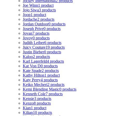
Jockey International
2 products
Joe Winn
1 product
Jojo Siwa
3 products
Joop
1 product
Jordache
2 products
Jordan Outdoor
0 products
Joseph Prive
0 products
Jovan
7 products
Jovoy
0 products
Judith Leiber
6 products
Juicy Couture
19 products
Justin Bieber
0 products
Kaloo
2 products
Karl Lagerfeld
4 products
Kat Von D
0 products
Kate Spade
2 products
Kathy Hilton
1 product
Katy Perry
4 products
Keiko Mecheri
2 products
Kemi Blending Magic
0 products
Kenneth Cole
7 products
Kensie
3 products
Kenzo
8 products
Kian
1 product
Kilian
10 products