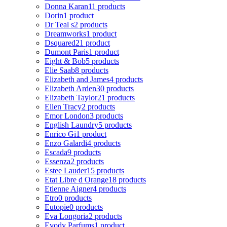
Donna Karan
11 products
Dorin
1 product
Dr Teal s
2 products
Dreamworks
1 product
Dsquared2
1 product
Dumont Paris
1 product
Eight & Bob
5 products
Elie Saab
8 products
Elizabeth and James
4 products
Elizabeth Arden
30 products
Elizabeth Taylor
21 products
Ellen Tracy
2 products
Emor London
3 products
English Laundry
5 products
Enrico Gi
1 product
Enzo Galardi
4 products
Escada
9 products
Essenza
2 products
Estee Lauder
15 products
Etat Libre d Orange
18 products
Etienne Aigner
4 products
Etro
0 products
Eutopie
0 products
Eva Longoria
2 products
Evody Parfums
1 product