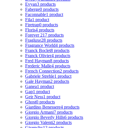
Evyan
3 products
Faberge
0 products
Faconnable
1 product
Fila
1 product
Firetrap
0 products
Floris
4 products
Forever 21
7 products
Fragluxe
28 products
Fragrance World
4 products
Franck Boclet
8 products
Franck Olivier
4 products
Fred Hayman
8 products
Frederic Malle
4 products
French Connection
2 products
Gabriele Strehle
1 product
Gale Hayman
2 products
Ganea
1 product
Gap
1 product
Geir Ness
1 product
Ghost
0 products
Giardino Benessere
4 products
Giorgio Armani
7 products
Giorgio Beverly Hills
6 products
Giorgio Valenti
2 products
Givenchy
12 products