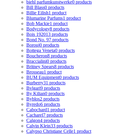
biehl parfumkunstwerke
0 products
Bill Blass
0 products
Billie Eilish
1 product
Blumarine Parfums
1 product
Bob Mackie
1 product
Bodycology
8 products
Bois 1920
13 products
Bond No. 9
7 products
Borouj
0 products
Bottega Veneta
0 products
Boucheron
8 products
Braccialini
0 products
Britney Spears
8 products
Brosseau
1 product
BUM Equipment
0 products
Burberry
31 products
Bvlgari
9 products
By Kilian
0 products
Byblos
2 products
Byredo
6 products
Cabochard
1 product
Cacharel
7 products
Calgon
4 products
Calvin Klein
33 products
Calypso Christiane Celle
1 product