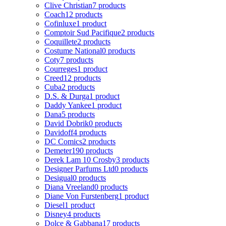
Clive Christian
7 products
Coach
12 products
Cofinluxe
1 product
Comptoir Sud Pacifique
2 products
Coquillete
2 products
Costume National
0 products
Coty
7 products
Courreges
1 product
Creed
12 products
Cuba
2 products
D.S. & Durga
1 product
Daddy Yankee
1 product
Dana
5 products
David Dobrik
0 products
Davidoff
4 products
DC Comics
2 products
Demeter
190 products
Derek Lam 10 Crosby
3 products
Designer Parfums Ltd
0 products
Desigual
0 products
Diana Vreeland
0 products
Diane Von Furstenberg
1 product
Diesel
1 product
Disney
4 products
Dolce & Gabbana
17 products