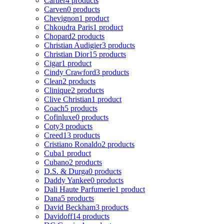
Cartier
4 products
Carven
0 products
Chevignon
1 product
Chkoudra Paris
1 product
Chopard
2 products
Christian Audigier
3 products
Christian Dior
15 products
Cigar
1 product
Cindy Crawford
3 products
Clean
2 products
Clinique
2 products
Clive Christian
1 product
Coach
5 products
Cofinluxe
0 products
Coty
3 products
Creed
13 products
Cristiano Ronaldo
2 products
Cuba
1 product
Cubano
2 products
D.S. & Durga
0 products
Daddy Yankee
0 products
Dali Haute Parfumerie
1 product
Dana
5 products
David Beckham
3 products
Davidoff
14 products