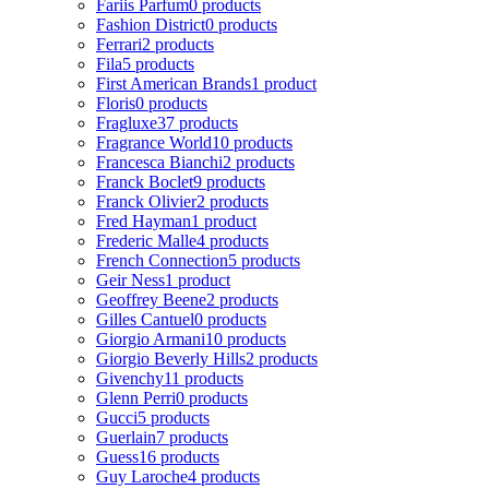
Fariis Parfum
0 products
Fashion District
0 products
Ferrari
2 products
Fila
5 products
First American Brands
1 product
Floris
0 products
Fragluxe
37 products
Fragrance World
10 products
Francesca Bianchi
2 products
Franck Boclet
9 products
Franck Olivier
2 products
Fred Hayman
1 product
Frederic Malle
4 products
French Connection
5 products
Geir Ness
1 product
Geoffrey Beene
2 products
Gilles Cantuel
0 products
Giorgio Armani
10 products
Giorgio Beverly Hills
2 products
Givenchy
11 products
Glenn Perri
0 products
Gucci
5 products
Guerlain
7 products
Guess
16 products
Guy Laroche
4 products