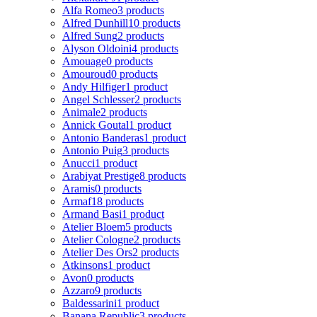
Alfa Romeo
3 products
Alfred Dunhill
10 products
Alfred Sung
2 products
Alyson Oldoini
4 products
Amouage
0 products
Amouroud
0 products
Andy Hilfiger
1 product
Angel Schlesser
2 products
Animale
2 products
Annick Goutal
1 product
Antonio Banderas
1 product
Antonio Puig
3 products
Anucci
1 product
Arabiyat Prestige
8 products
Aramis
0 products
Armaf
18 products
Armand Basi
1 product
Atelier Bloem
5 products
Atelier Cologne
2 products
Atelier Des Ors
2 products
Atkinsons
1 product
Avon
0 products
Azzaro
9 products
Baldessarini
1 product
Banana Republic
3 products