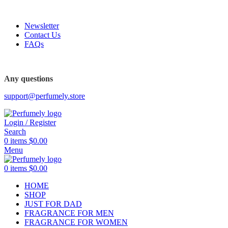
FREE SHIPPING FOR ALL ORDERS ABOVE $80
Newsletter
Contact Us
FAQs
Any questions
support@perfumely.store
Login / Register
Search
0
items
$
0.00
Menu
0
items
$
0.00
HOME
SHOP
JUST FOR DAD
FRAGRANCE FOR MEN
FRAGRANCE FOR WOMEN