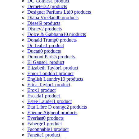
DC Comics
1 product
Demeter
32 products
Designer Parfums Ltd
0 products
Diana Vreeland
0 products
Diesel
9 products
Disney
2 products
Dolce & Gabbana
10 products
Donald Trump
0 products
Dr Teal s
1 product
Ducati
0 products
Dumont Paris
5 products
El Ganso
1 product
Elizabeth Taylor
1 product
Emor London
1 product
English Laundry
10 products
Erica Taylor
1 product
Erox
1 product
Escada
1 product
Estee Lauder
1 product
Etat Libre D orange
2 products
Etienne Aigner
4 products
Everlast
0 products
Faberge
1 product
Faconnable
1 product
Fanette
1 product