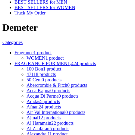
BEST SELLERS for MEN
BEST SELLERS for WOMEN
Track My Order
Demeter
Categories
Fragrance
1 product
WOMEN
1 product
FRAGRANCE FOR MEN
1,424 products
100 Bon
1 product
4711
8 products
50 Cent
0 products
Abercrombie & Fitch
0 products
Acca Kappa
0 products
Acqua Di Parma
0 products
Adidas
5 products
Afnan
24 products
Air Val International
0 products
Ajmal
12 products
Al Haramain
22 products
Al Zaafaran
5 products
Alexandre J
1 product