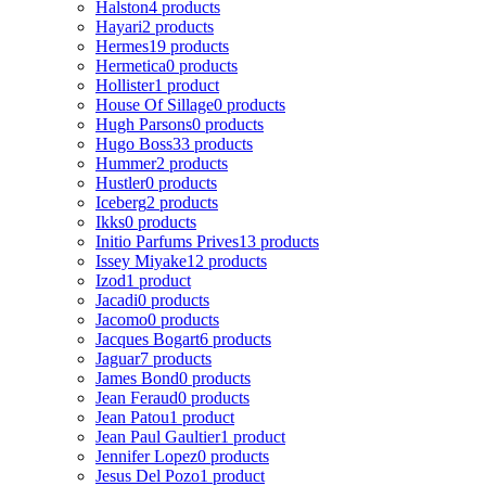
Halston
4 products
Hayari
2 products
Hermes
19 products
Hermetica
0 products
Hollister
1 product
House Of Sillage
0 products
Hugh Parsons
0 products
Hugo Boss
33 products
Hummer
2 products
Hustler
0 products
Iceberg
2 products
Ikks
0 products
Initio Parfums Prives
13 products
Issey Miyake
12 products
Izod
1 product
Jacadi
0 products
Jacomo
0 products
Jacques Bogart
6 products
Jaguar
7 products
James Bond
0 products
Jean Feraud
0 products
Jean Patou
1 product
Jean Paul Gaultier
1 product
Jennifer Lopez
0 products
Jesus Del Pozo
1 product