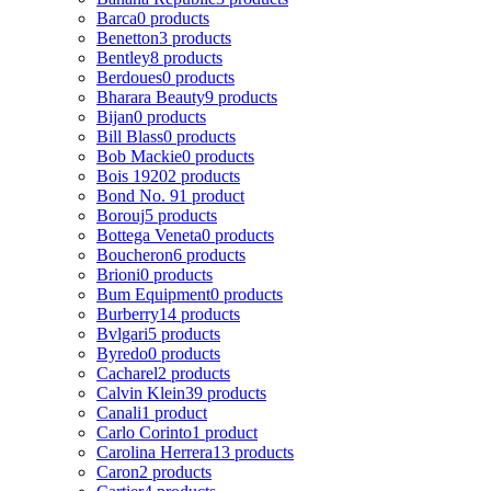
Barca
0 products
Benetton
3 products
Bentley
8 products
Berdoues
0 products
Bharara Beauty
9 products
Bijan
0 products
Bill Blass
0 products
Bob Mackie
0 products
Bois 1920
2 products
Bond No. 9
1 product
Borouj
5 products
Bottega Veneta
0 products
Boucheron
6 products
Brioni
0 products
Bum Equipment
0 products
Burberry
14 products
Bvlgari
5 products
Byredo
0 products
Cacharel
2 products
Calvin Klein
39 products
Canali
1 product
Carlo Corinto
1 product
Carolina Herrera
13 products
Caron
2 products