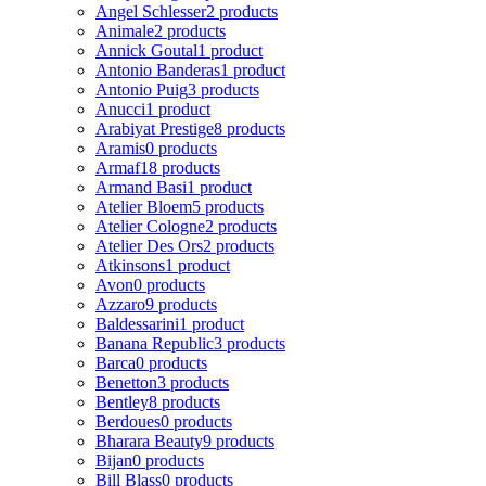
Angel Schlesser
2 products
Animale
2 products
Annick Goutal
1 product
Antonio Banderas
1 product
Antonio Puig
3 products
Anucci
1 product
Arabiyat Prestige
8 products
Aramis
0 products
Armaf
18 products
Armand Basi
1 product
Atelier Bloem
5 products
Atelier Cologne
2 products
Atelier Des Ors
2 products
Atkinsons
1 product
Avon
0 products
Azzaro
9 products
Baldessarini
1 product
Banana Republic
3 products
Barca
0 products
Benetton
3 products
Bentley
8 products
Berdoues
0 products
Bharara Beauty
9 products
Bijan
0 products
Bill Blass
0 products