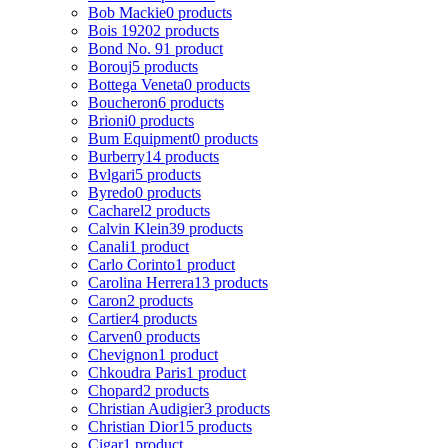
Bob Mackie
0 products
Bois 1920
2 products
Bond No. 9
1 product
Borouj
5 products
Bottega Veneta
0 products
Boucheron
6 products
Brioni
0 products
Bum Equipment
0 products
Burberry
14 products
Bvlgari
5 products
Byredo
0 products
Cacharel
2 products
Calvin Klein
39 products
Canali
1 product
Carlo Corinto
1 product
Carolina Herrera
13 products
Caron
2 products
Cartier
4 products
Carven
0 products
Chevignon
1 product
Chkoudra Paris
1 product
Chopard
2 products
Christian Audigier
3 products
Christian Dior
15 products
Cigar
1 product