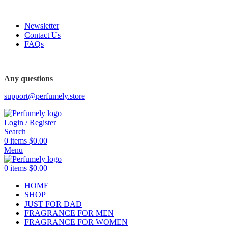
FREE SHIPPING FOR ALL ORDERS ABOVE $80
Newsletter
Contact Us
FAQs
Any questions
support@perfumely.store
Login / Register
Search
0
items
$
0.00
Menu
0
items
$
0.00
HOME
SHOP
JUST FOR DAD
FRAGRANCE FOR MEN
FRAGRANCE FOR WOMEN