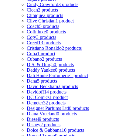
Cindy Crawford
3 products
Clean
2 products
Clinique
2 products
Clive Christian
1 product
Coach
5 products
Cofinluxe
0 products
Coty
3 products
Creed
13 products
Cristiano Ronaldo
2 products
Cuba
1 product
Cubano
2 products
D.S. & Durga
0 products
Daddy Yankee
0 products
Dali Haute Parfumerie
1 product
Dana
5 products
David Beckham
3 products
Davidoff
14 products
DC Comics
1 product
Demeter
32 products
Designer Parfums Ltd
0 products
Diana Vreeland
0 products
Diesel
9 products
Disney
2 products
Dolce & Gabbana
10 products
Donald Trump
0 products