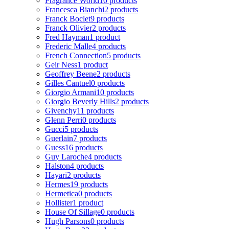
Fragrance World
10 products
Francesca Bianchi
2 products
Franck Boclet
9 products
Franck Olivier
2 products
Fred Hayman
1 product
Frederic Malle
4 products
French Connection
5 products
Geir Ness
1 product
Geoffrey Beene
2 products
Gilles Cantuel
0 products
Giorgio Armani
10 products
Giorgio Beverly Hills
2 products
Givenchy
11 products
Glenn Perri
0 products
Gucci
5 products
Guerlain
7 products
Guess
16 products
Guy Laroche
4 products
Halston
4 products
Hayari
2 products
Hermes
19 products
Hermetica
0 products
Hollister
1 product
House Of Sillage
0 products
Hugh Parsons
0 products