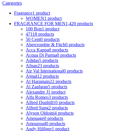
Categories
Fragrance
1 product
WOMEN
1 product
FRAGRANCE FOR MEN
1,420 products
100 Bon
1 product
4711
8 products
50 Cent
0 products
Abercrombie & Fitch
0 products
Acca Kappa
0 products
Acqua Di Parma
0 products
Adidas
5 products
Afnan
23 products
Air Val International
0 products
Ajmal
12 products
Al Haramain
22 products
Al Zaafaran
5 products
Alexandre J
1 product
Alfa Romeo
3 products
Alfred Dunhill
10 products
Alfred Sung
2 products
Alyson Oldoini
4 products
Amouage
0 products
Amouroud
0 products
Andy Hilfiger
1 product