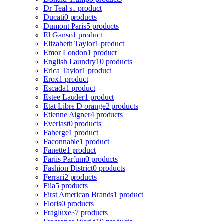
Dr Teal s
1 product
Ducati
0 products
Dumont Paris
5 products
El Ganso
1 product
Elizabeth Taylor
1 product
Emor London
1 product
English Laundry
10 products
Erica Taylor
1 product
Erox
1 product
Escada
1 product
Estee Lauder
1 product
Etat Libre D orange
2 products
Etienne Aigner
4 products
Everlast
0 products
Faberge
1 product
Faconnable
1 product
Fanette
1 product
Fariis Parfum
0 products
Fashion District
0 products
Ferrari
2 products
Fila
5 products
First American Brands
1 product
Floris
0 products
Fragluxe
37 products