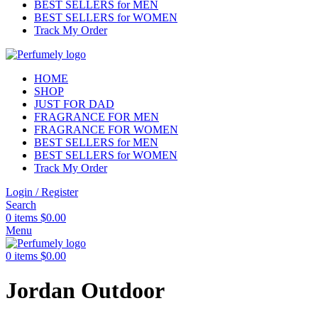
BEST SELLERS for MEN
BEST SELLERS for WOMEN
Track My Order
HOME
SHOP
JUST FOR DAD
FRAGRANCE FOR MEN
FRAGRANCE FOR WOMEN
BEST SELLERS for MEN
BEST SELLERS for WOMEN
Track My Order
Login / Register
Search
0
items
$
0.00
Menu
0
items
$
0.00
Jordan Outdoor