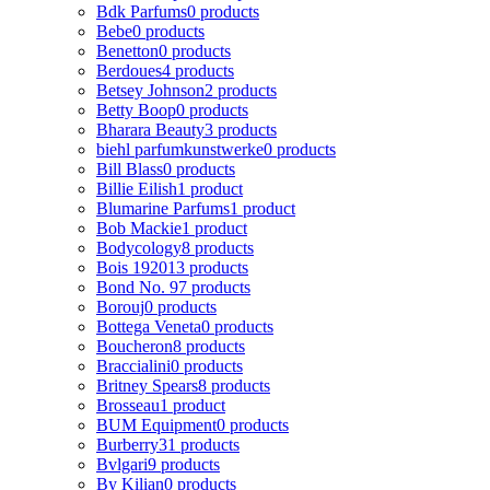
Bdk Parfums
0 products
Bebe
0 products
Benetton
0 products
Berdoues
4 products
Betsey Johnson
2 products
Betty Boop
0 products
Bharara Beauty
3 products
biehl parfumkunstwerke
0 products
Bill Blass
0 products
Billie Eilish
1 product
Blumarine Parfums
1 product
Bob Mackie
1 product
Bodycology
8 products
Bois 1920
13 products
Bond No. 9
7 products
Borouj
0 products
Bottega Veneta
0 products
Boucheron
8 products
Braccialini
0 products
Britney Spears
8 products
Brosseau
1 product
BUM Equipment
0 products
Burberry
31 products
Bvlgari
9 products
By Kilian
0 products