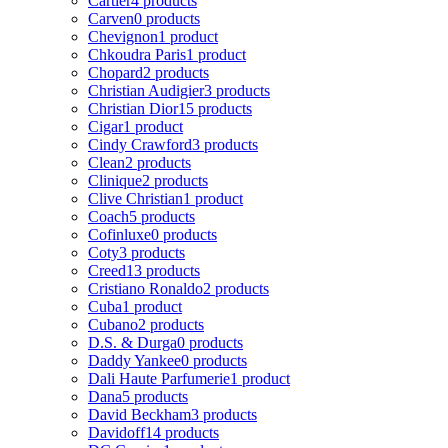
Cartier
4 products
Carven
0 products
Chevignon
1 product
Chkoudra Paris
1 product
Chopard
2 products
Christian Audigier
3 products
Christian Dior
15 products
Cigar
1 product
Cindy Crawford
3 products
Clean
2 products
Clinique
2 products
Clive Christian
1 product
Coach
5 products
Cofinluxe
0 products
Coty
3 products
Creed
13 products
Cristiano Ronaldo
2 products
Cuba
1 product
Cubano
2 products
D.S. & Durga
0 products
Daddy Yankee
0 products
Dali Haute Parfumerie
1 product
Dana
5 products
David Beckham
3 products
Davidoff
14 products