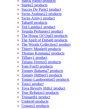
Starck Paris
0 products
Starter
2 products
Succes De Paris
1 product
Swiss Arabian
22 products
Swiss Army
1 product
Tahari
0 products
Ted Lapidus
1 product
Tequila Perfumes
1 product
The House Of Oud
3 products
The Spirit of Dubai
0 products
The Woods Collection
1 product
Thierry Mugler
0 products
Thomas Kosmala
2 products
Tiffany
1 product
Tiziana Terenzi
5 products
Tom Ford
3 products
Tommy Bahama
7 products
Tommy Hilfiger
5 products
Tonino Lamborghini
5 products
Tous
1 product
Tova Beverly Hills
1 product
True Religion
3 products
Trussardi
1 product
Umbro
0 products
Ungaro
2 products