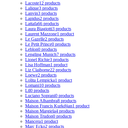
Lacoste
12 products
Lalique
3 products
Lanvin
3 products
Lapidus
2 products
Lattafa
66 products
Laura Biagiotti
3 products
Laurent Mazzone
1 product
Le Gazelle
2 products
Le Petit Prince
0 products
Leblon
0 products
Lengling Munich
7 products
Lionel Richie
3 products
Lisa Hoffman
1 product
Liz Claiborne
22 products
Loewe
2 products
Lolita Lempicka
1 product
Lomani
10 products
Ltl
0 products
Luciano Soprani
0 products
Maison Alhambra
8 products
Maison Francis Kurkdjian
1 product
Maison Margiela
4 products
Maison Trudon
0 products
Mancera
1 product
Marc Ecko
2 products