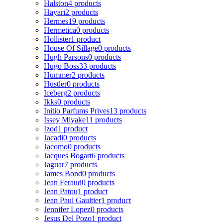
Halston
4 products
Hayari
2 products
Hermes
19 products
Hermetica
0 products
Hollister
1 product
House Of Sillage
0 products
Hugh Parsons
0 products
Hugo Boss
33 products
Hummer
2 products
Hustler
0 products
Iceberg
2 products
Ikks
0 products
Initio Parfums Prives
13 products
Issey Miyake
11 products
Izod
1 product
Jacadi
0 products
Jacomo
0 products
Jacques Bogart
6 products
Jaguar
7 products
James Bond
0 products
Jean Feraud
0 products
Jean Patou
1 product
Jean Paul Gaultier
1 product
Jennifer Lopez
0 products
Jesus Del Pozo
1 product