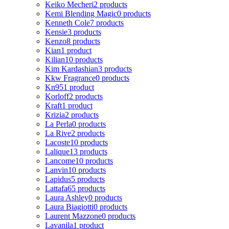
Keiko Mecheri
2 products
Kemi Blending Magic
0 products
Kenneth Cole
7 products
Kensie
3 products
Kenzo
8 products
Kian
1 product
Kilian
10 products
Kim Kardashian
3 products
Kkw Fragrance
0 products
Kn95
1 product
Korloff
2 products
Kraft
1 product
Krizia
2 products
La Perla
0 products
La Rive
2 products
Lacoste
10 products
Lalique
13 products
Lancome
10 products
Lanvin
10 products
Lapidus
5 products
Lattafa
65 products
Laura Ashley
0 products
Laura Biagiotti
0 products
Laurent Mazzone
0 products
Lavanila
1 product