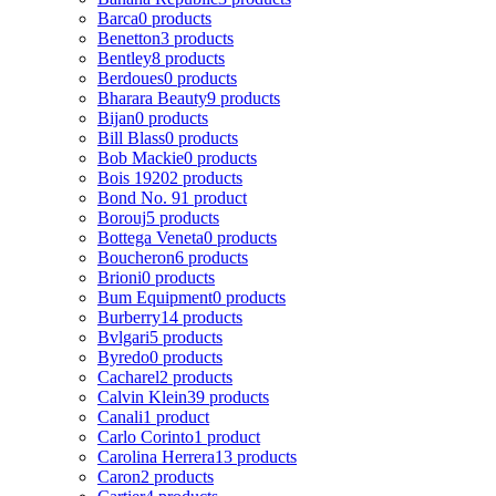
Barca
0 products
Benetton
3 products
Bentley
8 products
Berdoues
0 products
Bharara Beauty
9 products
Bijan
0 products
Bill Blass
0 products
Bob Mackie
0 products
Bois 1920
2 products
Bond No. 9
1 product
Borouj
5 products
Bottega Veneta
0 products
Boucheron
6 products
Brioni
0 products
Bum Equipment
0 products
Burberry
14 products
Bvlgari
5 products
Byredo
0 products
Cacharel
2 products
Calvin Klein
39 products
Canali
1 product
Carlo Corinto
1 product
Carolina Herrera
13 products
Caron
2 products