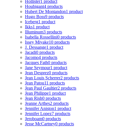
Hollister
1 product
Houbigant
4 products
Hubert De Montandon
1 product
Hugo Boss
9 products
Iceberg
1 product
Ikks
1 product
Illuminum
3 products
Isabella Rossellini
0 products
Issey Miyake
10 products
J. Dessange
1 product
Jacadi
0 products
Jacomo
4 products
Jacques Fath
0 products
Jane Seymour
1 product
Jean Desprez
0 products
Jean Louis Scherrer
2 products
Jean Patou
11 products
Jean Paul Gaultier
2 products
Jean Philippe
1 product
Jean Rish
0 products
Jeanne Arthes
2 products
Jennifer Aniston
1 product
Jennifer Lopez
7 products
Jeroboam
0 products
Jesse McCartney
0 products