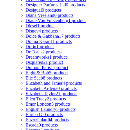
Designer Parfums Ltd
0 products
Desigual
0 products
Diana Vreeland
0 products
Diane Von Furstenberg
1 product
Diesel
1 product
Disney
4 products
Dolce & Gabbana
17 products
Donna Karan
11 products
Dorin
1 product
Dr Teal s
2 products
Dreamworks
1 product
Dsquared2
1 product
Dumont Paris
1 product
Eight & Bob
5 products
Elie Saab
8 products
Elizabeth and James
4 products
Elizabeth Arden
30 products
Elizabeth Taylor
21 products
Ellen Tracy
2 products
Emor London
3 products
English Laundry
5 products
Enrico Gi
0 products
Enzo Galardi
4 products
Escada
9 products