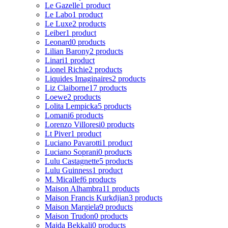
Le Gazelle
1 product
Le Labo
1 product
Le Luxe
2 products
Leiber
1 product
Leonard
0 products
Lilian Barony
2 products
Linari
1 product
Lionel Richie
2 products
Liquides Imaginaires
2 products
Liz Claiborne
17 products
Loewe
2 products
Lolita Lempicka
5 products
Lomani
6 products
Lorenzo Villoresi
0 products
Lt Piver
1 product
Luciano Pavarotti
1 product
Luciano Soprani
0 products
Lulu Castagnette
5 products
Lulu Guinness
1 product
M. Micallef
6 products
Maison Alhambra
11 products
Maison Francis Kurkdjian
3 products
Maison Margiela
9 products
Maison Trudon
0 products
Majda Bekkali
0 products