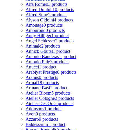
Alfa Romeo
3 products
Alfred Dunhill
10 products
Alfred Sung
2 products
Alyson Oldoini
4 products
Amouage
0 products
Amouroud
0 products
Andy Hilfiger
1 product
Angel Schlesser
2 products
Animale
2 products
Annick Goutal
1 product
Antonio Banderas
1 product
Antonio Puig
3 products
Anucci
1 product
Arabiyat Prestige
8 products
Aramis
0 products
Armaf
18 products
Armand Basi
1 product
Atelier Bloem
5 products
Atelier Cologne
2 products
Atelier Des Ors
2 products
Atkinsons
1 product
Avon
0 products
Azzaro
9 products
Baldessarini
1 product
Banana Republic
3 products