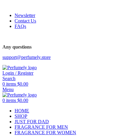
FREE SHIPPING FOR ALL ORDERS ABOVE $80
Newsletter
Contact Us
FAQs
FREE SHIPPING FOR ALL ORDERS ABOVE $80
Any questions
support@perfumely.store
Login / Register
Search
0
items
$
0.00
Menu
0
items
$
0.00
HOME
SHOP
JUST FOR DAD
FRAGRANCE FOR MEN
FRAGRANCE FOR WOMEN