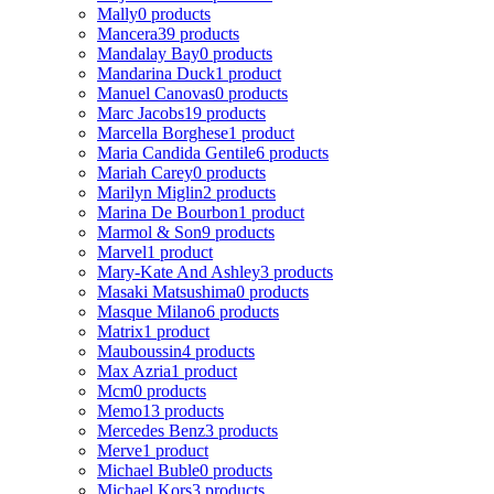
Mally
0 products
Mancera
39 products
Mandalay Bay
0 products
Mandarina Duck
1 product
Manuel Canovas
0 products
Marc Jacobs
19 products
Marcella Borghese
1 product
Maria Candida Gentile
6 products
Mariah Carey
0 products
Marilyn Miglin
2 products
Marina De Bourbon
1 product
Marmol & Son
9 products
Marvel
1 product
Mary-Kate And Ashley
3 products
Masaki Matsushima
0 products
Masque Milano
6 products
Matrix
1 product
Mauboussin
4 products
Max Azria
1 product
Mcm
0 products
Memo
13 products
Mercedes Benz
3 products
Merve
1 product
Michael Buble
0 products
Michael Kors
3 products