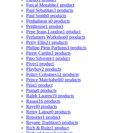
Pascal Morabito
1 product
Paul Sebastian
3 products
Paul Smith
0 products
Penhaligon s
0 products
Penthouse
1 product
Pepe Jeans London
1 product
Perfumers Workshop
0 products
Perry Ellis
21 products
Philipp Plein Parfums
3 products
Pierre Cardin
3 products
Pino Silvestre
1 product
Piver
1 product
Playboy
2 products
Police Colognes
12 products
Prince Matchabelli
0 products
Puig
1 product
Puma
0 products
Ralph Lauren
19 products
Rasasi
16 products
Rayef
0 products
Remy Latour
0 products
Reporter
1 product
Reyane Tradition
5 products
Rich & Ruitz
1 product