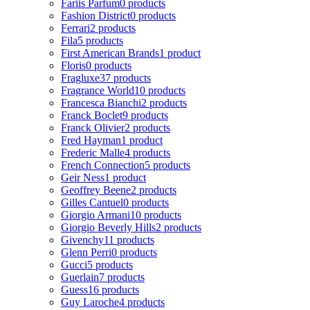
Fariis Parfum
0 products
Fashion District
0 products
Ferrari
2 products
Fila
5 products
First American Brands
1 product
Floris
0 products
Fragluxe
37 products
Fragrance World
10 products
Francesca Bianchi
2 products
Franck Boclet
9 products
Franck Olivier
2 products
Fred Hayman
1 product
Frederic Malle
4 products
French Connection
5 products
Geir Ness
1 product
Geoffrey Beene
2 products
Gilles Cantuel
0 products
Giorgio Armani
10 products
Giorgio Beverly Hills
2 products
Givenchy
11 products
Glenn Perri
0 products
Gucci
5 products
Guerlain
7 products
Guess
16 products
Guy Laroche
4 products