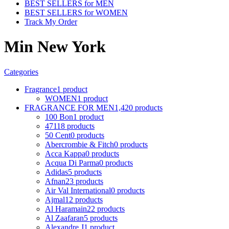
BEST SELLERS for MEN
BEST SELLERS for WOMEN
Track My Order
Min New York
Categories
Fragrance
1 product
WOMEN
1 product
FRAGRANCE FOR MEN
1,420 products
100 Bon
1 product
4711
8 products
50 Cent
0 products
Abercrombie & Fitch
0 products
Acca Kappa
0 products
Acqua Di Parma
0 products
Adidas
5 products
Afnan
23 products
Air Val International
0 products
Ajmal
12 products
Al Haramain
22 products
Al Zaafaran
5 products
Alexandre J
1 product