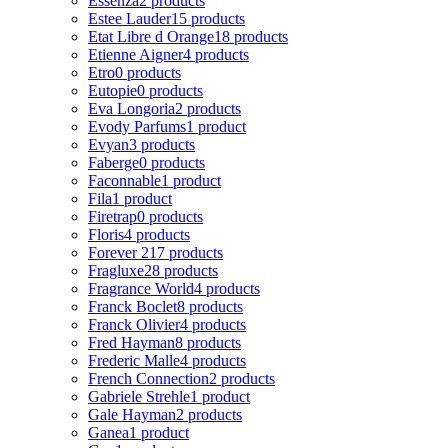
Essenza
2 products
Estee Lauder
15 products
Etat Libre d Orange
18 products
Etienne Aigner
4 products
Etro
0 products
Eutopie
0 products
Eva Longoria
2 products
Evody Parfums
1 product
Evyan
3 products
Faberge
0 products
Faconnable
1 product
Fila
1 product
Firetrap
0 products
Floris
4 products
Forever 21
7 products
Fragluxe
28 products
Fragrance World
4 products
Franck Boclet
8 products
Franck Olivier
4 products
Fred Hayman
8 products
Frederic Malle
4 products
French Connection
2 products
Gabriele Strehle
1 product
Gale Hayman
2 products
Ganea
1 product