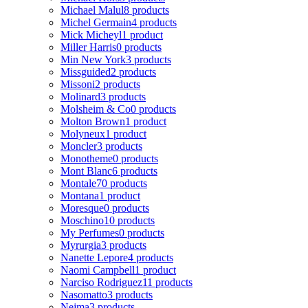
Michael Malul
8 products
Michel Germain
4 products
Mick Micheyl
1 product
Miller Harris
0 products
Min New York
3 products
Missguided
2 products
Missoni
2 products
Molinard
3 products
Molsheim & Co
0 products
Molton Brown
1 product
Molyneux
1 product
Moncler
3 products
Monotheme
0 products
Mont Blanc
6 products
Montale
70 products
Montana
1 product
Moresque
0 products
Moschino
10 products
My Perfumes
0 products
Myrurgia
3 products
Nanette Lepore
4 products
Naomi Campbell
1 product
Narciso Rodriguez
11 products
Nasomatto
3 products
Nejma
3 products