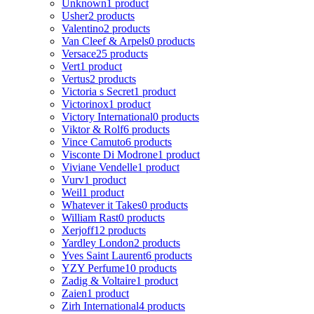
Unknown
1 product
Usher
2 products
Valentino
2 products
Van Cleef & Arpels
0 products
Versace
25 products
Vert
1 product
Vertus
2 products
Victoria s Secret
1 product
Victorinox
1 product
Victory International
0 products
Viktor & Rolf
6 products
Vince Camuto
6 products
Visconte Di Modrone
1 product
Viviane Vendelle
1 product
Vurv
1 product
Weil
1 product
Whatever it Takes
0 products
William Rast
0 products
Xerjoff
12 products
Yardley London
2 products
Yves Saint Laurent
6 products
YZY Perfume
10 products
Zadig & Voltaire
1 product
Zaien
1 product
Zirh International
4 products