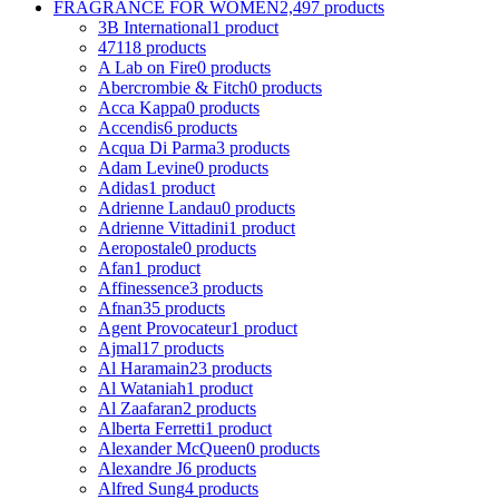
FRAGRANCE FOR WOMEN
2,497 products
3B International
1 product
4711
8 products
A Lab on Fire
0 products
Abercrombie & Fitch
0 products
Acca Kappa
0 products
Accendis
6 products
Acqua Di Parma
3 products
Adam Levine
0 products
Adidas
1 product
Adrienne Landau
0 products
Adrienne Vittadini
1 product
Aeropostale
0 products
Afan
1 product
Affinessence
3 products
Afnan
35 products
Agent Provocateur
1 product
Ajmal
17 products
Al Haramain
23 products
Al Wataniah
1 product
Al Zaafaran
2 products
Alberta Ferretti
1 product
Alexander McQueen
0 products
Alexandre J
6 products
Alfred Sung
4 products