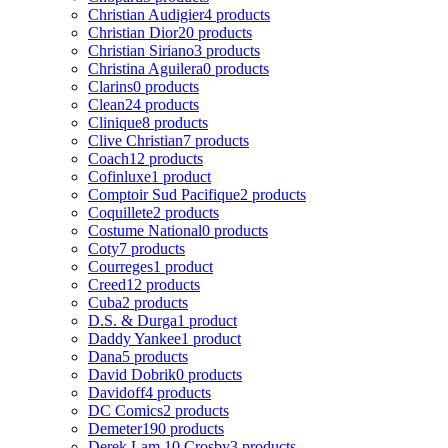
Christian Audigier
4 products
Christian Dior
20 products
Christian Siriano
3 products
Christina Aguilera
0 products
Clarins
0 products
Clean
24 products
Clinique
8 products
Clive Christian
7 products
Coach
12 products
Cofinluxe
1 product
Comptoir Sud Pacifique
2 products
Coquillete
2 products
Costume National
0 products
Coty
7 products
Courreges
1 product
Creed
12 products
Cuba
2 products
D.S. & Durga
1 product
Daddy Yankee
1 product
Dana
5 products
David Dobrik
0 products
Davidoff
4 products
DC Comics
2 products
Demeter
190 products
Derek Lam 10 Crosby
3 products