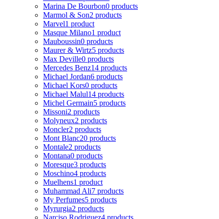
Marina De Bourbon
0 products
Marmol & Son
2 products
Marvel
1 product
Masque Milano
1 product
Mauboussin
0 products
Maurer & Wirtz
5 products
Max Deville
0 products
Mercedes Benz
14 products
Michael Jordan
6 products
Michael Kors
0 products
Michael Malul
14 products
Michel Germain
5 products
Missoni
2 products
Molyneux
2 products
Moncler
2 products
Mont Blanc
20 products
Montale
2 products
Montana
0 products
Moresque
3 products
Moschino
4 products
Muelhens
1 product
Muhammad Ali
7 products
My Perfumes
5 products
Myrurgia
2 products
Narciso Rodriguez
4 products