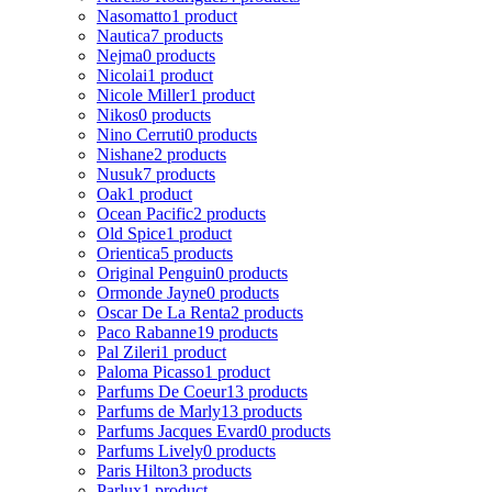
Nasomatto
1 product
Nautica
7 products
Nejma
0 products
Nicolai
1 product
Nicole Miller
1 product
Nikos
0 products
Nino Cerruti
0 products
Nishane
2 products
Nusuk
7 products
Oak
1 product
Ocean Pacific
2 products
Old Spice
1 product
Orientica
5 products
Original Penguin
0 products
Ormonde Jayne
0 products
Oscar De La Renta
2 products
Paco Rabanne
19 products
Pal Zileri
1 product
Paloma Picasso
1 product
Parfums De Coeur
13 products
Parfums de Marly
13 products
Parfums Jacques Evard
0 products
Parfums Lively
0 products
Paris Hilton
3 products
Parlux
1 product