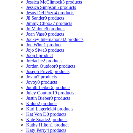
Jessica McClintock
3 products
Jessica Simpson
5 products
Jesus Del Pozo
4 products
Jil Sander
0 products
Jimmy Choo
27 products
Jo Malone
6 products
Joan Vass
0 products
Jockey International
2 products
Joe Winn
1 product
Jojo Siwa
3 products
Joop
1 product
Jordache
2 products
Jordan Outdoor
0 products
Joseph Prive
0 products
Jovan
7 products
Jovoy
0 products
Judith Leiber
6 products
Juicy Couture
19 products
Justin Bieber
0 products
Kaloo
2 products
Karl Lagerfeld
4 products
Kat Von D
0 products
Kate Spade
2 products
Kathy Hilton
1 product
Katy Perry
4 products