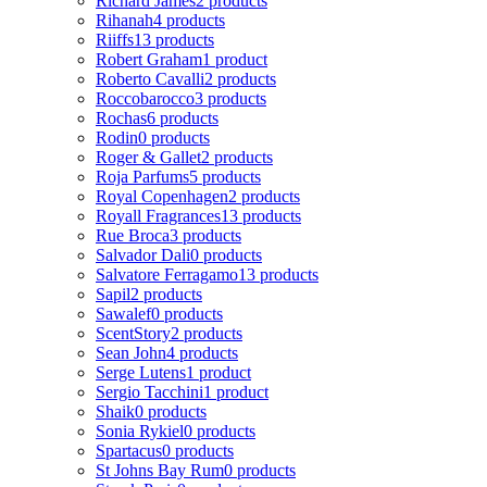
Richard James
2 products
Rihanah
4 products
Riiffs
13 products
Robert Graham
1 product
Roberto Cavalli
2 products
Roccobarocco
3 products
Rochas
6 products
Rodin
0 products
Roger & Gallet
2 products
Roja Parfums
5 products
Royal Copenhagen
2 products
Royall Fragrances
13 products
Rue Broca
3 products
Salvador Dali
0 products
Salvatore Ferragamo
13 products
Sapil
2 products
Sawalef
0 products
ScentStory
2 products
Sean John
4 products
Serge Lutens
1 product
Sergio Tacchini
1 product
Shaik
0 products
Sonia Rykiel
0 products
Spartacus
0 products
St Johns Bay Rum
0 products