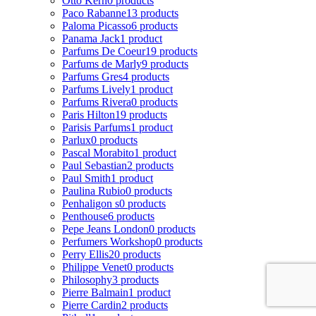
Otto Kern
0 products
Paco Rabanne
13 products
Paloma Picasso
6 products
Panama Jack
1 product
Parfums De Coeur
19 products
Parfums de Marly
9 products
Parfums Gres
4 products
Parfums Lively
1 product
Parfums Rivera
0 products
Paris Hilton
19 products
Parisis Parfums
1 product
Parlux
0 products
Pascal Morabito
1 product
Paul Sebastian
2 products
Paul Smith
1 product
Paulina Rubio
0 products
Penhaligon s
0 products
Penthouse
6 products
Pepe Jeans London
0 products
Perfumers Workshop
0 products
Perry Ellis
20 products
Philippe Venet
0 products
Philosophy
3 products
Pierre Balmain
1 product
Pierre Cardin
2 products