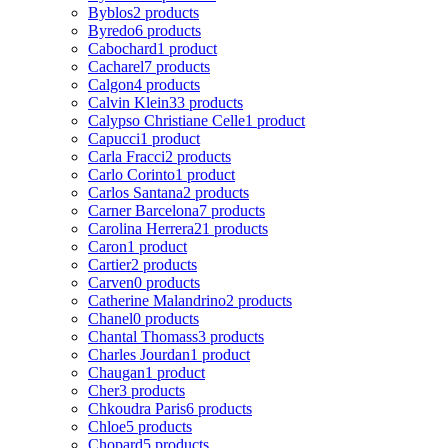
Byblos
2 products
Byredo
6 products
Cabochard
1 product
Cacharel
7 products
Calgon
4 products
Calvin Klein
33 products
Calypso Christiane Celle
1 product
Capucci
1 product
Carla Fracci
2 products
Carlo Corinto
1 product
Carlos Santana
2 products
Carner Barcelona
7 products
Carolina Herrera
21 products
Caron
1 product
Cartier
2 products
Carven
0 products
Catherine Malandrino
2 products
Chanel
0 products
Chantal Thomass
3 products
Charles Jourdan
1 product
Chaugan
1 product
Cher
3 products
Chkoudra Paris
6 products
Chloe
5 products
Chopard
5 products