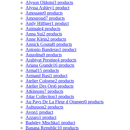
Alyson Oldoini
3 products
Alyssa Ashley
1 product
Amouage
0 products
Amouroud
7 products
Andy Hilfiger
1 product
Animale
4 products
Anna Sui
2 products
Anne Klein
2 products
Annick Goutal
0 products
Antonio Banderas
1 product
Aquolina
9 products
Arabiyat Prestige
4 products
Ariana Grande
16 products
Armaf
15 products
Armand Basi
1 product
Atelier Cologne
2 products
Atelier Des Ors
6 products
Atkinsons
7 products
Attar Collection
3 products
Au Pays De La Fleur d Oranger
0 products
Aubusson
2 products
Avon
1 product
Azzaro
1 product
Badgley Mischka
1 product
Banana Republic
10 products