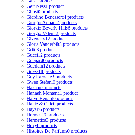
Gap
1 product
Geir Ness
1 product
Ghost
0 products
Giardino Benessere
4 products
Giorgio Armani
7 products
Giorgio Beverly Hills
6 products
Giorgio Valenti
2 products
Givenchy
12 products
Gloria Vanderbilt
3 products
Gritti
3 products
Gucci
12 products
Guepard
0 products
Guerlain
12 products
Guess
18 products
Guy Laroche
3 products
Gwen Stefani
0 products
Halston
2 products
Hannah Montana
1 product
Harve Benard
0 products
Haute & Chic
0 products
Hayari
6 products
Hermes
29 products
Hermetica
3 products
Hexy
0 products
Histoires De Parfums
0 products