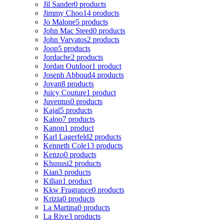
Jil Sander
0 products
Jimmy Choo
14 products
Jo Malone
5 products
John Mac Steed
0 products
John Varvatos
2 products
Joop
5 products
Jordache
2 products
Jordan Outdoor
1 product
Joseph Abboud
4 products
Jovan
8 products
Juicy Couture
1 product
Juventus
0 products
Kajal
5 products
Kaloo
7 products
Kanon
1 product
Karl Lagerfeld
2 products
Kenneth Cole
13 products
Kenzo
0 products
Khususi
2 products
Kian
3 products
Kilian
1 product
Kkw Fragrance
0 products
Krizia
0 products
La Martina
0 products
La Rive
3 products