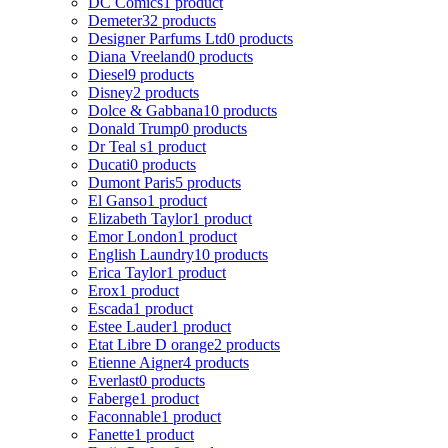
DC Comics
1 product
Demeter
32 products
Designer Parfums Ltd
0 products
Diana Vreeland
0 products
Diesel
9 products
Disney
2 products
Dolce & Gabbana
10 products
Donald Trump
0 products
Dr Teal s
1 product
Ducati
0 products
Dumont Paris
5 products
El Ganso
1 product
Elizabeth Taylor
1 product
Emor London
1 product
English Laundry
10 products
Erica Taylor
1 product
Erox
1 product
Escada
1 product
Estee Lauder
1 product
Etat Libre D orange
2 products
Etienne Aigner
4 products
Everlast
0 products
Faberge
1 product
Faconnable
1 product
Fanette
1 product