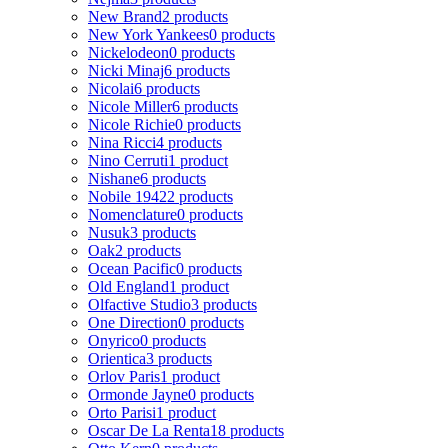
New Brand
2 products
New York Yankees
0 products
Nickelodeon
0 products
Nicki Minaj
6 products
Nicolai
6 products
Nicole Miller
6 products
Nicole Richie
0 products
Nina Ricci
4 products
Nino Cerruti
1 product
Nishane
6 products
Nobile 1942
2 products
Nomenclature
0 products
Nusuk
3 products
Oak
2 products
Ocean Pacific
0 products
Old England
1 product
Olfactive Studio
3 products
One Direction
0 products
Onyrico
0 products
Orientica
3 products
Orlov Paris
1 product
Ormonde Jayne
0 products
Orto Parisi
1 product
Oscar De La Renta
18 products