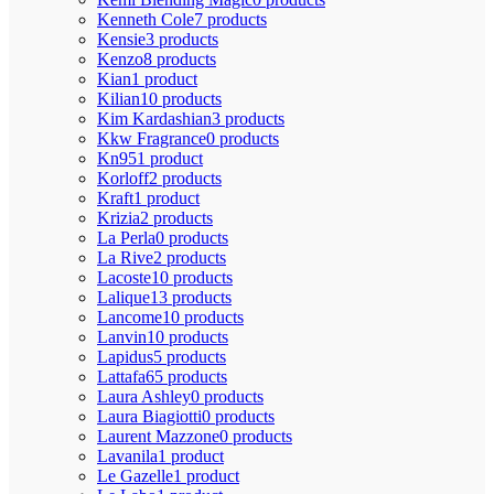
Kenneth Cole
7 products
Kensie
3 products
Kenzo
8 products
Kian
1 product
Kilian
10 products
Kim Kardashian
3 products
Kkw Fragrance
0 products
Kn95
1 product
Korloff
2 products
Kraft
1 product
Krizia
2 products
La Perla
0 products
La Rive
2 products
Lacoste
10 products
Lalique
13 products
Lancome
10 products
Lanvin
10 products
Lapidus
5 products
Lattafa
65 products
Laura Ashley
0 products
Laura Biagiotti
0 products
Laurent Mazzone
0 products
Lavanila
1 product
Le Gazelle
1 product