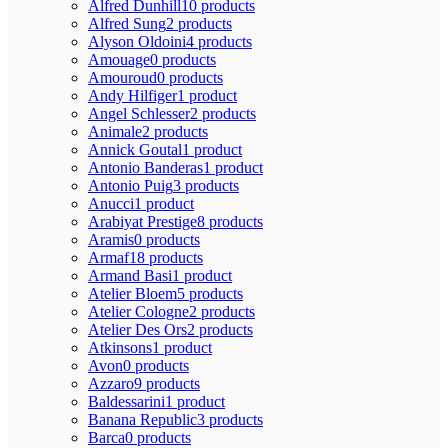
Alfred Dunhill
10 products
Alfred Sung
2 products
Alyson Oldoini
4 products
Amouage
0 products
Amouroud
0 products
Andy Hilfiger
1 product
Angel Schlesser
2 products
Animale
2 products
Annick Goutal
1 product
Antonio Banderas
1 product
Antonio Puig
3 products
Anucci
1 product
Arabiyat Prestige
8 products
Aramis
0 products
Armaf
18 products
Armand Basi
1 product
Atelier Bloem
5 products
Atelier Cologne
2 products
Atelier Des Ors
2 products
Atkinsons
1 product
Avon
0 products
Azzaro
9 products
Baldessarini
1 product
Banana Republic
3 products
Barca
0 products