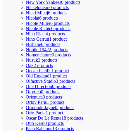
New York Yankees
0 products
Nickelodeon
0 products
Nicki Minaj
6 products
Nicolai
6 products
Nicole Miller
6 products
Nicole Richie
0 products
Nina Ricci
4 products
Nino Cerruti
1 product
Nishane
6 products
Nobile 1942
2 products
Nomenclature
0 products
Nusuk
3 products
Oak
2 products
Ocean Pacific
1 product
Old England
1 product
Olfactive Studio
3 products
One Direction
0 products
Onyrico
0 products
Orientica
3 products
Orlov Paris
1 product
Ormonde Jayne
0 products
Orto Parisi
1 product
Oscar De La Renta
18 products
Otto Kern
0 products
Paco Rabanne
13 products