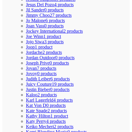
Jesus Del Pozo
4 products
Jil Sander
0 products
Jimmy Choo
27 products
Jo Malone
6 products
Joan Vass
0 products
Jockey International
2 products
Joe Winn
1 product
Jojo Siwa
3 products
Joop
1 product
Jordache
2 products
Jordan Outdoor
0 products
Joseph Prive
0 products
Jovan
7 products
Jovoy
0 products
Judith Leiber
6 products
Juicy Couture
19 products
Justin Bieber
0 products
Kaloo
2 products
Karl Lagerfeld
4 products
Kat Von D
0 products
Kate Spade
2 products
Kathy Hilton
1 product
Katy Perry
4 products
Keiko Mecheri
2 products
Kemi Blending Magic
0 products