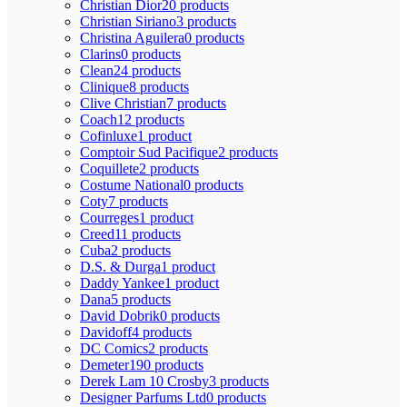
Christian Dior
20 products
Christian Siriano
3 products
Christina Aguilera
0 products
Clarins
0 products
Clean
24 products
Clinique
8 products
Clive Christian
7 products
Coach
12 products
Cofinluxe
1 product
Comptoir Sud Pacifique
2 products
Coquillete
2 products
Costume National
0 products
Coty
7 products
Courreges
1 product
Creed
11 products
Cuba
2 products
D.S. & Durga
1 product
Daddy Yankee
1 product
Dana
5 products
David Dobrik
0 products
Davidoff
4 products
DC Comics
2 products
Demeter
190 products
Derek Lam 10 Crosby
3 products
Designer Parfums Ltd
0 products