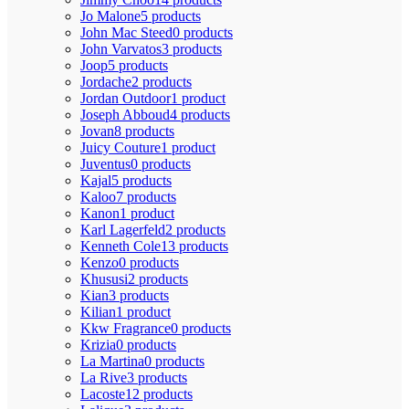
Jo Malone
5 products
John Mac Steed
0 products
John Varvatos
3 products
Joop
5 products
Jordache
2 products
Jordan Outdoor
1 product
Joseph Abboud
4 products
Jovan
8 products
Juicy Couture
1 product
Juventus
0 products
Kajal
5 products
Kaloo
7 products
Kanon
1 product
Karl Lagerfeld
2 products
Kenneth Cole
13 products
Kenzo
0 products
Khususi
2 products
Kian
3 products
Kilian
1 product
Kkw Fragrance
0 products
Krizia
0 products
La Martina
0 products
La Rive
3 products
Lacoste
12 products