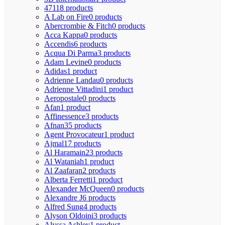
4711
8 products
A Lab on Fire
0 products
Abercrombie & Fitch
0 products
Acca Kappa
0 products
Accendis
6 products
Acqua Di Parma
3 products
Adam Levine
0 products
Adidas
1 product
Adrienne Landau
0 products
Adrienne Vittadini
1 product
Aeropostale
0 products
Afan
1 product
Affinessence
3 products
Afnan
35 products
Agent Provocateur
1 product
Ajmal
17 products
Al Haramain
23 products
Al Wataniah
1 product
Al Zaafaran
2 products
Alberta Ferretti
1 product
Alexander McQueen
0 products
Alexandre J
6 products
Alfred Sung
4 products
Alyson Oldoini
3 products
Alyssa Ashley
1 product