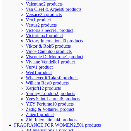
Valentino
2 products
Van Cleef & Arpels
0 products
Versace
25 products
Vert
1 product
Vertus
2 products
Victoria s Secret
1 product
Victorinox
1 product
Victory International
0 products
Viktor & Rolf
6 products
Vince Camuto
6 products
Visconte Di Modrone
1 product
Viviane Vendelle
1 product
Vurv
1 product
Weil
1 product
Whatever it Takes
0 products
William Rast
0 products
Xerjoff
12 products
Yardley London
2 products
Yves Saint Laurent
6 products
YZY Perfume
10 products
Zadig & Voltaire
1 product
Zaien
1 product
Zirh International
4 products
FRAGRANCE FOR WOMEN
2,501 products
3B International
1 product