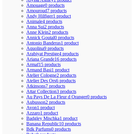
Amouage
0 products
Amouroud
7 products
Andy Hilfiger
1 product
Animale
4 products
Anna Sui
2 products
Anne Klein
2 products
Annick Goutal
0 products
Antonio Banderas
1 product
Aquolina
9 products
Arabiyat Prestige
4 products
Ariana Grande
16 products
Armaf
15 products
Armand Basi
1 product
Atelier Cologne
2 products
Atelier Des Ors
6 products
Atkinsons
7 products
Attar Collection
3 products
Au Pays De La Fleur d Oranger
0 products
Aubusson
2 products
Avon
1 product
Azzaro
1 product
Badgley Mischka
1 product
Banana Republic
10 products
Bdk Parfums
0 products