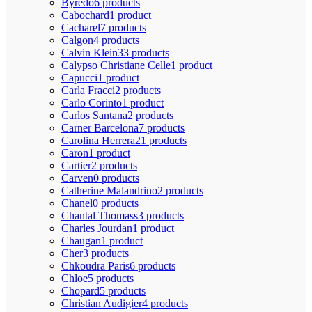
Byredo
6 products
Cabochard
1 product
Cacharel
7 products
Calgon
4 products
Calvin Klein
33 products
Calypso Christiane Celle
1 product
Capucci
1 product
Carla Fracci
2 products
Carlo Corinto
1 product
Carlos Santana
2 products
Carner Barcelona
7 products
Carolina Herrera
21 products
Caron
1 product
Cartier
2 products
Carven
0 products
Catherine Malandrino
2 products
Chanel
0 products
Chantal Thomass
3 products
Charles Jourdan
1 product
Chaugan
1 product
Cher
3 products
Chkoudra Paris
6 products
Chloe
5 products
Chopard
5 products
Christian Audigier
4 products