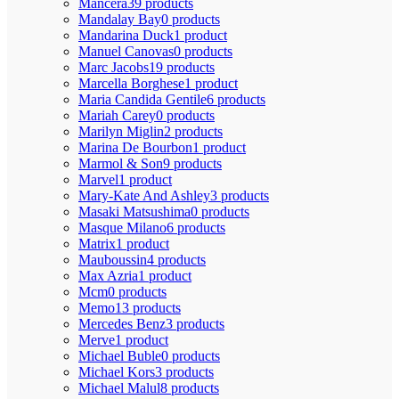
Mancera
39 products
Mandalay Bay
0 products
Mandarina Duck
1 product
Manuel Canovas
0 products
Marc Jacobs
19 products
Marcella Borghese
1 product
Maria Candida Gentile
6 products
Mariah Carey
0 products
Marilyn Miglin
2 products
Marina De Bourbon
1 product
Marmol & Son
9 products
Marvel
1 product
Mary-Kate And Ashley
3 products
Masaki Matsushima
0 products
Masque Milano
6 products
Matrix
1 product
Mauboussin
4 products
Max Azria
1 product
Mcm
0 products
Memo
13 products
Mercedes Benz
3 products
Merve
1 product
Michael Buble
0 products
Michael Kors
3 products
Michael Malul
8 products