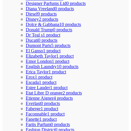
Designer Parfums Ltd
0 products
Diana Vreeland
0 products
Diesel
9 products
Disney
2 products
Dolce & Gabbana
10 products
Donald Trump
0 products
Dr Teal s
1 product
Ducati
0 products
Dumont Paris
5 products
El Ganso
1 product
Elizabeth Taylor
1 product
Emor London
1 product
English Laundry
10 products
Erica Taylor
1 product
Erox
1 product
Escada
1 product
Estee Lauder
1 product
Etat Libre D orange
2 products
Etienne Aigner
4 products
Everlast
0 products
Faberge
1 product
Faconnable
1 product
Fanette
1 product
Fariis Parfum
0 products
Fashion District
0 products