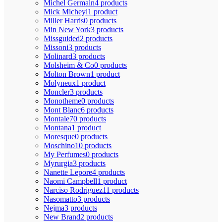
Michel Germain
4 products
Mick Micheyl
1 product
Miller Harris
0 products
Min New York
3 products
Missguided
2 products
Missoni
3 products
Molinard
3 products
Molsheim & Co
0 products
Molton Brown
1 product
Molyneux
1 product
Moncler
3 products
Monotheme
0 products
Mont Blanc
6 products
Montale
70 products
Montana
1 product
Moresque
0 products
Moschino
10 products
My Perfumes
0 products
Myrurgia
3 products
Nanette Lepore
4 products
Naomi Campbell
1 product
Narciso Rodriguez
11 products
Nasomatto
3 products
Nejma
3 products
New Brand
2 products