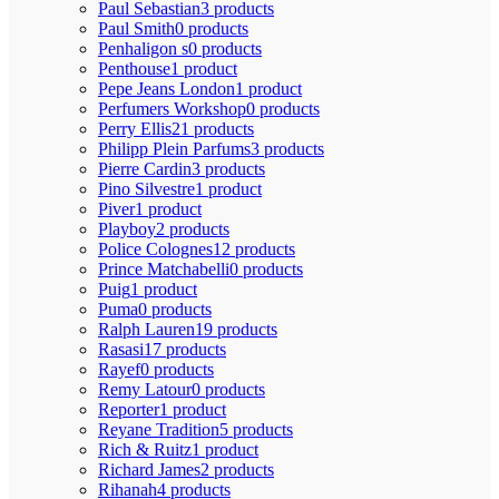
Paul Sebastian
3 products
Paul Smith
0 products
Penhaligon s
0 products
Penthouse
1 product
Pepe Jeans London
1 product
Perfumers Workshop
0 products
Perry Ellis
21 products
Philipp Plein Parfums
3 products
Pierre Cardin
3 products
Pino Silvestre
1 product
Piver
1 product
Playboy
2 products
Police Colognes
12 products
Prince Matchabelli
0 products
Puig
1 product
Puma
0 products
Ralph Lauren
19 products
Rasasi
17 products
Rayef
0 products
Remy Latour
0 products
Reporter
1 product
Reyane Tradition
5 products
Rich & Ruitz
1 product
Richard James
2 products
Rihanah
4 products