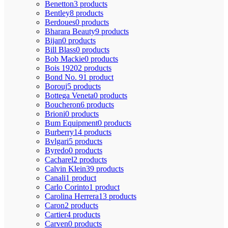
Benetton
3 products
Bentley
8 products
Berdoues
0 products
Bharara Beauty
9 products
Bijan
0 products
Bill Blass
0 products
Bob Mackie
0 products
Bois 1920
2 products
Bond No. 9
1 product
Borouj
5 products
Bottega Veneta
0 products
Boucheron
6 products
Brioni
0 products
Bum Equipment
0 products
Burberry
14 products
Bvlgari
5 products
Byredo
0 products
Cacharel
2 products
Calvin Klein
39 products
Canali
1 product
Carlo Corinto
1 product
Carolina Herrera
13 products
Caron
2 products
Cartier
4 products
Carven
0 products