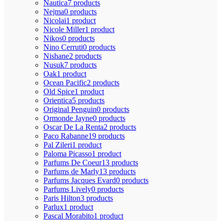
Nautica
7 products
Nejma
0 products
Nicolai
1 product
Nicole Miller
1 product
Nikos
0 products
Nino Cerruti
0 products
Nishane
2 products
Nusuk
7 products
Oak
1 product
Ocean Pacific
2 products
Old Spice
1 product
Orientica
5 products
Original Penguin
0 products
Ormonde Jayne
0 products
Oscar De La Renta
2 products
Paco Rabanne
19 products
Pal Zileri
1 product
Paloma Picasso
1 product
Parfums De Coeur
13 products
Parfums de Marly
13 products
Parfums Jacques Evard
0 products
Parfums Lively
0 products
Paris Hilton
3 products
Parlux
1 product
Pascal Morabito
1 product