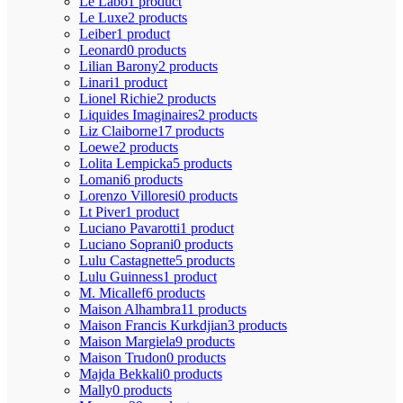
Le Labo
1 product
Le Luxe
2 products
Leiber
1 product
Leonard
0 products
Lilian Barony
2 products
Linari
1 product
Lionel Richie
2 products
Liquides Imaginaires
2 products
Liz Claiborne
17 products
Loewe
2 products
Lolita Lempicka
5 products
Lomani
6 products
Lorenzo Villoresi
0 products
Lt Piver
1 product
Luciano Pavarotti
1 product
Luciano Soprani
0 products
Lulu Castagnette
5 products
Lulu Guinness
1 product
M. Micallef
6 products
Maison Alhambra
11 products
Maison Francis Kurkdjian
3 products
Maison Margiela
9 products
Maison Trudon
0 products
Majda Bekkali
0 products
Mally
0 products