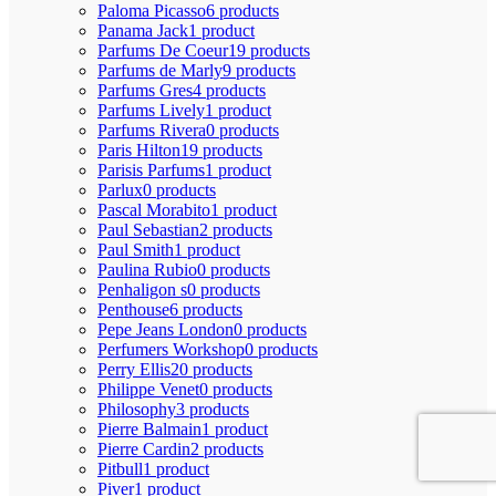
Paloma Picasso
6 products
Panama Jack
1 product
Parfums De Coeur
19 products
Parfums de Marly
9 products
Parfums Gres
4 products
Parfums Lively
1 product
Parfums Rivera
0 products
Paris Hilton
19 products
Parisis Parfums
1 product
Parlux
0 products
Pascal Morabito
1 product
Paul Sebastian
2 products
Paul Smith
1 product
Paulina Rubio
0 products
Penhaligon s
0 products
Penthouse
6 products
Pepe Jeans London
0 products
Perfumers Workshop
0 products
Perry Ellis
20 products
Philippe Venet
0 products
Philosophy
3 products
Pierre Balmain
1 product
Pierre Cardin
2 products
Pitbull
1 product
Piver
1 product