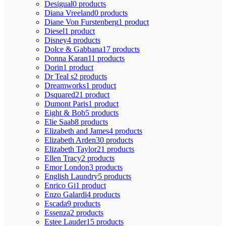
Desigual
0 products
Diana Vreeland
0 products
Diane Von Furstenberg
1 product
Diesel
1 product
Disney
4 products
Dolce & Gabbana
17 products
Donna Karan
11 products
Dorin
1 product
Dr Teal s
2 products
Dreamworks
1 product
Dsquared2
1 product
Dumont Paris
1 product
Eight & Bob
5 products
Elie Saab
8 products
Elizabeth and James
4 products
Elizabeth Arden
30 products
Elizabeth Taylor
21 products
Ellen Tracy
2 products
Emor London
3 products
English Laundry
5 products
Enrico Gi
1 product
Enzo Galardi
4 products
Escada
9 products
Essenza
2 products
Estee Lauder
15 products