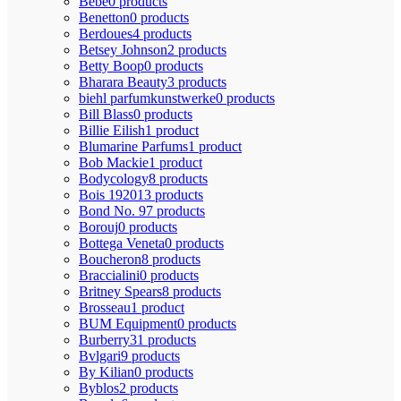
Bebe
0 products
Benetton
0 products
Berdoues
4 products
Betsey Johnson
2 products
Betty Boop
0 products
Bharara Beauty
3 products
biehl parfumkunstwerke
0 products
Bill Blass
0 products
Billie Eilish
1 product
Blumarine Parfums
1 product
Bob Mackie
1 product
Bodycology
8 products
Bois 1920
13 products
Bond No. 9
7 products
Borouj
0 products
Bottega Veneta
0 products
Boucheron
8 products
Braccialini
0 products
Britney Spears
8 products
Brosseau
1 product
BUM Equipment
0 products
Burberry
31 products
Bvlgari
9 products
By Kilian
0 products
Byblos
2 products