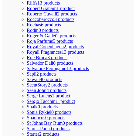
Riiffs
13 products
Robert Graham
1 product
Roberto Cavalli
2 products
Roccobarocco
3 products
Rochas
6 products
Rodin
0 products
Roger & Gallet
2 products
Roja Parfums
5 products
Royal Copenhagen
2 products
Royall Fragrances
13 products
Rue Broca
3 products
Salvador Dali
0 products
Salvatore Ferragamo
13 products
Sapil
2 products
Sawalef
0 products
ScentStory
2 products
Sean John
4 products
Serge Lutens
1 product
Sergio Tacchini
1 product
Shaik
0 products
Sonia Rykiel
0 products
Spartacus
0 products
St Johns Bay Rum
0 products
Starck Paris
0 products
Starter
2 products