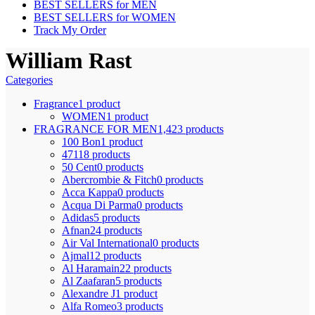
BEST SELLERS for MEN
BEST SELLERS for WOMEN
Track My Order
William Rast
Categories
Fragrance
1 product
WOMEN
1 product
FRAGRANCE FOR MEN
1,423 products
100 Bon
1 product
4711
8 products
50 Cent
0 products
Abercrombie & Fitch
0 products
Acca Kappa
0 products
Acqua Di Parma
0 products
Adidas
5 products
Afnan
24 products
Air Val International
0 products
Ajmal
12 products
Al Haramain
22 products
Al Zaafaran
5 products
Alexandre J
1 product
Alfa Romeo
3 products