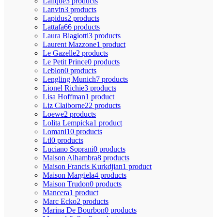
Lalique
3 products
Lanvin
3 products
Lapidus
2 products
Lattafa
66 products
Laura Biagiotti
3 products
Laurent Mazzone
1 product
Le Gazelle
2 products
Le Petit Prince
0 products
Leblon
0 products
Lengling Munich
7 products
Lionel Richie
3 products
Lisa Hoffman
1 product
Liz Claiborne
22 products
Loewe
2 products
Lolita Lempicka
1 product
Lomani
10 products
Ltl
0 products
Luciano Soprani
0 products
Maison Alhambra
8 products
Maison Francis Kurkdjian
1 product
Maison Margiela
4 products
Maison Trudon
0 products
Mancera
1 product
Marc Ecko
2 products
Marina De Bourbon
0 products