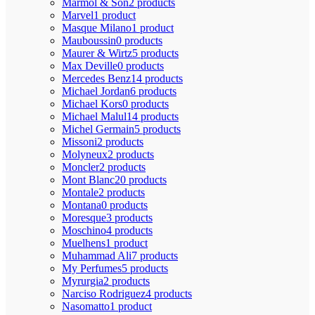
Marmol & Son
2 products
Marvel
1 product
Masque Milano
1 product
Mauboussin
0 products
Maurer & Wirtz
5 products
Max Deville
0 products
Mercedes Benz
14 products
Michael Jordan
6 products
Michael Kors
0 products
Michael Malul
14 products
Michel Germain
5 products
Missoni
2 products
Molyneux
2 products
Moncler
2 products
Mont Blanc
20 products
Montale
2 products
Montana
0 products
Moresque
3 products
Moschino
4 products
Muelhens
1 product
Muhammad Ali
7 products
My Perfumes
5 products
Myrurgia
2 products
Narciso Rodriguez
4 products
Nasomatto
1 product