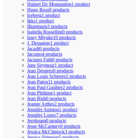
Hubert De Montandon
1 product
Hugo Boss
9 products
Iceberg
1 product
Ikks
1 product
Illuminum
3 products
Isabella Rossellini
0 products
Issey Miyake
10 products
J. Dessange
1 product
Jacadi
0 products
Jacomo
4 products
Jacques Fath
0 products
Jane Seymour
1 product
Jean Desprez
0 products
Jean Louis Scherrer
2 products
Jean Patou
11 products
Jean Paul Gaultier
2 products
Jean Philippe
1 product
Jean Rish
0 products
Jeanne Arthes
2 products
Jennifer Aniston
1 product
Jennifer Lopez
7 products
Jeroboam
0 products
Jesse McCartney
0 products
Jessica McClintock
3 products
Jessica Simpson
5 products