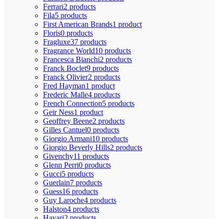
Ferrari
2 products
Fila
5 products
First American Brands
1 product
Floris
0 products
Fragluxe
37 products
Fragrance World
10 products
Francesca Bianchi
2 products
Franck Boclet
9 products
Franck Olivier
2 products
Fred Hayman
1 product
Frederic Malle
4 products
French Connection
5 products
Geir Ness
1 product
Geoffrey Beene
2 products
Gilles Cantuel
0 products
Giorgio Armani
10 products
Giorgio Beverly Hills
2 products
Givenchy
11 products
Glenn Perri
0 products
Gucci
5 products
Guerlain
7 products
Guess
16 products
Guy Laroche
4 products
Halston
4 products
Hayari
2 products