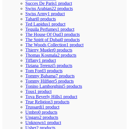
Succes De Paris
1 product
Swiss Arabian
22 products
Swiss Army
1 product
Tahari
0 products
Ted Lapidus
1 product
Tequila Perfumes
1 product
The House Of Oud
3 products
The Spirit of Dubai
0 products
The Woods Collection
1 product
Thierry Mugler
0 products
Thomas Kosmala
2 products
Tiffany
1 product
Tiziana Terenzi
5 products
Tom Ford
3 products
Tommy Bahama
7 products
Tommy Hilfiger
5 products
Tonino Lamborghini
5 products
Tous
1 product
Tova Beverly Hills
1 product
True Religion
3 products
Trussardi
1 product
Umbro
0 products
Ungaro
2 products
Unknown
1 product
Usher
2 products