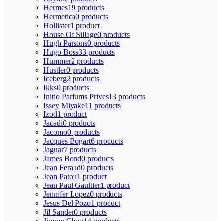
Hermes
19 products
Hermetica
0 products
Hollister
1 product
House Of Sillage
0 products
Hugh Parsons
0 products
Hugo Boss
33 products
Hummer
2 products
Hustler
0 products
Iceberg
2 products
Ikks
0 products
Initio Parfums Prives
13 products
Issey Miyake
11 products
Izod
1 product
Jacadi
0 products
Jacomo
0 products
Jacques Bogart
6 products
Jaguar
7 products
James Bond
0 products
Jean Feraud
0 products
Jean Patou
1 product
Jean Paul Gaultier
1 product
Jennifer Lopez
0 products
Jesus Del Pozo
1 product
Jil Sander
0 products
Jimmy Choo
14 products