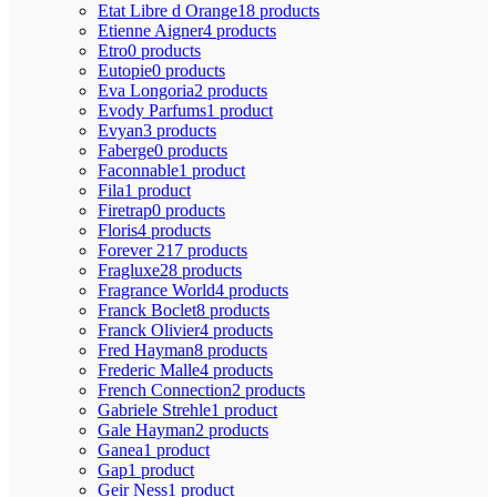
Etat Libre d Orange
18 products
Etienne Aigner
4 products
Etro
0 products
Eutopie
0 products
Eva Longoria
2 products
Evody Parfums
1 product
Evyan
3 products
Faberge
0 products
Faconnable
1 product
Fila
1 product
Firetrap
0 products
Floris
4 products
Forever 21
7 products
Fragluxe
28 products
Fragrance World
4 products
Franck Boclet
8 products
Franck Olivier
4 products
Fred Hayman
8 products
Frederic Malle
4 products
French Connection
2 products
Gabriele Strehle
1 product
Gale Hayman
2 products
Ganea
1 product
Gap
1 product
Geir Ness
1 product