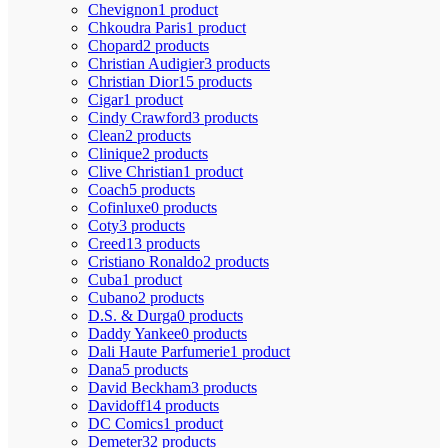
Chevignon
1 product
Chkoudra Paris
1 product
Chopard
2 products
Christian Audigier
3 products
Christian Dior
15 products
Cigar
1 product
Cindy Crawford
3 products
Clean
2 products
Clinique
2 products
Clive Christian
1 product
Coach
5 products
Cofinluxe
0 products
Coty
3 products
Creed
13 products
Cristiano Ronaldo
2 products
Cuba
1 product
Cubano
2 products
D.S. & Durga
0 products
Daddy Yankee
0 products
Dali Haute Parfumerie
1 product
Dana
5 products
David Beckham
3 products
Davidoff
14 products
DC Comics
1 product
Demeter
32 products