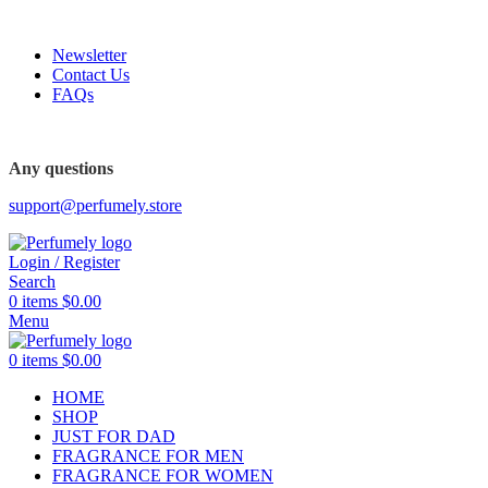
FREE SHIPPING FOR ALL ORDERS ABOVE $80
Newsletter
Contact Us
FAQs
FREE SHIPPING FOR ALL ORDERS ABOVE $80
Any questions
support@perfumely.store
Login / Register
Search
0
items
$
0.00
Menu
0
items
$
0.00
HOME
SHOP
JUST FOR DAD
FRAGRANCE FOR MEN
FRAGRANCE FOR WOMEN