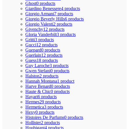
Ghost
0 products
Giardino Benessere
4 products
Giorgio Armani
7 products
Giorgio Beverly Hills
6 products
Giorgio Valenti
2 products
Givenchy
12 products
Gloria Vanderbilt
3 products
Gritti
3 products
Gucci
12 products
Guepard
0 products
Guerlain
12 products
Guess
18 products
Guy Laroche
3 products
Gwen Stefani
0 products
Halston
2 products
Hannah Montana
1 product
Harve Benard
0 products
Haute & Chic
0 products
Hayari
6 products
Hermes
29 products
Hermetica
3 products
Hexy
0 products
Histoires De Parfums
0 products
Hollister
2 products
Houbigant
4 products