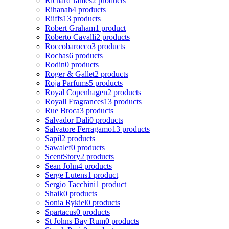
Richard James
2 products
Rihanah
4 products
Riiffs
13 products
Robert Graham
1 product
Roberto Cavalli
2 products
Roccobarocco
3 products
Rochas
6 products
Rodin
0 products
Roger & Gallet
2 products
Roja Parfums
5 products
Royal Copenhagen
2 products
Royall Fragrances
13 products
Rue Broca
3 products
Salvador Dali
0 products
Salvatore Ferragamo
13 products
Sapil
2 products
Sawalef
0 products
ScentStory
2 products
Sean John
4 products
Serge Lutens
1 product
Sergio Tacchini
1 product
Shaik
0 products
Sonia Rykiel
0 products
Spartacus
0 products
St Johns Bay Rum
0 products