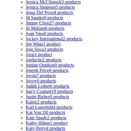
Jessica McClintock
3 products
Jessica Simpson
5 products
Jesus Del Pozo
4 products
Jil Sander
0 products
Jimmy Choo
27 products
Jo Malone
6 products
Joan Vass
0 products
Jockey International
2 products
Joe Winn
1 product
Jojo Siwa
3 products
Joop
1 product
Jordache
2 products
Jordan Outdoor
0 products
Joseph Prive
0 products
Jovan
7 products
Jovoy
0 products
Judith Leiber
6 products
Juicy Couture
19 products
Justin Bieber
0 products
Kaloo
2 products
Karl Lagerfeld
4 products
Kat Von D
0 products
Kate Spade
2 products
Kathy Hilton
1 product
Katy Perry
4 products