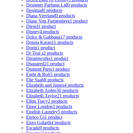
Designer Parfums Ltd
0 products
Desigual
0 products
Diana Vreeland
0 products
Diane Von Furstenberg
1 product
Diesel
1 product
Disney
4 products
Dolce & Gabbana
17 products
Donna Karan
11 products
Dorin
1 product
Dr Teal s
2 products
Dreamworks
1 product
Dsquared2
1 product
Dumont Paris
1 product
Eight & Bob
5 products
Elie Saab
8 products
Elizabeth and James
4 products
Elizabeth Arden
30 products
Elizabeth Taylor
21 products
Ellen Tracy
2 products
Emor London
3 products
English Laundry
5 products
Enrico Gi
1 product
Enzo Galardi
4 products
Escada
9 products