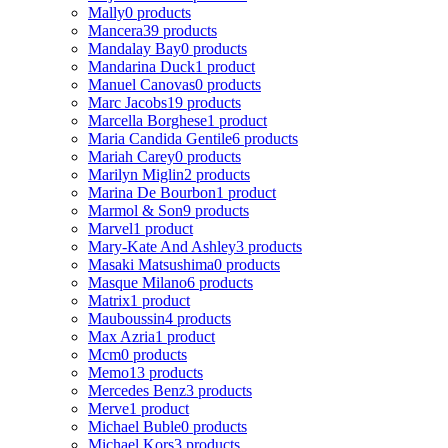
Mally
0 products
Mancera
39 products
Mandalay Bay
0 products
Mandarina Duck
1 product
Manuel Canovas
0 products
Marc Jacobs
19 products
Marcella Borghese
1 product
Maria Candida Gentile
6 products
Mariah Carey
0 products
Marilyn Miglin
2 products
Marina De Bourbon
1 product
Marmol & Son
9 products
Marvel
1 product
Mary-Kate And Ashley
3 products
Masaki Matsushima
0 products
Masque Milano
6 products
Matrix
1 product
Mauboussin
4 products
Max Azria
1 product
Mcm
0 products
Memo
13 products
Mercedes Benz
3 products
Merve
1 product
Michael Buble
0 products
Michael Kors
3 products