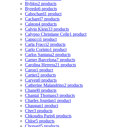
Byblos
2 products
Byredo
6 products
Cabochard
1 product
Cacharel
7 products
Calgon
4 products
Calvin Klein
33 products
Calypso Christiane Celle
1 product
Capucci
1 product
Carla Fracci
2 products
Carlo Corinto
1 product
Carlos Santana
2 products
Carner Barcelona
7 products
Carolina Herrera
21 products
Caron
1 product
Cartier
2 products
Carven
0 products
Catherine Malandrino
2 products
Chanel
0 products
Chantal Thomass
3 products
Charles Jourdan
1 product
Chaugan
1 product
Cher
3 products
Chkoudra Paris
6 products
Chloe
5 products
Chopard
5 products