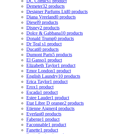
DC Comics
1 product
Demeter
32 products
Designer Parfums Ltd
0 products
Diana Vreeland
0 products
Diesel
9 products
Disney
2 products
Dolce & Gabbana
10 products
Donald Trump
0 products
Dr Teal s
1 product
Ducati
0 products
Dumont Paris
5 products
El Ganso
1 product
Elizabeth Taylor
1 product
Emor London
1 product
English Laundry
10 products
Erica Taylor
1 product
Erox
1 product
Escada
1 product
Estee Lauder
1 product
Etat Libre D orange
2 products
Etienne Aigner
4 products
Everlast
0 products
Faberge
1 product
Faconnable
1 product
Fanette
1 product