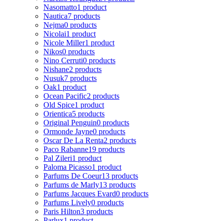
Nasomatto
1 product
Nautica
7 products
Nejma
0 products
Nicolai
1 product
Nicole Miller
1 product
Nikos
0 products
Nino Cerruti
0 products
Nishane
2 products
Nusuk
7 products
Oak
1 product
Ocean Pacific
2 products
Old Spice
1 product
Orientica
5 products
Original Penguin
0 products
Ormonde Jayne
0 products
Oscar De La Renta
2 products
Paco Rabanne
19 products
Pal Zileri
1 product
Paloma Picasso
1 product
Parfums De Coeur
13 products
Parfums de Marly
13 products
Parfums Jacques Evard
0 products
Parfums Lively
0 products
Paris Hilton
3 products
Parlux
1 product