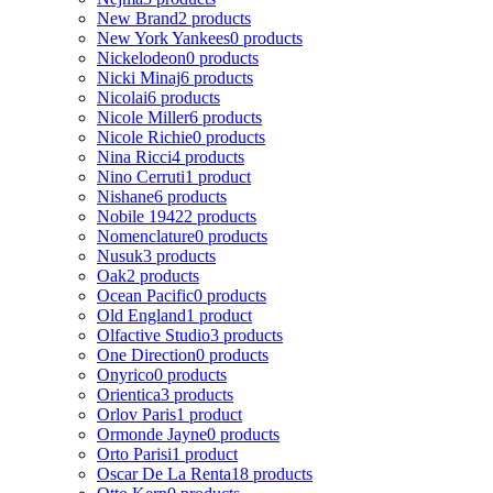
New Brand
2 products
New York Yankees
0 products
Nickelodeon
0 products
Nicki Minaj
6 products
Nicolai
6 products
Nicole Miller
6 products
Nicole Richie
0 products
Nina Ricci
4 products
Nino Cerruti
1 product
Nishane
6 products
Nobile 1942
2 products
Nomenclature
0 products
Nusuk
3 products
Oak
2 products
Ocean Pacific
0 products
Old England
1 product
Olfactive Studio
3 products
One Direction
0 products
Onyrico
0 products
Orientica
3 products
Orlov Paris
1 product
Ormonde Jayne
0 products
Orto Parisi
1 product
Oscar De La Renta
18 products