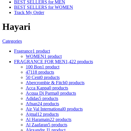
BEST SELLERS for MEN
BEST SELLERS for WOMEN
Track My Order
Hayari
Categories
Fragrance
1 product
WOMEN
1 product
FRAGRANCE FOR MEN
1,422 products
100 Bon
1 product
4711
8 products
50 Cent
0 products
Abercrombie & Fitch
0 products
Acca Kappa
0 products
Acqua Di Parma
0 products
Adidas
5 products
Afnan
24 products
Air Val International
0 products
Ajmal
12 products
Al Haramain
22 products
Al Zaafaran
5 products
Alexandre J
1 product