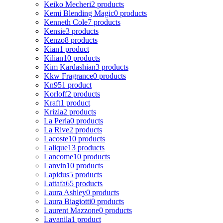
Keiko Mecheri
2 products
Kemi Blending Magic
0 products
Kenneth Cole
7 products
Kensie
3 products
Kenzo
8 products
Kian
1 product
Kilian
10 products
Kim Kardashian
3 products
Kkw Fragrance
0 products
Kn95
1 product
Korloff
2 products
Kraft
1 product
Krizia
2 products
La Perla
0 products
La Rive
2 products
Lacoste
10 products
Lalique
13 products
Lancome
10 products
Lanvin
10 products
Lapidus
5 products
Lattafa
65 products
Laura Ashley
0 products
Laura Biagiotti
0 products
Laurent Mazzone
0 products
Lavanila
1 product