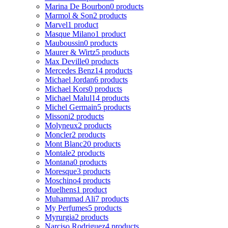
Marina De Bourbon
0 products
Marmol & Son
2 products
Marvel
1 product
Masque Milano
1 product
Mauboussin
0 products
Maurer & Wirtz
5 products
Max Deville
0 products
Mercedes Benz
14 products
Michael Jordan
6 products
Michael Kors
0 products
Michael Malul
14 products
Michel Germain
5 products
Missoni
2 products
Molyneux
2 products
Moncler
2 products
Mont Blanc
20 products
Montale
2 products
Montana
0 products
Moresque
3 products
Moschino
4 products
Muelhens
1 product
Muhammad Ali
7 products
My Perfumes
5 products
Myrurgia
2 products
Narciso Rodriguez
4 products