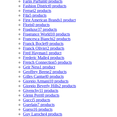
Fariis Parfum
0 products
Fashion District
0 products
Ferrari
2 products
Fila
5 products
First American Brands
1 product
Floris
0 products
Fragluxe
37 products
Fragrance World
10 products
Francesca Bianchi
2 products
Franck Boclet
9 products
Franck Olivier
2 products
Fred Hayman
1 product
Frederic Malle
4 products
French Connection
5 products
Geir Ness
1 product
Geoffrey Beene
2 products
Gilles Cantuel
0 products
Giorgio Armani
10 products
Giorgio Beverly Hills
2 products
Givenchy
11 products
Glenn Perri
0 products
Gucci
5 products
Guerlain
7 products
Guess
16 products
Guy Laroche
4 products