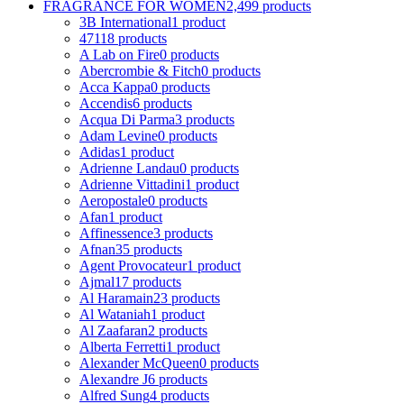
FRAGRANCE FOR WOMEN
2,499 products
3B International
1 product
4711
8 products
A Lab on Fire
0 products
Abercrombie & Fitch
0 products
Acca Kappa
0 products
Accendis
6 products
Acqua Di Parma
3 products
Adam Levine
0 products
Adidas
1 product
Adrienne Landau
0 products
Adrienne Vittadini
1 product
Aeropostale
0 products
Afan
1 product
Affinessence
3 products
Afnan
35 products
Agent Provocateur
1 product
Ajmal
17 products
Al Haramain
23 products
Al Wataniah
1 product
Al Zaafaran
2 products
Alberta Ferretti
1 product
Alexander McQueen
0 products
Alexandre J
6 products
Alfred Sung
4 products