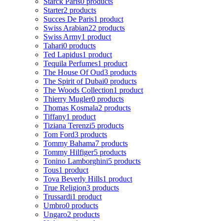
Starck Paris
0 products
Starter
2 products
Succes De Paris
1 product
Swiss Arabian
22 products
Swiss Army
1 product
Tahari
0 products
Ted Lapidus
1 product
Tequila Perfumes
1 product
The House Of Oud
3 products
The Spirit of Dubai
0 products
The Woods Collection
1 product
Thierry Mugler
0 products
Thomas Kosmala
2 products
Tiffany
1 product
Tiziana Terenzi
5 products
Tom Ford
3 products
Tommy Bahama
7 products
Tommy Hilfiger
5 products
Tonino Lamborghini
5 products
Tous
1 product
Tova Beverly Hills
1 product
True Religion
3 products
Trussardi
1 product
Umbro
0 products
Ungaro
2 products