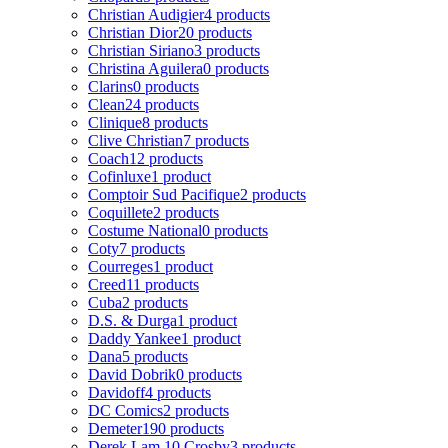
Christian Audigier
4 products
Christian Dior
20 products
Christian Siriano
3 products
Christina Aguilera
0 products
Clarins
0 products
Clean
24 products
Clinique
8 products
Clive Christian
7 products
Coach
12 products
Cofinluxe
1 product
Comptoir Sud Pacifique
2 products
Coquillete
2 products
Costume National
0 products
Coty
7 products
Courreges
1 product
Creed
11 products
Cuba
2 products
D.S. & Durga
1 product
Daddy Yankee
1 product
Dana
5 products
David Dobrik
0 products
Davidoff
4 products
DC Comics
2 products
Demeter
190 products
Derek Lam 10 Crosby
3 products