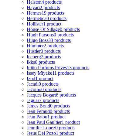
Halston
4 products
Hayari
2 products
Hermes
19 products
Hermetica
0 products
Hollister
1 product
House Of Sillage
0 products
Hugh Parsons
0 products
Hugo Boss
33 products
Hummer
2 products
Hustler
0 products
Iceberg
2 products
Ikks
0 products
Initio Parfums Prives
13 products
Issey Miyake
11 products
Izod
1 product
Jacadi
0 products
Jacomo
0 products
Jacques Bogart
6 products
Jaguar
7 products
James Bond
0 products
Jean Feraud
0 products
Jean Patou
1 product
Jean Paul Gaultier
1 product
Jennifer Lopez
0 products
Jesus Del Pozo
1 product