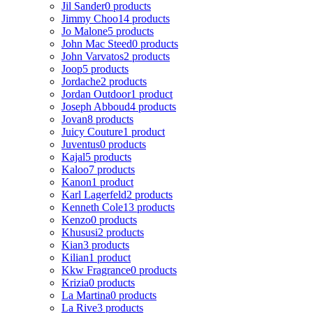
Jil Sander
0 products
Jimmy Choo
14 products
Jo Malone
5 products
John Mac Steed
0 products
John Varvatos
2 products
Joop
5 products
Jordache
2 products
Jordan Outdoor
1 product
Joseph Abboud
4 products
Jovan
8 products
Juicy Couture
1 product
Juventus
0 products
Kajal
5 products
Kaloo
7 products
Kanon
1 product
Karl Lagerfeld
2 products
Kenneth Cole
13 products
Kenzo
0 products
Khususi
2 products
Kian
3 products
Kilian
1 product
Kkw Fragrance
0 products
Krizia
0 products
La Martina
0 products
La Rive
3 products