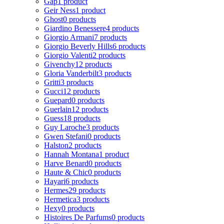
Gap
1 product
Geir Ness
1 product
Ghost
0 products
Giardino Benessere
4 products
Giorgio Armani
7 products
Giorgio Beverly Hills
6 products
Giorgio Valenti
2 products
Givenchy
12 products
Gloria Vanderbilt
3 products
Gritti
3 products
Gucci
12 products
Guepard
0 products
Guerlain
12 products
Guess
18 products
Guy Laroche
3 products
Gwen Stefani
0 products
Halston
2 products
Hannah Montana
1 product
Harve Benard
0 products
Haute & Chic
0 products
Hayari
6 products
Hermes
29 products
Hermetica
3 products
Hexy
0 products
Histoires De Parfums
0 products