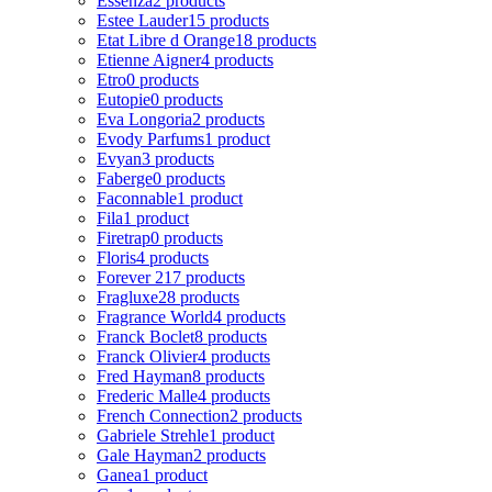
Essenza
2 products
Estee Lauder
15 products
Etat Libre d Orange
18 products
Etienne Aigner
4 products
Etro
0 products
Eutopie
0 products
Eva Longoria
2 products
Evody Parfums
1 product
Evyan
3 products
Faberge
0 products
Faconnable
1 product
Fila
1 product
Firetrap
0 products
Floris
4 products
Forever 21
7 products
Fragluxe
28 products
Fragrance World
4 products
Franck Boclet
8 products
Franck Olivier
4 products
Fred Hayman
8 products
Frederic Malle
4 products
French Connection
2 products
Gabriele Strehle
1 product
Gale Hayman
2 products
Ganea
1 product