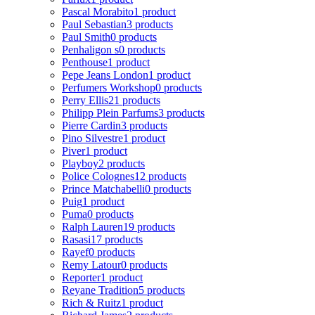
Pascal Morabito
1 product
Paul Sebastian
3 products
Paul Smith
0 products
Penhaligon s
0 products
Penthouse
1 product
Pepe Jeans London
1 product
Perfumers Workshop
0 products
Perry Ellis
21 products
Philipp Plein Parfums
3 products
Pierre Cardin
3 products
Pino Silvestre
1 product
Piver
1 product
Playboy
2 products
Police Colognes
12 products
Prince Matchabelli
0 products
Puig
1 product
Puma
0 products
Ralph Lauren
19 products
Rasasi
17 products
Rayef
0 products
Remy Latour
0 products
Reporter
1 product
Reyane Tradition
5 products
Rich & Ruitz
1 product