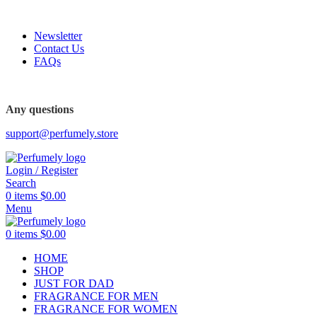
FREE SHIPPING FOR ALL ORDERS ABOVE $80
Newsletter
Contact Us
FAQs
FREE SHIPPING FOR ALL ORDERS ABOVE $80
Any questions
support@perfumely.store
Login / Register
Search
0
items
$
0.00
Menu
0
items
$
0.00
HOME
SHOP
JUST FOR DAD
FRAGRANCE FOR MEN
FRAGRANCE FOR WOMEN