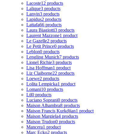
Lacoste
12 products
Lalique
3 products
Lanvin
3 products
Lapidus
2 products
Lattafa
66 products
Laura Biagiotti
3 products
Laurent Mazzone
1 product
Le Gazelle
2 products
Le Petit Prince
0 products
Leblon
0 products
Lengling Munich
7 products
Lionel Richie
3 products
Lisa Hoffman
1 product
Liz Claiborne
22 products
Loewe
2 products
Lolita Lempicka
1 product
Lomani
10 products
Ltl
0 products
Luciano Soprani
0 products
Maison Alhambra
8 products
Maison Francis Kurkdjian
1 product
Maison Margiela
4 products
Maison Trudon
0 products
Mancera
1 product
Marc Ecko
2 products