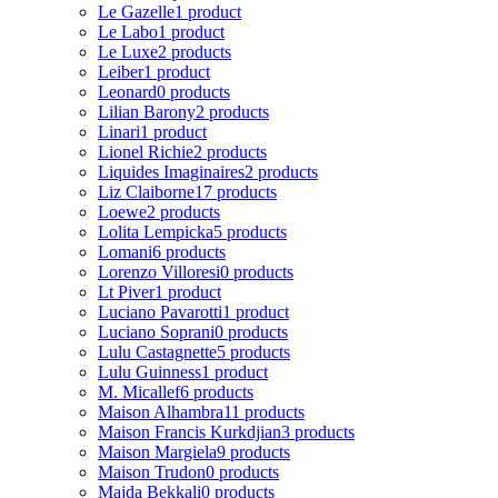
Le Gazelle
1 product
Le Labo
1 product
Le Luxe
2 products
Leiber
1 product
Leonard
0 products
Lilian Barony
2 products
Linari
1 product
Lionel Richie
2 products
Liquides Imaginaires
2 products
Liz Claiborne
17 products
Loewe
2 products
Lolita Lempicka
5 products
Lomani
6 products
Lorenzo Villoresi
0 products
Lt Piver
1 product
Luciano Pavarotti
1 product
Luciano Soprani
0 products
Lulu Castagnette
5 products
Lulu Guinness
1 product
M. Micallef
6 products
Maison Alhambra
11 products
Maison Francis Kurkdjian
3 products
Maison Margiela
9 products
Maison Trudon
0 products
Majda Bekkali
0 products