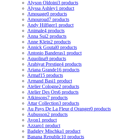
Alyson Oldoini
3 products
Alyssa Ashley
1 product
Amouage
0 products
Amouroud
7 products
Andy Hilfiger
1 product
Animale
4 products
Anna Sui
2 products
Anne Klein
2 products
Annick Goutal
0 products
Antonio Banderas
1 product
Aquolina
9 products
Arabiyat Prestige
4 products
Ariana Grande
16 products
Armaf
15 products
Armand Basi
1 product
Atelier Cologne
2 products
Atelier Des Ors
6 products
Atkinsons
7 products
Attar Collection
3 products
Au Pays De La Fleur d Oranger
0 products
Aubusson
2 products
Avon
1 product
Azzaro
1 product
Badgley Mischka
1 product
Banana Republic
10 products