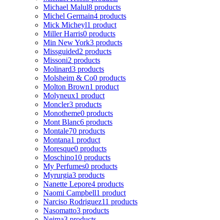
Michael Malul
8 products
Michel Germain
4 products
Mick Micheyl
1 product
Miller Harris
0 products
Min New York
3 products
Missguided
2 products
Missoni
2 products
Molinard
3 products
Molsheim & Co
0 products
Molton Brown
1 product
Molyneux
1 product
Moncler
3 products
Monotheme
0 products
Mont Blanc
6 products
Montale
70 products
Montana
1 product
Moresque
0 products
Moschino
10 products
My Perfumes
0 products
Myrurgia
3 products
Nanette Lepore
4 products
Naomi Campbell
1 product
Narciso Rodriguez
11 products
Nasomatto
3 products
Nejma
3 products