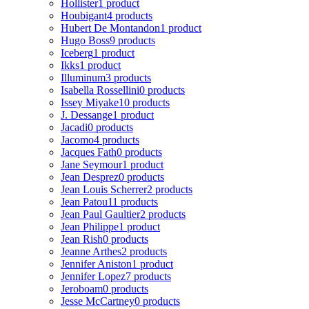
Hollister
1 product
Houbigant
4 products
Hubert De Montandon
1 product
Hugo Boss
9 products
Iceberg
1 product
Ikks
1 product
Illuminum
3 products
Isabella Rossellini
0 products
Issey Miyake
10 products
J. Dessange
1 product
Jacadi
0 products
Jacomo
4 products
Jacques Fath
0 products
Jane Seymour
1 product
Jean Desprez
0 products
Jean Louis Scherrer
2 products
Jean Patou
11 products
Jean Paul Gaultier
2 products
Jean Philippe
1 product
Jean Rish
0 products
Jeanne Arthes
2 products
Jennifer Aniston
1 product
Jennifer Lopez
7 products
Jeroboam
0 products
Jesse McCartney
0 products