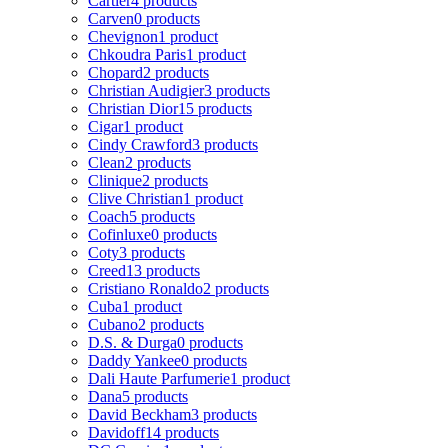
Cartier
4 products
Carven
0 products
Chevignon
1 product
Chkoudra Paris
1 product
Chopard
2 products
Christian Audigier
3 products
Christian Dior
15 products
Cigar
1 product
Cindy Crawford
3 products
Clean
2 products
Clinique
2 products
Clive Christian
1 product
Coach
5 products
Cofinluxe
0 products
Coty
3 products
Creed
13 products
Cristiano Ronaldo
2 products
Cuba
1 product
Cubano
2 products
D.S. & Durga
0 products
Daddy Yankee
0 products
Dali Haute Parfumerie
1 product
Dana
5 products
David Beckham
3 products
Davidoff
14 products