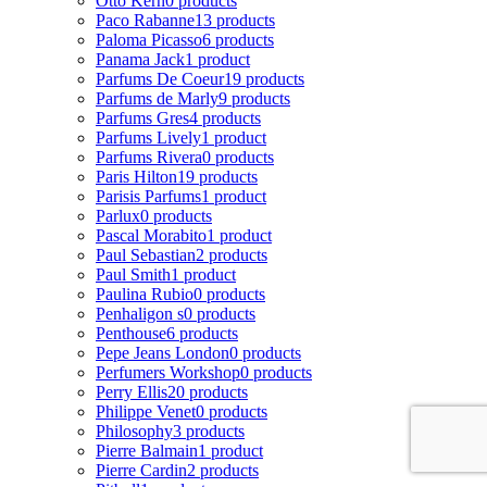
Otto Kern
0 products
Paco Rabanne
13 products
Paloma Picasso
6 products
Panama Jack
1 product
Parfums De Coeur
19 products
Parfums de Marly
9 products
Parfums Gres
4 products
Parfums Lively
1 product
Parfums Rivera
0 products
Paris Hilton
19 products
Parisis Parfums
1 product
Parlux
0 products
Pascal Morabito
1 product
Paul Sebastian
2 products
Paul Smith
1 product
Paulina Rubio
0 products
Penhaligon s
0 products
Penthouse
6 products
Pepe Jeans London
0 products
Perfumers Workshop
0 products
Perry Ellis
20 products
Philippe Venet
0 products
Philosophy
3 products
Pierre Balmain
1 product
Pierre Cardin
2 products