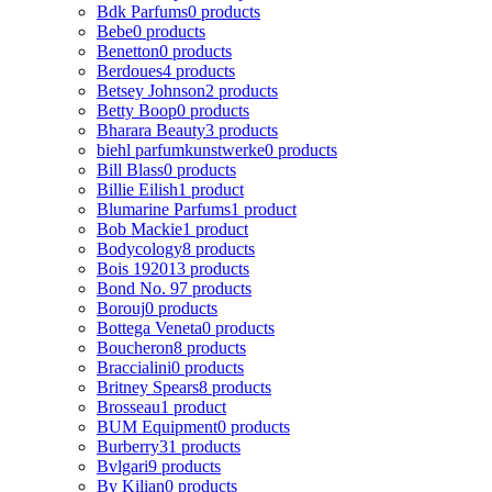
Bdk Parfums
0 products
Bebe
0 products
Benetton
0 products
Berdoues
4 products
Betsey Johnson
2 products
Betty Boop
0 products
Bharara Beauty
3 products
biehl parfumkunstwerke
0 products
Bill Blass
0 products
Billie Eilish
1 product
Blumarine Parfums
1 product
Bob Mackie
1 product
Bodycology
8 products
Bois 1920
13 products
Bond No. 9
7 products
Borouj
0 products
Bottega Veneta
0 products
Boucheron
8 products
Braccialini
0 products
Britney Spears
8 products
Brosseau
1 product
BUM Equipment
0 products
Burberry
31 products
Bvlgari
9 products
By Kilian
0 products