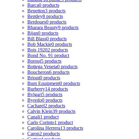
Barca
0 products
Benetton
3 products
Bentley
8 products
Berdoues
0 products
Bharara Beauty
9 products
Bijan
0 products
Bill Blass
0 products
Bob Mackie
0 products
Bois 1920
2 products
Bond No. 9
1 product
Borouj
5 products
Bottega Veneta
0 products
Boucheron
6 products
Brioni
0 products
Bum Equipment
0 products
Burberry
14 products
Bvlgari
5 products
Byredo
0 products
Cacharel
2 products
Calvin Klein
39 products
Canali
1 product
Carlo Corinto
1 product
Carolina Herrera
13 products
Caron
2 products