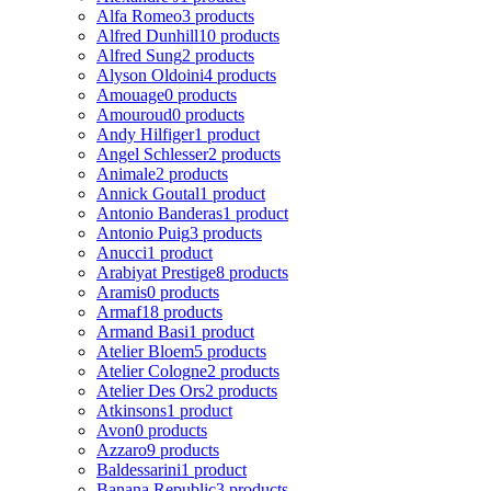
Alfa Romeo
3 products
Alfred Dunhill
10 products
Alfred Sung
2 products
Alyson Oldoini
4 products
Amouage
0 products
Amouroud
0 products
Andy Hilfiger
1 product
Angel Schlesser
2 products
Animale
2 products
Annick Goutal
1 product
Antonio Banderas
1 product
Antonio Puig
3 products
Anucci
1 product
Arabiyat Prestige
8 products
Aramis
0 products
Armaf
18 products
Armand Basi
1 product
Atelier Bloem
5 products
Atelier Cologne
2 products
Atelier Des Ors
2 products
Atkinsons
1 product
Avon
0 products
Azzaro
9 products
Baldessarini
1 product
Banana Republic
3 products