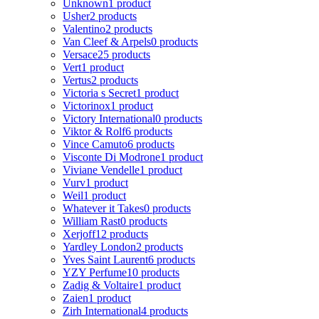
Unknown
1 product
Usher
2 products
Valentino
2 products
Van Cleef & Arpels
0 products
Versace
25 products
Vert
1 product
Vertus
2 products
Victoria s Secret
1 product
Victorinox
1 product
Victory International
0 products
Viktor & Rolf
6 products
Vince Camuto
6 products
Visconte Di Modrone
1 product
Viviane Vendelle
1 product
Vurv
1 product
Weil
1 product
Whatever it Takes
0 products
William Rast
0 products
Xerjoff
12 products
Yardley London
2 products
Yves Saint Laurent
6 products
YZY Perfume
10 products
Zadig & Voltaire
1 product
Zaien
1 product
Zirh International
4 products