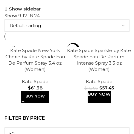
Show sidebar
Show
9
12
18
24
SOLD
-49%
Kate Spade New York
Kate Spade Sparkle by Kate
OUT
Cherie by Kate Spade Eau
Spade Eau De Parfum
De Parfum Spray 3.4 oz
Intense Spray 3.3 oz
(Women)
(Women)
Kate Spade
Kate Spade
$
61.38
$
57.45
$
112.95
BUY NOW
BUY NOW
FILTER BY PRICE