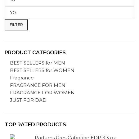
FILTER
PRODUCT CATEGORIES
BEST SELLERS for MEN
BEST SELLERS for WOMEN
Fragrance
FRAGRANCE FOR MEN
FRAGRANCE FOR WOMEN
JUST FOR DAD
TOP RATED PRODUCTS
Parfums Gres Cabotine EDP 3.3 oz