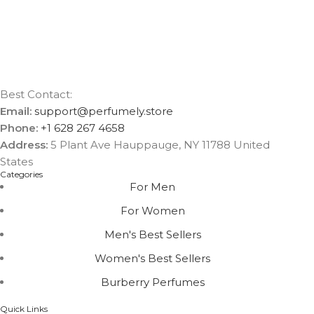
Best Contact:
Email:
support@perfumely.store
Phone:
+1 628 267 4658
Address:
5 Plant Ave Hauppauge, NY 11788 United
States
Categories
For Men
For Women
Men's Best Sellers
Women's Best Sellers
Burberry Perfumes
Quick Links