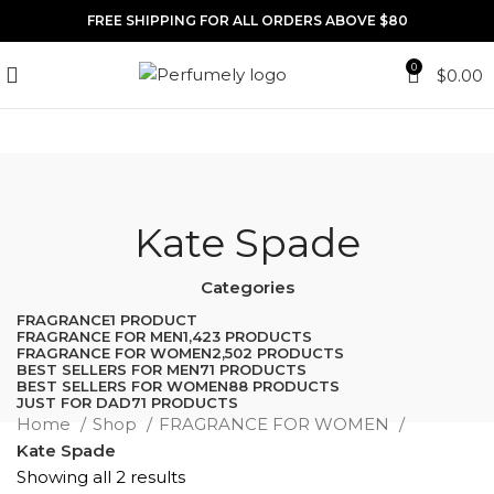
FREE SHIPPING FOR ALL ORDERS ABOVE $80
0
$
0.00
Kate Spade
Categories
FRAGRANCE
1 PRODUCT
FRAGRANCE FOR MEN
1,423 PRODUCTS
FRAGRANCE FOR WOMEN
2,502 PRODUCTS
BEST SELLERS FOR MEN
71 PRODUCTS
BEST SELLERS FOR WOMEN
88 PRODUCTS
JUST FOR DAD
71 PRODUCTS
Home
Shop
FRAGRANCE FOR WOMEN
Kate Spade
Showing all 2 results