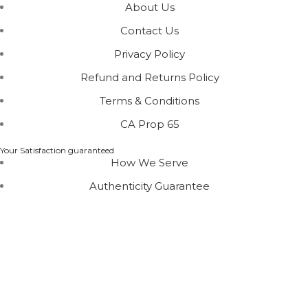
About Us
Contact Us
Privacy Policy
Refund and Returns Policy
Terms & Conditions
CA Prop 65
Your Satisfaction guaranteed
How We Serve
Authenticity Guarantee
Disclaimer :
Perfumely is an
independent retailer
and
is not affiliated with, endorsed by, or sponsored by any
of the brands featured on our website. All trademarks
and brand names are the property of their respective
owners and are used for identification purposes only.