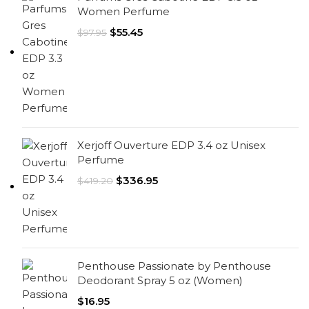
Women Perfume
$
55.45
$
97.95
Xerjoff Ouverture EDP 3.4 oz Unisex
Perfume
$
336.95
$
419.20
Penthouse Passionate by Penthouse
Deodorant Spray 5 oz (Women)
$
16.95