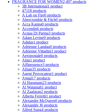
FRAGRANCE FOR WOMEN
2,497 products
3B International
1 product
4711
8 products
A Lab on Fire
0 products
Abercrombie & Fitch
0 products
Acca Kappa
0 products
Accendis
6 products
Acqua Di Parma
3 products
Adam Levine
0 products
Adidas
1 product
Adrienne Landau
0 products
Adrienne Vittadini
1 product
Aeropostale
0 products
Afan
1 product
Affinessence
3 products
Afnan
35 products
Agent Provocateur
1 product
Ajmal
17 products
Al Haramain
23 products
Al Wataniah
1 product
Al Zaafaran
2 products
Alberta Ferretti
1 product
Alexander McQueen
0 products
Alexandre J
6 products
Alfred Sung
4 products