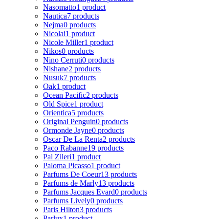
Nasomatto
1 product
Nautica
7 products
Nejma
0 products
Nicolai
1 product
Nicole Miller
1 product
Nikos
0 products
Nino Cerruti
0 products
Nishane
2 products
Nusuk
7 products
Oak
1 product
Ocean Pacific
2 products
Old Spice
1 product
Orientica
5 products
Original Penguin
0 products
Ormonde Jayne
0 products
Oscar De La Renta
2 products
Paco Rabanne
19 products
Pal Zileri
1 product
Paloma Picasso
1 product
Parfums De Coeur
13 products
Parfums de Marly
13 products
Parfums Jacques Evard
0 products
Parfums Lively
0 products
Paris Hilton
3 products
Parlux
1 product