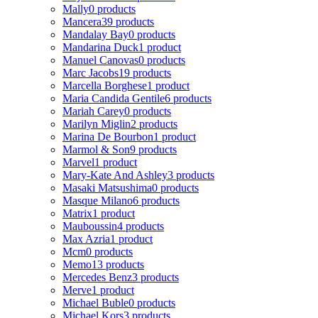
Mally
0 products
Mancera
39 products
Mandalay Bay
0 products
Mandarina Duck
1 product
Manuel Canovas
0 products
Marc Jacobs
19 products
Marcella Borghese
1 product
Maria Candida Gentile
6 products
Mariah Carey
0 products
Marilyn Miglin
2 products
Marina De Bourbon
1 product
Marmol & Son
9 products
Marvel
1 product
Mary-Kate And Ashley
3 products
Masaki Matsushima
0 products
Masque Milano
6 products
Matrix
1 product
Mauboussin
4 products
Max Azria
1 product
Mcm
0 products
Memo
13 products
Mercedes Benz
3 products
Merve
1 product
Michael Buble
0 products
Michael Kors
3 products