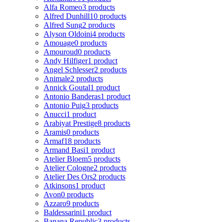
Alfa Romeo
3 products
Alfred Dunhill
10 products
Alfred Sung
2 products
Alyson Oldoini
4 products
Amouage
0 products
Amouroud
0 products
Andy Hilfiger
1 product
Angel Schlesser
2 products
Animale
2 products
Annick Goutal
1 product
Antonio Banderas
1 product
Antonio Puig
3 products
Anucci
1 product
Arabiyat Prestige
8 products
Aramis
0 products
Armaf
18 products
Armand Basi
1 product
Atelier Bloem
5 products
Atelier Cologne
2 products
Atelier Des Ors
2 products
Atkinsons
1 product
Avon
0 products
Azzaro
9 products
Baldessarini
1 product
Banana Republic
3 products