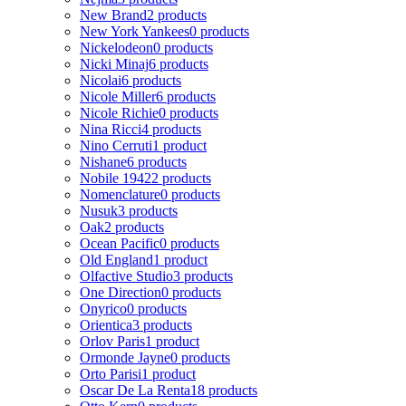
New Brand
2 products
New York Yankees
0 products
Nickelodeon
0 products
Nicki Minaj
6 products
Nicolai
6 products
Nicole Miller
6 products
Nicole Richie
0 products
Nina Ricci
4 products
Nino Cerruti
1 product
Nishane
6 products
Nobile 1942
2 products
Nomenclature
0 products
Nusuk
3 products
Oak
2 products
Ocean Pacific
0 products
Old England
1 product
Olfactive Studio
3 products
One Direction
0 products
Onyrico
0 products
Orientica
3 products
Orlov Paris
1 product
Ormonde Jayne
0 products
Orto Parisi
1 product
Oscar De La Renta
18 products