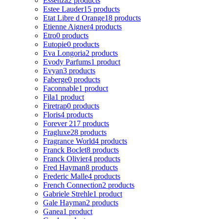
Essenza
2 products
Estee Lauder
15 products
Etat Libre d Orange
18 products
Etienne Aigner
4 products
Etro
0 products
Eutopie
0 products
Eva Longoria
2 products
Evody Parfums
1 product
Evyan
3 products
Faberge
0 products
Faconnable
1 product
Fila
1 product
Firetrap
0 products
Floris
4 products
Forever 21
7 products
Fragluxe
28 products
Fragrance World
4 products
Franck Boclet
8 products
Franck Olivier
4 products
Fred Hayman
8 products
Frederic Malle
4 products
French Connection
2 products
Gabriele Strehle
1 product
Gale Hayman
2 products
Ganea
1 product