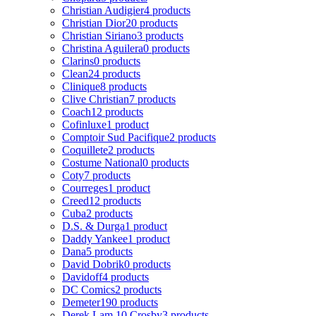
Christian Audigier
4 products
Christian Dior
20 products
Christian Siriano
3 products
Christina Aguilera
0 products
Clarins
0 products
Clean
24 products
Clinique
8 products
Clive Christian
7 products
Coach
12 products
Cofinluxe
1 product
Comptoir Sud Pacifique
2 products
Coquillete
2 products
Costume National
0 products
Coty
7 products
Courreges
1 product
Creed
12 products
Cuba
2 products
D.S. & Durga
1 product
Daddy Yankee
1 product
Dana
5 products
David Dobrik
0 products
Davidoff
4 products
DC Comics
2 products
Demeter
190 products
Derek Lam 10 Crosby
3 products