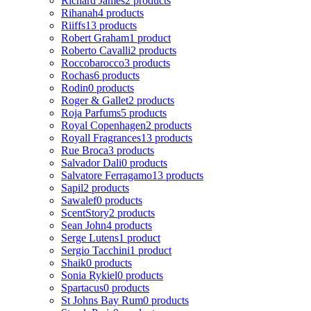
Richard James
2 products
Rihanah
4 products
Riiffs
13 products
Robert Graham
1 product
Roberto Cavalli
2 products
Roccobarocco
3 products
Rochas
6 products
Rodin
0 products
Roger & Gallet
2 products
Roja Parfums
5 products
Royal Copenhagen
2 products
Royall Fragrances
13 products
Rue Broca
3 products
Salvador Dali
0 products
Salvatore Ferragamo
13 products
Sapil
2 products
Sawalef
0 products
ScentStory
2 products
Sean John
4 products
Serge Lutens
1 product
Sergio Tacchini
1 product
Shaik
0 products
Sonia Rykiel
0 products
Spartacus
0 products
St Johns Bay Rum
0 products