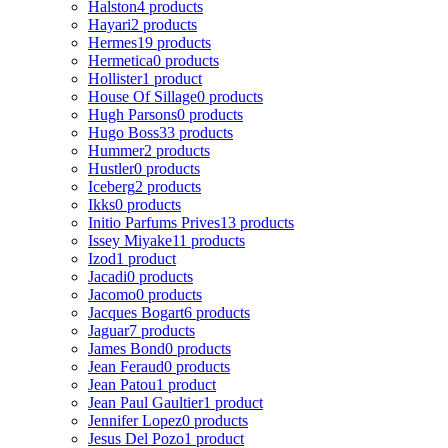
Halston
4 products
Hayari
2 products
Hermes
19 products
Hermetica
0 products
Hollister
1 product
House Of Sillage
0 products
Hugh Parsons
0 products
Hugo Boss
33 products
Hummer
2 products
Hustler
0 products
Iceberg
2 products
Ikks
0 products
Initio Parfums Prives
13 products
Issey Miyake
11 products
Izod
1 product
Jacadi
0 products
Jacomo
0 products
Jacques Bogart
6 products
Jaguar
7 products
James Bond
0 products
Jean Feraud
0 products
Jean Patou
1 product
Jean Paul Gaultier
1 product
Jennifer Lopez
0 products
Jesus Del Pozo
1 product