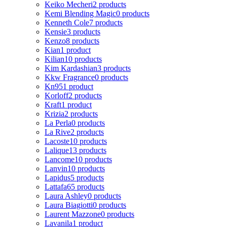
Keiko Mecheri
2 products
Kemi Blending Magic
0 products
Kenneth Cole
7 products
Kensie
3 products
Kenzo
8 products
Kian
1 product
Kilian
10 products
Kim Kardashian
3 products
Kkw Fragrance
0 products
Kn95
1 product
Korloff
2 products
Kraft
1 product
Krizia
2 products
La Perla
0 products
La Rive
2 products
Lacoste
10 products
Lalique
13 products
Lancome
10 products
Lanvin
10 products
Lapidus
5 products
Lattafa
65 products
Laura Ashley
0 products
Laura Biagiotti
0 products
Laurent Mazzone
0 products
Lavanila
1 product