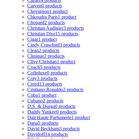
Cartier
4 products
Carven
0 products
Chevignon
1 product
Chkoudra Paris
1 product
Chopard
2 products
Christian Audigier
3 products
Christian Dior
15 products
Cigar
1 product
Cindy Crawford
3 products
Clean
2 products
Clinique
2 products
Clive Christian
1 product
Coach
5 products
Cofinluxe
0 products
Coty
3 products
Creed
13 products
Cristiano Ronaldo
2 products
Cuba
1 product
Cubano
2 products
D.S. & Durga
0 products
Daddy Yankee
0 products
Dali Haute Parfumerie
1 product
Dana
5 products
David Beckham
3 products
Davidoff
14 products