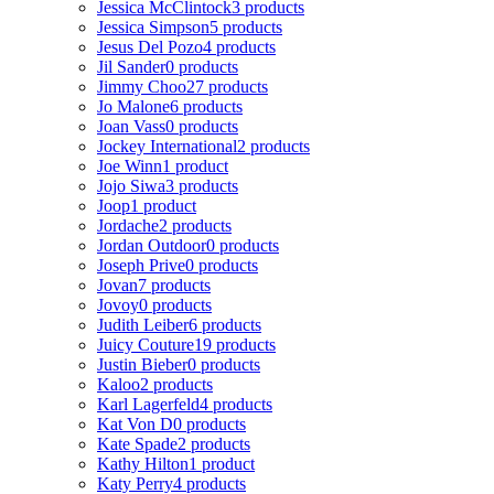
Jessica McClintock
3 products
Jessica Simpson
5 products
Jesus Del Pozo
4 products
Jil Sander
0 products
Jimmy Choo
27 products
Jo Malone
6 products
Joan Vass
0 products
Jockey International
2 products
Joe Winn
1 product
Jojo Siwa
3 products
Joop
1 product
Jordache
2 products
Jordan Outdoor
0 products
Joseph Prive
0 products
Jovan
7 products
Jovoy
0 products
Judith Leiber
6 products
Juicy Couture
19 products
Justin Bieber
0 products
Kaloo
2 products
Karl Lagerfeld
4 products
Kat Von D
0 products
Kate Spade
2 products
Kathy Hilton
1 product
Katy Perry
4 products