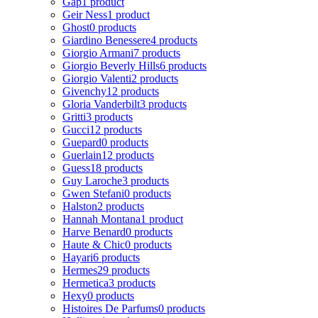
Gap
1 product
Geir Ness
1 product
Ghost
0 products
Giardino Benessere
4 products
Giorgio Armani
7 products
Giorgio Beverly Hills
6 products
Giorgio Valenti
2 products
Givenchy
12 products
Gloria Vanderbilt
3 products
Gritti
3 products
Gucci
12 products
Guepard
0 products
Guerlain
12 products
Guess
18 products
Guy Laroche
3 products
Gwen Stefani
0 products
Halston
2 products
Hannah Montana
1 product
Harve Benard
0 products
Haute & Chic
0 products
Hayari
6 products
Hermes
29 products
Hermetica
3 products
Hexy
0 products
Histoires De Parfums
0 products