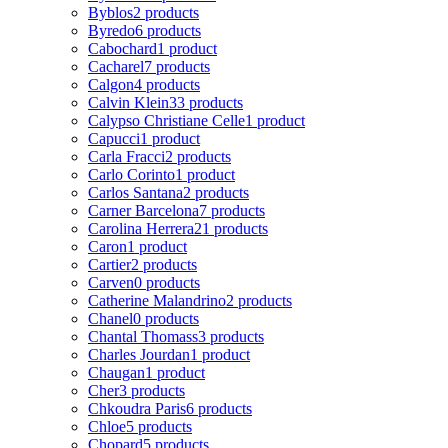
Byblos
2 products
Byredo
6 products
Cabochard
1 product
Cacharel
7 products
Calgon
4 products
Calvin Klein
33 products
Calypso Christiane Celle
1 product
Capucci
1 product
Carla Fracci
2 products
Carlo Corinto
1 product
Carlos Santana
2 products
Carner Barcelona
7 products
Carolina Herrera
21 products
Caron
1 product
Cartier
2 products
Carven
0 products
Catherine Malandrino
2 products
Chanel
0 products
Chantal Thomass
3 products
Charles Jourdan
1 product
Chaugan
1 product
Cher
3 products
Chkoudra Paris
6 products
Chloe
5 products
Chopard
5 products