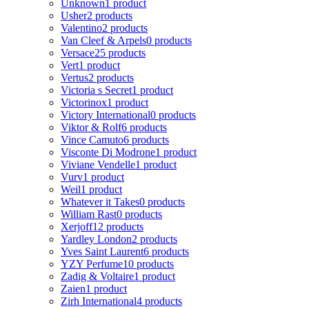
Unknown
1 product
Usher
2 products
Valentino
2 products
Van Cleef & Arpels
0 products
Versace
25 products
Vert
1 product
Vertus
2 products
Victoria s Secret
1 product
Victorinox
1 product
Victory International
0 products
Viktor & Rolf
6 products
Vince Camuto
6 products
Visconte Di Modrone
1 product
Viviane Vendelle
1 product
Vurv
1 product
Weil
1 product
Whatever it Takes
0 products
William Rast
0 products
Xerjoff
12 products
Yardley London
2 products
Yves Saint Laurent
6 products
YZY Perfume
10 products
Zadig & Voltaire
1 product
Zaien
1 product
Zirh International
4 products