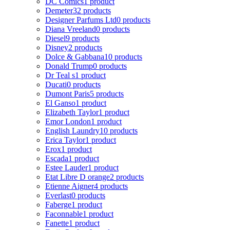
DC Comics
1 product
Demeter
32 products
Designer Parfums Ltd
0 products
Diana Vreeland
0 products
Diesel
9 products
Disney
2 products
Dolce & Gabbana
10 products
Donald Trump
0 products
Dr Teal s
1 product
Ducati
0 products
Dumont Paris
5 products
El Ganso
1 product
Elizabeth Taylor
1 product
Emor London
1 product
English Laundry
10 products
Erica Taylor
1 product
Erox
1 product
Escada
1 product
Estee Lauder
1 product
Etat Libre D orange
2 products
Etienne Aigner
4 products
Everlast
0 products
Faberge
1 product
Faconnable
1 product
Fanette
1 product