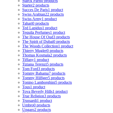
Starck Paris
0 products
Starter
2 products
Succes De Paris
1 product
Swiss Arabian
22 products
Swiss Army
1 product
Tahari
0 products
Ted Lapidus
1 product
Tequila Perfumes
1 product
The House Of Oud
3 products
The Spirit of Dubai
0 products
The Woods Collection
1 product
Thierry Mugler
0 products
Thomas Kosmala
2 products
Tiffany
1 product
Tiziana Terenzi
5 products
Tom Ford
3 products
Tommy Bahama
7 products
Tommy Hilfiger
5 products
Tonino Lamborghini
5 products
Tous
1 product
Tova Beverly Hills
1 product
True Religion
3 products
Trussardi
1 product
Umbro
0 products
Ungaro
2 products