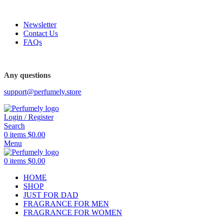
FREE SHIPPING FOR ALL ORDERS ABOVE $80
Newsletter
Contact Us
FAQs
FREE SHIPPING FOR ALL ORDERS ABOVE $80
Any questions
support@perfumely.store
Login / Register
Search
0
items
$
0.00
Menu
0
items
$
0.00
HOME
SHOP
JUST FOR DAD
FRAGRANCE FOR MEN
FRAGRANCE FOR WOMEN