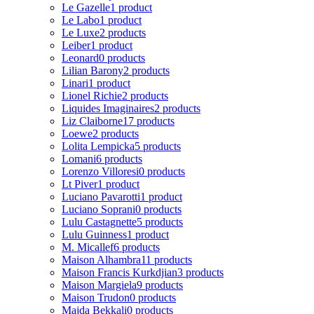
Le Gazelle
1 product
Le Labo
1 product
Le Luxe
2 products
Leiber
1 product
Leonard
0 products
Lilian Barony
2 products
Linari
1 product
Lionel Richie
2 products
Liquides Imaginaires
2 products
Liz Claiborne
17 products
Loewe
2 products
Lolita Lempicka
5 products
Lomani
6 products
Lorenzo Villoresi
0 products
Lt Piver
1 product
Luciano Pavarotti
1 product
Luciano Soprani
0 products
Lulu Castagnette
5 products
Lulu Guinness
1 product
M. Micallef
6 products
Maison Alhambra
11 products
Maison Francis Kurkdjian
3 products
Maison Margiela
9 products
Maison Trudon
0 products
Majda Bekkali
0 products