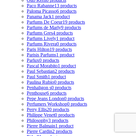
Otto Kern
0 products
Paco Rabanne
13 products
Paloma Picasso
6 products
Panama Jack
1 product
Parfums De Coeur
19 products
Parfums de Marly
9 products
Parfums Gres
4 products
Parfums Lively
1 product
Parfums Rivera
0 products
Paris Hilton
19 products
Parisis Parfums
1 product
Parlux
0 products
Pascal Morabito
1 product
Paul Sebastian
2 products
Paul Smith
1 product
Paulina Rubio
0 products
Penhaligon s
0 products
Penthouse
6 products
Pepe Jeans London
0 products
Perfumers Workshop
0 products
Perry Ellis
20 products
Philippe Venet
0 products
Philosophy
3 products
Pierre Balmain
1 product
Pierre Cardin
2 products