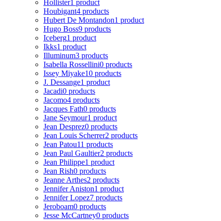
Hollister
1 product
Houbigant
4 products
Hubert De Montandon
1 product
Hugo Boss
9 products
Iceberg
1 product
Ikks
1 product
Illuminum
3 products
Isabella Rossellini
0 products
Issey Miyake
10 products
J. Dessange
1 product
Jacadi
0 products
Jacomo
4 products
Jacques Fath
0 products
Jane Seymour
1 product
Jean Desprez
0 products
Jean Louis Scherrer
2 products
Jean Patou
11 products
Jean Paul Gaultier
2 products
Jean Philippe
1 product
Jean Rish
0 products
Jeanne Arthes
2 products
Jennifer Aniston
1 product
Jennifer Lopez
7 products
Jeroboam
0 products
Jesse McCartney
0 products