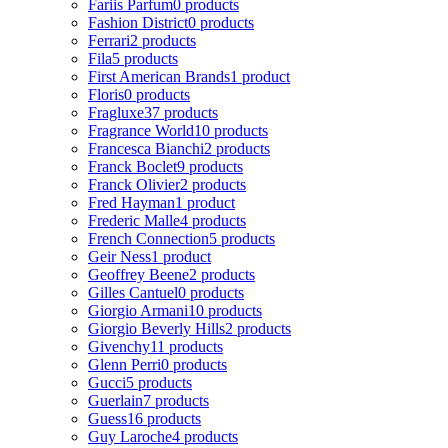
Fariis Parfum
0 products
Fashion District
0 products
Ferrari
2 products
Fila
5 products
First American Brands
1 product
Floris
0 products
Fragluxe
37 products
Fragrance World
10 products
Francesca Bianchi
2 products
Franck Boclet
9 products
Franck Olivier
2 products
Fred Hayman
1 product
Frederic Malle
4 products
French Connection
5 products
Geir Ness
1 product
Geoffrey Beene
2 products
Gilles Cantuel
0 products
Giorgio Armani
10 products
Giorgio Beverly Hills
2 products
Givenchy
11 products
Glenn Perri
0 products
Gucci
5 products
Guerlain
7 products
Guess
16 products
Guy Laroche
4 products