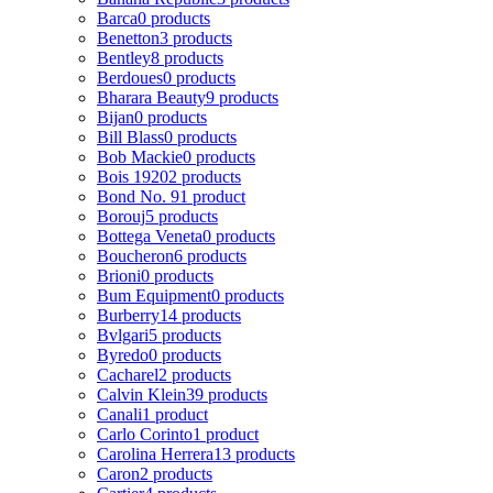
Barca
0 products
Benetton
3 products
Bentley
8 products
Berdoues
0 products
Bharara Beauty
9 products
Bijan
0 products
Bill Blass
0 products
Bob Mackie
0 products
Bois 1920
2 products
Bond No. 9
1 product
Borouj
5 products
Bottega Veneta
0 products
Boucheron
6 products
Brioni
0 products
Bum Equipment
0 products
Burberry
14 products
Bvlgari
5 products
Byredo
0 products
Cacharel
2 products
Calvin Klein
39 products
Canali
1 product
Carlo Corinto
1 product
Carolina Herrera
13 products
Caron
2 products