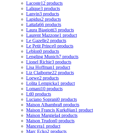
Lacoste
12 products
Lalique
3 products
Lanvin
3 products
Lapidus
2 products
Lattafa
66 products
Laura Biagiotti
3 products
Laurent Mazzone
1 product
Le Gazelle
2 products
Le Petit Prince
0 products
Leblon
0 products
Lengling Munich
7 products
Lionel Richie
3 products
Lisa Hoffman
1 product
Liz Claiborne
22 products
Loewe
2 products
Lolita Lempicka
1 product
Lomani
10 products
Ltl
0 products
Luciano Soprani
0 products
Maison Alhambra
8 products
Maison Francis Kurkdjian
1 product
Maison Margiela
4 products
Maison Trudon
0 products
Mancera
1 product
Marc Ecko
2 products