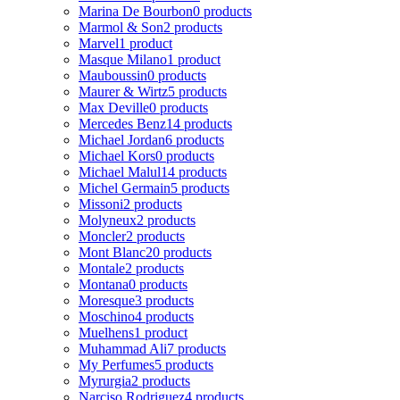
Marina De Bourbon
0 products
Marmol & Son
2 products
Marvel
1 product
Masque Milano
1 product
Mauboussin
0 products
Maurer & Wirtz
5 products
Max Deville
0 products
Mercedes Benz
14 products
Michael Jordan
6 products
Michael Kors
0 products
Michael Malul
14 products
Michel Germain
5 products
Missoni
2 products
Molyneux
2 products
Moncler
2 products
Mont Blanc
20 products
Montale
2 products
Montana
0 products
Moresque
3 products
Moschino
4 products
Muelhens
1 product
Muhammad Ali
7 products
My Perfumes
5 products
Myrurgia
2 products
Narciso Rodriguez
4 products