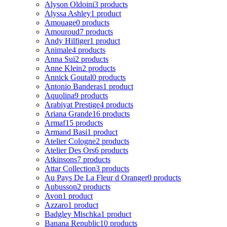
Alyson Oldoini
3 products
Alyssa Ashley
1 product
Amouage
0 products
Amouroud
7 products
Andy Hilfiger
1 product
Animale
4 products
Anna Sui
2 products
Anne Klein
2 products
Annick Goutal
0 products
Antonio Banderas
1 product
Aquolina
9 products
Arabiyat Prestige
4 products
Ariana Grande
16 products
Armaf
15 products
Armand Basi
1 product
Atelier Cologne
2 products
Atelier Des Ors
6 products
Atkinsons
7 products
Attar Collection
3 products
Au Pays De La Fleur d Oranger
0 products
Aubusson
2 products
Avon
1 product
Azzaro
1 product
Badgley Mischka
1 product
Banana Republic
10 products