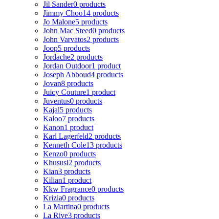
Jil Sander
0 products
Jimmy Choo
14 products
Jo Malone
5 products
John Mac Steed
0 products
John Varvatos
2 products
Joop
5 products
Jordache
2 products
Jordan Outdoor
1 product
Joseph Abboud
4 products
Jovan
8 products
Juicy Couture
1 product
Juventus
0 products
Kajal
5 products
Kaloo
7 products
Kanon
1 product
Karl Lagerfeld
2 products
Kenneth Cole
13 products
Kenzo
0 products
Khususi
2 products
Kian
3 products
Kilian
1 product
Kkw Fragrance
0 products
Krizia
0 products
La Martina
0 products
La Rive
3 products