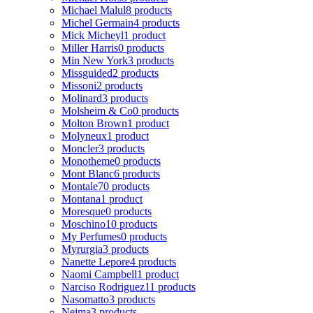
Michael Malul
8 products
Michel Germain
4 products
Mick Micheyl
1 product
Miller Harris
0 products
Min New York
3 products
Missguided
2 products
Missoni
2 products
Molinard
3 products
Molsheim & Co
0 products
Molton Brown
1 product
Molyneux
1 product
Moncler
3 products
Monotheme
0 products
Mont Blanc
6 products
Montale
70 products
Montana
1 product
Moresque
0 products
Moschino
10 products
My Perfumes
0 products
Myrurgia
3 products
Nanette Lepore
4 products
Naomi Campbell
1 product
Narciso Rodriguez
11 products
Nasomatto
3 products
Nejma
3 products