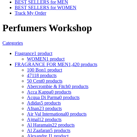
BEST SELLERS for MEN
BEST SELLERS for WOMEN
Track My Order
Perfumers Workshop
Categories
Fragrance
1 product
WOMEN
1 product
FRAGRANCE FOR MEN
1,420 products
100 Bon
1 product
4711
8 products
50 Cent
0 products
Abercrombie & Fitch
0 products
Acca Kappa
0 products
Acqua Di Parma
0 products
Adidas
5 products
Afnan
23 products
Air Val International
0 products
Ajmal
12 products
Al Haramain
22 products
Al Zaafaran
5 products
Alexandre J
1 product