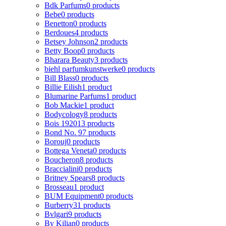
Bdk Parfums
0 products
Bebe
0 products
Benetton
0 products
Berdoues
4 products
Betsey Johnson
2 products
Betty Boop
0 products
Bharara Beauty
3 products
biehl parfumkunstwerke
0 products
Bill Blass
0 products
Billie Eilish
1 product
Blumarine Parfums
1 product
Bob Mackie
1 product
Bodycology
8 products
Bois 1920
13 products
Bond No. 9
7 products
Borouj
0 products
Bottega Veneta
0 products
Boucheron
8 products
Braccialini
0 products
Britney Spears
8 products
Brosseau
1 product
BUM Equipment
0 products
Burberry
31 products
Bvlgari
9 products
By Kilian
0 products