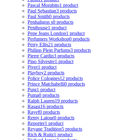
Pascal Morabito
1 product
Paul Sebastian
3 products
Paul Smith
0 products
Penhaligon s
0 products
Penthouse
1 product
Pepe Jeans London
1 product
Perfumers Workshop
0 products
Perry Ellis
21 products
Philipp Plein Parfums
3 products
Pierre Cardin
3 products
Pino Silvestre
1 product
Piver
1 product
Playboy
2 products
Police Colognes
12 products
Prince Matchabelli
0 products
Puig
1 product
Puma
0 products
Ralph Lauren
19 products
Rasasi
16 products
Rayef
0 products
Remy Latour
0 products
Reporter
1 product
Reyane Tradition
5 products
Rich & Ruitz
1 product