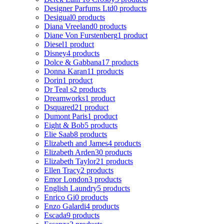
Designer Parfums Ltd
0 products
Desigual
0 products
Diana Vreeland
0 products
Diane Von Furstenberg
1 product
Diesel
1 product
Disney
4 products
Dolce & Gabbana
17 products
Donna Karan
11 products
Dorin
1 product
Dr Teal s
2 products
Dreamworks
1 product
Dsquared2
1 product
Dumont Paris
1 product
Eight & Bob
5 products
Elie Saab
8 products
Elizabeth and James
4 products
Elizabeth Arden
30 products
Elizabeth Taylor
21 products
Ellen Tracy
2 products
Emor London
3 products
English Laundry
5 products
Enrico Gi
0 products
Enzo Galardi
4 products
Escada
9 products