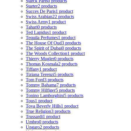
Starck Paris
0 products
Starter
2 products
Succes De Paris
1 product
Swiss Arabian
22 products
Swiss Army
1 product
Tahari
0 products
Ted Lapidus
1 product
Tequila Perfumes
1 product
The House Of Oud
3 products
The Spirit of Dubai
0 products
The Woods Collection
1 product
Thierry Mugler
0 products
Thomas Kosmala
2 products
Tiffany
1 product
Tiziana Terenzi
5 products
Tom Ford
3 products
Tommy Bahama
7 products
Tommy Hilfiger
5 products
Tonino Lamborghini
5 products
Tous
1 product
Tova Beverly Hills
1 product
True Religion
3 products
Trussardi
1 product
Umbro
0 products
Ungaro
2 products