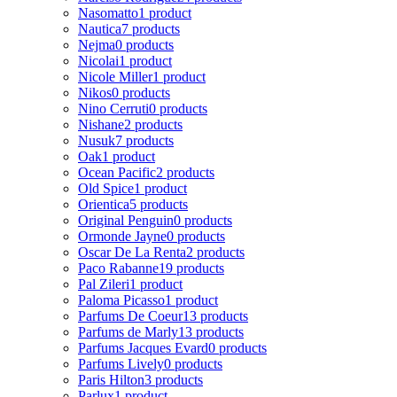
Nasomatto
1 product
Nautica
7 products
Nejma
0 products
Nicolai
1 product
Nicole Miller
1 product
Nikos
0 products
Nino Cerruti
0 products
Nishane
2 products
Nusuk
7 products
Oak
1 product
Ocean Pacific
2 products
Old Spice
1 product
Orientica
5 products
Original Penguin
0 products
Ormonde Jayne
0 products
Oscar De La Renta
2 products
Paco Rabanne
19 products
Pal Zileri
1 product
Paloma Picasso
1 product
Parfums De Coeur
13 products
Parfums de Marly
13 products
Parfums Jacques Evard
0 products
Parfums Lively
0 products
Paris Hilton
3 products
Parlux
1 product