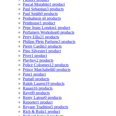
Pascal Morabito
1 product
Paul Sebastian
3 products
Paul Smith
0 products
Penhaligon s
0 products
Penthouse
1 product
Pepe Jeans London
1 product
Perfumers Workshop
0 products
Perry Ellis
21 products
Philipp Plein Parfums
3 products
Pierre Cardin
3 products
Pino Silvestre
1 product
Piver
1 product
Playboy
2 products
Police Colognes
12 products
Prince Matchabelli
0 products
Puig
1 product
Puma
0 products
Ralph Lauren
19 products
Rasasi
16 products
Rayef
0 products
Remy Latour
0 products
Reporter
1 product
Reyane Tradition
5 products
Rich & Ruitz
1 product