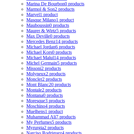
Marina De Bourbon
0 products
Marmol & Son
2 products
Marvel
1 product
Masque Milano
1 product
Mauboussin
0 products
Maurer & Wirtz
5 products
Max Deville
0 products
Mercedes Benz
14 products
Michael Jordan
6 products
Michael Kors
0 products
Michael Malul
14 products
Michel Germain
5 products
Missoni
2 products
Molyneux
2 products
Moncler
2 products
Mont Blanc
20 products
Montale
2 products
Montana
0 products
Moresque
3 products
Moschino
4 products
Muelhens
1 product
Muhammad Ali
7 products
My Perfumes
5 products
Myrurgia
2 products
Narciso Rodriguez
4 products