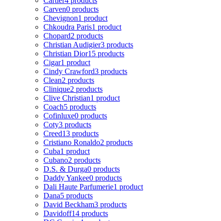
Cartier
4 products
Carven
0 products
Chevignon
1 product
Chkoudra Paris
1 product
Chopard
2 products
Christian Audigier
3 products
Christian Dior
15 products
Cigar
1 product
Cindy Crawford
3 products
Clean
2 products
Clinique
2 products
Clive Christian
1 product
Coach
5 products
Cofinluxe
0 products
Coty
3 products
Creed
13 products
Cristiano Ronaldo
2 products
Cuba
1 product
Cubano
2 products
D.S. & Durga
0 products
Daddy Yankee
0 products
Dali Haute Parfumerie
1 product
Dana
5 products
David Beckham
3 products
Davidoff
14 products