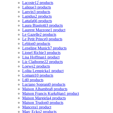
Lacoste
12 products
Lalique
3 products
Lanvin
3 products
Lapidus
2 products
Lattafa
66 products
Laura Biagiotti
3 products
Laurent Mazzone
1 product
Le Gazelle
2 products
Le Petit Prince
0 products
Leblon
0 products
Lengling Munich
7 products
Lionel Richie
3 products
Lisa Hoffman
1 product
Liz Claiborne
22 products
Loewe
2 products
Lolita Lempicka
1 product
Lomani
10 products
Ltl
0 products
Luciano Soprani
0 products
Maison Alhambra
8 products
Maison Francis Kurkdjian
1 product
Maison Margiela
4 products
Maison Trudon
0 products
Mancera
1 product
Marc Ecko
2 products