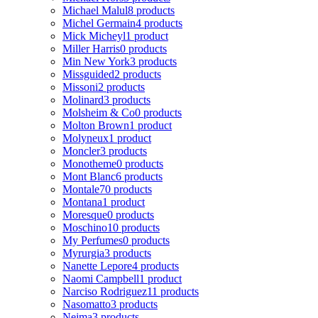
Michael Malul
8 products
Michel Germain
4 products
Mick Micheyl
1 product
Miller Harris
0 products
Min New York
3 products
Missguided
2 products
Missoni
2 products
Molinard
3 products
Molsheim & Co
0 products
Molton Brown
1 product
Molyneux
1 product
Moncler
3 products
Monotheme
0 products
Mont Blanc
6 products
Montale
70 products
Montana
1 product
Moresque
0 products
Moschino
10 products
My Perfumes
0 products
Myrurgia
3 products
Nanette Lepore
4 products
Naomi Campbell
1 product
Narciso Rodriguez
11 products
Nasomatto
3 products
Nejma
3 products