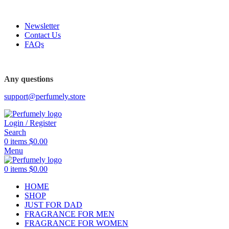
FREE SHIPPING FOR ALL ORDERS ABOVE $80
Newsletter
Contact Us
FAQs
FREE SHIPPING FOR ALL ORDERS ABOVE $80
Any questions
support@perfumely.store
Login / Register
Search
0
items
$
0.00
Menu
0
items
$
0.00
HOME
SHOP
JUST FOR DAD
FRAGRANCE FOR MEN
FRAGRANCE FOR WOMEN