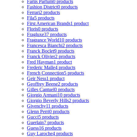
Fariis Parfum
0 products
Fashion District
0 products
Ferrari
2 products
Fila
5 products
First American Brands
1 product
Floris
0 products
Fragluxe
37 products
Fragrance World
10 products
Francesca Bianchi
2 products
Franck Boclet
9 products
Franck Olivier
2 products
Fred Hayman
1 product
Frederic Malle
4 products
French Connection
5 products
Geir Ness
1 product
Geoffrey Beene
2 products
Gilles Cantuel
0 products
Giorgio Armani
10 products
Giorgio Beverly Hills
2 products
Givenchy
11 products
Glenn Perri
0 products
Gucci
5 products
Guerlain
7 products
Guess
16 products
Guy Laroche
4 products