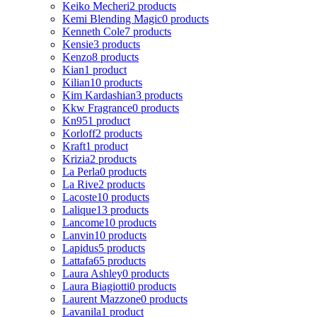
Keiko Mecheri
2 products
Kemi Blending Magic
0 products
Kenneth Cole
7 products
Kensie
3 products
Kenzo
8 products
Kian
1 product
Kilian
10 products
Kim Kardashian
3 products
Kkw Fragrance
0 products
Kn95
1 product
Korloff
2 products
Kraft
1 product
Krizia
2 products
La Perla
0 products
La Rive
2 products
Lacoste
10 products
Lalique
13 products
Lancome
10 products
Lanvin
10 products
Lapidus
5 products
Lattafa
65 products
Laura Ashley
0 products
Laura Biagiotti
0 products
Laurent Mazzone
0 products
Lavanila
1 product