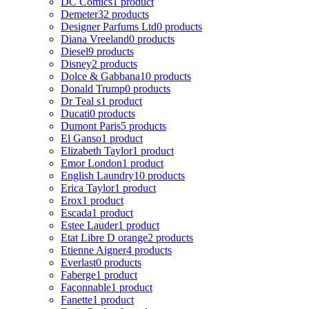
DC Comics
1 product
Demeter
32 products
Designer Parfums Ltd
0 products
Diana Vreeland
0 products
Diesel
9 products
Disney
2 products
Dolce & Gabbana
10 products
Donald Trump
0 products
Dr Teal s
1 product
Ducati
0 products
Dumont Paris
5 products
El Ganso
1 product
Elizabeth Taylor
1 product
Emor London
1 product
English Laundry
10 products
Erica Taylor
1 product
Erox
1 product
Escada
1 product
Estee Lauder
1 product
Etat Libre D orange
2 products
Etienne Aigner
4 products
Everlast
0 products
Faberge
1 product
Faconnable
1 product
Fanette
1 product