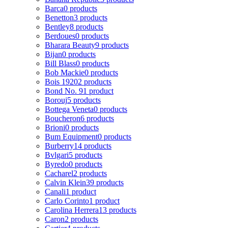
Barca
0 products
Benetton
3 products
Bentley
8 products
Berdoues
0 products
Bharara Beauty
9 products
Bijan
0 products
Bill Blass
0 products
Bob Mackie
0 products
Bois 1920
2 products
Bond No. 9
1 product
Borouj
5 products
Bottega Veneta
0 products
Boucheron
6 products
Brioni
0 products
Bum Equipment
0 products
Burberry
14 products
Bvlgari
5 products
Byredo
0 products
Cacharel
2 products
Calvin Klein
39 products
Canali
1 product
Carlo Corinto
1 product
Carolina Herrera
13 products
Caron
2 products