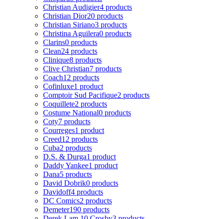
Christian Audigier
4 products
Christian Dior
20 products
Christian Siriano
3 products
Christina Aguilera
0 products
Clarins
0 products
Clean
24 products
Clinique
8 products
Clive Christian
7 products
Coach
12 products
Cofinluxe
1 product
Comptoir Sud Pacifique
2 products
Coquillete
2 products
Costume National
0 products
Coty
7 products
Courreges
1 product
Creed
12 products
Cuba
2 products
D.S. & Durga
1 product
Daddy Yankee
1 product
Dana
5 products
David Dobrik
0 products
Davidoff
4 products
DC Comics
2 products
Demeter
190 products
Derek Lam 10 Crosby
3 products