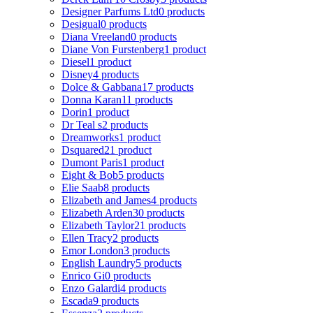
Designer Parfums Ltd
0 products
Desigual
0 products
Diana Vreeland
0 products
Diane Von Furstenberg
1 product
Diesel
1 product
Disney
4 products
Dolce & Gabbana
17 products
Donna Karan
11 products
Dorin
1 product
Dr Teal s
2 products
Dreamworks
1 product
Dsquared2
1 product
Dumont Paris
1 product
Eight & Bob
5 products
Elie Saab
8 products
Elizabeth and James
4 products
Elizabeth Arden
30 products
Elizabeth Taylor
21 products
Ellen Tracy
2 products
Emor London
3 products
English Laundry
5 products
Enrico Gi
0 products
Enzo Galardi
4 products
Escada
9 products