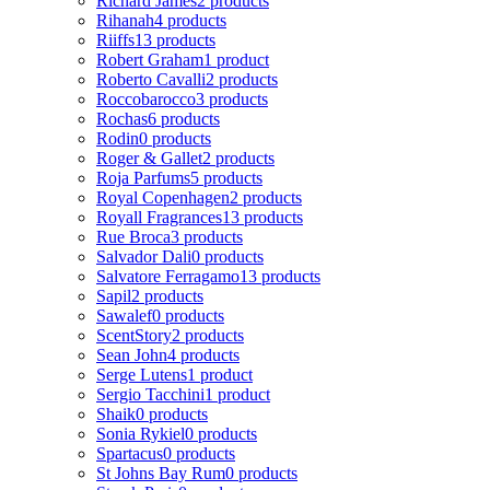
Richard James
2 products
Rihanah
4 products
Riiffs
13 products
Robert Graham
1 product
Roberto Cavalli
2 products
Roccobarocco
3 products
Rochas
6 products
Rodin
0 products
Roger & Gallet
2 products
Roja Parfums
5 products
Royal Copenhagen
2 products
Royall Fragrances
13 products
Rue Broca
3 products
Salvador Dali
0 products
Salvatore Ferragamo
13 products
Sapil
2 products
Sawalef
0 products
ScentStory
2 products
Sean John
4 products
Serge Lutens
1 product
Sergio Tacchini
1 product
Shaik
0 products
Sonia Rykiel
0 products
Spartacus
0 products
St Johns Bay Rum
0 products