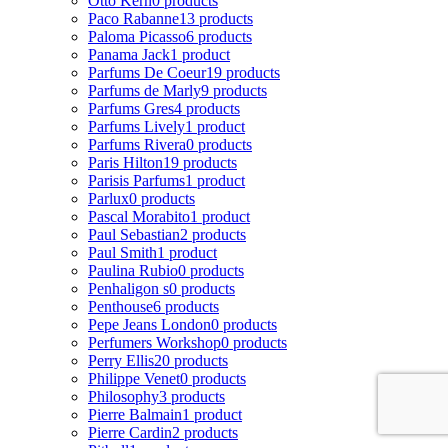
Otto Kern
0 products
Paco Rabanne
13 products
Paloma Picasso
6 products
Panama Jack
1 product
Parfums De Coeur
19 products
Parfums de Marly
9 products
Parfums Gres
4 products
Parfums Lively
1 product
Parfums Rivera
0 products
Paris Hilton
19 products
Parisis Parfums
1 product
Parlux
0 products
Pascal Morabito
1 product
Paul Sebastian
2 products
Paul Smith
1 product
Paulina Rubio
0 products
Penhaligon s
0 products
Penthouse
6 products
Pepe Jeans London
0 products
Perfumers Workshop
0 products
Perry Ellis
20 products
Philippe Venet
0 products
Philosophy
3 products
Pierre Balmain
1 product
Pierre Cardin
2 products