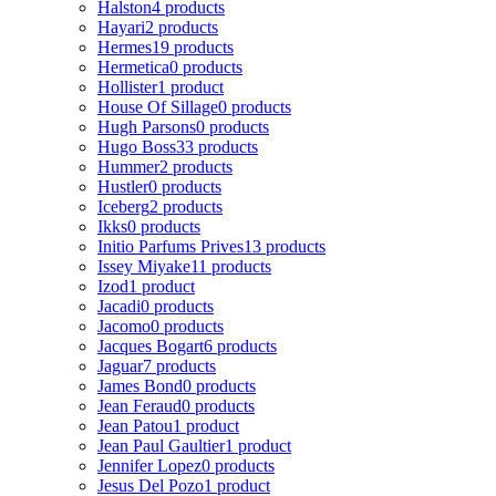
Halston
4 products
Hayari
2 products
Hermes
19 products
Hermetica
0 products
Hollister
1 product
House Of Sillage
0 products
Hugh Parsons
0 products
Hugo Boss
33 products
Hummer
2 products
Hustler
0 products
Iceberg
2 products
Ikks
0 products
Initio Parfums Prives
13 products
Issey Miyake
11 products
Izod
1 product
Jacadi
0 products
Jacomo
0 products
Jacques Bogart
6 products
Jaguar
7 products
James Bond
0 products
Jean Feraud
0 products
Jean Patou
1 product
Jean Paul Gaultier
1 product
Jennifer Lopez
0 products
Jesus Del Pozo
1 product