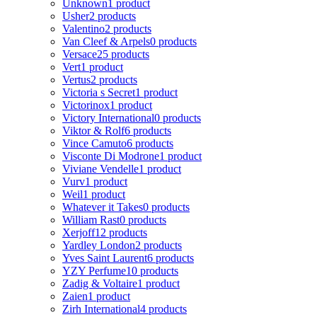
Unknown
1 product
Usher
2 products
Valentino
2 products
Van Cleef & Arpels
0 products
Versace
25 products
Vert
1 product
Vertus
2 products
Victoria s Secret
1 product
Victorinox
1 product
Victory International
0 products
Viktor & Rolf
6 products
Vince Camuto
6 products
Visconte Di Modrone
1 product
Viviane Vendelle
1 product
Vurv
1 product
Weil
1 product
Whatever it Takes
0 products
William Rast
0 products
Xerjoff
12 products
Yardley London
2 products
Yves Saint Laurent
6 products
YZY Perfume
10 products
Zadig & Voltaire
1 product
Zaien
1 product
Zirh International
4 products