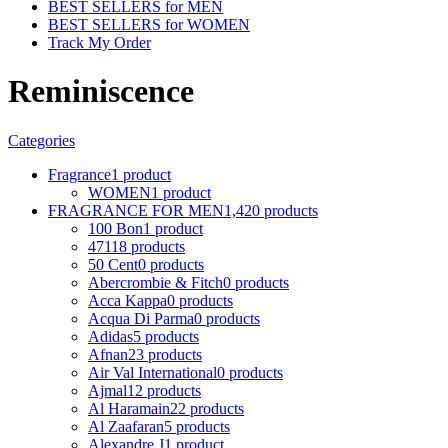
BEST SELLERS for MEN
BEST SELLERS for WOMEN
Track My Order
Reminiscence
Categories
Fragrance
1 product
WOMEN
1 product
FRAGRANCE FOR MEN
1,420 products
100 Bon
1 product
4711
8 products
50 Cent
0 products
Abercrombie & Fitch
0 products
Acca Kappa
0 products
Acqua Di Parma
0 products
Adidas
5 products
Afnan
23 products
Air Val International
0 products
Ajmal
12 products
Al Haramain
22 products
Al Zaafaran
5 products
Alexandre J
1 product