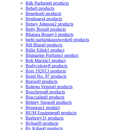
Bdk Parfums
0 products
Bebe
0 products
Benetton
0 products
Berdoues
4 products
Betsey Johnson
2 products
Betty Boop
0 products
Bharara Beauty
3 products
biehl parfumkunstwerke
0 products
Bill Blass
0 products
Billie Eilish
1 product
Blumarine Parfums
1 product
Bob Mackie
1 product
Bodycology
8 products
Bois 1920
13 products
Bond No. 9
7 products
Borouj
0 products
Bottega Veneta
0 products
Boucheron
8 products
Braccialini
0 products
Britney Spears
8 products
Brosseau
1 product
BUM Equipment
0 products
Burberry
31 products
Bvlgari
9 products
By Kilian
0 products