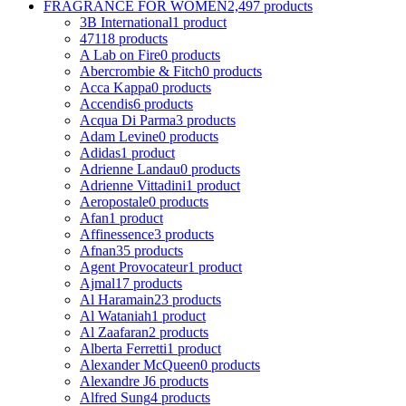
FRAGRANCE FOR WOMEN
2,497 products
3B International
1 product
4711
8 products
A Lab on Fire
0 products
Abercrombie & Fitch
0 products
Acca Kappa
0 products
Accendis
6 products
Acqua Di Parma
3 products
Adam Levine
0 products
Adidas
1 product
Adrienne Landau
0 products
Adrienne Vittadini
1 product
Aeropostale
0 products
Afan
1 product
Affinessence
3 products
Afnan
35 products
Agent Provocateur
1 product
Ajmal
17 products
Al Haramain
23 products
Al Wataniah
1 product
Al Zaafaran
2 products
Alberta Ferretti
1 product
Alexander McQueen
0 products
Alexandre J
6 products
Alfred Sung
4 products