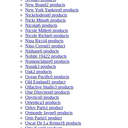
New Brand
2 products
New York Yankees
0 products
Nickelodeon
0 products
Nicki Minaj
6 products
Nicolai
6 products
Nicole Miller
6 products
Nicole Richie
0 products
Nina Ricci
4 products
Nino Cerruti
1 product
Nishane
6 products
Nobile 1942
2 products
Nomenclature
0 products
Nusuk
3 products
Oak
2 products
Ocean Pacific
0 products
Old England
1 product
Olfactive Studio
3 products
One Direction
0 products
Onyrico
0 products
Orientica
3 products
Orlov Paris
1 product
Ormonde Jayne
0 products
Orto Parisi
1 product
Oscar De La Renta
18 products