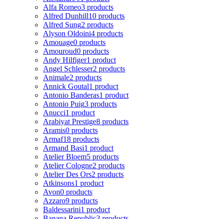
Alfa Romeo
3 products
Alfred Dunhill
10 products
Alfred Sung
2 products
Alyson Oldoini
4 products
Amouage
0 products
Amouroud
0 products
Andy Hilfiger
1 product
Angel Schlesser
2 products
Animale
2 products
Annick Goutal
1 product
Antonio Banderas
1 product
Antonio Puig
3 products
Anucci
1 product
Arabiyat Prestige
8 products
Aramis
0 products
Armaf
18 products
Armand Basi
1 product
Atelier Bloem
5 products
Atelier Cologne
2 products
Atelier Des Ors
2 products
Atkinsons
1 product
Avon
0 products
Azzaro
9 products
Baldessarini
1 product
Banana Republic
3 products