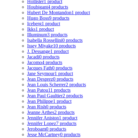
Hollister
1 product
Houbigant
4 products
Hubert De Montandon
1 product
Hugo Boss
9 products
Iceberg
1 product
Ikks
1 product
Illuminum
3 products
Isabella Rossellini
0 products
Issey Miyake
10 products
J. Dessange
1 product
Jacadi
0 products
Jacomo
4 products
Jacques Fath
0 products
Jane Seymour
1 product
Jean Desprez
0 products
Jean Louis Scherrer
2 products
Jean Patou
11 products
Jean Paul Gaultier
2 products
Jean Philippe
1 product
Jean Rish
0 products
Jeanne Arthes
2 products
Jennifer Aniston
1 product
Jennifer Lopez
7 products
Jeroboam
0 products
Jesse McCartney
0 products