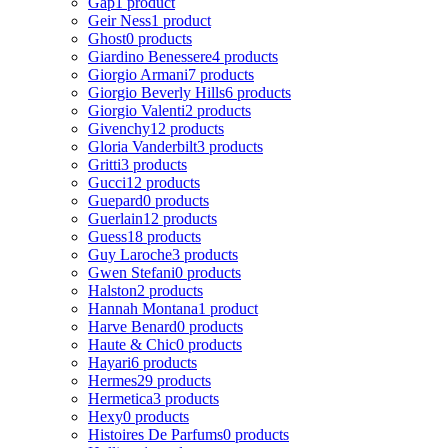
Gap
1 product
Geir Ness
1 product
Ghost
0 products
Giardino Benessere
4 products
Giorgio Armani
7 products
Giorgio Beverly Hills
6 products
Giorgio Valenti
2 products
Givenchy
12 products
Gloria Vanderbilt
3 products
Gritti
3 products
Gucci
12 products
Guepard
0 products
Guerlain
12 products
Guess
18 products
Guy Laroche
3 products
Gwen Stefani
0 products
Halston
2 products
Hannah Montana
1 product
Harve Benard
0 products
Haute & Chic
0 products
Hayari
6 products
Hermes
29 products
Hermetica
3 products
Hexy
0 products
Histoires De Parfums
0 products