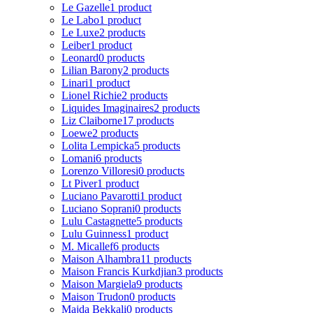
Le Gazelle
1 product
Le Labo
1 product
Le Luxe
2 products
Leiber
1 product
Leonard
0 products
Lilian Barony
2 products
Linari
1 product
Lionel Richie
2 products
Liquides Imaginaires
2 products
Liz Claiborne
17 products
Loewe
2 products
Lolita Lempicka
5 products
Lomani
6 products
Lorenzo Villoresi
0 products
Lt Piver
1 product
Luciano Pavarotti
1 product
Luciano Soprani
0 products
Lulu Castagnette
5 products
Lulu Guinness
1 product
M. Micallef
6 products
Maison Alhambra
11 products
Maison Francis Kurkdjian
3 products
Maison Margiela
9 products
Maison Trudon
0 products
Majda Bekkali
0 products