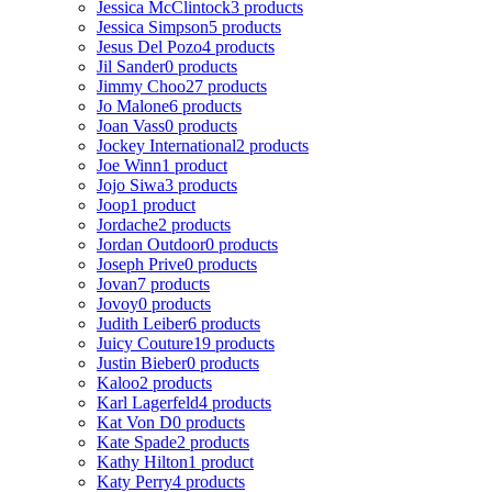
Jessica McClintock
3 products
Jessica Simpson
5 products
Jesus Del Pozo
4 products
Jil Sander
0 products
Jimmy Choo
27 products
Jo Malone
6 products
Joan Vass
0 products
Jockey International
2 products
Joe Winn
1 product
Jojo Siwa
3 products
Joop
1 product
Jordache
2 products
Jordan Outdoor
0 products
Joseph Prive
0 products
Jovan
7 products
Jovoy
0 products
Judith Leiber
6 products
Juicy Couture
19 products
Justin Bieber
0 products
Kaloo
2 products
Karl Lagerfeld
4 products
Kat Von D
0 products
Kate Spade
2 products
Kathy Hilton
1 product
Katy Perry
4 products