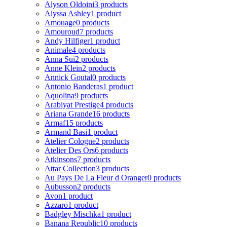
Alyson Oldoini
3 products
Alyssa Ashley
1 product
Amouage
0 products
Amouroud
7 products
Andy Hilfiger
1 product
Animale
4 products
Anna Sui
2 products
Anne Klein
2 products
Annick Goutal
0 products
Antonio Banderas
1 product
Aquolina
9 products
Arabiyat Prestige
4 products
Ariana Grande
16 products
Armaf
15 products
Armand Basi
1 product
Atelier Cologne
2 products
Atelier Des Ors
6 products
Atkinsons
7 products
Attar Collection
3 products
Au Pays De La Fleur d Oranger
0 products
Aubusson
2 products
Avon
1 product
Azzaro
1 product
Badgley Mischka
1 product
Banana Republic
10 products