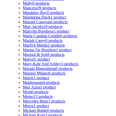
Mally
0 products
Mancera
39 products
Mandalay Bay
0 products
Mandarina Duck
1 product
Manuel Canovas
0 products
Marc Jacobs
19 products
Marcella Borghese
1 product
Maria Candida Gentile
6 products
Mariah Carey
0 products
Marilyn Miglin
2 products
Marina De Bourbon
1 product
Marmol & Son
9 products
Marvel
1 product
Mary-Kate And Ashley
3 products
Masaki Matsushima
0 products
Masque Milano
6 products
Matrix
1 product
Mauboussin
4 products
Max Azria
1 product
Mcm
0 products
Memo
13 products
Mercedes Benz
3 products
Merve
1 product
Michael Buble
0 products
Michael Kors
3 products