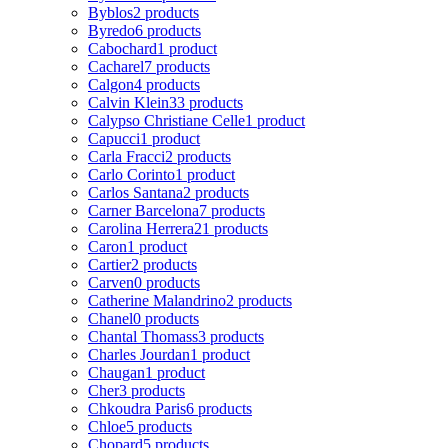
Byblos
2 products
Byredo
6 products
Cabochard
1 product
Cacharel
7 products
Calgon
4 products
Calvin Klein
33 products
Calypso Christiane Celle
1 product
Capucci
1 product
Carla Fracci
2 products
Carlo Corinto
1 product
Carlos Santana
2 products
Carner Barcelona
7 products
Carolina Herrera
21 products
Caron
1 product
Cartier
2 products
Carven
0 products
Catherine Malandrino
2 products
Chanel
0 products
Chantal Thomass
3 products
Charles Jourdan
1 product
Chaugan
1 product
Cher
3 products
Chkoudra Paris
6 products
Chloe
5 products
Chopard
5 products