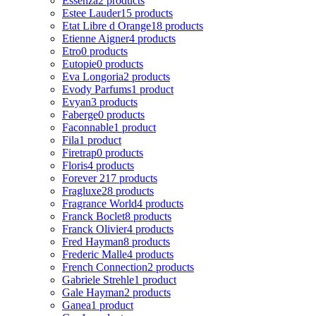
Essenza
2 products
Estee Lauder
15 products
Etat Libre d Orange
18 products
Etienne Aigner
4 products
Etro
0 products
Eutopie
0 products
Eva Longoria
2 products
Evody Parfums
1 product
Evyan
3 products
Faberge
0 products
Faconnable
1 product
Fila
1 product
Firetrap
0 products
Floris
4 products
Forever 21
7 products
Fragluxe
28 products
Fragrance World
4 products
Franck Boclet
8 products
Franck Olivier
4 products
Fred Hayman
8 products
Frederic Malle
4 products
French Connection
2 products
Gabriele Strehle
1 product
Gale Hayman
2 products
Ganea
1 product