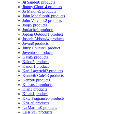
Jil Sander
0 products
Jimmy Choo
14 products
Jo Malone
5 products
John Mac Steed
0 products
John Varvatos
2 products
Joop
5 products
Jordache
2 products
Jordan Outdoor
1 product
Joseph Abboud
4 products
Jovan
8 products
Juicy Couture
1 product
Juventus
0 products
Kajal
5 products
Kaloo
7 products
Kanon
1 product
Karl Lagerfeld
2 products
Kenneth Cole
13 products
Kenzo
0 products
Khususi
2 products
Kian
3 products
Kilian
1 product
Kkw Fragrance
0 products
Krizia
0 products
La Martina
0 products
La Rive
3 products