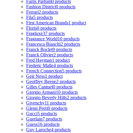
Fariis Parfum
0 products
Fashion District
0 products
Ferrari
2 products
Fila
5 products
First American Brands
1 product
Floris
0 products
Fragluxe
37 products
Fragrance World
10 products
Francesca Bianchi
2 products
Franck Boclet
9 products
Franck Olivier
2 products
Fred Hayman
1 product
Frederic Malle
4 products
French Connection
5 products
Geir Ness
1 product
Geoffrey Beene
2 products
Gilles Cantuel
0 products
Giorgio Armani
10 products
Giorgio Beverly Hills
2 products
Givenchy
11 products
Glenn Perri
0 products
Gucci
5 products
Guerlain
7 products
Guess
16 products
Guy Laroche
4 products