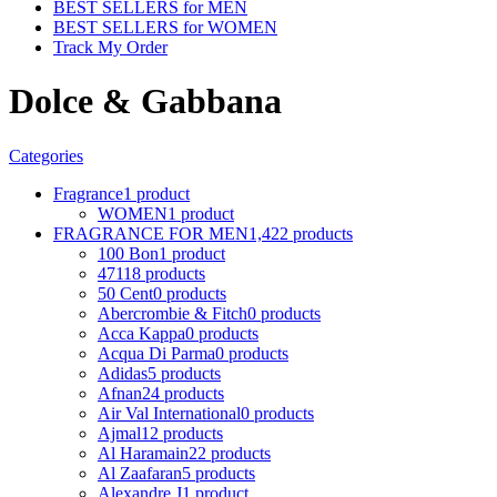
BEST SELLERS for MEN
BEST SELLERS for WOMEN
Track My Order
Dolce & Gabbana
Categories
Fragrance
1 product
WOMEN
1 product
FRAGRANCE FOR MEN
1,422 products
100 Bon
1 product
4711
8 products
50 Cent
0 products
Abercrombie & Fitch
0 products
Acca Kappa
0 products
Acqua Di Parma
0 products
Adidas
5 products
Afnan
24 products
Air Val International
0 products
Ajmal
12 products
Al Haramain
22 products
Al Zaafaran
5 products
Alexandre J
1 product