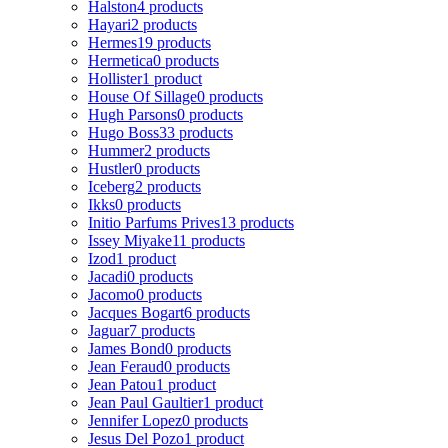
Halston
4 products
Hayari
2 products
Hermes
19 products
Hermetica
0 products
Hollister
1 product
House Of Sillage
0 products
Hugh Parsons
0 products
Hugo Boss
33 products
Hummer
2 products
Hustler
0 products
Iceberg
2 products
Ikks
0 products
Initio Parfums Prives
13 products
Issey Miyake
11 products
Izod
1 product
Jacadi
0 products
Jacomo
0 products
Jacques Bogart
6 products
Jaguar
7 products
James Bond
0 products
Jean Feraud
0 products
Jean Patou
1 product
Jean Paul Gaultier
1 product
Jennifer Lopez
0 products
Jesus Del Pozo
1 product