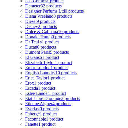
DC Comics
1 product
Demeter
32 products
Designer Parfums Ltd
0 products
Diana Vreeland
0 products
Diesel
9 products
Disney
2 products
Dolce & Gabbana
10 products
Donald Trump
0 products
Dr Teal s
1 product
Ducati
0 products
Dumont Paris
5 products
El Ganso
1 product
Elizabeth Taylor
1 product
Emor London
1 product
English Laundry
10 products
Erica Taylor
1 product
Erox
1 product
Escada
1 product
Estee Lauder
1 product
Etat Libre D orange
2 products
Etienne Aigner
4 products
Everlast
0 products
Faberge
1 product
Faconnable
1 product
Fanette
1 product