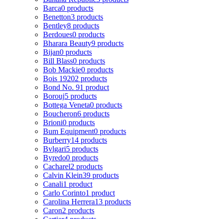
Barca
0 products
Benetton
3 products
Bentley
8 products
Berdoues
0 products
Bharara Beauty
9 products
Bijan
0 products
Bill Blass
0 products
Bob Mackie
0 products
Bois 1920
2 products
Bond No. 9
1 product
Borouj
5 products
Bottega Veneta
0 products
Boucheron
6 products
Brioni
0 products
Bum Equipment
0 products
Burberry
14 products
Bvlgari
5 products
Byredo
0 products
Cacharel
2 products
Calvin Klein
39 products
Canali
1 product
Carlo Corinto
1 product
Carolina Herrera
13 products
Caron
2 products