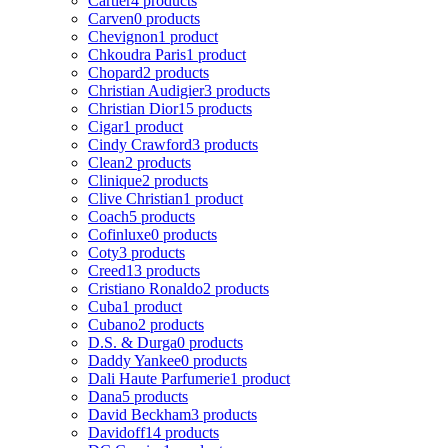
Cartier
4 products
Carven
0 products
Chevignon
1 product
Chkoudra Paris
1 product
Chopard
2 products
Christian Audigier
3 products
Christian Dior
15 products
Cigar
1 product
Cindy Crawford
3 products
Clean
2 products
Clinique
2 products
Clive Christian
1 product
Coach
5 products
Cofinluxe
0 products
Coty
3 products
Creed
13 products
Cristiano Ronaldo
2 products
Cuba
1 product
Cubano
2 products
D.S. & Durga
0 products
Daddy Yankee
0 products
Dali Haute Parfumerie
1 product
Dana
5 products
David Beckham
3 products
Davidoff
14 products