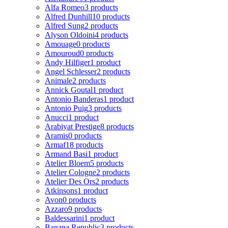
Alfa Romeo
3 products
Alfred Dunhill
10 products
Alfred Sung
2 products
Alyson Oldoini
4 products
Amouage
0 products
Amouroud
0 products
Andy Hilfiger
1 product
Angel Schlesser
2 products
Animale
2 products
Annick Goutal
1 product
Antonio Banderas
1 product
Antonio Puig
3 products
Anucci
1 product
Arabiyat Prestige
8 products
Aramis
0 products
Armaf
18 products
Armand Basi
1 product
Atelier Bloem
5 products
Atelier Cologne
2 products
Atelier Des Ors
2 products
Atkinsons
1 product
Avon
0 products
Azzaro
9 products
Baldessarini
1 product
Banana Republic
3 products