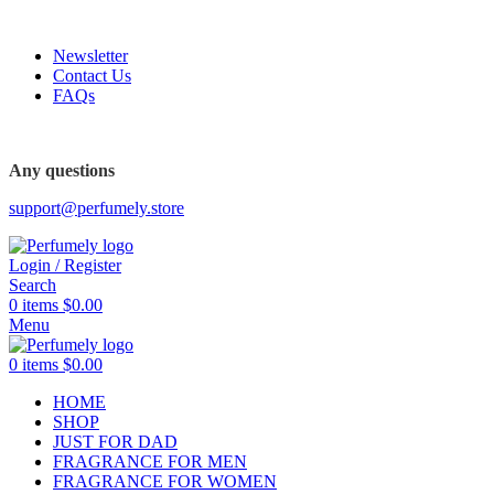
FREE SHIPPING FOR ALL ORDERS ABOVE $80
Newsletter
Contact Us
FAQs
Any questions
support@perfumely.store
Login / Register
Search
0
items
$
0.00
Menu
0
items
$
0.00
HOME
SHOP
JUST FOR DAD
FRAGRANCE FOR MEN
FRAGRANCE FOR WOMEN