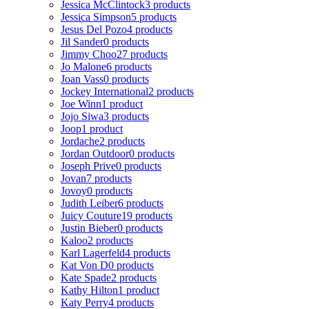
Jessica McClintock
3 products
Jessica Simpson
5 products
Jesus Del Pozo
4 products
Jil Sander
0 products
Jimmy Choo
27 products
Jo Malone
6 products
Joan Vass
0 products
Jockey International
2 products
Joe Winn
1 product
Jojo Siwa
3 products
Joop
1 product
Jordache
2 products
Jordan Outdoor
0 products
Joseph Prive
0 products
Jovan
7 products
Jovoy
0 products
Judith Leiber
6 products
Juicy Couture
19 products
Justin Bieber
0 products
Kaloo
2 products
Karl Lagerfeld
4 products
Kat Von D
0 products
Kate Spade
2 products
Kathy Hilton
1 product
Katy Perry
4 products