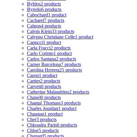
Byblos
2 products
Byredo
6 products
Cabochard
1 product
Cacharel
7 products
Calgon
4 products
Calvin Klein
33 products
Calypso Christiane Celle
1 product
Capucci
1 product
Carla Fracci
2 products
Carlo Corinto
1 product
Carlos Santana
2 products
Carner Barcelona
7 products
Carolina Herrera
21 products
Caron
1 product
Cartier
2 products
Carven
0 products
Catherine Malandrino
2 products
Chanel
0 products
Chantal Thomass
3 products
Charles Jourdan
1 product
Chaugan
1 product
Cher
3 products
Chkoudra Paris
6 products
Chloe
5 products
Chopard
5 products