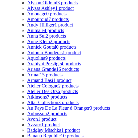
Alyson Oldoini
3 products
Alyssa Ashley
1 product
Amouage
0 products
Amouroud
7 products
Andy Hilfiger
1 product
Animale
4 products
Anna Sui
2 products
Anne Klein
2 products
Annick Goutal
0 products
Antonio Banderas
1 product
Aquolina
9 products
Arabiyat Prestige
4 products
Ariana Grande
16 products
Armaf
15 products
Armand Basi
1 product
Atelier Cologne
2 products
Atelier Des Ors
6 products
Atkinsons
7 products
Attar Collection
3 products
Au Pays De La Fleur d Oranger
0 products
Aubusson
2 products
Avon
1 product
Azzaro
1 product
Badgley Mischka
1 product
Banana Republic
10 products