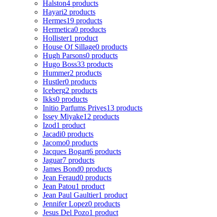
Halston
4 products
Hayari
2 products
Hermes
19 products
Hermetica
0 products
Hollister
1 product
House Of Sillage
0 products
Hugh Parsons
0 products
Hugo Boss
33 products
Hummer
2 products
Hustler
0 products
Iceberg
2 products
Ikks
0 products
Initio Parfums Prives
13 products
Issey Miyake
12 products
Izod
1 product
Jacadi
0 products
Jacomo
0 products
Jacques Bogart
6 products
Jaguar
7 products
James Bond
0 products
Jean Feraud
0 products
Jean Patou
1 product
Jean Paul Gaultier
1 product
Jennifer Lopez
0 products
Jesus Del Pozo
1 product