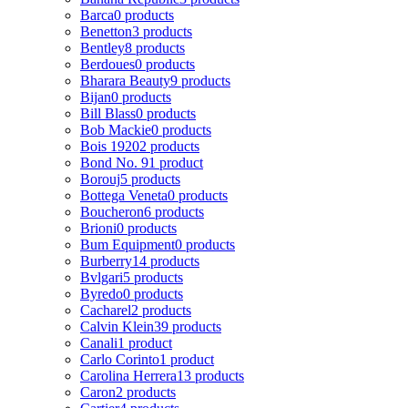
Barca
0 products
Benetton
3 products
Bentley
8 products
Berdoues
0 products
Bharara Beauty
9 products
Bijan
0 products
Bill Blass
0 products
Bob Mackie
0 products
Bois 1920
2 products
Bond No. 9
1 product
Borouj
5 products
Bottega Veneta
0 products
Boucheron
6 products
Brioni
0 products
Bum Equipment
0 products
Burberry
14 products
Bvlgari
5 products
Byredo
0 products
Cacharel
2 products
Calvin Klein
39 products
Canali
1 product
Carlo Corinto
1 product
Carolina Herrera
13 products
Caron
2 products