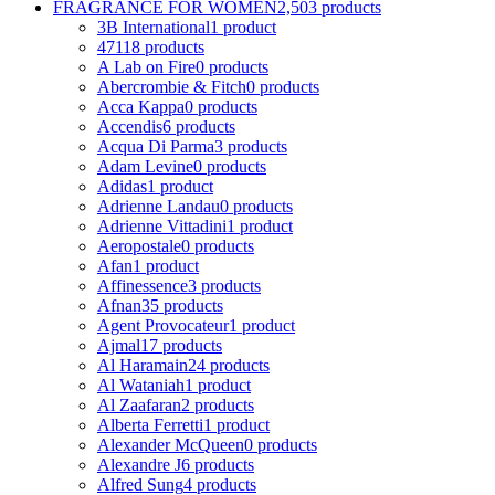
FRAGRANCE FOR WOMEN
2,503 products
3B International
1 product
4711
8 products
A Lab on Fire
0 products
Abercrombie & Fitch
0 products
Acca Kappa
0 products
Accendis
6 products
Acqua Di Parma
3 products
Adam Levine
0 products
Adidas
1 product
Adrienne Landau
0 products
Adrienne Vittadini
1 product
Aeropostale
0 products
Afan
1 product
Affinessence
3 products
Afnan
35 products
Agent Provocateur
1 product
Ajmal
17 products
Al Haramain
24 products
Al Wataniah
1 product
Al Zaafaran
2 products
Alberta Ferretti
1 product
Alexander McQueen
0 products
Alexandre J
6 products
Alfred Sung
4 products