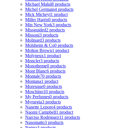
Michael Malul
8 products
Michel Germain
4 products
Mick Micheyl
1 product
Miller Harris
0 products
Min New York
3 products
Missguided
2 products
Missoni
3 products
Molinard
3 products
Molsheim & Co
0 products
Molton Brown
1 product
Molyneux
1 product
Moncler
3 products
Monotheme
0 products
Mont Blanc
6 products
Montale
70 products
Montana
1 product
Moresque
0 products
Moschino
10 products
My Perfumes
0 products
Myrurgia
3 products
Nanette Lepore
4 products
Naomi Campbell
1 product
Narciso Rodriguez
11 products
Nasomatto
3 products
Nejma
3 products