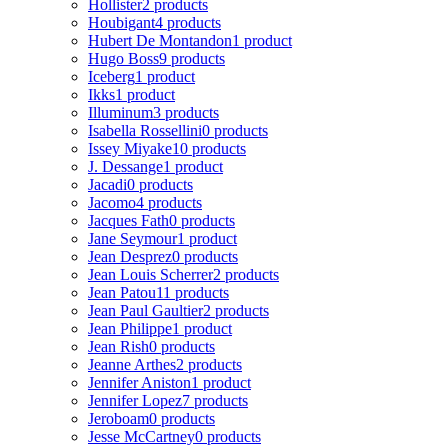
Hollister
2 products
Houbigant
4 products
Hubert De Montandon
1 product
Hugo Boss
9 products
Iceberg
1 product
Ikks
1 product
Illuminum
3 products
Isabella Rossellini
0 products
Issey Miyake
10 products
J. Dessange
1 product
Jacadi
0 products
Jacomo
4 products
Jacques Fath
0 products
Jane Seymour
1 product
Jean Desprez
0 products
Jean Louis Scherrer
2 products
Jean Patou
11 products
Jean Paul Gaultier
2 products
Jean Philippe
1 product
Jean Rish
0 products
Jeanne Arthes
2 products
Jennifer Aniston
1 product
Jennifer Lopez
7 products
Jeroboam
0 products
Jesse McCartney
0 products