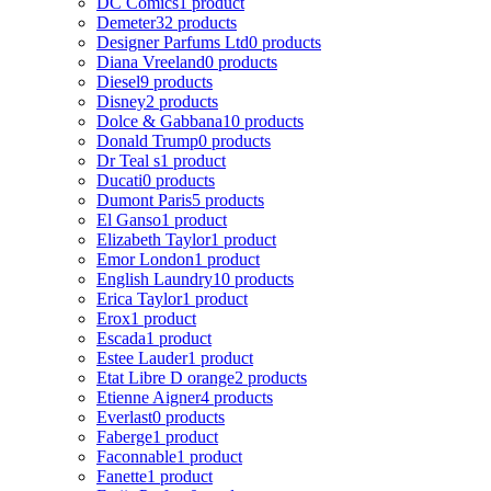
DC Comics
1 product
Demeter
32 products
Designer Parfums Ltd
0 products
Diana Vreeland
0 products
Diesel
9 products
Disney
2 products
Dolce & Gabbana
10 products
Donald Trump
0 products
Dr Teal s
1 product
Ducati
0 products
Dumont Paris
5 products
El Ganso
1 product
Elizabeth Taylor
1 product
Emor London
1 product
English Laundry
10 products
Erica Taylor
1 product
Erox
1 product
Escada
1 product
Estee Lauder
1 product
Etat Libre D orange
2 products
Etienne Aigner
4 products
Everlast
0 products
Faberge
1 product
Faconnable
1 product
Fanette
1 product