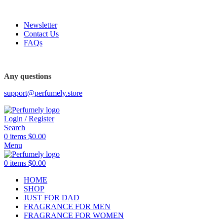
FREE SHIPPING FOR ALL ORDERS ABOVE $80
Newsletter
Contact Us
FAQs
FREE SHIPPING FOR ALL ORDERS ABOVE $80
Any questions
support@perfumely.store
Login / Register
Search
0
items
$
0.00
Menu
0
items
$
0.00
HOME
SHOP
JUST FOR DAD
FRAGRANCE FOR MEN
FRAGRANCE FOR WOMEN