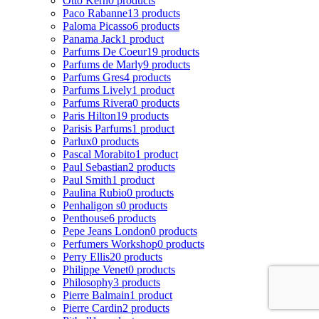
Otto Kern
0 products
Paco Rabanne
13 products
Paloma Picasso
6 products
Panama Jack
1 product
Parfums De Coeur
19 products
Parfums de Marly
9 products
Parfums Gres
4 products
Parfums Lively
1 product
Parfums Rivera
0 products
Paris Hilton
19 products
Parisis Parfums
1 product
Parlux
0 products
Pascal Morabito
1 product
Paul Sebastian
2 products
Paul Smith
1 product
Paulina Rubio
0 products
Penhaligon s
0 products
Penthouse
6 products
Pepe Jeans London
0 products
Perfumers Workshop
0 products
Perry Ellis
20 products
Philippe Venet
0 products
Philosophy
3 products
Pierre Balmain
1 product
Pierre Cardin
2 products