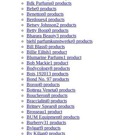
Bdk Parfums
0 products
Bebe
0 products
Benetton
0 products
Berdoues
4 products
Betsey Johnson
2 products
Betty Boop
0 products
Bharara Beauty
3 products
biehl parfumkunstwerke
0 products
Bill Blass
0 products
Billie Eilish
1 product
Blumarine Parfums
1 product
Bob Mackie
1 product
Bodycology
8 products
Bois 1920
13 products
Bond No. 9
7 products
Borouj
0 products
Bottega Veneta
0 products
Boucheron
8 products
Braccialini
0 products
Britney Spears
8 products
Brosseau
1 product
BUM Equipment
0 products
Burberry
31 products
Bvlgari
9 products
By Kilian
0 products