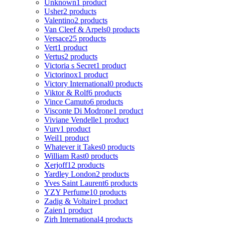
Unknown
1 product
Usher
2 products
Valentino
2 products
Van Cleef & Arpels
0 products
Versace
25 products
Vert
1 product
Vertus
2 products
Victoria s Secret
1 product
Victorinox
1 product
Victory International
0 products
Viktor & Rolf
6 products
Vince Camuto
6 products
Visconte Di Modrone
1 product
Viviane Vendelle
1 product
Vurv
1 product
Weil
1 product
Whatever it Takes
0 products
William Rast
0 products
Xerjoff
12 products
Yardley London
2 products
Yves Saint Laurent
6 products
YZY Perfume
10 products
Zadig & Voltaire
1 product
Zaien
1 product
Zirh International
4 products