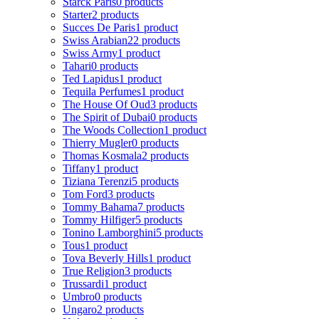
Starck Paris
0 products
Starter
2 products
Succes De Paris
1 product
Swiss Arabian
22 products
Swiss Army
1 product
Tahari
0 products
Ted Lapidus
1 product
Tequila Perfumes
1 product
The House Of Oud
3 products
The Spirit of Dubai
0 products
The Woods Collection
1 product
Thierry Mugler
0 products
Thomas Kosmala
2 products
Tiffany
1 product
Tiziana Terenzi
5 products
Tom Ford
3 products
Tommy Bahama
7 products
Tommy Hilfiger
5 products
Tonino Lamborghini
5 products
Tous
1 product
Tova Beverly Hills
1 product
True Religion
3 products
Trussardi
1 product
Umbro
0 products
Ungaro
2 products