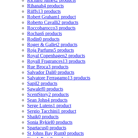
Richard James
2 products
Rihanah
4 products
Riiffs
13 products
Robert Graham
1 product
Roberto Cavalli
2 products
Roccobarocco
3 products
Rochas
6 products
Rodin
0 products
Roger & Gallet
2 products
Roja Parfums
5 products
Royal Copenhagen
2 products
Royall Fragrances
13 products
Rue Broca
3 products
Salvador Dali
0 products
Salvatore Ferragamo
13 products
Sapil
2 products
Sawalef
0 products
ScentStory
2 products
Sean John
4 products
Serge Lutens
1 product
Sergio Tacchini
1 product
Shaik
0 products
Sonia Rykiel
0 products
Spartacus
0 products
St Johns Bay Rum
0 products