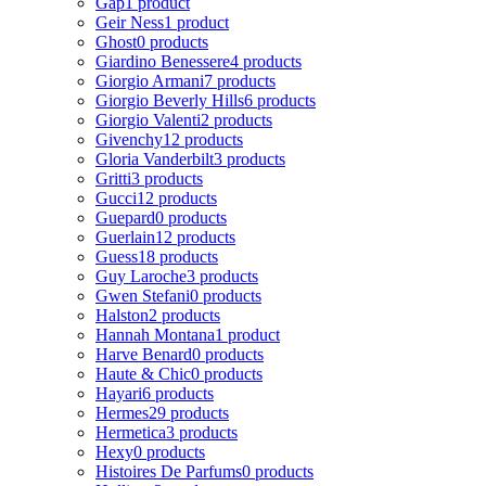
Gap
1 product
Geir Ness
1 product
Ghost
0 products
Giardino Benessere
4 products
Giorgio Armani
7 products
Giorgio Beverly Hills
6 products
Giorgio Valenti
2 products
Givenchy
12 products
Gloria Vanderbilt
3 products
Gritti
3 products
Gucci
12 products
Guepard
0 products
Guerlain
12 products
Guess
18 products
Guy Laroche
3 products
Gwen Stefani
0 products
Halston
2 products
Hannah Montana
1 product
Harve Benard
0 products
Haute & Chic
0 products
Hayari
6 products
Hermes
29 products
Hermetica
3 products
Hexy
0 products
Histoires De Parfums
0 products