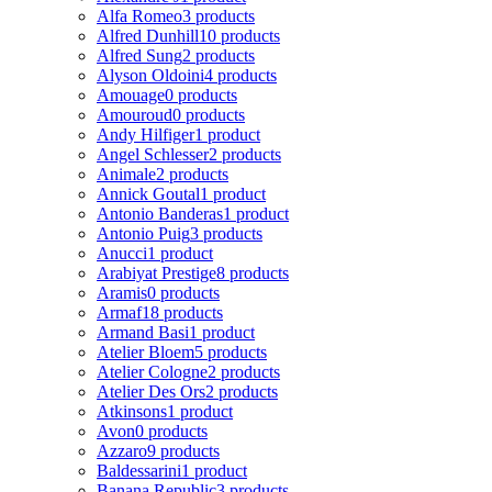
Alfa Romeo
3 products
Alfred Dunhill
10 products
Alfred Sung
2 products
Alyson Oldoini
4 products
Amouage
0 products
Amouroud
0 products
Andy Hilfiger
1 product
Angel Schlesser
2 products
Animale
2 products
Annick Goutal
1 product
Antonio Banderas
1 product
Antonio Puig
3 products
Anucci
1 product
Arabiyat Prestige
8 products
Aramis
0 products
Armaf
18 products
Armand Basi
1 product
Atelier Bloem
5 products
Atelier Cologne
2 products
Atelier Des Ors
2 products
Atkinsons
1 product
Avon
0 products
Azzaro
9 products
Baldessarini
1 product
Banana Republic
3 products