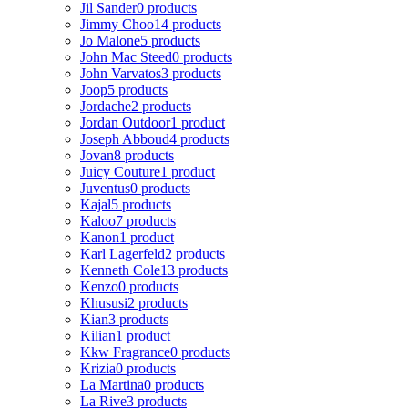
Jil Sander
0 products
Jimmy Choo
14 products
Jo Malone
5 products
John Mac Steed
0 products
John Varvatos
3 products
Joop
5 products
Jordache
2 products
Jordan Outdoor
1 product
Joseph Abboud
4 products
Jovan
8 products
Juicy Couture
1 product
Juventus
0 products
Kajal
5 products
Kaloo
7 products
Kanon
1 product
Karl Lagerfeld
2 products
Kenneth Cole
13 products
Kenzo
0 products
Khususi
2 products
Kian
3 products
Kilian
1 product
Kkw Fragrance
0 products
Krizia
0 products
La Martina
0 products
La Rive
3 products