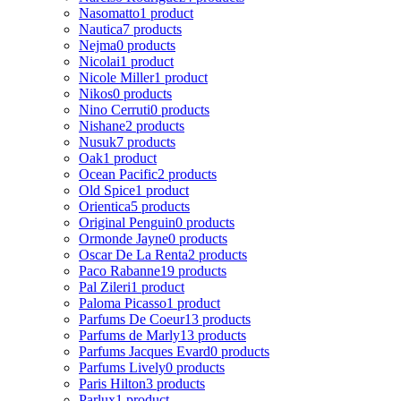
Nasomatto
1 product
Nautica
7 products
Nejma
0 products
Nicolai
1 product
Nicole Miller
1 product
Nikos
0 products
Nino Cerruti
0 products
Nishane
2 products
Nusuk
7 products
Oak
1 product
Ocean Pacific
2 products
Old Spice
1 product
Orientica
5 products
Original Penguin
0 products
Ormonde Jayne
0 products
Oscar De La Renta
2 products
Paco Rabanne
19 products
Pal Zileri
1 product
Paloma Picasso
1 product
Parfums De Coeur
13 products
Parfums de Marly
13 products
Parfums Jacques Evard
0 products
Parfums Lively
0 products
Paris Hilton
3 products
Parlux
1 product