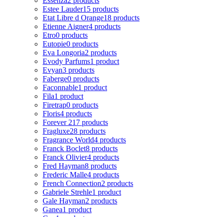
Essenza
2 products
Estee Lauder
15 products
Etat Libre d Orange
18 products
Etienne Aigner
4 products
Etro
0 products
Eutopie
0 products
Eva Longoria
2 products
Evody Parfums
1 product
Evyan
3 products
Faberge
0 products
Faconnable
1 product
Fila
1 product
Firetrap
0 products
Floris
4 products
Forever 21
7 products
Fragluxe
28 products
Fragrance World
4 products
Franck Boclet
8 products
Franck Olivier
4 products
Fred Hayman
8 products
Frederic Malle
4 products
French Connection
2 products
Gabriele Strehle
1 product
Gale Hayman
2 products
Ganea
1 product