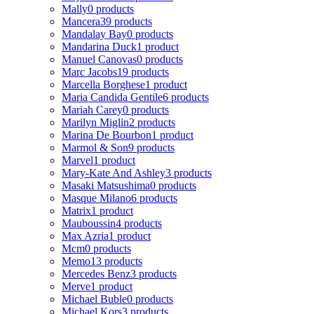
Mally
0 products
Mancera
39 products
Mandalay Bay
0 products
Mandarina Duck
1 product
Manuel Canovas
0 products
Marc Jacobs
19 products
Marcella Borghese
1 product
Maria Candida Gentile
6 products
Mariah Carey
0 products
Marilyn Miglin
2 products
Marina De Bourbon
1 product
Marmol & Son
9 products
Marvel
1 product
Mary-Kate And Ashley
3 products
Masaki Matsushima
0 products
Masque Milano
6 products
Matrix
1 product
Mauboussin
4 products
Max Azria
1 product
Mcm
0 products
Memo
13 products
Mercedes Benz
3 products
Merve
1 product
Michael Buble
0 products
Michael Kors
3 products