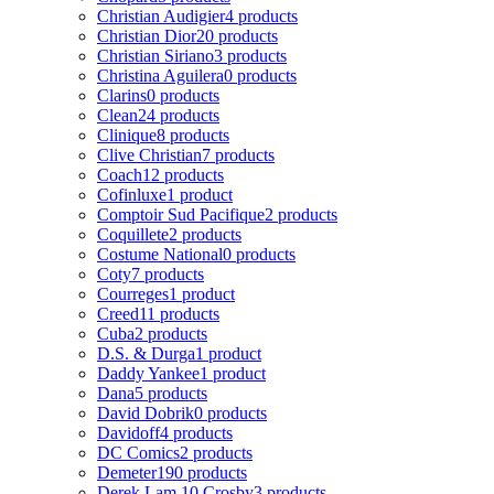
Christian Audigier
4 products
Christian Dior
20 products
Christian Siriano
3 products
Christina Aguilera
0 products
Clarins
0 products
Clean
24 products
Clinique
8 products
Clive Christian
7 products
Coach
12 products
Cofinluxe
1 product
Comptoir Sud Pacifique
2 products
Coquillete
2 products
Costume National
0 products
Coty
7 products
Courreges
1 product
Creed
11 products
Cuba
2 products
D.S. & Durga
1 product
Daddy Yankee
1 product
Dana
5 products
David Dobrik
0 products
Davidoff
4 products
DC Comics
2 products
Demeter
190 products
Derek Lam 10 Crosby
3 products