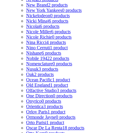
New Brand
2 products
New York Yankees
0 products
Nickelodeon
0 products
Nicki Minaj
6 products
Nicolai
6 products
Nicole Miller
6 products
Nicole Richie
0 products
Nina Ricci
4 products
Nino Cerruti
1 product
Nishane
6 products
Nobile 1942
2 products
Nomenclature
0 products
Nusuk
3 products
Oak
2 products
Ocean Pacific
1 product
Old England
1 product
Olfactive Studio
3 products
One Direction
0 products
Onyrico
0 products
Orientica
3 products
Orlov Paris
1 product
Ormonde Jayne
0 products
Orto Parisi
1 product
Oscar De La Renta
18 products