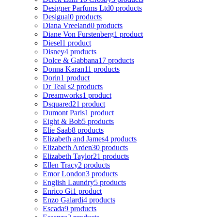
Designer Parfums Ltd
0 products
Desigual
0 products
Diana Vreeland
0 products
Diane Von Furstenberg
1 product
Diesel
1 product
Disney
4 products
Dolce & Gabbana
17 products
Donna Karan
11 products
Dorin
1 product
Dr Teal s
2 products
Dreamworks
1 product
Dsquared2
1 product
Dumont Paris
1 product
Eight & Bob
5 products
Elie Saab
8 products
Elizabeth and James
4 products
Elizabeth Arden
30 products
Elizabeth Taylor
21 products
Ellen Tracy
2 products
Emor London
3 products
English Laundry
5 products
Enrico Gi
1 product
Enzo Galardi
4 products
Escada
9 products