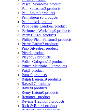
Pascal Morabito
1 product
Paul Sebastian
3 products
Paul Smith
0 products
Penhaligon s
0 products
Penthouse
1 product
Pepe Jeans London
1 product
Perfumers Workshop
0 products
Perry Ellis
21 products
Philipp Plein Parfums
3 products
Pierre Cardin
3 products
Pino Silvestre
1 product
Piver
1 product
Playboy
2 products
Police Colognes
12 products
Prince Matchabelli
0 products
Puig
1 product
Puma
0 products
Ralph Lauren
19 products
Rasasi
17 products
Rayef
0 products
Remy Latour
0 products
Reporter
1 product
Reyane Tradition
5 products
Rich & Ruitz
1 product