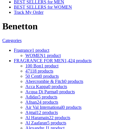
BEST SELLERS for MEN
BEST SELLERS for WOMEN
Track My Order
Benetton
Categories
Fragrance
1 product
WOMEN
1 product
FRAGRANCE FOR MEN
1,424 products
100 Bon
1 product
4711
8 products
50 Cent
0 products
Abercrombie & Fitch
0 products
Acca Kappa
0 products
Acqua Di Parma
0 products
Adidas
5 products
Afnan
24 products
Air Val International
0 products
Ajmal
12 products
Al Haramain
22 products
Al Zaafaran
5 products
Alexandre J
1 product