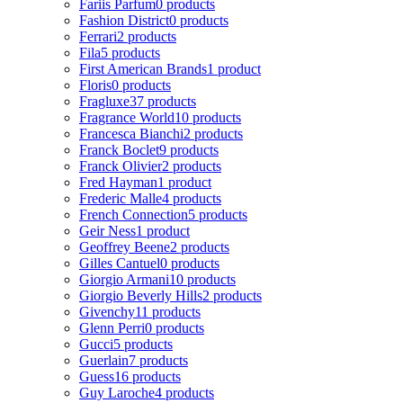
Fariis Parfum
0 products
Fashion District
0 products
Ferrari
2 products
Fila
5 products
First American Brands
1 product
Floris
0 products
Fragluxe
37 products
Fragrance World
10 products
Francesca Bianchi
2 products
Franck Boclet
9 products
Franck Olivier
2 products
Fred Hayman
1 product
Frederic Malle
4 products
French Connection
5 products
Geir Ness
1 product
Geoffrey Beene
2 products
Gilles Cantuel
0 products
Giorgio Armani
10 products
Giorgio Beverly Hills
2 products
Givenchy
11 products
Glenn Perri
0 products
Gucci
5 products
Guerlain
7 products
Guess
16 products
Guy Laroche
4 products