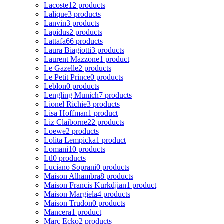
Lacoste
12 products
Lalique
3 products
Lanvin
3 products
Lapidus
2 products
Lattafa
66 products
Laura Biagiotti
3 products
Laurent Mazzone
1 product
Le Gazelle
2 products
Le Petit Prince
0 products
Leblon
0 products
Lengling Munich
7 products
Lionel Richie
3 products
Lisa Hoffman
1 product
Liz Claiborne
22 products
Loewe
2 products
Lolita Lempicka
1 product
Lomani
10 products
Ltl
0 products
Luciano Soprani
0 products
Maison Alhambra
8 products
Maison Francis Kurkdjian
1 product
Maison Margiela
4 products
Maison Trudon
0 products
Mancera
1 product
Marc Ecko
2 products