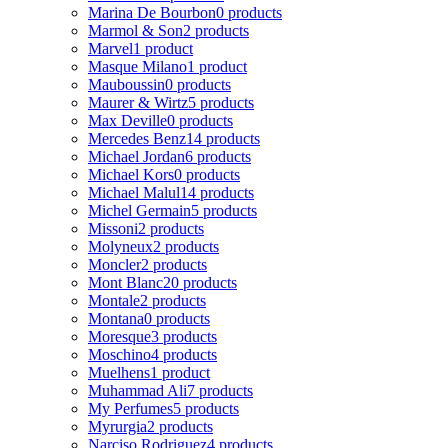
Marina De Bourbon
0 products
Marmol & Son
2 products
Marvel
1 product
Masque Milano
1 product
Mauboussin
0 products
Maurer & Wirtz
5 products
Max Deville
0 products
Mercedes Benz
14 products
Michael Jordan
6 products
Michael Kors
0 products
Michael Malul
14 products
Michel Germain
5 products
Missoni
2 products
Molyneux
2 products
Moncler
2 products
Mont Blanc
20 products
Montale
2 products
Montana
0 products
Moresque
3 products
Moschino
4 products
Muelhens
1 product
Muhammad Ali
7 products
My Perfumes
5 products
Myrurgia
2 products
Narciso Rodriguez
4 products