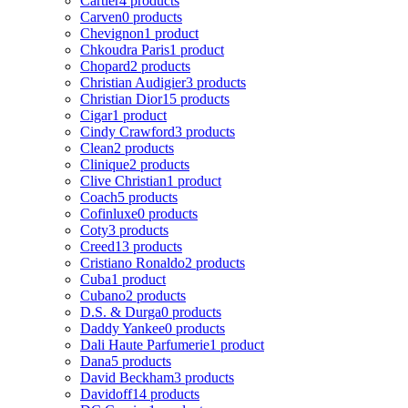
Cartier
4 products
Carven
0 products
Chevignon
1 product
Chkoudra Paris
1 product
Chopard
2 products
Christian Audigier
3 products
Christian Dior
15 products
Cigar
1 product
Cindy Crawford
3 products
Clean
2 products
Clinique
2 products
Clive Christian
1 product
Coach
5 products
Cofinluxe
0 products
Coty
3 products
Creed
13 products
Cristiano Ronaldo
2 products
Cuba
1 product
Cubano
2 products
D.S. & Durga
0 products
Daddy Yankee
0 products
Dali Haute Parfumerie
1 product
Dana
5 products
David Beckham
3 products
Davidoff
14 products