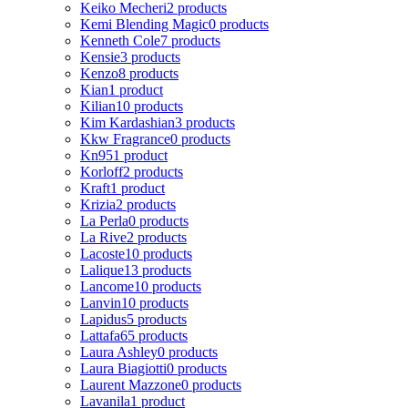
Keiko Mecheri
2 products
Kemi Blending Magic
0 products
Kenneth Cole
7 products
Kensie
3 products
Kenzo
8 products
Kian
1 product
Kilian
10 products
Kim Kardashian
3 products
Kkw Fragrance
0 products
Kn95
1 product
Korloff
2 products
Kraft
1 product
Krizia
2 products
La Perla
0 products
La Rive
2 products
Lacoste
10 products
Lalique
13 products
Lancome
10 products
Lanvin
10 products
Lapidus
5 products
Lattafa
65 products
Laura Ashley
0 products
Laura Biagiotti
0 products
Laurent Mazzone
0 products
Lavanila
1 product