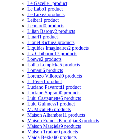
Le Gazelle
1 product
Le Labo
1 product
Le Luxe
2 products
Leiber
1 product
Leonard
0 products
Lilian Barony
2 products
Linari
1 product
Lionel Richie
2 products
Liquides Imaginaires
2 products
Liz Claiborne
17 products
Loewe
2 products
Lolita Lempicka
5 products
Lomani
6 products
Lorenzo Villoresi
0 products
Lt Piver
1 product
Luciano Pavarotti
1 product
Luciano Soprani
0 products
Lulu Castagnette
5 products
Lulu Guinness
1 product
M. Micallef
6 products
Maison Alhambra
11 products
Maison Francis Kurkdjian
3 products
Maison Margiela
9 products
Maison Trudon
0 products
Majda Bekkali
0 products