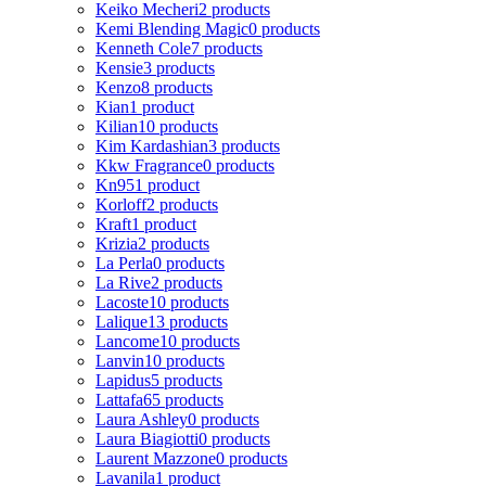
Keiko Mecheri
2 products
Kemi Blending Magic
0 products
Kenneth Cole
7 products
Kensie
3 products
Kenzo
8 products
Kian
1 product
Kilian
10 products
Kim Kardashian
3 products
Kkw Fragrance
0 products
Kn95
1 product
Korloff
2 products
Kraft
1 product
Krizia
2 products
La Perla
0 products
La Rive
2 products
Lacoste
10 products
Lalique
13 products
Lancome
10 products
Lanvin
10 products
Lapidus
5 products
Lattafa
65 products
Laura Ashley
0 products
Laura Biagiotti
0 products
Laurent Mazzone
0 products
Lavanila
1 product