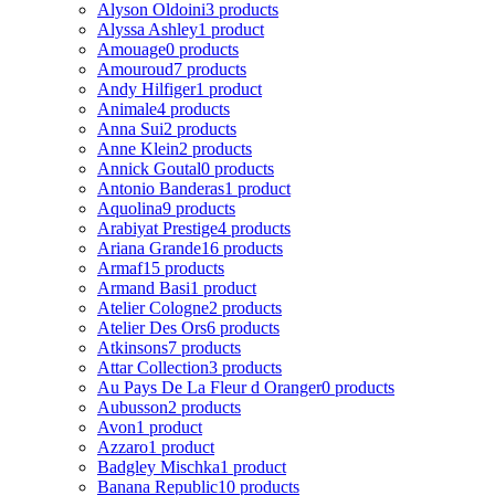
Alyson Oldoini
3 products
Alyssa Ashley
1 product
Amouage
0 products
Amouroud
7 products
Andy Hilfiger
1 product
Animale
4 products
Anna Sui
2 products
Anne Klein
2 products
Annick Goutal
0 products
Antonio Banderas
1 product
Aquolina
9 products
Arabiyat Prestige
4 products
Ariana Grande
16 products
Armaf
15 products
Armand Basi
1 product
Atelier Cologne
2 products
Atelier Des Ors
6 products
Atkinsons
7 products
Attar Collection
3 products
Au Pays De La Fleur d Oranger
0 products
Aubusson
2 products
Avon
1 product
Azzaro
1 product
Badgley Mischka
1 product
Banana Republic
10 products