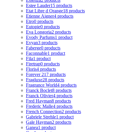
Essenza
2 products
Estee Lauder
15 products
Etat Libre d Orange
18 products
Etienne Aigner
4 products
Etro
0 products
Eutopie
0 products
Eva Longoria
2 products
Evody Parfums
1 product
Evyan
3 products
Faberge
0 products
Faconnable
1 product
Fila
1 product
Firetrap
0 products
Floris
4 products
Forever 21
7 products
Fragluxe
28 products
Fragrance World
4 products
Franck Boclet
8 products
Franck Olivier
4 products
Fred Hayman
8 products
Frederic Malle
4 products
French Connection
2 products
Gabriele Strehle
1 product
Gale Hayman
2 products
Ganea
1 product