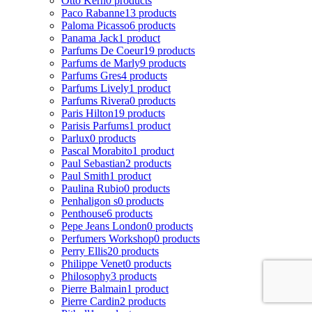
Otto Kern
0 products
Paco Rabanne
13 products
Paloma Picasso
6 products
Panama Jack
1 product
Parfums De Coeur
19 products
Parfums de Marly
9 products
Parfums Gres
4 products
Parfums Lively
1 product
Parfums Rivera
0 products
Paris Hilton
19 products
Parisis Parfums
1 product
Parlux
0 products
Pascal Morabito
1 product
Paul Sebastian
2 products
Paul Smith
1 product
Paulina Rubio
0 products
Penhaligon s
0 products
Penthouse
6 products
Pepe Jeans London
0 products
Perfumers Workshop
0 products
Perry Ellis
20 products
Philippe Venet
0 products
Philosophy
3 products
Pierre Balmain
1 product
Pierre Cardin
2 products