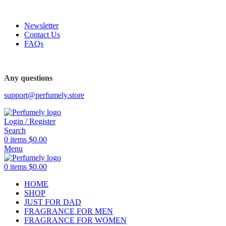
FREE SHIPPING FOR ALL ORDERS ABOVE $80
Newsletter
Contact Us
FAQs
FREE SHIPPING FOR ALL ORDERS ABOVE $80
Any questions
support@perfumely.store
Login / Register
Search
0
items
$
0.00
Menu
0
items
$
0.00
HOME
SHOP
JUST FOR DAD
FRAGRANCE FOR MEN
FRAGRANCE FOR WOMEN