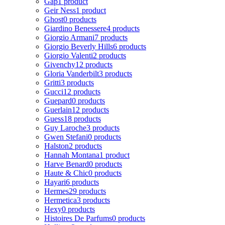
Gap
1 product
Geir Ness
1 product
Ghost
0 products
Giardino Benessere
4 products
Giorgio Armani
7 products
Giorgio Beverly Hills
6 products
Giorgio Valenti
2 products
Givenchy
12 products
Gloria Vanderbilt
3 products
Gritti
3 products
Gucci
12 products
Guepard
0 products
Guerlain
12 products
Guess
18 products
Guy Laroche
3 products
Gwen Stefani
0 products
Halston
2 products
Hannah Montana
1 product
Harve Benard
0 products
Haute & Chic
0 products
Hayari
6 products
Hermes
29 products
Hermetica
3 products
Hexy
0 products
Histoires De Parfums
0 products