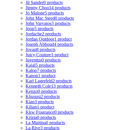
Jil Sander
0 products
Jimmy Choo
14 products
Jo Malone
5 products
John Mac Steed
0 products
John Varvatos
3 products
Joop
5 products
Jordache
2 products
Jordan Outdoor
1 product
Joseph Abboud
4 products
Jovan
8 products
Juicy Couture
1 product
Juventus
0 products
Kajal
5 products
Kaloo
7 products
Kanon
1 product
Karl Lagerfeld
2 products
Kenneth Cole
13 products
Kenzo
0 products
Khususi
2 products
Kian
3 products
Kilian
1 product
Kkw Fragrance
0 products
Krizia
0 products
La Martina
0 products
La Rive
3 products