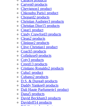
Cartier
4 products
Carven
0 products
Chevignon
1 product
Chkoudra Paris
1 product
Chopard
2 products
Christian Audigier
3 products
Christian Dior
15 products
Cigar
1 product
Cindy Crawford
3 products
Clean
2 products
Clinique
2 products
Clive Christian
1 product
Coach
5 products
Cofinluxe
0 products
Coty
3 products
Creed
13 products
Cristiano Ronaldo
2 products
Cuba
1 product
Cubano
2 products
D.S. & Durga
0 products
Daddy Yankee
0 products
Dali Haute Parfumerie
1 product
Dana
5 products
David Beckham
3 products
Davidoff
14 products