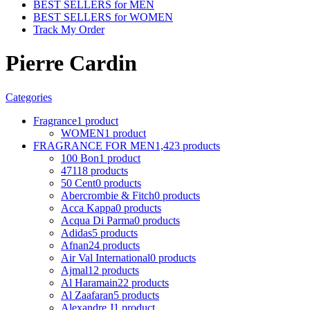
BEST SELLERS for MEN
BEST SELLERS for WOMEN
Track My Order
Pierre Cardin
Categories
Fragrance
1 product
WOMEN
1 product
FRAGRANCE FOR MEN
1,423 products
100 Bon
1 product
4711
8 products
50 Cent
0 products
Abercrombie & Fitch
0 products
Acca Kappa
0 products
Acqua Di Parma
0 products
Adidas
5 products
Afnan
24 products
Air Val International
0 products
Ajmal
12 products
Al Haramain
22 products
Al Zaafaran
5 products
Alexandre J
1 product