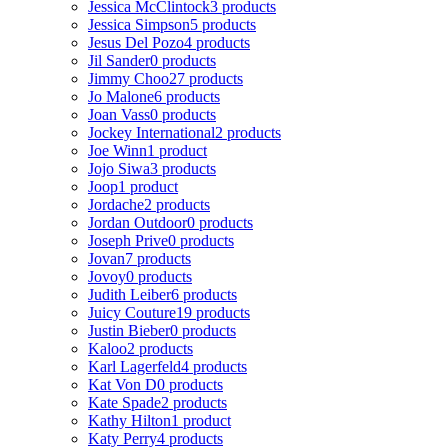
Jessica McClintock
3 products
Jessica Simpson
5 products
Jesus Del Pozo
4 products
Jil Sander
0 products
Jimmy Choo
27 products
Jo Malone
6 products
Joan Vass
0 products
Jockey International
2 products
Joe Winn
1 product
Jojo Siwa
3 products
Joop
1 product
Jordache
2 products
Jordan Outdoor
0 products
Joseph Prive
0 products
Jovan
7 products
Jovoy
0 products
Judith Leiber
6 products
Juicy Couture
19 products
Justin Bieber
0 products
Kaloo
2 products
Karl Lagerfeld
4 products
Kat Von D
0 products
Kate Spade
2 products
Kathy Hilton
1 product
Katy Perry
4 products