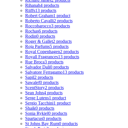
Richard James
2 products
Rihanah
4 products
Riiffs
13 products
Robert Graham
1 product
Roberto Cavalli
2 products
Roccobarocco
3 products
Rochas
6 products
Rodin
0 products
Roger & Gallet
2 products
Roja Parfums
5 products
Royal Copenhagen
2 products
Royall Fragrances
13 products
Rue Broca
3 products
Salvador Dali
0 products
Salvatore Ferragamo
13 products
Sapil
2 products
Sawalef
0 products
ScentStory
2 products
Sean John
4 products
Serge Lutens
1 product
Sergio Tacchini
1 product
Shaik
0 products
Sonia Rykiel
0 products
Spartacus
0 products
St Johns Bay Rum
0 products