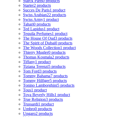
Starck Paris
0 products
Starter
2 products
Succes De Paris
1 product
Swiss Arabian
22 products
Swiss Army
1 product
Tahari
0 products
Ted Lapidus
1 product
Tequila Perfumes
1 product
The House Of Oud
3 products
The Spirit of Dubai
0 products
The Woods Collection
1 product
Thierry Mugler
0 products
Thomas Kosmala
2 products
Tiffany
1 product
Tiziana Terenzi
5 products
Tom Ford
3 products
Tommy Bahama
7 products
Tommy Hilfiger
5 products
Tonino Lamborghini
5 products
Tous
1 product
Tova Beverly Hills
1 product
True Religion
3 products
Trussardi
1 product
Umbro
0 products
Ungaro
2 products