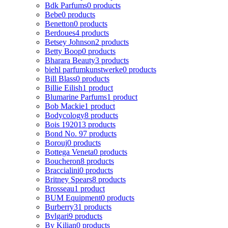
Bdk Parfums
0 products
Bebe
0 products
Benetton
0 products
Berdoues
4 products
Betsey Johnson
2 products
Betty Boop
0 products
Bharara Beauty
3 products
biehl parfumkunstwerke
0 products
Bill Blass
0 products
Billie Eilish
1 product
Blumarine Parfums
1 product
Bob Mackie
1 product
Bodycology
8 products
Bois 1920
13 products
Bond No. 9
7 products
Borouj
0 products
Bottega Veneta
0 products
Boucheron
8 products
Braccialini
0 products
Britney Spears
8 products
Brosseau
1 product
BUM Equipment
0 products
Burberry
31 products
Bvlgari
9 products
By Kilian
0 products