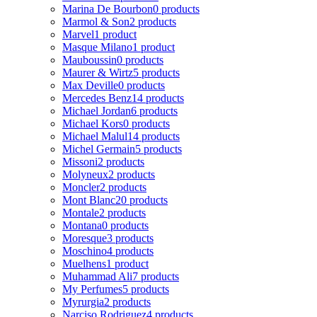
Marina De Bourbon
0 products
Marmol & Son
2 products
Marvel
1 product
Masque Milano
1 product
Mauboussin
0 products
Maurer & Wirtz
5 products
Max Deville
0 products
Mercedes Benz
14 products
Michael Jordan
6 products
Michael Kors
0 products
Michael Malul
14 products
Michel Germain
5 products
Missoni
2 products
Molyneux
2 products
Moncler
2 products
Mont Blanc
20 products
Montale
2 products
Montana
0 products
Moresque
3 products
Moschino
4 products
Muelhens
1 product
Muhammad Ali
7 products
My Perfumes
5 products
Myrurgia
2 products
Narciso Rodriguez
4 products