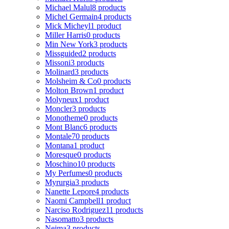
Michael Malul
8 products
Michel Germain
4 products
Mick Micheyl
1 product
Miller Harris
0 products
Min New York
3 products
Missguided
2 products
Missoni
3 products
Molinard
3 products
Molsheim & Co
0 products
Molton Brown
1 product
Molyneux
1 product
Moncler
3 products
Monotheme
0 products
Mont Blanc
6 products
Montale
70 products
Montana
1 product
Moresque
0 products
Moschino
10 products
My Perfumes
0 products
Myrurgia
3 products
Nanette Lepore
4 products
Naomi Campbell
1 product
Narciso Rodriguez
11 products
Nasomatto
3 products
Nejma
3 products