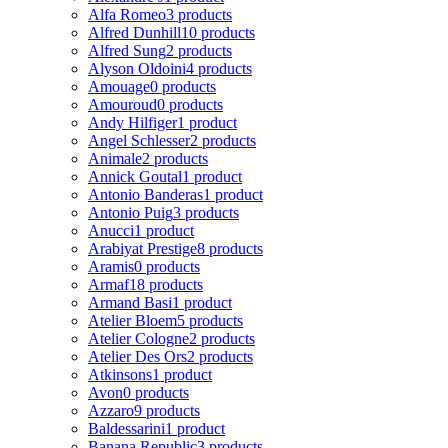
Alfa Romeo
3 products
Alfred Dunhill
10 products
Alfred Sung
2 products
Alyson Oldoini
4 products
Amouage
0 products
Amouroud
0 products
Andy Hilfiger
1 product
Angel Schlesser
2 products
Animale
2 products
Annick Goutal
1 product
Antonio Banderas
1 product
Antonio Puig
3 products
Anucci
1 product
Arabiyat Prestige
8 products
Aramis
0 products
Armaf
18 products
Armand Basi
1 product
Atelier Bloem
5 products
Atelier Cologne
2 products
Atelier Des Ors
2 products
Atkinsons
1 product
Avon
0 products
Azzaro
9 products
Baldessarini
1 product
Banana Republic
3 products