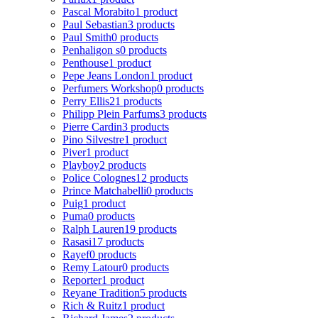
Pascal Morabito
1 product
Paul Sebastian
3 products
Paul Smith
0 products
Penhaligon s
0 products
Penthouse
1 product
Pepe Jeans London
1 product
Perfumers Workshop
0 products
Perry Ellis
21 products
Philipp Plein Parfums
3 products
Pierre Cardin
3 products
Pino Silvestre
1 product
Piver
1 product
Playboy
2 products
Police Colognes
12 products
Prince Matchabelli
0 products
Puig
1 product
Puma
0 products
Ralph Lauren
19 products
Rasasi
17 products
Rayef
0 products
Remy Latour
0 products
Reporter
1 product
Reyane Tradition
5 products
Rich & Ruitz
1 product