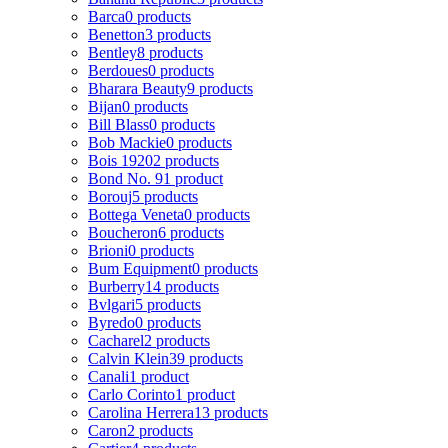
Barca
0 products
Benetton
3 products
Bentley
8 products
Berdoues
0 products
Bharara Beauty
9 products
Bijan
0 products
Bill Blass
0 products
Bob Mackie
0 products
Bois 1920
2 products
Bond No. 9
1 product
Borouj
5 products
Bottega Veneta
0 products
Boucheron
6 products
Brioni
0 products
Bum Equipment
0 products
Burberry
14 products
Bvlgari
5 products
Byredo
0 products
Cacharel
2 products
Calvin Klein
39 products
Canali
1 product
Carlo Corinto
1 product
Carolina Herrera
13 products
Caron
2 products