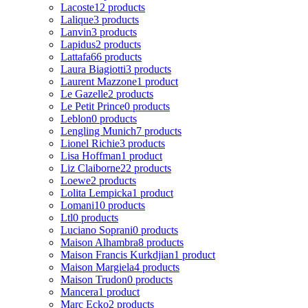
Lacoste
12 products
Lalique
3 products
Lanvin
3 products
Lapidus
2 products
Lattafa
66 products
Laura Biagiotti
3 products
Laurent Mazzone
1 product
Le Gazelle
2 products
Le Petit Prince
0 products
Leblon
0 products
Lengling Munich
7 products
Lionel Richie
3 products
Lisa Hoffman
1 product
Liz Claiborne
22 products
Loewe
2 products
Lolita Lempicka
1 product
Lomani
10 products
Ltl
0 products
Luciano Soprani
0 products
Maison Alhambra
8 products
Maison Francis Kurkdjian
1 product
Maison Margiela
4 products
Maison Trudon
0 products
Mancera
1 product
Marc Ecko
2 products