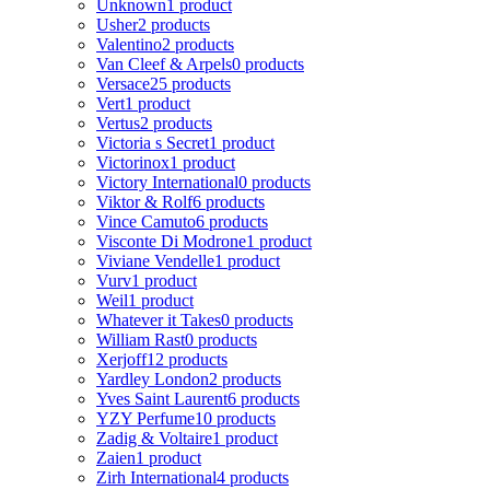
Unknown
1 product
Usher
2 products
Valentino
2 products
Van Cleef & Arpels
0 products
Versace
25 products
Vert
1 product
Vertus
2 products
Victoria s Secret
1 product
Victorinox
1 product
Victory International
0 products
Viktor & Rolf
6 products
Vince Camuto
6 products
Visconte Di Modrone
1 product
Viviane Vendelle
1 product
Vurv
1 product
Weil
1 product
Whatever it Takes
0 products
William Rast
0 products
Xerjoff
12 products
Yardley London
2 products
Yves Saint Laurent
6 products
YZY Perfume
10 products
Zadig & Voltaire
1 product
Zaien
1 product
Zirh International
4 products