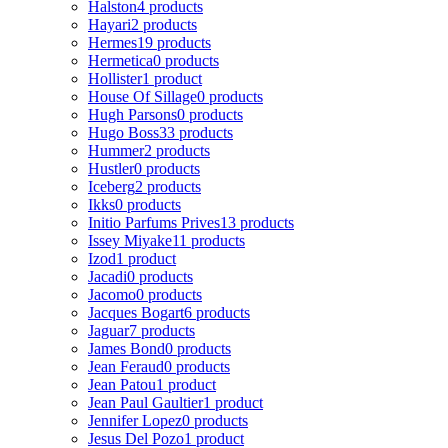
Halston
4 products
Hayari
2 products
Hermes
19 products
Hermetica
0 products
Hollister
1 product
House Of Sillage
0 products
Hugh Parsons
0 products
Hugo Boss
33 products
Hummer
2 products
Hustler
0 products
Iceberg
2 products
Ikks
0 products
Initio Parfums Prives
13 products
Issey Miyake
11 products
Izod
1 product
Jacadi
0 products
Jacomo
0 products
Jacques Bogart
6 products
Jaguar
7 products
James Bond
0 products
Jean Feraud
0 products
Jean Patou
1 product
Jean Paul Gaultier
1 product
Jennifer Lopez
0 products
Jesus Del Pozo
1 product