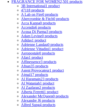
FRAGRANCE FOR WOMEN
2,501 products
3B International
1 product
4711
8 products
A Lab on Fire
0 products
Abercrombie & Fitch
0 products
Acca Kappa
0 products
Accendis
6 products
Acqua Di Parma
3 products
Adam Levine
0 products
Adidas
1 product
Adrienne Landau
0 products
Adrienne Vittadini
1 product
Aeropostale
0 products
Afan
1 product
Affinessence
3 products
Afnan
35 products
Agent Provocateur
1 product
Ajmal
17 products
Al Haramain
23 products
Al Wataniah
1 product
Al Zaafaran
2 products
Alberta Ferretti
1 product
Alexander McQueen
0 products
Alexandre J
6 products
Alfred Sung
4 products