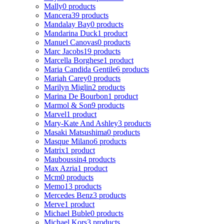
Mally
0 products
Mancera
39 products
Mandalay Bay
0 products
Mandarina Duck
1 product
Manuel Canovas
0 products
Marc Jacobs
19 products
Marcella Borghese
1 product
Maria Candida Gentile
6 products
Mariah Carey
0 products
Marilyn Miglin
2 products
Marina De Bourbon
1 product
Marmol & Son
9 products
Marvel
1 product
Mary-Kate And Ashley
3 products
Masaki Matsushima
0 products
Masque Milano
6 products
Matrix
1 product
Mauboussin
4 products
Max Azria
1 product
Mcm
0 products
Memo
13 products
Mercedes Benz
3 products
Merve
1 product
Michael Buble
0 products
Michael Kors
3 products