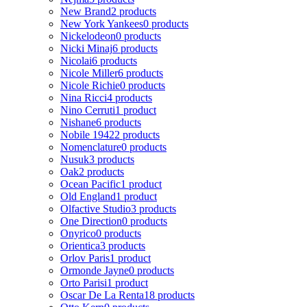
New Brand
2 products
New York Yankees
0 products
Nickelodeon
0 products
Nicki Minaj
6 products
Nicolai
6 products
Nicole Miller
6 products
Nicole Richie
0 products
Nina Ricci
4 products
Nino Cerruti
1 product
Nishane
6 products
Nobile 1942
2 products
Nomenclature
0 products
Nusuk
3 products
Oak
2 products
Ocean Pacific
1 product
Old England
1 product
Olfactive Studio
3 products
One Direction
0 products
Onyrico
0 products
Orientica
3 products
Orlov Paris
1 product
Ormonde Jayne
0 products
Orto Parisi
1 product
Oscar De La Renta
18 products