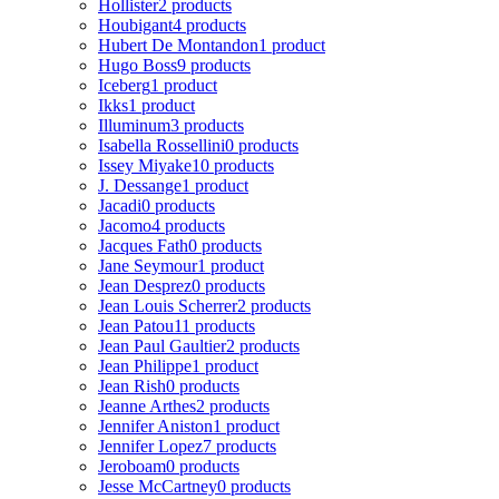
Hollister
2 products
Houbigant
4 products
Hubert De Montandon
1 product
Hugo Boss
9 products
Iceberg
1 product
Ikks
1 product
Illuminum
3 products
Isabella Rossellini
0 products
Issey Miyake
10 products
J. Dessange
1 product
Jacadi
0 products
Jacomo
4 products
Jacques Fath
0 products
Jane Seymour
1 product
Jean Desprez
0 products
Jean Louis Scherrer
2 products
Jean Patou
11 products
Jean Paul Gaultier
2 products
Jean Philippe
1 product
Jean Rish
0 products
Jeanne Arthes
2 products
Jennifer Aniston
1 product
Jennifer Lopez
7 products
Jeroboam
0 products
Jesse McCartney
0 products