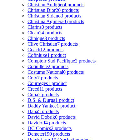
Christian Audigier
4 products
Christian Dior
20 products
Christian Siriano
3 products
Christina Aguilera
0 products
Clarins
0 products
Clean
24 products
Clinique
8 products
Clive Christian
7 products
Coach
12 products
Cofinluxe
1 product
Comptoir Sud Pacifique
2 products
Coquillete
2 products
Costume National
0 products
Coty
7 products
Courreges
1 product
Creed
11 products
Cuba
2 products
D.S. & Durga
1 product
Daddy Yankee
1 product
Dana
5 products
David Dobrik
0 products
Davidoff
4 products
DC Comics
2 products
Demeter
190 products
Derek Lam 10 Crosby
3 products