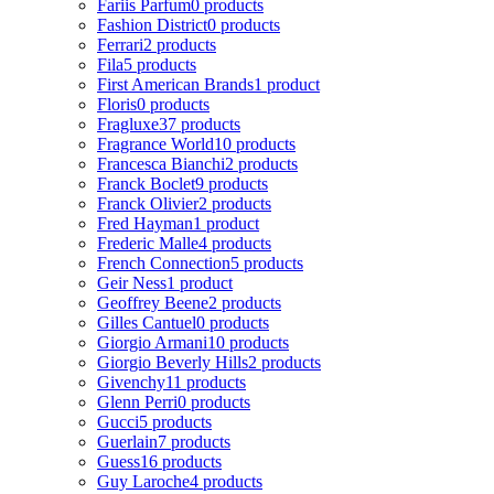
Fariis Parfum
0 products
Fashion District
0 products
Ferrari
2 products
Fila
5 products
First American Brands
1 product
Floris
0 products
Fragluxe
37 products
Fragrance World
10 products
Francesca Bianchi
2 products
Franck Boclet
9 products
Franck Olivier
2 products
Fred Hayman
1 product
Frederic Malle
4 products
French Connection
5 products
Geir Ness
1 product
Geoffrey Beene
2 products
Gilles Cantuel
0 products
Giorgio Armani
10 products
Giorgio Beverly Hills
2 products
Givenchy
11 products
Glenn Perri
0 products
Gucci
5 products
Guerlain
7 products
Guess
16 products
Guy Laroche
4 products