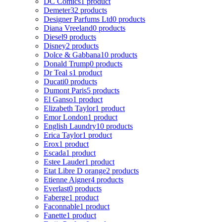
DC Comics
1 product
Demeter
32 products
Designer Parfums Ltd
0 products
Diana Vreeland
0 products
Diesel
9 products
Disney
2 products
Dolce & Gabbana
10 products
Donald Trump
0 products
Dr Teal s
1 product
Ducati
0 products
Dumont Paris
5 products
El Ganso
1 product
Elizabeth Taylor
1 product
Emor London
1 product
English Laundry
10 products
Erica Taylor
1 product
Erox
1 product
Escada
1 product
Estee Lauder
1 product
Etat Libre D orange
2 products
Etienne Aigner
4 products
Everlast
0 products
Faberge
1 product
Faconnable
1 product
Fanette
1 product