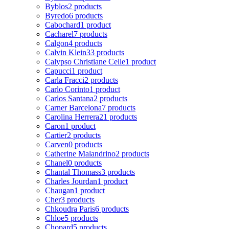
Byblos
2 products
Byredo
6 products
Cabochard
1 product
Cacharel
7 products
Calgon
4 products
Calvin Klein
33 products
Calypso Christiane Celle
1 product
Capucci
1 product
Carla Fracci
2 products
Carlo Corinto
1 product
Carlos Santana
2 products
Carner Barcelona
7 products
Carolina Herrera
21 products
Caron
1 product
Cartier
2 products
Carven
0 products
Catherine Malandrino
2 products
Chanel
0 products
Chantal Thomass
3 products
Charles Jourdan
1 product
Chaugan
1 product
Cher
3 products
Chkoudra Paris
6 products
Chloe
5 products
Chopard
5 products