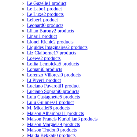
Le Gazelle
1 product
Le Labo
1 product
Le Luxe
2 products
Leiber
1 product
Leonard
0 products
Lilian Barony
2 products
Linari
1 product
Lionel Richie
2 products
Liquides Imaginaires
2 products
Liz Claiborne
17 products
Loewe
2 products
Lolita Lempicka
5 products
Lomani
6 products
Lorenzo Villoresi
0 products
Lt Piver
1 product
Luciano Pavarotti
1 product
Luciano Soprani
0 products
Lulu Castagnette
5 products
Lulu Guinness
1 product
M. Micallef
6 products
Maison Alhambra
11 products
Maison Francis Kurkdjian
3 products
Maison Margiela
9 products
Maison Trudon
0 products
Majda Bekkali
0 products