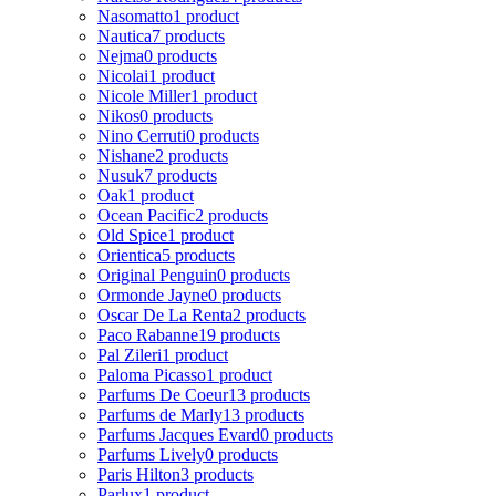
Nasomatto
1 product
Nautica
7 products
Nejma
0 products
Nicolai
1 product
Nicole Miller
1 product
Nikos
0 products
Nino Cerruti
0 products
Nishane
2 products
Nusuk
7 products
Oak
1 product
Ocean Pacific
2 products
Old Spice
1 product
Orientica
5 products
Original Penguin
0 products
Ormonde Jayne
0 products
Oscar De La Renta
2 products
Paco Rabanne
19 products
Pal Zileri
1 product
Paloma Picasso
1 product
Parfums De Coeur
13 products
Parfums de Marly
13 products
Parfums Jacques Evard
0 products
Parfums Lively
0 products
Paris Hilton
3 products
Parlux
1 product