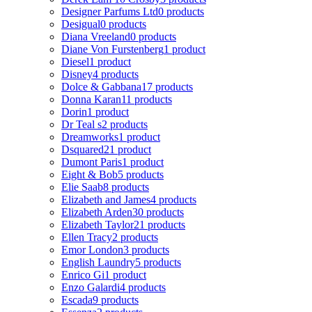
Designer Parfums Ltd
0 products
Desigual
0 products
Diana Vreeland
0 products
Diane Von Furstenberg
1 product
Diesel
1 product
Disney
4 products
Dolce & Gabbana
17 products
Donna Karan
11 products
Dorin
1 product
Dr Teal s
2 products
Dreamworks
1 product
Dsquared2
1 product
Dumont Paris
1 product
Eight & Bob
5 products
Elie Saab
8 products
Elizabeth and James
4 products
Elizabeth Arden
30 products
Elizabeth Taylor
21 products
Ellen Tracy
2 products
Emor London
3 products
English Laundry
5 products
Enrico Gi
1 product
Enzo Galardi
4 products
Escada
9 products