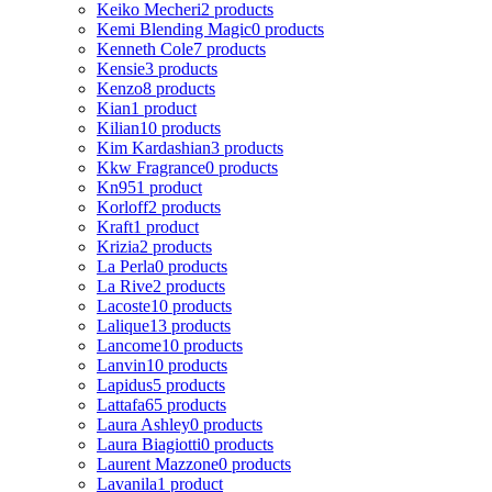
Keiko Mecheri
2 products
Kemi Blending Magic
0 products
Kenneth Cole
7 products
Kensie
3 products
Kenzo
8 products
Kian
1 product
Kilian
10 products
Kim Kardashian
3 products
Kkw Fragrance
0 products
Kn95
1 product
Korloff
2 products
Kraft
1 product
Krizia
2 products
La Perla
0 products
La Rive
2 products
Lacoste
10 products
Lalique
13 products
Lancome
10 products
Lanvin
10 products
Lapidus
5 products
Lattafa
65 products
Laura Ashley
0 products
Laura Biagiotti
0 products
Laurent Mazzone
0 products
Lavanila
1 product