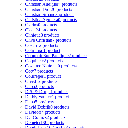
Christian Audigier
4 products
Christian Dior
20 products
Christian Siriano
3 products
Christina Aguilera
0 products
Clarins
0 products
Clean
24 products
Clinique
8 products
Clive Christian
7 products
Coach
12 products
Cofinluxe
1 product
Comptoir Sud Pacifique
2 products
Coquillete
2 products
Costume National
0 products
Coty
7 products
Courreges
1 product
Creed
12 products
Cuba
2 products
D.S. & Durga
1 product
Daddy Yankee
1 product
Dana
5 products
David Dobrik
0 products
Davidoff
4 products
DC Comics
2 products
Demeter
190 products
Derek Lam 10 Crosby
3 products