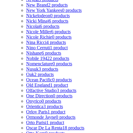
New Brand
2 products
New York Yankees
0 products
Nickelodeon
0 products
Nicki Minaj
6 products
Nicolai
6 products
Nicole Miller
6 products
Nicole Richie
0 products
Nina Ricci
4 products
Nino Cerruti
1 product
Nishane
6 products
Nobile 1942
2 products
Nomenclature
0 products
Nusuk
3 products
Oak
2 products
Ocean Pacific
0 products
Old England
1 product
Olfactive Studio
3 products
One Direction
0 products
Onyrico
0 products
Orientica
3 products
Orlov Paris
1 product
Ormonde Jayne
0 products
Orto Parisi
1 product
Oscar De La Renta
18 products