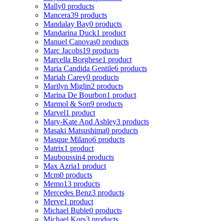
Mally
0 products
Mancera
39 products
Mandalay Bay
0 products
Mandarina Duck
1 product
Manuel Canovas
0 products
Marc Jacobs
19 products
Marcella Borghese
1 product
Maria Candida Gentile
6 products
Mariah Carey
0 products
Marilyn Miglin
2 products
Marina De Bourbon
1 product
Marmol & Son
9 products
Marvel
1 product
Mary-Kate And Ashley
3 products
Masaki Matsushima
0 products
Masque Milano
6 products
Matrix
1 product
Mauboussin
4 products
Max Azria
1 product
Mcm
0 products
Memo
13 products
Mercedes Benz
3 products
Merve
1 product
Michael Buble
0 products
Michael Kors
3 products