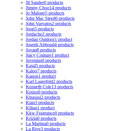
Jil Sander
0 products
Jimmy Choo
14 products
Jo Malone
5 products
John Mac Steed
0 products
John Varvatos
2 products
Joop
5 products
Jordache
2 products
Jordan Outdoor
1 product
Joseph Abboud
4 products
Jovan
8 products
Juicy Couture
1 product
Juventus
0 products
Kajal
5 products
Kaloo
7 products
Kanon
1 product
Karl Lagerfeld
2 products
Kenneth Cole
13 products
Kenzo
0 products
Khususi
2 products
Kian
3 products
Kilian
1 product
Kkw Fragrance
0 products
Krizia
0 products
La Martina
0 products
La Rive
3 products