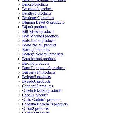
Barca
0 products
Benetton
3 products
Bentley
8 products
Berdoues
0 products
Bharara Beauty
9 products
Bijan
0 products
Bill Blass
0 products
Bob Mackie
0 products
Bois 1920
2 products
Bond No. 9
1 product
Borouj
5 products
Bottega Veneta
0 products
Boucheron
6 products
Brioni
0 products
Bum Equipment
0 products
Burberry
14 products
Bvlgari
5 products
Byredo
0 products
Cacharel
2 products
Calvin Klein
39 products
Canali
1 product
Carlo Corinto
1 product
Carolina Herrera
13 products
Caron
2 products