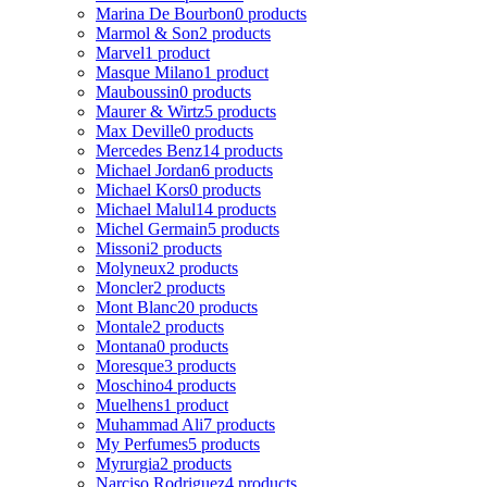
Marina De Bourbon
0 products
Marmol & Son
2 products
Marvel
1 product
Masque Milano
1 product
Mauboussin
0 products
Maurer & Wirtz
5 products
Max Deville
0 products
Mercedes Benz
14 products
Michael Jordan
6 products
Michael Kors
0 products
Michael Malul
14 products
Michel Germain
5 products
Missoni
2 products
Molyneux
2 products
Moncler
2 products
Mont Blanc
20 products
Montale
2 products
Montana
0 products
Moresque
3 products
Moschino
4 products
Muelhens
1 product
Muhammad Ali
7 products
My Perfumes
5 products
Myrurgia
2 products
Narciso Rodriguez
4 products