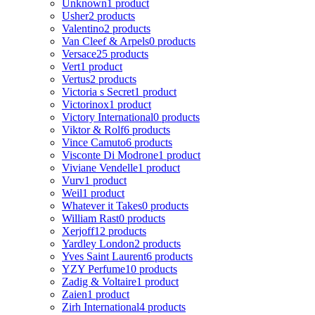
Unknown
1 product
Usher
2 products
Valentino
2 products
Van Cleef & Arpels
0 products
Versace
25 products
Vert
1 product
Vertus
2 products
Victoria s Secret
1 product
Victorinox
1 product
Victory International
0 products
Viktor & Rolf
6 products
Vince Camuto
6 products
Visconte Di Modrone
1 product
Viviane Vendelle
1 product
Vurv
1 product
Weil
1 product
Whatever it Takes
0 products
William Rast
0 products
Xerjoff
12 products
Yardley London
2 products
Yves Saint Laurent
6 products
YZY Perfume
10 products
Zadig & Voltaire
1 product
Zaien
1 product
Zirh International
4 products