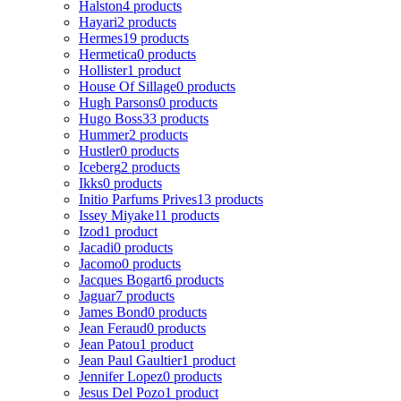
Halston
4 products
Hayari
2 products
Hermes
19 products
Hermetica
0 products
Hollister
1 product
House Of Sillage
0 products
Hugh Parsons
0 products
Hugo Boss
33 products
Hummer
2 products
Hustler
0 products
Iceberg
2 products
Ikks
0 products
Initio Parfums Prives
13 products
Issey Miyake
11 products
Izod
1 product
Jacadi
0 products
Jacomo
0 products
Jacques Bogart
6 products
Jaguar
7 products
James Bond
0 products
Jean Feraud
0 products
Jean Patou
1 product
Jean Paul Gaultier
1 product
Jennifer Lopez
0 products
Jesus Del Pozo
1 product