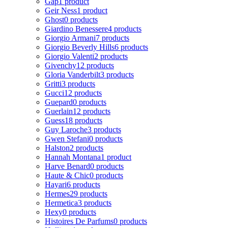
Gap
1 product
Geir Ness
1 product
Ghost
0 products
Giardino Benessere
4 products
Giorgio Armani
7 products
Giorgio Beverly Hills
6 products
Giorgio Valenti
2 products
Givenchy
12 products
Gloria Vanderbilt
3 products
Gritti
3 products
Gucci
12 products
Guepard
0 products
Guerlain
12 products
Guess
18 products
Guy Laroche
3 products
Gwen Stefani
0 products
Halston
2 products
Hannah Montana
1 product
Harve Benard
0 products
Haute & Chic
0 products
Hayari
6 products
Hermes
29 products
Hermetica
3 products
Hexy
0 products
Histoires De Parfums
0 products