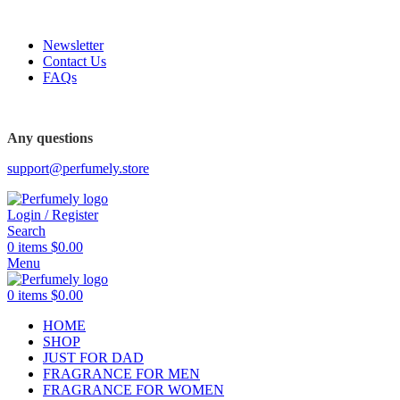
FREE SHIPPING FOR ALL ORDERS ABOVE $80
Newsletter
Contact Us
FAQs
FREE SHIPPING FOR ALL ORDERS ABOVE $80
Any questions
support@perfumely.store
Login / Register
Search
0
items
$
0.00
Menu
0
items
$
0.00
HOME
SHOP
JUST FOR DAD
FRAGRANCE FOR MEN
FRAGRANCE FOR WOMEN