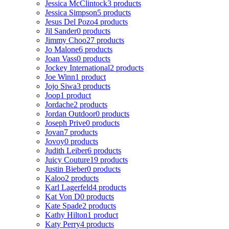
Jessica McClintock
3 products
Jessica Simpson
5 products
Jesus Del Pozo
4 products
Jil Sander
0 products
Jimmy Choo
27 products
Jo Malone
6 products
Joan Vass
0 products
Jockey International
2 products
Joe Winn
1 product
Jojo Siwa
3 products
Joop
1 product
Jordache
2 products
Jordan Outdoor
0 products
Joseph Prive
0 products
Jovan
7 products
Jovoy
0 products
Judith Leiber
6 products
Juicy Couture
19 products
Justin Bieber
0 products
Kaloo
2 products
Karl Lagerfeld
4 products
Kat Von D
0 products
Kate Spade
2 products
Kathy Hilton
1 product
Katy Perry
4 products