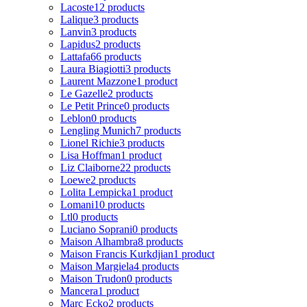
Lacoste
12 products
Lalique
3 products
Lanvin
3 products
Lapidus
2 products
Lattafa
66 products
Laura Biagiotti
3 products
Laurent Mazzone
1 product
Le Gazelle
2 products
Le Petit Prince
0 products
Leblon
0 products
Lengling Munich
7 products
Lionel Richie
3 products
Lisa Hoffman
1 product
Liz Claiborne
22 products
Loewe
2 products
Lolita Lempicka
1 product
Lomani
10 products
Ltl
0 products
Luciano Soprani
0 products
Maison Alhambra
8 products
Maison Francis Kurkdjian
1 product
Maison Margiela
4 products
Maison Trudon
0 products
Mancera
1 product
Marc Ecko
2 products