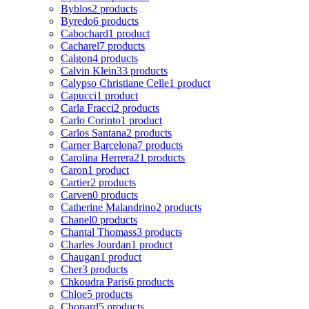
Byblos
2 products
Byredo
6 products
Cabochard
1 product
Cacharel
7 products
Calgon
4 products
Calvin Klein
33 products
Calypso Christiane Celle
1 product
Capucci
1 product
Carla Fracci
2 products
Carlo Corinto
1 product
Carlos Santana
2 products
Carner Barcelona
7 products
Carolina Herrera
21 products
Caron
1 product
Cartier
2 products
Carven
0 products
Catherine Malandrino
2 products
Chanel
0 products
Chantal Thomass
3 products
Charles Jourdan
1 product
Chaugan
1 product
Cher
3 products
Chkoudra Paris
6 products
Chloe
5 products
Chopard
5 products