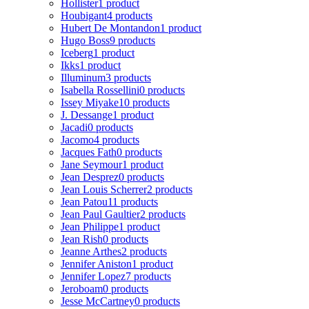
Hollister
1 product
Houbigant
4 products
Hubert De Montandon
1 product
Hugo Boss
9 products
Iceberg
1 product
Ikks
1 product
Illuminum
3 products
Isabella Rossellini
0 products
Issey Miyake
10 products
J. Dessange
1 product
Jacadi
0 products
Jacomo
4 products
Jacques Fath
0 products
Jane Seymour
1 product
Jean Desprez
0 products
Jean Louis Scherrer
2 products
Jean Patou
11 products
Jean Paul Gaultier
2 products
Jean Philippe
1 product
Jean Rish
0 products
Jeanne Arthes
2 products
Jennifer Aniston
1 product
Jennifer Lopez
7 products
Jeroboam
0 products
Jesse McCartney
0 products