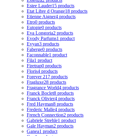
Essenza
2 products
Estee Lauder
15 products
Etat Libre d Orange
18 products
Etienne Aigner
4 products
Etro
0 products
Eutopie
0 products
Eva Longoria
2 products
Evody Parfums
1 product
Evyan
3 products
Faberge
0 products
Faconnable
1 product
Fila
1 product
Firetrap
0 products
Floris
4 products
Forever 21
7 products
Fragluxe
28 products
Fragrance World
4 products
Franck Boclet
8 products
Franck Olivier
4 products
Fred Hayman
8 products
Frederic Malle
4 products
French Connection
2 products
Gabriele Strehle
1 product
Gale Hayman
2 products
Ganea
1 product