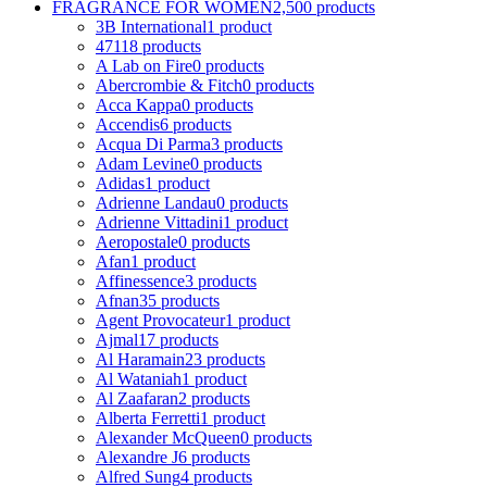
FRAGRANCE FOR WOMEN
2,500 products
3B International
1 product
4711
8 products
A Lab on Fire
0 products
Abercrombie & Fitch
0 products
Acca Kappa
0 products
Accendis
6 products
Acqua Di Parma
3 products
Adam Levine
0 products
Adidas
1 product
Adrienne Landau
0 products
Adrienne Vittadini
1 product
Aeropostale
0 products
Afan
1 product
Affinessence
3 products
Afnan
35 products
Agent Provocateur
1 product
Ajmal
17 products
Al Haramain
23 products
Al Wataniah
1 product
Al Zaafaran
2 products
Alberta Ferretti
1 product
Alexander McQueen
0 products
Alexandre J
6 products
Alfred Sung
4 products