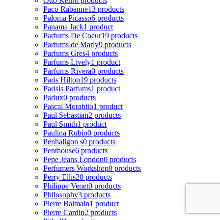
Otto Kern
0 products
Paco Rabanne
13 products
Paloma Picasso
6 products
Panama Jack
1 product
Parfums De Coeur
19 products
Parfums de Marly
9 products
Parfums Gres
4 products
Parfums Lively
1 product
Parfums Rivera
0 products
Paris Hilton
19 products
Parisis Parfums
1 product
Parlux
0 products
Pascal Morabito
1 product
Paul Sebastian
2 products
Paul Smith
1 product
Paulina Rubio
0 products
Penhaligon s
0 products
Penthouse
6 products
Pepe Jeans London
0 products
Perfumers Workshop
0 products
Perry Ellis
20 products
Philippe Venet
0 products
Philosophy
3 products
Pierre Balmain
1 product
Pierre Cardin
2 products