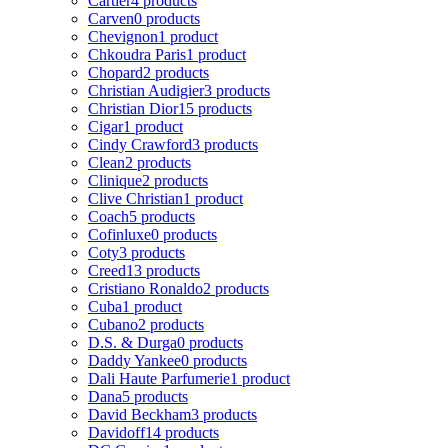
Cartier
4 products
Carven
0 products
Chevignon
1 product
Chkoudra Paris
1 product
Chopard
2 products
Christian Audigier
3 products
Christian Dior
15 products
Cigar
1 product
Cindy Crawford
3 products
Clean
2 products
Clinique
2 products
Clive Christian
1 product
Coach
5 products
Cofinluxe
0 products
Coty
3 products
Creed
13 products
Cristiano Ronaldo
2 products
Cuba
1 product
Cubano
2 products
D.S. & Durga
0 products
Daddy Yankee
0 products
Dali Haute Parfumerie
1 product
Dana
5 products
David Beckham
3 products
Davidoff
14 products