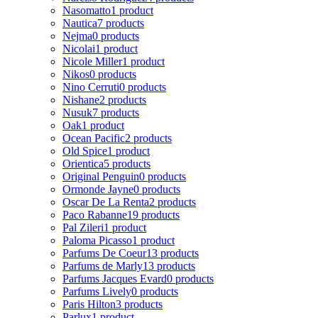
Nasomatto
1 product
Nautica
7 products
Nejma
0 products
Nicolai
1 product
Nicole Miller
1 product
Nikos
0 products
Nino Cerruti
0 products
Nishane
2 products
Nusuk
7 products
Oak
1 product
Ocean Pacific
2 products
Old Spice
1 product
Orientica
5 products
Original Penguin
0 products
Ormonde Jayne
0 products
Oscar De La Renta
2 products
Paco Rabanne
19 products
Pal Zileri
1 product
Paloma Picasso
1 product
Parfums De Coeur
13 products
Parfums de Marly
13 products
Parfums Jacques Evard
0 products
Parfums Lively
0 products
Paris Hilton
3 products
Parlux
1 product