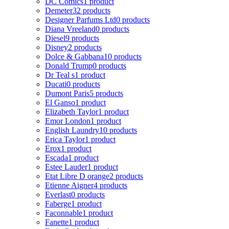
DC Comics
1 product
Demeter
32 products
Designer Parfums Ltd
0 products
Diana Vreeland
0 products
Diesel
9 products
Disney
2 products
Dolce & Gabbana
10 products
Donald Trump
0 products
Dr Teal s
1 product
Ducati
0 products
Dumont Paris
5 products
El Ganso
1 product
Elizabeth Taylor
1 product
Emor London
1 product
English Laundry
10 products
Erica Taylor
1 product
Erox
1 product
Escada
1 product
Estee Lauder
1 product
Etat Libre D orange
2 products
Etienne Aigner
4 products
Everlast
0 products
Faberge
1 product
Faconnable
1 product
Fanette
1 product