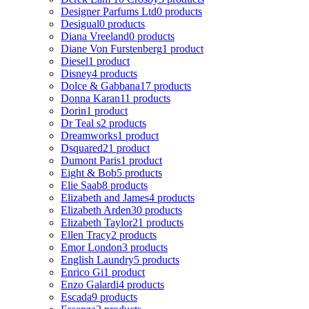
Designer Parfums Ltd
0 products
Desigual
0 products
Diana Vreeland
0 products
Diane Von Furstenberg
1 product
Diesel
1 product
Disney
4 products
Dolce & Gabbana
17 products
Donna Karan
11 products
Dorin
1 product
Dr Teal s
2 products
Dreamworks
1 product
Dsquared2
1 product
Dumont Paris
1 product
Eight & Bob
5 products
Elie Saab
8 products
Elizabeth and James
4 products
Elizabeth Arden
30 products
Elizabeth Taylor
21 products
Ellen Tracy
2 products
Emor London
3 products
English Laundry
5 products
Enrico Gi
1 product
Enzo Galardi
4 products
Escada
9 products