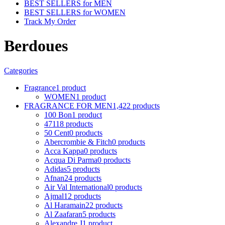
BEST SELLERS for MEN
BEST SELLERS for WOMEN
Track My Order
Berdoues
Categories
Fragrance
1 product
WOMEN
1 product
FRAGRANCE FOR MEN
1,422 products
100 Bon
1 product
4711
8 products
50 Cent
0 products
Abercrombie & Fitch
0 products
Acca Kappa
0 products
Acqua Di Parma
0 products
Adidas
5 products
Afnan
24 products
Air Val International
0 products
Ajmal
12 products
Al Haramain
22 products
Al Zaafaran
5 products
Alexandre J
1 product