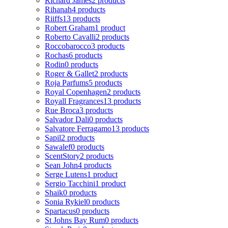
Richard James
2 products
Rihanah
4 products
Riiffs
13 products
Robert Graham
1 product
Roberto Cavalli
2 products
Roccobarocco
3 products
Rochas
6 products
Rodin
0 products
Roger & Gallet
2 products
Roja Parfums
5 products
Royal Copenhagen
2 products
Royall Fragrances
13 products
Rue Broca
3 products
Salvador Dali
0 products
Salvatore Ferragamo
13 products
Sapil
2 products
Sawalef
0 products
ScentStory
2 products
Sean John
4 products
Serge Lutens
1 product
Sergio Tacchini
1 product
Shaik
0 products
Sonia Rykiel
0 products
Spartacus
0 products
St Johns Bay Rum
0 products