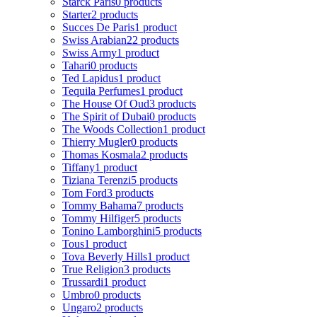
Starck Paris
0 products
Starter
2 products
Succes De Paris
1 product
Swiss Arabian
22 products
Swiss Army
1 product
Tahari
0 products
Ted Lapidus
1 product
Tequila Perfumes
1 product
The House Of Oud
3 products
The Spirit of Dubai
0 products
The Woods Collection
1 product
Thierry Mugler
0 products
Thomas Kosmala
2 products
Tiffany
1 product
Tiziana Terenzi
5 products
Tom Ford
3 products
Tommy Bahama
7 products
Tommy Hilfiger
5 products
Tonino Lamborghini
5 products
Tous
1 product
Tova Beverly Hills
1 product
True Religion
3 products
Trussardi
1 product
Umbro
0 products
Ungaro
2 products