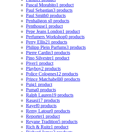
Pascal Morabito
1 product
Paul Sebastian
3 products
Paul Smith
0 products
Penhaligon s
0 products
Penthouse
1 product
Pepe Jeans London
1 product
Perfumers Workshop
0 products
Perry Ellis
21 products
Philipp Plein Parfums
3 products
Pierre Cardin
3 products
Pino Silvestre
1 product
Piver
1 product
Playboy
2 products
Police Colognes
12 products
Prince Matchabelli
0 products
Puig
1 product
Puma
0 products
Ralph Lauren
19 products
Rasasi
17 products
Rayef
0 products
Remy Latour
0 products
Reporter
1 product
Reyane Tradition
5 products
Rich & Ruitz
1 product