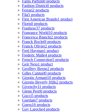
Fariis Parfum
0 products
Fashion District
0 products
Ferrari
2 products
Fila
5 products
First American Brands
1 product
Floris
0 products
Fragluxe
37 products
Fragrance World
10 products
Francesca Bianchi
2 products
Franck Boclet
9 products
Franck Olivier
2 products
Fred Hayman
1 product
Frederic Malle
4 products
French Connection
5 products
Geir Ness
1 product
Geoffrey Beene
2 products
Gilles Cantuel
0 products
Giorgio Armani
10 products
Giorgio Beverly Hills
2 products
Givenchy
11 products
Glenn Perri
0 products
Gucci
5 products
Guerlain
7 products
Guess
16 products
Guy Laroche
4 products