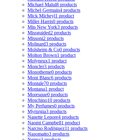
Michael Malul
8 products
Michel Germain
4 products
Mick Micheyl
1 product
Miller Harris
0 products
Min New York
3 products
Missguided
2 products
Missoni
2 products
Molinard
3 products
Molsheim & Co
0 products
Molton Brown
1 product
Molyneux
1 product
Moncler
3 products
Monotheme
0 products
Mont Blanc
6 products
Montale
70 products
Montana
1 product
Moresque
0 products
Moschino
10 products
My Perfumes
0 products
Myrurgia
3 products
Nanette Lepore
4 products
Naomi Campbell
1 product
Narciso Rodriguez
11 products
Nasomatto
3 products
Nejma
3 products