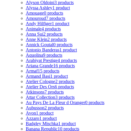
Alyson Oldoini
3 products
Alyssa Ashley
1 product
Amouage
0 products
Amouroud
7 products
Andy Hilfiger
1 product
Animale
4 products
Anna Sui
2 products
Anne Klein
2 products
Annick Goutal
0 products
Antonio Banderas
1 product
Aquolina
9 products
Arabiyat Prestige
4 products
Ariana Grande
16 products
Armaf
15 products
Armand Basi
1 product
Atelier Cologne
2 products
Atelier Des Ors
6 products
Atkinsons
7 products
Attar Collection
3 products
Au Pays De La Fleur d Oranger
0 products
Aubusson
2 products
Avon
1 product
Azzaro
1 product
Badgley Mischka
1 product
Banana Republic
10 products