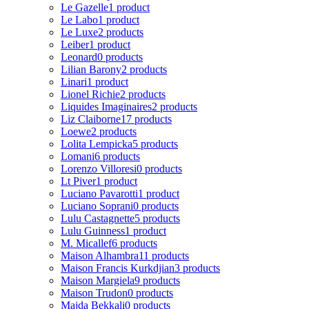
Le Gazelle
1 product
Le Labo
1 product
Le Luxe
2 products
Leiber
1 product
Leonard
0 products
Lilian Barony
2 products
Linari
1 product
Lionel Richie
2 products
Liquides Imaginaires
2 products
Liz Claiborne
17 products
Loewe
2 products
Lolita Lempicka
5 products
Lomani
6 products
Lorenzo Villoresi
0 products
Lt Piver
1 product
Luciano Pavarotti
1 product
Luciano Soprani
0 products
Lulu Castagnette
5 products
Lulu Guinness
1 product
M. Micallef
6 products
Maison Alhambra
11 products
Maison Francis Kurkdjian
3 products
Maison Margiela
9 products
Maison Trudon
0 products
Majda Bekkali
0 products