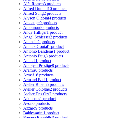
Alfa Romeo
3 products
Alfred Dunhill
10 products
Alfred Sung
2 products
Alyson Oldoini
4 products
Amouage
0 products
Amouroud
0 products
Andy Hilfiger
1 product
Angel Schlesser
2 products
Animale
2 products
Annick Goutal
1 product
Antonio Banderas
1 product
Antonio Puig
3 products
Anucci
1 product
Arabiyat Prestige
8 products
Aramis
0 products
Armaf
18 products
Armand Basi
1 product
Atelier Bloem
5 products
Atelier Cologne
2 products
Atelier Des Ors
2 products
Atkinsons
1 product
Avon
0 products
Azzaro
9 products
Baldessarini
1 product
Banana Republic
3 products