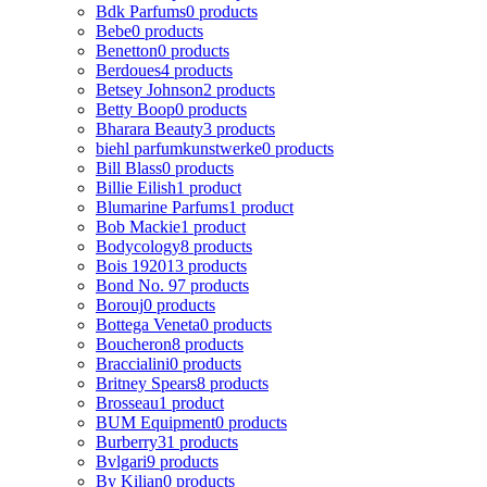
Bdk Parfums
0 products
Bebe
0 products
Benetton
0 products
Berdoues
4 products
Betsey Johnson
2 products
Betty Boop
0 products
Bharara Beauty
3 products
biehl parfumkunstwerke
0 products
Bill Blass
0 products
Billie Eilish
1 product
Blumarine Parfums
1 product
Bob Mackie
1 product
Bodycology
8 products
Bois 1920
13 products
Bond No. 9
7 products
Borouj
0 products
Bottega Veneta
0 products
Boucheron
8 products
Braccialini
0 products
Britney Spears
8 products
Brosseau
1 product
BUM Equipment
0 products
Burberry
31 products
Bvlgari
9 products
By Kilian
0 products