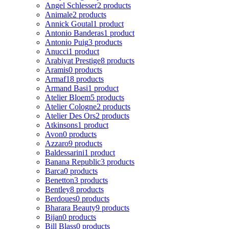
Angel Schlesser
2 products
Animale
2 products
Annick Goutal
1 product
Antonio Banderas
1 product
Antonio Puig
3 products
Anucci
1 product
Arabiyat Prestige
8 products
Aramis
0 products
Armaf
18 products
Armand Basi
1 product
Atelier Bloem
5 products
Atelier Cologne
2 products
Atelier Des Ors
2 products
Atkinsons
1 product
Avon
0 products
Azzaro
9 products
Baldessarini
1 product
Banana Republic
3 products
Barca
0 products
Benetton
3 products
Bentley
8 products
Berdoues
0 products
Bharara Beauty
9 products
Bijan
0 products
Bill Blass
0 products