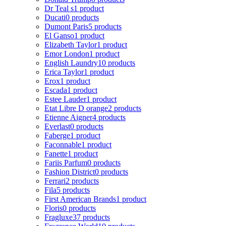
Dr Teal s
1 product
Ducati
0 products
Dumont Paris
5 products
El Ganso
1 product
Elizabeth Taylor
1 product
Emor London
1 product
English Laundry
10 products
Erica Taylor
1 product
Erox
1 product
Escada
1 product
Estee Lauder
1 product
Etat Libre D orange
2 products
Etienne Aigner
4 products
Everlast
0 products
Faberge
1 product
Faconnable
1 product
Fanette
1 product
Fariis Parfum
0 products
Fashion District
0 products
Ferrari
2 products
Fila
5 products
First American Brands
1 product
Floris
0 products
Fragluxe
37 products