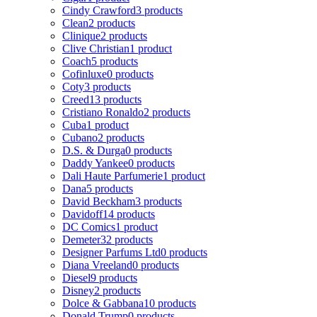
Cindy Crawford
3 products
Clean
2 products
Clinique
2 products
Clive Christian
1 product
Coach
5 products
Cofinluxe
0 products
Coty
3 products
Creed
13 products
Cristiano Ronaldo
2 products
Cuba
1 product
Cubano
2 products
D.S. & Durga
0 products
Daddy Yankee
0 products
Dali Haute Parfumerie
1 product
Dana
5 products
David Beckham
3 products
Davidoff
14 products
DC Comics
1 product
Demeter
32 products
Designer Parfums Ltd
0 products
Diana Vreeland
0 products
Diesel
9 products
Disney
2 products
Dolce & Gabbana
10 products
Donald Trump
0 products