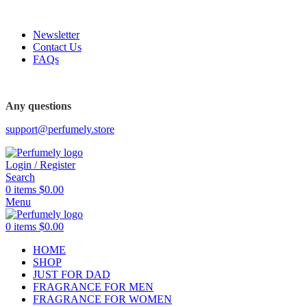
FREE SHIPPING FOR ALL ORDERS ABOVE $80
Newsletter
Contact Us
FAQs
Any questions
support@perfumely.store
Login / Register
Search
0
items
$
0.00
Menu
0
items
$
0.00
HOME
SHOP
JUST FOR DAD
FRAGRANCE FOR MEN
FRAGRANCE FOR WOMEN