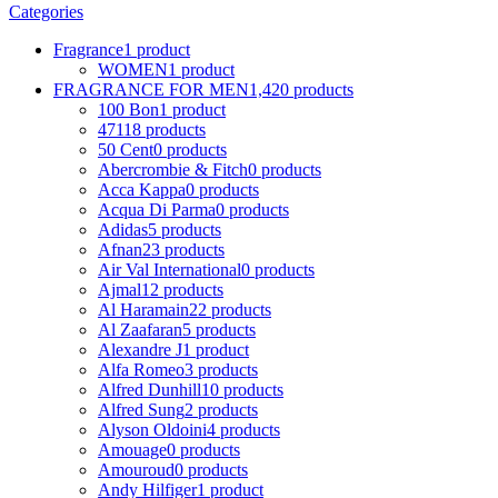
Categories
Fragrance
1 product
WOMEN
1 product
FRAGRANCE FOR MEN
1,420 products
100 Bon
1 product
4711
8 products
50 Cent
0 products
Abercrombie & Fitch
0 products
Acca Kappa
0 products
Acqua Di Parma
0 products
Adidas
5 products
Afnan
23 products
Air Val International
0 products
Ajmal
12 products
Al Haramain
22 products
Al Zaafaran
5 products
Alexandre J
1 product
Alfa Romeo
3 products
Alfred Dunhill
10 products
Alfred Sung
2 products
Alyson Oldoini
4 products
Amouage
0 products
Amouroud
0 products
Andy Hilfiger
1 product