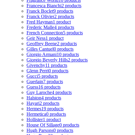
Fragrance World
10 products
Francesca Bianchi
2 products
Franck Boclet
9 products
Franck Olivier
2 products
Fred Hayman
1 product
Frederic Malle
4 products
French Connection
5 products
Geir Ness
1 product
Geoffrey Beene
2 products
Gilles Cantuel
0 products
Giorgio Armani
10 products
Giorgio Beverly Hills
2 products
Givenchy
11 products
Glenn Perri
0 products
Gucci
5 products
Guerlain
7 products
Guess
16 products
Guy Laroche
4 products
Halston
4 products
Hayari
2 products
Hermes
19 products
Hermetica
0 products
Hollister
1 product
House Of Sillage
0 products
Hugh Parsons
0 products