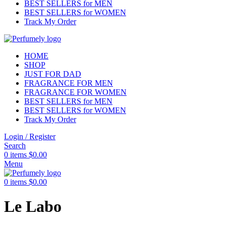
BEST SELLERS for MEN
BEST SELLERS for WOMEN
Track My Order
HOME
SHOP
JUST FOR DAD
FRAGRANCE FOR MEN
FRAGRANCE FOR WOMEN
BEST SELLERS for MEN
BEST SELLERS for WOMEN
Track My Order
Login / Register
Search
0
items
$
0.00
Menu
0
items
$
0.00
Le Labo