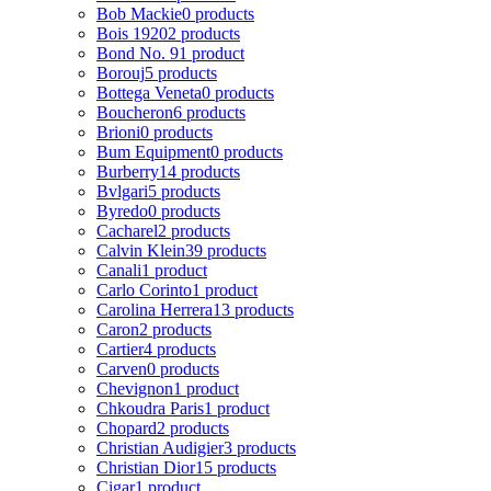
Bob Mackie
0 products
Bois 1920
2 products
Bond No. 9
1 product
Borouj
5 products
Bottega Veneta
0 products
Boucheron
6 products
Brioni
0 products
Bum Equipment
0 products
Burberry
14 products
Bvlgari
5 products
Byredo
0 products
Cacharel
2 products
Calvin Klein
39 products
Canali
1 product
Carlo Corinto
1 product
Carolina Herrera
13 products
Caron
2 products
Cartier
4 products
Carven
0 products
Chevignon
1 product
Chkoudra Paris
1 product
Chopard
2 products
Christian Audigier
3 products
Christian Dior
15 products
Cigar
1 product