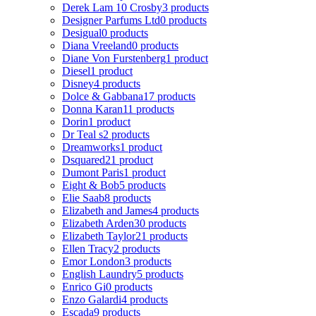
Derek Lam 10 Crosby
3 products
Designer Parfums Ltd
0 products
Desigual
0 products
Diana Vreeland
0 products
Diane Von Furstenberg
1 product
Diesel
1 product
Disney
4 products
Dolce & Gabbana
17 products
Donna Karan
11 products
Dorin
1 product
Dr Teal s
2 products
Dreamworks
1 product
Dsquared2
1 product
Dumont Paris
1 product
Eight & Bob
5 products
Elie Saab
8 products
Elizabeth and James
4 products
Elizabeth Arden
30 products
Elizabeth Taylor
21 products
Ellen Tracy
2 products
Emor London
3 products
English Laundry
5 products
Enrico Gi
0 products
Enzo Galardi
4 products
Escada
9 products