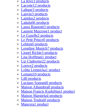
La Rive
3 products
Lacoste
12 products
Lalique
3 products
Lanvin
3 products
Lapidus
2 products
Lattafa
66 products
Laura Biagiotti
3 products
Laurent Mazzone
1 product
Le Gazelle
2 products
Le Petit Prince
0 products
Leblon
0 products
Lengling Munich
7 products
Lionel Richie
3 products
Lisa Hoffman
1 product
Liz Claiborne
22 products
Loewe
2 products
Lolita Lempicka
1 product
Lomani
10 products
Ltl
0 products
Luciano Soprani
0 products
Maison Alhambra
8 products
Maison Francis Kurkdjian
1 product
Maison Margiela
4 products
Maison Trudon
0 products
Mancera
1 product