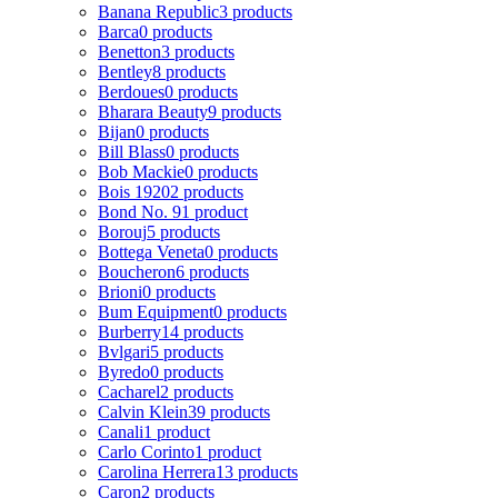
Banana Republic
3 products
Barca
0 products
Benetton
3 products
Bentley
8 products
Berdoues
0 products
Bharara Beauty
9 products
Bijan
0 products
Bill Blass
0 products
Bob Mackie
0 products
Bois 1920
2 products
Bond No. 9
1 product
Borouj
5 products
Bottega Veneta
0 products
Boucheron
6 products
Brioni
0 products
Bum Equipment
0 products
Burberry
14 products
Bvlgari
5 products
Byredo
0 products
Cacharel
2 products
Calvin Klein
39 products
Canali
1 product
Carlo Corinto
1 product
Carolina Herrera
13 products
Caron
2 products