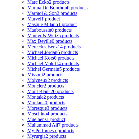
Marc Ecko
2 products
Marina De Bourbon
0 products
Marmol & Son
2 products
Marvel
1 product
Masque Milano
1 product
Mauboussin
0 products
Maurer & Wirtz
5 products
Max Deville
0 products
Mercedes Benz
14 products
Michael Jordan
6 products
Michael Kors
0 products
Michael Malul
14 products
Michel Germain
5 products
Missoni
2 products
Molyneux
2 products
Moncler
2 products
Mont Blanc
20 products
Montale
2 products
Montana
0 products
Moresque
3 products
Moschino
4 products
Muelhens
1 product
Muhammad Ali
7 products
My Perfumes
5 products
Myrurgia
2 products