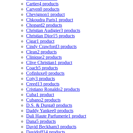
Cartier
4 products
Carven
0 products
Chevignon
1 product
Chkoudra Paris
1 product
Chopard
2 products
Christian Audigier
3 products
Christian Dior
15 products
Cigar
1 product
Cindy Crawford
3 products
Clean
2 products
Clinique
2 products
Clive Christian
1 product
Coach
5 products
Cofinluxe
0 products
Coty
3 products
Creed
13 products
Cristiano Ronaldo
2 products
Cuba
1 product
Cubano
2 products
D.S. & Durga
0 products
Daddy Yankee
0 products
Dali Haute Parfumerie
1 product
Dana
5 products
David Beckham
3 products
Davidoff
14 products