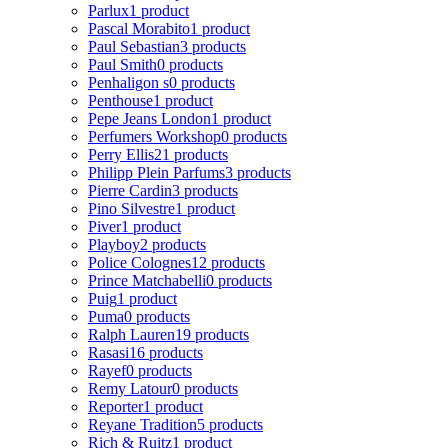
Parlux
1 product
Pascal Morabito
1 product
Paul Sebastian
3 products
Paul Smith
0 products
Penhaligon s
0 products
Penthouse
1 product
Pepe Jeans London
1 product
Perfumers Workshop
0 products
Perry Ellis
21 products
Philipp Plein Parfums
3 products
Pierre Cardin
3 products
Pino Silvestre
1 product
Piver
1 product
Playboy
2 products
Police Colognes
12 products
Prince Matchabelli
0 products
Puig
1 product
Puma
0 products
Ralph Lauren
19 products
Rasasi
16 products
Rayef
0 products
Remy Latour
0 products
Reporter
1 product
Reyane Tradition
5 products
Rich & Ruitz
1 product