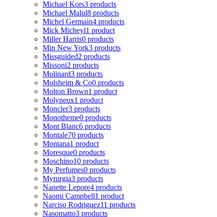
Michael Kors
3 products
Michael Malul
8 products
Michel Germain
4 products
Mick Micheyl
1 product
Miller Harris
0 products
Min New York
3 products
Missguided
2 products
Missoni
2 products
Molinard
3 products
Molsheim & Co
0 products
Molton Brown
1 product
Molyneux
1 product
Moncler
3 products
Monotheme
0 products
Mont Blanc
6 products
Montale
70 products
Montana
1 product
Moresque
0 products
Moschino
10 products
My Perfumes
0 products
Myrurgia
3 products
Nanette Lepore
4 products
Naomi Campbell
1 product
Narciso Rodriguez
11 products
Nasomatto
3 products