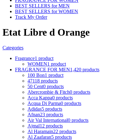
FRAGRANCE FOR WOMEN
BEST SELLERS for MEN
BEST SELLERS for WOMEN
Track My Order
Etat Libre d Orange
Categories
Fragrance
1 product
WOMEN
1 product
FRAGRANCE FOR MEN
1,420 products
100 Bon
1 product
4711
8 products
50 Cent
0 products
Abercrombie & Fitch
0 products
Acca Kappa
0 products
Acqua Di Parma
0 products
Adidas
5 products
Afnan
23 products
Air Val International
0 products
Ajmal
12 products
Al Haramain
22 products
Al Zaafaran
5 products