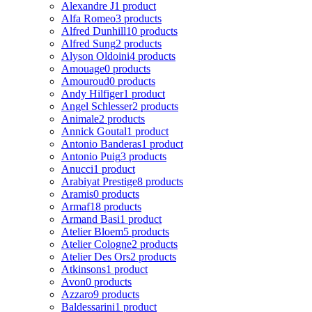
Alexandre J
1 product
Alfa Romeo
3 products
Alfred Dunhill
10 products
Alfred Sung
2 products
Alyson Oldoini
4 products
Amouage
0 products
Amouroud
0 products
Andy Hilfiger
1 product
Angel Schlesser
2 products
Animale
2 products
Annick Goutal
1 product
Antonio Banderas
1 product
Antonio Puig
3 products
Anucci
1 product
Arabiyat Prestige
8 products
Aramis
0 products
Armaf
18 products
Armand Basi
1 product
Atelier Bloem
5 products
Atelier Cologne
2 products
Atelier Des Ors
2 products
Atkinsons
1 product
Avon
0 products
Azzaro
9 products
Baldessarini
1 product