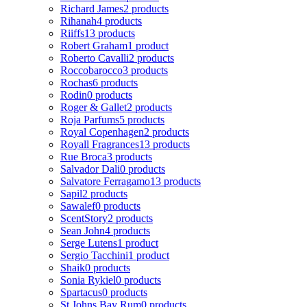
Richard James
2 products
Rihanah
4 products
Riiffs
13 products
Robert Graham
1 product
Roberto Cavalli
2 products
Roccobarocco
3 products
Rochas
6 products
Rodin
0 products
Roger & Gallet
2 products
Roja Parfums
5 products
Royal Copenhagen
2 products
Royall Fragrances
13 products
Rue Broca
3 products
Salvador Dali
0 products
Salvatore Ferragamo
13 products
Sapil
2 products
Sawalef
0 products
ScentStory
2 products
Sean John
4 products
Serge Lutens
1 product
Sergio Tacchini
1 product
Shaik
0 products
Sonia Rykiel
0 products
Spartacus
0 products
St Johns Bay Rum
0 products