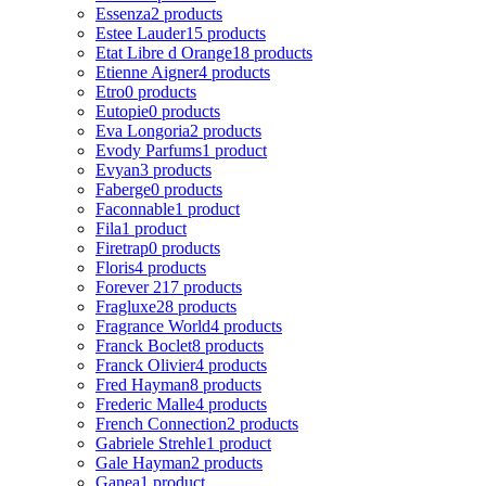
Essenza
2 products
Estee Lauder
15 products
Etat Libre d Orange
18 products
Etienne Aigner
4 products
Etro
0 products
Eutopie
0 products
Eva Longoria
2 products
Evody Parfums
1 product
Evyan
3 products
Faberge
0 products
Faconnable
1 product
Fila
1 product
Firetrap
0 products
Floris
4 products
Forever 21
7 products
Fragluxe
28 products
Fragrance World
4 products
Franck Boclet
8 products
Franck Olivier
4 products
Fred Hayman
8 products
Frederic Malle
4 products
French Connection
2 products
Gabriele Strehle
1 product
Gale Hayman
2 products
Ganea
1 product