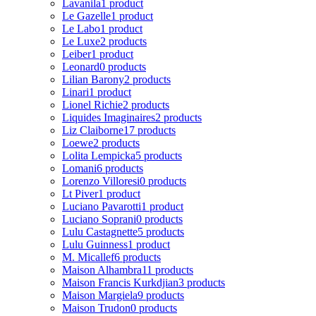
Lavanila
1 product
Le Gazelle
1 product
Le Labo
1 product
Le Luxe
2 products
Leiber
1 product
Leonard
0 products
Lilian Barony
2 products
Linari
1 product
Lionel Richie
2 products
Liquides Imaginaires
2 products
Liz Claiborne
17 products
Loewe
2 products
Lolita Lempicka
5 products
Lomani
6 products
Lorenzo Villoresi
0 products
Lt Piver
1 product
Luciano Pavarotti
1 product
Luciano Soprani
0 products
Lulu Castagnette
5 products
Lulu Guinness
1 product
M. Micallef
6 products
Maison Alhambra
11 products
Maison Francis Kurkdjian
3 products
Maison Margiela
9 products
Maison Trudon
0 products