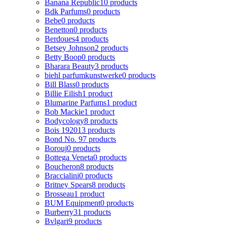
Banana Republic
10 products
Bdk Parfums
0 products
Bebe
0 products
Benetton
0 products
Berdoues
4 products
Betsey Johnson
2 products
Betty Boop
0 products
Bharara Beauty
3 products
biehl parfumkunstwerke
0 products
Bill Blass
0 products
Billie Eilish
1 product
Blumarine Parfums
1 product
Bob Mackie
1 product
Bodycology
8 products
Bois 1920
13 products
Bond No. 9
7 products
Borouj
0 products
Bottega Veneta
0 products
Boucheron
8 products
Braccialini
0 products
Britney Spears
8 products
Brosseau
1 product
BUM Equipment
0 products
Burberry
31 products
Bvlgari
9 products