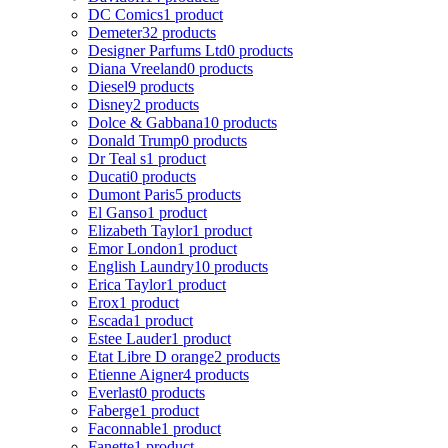
DC Comics
1 product
Demeter
32 products
Designer Parfums Ltd
0 products
Diana Vreeland
0 products
Diesel
9 products
Disney
2 products
Dolce & Gabbana
10 products
Donald Trump
0 products
Dr Teal s
1 product
Ducati
0 products
Dumont Paris
5 products
El Ganso
1 product
Elizabeth Taylor
1 product
Emor London
1 product
English Laundry
10 products
Erica Taylor
1 product
Erox
1 product
Escada
1 product
Estee Lauder
1 product
Etat Libre D orange
2 products
Etienne Aigner
4 products
Everlast
0 products
Faberge
1 product
Faconnable
1 product
Fanette
1 product