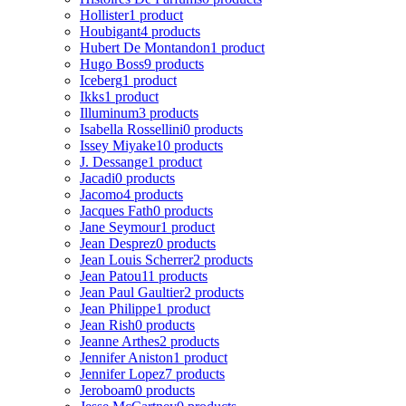
Hollister
1 product
Houbigant
4 products
Hubert De Montandon
1 product
Hugo Boss
9 products
Iceberg
1 product
Ikks
1 product
Illuminum
3 products
Isabella Rossellini
0 products
Issey Miyake
10 products
J. Dessange
1 product
Jacadi
0 products
Jacomo
4 products
Jacques Fath
0 products
Jane Seymour
1 product
Jean Desprez
0 products
Jean Louis Scherrer
2 products
Jean Patou
11 products
Jean Paul Gaultier
2 products
Jean Philippe
1 product
Jean Rish
0 products
Jeanne Arthes
2 products
Jennifer Aniston
1 product
Jennifer Lopez
7 products
Jeroboam
0 products