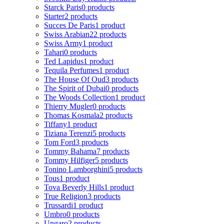
Starck Paris
0 products
Starter
2 products
Succes De Paris
1 product
Swiss Arabian
22 products
Swiss Army
1 product
Tahari
0 products
Ted Lapidus
1 product
Tequila Perfumes
1 product
The House Of Oud
3 products
The Spirit of Dubai
0 products
The Woods Collection
1 product
Thierry Mugler
0 products
Thomas Kosmala
2 products
Tiffany
1 product
Tiziana Terenzi
5 products
Tom Ford
3 products
Tommy Bahama
7 products
Tommy Hilfiger
5 products
Tonino Lamborghini
5 products
Tous
1 product
Tova Beverly Hills
1 product
True Religion
3 products
Trussardi
1 product
Umbro
0 products
Ungaro
2 products