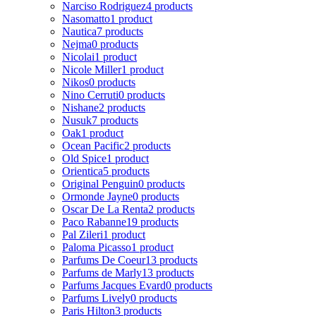
Narciso Rodriguez
4 products
Nasomatto
1 product
Nautica
7 products
Nejma
0 products
Nicolai
1 product
Nicole Miller
1 product
Nikos
0 products
Nino Cerruti
0 products
Nishane
2 products
Nusuk
7 products
Oak
1 product
Ocean Pacific
2 products
Old Spice
1 product
Orientica
5 products
Original Penguin
0 products
Ormonde Jayne
0 products
Oscar De La Renta
2 products
Paco Rabanne
19 products
Pal Zileri
1 product
Paloma Picasso
1 product
Parfums De Coeur
13 products
Parfums de Marly
13 products
Parfums Jacques Evard
0 products
Parfums Lively
0 products
Paris Hilton
3 products