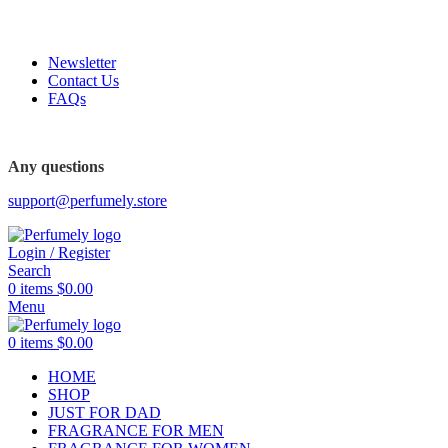
FREE SHIPPING FOR ALL ORDERS ABOVE $80
Newsletter
Contact Us
FAQs
FREE SHIPPING FOR ALL ORDERS ABOVE $80
Any questions
support@perfumely.store
Login / Register
Search
0
items
$
0.00
Menu
0
items
$
0.00
HOME
SHOP
JUST FOR DAD
FRAGRANCE FOR MEN