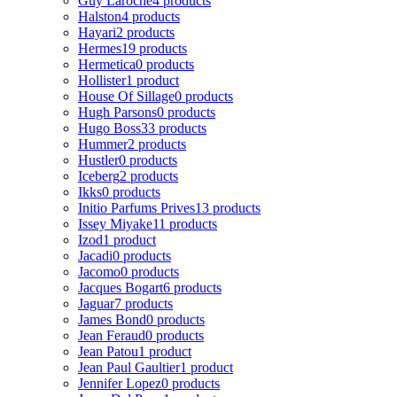
Guy Laroche
4 products
Halston
4 products
Hayari
2 products
Hermes
19 products
Hermetica
0 products
Hollister
1 product
House Of Sillage
0 products
Hugh Parsons
0 products
Hugo Boss
33 products
Hummer
2 products
Hustler
0 products
Iceberg
2 products
Ikks
0 products
Initio Parfums Prives
13 products
Issey Miyake
11 products
Izod
1 product
Jacadi
0 products
Jacomo
0 products
Jacques Bogart
6 products
Jaguar
7 products
James Bond
0 products
Jean Feraud
0 products
Jean Patou
1 product
Jean Paul Gaultier
1 product
Jennifer Lopez
0 products