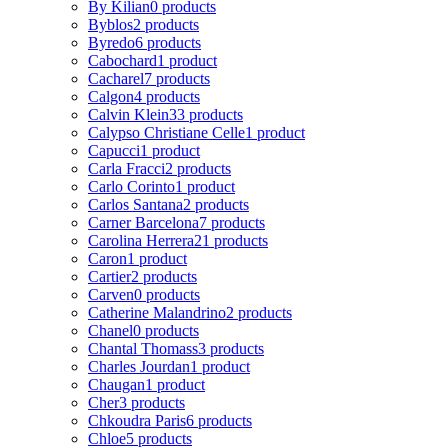
By Kilian
0 products
Byblos
2 products
Byredo
6 products
Cabochard
1 product
Cacharel
7 products
Calgon
4 products
Calvin Klein
33 products
Calypso Christiane Celle
1 product
Capucci
1 product
Carla Fracci
2 products
Carlo Corinto
1 product
Carlos Santana
2 products
Carner Barcelona
7 products
Carolina Herrera
21 products
Caron
1 product
Cartier
2 products
Carven
0 products
Catherine Malandrino
2 products
Chanel
0 products
Chantal Thomass
3 products
Charles Jourdan
1 product
Chaugan
1 product
Cher
3 products
Chkoudra Paris
6 products
Chloe
5 products