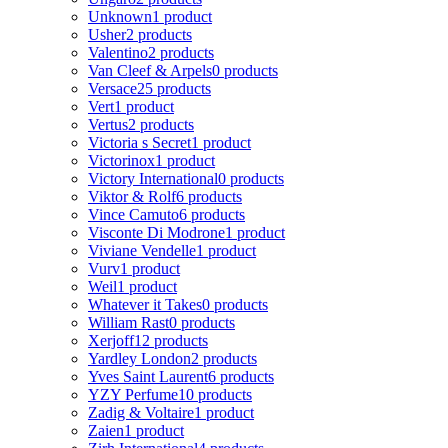
Unknown
1 product
Usher
2 products
Valentino
2 products
Van Cleef & Arpels
0 products
Versace
25 products
Vert
1 product
Vertus
2 products
Victoria s Secret
1 product
Victorinox
1 product
Victory International
0 products
Viktor & Rolf
6 products
Vince Camuto
6 products
Visconte Di Modrone
1 product
Viviane Vendelle
1 product
Vurv
1 product
Weil
1 product
Whatever it Takes
0 products
William Rast
0 products
Xerjoff
12 products
Yardley London
2 products
Yves Saint Laurent
6 products
YZY Perfume
10 products
Zadig & Voltaire
1 product
Zaien
1 product