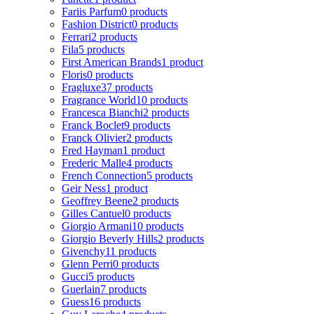
Fariis Parfum
0 products
Fashion District
0 products
Ferrari
2 products
Fila
5 products
First American Brands
1 product
Floris
0 products
Fragluxe
37 products
Fragrance World
10 products
Francesca Bianchi
2 products
Franck Boclet
9 products
Franck Olivier
2 products
Fred Hayman
1 product
Frederic Malle
4 products
French Connection
5 products
Geir Ness
1 product
Geoffrey Beene
2 products
Gilles Cantuel
0 products
Giorgio Armani
10 products
Giorgio Beverly Hills
2 products
Givenchy
11 products
Glenn Perri
0 products
Gucci
5 products
Guerlain
7 products
Guess
16 products