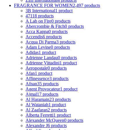
Zirh International
4 products
FRAGRANCE FOR WOMEN
2,497 products
3B International
1 product
4711
8 products
A Lab on Fire
0 products
Abercrombie & Fitch
0 products
Acca Kappa
0 products
Accendis
6 products
Acqua Di Parma
3 products
Adam Levine
0 products
Adidas
1 product
Adrienne Landau
0 products
Adrienne Vittadini
1 product
Aeropostale
0 products
Afan
1 product
Affinessence
3 products
Afnan
35 products
Agent Provocateur
1 product
Ajmal
17 products
Al Haramain
23 products
Al Wataniah
1 product
Al Zaafaran
2 products
Alberta Ferretti
1 product
Alexander McQueen
0 products
Alexandre J
6 products