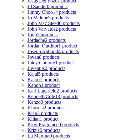
Jesus Del Pozo
1 product
Jil Sander
0 products
Jimmy Choo
14 products
Jo Malone
5 products
John Mac Steed
0 products
John Varvatos
2 products
Joop
5 products
Jordache
2 products
Jordan Outdoor
1 product
Joseph Abboud
4 products
Jovan
8 products
Juicy Couture
1 product
Juventus
0 products
Kajal
5 products
Kaloo
7 products
Kanon
1 product
Karl Lagerfeld
2 products
Kenneth Cole
13 products
Kenzo
0 products
Khususi
2 products
Kian
3 products
Kilian
1 product
Kkw Fragrance
0 products
Krizia
0 products
La Martina
0 products