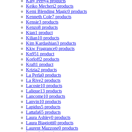
Katy Perry
4 products
Keiko Mecheri
2 products
Kemi Blending Magic
0 products
Kenneth Cole
7 products
Kensie
3 products
Kenzo
8 products
Kian
1 product
Kilian
10 products
Kim Kardashian
3 products
Kkw Fragrance
0 products
Kn95
1 product
Korloff
2 products
Kraft
1 product
Krizia
2 products
La Perla
0 products
La Rive
2 products
Lacoste
10 products
Lalique
13 products
Lancome
10 products
Lanvin
10 products
Lapidus
5 products
Lattafa
65 products
Laura Ashley
0 products
Laura Biagiotti
0 products
Laurent Mazzone
0 products