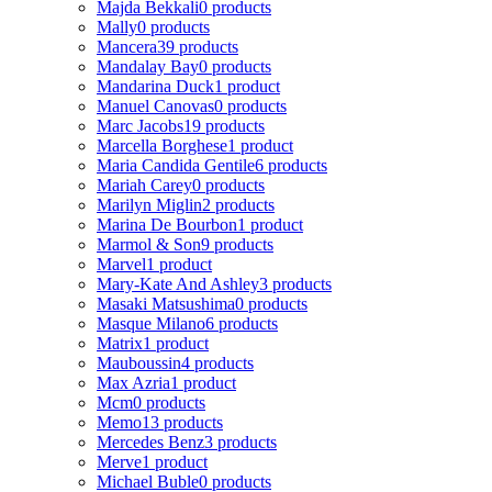
Majda Bekkali
0 products
Mally
0 products
Mancera
39 products
Mandalay Bay
0 products
Mandarina Duck
1 product
Manuel Canovas
0 products
Marc Jacobs
19 products
Marcella Borghese
1 product
Maria Candida Gentile
6 products
Mariah Carey
0 products
Marilyn Miglin
2 products
Marina De Bourbon
1 product
Marmol & Son
9 products
Marvel
1 product
Mary-Kate And Ashley
3 products
Masaki Matsushima
0 products
Masque Milano
6 products
Matrix
1 product
Mauboussin
4 products
Max Azria
1 product
Mcm
0 products
Memo
13 products
Mercedes Benz
3 products
Merve
1 product
Michael Buble
0 products