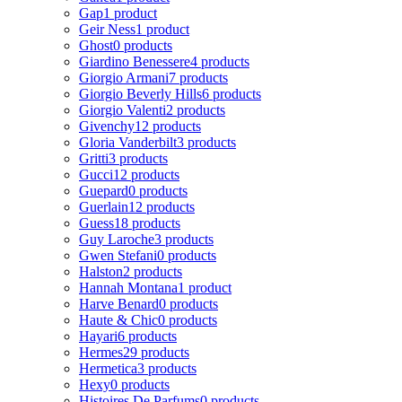
Gap
1 product
Geir Ness
1 product
Ghost
0 products
Giardino Benessere
4 products
Giorgio Armani
7 products
Giorgio Beverly Hills
6 products
Giorgio Valenti
2 products
Givenchy
12 products
Gloria Vanderbilt
3 products
Gritti
3 products
Gucci
12 products
Guepard
0 products
Guerlain
12 products
Guess
18 products
Guy Laroche
3 products
Gwen Stefani
0 products
Halston
2 products
Hannah Montana
1 product
Harve Benard
0 products
Haute & Chic
0 products
Hayari
6 products
Hermes
29 products
Hermetica
3 products
Hexy
0 products
Histoires De Parfums
0 products