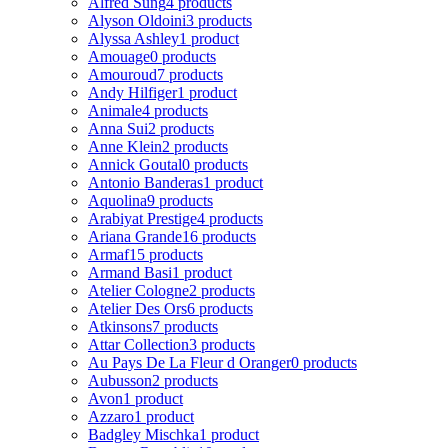
Alfred Sung
4 products
Alyson Oldoini
3 products
Alyssa Ashley
1 product
Amouage
0 products
Amouroud
7 products
Andy Hilfiger
1 product
Animale
4 products
Anna Sui
2 products
Anne Klein
2 products
Annick Goutal
0 products
Antonio Banderas
1 product
Aquolina
9 products
Arabiyat Prestige
4 products
Ariana Grande
16 products
Armaf
15 products
Armand Basi
1 product
Atelier Cologne
2 products
Atelier Des Ors
6 products
Atkinsons
7 products
Attar Collection
3 products
Au Pays De La Fleur d Oranger
0 products
Aubusson
2 products
Avon
1 product
Azzaro
1 product
Badgley Mischka
1 product