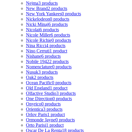
Nejma
3 products
New Brand
2 products
New York Yankees
0 products
Nickelodeon
0 products
Nicki Minaj
6 products
Nicolai
6 products
Nicole Miller
6 products
Nicole Richie
0 products
Nina Ricci
4 products
Nino Cerruti
1 product
Nishane
6 products
Nobile 1942
2 products
Nomenclature
0 products
Nusuk
3 products
Oak
2 products
Ocean Pacific
0 products
Old England
1 product
Olfactive Studio
3 products
One Direction
0 products
Onyrico
0 products
Orientica
3 products
Orlov Paris
1 product
Ormonde Jayne
0 products
Orto Parisi
1 product
Oscar De La Renta
18 products