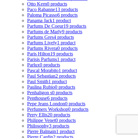
Otto Kern
0 products
Paco Rabanne
13 products
Paloma Picasso
6 products
Panama Jack
1 product
Parfums De Coeur
19 products
Parfums de Marly
9 products
Parfums Gres
4 products
Parfums Lively
1 product
Parfums Rivera
0 products
Paris Hilton
19 products
Parisis Parfums
1 product
Parlux
0 products
Pascal Morabito
1 product
Paul Sebastian
2 products
Paul Smith
1 product
Paulina Rubio
0 products
Penhaligon s
0 products
Penthouse
6 products
Pepe Jeans London
0 products
Perfumers Workshop
0 products
Perry Ellis
20 products
Philippe Venet
0 products
Philosophy
3 products
Pierre Balmain
1 product
Pierre Cardin
2 products