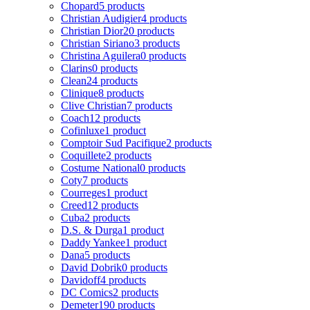
Chopard
5 products
Christian Audigier
4 products
Christian Dior
20 products
Christian Siriano
3 products
Christina Aguilera
0 products
Clarins
0 products
Clean
24 products
Clinique
8 products
Clive Christian
7 products
Coach
12 products
Cofinluxe
1 product
Comptoir Sud Pacifique
2 products
Coquillete
2 products
Costume National
0 products
Coty
7 products
Courreges
1 product
Creed
12 products
Cuba
2 products
D.S. & Durga
1 product
Daddy Yankee
1 product
Dana
5 products
David Dobrik
0 products
Davidoff
4 products
DC Comics
2 products
Demeter
190 products