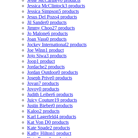
Jesse McCartney
0 products
Jessica McClintock
3 products
Jessica Simpson
5 products
Jesus Del Pozo
4 products
Jil Sander
0 products
Jimmy Choo
27 products
Jo Malone
6 products
Joan Vass
0 products
Jockey International
2 products
Joe Winn
1 product
Jojo Siwa
3 products
Joop
1 product
Jordache
2 products
Jordan Outdoor
0 products
Joseph Prive
0 products
Jovan
7 products
Jovoy
0 products
Judith Leiber
6 products
Juicy Couture
19 products
Justin Bieber
0 products
Kaloo
2 products
Karl Lagerfeld
4 products
Kat Von D
0 products
Kate Spade
2 products
Kathy Hilton
1 product