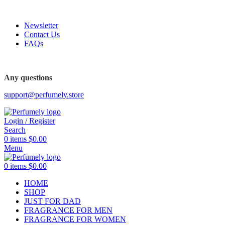
FREE SHIPPING FOR ALL ORDERS ABOVE $80
Newsletter
Contact Us
FAQs
FREE SHIPPING FOR ALL ORDERS ABOVE $80
Any questions
support@perfumely.store
Login / Register
Search
0
items
$
0.00
Menu
0
items
$
0.00
HOME
SHOP
JUST FOR DAD
FRAGRANCE FOR MEN
FRAGRANCE FOR WOMEN