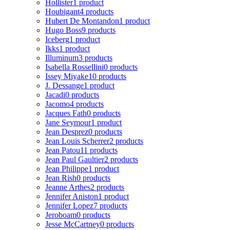
Hollister
1 product
Houbigant
4 products
Hubert De Montandon
1 product
Hugo Boss
9 products
Iceberg
1 product
Ikks
1 product
Illuminum
3 products
Isabella Rossellini
0 products
Issey Miyake
10 products
J. Dessange
1 product
Jacadi
0 products
Jacomo
4 products
Jacques Fath
0 products
Jane Seymour
1 product
Jean Desprez
0 products
Jean Louis Scherrer
2 products
Jean Patou
11 products
Jean Paul Gaultier
2 products
Jean Philippe
1 product
Jean Rish
0 products
Jeanne Arthes
2 products
Jennifer Aniston
1 product
Jennifer Lopez
7 products
Jeroboam
0 products
Jesse McCartney
0 products