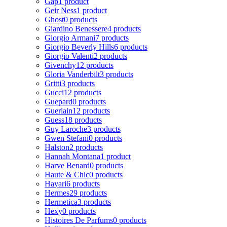
Gap
1 product
Geir Ness
1 product
Ghost
0 products
Giardino Benessere
4 products
Giorgio Armani
7 products
Giorgio Beverly Hills
6 products
Giorgio Valenti
2 products
Givenchy
12 products
Gloria Vanderbilt
3 products
Gritti
3 products
Gucci
12 products
Guepard
0 products
Guerlain
12 products
Guess
18 products
Guy Laroche
3 products
Gwen Stefani
0 products
Halston
2 products
Hannah Montana
1 product
Harve Benard
0 products
Haute & Chic
0 products
Hayari
6 products
Hermes
29 products
Hermetica
3 products
Hexy
0 products
Histoires De Parfums
0 products