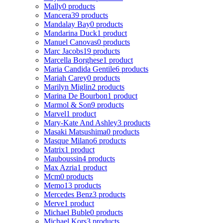
Mally
0 products
Mancera
39 products
Mandalay Bay
0 products
Mandarina Duck
1 product
Manuel Canovas
0 products
Marc Jacobs
19 products
Marcella Borghese
1 product
Maria Candida Gentile
6 products
Mariah Carey
0 products
Marilyn Miglin
2 products
Marina De Bourbon
1 product
Marmol & Son
9 products
Marvel
1 product
Mary-Kate And Ashley
3 products
Masaki Matsushima
0 products
Masque Milano
6 products
Matrix
1 product
Mauboussin
4 products
Max Azria
1 product
Mcm
0 products
Memo
13 products
Mercedes Benz
3 products
Merve
1 product
Michael Buble
0 products
Michael Kors
3 products