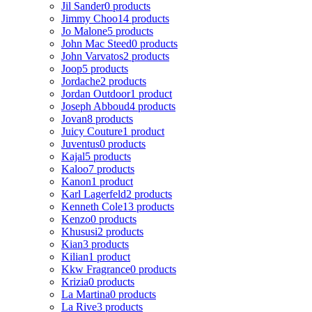
Jil Sander
0 products
Jimmy Choo
14 products
Jo Malone
5 products
John Mac Steed
0 products
John Varvatos
2 products
Joop
5 products
Jordache
2 products
Jordan Outdoor
1 product
Joseph Abboud
4 products
Jovan
8 products
Juicy Couture
1 product
Juventus
0 products
Kajal
5 products
Kaloo
7 products
Kanon
1 product
Karl Lagerfeld
2 products
Kenneth Cole
13 products
Kenzo
0 products
Khususi
2 products
Kian
3 products
Kilian
1 product
Kkw Fragrance
0 products
Krizia
0 products
La Martina
0 products
La Rive
3 products