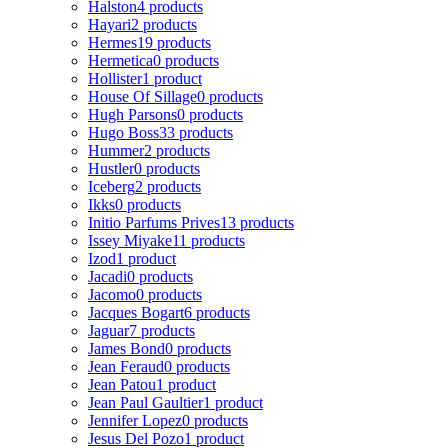
Halston
4 products
Hayari
2 products
Hermes
19 products
Hermetica
0 products
Hollister
1 product
House Of Sillage
0 products
Hugh Parsons
0 products
Hugo Boss
33 products
Hummer
2 products
Hustler
0 products
Iceberg
2 products
Ikks
0 products
Initio Parfums Prives
13 products
Issey Miyake
11 products
Izod
1 product
Jacadi
0 products
Jacomo
0 products
Jacques Bogart
6 products
Jaguar
7 products
James Bond
0 products
Jean Feraud
0 products
Jean Patou
1 product
Jean Paul Gaultier
1 product
Jennifer Lopez
0 products
Jesus Del Pozo
1 product