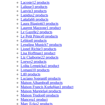
Lacoste
12 products
Lalique
3 products
Lanvin
3 products
Lapidus
2 products
Lattafa
66 products
Laura Biagiotti
3 products
Laurent Mazzone
1 product
Le Gazelle
2 products
Le Petit Prince
0 products
Leblon
0 products
Lengling Munich
7 products
Lionel Richie
3 products
Lisa Hoffman
1 product
Liz Claiborne
22 products
Loewe
2 products
Lolita Lempicka
1 product
Lomani
10 products
Ltl
0 products
Luciano Soprani
0 products
Maison Alhambra
8 products
Maison Francis Kurkdjian
1 product
Maison Margiela
4 products
Maison Trudon
0 products
Mancera
1 product
Marc Ecko
2 products