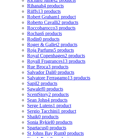
Richard James
2 products
Rihanah
4 products
Riiffs
13 products
Robert Graham
1 product
Roberto Cavalli
2 products
Roccobarocco
3 products
Rochas
6 products
Rodin
0 products
Roger & Gallet
2 products
Roja Parfums
5 products
Royal Copenhagen
2 products
Royall Fragrances
13 products
Rue Broca
3 products
Salvador Dali
0 products
Salvatore Ferragamo
13 products
Sapil
2 products
Sawalef
0 products
ScentStory
2 products
Sean John
4 products
Serge Lutens
1 product
Sergio Tacchini
1 product
Shaik
0 products
Sonia Rykiel
0 products
Spartacus
0 products
St Johns Bay Rum
0 products