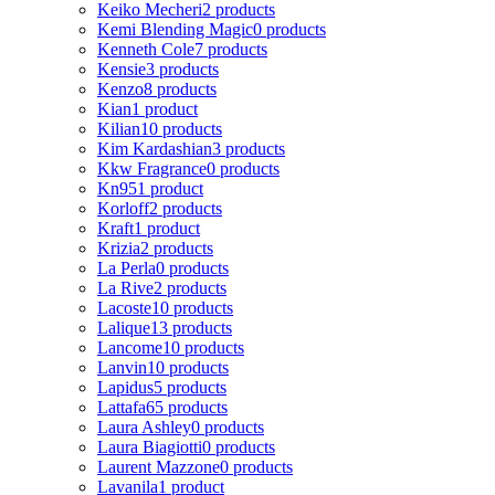
Keiko Mecheri
2 products
Kemi Blending Magic
0 products
Kenneth Cole
7 products
Kensie
3 products
Kenzo
8 products
Kian
1 product
Kilian
10 products
Kim Kardashian
3 products
Kkw Fragrance
0 products
Kn95
1 product
Korloff
2 products
Kraft
1 product
Krizia
2 products
La Perla
0 products
La Rive
2 products
Lacoste
10 products
Lalique
13 products
Lancome
10 products
Lanvin
10 products
Lapidus
5 products
Lattafa
65 products
Laura Ashley
0 products
Laura Biagiotti
0 products
Laurent Mazzone
0 products
Lavanila
1 product