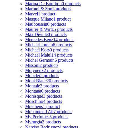
Marina De Bourbon
0 products
Marmol & Son
2 products
Marvel
1 product
Masque Milano
1 product
Mauboussin
0 products
Maurer & Wirtz
5 products
Max Deville
0 products
Mercedes Benz
14 products
Michael Jordan
6 products
Michael Kors
0 products
Michael Malul
14 products
Michel Germain
5 products
Missoni
2 products
Molyneux
2 products
Moncler
2 products
Mont Blanc
20 products
Montale
2 products
Montana
0 products
Moresque
3 products
Moschino
4 products
Muelhens
1 product
Muhammad Ali
7 products
My Perfumes
5 products
Myrurgia
2 products
Narciso Rodriguez
4 products