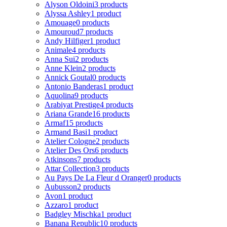
Alyson Oldoini
3 products
Alyssa Ashley
1 product
Amouage
0 products
Amouroud
7 products
Andy Hilfiger
1 product
Animale
4 products
Anna Sui
2 products
Anne Klein
2 products
Annick Goutal
0 products
Antonio Banderas
1 product
Aquolina
9 products
Arabiyat Prestige
4 products
Ariana Grande
16 products
Armaf
15 products
Armand Basi
1 product
Atelier Cologne
2 products
Atelier Des Ors
6 products
Atkinsons
7 products
Attar Collection
3 products
Au Pays De La Fleur d Oranger
0 products
Aubusson
2 products
Avon
1 product
Azzaro
1 product
Badgley Mischka
1 product
Banana Republic
10 products