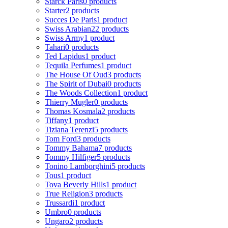
Starck Paris
0 products
Starter
2 products
Succes De Paris
1 product
Swiss Arabian
22 products
Swiss Army
1 product
Tahari
0 products
Ted Lapidus
1 product
Tequila Perfumes
1 product
The House Of Oud
3 products
The Spirit of Dubai
0 products
The Woods Collection
1 product
Thierry Mugler
0 products
Thomas Kosmala
2 products
Tiffany
1 product
Tiziana Terenzi
5 products
Tom Ford
3 products
Tommy Bahama
7 products
Tommy Hilfiger
5 products
Tonino Lamborghini
5 products
Tous
1 product
Tova Beverly Hills
1 product
True Religion
3 products
Trussardi
1 product
Umbro
0 products
Ungaro
2 products