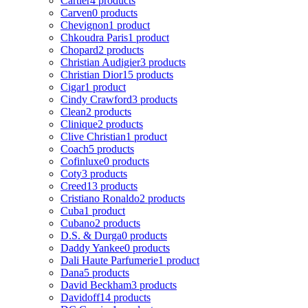
Cartier
4 products
Carven
0 products
Chevignon
1 product
Chkoudra Paris
1 product
Chopard
2 products
Christian Audigier
3 products
Christian Dior
15 products
Cigar
1 product
Cindy Crawford
3 products
Clean
2 products
Clinique
2 products
Clive Christian
1 product
Coach
5 products
Cofinluxe
0 products
Coty
3 products
Creed
13 products
Cristiano Ronaldo
2 products
Cuba
1 product
Cubano
2 products
D.S. & Durga
0 products
Daddy Yankee
0 products
Dali Haute Parfumerie
1 product
Dana
5 products
David Beckham
3 products
Davidoff
14 products