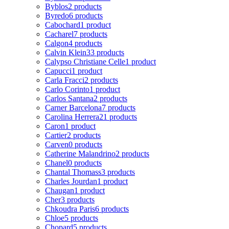
Byblos
2 products
Byredo
6 products
Cabochard
1 product
Cacharel
7 products
Calgon
4 products
Calvin Klein
33 products
Calypso Christiane Celle
1 product
Capucci
1 product
Carla Fracci
2 products
Carlo Corinto
1 product
Carlos Santana
2 products
Carner Barcelona
7 products
Carolina Herrera
21 products
Caron
1 product
Cartier
2 products
Carven
0 products
Catherine Malandrino
2 products
Chanel
0 products
Chantal Thomass
3 products
Charles Jourdan
1 product
Chaugan
1 product
Cher
3 products
Chkoudra Paris
6 products
Chloe
5 products
Chopard
5 products