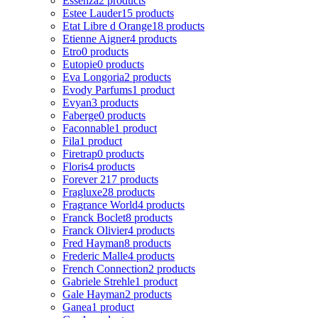
Essenza
2 products
Estee Lauder
15 products
Etat Libre d Orange
18 products
Etienne Aigner
4 products
Etro
0 products
Eutopie
0 products
Eva Longoria
2 products
Evody Parfums
1 product
Evyan
3 products
Faberge
0 products
Faconnable
1 product
Fila
1 product
Firetrap
0 products
Floris
4 products
Forever 21
7 products
Fragluxe
28 products
Fragrance World
4 products
Franck Boclet
8 products
Franck Olivier
4 products
Fred Hayman
8 products
Frederic Malle
4 products
French Connection
2 products
Gabriele Strehle
1 product
Gale Hayman
2 products
Ganea
1 product