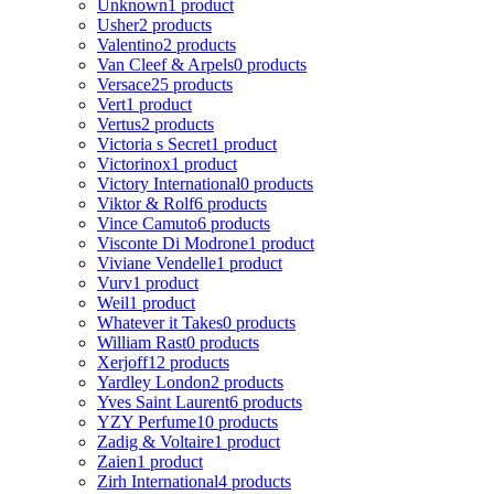
Unknown
1 product
Usher
2 products
Valentino
2 products
Van Cleef & Arpels
0 products
Versace
25 products
Vert
1 product
Vertus
2 products
Victoria s Secret
1 product
Victorinox
1 product
Victory International
0 products
Viktor & Rolf
6 products
Vince Camuto
6 products
Visconte Di Modrone
1 product
Viviane Vendelle
1 product
Vurv
1 product
Weil
1 product
Whatever it Takes
0 products
William Rast
0 products
Xerjoff
12 products
Yardley London
2 products
Yves Saint Laurent
6 products
YZY Perfume
10 products
Zadig & Voltaire
1 product
Zaien
1 product
Zirh International
4 products