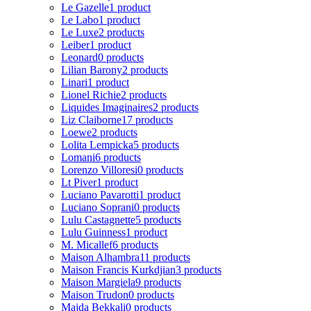
Le Gazelle
1 product
Le Labo
1 product
Le Luxe
2 products
Leiber
1 product
Leonard
0 products
Lilian Barony
2 products
Linari
1 product
Lionel Richie
2 products
Liquides Imaginaires
2 products
Liz Claiborne
17 products
Loewe
2 products
Lolita Lempicka
5 products
Lomani
6 products
Lorenzo Villoresi
0 products
Lt Piver
1 product
Luciano Pavarotti
1 product
Luciano Soprani
0 products
Lulu Castagnette
5 products
Lulu Guinness
1 product
M. Micallef
6 products
Maison Alhambra
11 products
Maison Francis Kurkdjian
3 products
Maison Margiela
9 products
Maison Trudon
0 products
Majda Bekkali
0 products