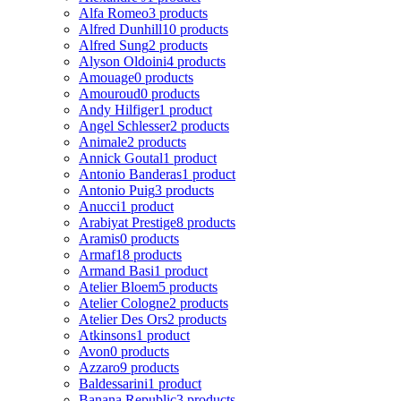
Alfa Romeo
3 products
Alfred Dunhill
10 products
Alfred Sung
2 products
Alyson Oldoini
4 products
Amouage
0 products
Amouroud
0 products
Andy Hilfiger
1 product
Angel Schlesser
2 products
Animale
2 products
Annick Goutal
1 product
Antonio Banderas
1 product
Antonio Puig
3 products
Anucci
1 product
Arabiyat Prestige
8 products
Aramis
0 products
Armaf
18 products
Armand Basi
1 product
Atelier Bloem
5 products
Atelier Cologne
2 products
Atelier Des Ors
2 products
Atkinsons
1 product
Avon
0 products
Azzaro
9 products
Baldessarini
1 product
Banana Republic
3 products