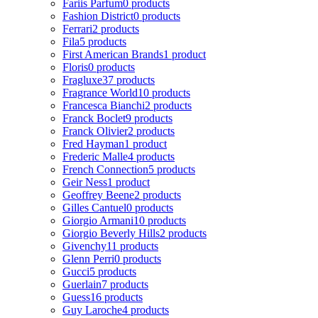
Fariis Parfum
0 products
Fashion District
0 products
Ferrari
2 products
Fila
5 products
First American Brands
1 product
Floris
0 products
Fragluxe
37 products
Fragrance World
10 products
Francesca Bianchi
2 products
Franck Boclet
9 products
Franck Olivier
2 products
Fred Hayman
1 product
Frederic Malle
4 products
French Connection
5 products
Geir Ness
1 product
Geoffrey Beene
2 products
Gilles Cantuel
0 products
Giorgio Armani
10 products
Giorgio Beverly Hills
2 products
Givenchy
11 products
Glenn Perri
0 products
Gucci
5 products
Guerlain
7 products
Guess
16 products
Guy Laroche
4 products