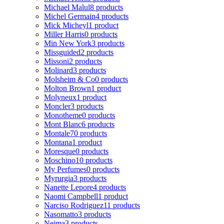
Michael Malul
8 products
Michel Germain
4 products
Mick Micheyl
1 product
Miller Harris
0 products
Min New York
3 products
Missguided
2 products
Missoni
2 products
Molinard
3 products
Molsheim & Co
0 products
Molton Brown
1 product
Molyneux
1 product
Moncler
3 products
Monotheme
0 products
Mont Blanc
6 products
Montale
70 products
Montana
1 product
Moresque
0 products
Moschino
10 products
My Perfumes
0 products
Myrurgia
3 products
Nanette Lepore
4 products
Naomi Campbell
1 product
Narciso Rodriguez
11 products
Nasomatto
3 products
Nejma
3 products