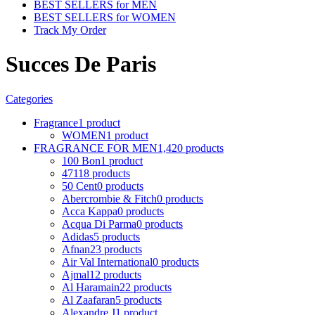
BEST SELLERS for MEN
BEST SELLERS for WOMEN
Track My Order
Succes De Paris
Categories
Fragrance
1 product
WOMEN
1 product
FRAGRANCE FOR MEN
1,420 products
100 Bon
1 product
4711
8 products
50 Cent
0 products
Abercrombie & Fitch
0 products
Acca Kappa
0 products
Acqua Di Parma
0 products
Adidas
5 products
Afnan
23 products
Air Val International
0 products
Ajmal
12 products
Al Haramain
22 products
Al Zaafaran
5 products
Alexandre J
1 product