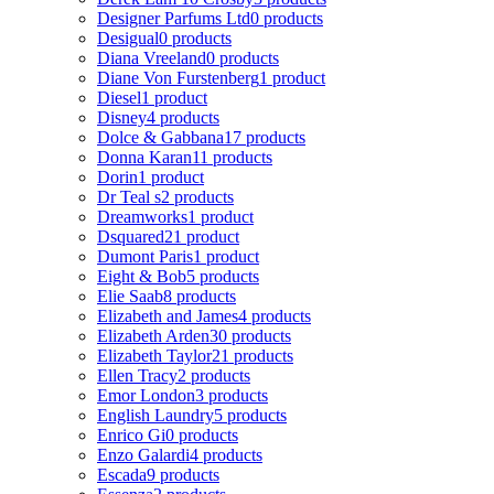
Designer Parfums Ltd
0 products
Desigual
0 products
Diana Vreeland
0 products
Diane Von Furstenberg
1 product
Diesel
1 product
Disney
4 products
Dolce & Gabbana
17 products
Donna Karan
11 products
Dorin
1 product
Dr Teal s
2 products
Dreamworks
1 product
Dsquared2
1 product
Dumont Paris
1 product
Eight & Bob
5 products
Elie Saab
8 products
Elizabeth and James
4 products
Elizabeth Arden
30 products
Elizabeth Taylor
21 products
Ellen Tracy
2 products
Emor London
3 products
English Laundry
5 products
Enrico Gi
0 products
Enzo Galardi
4 products
Escada
9 products