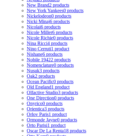
New Brand
2 products
New York Yankees
0 products
Nickelodeon
0 products
Nicki Minaj
6 products
Nicolai
6 products
Nicole Miller
6 products
Nicole Richie
0 products
Nina Ricci
4 products
Nino Cerruti
1 product
Nishane
6 products
Nobile 1942
2 products
Nomenclature
0 products
Nusuk
3 products
Oak
2 products
Ocean Pacific
0 products
Old England
1 product
Olfactive Studio
3 products
One Direction
0 products
Onyrico
0 products
Orientica
3 products
Orlov Paris
1 product
Ormonde Jayne
0 products
Orto Parisi
1 product
Oscar De La Renta
18 products