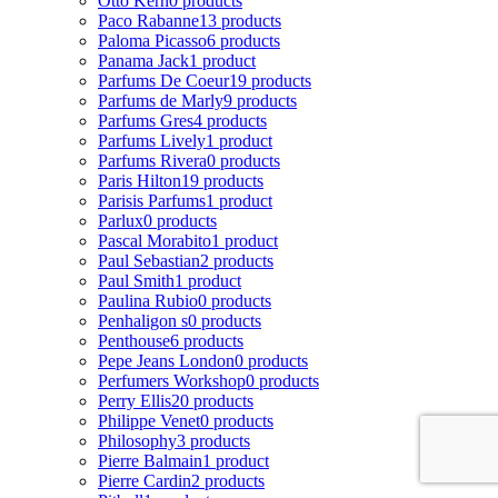
Otto Kern
0 products
Paco Rabanne
13 products
Paloma Picasso
6 products
Panama Jack
1 product
Parfums De Coeur
19 products
Parfums de Marly
9 products
Parfums Gres
4 products
Parfums Lively
1 product
Parfums Rivera
0 products
Paris Hilton
19 products
Parisis Parfums
1 product
Parlux
0 products
Pascal Morabito
1 product
Paul Sebastian
2 products
Paul Smith
1 product
Paulina Rubio
0 products
Penhaligon s
0 products
Penthouse
6 products
Pepe Jeans London
0 products
Perfumers Workshop
0 products
Perry Ellis
20 products
Philippe Venet
0 products
Philosophy
3 products
Pierre Balmain
1 product
Pierre Cardin
2 products