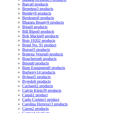
Barca
0 products
Benetton
3 products
Bentley
8 products
Berdoues
0 products
Bharara Beauty
9 products
Bijan
0 products
Bill Blass
0 products
Bob Mackie
0 products
Bois 1920
2 products
Bond No. 9
1 product
Borouj
5 products
Bottega Veneta
0 products
Boucheron
6 products
Brioni
0 products
Bum Equipment
0 products
Burberry
14 products
Bvlgari
5 products
Byredo
0 products
Cacharel
2 products
Calvin Klein
39 products
Canali
1 product
Carlo Corinto
1 product
Carolina Herrera
13 products
Caron
2 products