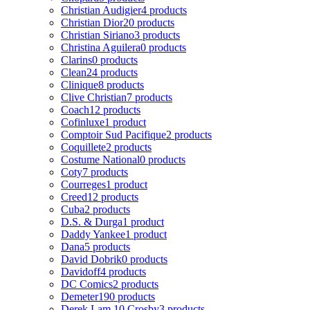
Christian Audigier
4 products
Christian Dior
20 products
Christian Siriano
3 products
Christina Aguilera
0 products
Clarins
0 products
Clean
24 products
Clinique
8 products
Clive Christian
7 products
Coach
12 products
Cofinluxe
1 product
Comptoir Sud Pacifique
2 products
Coquillete
2 products
Costume National
0 products
Coty
7 products
Courreges
1 product
Creed
12 products
Cuba
2 products
D.S. & Durga
1 product
Daddy Yankee
1 product
Dana
5 products
David Dobrik
0 products
Davidoff
4 products
DC Comics
2 products
Demeter
190 products
Derek Lam 10 Crosby
3 products