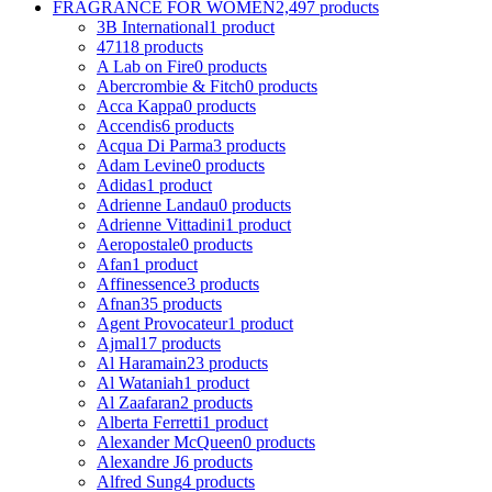
FRAGRANCE FOR WOMEN
2,497 products
3B International
1 product
4711
8 products
A Lab on Fire
0 products
Abercrombie & Fitch
0 products
Acca Kappa
0 products
Accendis
6 products
Acqua Di Parma
3 products
Adam Levine
0 products
Adidas
1 product
Adrienne Landau
0 products
Adrienne Vittadini
1 product
Aeropostale
0 products
Afan
1 product
Affinessence
3 products
Afnan
35 products
Agent Provocateur
1 product
Ajmal
17 products
Al Haramain
23 products
Al Wataniah
1 product
Al Zaafaran
2 products
Alberta Ferretti
1 product
Alexander McQueen
0 products
Alexandre J
6 products
Alfred Sung
4 products