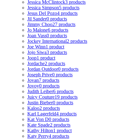
Jessica McClintock
3 products
Jessica Simpson
5 products
Jesus Del Pozo
4 products
Jil Sander
0 products
Jimmy Choo
27 products
Jo Malone
6 products
Joan Vass
0 products
Jockey International
2 products
Joe Winn
1 product
Jojo Siwa
3 products
Joop
1 product
Jordache
2 products
Jordan Outdoor
0 products
Joseph Prive
0 products
Jovan
7 products
Jovoy
0 products
Judith Leiber
6 products
Juicy Couture
19 products
Justin Bieber
0 products
Kaloo
2 products
Karl Lagerfeld
4 products
Kat Von D
0 products
Kate Spade
2 products
Kathy Hilton
1 product
Katy Perry
4 products