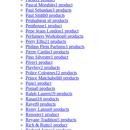
Pascal Morabito
1 product
Paul Sebastian
3 products
Paul Smith
0 products
Penhaligon s
0 products
Penthouse
1 product
Pepe Jeans London
1 product
Perfumers Workshop
0 products
Perry Ellis
21 products
Philipp Plein Parfums
3 products
Pierre Cardin
3 products
Pino Silvestre
1 product
Piver
1 product
Playboy
2 products
Police Colognes
12 products
Prince Matchabelli
0 products
Puig
1 product
Puma
0 products
Ralph Lauren
19 products
Rasasi
16 products
Rayef
0 products
Remy Latour
0 products
Reporter
1 product
Reyane Tradition
5 products
Rich & Ruitz
1 product