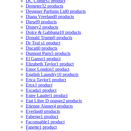
DC Comics
1 product
Demeter
32 products
Designer Parfums Ltd
0 products
Diana Vreeland
0 products
Diesel
9 products
Disney
2 products
Dolce & Gabbana
10 products
Donald Trump
0 products
Dr Teal s
1 product
Ducati
0 products
Dumont Paris
5 products
El Ganso
1 product
Elizabeth Taylor
1 product
Emor London
1 product
English Laundry
10 products
Erica Taylor
1 product
Erox
1 product
Escada
1 product
Estee Lauder
1 product
Etat Libre D orange
2 products
Etienne Aigner
4 products
Everlast
0 products
Faberge
1 product
Faconnable
1 product
Fanette
1 product