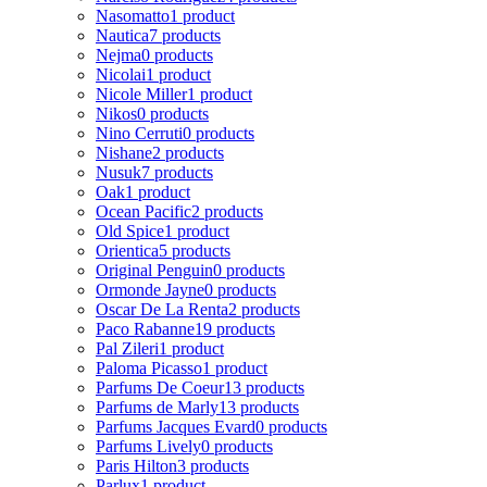
Nasomatto
1 product
Nautica
7 products
Nejma
0 products
Nicolai
1 product
Nicole Miller
1 product
Nikos
0 products
Nino Cerruti
0 products
Nishane
2 products
Nusuk
7 products
Oak
1 product
Ocean Pacific
2 products
Old Spice
1 product
Orientica
5 products
Original Penguin
0 products
Ormonde Jayne
0 products
Oscar De La Renta
2 products
Paco Rabanne
19 products
Pal Zileri
1 product
Paloma Picasso
1 product
Parfums De Coeur
13 products
Parfums de Marly
13 products
Parfums Jacques Evard
0 products
Parfums Lively
0 products
Paris Hilton
3 products
Parlux
1 product