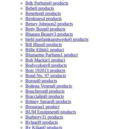
Bdk Parfums
0 products
Bebe
0 products
Benetton
0 products
Berdoues
4 products
Betsey Johnson
2 products
Betty Boop
0 products
Bharara Beauty
3 products
biehl parfumkunstwerke
0 products
Bill Blass
0 products
Billie Eilish
1 product
Blumarine Parfums
1 product
Bob Mackie
1 product
Bodycology
8 products
Bois 1920
13 products
Bond No. 9
7 products
Borouj
0 products
Bottega Veneta
0 products
Boucheron
8 products
Braccialini
0 products
Britney Spears
8 products
Brosseau
1 product
BUM Equipment
0 products
Burberry
31 products
Bvlgari
9 products
By Kilian
0 products