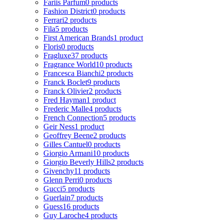
Fariis Parfum
0 products
Fashion District
0 products
Ferrari
2 products
Fila
5 products
First American Brands
1 product
Floris
0 products
Fragluxe
37 products
Fragrance World
10 products
Francesca Bianchi
2 products
Franck Boclet
9 products
Franck Olivier
2 products
Fred Hayman
1 product
Frederic Malle
4 products
French Connection
5 products
Geir Ness
1 product
Geoffrey Beene
2 products
Gilles Cantuel
0 products
Giorgio Armani
10 products
Giorgio Beverly Hills
2 products
Givenchy
11 products
Glenn Perri
0 products
Gucci
5 products
Guerlain
7 products
Guess
16 products
Guy Laroche
4 products