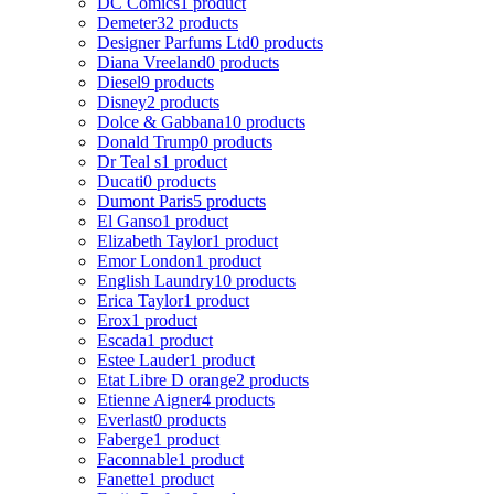
DC Comics
1 product
Demeter
32 products
Designer Parfums Ltd
0 products
Diana Vreeland
0 products
Diesel
9 products
Disney
2 products
Dolce & Gabbana
10 products
Donald Trump
0 products
Dr Teal s
1 product
Ducati
0 products
Dumont Paris
5 products
El Ganso
1 product
Elizabeth Taylor
1 product
Emor London
1 product
English Laundry
10 products
Erica Taylor
1 product
Erox
1 product
Escada
1 product
Estee Lauder
1 product
Etat Libre D orange
2 products
Etienne Aigner
4 products
Everlast
0 products
Faberge
1 product
Faconnable
1 product
Fanette
1 product