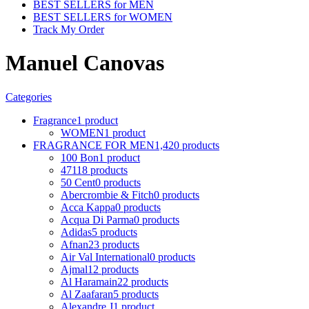
BEST SELLERS for MEN
BEST SELLERS for WOMEN
Track My Order
Manuel Canovas
Categories
Fragrance
1 product
WOMEN
1 product
FRAGRANCE FOR MEN
1,420 products
100 Bon
1 product
4711
8 products
50 Cent
0 products
Abercrombie & Fitch
0 products
Acca Kappa
0 products
Acqua Di Parma
0 products
Adidas
5 products
Afnan
23 products
Air Val International
0 products
Ajmal
12 products
Al Haramain
22 products
Al Zaafaran
5 products
Alexandre J
1 product