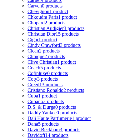
Cartier
4 products
Carven
0 products
Chevignon
1 product
Chkoudra Paris
1 product
Chopard
2 products
Christian Audigier
3 products
Christian Dior
15 products
Cigar
1 product
Cindy Crawford
3 products
Clean
2 products
Clinique
2 products
Clive Christian
1 product
Coach
5 products
Cofinluxe
0 products
Coty
3 products
Creed
13 products
Cristiano Ronaldo
2 products
Cuba
1 product
Cubano
2 products
D.S. & Durga
0 products
Daddy Yankee
0 products
Dali Haute Parfumerie
1 product
Dana
5 products
David Beckham
3 products
Davidoff
14 products