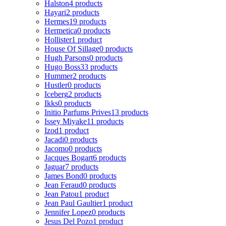
Halston
4 products
Hayari
2 products
Hermes
19 products
Hermetica
0 products
Hollister
1 product
House Of Sillage
0 products
Hugh Parsons
0 products
Hugo Boss
33 products
Hummer
2 products
Hustler
0 products
Iceberg
2 products
Ikks
0 products
Initio Parfums Prives
13 products
Issey Miyake
11 products
Izod
1 product
Jacadi
0 products
Jacomo
0 products
Jacques Bogart
6 products
Jaguar
7 products
James Bond
0 products
Jean Feraud
0 products
Jean Patou
1 product
Jean Paul Gaultier
1 product
Jennifer Lopez
0 products
Jesus Del Pozo
1 product