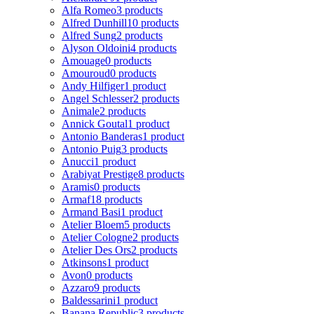
Alfa Romeo
3 products
Alfred Dunhill
10 products
Alfred Sung
2 products
Alyson Oldoini
4 products
Amouage
0 products
Amouroud
0 products
Andy Hilfiger
1 product
Angel Schlesser
2 products
Animale
2 products
Annick Goutal
1 product
Antonio Banderas
1 product
Antonio Puig
3 products
Anucci
1 product
Arabiyat Prestige
8 products
Aramis
0 products
Armaf
18 products
Armand Basi
1 product
Atelier Bloem
5 products
Atelier Cologne
2 products
Atelier Des Ors
2 products
Atkinsons
1 product
Avon
0 products
Azzaro
9 products
Baldessarini
1 product
Banana Republic
3 products