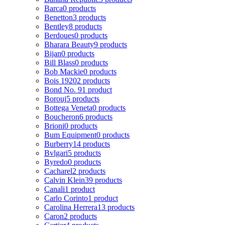
Barca
0 products
Benetton
3 products
Bentley
8 products
Berdoues
0 products
Bharara Beauty
9 products
Bijan
0 products
Bill Blass
0 products
Bob Mackie
0 products
Bois 1920
2 products
Bond No. 9
1 product
Borouj
5 products
Bottega Veneta
0 products
Boucheron
6 products
Brioni
0 products
Bum Equipment
0 products
Burberry
14 products
Bvlgari
5 products
Byredo
0 products
Cacharel
2 products
Calvin Klein
39 products
Canali
1 product
Carlo Corinto
1 product
Carolina Herrera
13 products
Caron
2 products