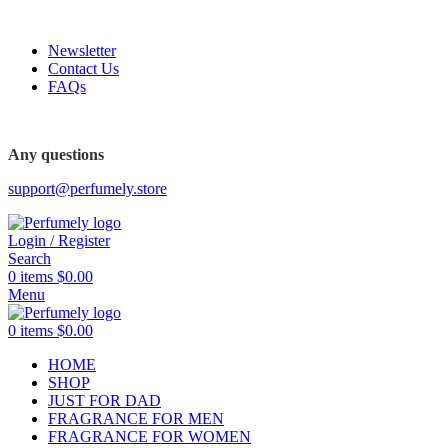
FREE SHIPPING FOR ALL ORDERS ABOVE $80
Newsletter
Contact Us
FAQs
Any questions
support@perfumely.store
Login / Register
Search
0
items
$
0.00
Menu
0
items
$
0.00
HOME
SHOP
JUST FOR DAD
FRAGRANCE FOR MEN
FRAGRANCE FOR WOMEN