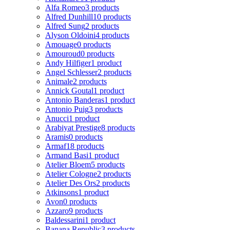
Alfa Romeo
3 products
Alfred Dunhill
10 products
Alfred Sung
2 products
Alyson Oldoini
4 products
Amouage
0 products
Amouroud
0 products
Andy Hilfiger
1 product
Angel Schlesser
2 products
Animale
2 products
Annick Goutal
1 product
Antonio Banderas
1 product
Antonio Puig
3 products
Anucci
1 product
Arabiyat Prestige
8 products
Aramis
0 products
Armaf
18 products
Armand Basi
1 product
Atelier Bloem
5 products
Atelier Cologne
2 products
Atelier Des Ors
2 products
Atkinsons
1 product
Avon
0 products
Azzaro
9 products
Baldessarini
1 product
Banana Republic
3 products