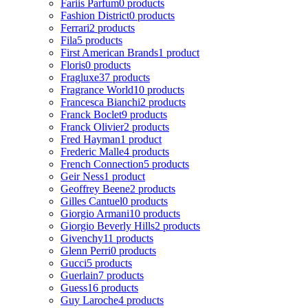
Fariis Parfum
0 products
Fashion District
0 products
Ferrari
2 products
Fila
5 products
First American Brands
1 product
Floris
0 products
Fragluxe
37 products
Fragrance World
10 products
Francesca Bianchi
2 products
Franck Boclet
9 products
Franck Olivier
2 products
Fred Hayman
1 product
Frederic Malle
4 products
French Connection
5 products
Geir Ness
1 product
Geoffrey Beene
2 products
Gilles Cantuel
0 products
Giorgio Armani
10 products
Giorgio Beverly Hills
2 products
Givenchy
11 products
Glenn Perri
0 products
Gucci
5 products
Guerlain
7 products
Guess
16 products
Guy Laroche
4 products