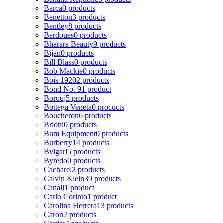
Barca
0 products
Benetton
3 products
Bentley
8 products
Berdoues
0 products
Bharara Beauty
9 products
Bijan
0 products
Bill Blass
0 products
Bob Mackie
0 products
Bois 1920
2 products
Bond No. 9
1 product
Borouj
5 products
Bottega Veneta
0 products
Boucheron
6 products
Brioni
0 products
Bum Equipment
0 products
Burberry
14 products
Bvlgari
5 products
Byredo
0 products
Cacharel
2 products
Calvin Klein
39 products
Canali
1 product
Carlo Corinto
1 product
Carolina Herrera
13 products
Caron
2 products