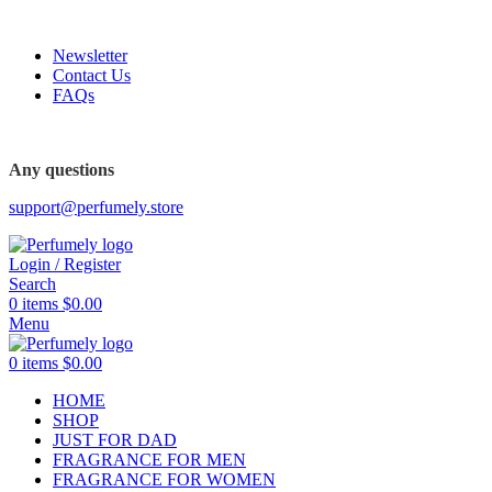
FREE SHIPPING FOR ALL ORDERS ABOVE $80
Newsletter
Contact Us
FAQs
Any questions
support@perfumely.store
Login / Register
Search
0
items
$
0.00
Menu
0
items
$
0.00
HOME
SHOP
JUST FOR DAD
FRAGRANCE FOR MEN
FRAGRANCE FOR WOMEN