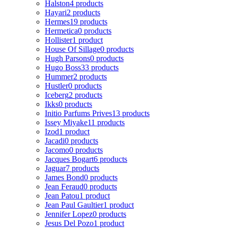
Halston
4 products
Hayari
2 products
Hermes
19 products
Hermetica
0 products
Hollister
1 product
House Of Sillage
0 products
Hugh Parsons
0 products
Hugo Boss
33 products
Hummer
2 products
Hustler
0 products
Iceberg
2 products
Ikks
0 products
Initio Parfums Prives
13 products
Issey Miyake
11 products
Izod
1 product
Jacadi
0 products
Jacomo
0 products
Jacques Bogart
6 products
Jaguar
7 products
James Bond
0 products
Jean Feraud
0 products
Jean Patou
1 product
Jean Paul Gaultier
1 product
Jennifer Lopez
0 products
Jesus Del Pozo
1 product