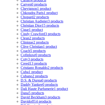
Cartier
4 products
Carven
0 products
Chevignon
1 product
Chkoudra Paris
1 product
Chopard
2 products
Christian Audigier
3 products
Christian Dior
15 products
Cigar
1 product
Cindy Crawford
3 products
Clean
2 products
Clinique
2 products
Clive Christian
1 product
Coach
5 products
Cofinluxe
0 products
Coty
3 products
Creed
13 products
Cristiano Ronaldo
2 products
Cuba
1 product
Cubano
2 products
D.S. & Durga
0 products
Daddy Yankee
0 products
Dali Haute Parfumerie
1 product
Dana
5 products
David Beckham
3 products
Davidoff
14 products