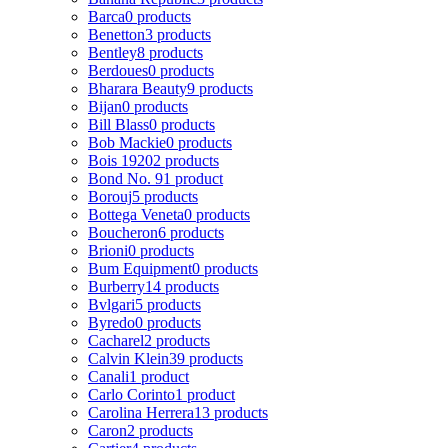
Barca
0 products
Benetton
3 products
Bentley
8 products
Berdoues
0 products
Bharara Beauty
9 products
Bijan
0 products
Bill Blass
0 products
Bob Mackie
0 products
Bois 1920
2 products
Bond No. 9
1 product
Borouj
5 products
Bottega Veneta
0 products
Boucheron
6 products
Brioni
0 products
Bum Equipment
0 products
Burberry
14 products
Bvlgari
5 products
Byredo
0 products
Cacharel
2 products
Calvin Klein
39 products
Canali
1 product
Carlo Corinto
1 product
Carolina Herrera
13 products
Caron
2 products