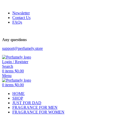
FREE SHIPPING FOR ALL ORDERS ABOVE $80
Newsletter
Contact Us
FAQs
Any questions
support@perfumely.store
Login / Register
Search
0
items
$
0.00
Menu
0
items
$
0.00
HOME
SHOP
JUST FOR DAD
FRAGRANCE FOR MEN
FRAGRANCE FOR WOMEN