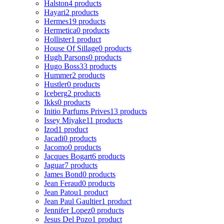
Halston
4 products
Hayari
2 products
Hermes
19 products
Hermetica
0 products
Hollister
1 product
House Of Sillage
0 products
Hugh Parsons
0 products
Hugo Boss
33 products
Hummer
2 products
Hustler
0 products
Iceberg
2 products
Ikks
0 products
Initio Parfums Prives
13 products
Issey Miyake
11 products
Izod
1 product
Jacadi
0 products
Jacomo
0 products
Jacques Bogart
6 products
Jaguar
7 products
James Bond
0 products
Jean Feraud
0 products
Jean Patou
1 product
Jean Paul Gaultier
1 product
Jennifer Lopez
0 products
Jesus Del Pozo
1 product