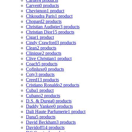
Cartier
4 products
Carven
0 products
Chevignon
1 product
Chkoudra Paris
1 product
Chopard
2 products
Christian Audigier
3 products
Christian Dior
15 products
Cigar
1 product
Cindy Crawford
3 products
Clean
2 products
Clinique
2 products
Clive Christian
1 product
Coach
5 products
Cofinluxe
0 products
Coty
3 products
Creed
13 products
Cristiano Ronaldo
2 products
Cuba
1 product
Cubano
2 products
D.S. & Durga
0 products
Daddy Yankee
0 products
Dali Haute Parfumerie
1 product
Dana
5 products
David Beckham
3 products
Davidoff
14 products