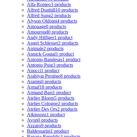
Alfa Romeo
3 products
Alfred Dunhill
10 products
Alfred Sung
2 products
Alyson Oldoini
4 products
Amouage
0 products
Amouroud
0 products
Andy Hilfiger
1 product
Angel Schlesser
2 products
Animale
2 products
Annick Goutal
1 product
Antonio Banderas
1 product
Antonio Puig
3 products
Anucci
1 product
Arabiyat Prestige
8 products
Aramis
0 products
Armaf
18 products
Armand Basi
1 product
Atelier Bloem
5 products
Atelier Cologne
2 products
Atelier Des Ors
2 products
Atkinsons
1 product
Avon
0 products
Azzaro
9 products
Baldessarini
1 product
Banana Republic
3 products