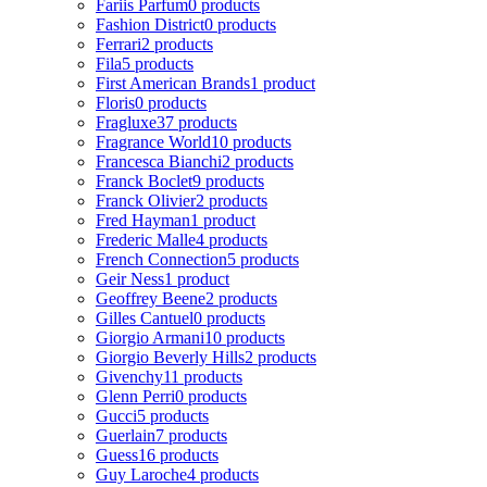
Fariis Parfum
0 products
Fashion District
0 products
Ferrari
2 products
Fila
5 products
First American Brands
1 product
Floris
0 products
Fragluxe
37 products
Fragrance World
10 products
Francesca Bianchi
2 products
Franck Boclet
9 products
Franck Olivier
2 products
Fred Hayman
1 product
Frederic Malle
4 products
French Connection
5 products
Geir Ness
1 product
Geoffrey Beene
2 products
Gilles Cantuel
0 products
Giorgio Armani
10 products
Giorgio Beverly Hills
2 products
Givenchy
11 products
Glenn Perri
0 products
Gucci
5 products
Guerlain
7 products
Guess
16 products
Guy Laroche
4 products