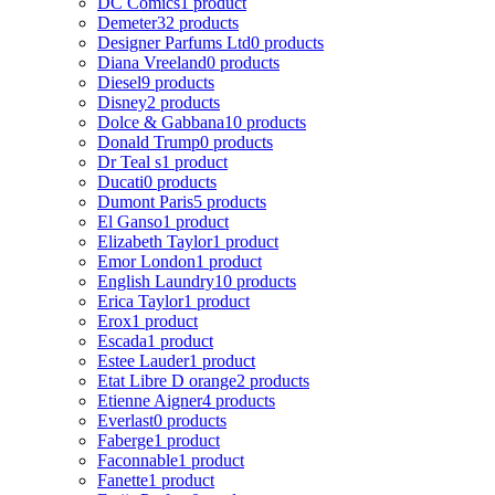
DC Comics
1 product
Demeter
32 products
Designer Parfums Ltd
0 products
Diana Vreeland
0 products
Diesel
9 products
Disney
2 products
Dolce & Gabbana
10 products
Donald Trump
0 products
Dr Teal s
1 product
Ducati
0 products
Dumont Paris
5 products
El Ganso
1 product
Elizabeth Taylor
1 product
Emor London
1 product
English Laundry
10 products
Erica Taylor
1 product
Erox
1 product
Escada
1 product
Estee Lauder
1 product
Etat Libre D orange
2 products
Etienne Aigner
4 products
Everlast
0 products
Faberge
1 product
Faconnable
1 product
Fanette
1 product