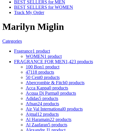
BEST SELLERS for MEN
BEST SELLERS for WOMEN
Track My Order
Marilyn Miglin
Categories
Fragrance
1 product
WOMEN
1 product
FRAGRANCE FOR MEN
1,423 products
100 Bon
1 product
4711
8 products
50 Cent
0 products
Abercrombie & Fitch
0 products
Acca Kappa
0 products
Acqua Di Parma
0 products
Adidas
5 products
Afnan
24 products
Air Val International
0 products
Ajmal
12 products
Al Haramain
22 products
Al Zaafaran
5 products
Alexandre J
1 product