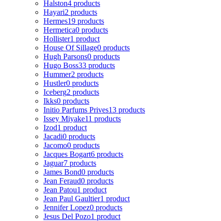
Halston
4 products
Hayari
2 products
Hermes
19 products
Hermetica
0 products
Hollister
1 product
House Of Sillage
0 products
Hugh Parsons
0 products
Hugo Boss
33 products
Hummer
2 products
Hustler
0 products
Iceberg
2 products
Ikks
0 products
Initio Parfums Prives
13 products
Issey Miyake
11 products
Izod
1 product
Jacadi
0 products
Jacomo
0 products
Jacques Bogart
6 products
Jaguar
7 products
James Bond
0 products
Jean Feraud
0 products
Jean Patou
1 product
Jean Paul Gaultier
1 product
Jennifer Lopez
0 products
Jesus Del Pozo
1 product