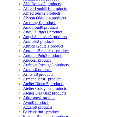
Alfa Romeo
3 products
Alfred Dunhill
10 products
Alfred Sung
2 products
Alyson Oldoini
4 products
Amouage
0 products
Amouroud
0 products
Andy Hilfiger
1 product
Angel Schlesser
2 products
Animale
2 products
Annick Goutal
1 product
Antonio Banderas
1 product
Antonio Puig
3 products
Anucci
1 product
Arabiyat Prestige
8 products
Aramis
0 products
Armaf
18 products
Armand Basi
1 product
Atelier Bloem
5 products
Atelier Cologne
2 products
Atelier Des Ors
2 products
Atkinsons
1 product
Avon
0 products
Azzaro
9 products
Baldessarini
1 product
Banana Republic
3 products