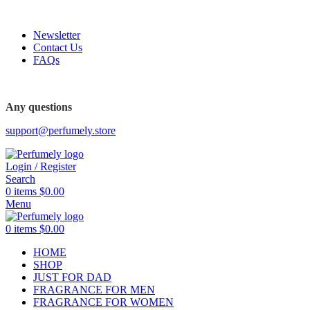
FREE SHIPPING FOR ALL ORDERS ABOVE $80
Newsletter
Contact Us
FAQs
Any questions
support@perfumely.store
Login / Register
Search
0
items
$
0.00
Menu
0
items
$
0.00
HOME
SHOP
JUST FOR DAD
FRAGRANCE FOR MEN
FRAGRANCE FOR WOMEN