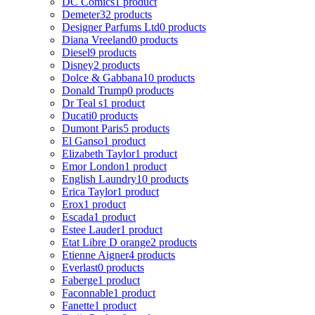
DC Comics
1 product
Demeter
32 products
Designer Parfums Ltd
0 products
Diana Vreeland
0 products
Diesel
9 products
Disney
2 products
Dolce & Gabbana
10 products
Donald Trump
0 products
Dr Teal s
1 product
Ducati
0 products
Dumont Paris
5 products
El Ganso
1 product
Elizabeth Taylor
1 product
Emor London
1 product
English Laundry
10 products
Erica Taylor
1 product
Erox
1 product
Escada
1 product
Estee Lauder
1 product
Etat Libre D orange
2 products
Etienne Aigner
4 products
Everlast
0 products
Faberge
1 product
Faconnable
1 product
Fanette
1 product