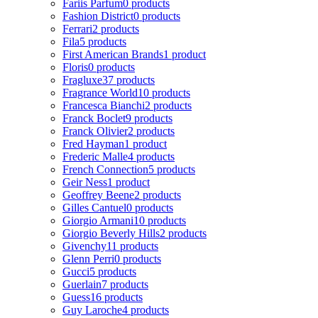
Fariis Parfum
0 products
Fashion District
0 products
Ferrari
2 products
Fila
5 products
First American Brands
1 product
Floris
0 products
Fragluxe
37 products
Fragrance World
10 products
Francesca Bianchi
2 products
Franck Boclet
9 products
Franck Olivier
2 products
Fred Hayman
1 product
Frederic Malle
4 products
French Connection
5 products
Geir Ness
1 product
Geoffrey Beene
2 products
Gilles Cantuel
0 products
Giorgio Armani
10 products
Giorgio Beverly Hills
2 products
Givenchy
11 products
Glenn Perri
0 products
Gucci
5 products
Guerlain
7 products
Guess
16 products
Guy Laroche
4 products