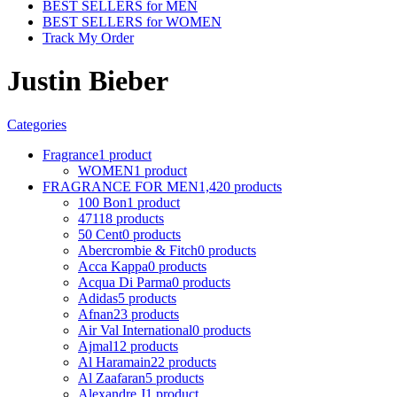
BEST SELLERS for MEN
BEST SELLERS for WOMEN
Track My Order
Justin Bieber
Categories
Fragrance
1 product
WOMEN
1 product
FRAGRANCE FOR MEN
1,420 products
100 Bon
1 product
4711
8 products
50 Cent
0 products
Abercrombie & Fitch
0 products
Acca Kappa
0 products
Acqua Di Parma
0 products
Adidas
5 products
Afnan
23 products
Air Val International
0 products
Ajmal
12 products
Al Haramain
22 products
Al Zaafaran
5 products
Alexandre J
1 product