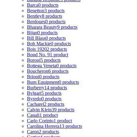
Barca
0 products
Benetton
3 products
Bentley
8 products
Berdoues
0 products
Bharara Beauty
9 products
Bijan
0 products
Bill Blass
0 products
Bob Mackie
0 products
Bois 1920
2 products
Bond No. 9
1 product
Borouj
5 products
Bottega Veneta
0 products
Boucheron
6 products
Brioni
0 products
Bum Equipment
0 products
Burberry
14 products
Bvlgari
5 products
Byredo
0 products
Cacharel
2 products
Calvin Klein
39 products
Canali
1 product
Carlo Corinto
1 product
Carolina Herrera
13 products
Caron
2 products