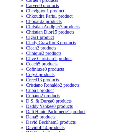
Cartier
4 products
Carven
0 products
Chevignon
1 product
Chkoudra Paris
1 product
Chopard
2 products
Christian Audigier
3 products
Christian Dior
15 products
Cigar
1 product
Cindy Crawford
3 products
Clean
2 products
Clinique
2 products
Clive Christian
1 product
Coach
5 products
Cofinluxe
0 products
Coty
3 products
Creed
13 products
Cristiano Ronaldo
2 products
Cuba
1 product
Cubano
2 products
D.S. & Durga
0 products
Daddy Yankee
0 products
Dali Haute Parfumerie
1 product
Dana
5 products
David Beckham
3 products
Davidoff
14 products