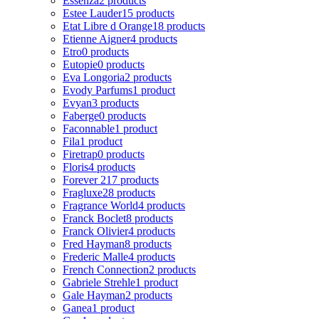
Essenza
2 products
Estee Lauder
15 products
Etat Libre d Orange
18 products
Etienne Aigner
4 products
Etro
0 products
Eutopie
0 products
Eva Longoria
2 products
Evody Parfums
1 product
Evyan
3 products
Faberge
0 products
Faconnable
1 product
Fila
1 product
Firetrap
0 products
Floris
4 products
Forever 21
7 products
Fragluxe
28 products
Fragrance World
4 products
Franck Boclet
8 products
Franck Olivier
4 products
Fred Hayman
8 products
Frederic Malle
4 products
French Connection
2 products
Gabriele Strehle
1 product
Gale Hayman
2 products
Ganea
1 product