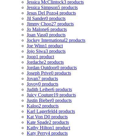
Jessica McClintock
3 products
Jessica Simpson
5 products
Jesus Del Pozo
4 products
Jil Sander
0 products
Jimmy Choo
27 products
Jo Malone
6 products
Joan Vass
0 products
Jockey International
2 products
Joe Winn
1 product
Jojo Siwa
3 products
Joop
1 product
Jordache
2 products
Jordan Outdoor
0 products
Joseph Prive
0 products
Jovan
7 products
Jovoy
0 products
Judith Leiber
6 products
Juicy Couture
19 products
Justin Bieber
0 products
Kaloo
2 products
Karl Lagerfeld
4 products
Kat Von D
0 products
Kate Spade
2 products
Kathy Hilton
1 product
Katy Perry
4 products