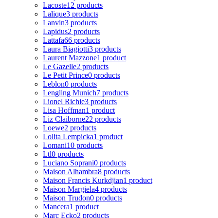
Lacoste
12 products
Lalique
3 products
Lanvin
3 products
Lapidus
2 products
Lattafa
66 products
Laura Biagiotti
3 products
Laurent Mazzone
1 product
Le Gazelle
2 products
Le Petit Prince
0 products
Leblon
0 products
Lengling Munich
7 products
Lionel Richie
3 products
Lisa Hoffman
1 product
Liz Claiborne
22 products
Loewe
2 products
Lolita Lempicka
1 product
Lomani
10 products
Ltl
0 products
Luciano Soprani
0 products
Maison Alhambra
8 products
Maison Francis Kurkdjian
1 product
Maison Margiela
4 products
Maison Trudon
0 products
Mancera
1 product
Marc Ecko
2 products