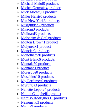
Michael Malul
8 products
Michel Germain
4 products
Mick Micheyl
1 product
Miller Harris
0 products
Min New York
3 products
Missguided
2 products
Missoni
3 products
Molinard
3 products
Molsheim & Co
0 products
Molton Brown
1 product
Molyneux
1 product
Moncler
3 products
Monotheme
0 products
Mont Blanc
6 products
Montale
70 products
Montana
1 product
Moresque
0 products
Moschino
10 products
My Perfumes
0 products
Myrurgia
3 products
Nanette Lepore
4 products
Naomi Campbell
1 product
Narciso Rodriguez
11 products
Nasomatto
3 products
Nejma
3 products