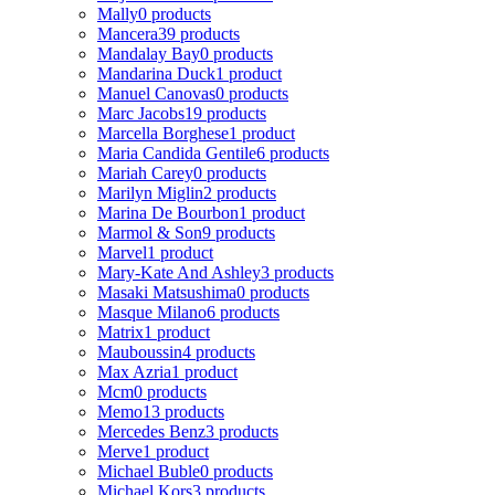
Mally
0 products
Mancera
39 products
Mandalay Bay
0 products
Mandarina Duck
1 product
Manuel Canovas
0 products
Marc Jacobs
19 products
Marcella Borghese
1 product
Maria Candida Gentile
6 products
Mariah Carey
0 products
Marilyn Miglin
2 products
Marina De Bourbon
1 product
Marmol & Son
9 products
Marvel
1 product
Mary-Kate And Ashley
3 products
Masaki Matsushima
0 products
Masque Milano
6 products
Matrix
1 product
Mauboussin
4 products
Max Azria
1 product
Mcm
0 products
Memo
13 products
Mercedes Benz
3 products
Merve
1 product
Michael Buble
0 products
Michael Kors
3 products