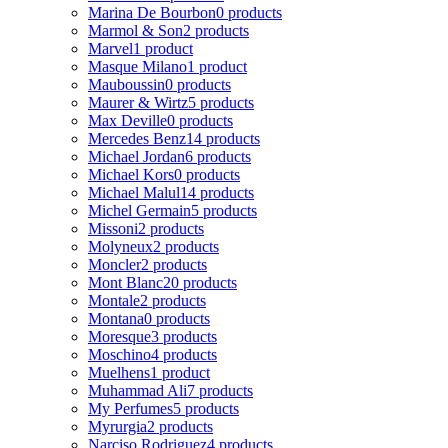
Marina De Bourbon
0 products
Marmol & Son
2 products
Marvel
1 product
Masque Milano
1 product
Mauboussin
0 products
Maurer & Wirtz
5 products
Max Deville
0 products
Mercedes Benz
14 products
Michael Jordan
6 products
Michael Kors
0 products
Michael Malul
14 products
Michel Germain
5 products
Missoni
2 products
Molyneux
2 products
Moncler
2 products
Mont Blanc
20 products
Montale
2 products
Montana
0 products
Moresque
3 products
Moschino
4 products
Muelhens
1 product
Muhammad Ali
7 products
My Perfumes
5 products
Myrurgia
2 products
Narciso Rodriguez
4 products