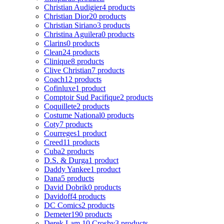
Christian Audigier
4 products
Christian Dior
20 products
Christian Siriano
3 products
Christina Aguilera
0 products
Clarins
0 products
Clean
24 products
Clinique
8 products
Clive Christian
7 products
Coach
12 products
Cofinluxe
1 product
Comptoir Sud Pacifique
2 products
Coquillete
2 products
Costume National
0 products
Coty
7 products
Courreges
1 product
Creed
11 products
Cuba
2 products
D.S. & Durga
1 product
Daddy Yankee
1 product
Dana
5 products
David Dobrik
0 products
Davidoff
4 products
DC Comics
2 products
Demeter
190 products
Derek Lam 10 Crosby
3 products