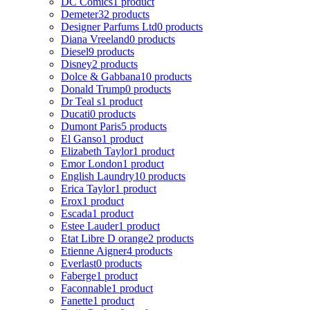
DC Comics
1 product
Demeter
32 products
Designer Parfums Ltd
0 products
Diana Vreeland
0 products
Diesel
9 products
Disney
2 products
Dolce & Gabbana
10 products
Donald Trump
0 products
Dr Teal s
1 product
Ducati
0 products
Dumont Paris
5 products
El Ganso
1 product
Elizabeth Taylor
1 product
Emor London
1 product
English Laundry
10 products
Erica Taylor
1 product
Erox
1 product
Escada
1 product
Estee Lauder
1 product
Etat Libre D orange
2 products
Etienne Aigner
4 products
Everlast
0 products
Faberge
1 product
Faconnable
1 product
Fanette
1 product