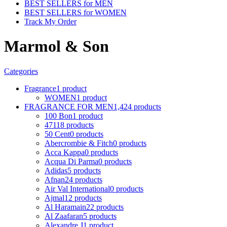
BEST SELLERS for MEN
BEST SELLERS for WOMEN
Track My Order
Marmol & Son
Categories
Fragrance
1 product
WOMEN
1 product
FRAGRANCE FOR MEN
1,424 products
100 Bon
1 product
4711
8 products
50 Cent
0 products
Abercrombie & Fitch
0 products
Acca Kappa
0 products
Acqua Di Parma
0 products
Adidas
5 products
Afnan
24 products
Air Val International
0 products
Ajmal
12 products
Al Haramain
22 products
Al Zaafaran
5 products
Alexandre J
1 product