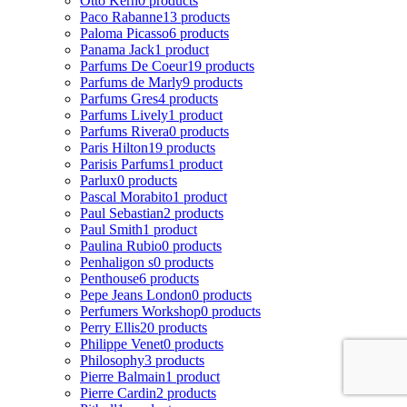
Otto Kern
0 products
Paco Rabanne
13 products
Paloma Picasso
6 products
Panama Jack
1 product
Parfums De Coeur
19 products
Parfums de Marly
9 products
Parfums Gres
4 products
Parfums Lively
1 product
Parfums Rivera
0 products
Paris Hilton
19 products
Parisis Parfums
1 product
Parlux
0 products
Pascal Morabito
1 product
Paul Sebastian
2 products
Paul Smith
1 product
Paulina Rubio
0 products
Penhaligon s
0 products
Penthouse
6 products
Pepe Jeans London
0 products
Perfumers Workshop
0 products
Perry Ellis
20 products
Philippe Venet
0 products
Philosophy
3 products
Pierre Balmain
1 product
Pierre Cardin
2 products