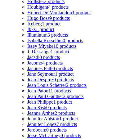
Hollister
2 products
Houbigant
4 products
Hubert De Montandon
1 product
Hugo Boss
9 products
Iceberg
1 product
Ikks
1 product
Illuminum
3 products
Isabella Rossellini
0 products
Issey Miyake
10 products
J. Dessange
1 product
Jacadi
0 products
Jacomo
4 products
Jacques Fath
0 products
Jane Seymour
1 product
Jean Desprez
0 products
Jean Louis Scherrer
2 products
Jean Patou
11 products
Jean Paul Gaultier
2 products
Jean Philippe
1 product
Jean Rish
0 products
Jeanne Arthes
2 products
Jennifer Aniston
1 product
Jennifer Lopez
7 products
Jeroboam
0 products
Jesse McCartney
0 products