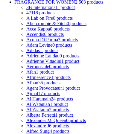
FRAGRANCE FOR WOMEN
2,503 products
3B International
1 product
4711
8 products
A Lab on Fire
0 products
Abercrombie & Fitch
0 products
Acca Kappa
0 products
Accendis
6 products
Acqua Di Parma
3 products
Adam Levine
0 products
Adidas
1 product
Adrienne Landau
0 products
Adrienne Vittadini
1 product
Aeropostale
0 products
Afan
1 product
Affinessence
3 products
Afnan
35 products
Agent Provocateur
1 product
Ajmal
17 products
Al Haramain
24 products
Al Wataniah
1 product
Al Zaafaran
2 products
Alberta Ferretti
1 product
Alexander McQueen
0 products
Alexandre J
6 products
Alfred Sung
4 products