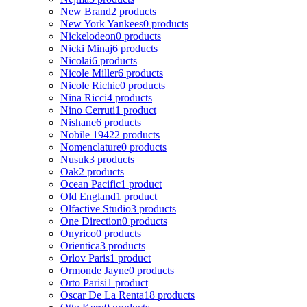
New Brand
2 products
New York Yankees
0 products
Nickelodeon
0 products
Nicki Minaj
6 products
Nicolai
6 products
Nicole Miller
6 products
Nicole Richie
0 products
Nina Ricci
4 products
Nino Cerruti
1 product
Nishane
6 products
Nobile 1942
2 products
Nomenclature
0 products
Nusuk
3 products
Oak
2 products
Ocean Pacific
1 product
Old England
1 product
Olfactive Studio
3 products
One Direction
0 products
Onyrico
0 products
Orientica
3 products
Orlov Paris
1 product
Ormonde Jayne
0 products
Orto Parisi
1 product
Oscar De La Renta
18 products