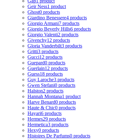
Gap
1 product
Geir Ness
1 product
Ghost
0 products
Giardino Benessere
4 products
Giorgio Armani
7 products
Giorgio Beverly Hills
6 products
Giorgio Valenti
2 products
Givenchy
12 products
Gloria Vanderbilt
3 products
Gritti
3 products
Gucci
12 products
Guepard
0 products
Guerlain
12 products
Guess
18 products
Guy Laroche
3 products
Gwen Stefani
0 products
Halston
2 products
Hannah Montana
1 product
Harve Benard
0 products
Haute & Chic
0 products
Hayari
6 products
Hermes
29 products
Hermetica
3 products
Hexy
0 products
Histoires De Parfums
0 products