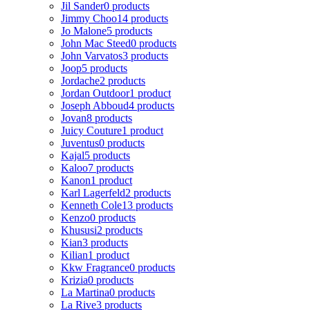
Jil Sander
0 products
Jimmy Choo
14 products
Jo Malone
5 products
John Mac Steed
0 products
John Varvatos
3 products
Joop
5 products
Jordache
2 products
Jordan Outdoor
1 product
Joseph Abboud
4 products
Jovan
8 products
Juicy Couture
1 product
Juventus
0 products
Kajal
5 products
Kaloo
7 products
Kanon
1 product
Karl Lagerfeld
2 products
Kenneth Cole
13 products
Kenzo
0 products
Khususi
2 products
Kian
3 products
Kilian
1 product
Kkw Fragrance
0 products
Krizia
0 products
La Martina
0 products
La Rive
3 products