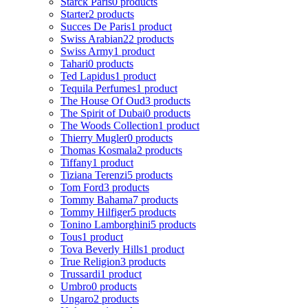
Starck Paris
0 products
Starter
2 products
Succes De Paris
1 product
Swiss Arabian
22 products
Swiss Army
1 product
Tahari
0 products
Ted Lapidus
1 product
Tequila Perfumes
1 product
The House Of Oud
3 products
The Spirit of Dubai
0 products
The Woods Collection
1 product
Thierry Mugler
0 products
Thomas Kosmala
2 products
Tiffany
1 product
Tiziana Terenzi
5 products
Tom Ford
3 products
Tommy Bahama
7 products
Tommy Hilfiger
5 products
Tonino Lamborghini
5 products
Tous
1 product
Tova Beverly Hills
1 product
True Religion
3 products
Trussardi
1 product
Umbro
0 products
Ungaro
2 products