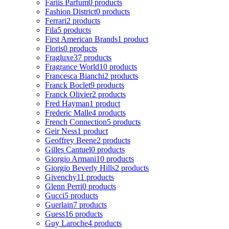
Fariis Parfum
0 products
Fashion District
0 products
Ferrari
2 products
Fila
5 products
First American Brands
1 product
Floris
0 products
Fragluxe
37 products
Fragrance World
10 products
Francesca Bianchi
2 products
Franck Boclet
9 products
Franck Olivier
2 products
Fred Hayman
1 product
Frederic Malle
4 products
French Connection
5 products
Geir Ness
1 product
Geoffrey Beene
2 products
Gilles Cantuel
0 products
Giorgio Armani
10 products
Giorgio Beverly Hills
2 products
Givenchy
11 products
Glenn Perri
0 products
Gucci
5 products
Guerlain
7 products
Guess
16 products
Guy Laroche
4 products