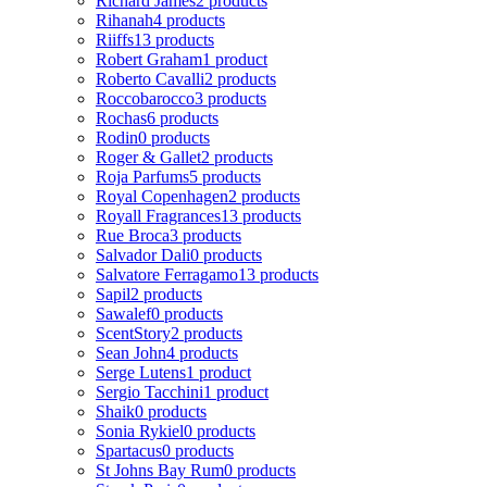
Richard James
2 products
Rihanah
4 products
Riiffs
13 products
Robert Graham
1 product
Roberto Cavalli
2 products
Roccobarocco
3 products
Rochas
6 products
Rodin
0 products
Roger & Gallet
2 products
Roja Parfums
5 products
Royal Copenhagen
2 products
Royall Fragrances
13 products
Rue Broca
3 products
Salvador Dali
0 products
Salvatore Ferragamo
13 products
Sapil
2 products
Sawalef
0 products
ScentStory
2 products
Sean John
4 products
Serge Lutens
1 product
Sergio Tacchini
1 product
Shaik
0 products
Sonia Rykiel
0 products
Spartacus
0 products
St Johns Bay Rum
0 products