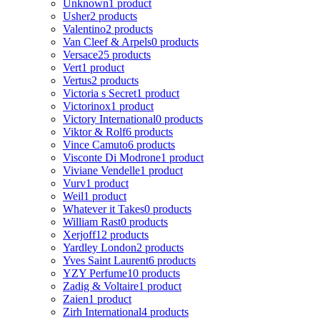
Unknown
1 product
Usher
2 products
Valentino
2 products
Van Cleef & Arpels
0 products
Versace
25 products
Vert
1 product
Vertus
2 products
Victoria s Secret
1 product
Victorinox
1 product
Victory International
0 products
Viktor & Rolf
6 products
Vince Camuto
6 products
Visconte Di Modrone
1 product
Viviane Vendelle
1 product
Vurv
1 product
Weil
1 product
Whatever it Takes
0 products
William Rast
0 products
Xerjoff
12 products
Yardley London
2 products
Yves Saint Laurent
6 products
YZY Perfume
10 products
Zadig & Voltaire
1 product
Zaien
1 product
Zirh International
4 products