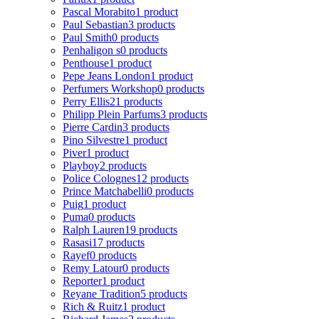
Pascal Morabito
1 product
Paul Sebastian
3 products
Paul Smith
0 products
Penhaligon s
0 products
Penthouse
1 product
Pepe Jeans London
1 product
Perfumers Workshop
0 products
Perry Ellis
21 products
Philipp Plein Parfums
3 products
Pierre Cardin
3 products
Pino Silvestre
1 product
Piver
1 product
Playboy
2 products
Police Colognes
12 products
Prince Matchabelli
0 products
Puig
1 product
Puma
0 products
Ralph Lauren
19 products
Rasasi
17 products
Rayef
0 products
Remy Latour
0 products
Reporter
1 product
Reyane Tradition
5 products
Rich & Ruitz
1 product