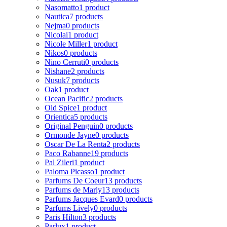
Nasomatto
1 product
Nautica
7 products
Nejma
0 products
Nicolai
1 product
Nicole Miller
1 product
Nikos
0 products
Nino Cerruti
0 products
Nishane
2 products
Nusuk
7 products
Oak
1 product
Ocean Pacific
2 products
Old Spice
1 product
Orientica
5 products
Original Penguin
0 products
Ormonde Jayne
0 products
Oscar De La Renta
2 products
Paco Rabanne
19 products
Pal Zileri
1 product
Paloma Picasso
1 product
Parfums De Coeur
13 products
Parfums de Marly
13 products
Parfums Jacques Evard
0 products
Parfums Lively
0 products
Paris Hilton
3 products
Parlux
1 product