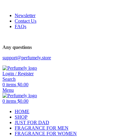
FREE SHIPPING FOR ALL ORDERS ABOVE $80
Newsletter
Contact Us
FAQs
FREE SHIPPING FOR ALL ORDERS ABOVE $80
Any questions
support@perfumely.store
Login / Register
Search
0
items
$
0.00
Menu
0
items
$
0.00
HOME
SHOP
JUST FOR DAD
FRAGRANCE FOR MEN
FRAGRANCE FOR WOMEN