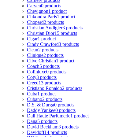
Cartier
4 products
Carven
0 products
Chevignon
1 product
Chkoudra Paris
1 product
Chopard
2 products
Christian Audigier
3 products
Christian Dior
15 products
Cigar
1 product
Cindy Crawford
3 products
Clean
2 products
Clinique
2 products
Clive Christian
1 product
Coach
5 products
Cofinluxe
0 products
Coty
3 products
Creed
13 products
Cristiano Ronaldo
2 products
Cuba
1 product
Cubano
2 products
D.S. & Durga
0 products
Daddy Yankee
0 products
Dali Haute Parfumerie
1 product
Dana
5 products
David Beckham
3 products
Davidoff
14 products