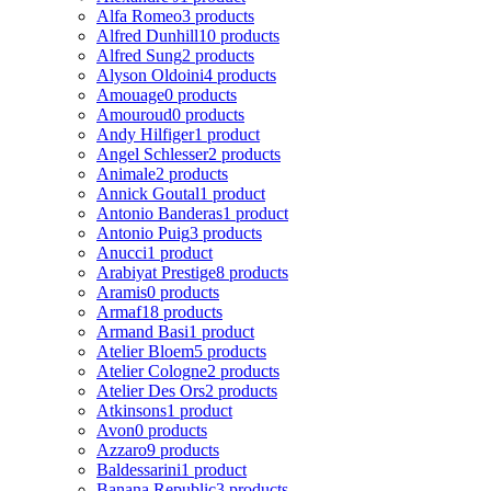
Alfa Romeo
3 products
Alfred Dunhill
10 products
Alfred Sung
2 products
Alyson Oldoini
4 products
Amouage
0 products
Amouroud
0 products
Andy Hilfiger
1 product
Angel Schlesser
2 products
Animale
2 products
Annick Goutal
1 product
Antonio Banderas
1 product
Antonio Puig
3 products
Anucci
1 product
Arabiyat Prestige
8 products
Aramis
0 products
Armaf
18 products
Armand Basi
1 product
Atelier Bloem
5 products
Atelier Cologne
2 products
Atelier Des Ors
2 products
Atkinsons
1 product
Avon
0 products
Azzaro
9 products
Baldessarini
1 product
Banana Republic
3 products