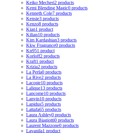
Keiko Mecheri
2 products
Kemi Blending Magic
0 products
Kenneth Cole
7 products
Kensie
3 products
Kenzo
8 products
Kian
1 product
Kilian
10 products
Kim Kardashian
3 products
Kkw Fragrance
0 products
Kn95
1 product
Korloff
2 products
Kraft
1 product
Krizia
2 products
La Perla
0 products
La Rive
2 products
Lacoste
10 products
Lalique
13 products
Lancome
10 products
Lanvin
10 products
Lapidus
5 products
Lattafa
65 products
Laura Ashley
0 products
Laura Biagiotti
0 products
Laurent Mazzone
0 products
Lavanila
1 product