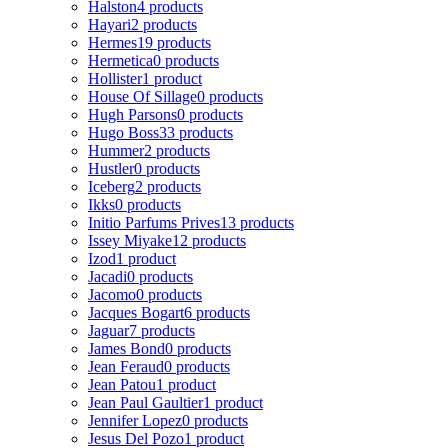
Halston
4 products
Hayari
2 products
Hermes
19 products
Hermetica
0 products
Hollister
1 product
House Of Sillage
0 products
Hugh Parsons
0 products
Hugo Boss
33 products
Hummer
2 products
Hustler
0 products
Iceberg
2 products
Ikks
0 products
Initio Parfums Prives
13 products
Issey Miyake
12 products
Izod
1 product
Jacadi
0 products
Jacomo
0 products
Jacques Bogart
6 products
Jaguar
7 products
James Bond
0 products
Jean Feraud
0 products
Jean Patou
1 product
Jean Paul Gaultier
1 product
Jennifer Lopez
0 products
Jesus Del Pozo
1 product