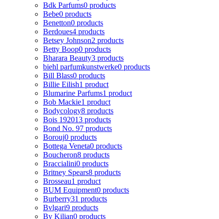
Bdk Parfums
0 products
Bebe
0 products
Benetton
0 products
Berdoues
4 products
Betsey Johnson
2 products
Betty Boop
0 products
Bharara Beauty
3 products
biehl parfumkunstwerke
0 products
Bill Blass
0 products
Billie Eilish
1 product
Blumarine Parfums
1 product
Bob Mackie
1 product
Bodycology
8 products
Bois 1920
13 products
Bond No. 9
7 products
Borouj
0 products
Bottega Veneta
0 products
Boucheron
8 products
Braccialini
0 products
Britney Spears
8 products
Brosseau
1 product
BUM Equipment
0 products
Burberry
31 products
Bvlgari
9 products
By Kilian
0 products