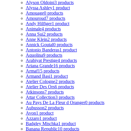
Alyson Oldoini
3 products
Alyssa Ashley
1 product
Amouage
0 products
Amouroud
7 products
Andy Hilfiger
1 product
Animale
4 products
Anna Sui
2 products
Anne Klein
2 products
Annick Goutal
0 products
Antonio Banderas
1 product
Aquolina
9 products
Arabiyat Prestige
4 products
Ariana Grande
16 products
Armaf
15 products
Armand Basi
1 product
Atelier Cologne
2 products
Atelier Des Ors
6 products
Atkinsons
7 products
Attar Collection
3 products
Au Pays De La Fleur d Oranger
0 products
Aubusson
2 products
Avon
1 product
Azzaro
1 product
Badgley Mischka
1 product
Banana Republic
10 products