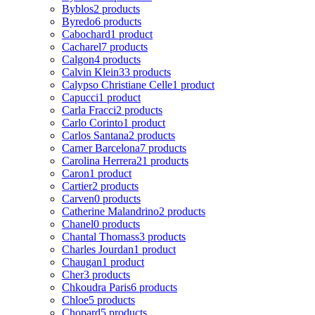
Byblos
2 products
Byredo
6 products
Cabochard
1 product
Cacharel
7 products
Calgon
4 products
Calvin Klein
33 products
Calypso Christiane Celle
1 product
Capucci
1 product
Carla Fracci
2 products
Carlo Corinto
1 product
Carlos Santana
2 products
Carner Barcelona
7 products
Carolina Herrera
21 products
Caron
1 product
Cartier
2 products
Carven
0 products
Catherine Malandrino
2 products
Chanel
0 products
Chantal Thomass
3 products
Charles Jourdan
1 product
Chaugan
1 product
Cher
3 products
Chkoudra Paris
6 products
Chloe
5 products
Chopard
5 products