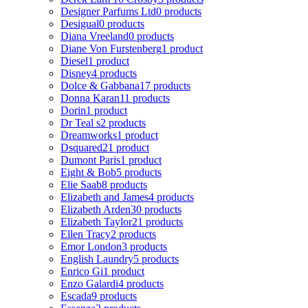
Designer Parfums Ltd
0 products
Desigual
0 products
Diana Vreeland
0 products
Diane Von Furstenberg
1 product
Diesel
1 product
Disney
4 products
Dolce & Gabbana
17 products
Donna Karan
11 products
Dorin
1 product
Dr Teal s
2 products
Dreamworks
1 product
Dsquared2
1 product
Dumont Paris
1 product
Eight & Bob
5 products
Elie Saab
8 products
Elizabeth and James
4 products
Elizabeth Arden
30 products
Elizabeth Taylor
21 products
Ellen Tracy
2 products
Emor London
3 products
English Laundry
5 products
Enrico Gi
1 product
Enzo Galardi
4 products
Escada
9 products