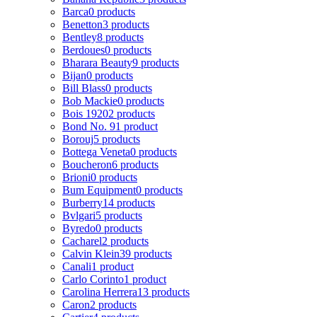
Barca
0 products
Benetton
3 products
Bentley
8 products
Berdoues
0 products
Bharara Beauty
9 products
Bijan
0 products
Bill Blass
0 products
Bob Mackie
0 products
Bois 1920
2 products
Bond No. 9
1 product
Borouj
5 products
Bottega Veneta
0 products
Boucheron
6 products
Brioni
0 products
Bum Equipment
0 products
Burberry
14 products
Bvlgari
5 products
Byredo
0 products
Cacharel
2 products
Calvin Klein
39 products
Canali
1 product
Carlo Corinto
1 product
Carolina Herrera
13 products
Caron
2 products