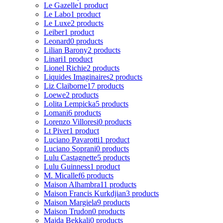
Le Gazelle
1 product
Le Labo
1 product
Le Luxe
2 products
Leiber
1 product
Leonard
0 products
Lilian Barony
2 products
Linari
1 product
Lionel Richie
2 products
Liquides Imaginaires
2 products
Liz Claiborne
17 products
Loewe
2 products
Lolita Lempicka
5 products
Lomani
6 products
Lorenzo Villoresi
0 products
Lt Piver
1 product
Luciano Pavarotti
1 product
Luciano Soprani
0 products
Lulu Castagnette
5 products
Lulu Guinness
1 product
M. Micallef
6 products
Maison Alhambra
11 products
Maison Francis Kurkdjian
3 products
Maison Margiela
9 products
Maison Trudon
0 products
Majda Bekkali
0 products