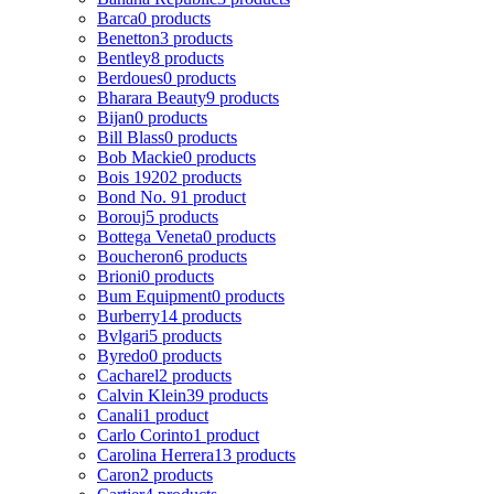
Barca
0 products
Benetton
3 products
Bentley
8 products
Berdoues
0 products
Bharara Beauty
9 products
Bijan
0 products
Bill Blass
0 products
Bob Mackie
0 products
Bois 1920
2 products
Bond No. 9
1 product
Borouj
5 products
Bottega Veneta
0 products
Boucheron
6 products
Brioni
0 products
Bum Equipment
0 products
Burberry
14 products
Bvlgari
5 products
Byredo
0 products
Cacharel
2 products
Calvin Klein
39 products
Canali
1 product
Carlo Corinto
1 product
Carolina Herrera
13 products
Caron
2 products