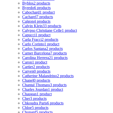
Byblos
2 products
Byredo
6 products
Cabochard
1 product
Cacharel
7 products
Calgon
4 products
Calvin Klein
33 products
Calypso Christiane Celle
1 product
Capucci
1 product
Carla Fracci
2 products
Carlo Corinto
1 product
Carlos Santana
2 products
Carner Barcelona
7 products
Carolina Herrera
21 products
Caron
1 product
Cartier
2 products
Carven
0 products
Catherine Malandrino
2 products
Chanel
0 products
Chantal Thomass
3 products
Charles Jourdan
1 product
Chaugan
1 product
Cher
3 products
Chkoudra Paris
6 products
Chloe
5 products
Chopard
5 products