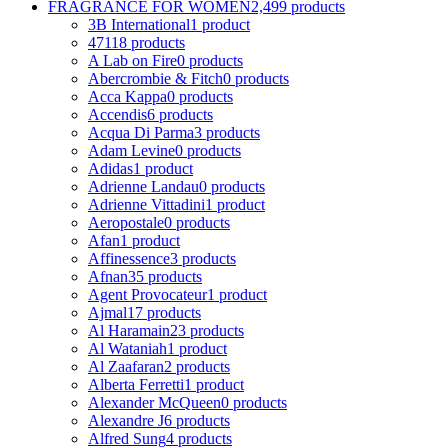
FRAGRANCE FOR WOMEN
2,499 products
3B International
1 product
4711
8 products
A Lab on Fire
0 products
Abercrombie & Fitch
0 products
Acca Kappa
0 products
Accendis
6 products
Acqua Di Parma
3 products
Adam Levine
0 products
Adidas
1 product
Adrienne Landau
0 products
Adrienne Vittadini
1 product
Aeropostale
0 products
Afan
1 product
Affinessence
3 products
Afnan
35 products
Agent Provocateur
1 product
Ajmal
17 products
Al Haramain
23 products
Al Wataniah
1 product
Al Zaafaran
2 products
Alberta Ferretti
1 product
Alexander McQueen
0 products
Alexandre J
6 products
Alfred Sung
4 products