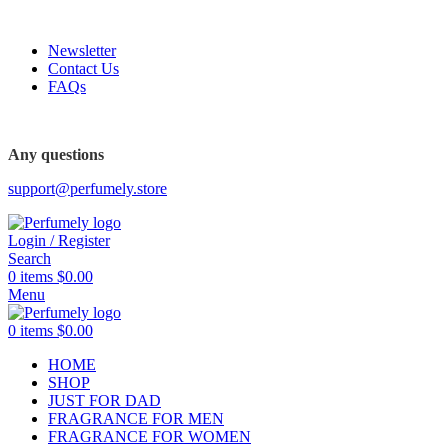
FREE SHIPPING FOR ALL ORDERS ABOVE $80
Newsletter
Contact Us
FAQs
FREE SHIPPING FOR ALL ORDERS ABOVE $80
Any questions
support@perfumely.store
Login / Register
Search
0
items
$
0.00
Menu
0
items
$
0.00
HOME
SHOP
JUST FOR DAD
FRAGRANCE FOR MEN
FRAGRANCE FOR WOMEN