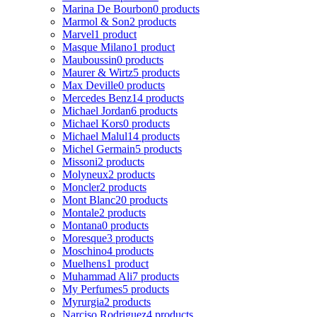
Marina De Bourbon
0 products
Marmol & Son
2 products
Marvel
1 product
Masque Milano
1 product
Mauboussin
0 products
Maurer & Wirtz
5 products
Max Deville
0 products
Mercedes Benz
14 products
Michael Jordan
6 products
Michael Kors
0 products
Michael Malul
14 products
Michel Germain
5 products
Missoni
2 products
Molyneux
2 products
Moncler
2 products
Mont Blanc
20 products
Montale
2 products
Montana
0 products
Moresque
3 products
Moschino
4 products
Muelhens
1 product
Muhammad Ali
7 products
My Perfumes
5 products
Myrurgia
2 products
Narciso Rodriguez
4 products