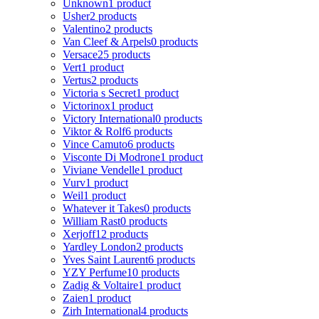
Unknown
1 product
Usher
2 products
Valentino
2 products
Van Cleef & Arpels
0 products
Versace
25 products
Vert
1 product
Vertus
2 products
Victoria s Secret
1 product
Victorinox
1 product
Victory International
0 products
Viktor & Rolf
6 products
Vince Camuto
6 products
Visconte Di Modrone
1 product
Viviane Vendelle
1 product
Vurv
1 product
Weil
1 product
Whatever it Takes
0 products
William Rast
0 products
Xerjoff
12 products
Yardley London
2 products
Yves Saint Laurent
6 products
YZY Perfume
10 products
Zadig & Voltaire
1 product
Zaien
1 product
Zirh International
4 products