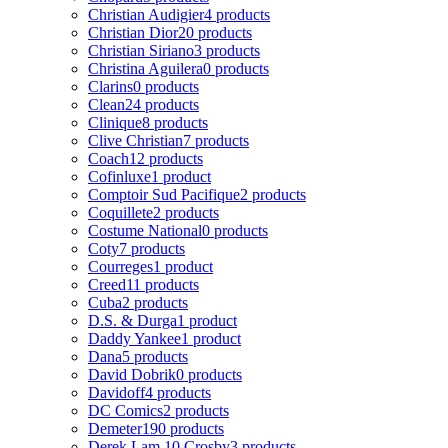
Christian Audigier
4 products
Christian Dior
20 products
Christian Siriano
3 products
Christina Aguilera
0 products
Clarins
0 products
Clean
24 products
Clinique
8 products
Clive Christian
7 products
Coach
12 products
Cofinluxe
1 product
Comptoir Sud Pacifique
2 products
Coquillete
2 products
Costume National
0 products
Coty
7 products
Courreges
1 product
Creed
11 products
Cuba
2 products
D.S. & Durga
1 product
Daddy Yankee
1 product
Dana
5 products
David Dobrik
0 products
Davidoff
4 products
DC Comics
2 products
Demeter
190 products
Derek Lam 10 Crosby
3 products