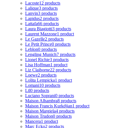
Lacoste
12 products
Lalique
3 products
Lanvin
3 products
Lapidus
2 products
Lattafa
66 products
Laura Biagiotti
3 products
Laurent Mazzone
1 product
Le Gazelle
2 products
Le Petit Prince
0 products
Leblon
0 products
Lengling Munich
7 products
Lionel Richie
3 products
Lisa Hoffman
1 product
Liz Claiborne
22 products
Loewe
2 products
Lolita Lempicka
1 product
Lomani
10 products
Ltl
0 products
Luciano Soprani
0 products
Maison Alhambra
8 products
Maison Francis Kurkdjian
1 product
Maison Margiela
4 products
Maison Trudon
0 products
Mancera
1 product
Marc Ecko
2 products