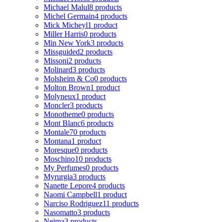
Michael Malul
8 products
Michel Germain
4 products
Mick Micheyl
1 product
Miller Harris
0 products
Min New York
3 products
Missguided
2 products
Missoni
2 products
Molinard
3 products
Molsheim & Co
0 products
Molton Brown
1 product
Molyneux
1 product
Moncler
3 products
Monotheme
0 products
Mont Blanc
6 products
Montale
70 products
Montana
1 product
Moresque
0 products
Moschino
10 products
My Perfumes
0 products
Myrurgia
3 products
Nanette Lepore
4 products
Naomi Campbell
1 product
Narciso Rodriguez
11 products
Nasomatto
3 products
Nejma
3 products