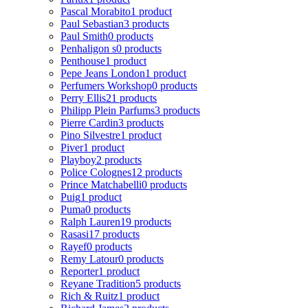
Pascal Morabito
1 product
Paul Sebastian
3 products
Paul Smith
0 products
Penhaligon s
0 products
Penthouse
1 product
Pepe Jeans London
1 product
Perfumers Workshop
0 products
Perry Ellis
21 products
Philipp Plein Parfums
3 products
Pierre Cardin
3 products
Pino Silvestre
1 product
Piver
1 product
Playboy
2 products
Police Colognes
12 products
Prince Matchabelli
0 products
Puig
1 product
Puma
0 products
Ralph Lauren
19 products
Rasasi
17 products
Rayef
0 products
Remy Latour
0 products
Reporter
1 product
Reyane Tradition
5 products
Rich & Ruitz
1 product