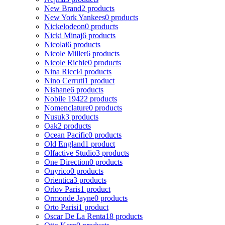
New Brand
2 products
New York Yankees
0 products
Nickelodeon
0 products
Nicki Minaj
6 products
Nicolai
6 products
Nicole Miller
6 products
Nicole Richie
0 products
Nina Ricci
4 products
Nino Cerruti
1 product
Nishane
6 products
Nobile 1942
2 products
Nomenclature
0 products
Nusuk
3 products
Oak
2 products
Ocean Pacific
0 products
Old England
1 product
Olfactive Studio
3 products
One Direction
0 products
Onyrico
0 products
Orientica
3 products
Orlov Paris
1 product
Ormonde Jayne
0 products
Orto Parisi
1 product
Oscar De La Renta
18 products