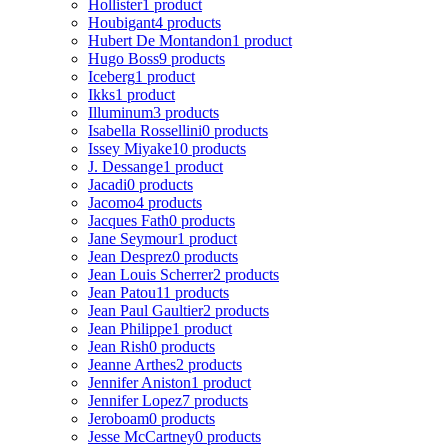
Hollister
1 product
Houbigant
4 products
Hubert De Montandon
1 product
Hugo Boss
9 products
Iceberg
1 product
Ikks
1 product
Illuminum
3 products
Isabella Rossellini
0 products
Issey Miyake
10 products
J. Dessange
1 product
Jacadi
0 products
Jacomo
4 products
Jacques Fath
0 products
Jane Seymour
1 product
Jean Desprez
0 products
Jean Louis Scherrer
2 products
Jean Patou
11 products
Jean Paul Gaultier
2 products
Jean Philippe
1 product
Jean Rish
0 products
Jeanne Arthes
2 products
Jennifer Aniston
1 product
Jennifer Lopez
7 products
Jeroboam
0 products
Jesse McCartney
0 products