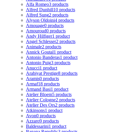
Alfa Romeo
3 products
Alfred Dunhill
10 products
Alfred Sung
2 products
Alyson Oldoini
4 products
Amouage
0 products
Amouroud
0 products
Andy Hilfiger
1 product
Angel Schlesser
2 products
Animale
2 products
Annick Goutal
1 product
Antonio Banderas
1 product
Antonio Puig
3 products
Anucci
1 product
Arabiyat Prestige
8 products
Aramis
0 products
Armaf
18 products
Armand Basi
1 product
Atelier Bloem
5 products
Atelier Cologne
2 products
Atelier Des Ors
2 products
Atkinsons
1 product
Avon
0 products
Azzaro
9 products
Baldessarini
1 product
Banana Republic
3 products