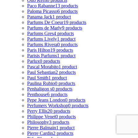
Otto Kern
0 products
Paco Rabanne
13 products
Paloma Picasso
6 products
Panama Jack
1 product
Parfums De Coeur
19 products
Parfums de Marly
9 products
Parfums Gres
4 products
Parfums Lively
1 product
Parfums Rivera
0 products
Paris Hilton
19 products
Parisis Parfums
1 product
Parlux
0 products
Pascal Morabito
1 product
Paul Sebastian
2 products
Paul Smith
1 product
Paulina Rubio
0 products
Penhaligon s
0 products
Penthouse
6 products
Pepe Jeans London
0 products
Perfumers Workshop
0 products
Perry Ellis
20 products
Philippe Venet
0 products
Philosophy
3 products
Pierre Balmain
1 product
Pierre Cardin
2 products