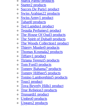
Starck Paris
0 products
Starter
2 products
Succes De Paris
1 product
Swiss Arabian
22 products
Swiss Army
1 product
Tahari
0 products
Ted Lapidus
1 product
Tequila Perfumes
1 product
The House Of Oud
3 products
The Spirit of Dubai
0 products
The Woods Collection
1 product
Thierry Mugler
0 products
Thomas Kosmala
2 products
Tiffany
1 product
Tiziana Terenzi
5 products
Tom Ford
3 products
Tommy Bahama
7 products
Tommy Hilfiger
5 products
Tonino Lamborghini
5 products
Tous
1 product
Tova Beverly Hills
1 product
True Religion
3 products
Trussardi
1 product
Umbro
0 products
Ungaro
2 products