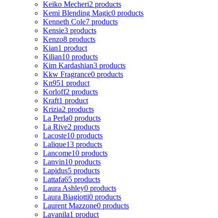
Keiko Mecheri
2 products
Kemi Blending Magic
0 products
Kenneth Cole
7 products
Kensie
3 products
Kenzo
8 products
Kian
1 product
Kilian
10 products
Kim Kardashian
3 products
Kkw Fragrance
0 products
Kn95
1 product
Korloff
2 products
Kraft
1 product
Krizia
2 products
La Perla
0 products
La Rive
2 products
Lacoste
10 products
Lalique
13 products
Lancome
10 products
Lanvin
10 products
Lapidus
5 products
Lattafa
65 products
Laura Ashley
0 products
Laura Biagiotti
0 products
Laurent Mazzone
0 products
Lavanila
1 product