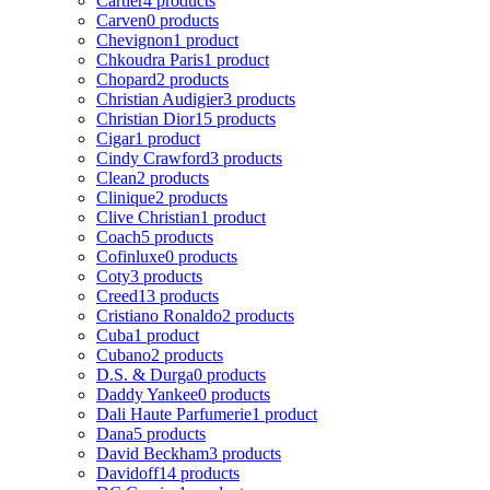
Cartier
4 products
Carven
0 products
Chevignon
1 product
Chkoudra Paris
1 product
Chopard
2 products
Christian Audigier
3 products
Christian Dior
15 products
Cigar
1 product
Cindy Crawford
3 products
Clean
2 products
Clinique
2 products
Clive Christian
1 product
Coach
5 products
Cofinluxe
0 products
Coty
3 products
Creed
13 products
Cristiano Ronaldo
2 products
Cuba
1 product
Cubano
2 products
D.S. & Durga
0 products
Daddy Yankee
0 products
Dali Haute Parfumerie
1 product
Dana
5 products
David Beckham
3 products
Davidoff
14 products