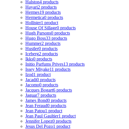
Halston
4 products
Hayari
2 products
Hermes
19 products
Hermetica
0 products
Hollister
1 product
House Of Sillage
0 products
Hugh Parsons
0 products
Hugo Boss
33 products
Hummer
2 products
Hustler
0 products
Iceberg
2 products
Ikks
0 products
Initio Parfums Prives
13 products
Issey Miyake
11 products
Izod
1 product
Jacadi
0 products
Jacomo
0 products
Jacques Bogart
6 products
Jaguar
7 products
James Bond
0 products
Jean Feraud
0 products
Jean Patou
1 product
Jean Paul Gaultier
1 product
Jennifer Lopez
0 products
Jesus Del Pozo
1 product