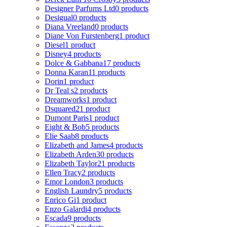
Designer Parfums Ltd
0 products
Desigual
0 products
Diana Vreeland
0 products
Diane Von Furstenberg
1 product
Diesel
1 product
Disney
4 products
Dolce & Gabbana
17 products
Donna Karan
11 products
Dorin
1 product
Dr Teal s
2 products
Dreamworks
1 product
Dsquared2
1 product
Dumont Paris
1 product
Eight & Bob
5 products
Elie Saab
8 products
Elizabeth and James
4 products
Elizabeth Arden
30 products
Elizabeth Taylor
21 products
Ellen Tracy
2 products
Emor London
3 products
English Laundry
5 products
Enrico Gi
1 product
Enzo Galardi
4 products
Escada
9 products