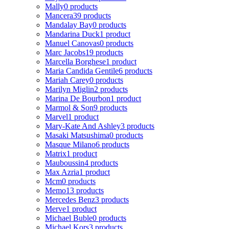
Mally
0 products
Mancera
39 products
Mandalay Bay
0 products
Mandarina Duck
1 product
Manuel Canovas
0 products
Marc Jacobs
19 products
Marcella Borghese
1 product
Maria Candida Gentile
6 products
Mariah Carey
0 products
Marilyn Miglin
2 products
Marina De Bourbon
1 product
Marmol & Son
9 products
Marvel
1 product
Mary-Kate And Ashley
3 products
Masaki Matsushima
0 products
Masque Milano
6 products
Matrix
1 product
Mauboussin
4 products
Max Azria
1 product
Mcm
0 products
Memo
13 products
Mercedes Benz
3 products
Merve
1 product
Michael Buble
0 products
Michael Kors
3 products