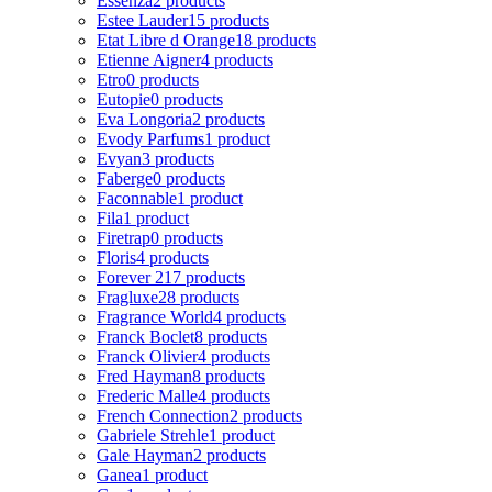
Essenza
2 products
Estee Lauder
15 products
Etat Libre d Orange
18 products
Etienne Aigner
4 products
Etro
0 products
Eutopie
0 products
Eva Longoria
2 products
Evody Parfums
1 product
Evyan
3 products
Faberge
0 products
Faconnable
1 product
Fila
1 product
Firetrap
0 products
Floris
4 products
Forever 21
7 products
Fragluxe
28 products
Fragrance World
4 products
Franck Boclet
8 products
Franck Olivier
4 products
Fred Hayman
8 products
Frederic Malle
4 products
French Connection
2 products
Gabriele Strehle
1 product
Gale Hayman
2 products
Ganea
1 product