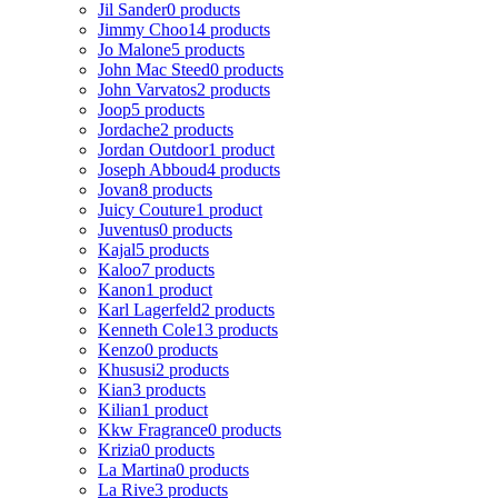
Jil Sander
0 products
Jimmy Choo
14 products
Jo Malone
5 products
John Mac Steed
0 products
John Varvatos
2 products
Joop
5 products
Jordache
2 products
Jordan Outdoor
1 product
Joseph Abboud
4 products
Jovan
8 products
Juicy Couture
1 product
Juventus
0 products
Kajal
5 products
Kaloo
7 products
Kanon
1 product
Karl Lagerfeld
2 products
Kenneth Cole
13 products
Kenzo
0 products
Khususi
2 products
Kian
3 products
Kilian
1 product
Kkw Fragrance
0 products
Krizia
0 products
La Martina
0 products
La Rive
3 products