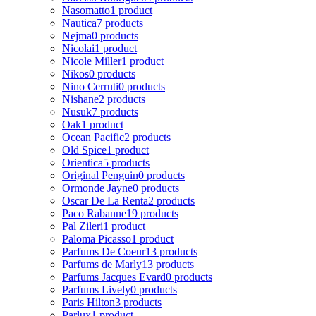
Nasomatto
1 product
Nautica
7 products
Nejma
0 products
Nicolai
1 product
Nicole Miller
1 product
Nikos
0 products
Nino Cerruti
0 products
Nishane
2 products
Nusuk
7 products
Oak
1 product
Ocean Pacific
2 products
Old Spice
1 product
Orientica
5 products
Original Penguin
0 products
Ormonde Jayne
0 products
Oscar De La Renta
2 products
Paco Rabanne
19 products
Pal Zileri
1 product
Paloma Picasso
1 product
Parfums De Coeur
13 products
Parfums de Marly
13 products
Parfums Jacques Evard
0 products
Parfums Lively
0 products
Paris Hilton
3 products
Parlux
1 product