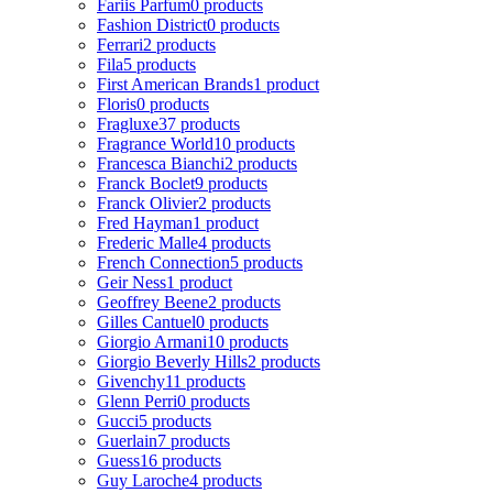
Fariis Parfum
0 products
Fashion District
0 products
Ferrari
2 products
Fila
5 products
First American Brands
1 product
Floris
0 products
Fragluxe
37 products
Fragrance World
10 products
Francesca Bianchi
2 products
Franck Boclet
9 products
Franck Olivier
2 products
Fred Hayman
1 product
Frederic Malle
4 products
French Connection
5 products
Geir Ness
1 product
Geoffrey Beene
2 products
Gilles Cantuel
0 products
Giorgio Armani
10 products
Giorgio Beverly Hills
2 products
Givenchy
11 products
Glenn Perri
0 products
Gucci
5 products
Guerlain
7 products
Guess
16 products
Guy Laroche
4 products