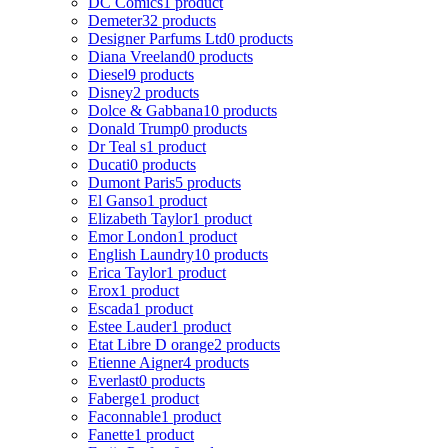
DC Comics
1 product
Demeter
32 products
Designer Parfums Ltd
0 products
Diana Vreeland
0 products
Diesel
9 products
Disney
2 products
Dolce & Gabbana
10 products
Donald Trump
0 products
Dr Teal s
1 product
Ducati
0 products
Dumont Paris
5 products
El Ganso
1 product
Elizabeth Taylor
1 product
Emor London
1 product
English Laundry
10 products
Erica Taylor
1 product
Erox
1 product
Escada
1 product
Estee Lauder
1 product
Etat Libre D orange
2 products
Etienne Aigner
4 products
Everlast
0 products
Faberge
1 product
Faconnable
1 product
Fanette
1 product