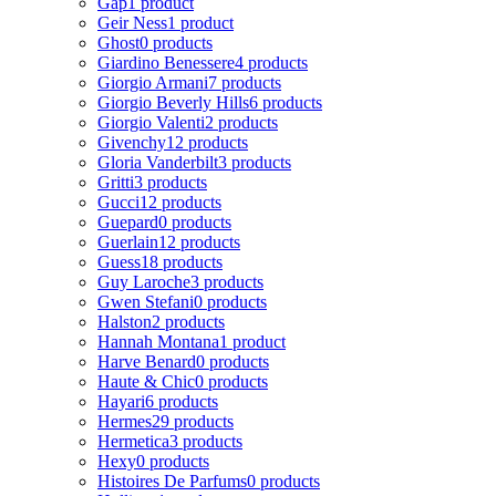
Gap
1 product
Geir Ness
1 product
Ghost
0 products
Giardino Benessere
4 products
Giorgio Armani
7 products
Giorgio Beverly Hills
6 products
Giorgio Valenti
2 products
Givenchy
12 products
Gloria Vanderbilt
3 products
Gritti
3 products
Gucci
12 products
Guepard
0 products
Guerlain
12 products
Guess
18 products
Guy Laroche
3 products
Gwen Stefani
0 products
Halston
2 products
Hannah Montana
1 product
Harve Benard
0 products
Haute & Chic
0 products
Hayari
6 products
Hermes
29 products
Hermetica
3 products
Hexy
0 products
Histoires De Parfums
0 products