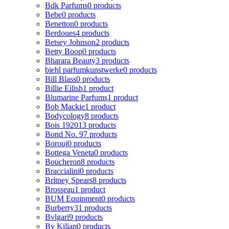
Bdk Parfums
0 products
Bebe
0 products
Benetton
0 products
Berdoues
4 products
Betsey Johnson
2 products
Betty Boop
0 products
Bharara Beauty
3 products
biehl parfumkunstwerke
0 products
Bill Blass
0 products
Billie Eilish
1 product
Blumarine Parfums
1 product
Bob Mackie
1 product
Bodycology
8 products
Bois 1920
13 products
Bond No. 9
7 products
Borouj
0 products
Bottega Veneta
0 products
Boucheron
8 products
Braccialini
0 products
Britney Spears
8 products
Brosseau
1 product
BUM Equipment
0 products
Burberry
31 products
Bvlgari
9 products
By Kilian
0 products