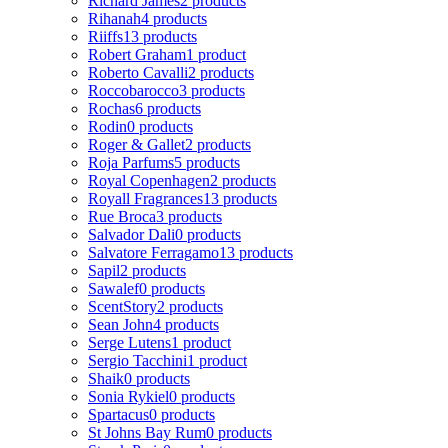
Richard James
2 products
Rihanah
4 products
Riiffs
13 products
Robert Graham
1 product
Roberto Cavalli
2 products
Roccobarocco
3 products
Rochas
6 products
Rodin
0 products
Roger & Gallet
2 products
Roja Parfums
5 products
Royal Copenhagen
2 products
Royall Fragrances
13 products
Rue Broca
3 products
Salvador Dali
0 products
Salvatore Ferragamo
13 products
Sapil
2 products
Sawalef
0 products
ScentStory
2 products
Sean John
4 products
Serge Lutens
1 product
Sergio Tacchini
1 product
Shaik
0 products
Sonia Rykiel
0 products
Spartacus
0 products
St Johns Bay Rum
0 products