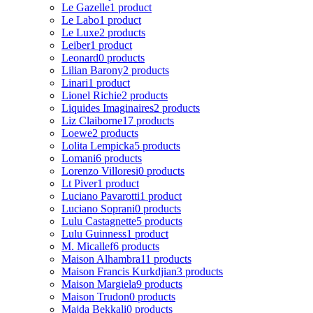
Le Gazelle
1 product
Le Labo
1 product
Le Luxe
2 products
Leiber
1 product
Leonard
0 products
Lilian Barony
2 products
Linari
1 product
Lionel Richie
2 products
Liquides Imaginaires
2 products
Liz Claiborne
17 products
Loewe
2 products
Lolita Lempicka
5 products
Lomani
6 products
Lorenzo Villoresi
0 products
Lt Piver
1 product
Luciano Pavarotti
1 product
Luciano Soprani
0 products
Lulu Castagnette
5 products
Lulu Guinness
1 product
M. Micallef
6 products
Maison Alhambra
11 products
Maison Francis Kurkdjian
3 products
Maison Margiela
9 products
Maison Trudon
0 products
Majda Bekkali
0 products