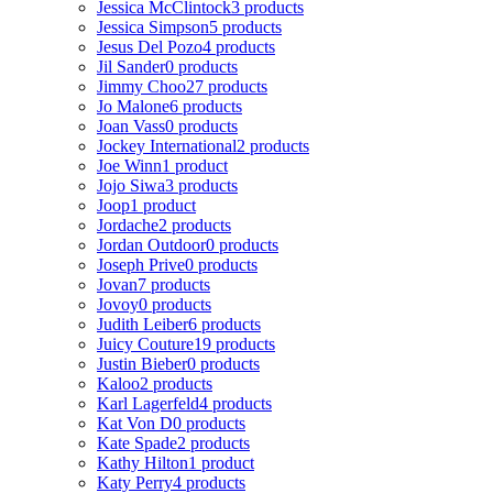
Jessica McClintock
3 products
Jessica Simpson
5 products
Jesus Del Pozo
4 products
Jil Sander
0 products
Jimmy Choo
27 products
Jo Malone
6 products
Joan Vass
0 products
Jockey International
2 products
Joe Winn
1 product
Jojo Siwa
3 products
Joop
1 product
Jordache
2 products
Jordan Outdoor
0 products
Joseph Prive
0 products
Jovan
7 products
Jovoy
0 products
Judith Leiber
6 products
Juicy Couture
19 products
Justin Bieber
0 products
Kaloo
2 products
Karl Lagerfeld
4 products
Kat Von D
0 products
Kate Spade
2 products
Kathy Hilton
1 product
Katy Perry
4 products