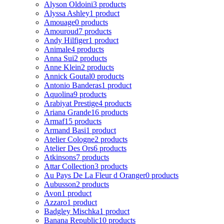
Alyson Oldoini
3 products
Alyssa Ashley
1 product
Amouage
0 products
Amouroud
7 products
Andy Hilfiger
1 product
Animale
4 products
Anna Sui
2 products
Anne Klein
2 products
Annick Goutal
0 products
Antonio Banderas
1 product
Aquolina
9 products
Arabiyat Prestige
4 products
Ariana Grande
16 products
Armaf
15 products
Armand Basi
1 product
Atelier Cologne
2 products
Atelier Des Ors
6 products
Atkinsons
7 products
Attar Collection
3 products
Au Pays De La Fleur d Oranger
0 products
Aubusson
2 products
Avon
1 product
Azzaro
1 product
Badgley Mischka
1 product
Banana Republic
10 products