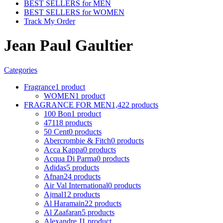
BEST SELLERS for MEN
BEST SELLERS for WOMEN
Track My Order
Jean Paul Gaultier
Categories
Fragrance
1 product
WOMEN
1 product
FRAGRANCE FOR MEN
1,422 products
100 Bon
1 product
4711
8 products
50 Cent
0 products
Abercrombie & Fitch
0 products
Acca Kappa
0 products
Acqua Di Parma
0 products
Adidas
5 products
Afnan
24 products
Air Val International
0 products
Ajmal
12 products
Al Haramain
22 products
Al Zaafaran
5 products
Alexandre J
1 product