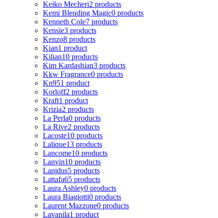
Keiko Mecheri
2 products
Kemi Blending Magic
0 products
Kenneth Cole
7 products
Kensie
3 products
Kenzo
8 products
Kian
1 product
Kilian
10 products
Kim Kardashian
3 products
Kkw Fragrance
0 products
Kn95
1 product
Korloff
2 products
Kraft
1 product
Krizia
2 products
La Perla
0 products
La Rive
2 products
Lacoste
10 products
Lalique
13 products
Lancome
10 products
Lanvin
10 products
Lapidus
5 products
Lattafa
65 products
Laura Ashley
0 products
Laura Biagiotti
0 products
Laurent Mazzone
0 products
Lavanila
1 product