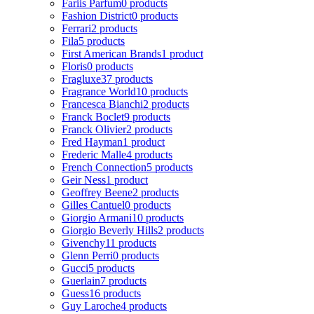
Fariis Parfum
0 products
Fashion District
0 products
Ferrari
2 products
Fila
5 products
First American Brands
1 product
Floris
0 products
Fragluxe
37 products
Fragrance World
10 products
Francesca Bianchi
2 products
Franck Boclet
9 products
Franck Olivier
2 products
Fred Hayman
1 product
Frederic Malle
4 products
French Connection
5 products
Geir Ness
1 product
Geoffrey Beene
2 products
Gilles Cantuel
0 products
Giorgio Armani
10 products
Giorgio Beverly Hills
2 products
Givenchy
11 products
Glenn Perri
0 products
Gucci
5 products
Guerlain
7 products
Guess
16 products
Guy Laroche
4 products