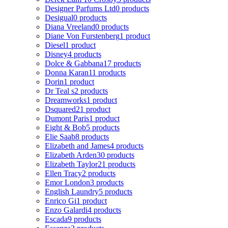
Designer Parfums Ltd
0 products
Desigual
0 products
Diana Vreeland
0 products
Diane Von Furstenberg
1 product
Diesel
1 product
Disney
4 products
Dolce & Gabbana
17 products
Donna Karan
11 products
Dorin
1 product
Dr Teal s
2 products
Dreamworks
1 product
Dsquared2
1 product
Dumont Paris
1 product
Eight & Bob
5 products
Elie Saab
8 products
Elizabeth and James
4 products
Elizabeth Arden
30 products
Elizabeth Taylor
21 products
Ellen Tracy
2 products
Emor London
3 products
English Laundry
5 products
Enrico Gi
1 product
Enzo Galardi
4 products
Escada
9 products