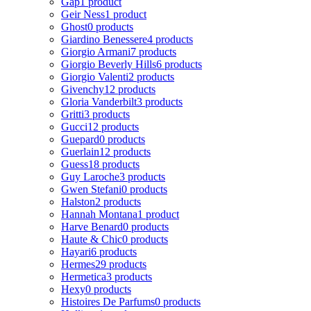
Gap
1 product
Geir Ness
1 product
Ghost
0 products
Giardino Benessere
4 products
Giorgio Armani
7 products
Giorgio Beverly Hills
6 products
Giorgio Valenti
2 products
Givenchy
12 products
Gloria Vanderbilt
3 products
Gritti
3 products
Gucci
12 products
Guepard
0 products
Guerlain
12 products
Guess
18 products
Guy Laroche
3 products
Gwen Stefani
0 products
Halston
2 products
Hannah Montana
1 product
Harve Benard
0 products
Haute & Chic
0 products
Hayari
6 products
Hermes
29 products
Hermetica
3 products
Hexy
0 products
Histoires De Parfums
0 products