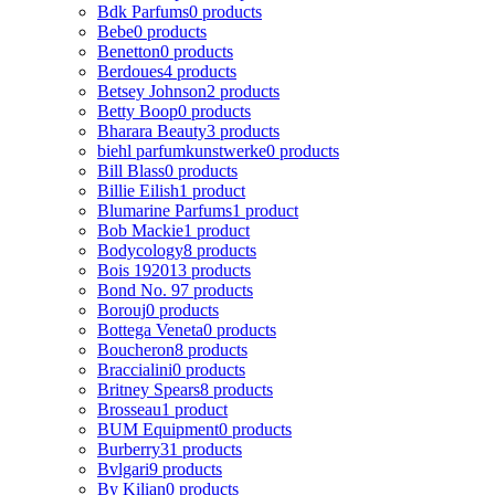
Bdk Parfums
0 products
Bebe
0 products
Benetton
0 products
Berdoues
4 products
Betsey Johnson
2 products
Betty Boop
0 products
Bharara Beauty
3 products
biehl parfumkunstwerke
0 products
Bill Blass
0 products
Billie Eilish
1 product
Blumarine Parfums
1 product
Bob Mackie
1 product
Bodycology
8 products
Bois 1920
13 products
Bond No. 9
7 products
Borouj
0 products
Bottega Veneta
0 products
Boucheron
8 products
Braccialini
0 products
Britney Spears
8 products
Brosseau
1 product
BUM Equipment
0 products
Burberry
31 products
Bvlgari
9 products
By Kilian
0 products