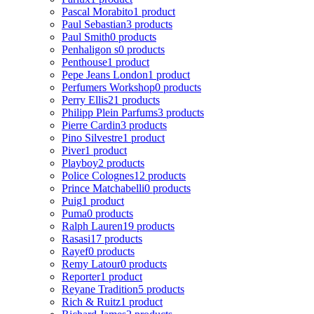
Pascal Morabito
1 product
Paul Sebastian
3 products
Paul Smith
0 products
Penhaligon s
0 products
Penthouse
1 product
Pepe Jeans London
1 product
Perfumers Workshop
0 products
Perry Ellis
21 products
Philipp Plein Parfums
3 products
Pierre Cardin
3 products
Pino Silvestre
1 product
Piver
1 product
Playboy
2 products
Police Colognes
12 products
Prince Matchabelli
0 products
Puig
1 product
Puma
0 products
Ralph Lauren
19 products
Rasasi
17 products
Rayef
0 products
Remy Latour
0 products
Reporter
1 product
Reyane Tradition
5 products
Rich & Ruitz
1 product