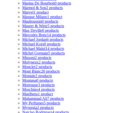
Marina De Bourbon
0 products
Marmol & Son
2 products
Marvel
1 product
Masque Milano
1 product
Mauboussin
0 products
Maurer & Wirtz
5 products
Max Deville
0 products
Mercedes Benz
14 products
Michael Jordan
6 products
Michael Kors
0 products
Michael Malul
14 products
Michel Germain
5 products
Missoni
2 products
Molyneux
2 products
Moncler
2 products
Mont Blanc
20 products
Montale
2 products
Montana
0 products
Moresque
3 products
Moschino
4 products
Muelhens
1 product
Muhammad Ali
7 products
My Perfumes
5 products
Myrurgia
2 products
Narciso Rodriguez
4 products