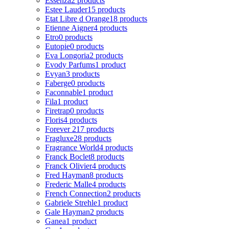
Essenza
2 products
Estee Lauder
15 products
Etat Libre d Orange
18 products
Etienne Aigner
4 products
Etro
0 products
Eutopie
0 products
Eva Longoria
2 products
Evody Parfums
1 product
Evyan
3 products
Faberge
0 products
Faconnable
1 product
Fila
1 product
Firetrap
0 products
Floris
4 products
Forever 21
7 products
Fragluxe
28 products
Fragrance World
4 products
Franck Boclet
8 products
Franck Olivier
4 products
Fred Hayman
8 products
Frederic Malle
4 products
French Connection
2 products
Gabriele Strehle
1 product
Gale Hayman
2 products
Ganea
1 product