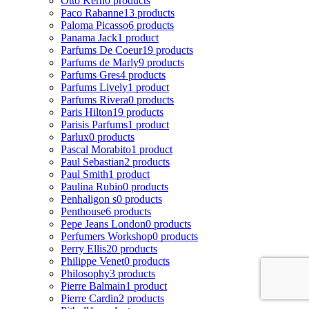
Otto Kern
0 products
Paco Rabanne
13 products
Paloma Picasso
6 products
Panama Jack
1 product
Parfums De Coeur
19 products
Parfums de Marly
9 products
Parfums Gres
4 products
Parfums Lively
1 product
Parfums Rivera
0 products
Paris Hilton
19 products
Parisis Parfums
1 product
Parlux
0 products
Pascal Morabito
1 product
Paul Sebastian
2 products
Paul Smith
1 product
Paulina Rubio
0 products
Penhaligon s
0 products
Penthouse
6 products
Pepe Jeans London
0 products
Perfumers Workshop
0 products
Perry Ellis
20 products
Philippe Venet
0 products
Philosophy
3 products
Pierre Balmain
1 product
Pierre Cardin
2 products