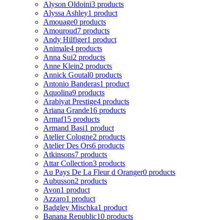
Alyson Oldoini
3 products
Alyssa Ashley
1 product
Amouage
0 products
Amouroud
7 products
Andy Hilfiger
1 product
Animale
4 products
Anna Sui
2 products
Anne Klein
2 products
Annick Goutal
0 products
Antonio Banderas
1 product
Aquolina
9 products
Arabiyat Prestige
4 products
Ariana Grande
16 products
Armaf
15 products
Armand Basi
1 product
Atelier Cologne
2 products
Atelier Des Ors
6 products
Atkinsons
7 products
Attar Collection
3 products
Au Pays De La Fleur d Oranger
0 products
Aubusson
2 products
Avon
1 product
Azzaro
1 product
Badgley Mischka
1 product
Banana Republic
10 products