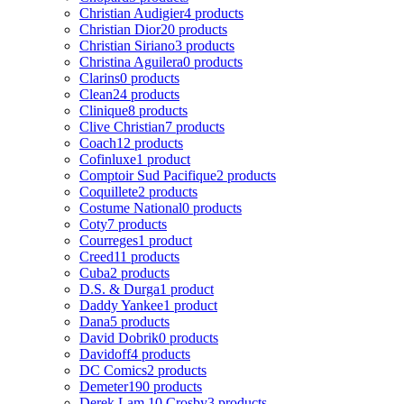
Christian Audigier
4 products
Christian Dior
20 products
Christian Siriano
3 products
Christina Aguilera
0 products
Clarins
0 products
Clean
24 products
Clinique
8 products
Clive Christian
7 products
Coach
12 products
Cofinluxe
1 product
Comptoir Sud Pacifique
2 products
Coquillete
2 products
Costume National
0 products
Coty
7 products
Courreges
1 product
Creed
11 products
Cuba
2 products
D.S. & Durga
1 product
Daddy Yankee
1 product
Dana
5 products
David Dobrik
0 products
Davidoff
4 products
DC Comics
2 products
Demeter
190 products
Derek Lam 10 Crosby
3 products