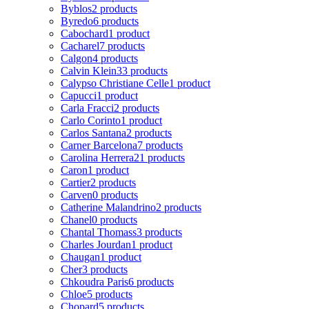
Byblos
2 products
Byredo
6 products
Cabochard
1 product
Cacharel
7 products
Calgon
4 products
Calvin Klein
33 products
Calypso Christiane Celle
1 product
Capucci
1 product
Carla Fracci
2 products
Carlo Corinto
1 product
Carlos Santana
2 products
Carner Barcelona
7 products
Carolina Herrera
21 products
Caron
1 product
Cartier
2 products
Carven
0 products
Catherine Malandrino
2 products
Chanel
0 products
Chantal Thomass
3 products
Charles Jourdan
1 product
Chaugan
1 product
Cher
3 products
Chkoudra Paris
6 products
Chloe
5 products
Chopard
5 products