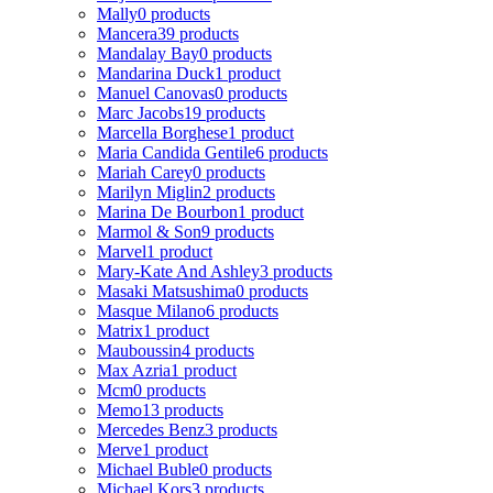
Mally
0 products
Mancera
39 products
Mandalay Bay
0 products
Mandarina Duck
1 product
Manuel Canovas
0 products
Marc Jacobs
19 products
Marcella Borghese
1 product
Maria Candida Gentile
6 products
Mariah Carey
0 products
Marilyn Miglin
2 products
Marina De Bourbon
1 product
Marmol & Son
9 products
Marvel
1 product
Mary-Kate And Ashley
3 products
Masaki Matsushima
0 products
Masque Milano
6 products
Matrix
1 product
Mauboussin
4 products
Max Azria
1 product
Mcm
0 products
Memo
13 products
Mercedes Benz
3 products
Merve
1 product
Michael Buble
0 products
Michael Kors
3 products