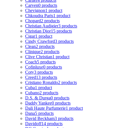
Cartier
4 products
Carven
0 products
Chevignon
1 product
Chkoudra Paris
1 product
Chopard
2 products
Christian Audigier
3 products
Christian Dior
15 products
Cigar
1 product
Cindy Crawford
3 products
Clean
2 products
Clinique
2 products
Clive Christian
1 product
Coach
5 products
Cofinluxe
0 products
Coty
3 products
Creed
13 products
Cristiano Ronaldo
2 products
Cuba
1 product
Cubano
2 products
D.S. & Durga
0 products
Daddy Yankee
0 products
Dali Haute Parfumerie
1 product
Dana
5 products
David Beckham
3 products
Davidoff
14 products