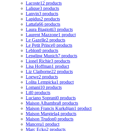
Lacoste
12 products
Lalique
3 products
Lanvin
3 products
Lapidus
2 products
Lattafa
66 products
Laura Biagiotti
3 products
Laurent Mazzone
1 product
Le Gazelle
2 products
Le Petit Prince
0 products
Leblon
0 products
Lengling Munich
7 products
Lionel Richie
3 products
Lisa Hoffman
1 product
Liz Claiborne
22 products
Loewe
2 products
Lolita Lempicka
1 product
Lomani
10 products
Ltl
0 products
Luciano Soprani
0 products
Maison Alhambra
8 products
Maison Francis Kurkdjian
1 product
Maison Margiela
4 products
Maison Trudon
0 products
Mancera
1 product
Marc Ecko
2 products