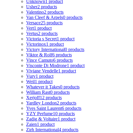
Unknown
1 product
Usher
2 products
Valentino
2 products
Van Cleef & Arpels
0 products
Versace
25 products
Vert
1 product
Vertus
2 products
Victoria s Secret
1 product
Victorinox
1 product
Victory International
0 products
Viktor & Rolf
6 products
Vince Camuto
6 products
Visconte Di Modrone
1 product
Viviane Vendelle
1 product
Vurv
1 product
Weil
1 product
Whatever it Takes
0 products
William Rast
0 products
Xerjoff
12 products
Yardley London
2 products
Yves Saint Laurent
6 products
YZY Perfume
10 products
Zadig & Voltaire
1 product
Zaien
1 product
Zirh International
4 products