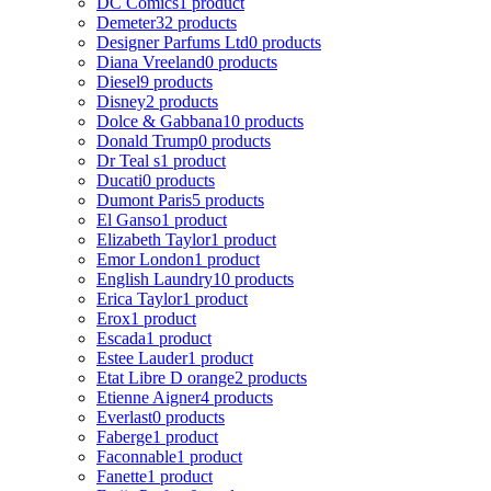
DC Comics
1 product
Demeter
32 products
Designer Parfums Ltd
0 products
Diana Vreeland
0 products
Diesel
9 products
Disney
2 products
Dolce & Gabbana
10 products
Donald Trump
0 products
Dr Teal s
1 product
Ducati
0 products
Dumont Paris
5 products
El Ganso
1 product
Elizabeth Taylor
1 product
Emor London
1 product
English Laundry
10 products
Erica Taylor
1 product
Erox
1 product
Escada
1 product
Estee Lauder
1 product
Etat Libre D orange
2 products
Etienne Aigner
4 products
Everlast
0 products
Faberge
1 product
Faconnable
1 product
Fanette
1 product