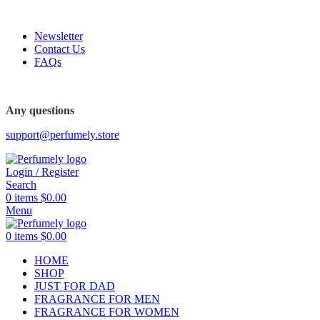
FREE SHIPPING FOR ALL ORDERS ABOVE $80
Newsletter
Contact Us
FAQs
FREE SHIPPING FOR ALL ORDERS ABOVE $80
Any questions
support@perfumely.store
Login / Register
Search
0
items
$
0.00
Menu
0
items
$
0.00
HOME
SHOP
JUST FOR DAD
FRAGRANCE FOR MEN
FRAGRANCE FOR WOMEN