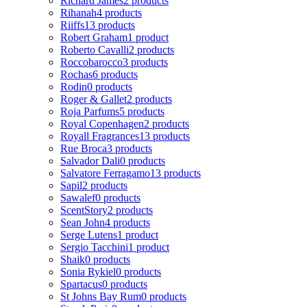
Richard James
2 products
Rihanah
4 products
Riiffs
13 products
Robert Graham
1 product
Roberto Cavalli
2 products
Roccobarocco
3 products
Rochas
6 products
Rodin
0 products
Roger & Gallet
2 products
Roja Parfums
5 products
Royal Copenhagen
2 products
Royall Fragrances
13 products
Rue Broca
3 products
Salvador Dali
0 products
Salvatore Ferragamo
13 products
Sapil
2 products
Sawalef
0 products
ScentStory
2 products
Sean John
4 products
Serge Lutens
1 product
Sergio Tacchini
1 product
Shaik
0 products
Sonia Rykiel
0 products
Spartacus
0 products
St Johns Bay Rum
0 products