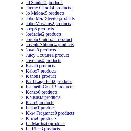
Jil Sander
0 products
Jimmy Choo
14 products
Jo Malone
5 products
John Mac Steed
0 products
John Varvatos
2 products
Joop
5 products
Jordache
2 products
Jordan Outdoor
1 product
Joseph Abboud
4 products
Jovan
8 products
Juicy Couture
1 product
Juventus
0 products
Kajal
5 products
Kaloo
7 products
Kanon
1 product
Karl Lagerfeld
2 products
Kenneth Cole
13 products
Kenzo
0 products
Khususi
2 products
Kian
3 products
Kilian
1 product
Kkw Fragrance
0 products
Krizia
0 products
La Martina
0 products
La Rive
3 products