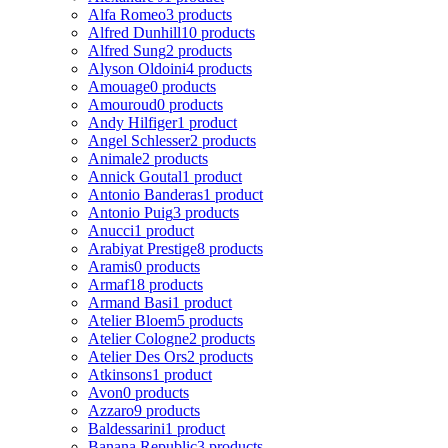
Alfa Romeo
3 products
Alfred Dunhill
10 products
Alfred Sung
2 products
Alyson Oldoini
4 products
Amouage
0 products
Amouroud
0 products
Andy Hilfiger
1 product
Angel Schlesser
2 products
Animale
2 products
Annick Goutal
1 product
Antonio Banderas
1 product
Antonio Puig
3 products
Anucci
1 product
Arabiyat Prestige
8 products
Aramis
0 products
Armaf
18 products
Armand Basi
1 product
Atelier Bloem
5 products
Atelier Cologne
2 products
Atelier Des Ors
2 products
Atkinsons
1 product
Avon
0 products
Azzaro
9 products
Baldessarini
1 product
Banana Republic
3 products