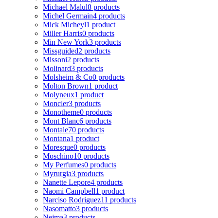
Michael Malul
8 products
Michel Germain
4 products
Mick Micheyl
1 product
Miller Harris
0 products
Min New York
3 products
Missguided
2 products
Missoni
2 products
Molinard
3 products
Molsheim & Co
0 products
Molton Brown
1 product
Molyneux
1 product
Moncler
3 products
Monotheme
0 products
Mont Blanc
6 products
Montale
70 products
Montana
1 product
Moresque
0 products
Moschino
10 products
My Perfumes
0 products
Myrurgia
3 products
Nanette Lepore
4 products
Naomi Campbell
1 product
Narciso Rodriguez
11 products
Nasomatto
3 products
Nejma
3 products