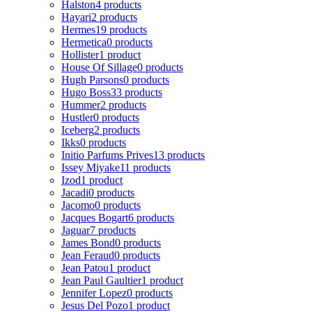
Halston
4 products
Hayari
2 products
Hermes
19 products
Hermetica
0 products
Hollister
1 product
House Of Sillage
0 products
Hugh Parsons
0 products
Hugo Boss
33 products
Hummer
2 products
Hustler
0 products
Iceberg
2 products
Ikks
0 products
Initio Parfums Prives
13 products
Issey Miyake
11 products
Izod
1 product
Jacadi
0 products
Jacomo
0 products
Jacques Bogart
6 products
Jaguar
7 products
James Bond
0 products
Jean Feraud
0 products
Jean Patou
1 product
Jean Paul Gaultier
1 product
Jennifer Lopez
0 products
Jesus Del Pozo
1 product