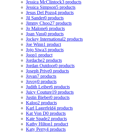
Jessica McClintock
3 products
Jessica Simpson
5 products
Jesus Del Pozo
4 products
Jil Sander
0 products
Jimmy Choo
27 products
Jo Malone
6 products
Joan Vass
0 products
Jockey International
2 products
Joe Winn
1 product
Jojo Siwa
3 products
Joop
1 product
Jordache
2 products
Jordan Outdoor
0 products
Joseph Prive
0 products
Jovan
7 products
Jovoy
0 products
Judith Leiber
6 products
Juicy Couture
19 products
Justin Bieber
0 products
Kaloo
2 products
Karl Lagerfeld
4 products
Kat Von D
0 products
Kate Spade
2 products
Kathy Hilton
1 product
Katy Perry
4 products