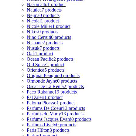
Nasomatto
1 product
Nautica
7 products
Nejma
0 products
Nicolai
1 product
Nicole Miller
1 product
Nikos
0 products
Nino Cerruti
0 products
Nishane
2 products
Nusuk
7 products
Oak
1 product
Ocean Pacific
2 products
Old Spice
1 product
Orientica
5 products
Original Penguin
0 products
Ormonde Jayne
0 products
Oscar De La Renta
2 products
Paco Rabanne
19 products
Pal Zileri
1 product
Paloma Picasso
1 product
Parfums De Coeur
13 products
Parfums de Marly
13 products
Parfums Jacques Evard
0 products
Parfums Lively
0 products
Paris Hilton
3 products
Parlux
1 product