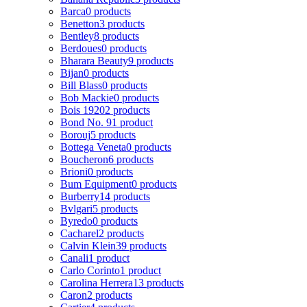
Barca
0 products
Benetton
3 products
Bentley
8 products
Berdoues
0 products
Bharara Beauty
9 products
Bijan
0 products
Bill Blass
0 products
Bob Mackie
0 products
Bois 1920
2 products
Bond No. 9
1 product
Borouj
5 products
Bottega Veneta
0 products
Boucheron
6 products
Brioni
0 products
Bum Equipment
0 products
Burberry
14 products
Bvlgari
5 products
Byredo
0 products
Cacharel
2 products
Calvin Klein
39 products
Canali
1 product
Carlo Corinto
1 product
Carolina Herrera
13 products
Caron
2 products