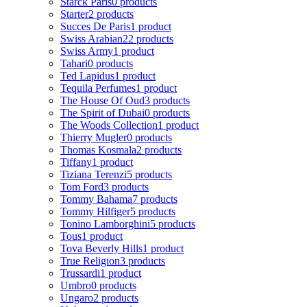
Starck Paris
0 products
Starter
2 products
Succes De Paris
1 product
Swiss Arabian
22 products
Swiss Army
1 product
Tahari
0 products
Ted Lapidus
1 product
Tequila Perfumes
1 product
The House Of Oud
3 products
The Spirit of Dubai
0 products
The Woods Collection
1 product
Thierry Mugler
0 products
Thomas Kosmala
2 products
Tiffany
1 product
Tiziana Terenzi
5 products
Tom Ford
3 products
Tommy Bahama
7 products
Tommy Hilfiger
5 products
Tonino Lamborghini
5 products
Tous
1 product
Tova Beverly Hills
1 product
True Religion
3 products
Trussardi
1 product
Umbro
0 products
Ungaro
2 products