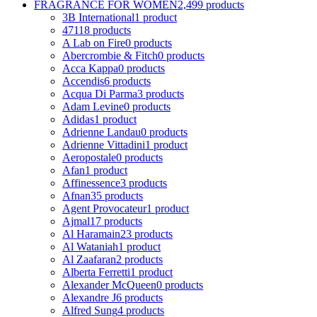
FRAGRANCE FOR WOMEN
2,499 products
3B International
1 product
4711
8 products
A Lab on Fire
0 products
Abercrombie & Fitch
0 products
Acca Kappa
0 products
Accendis
6 products
Acqua Di Parma
3 products
Adam Levine
0 products
Adidas
1 product
Adrienne Landau
0 products
Adrienne Vittadini
1 product
Aeropostale
0 products
Afan
1 product
Affinessence
3 products
Afnan
35 products
Agent Provocateur
1 product
Ajmal
17 products
Al Haramain
23 products
Al Wataniah
1 product
Al Zaafaran
2 products
Alberta Ferretti
1 product
Alexander McQueen
0 products
Alexandre J
6 products
Alfred Sung
4 products