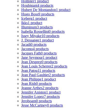
Hollister
1 product
Houbigant
4 products
Hubert De Montandon
1 product
Hugo Boss
9 products
Iceberg
1 product
Ikks
1 product
Illuminum
3 products
Isabella Rossellini
0 products
Issey Miyake
10 products
J. Dessange
1 product
Jacadi
0 products
Jacomo
4 products
Jacques Fath
0 products
Jane Seymour
1 product
Jean Desprez
0 products
Jean Louis Scherrer
2 products
Jean Patou
11 products
Jean Paul Gaultier
2 products
Jean Philippe
1 product
Jean Rish
0 products
Jeanne Arthes
2 products
Jennifer Aniston
1 product
Jennifer Lopez
7 products
Jeroboam
0 products
Jesse McCartney
0 products