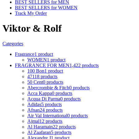
BEST SELLERS for MEN
BEST SELLERS for WOMEN
Track My Order
Viktor & Rolf
Categories
Fragrance
1 product
WOMEN
1 product
FRAGRANCE FOR MEN
1,422 products
100 Bon
1 product
4711
8 products
50 Cent
0 products
Abercrombie & Fitch
0 products
Acca Kappa
0 products
Acqua Di Parma
0 products
Adidas
5 products
Afnan
24 products
Air Val International
0 products
Ajmal
12 products
Al Haramain
22 products
Al Zaafaran
5 products
Alexandre J
1 product