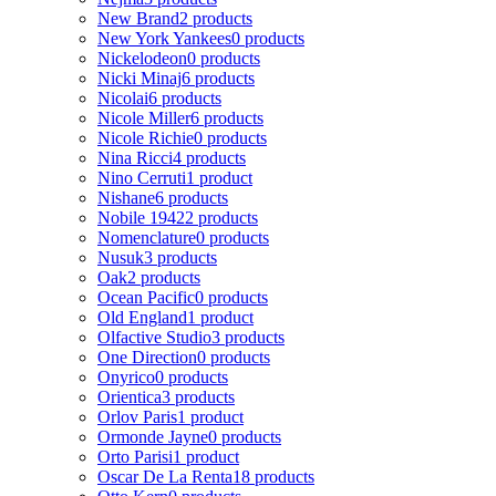
New Brand
2 products
New York Yankees
0 products
Nickelodeon
0 products
Nicki Minaj
6 products
Nicolai
6 products
Nicole Miller
6 products
Nicole Richie
0 products
Nina Ricci
4 products
Nino Cerruti
1 product
Nishane
6 products
Nobile 1942
2 products
Nomenclature
0 products
Nusuk
3 products
Oak
2 products
Ocean Pacific
0 products
Old England
1 product
Olfactive Studio
3 products
One Direction
0 products
Onyrico
0 products
Orientica
3 products
Orlov Paris
1 product
Ormonde Jayne
0 products
Orto Parisi
1 product
Oscar De La Renta
18 products