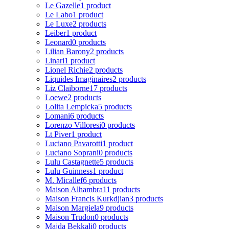
Le Gazelle
1 product
Le Labo
1 product
Le Luxe
2 products
Leiber
1 product
Leonard
0 products
Lilian Barony
2 products
Linari
1 product
Lionel Richie
2 products
Liquides Imaginaires
2 products
Liz Claiborne
17 products
Loewe
2 products
Lolita Lempicka
5 products
Lomani
6 products
Lorenzo Villoresi
0 products
Lt Piver
1 product
Luciano Pavarotti
1 product
Luciano Soprani
0 products
Lulu Castagnette
5 products
Lulu Guinness
1 product
M. Micallef
6 products
Maison Alhambra
11 products
Maison Francis Kurkdjian
3 products
Maison Margiela
9 products
Maison Trudon
0 products
Majda Bekkali
0 products