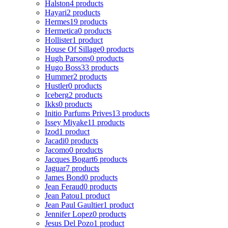
Halston
4 products
Hayari
2 products
Hermes
19 products
Hermetica
0 products
Hollister
1 product
House Of Sillage
0 products
Hugh Parsons
0 products
Hugo Boss
33 products
Hummer
2 products
Hustler
0 products
Iceberg
2 products
Ikks
0 products
Initio Parfums Prives
13 products
Issey Miyake
11 products
Izod
1 product
Jacadi
0 products
Jacomo
0 products
Jacques Bogart
6 products
Jaguar
7 products
James Bond
0 products
Jean Feraud
0 products
Jean Patou
1 product
Jean Paul Gaultier
1 product
Jennifer Lopez
0 products
Jesus Del Pozo
1 product