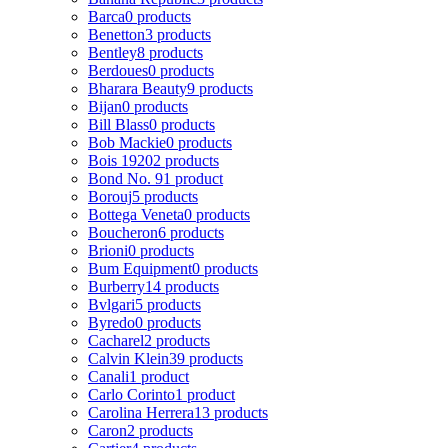
Barca
0 products
Benetton
3 products
Bentley
8 products
Berdoues
0 products
Bharara Beauty
9 products
Bijan
0 products
Bill Blass
0 products
Bob Mackie
0 products
Bois 1920
2 products
Bond No. 9
1 product
Borouj
5 products
Bottega Veneta
0 products
Boucheron
6 products
Brioni
0 products
Bum Equipment
0 products
Burberry
14 products
Bvlgari
5 products
Byredo
0 products
Cacharel
2 products
Calvin Klein
39 products
Canali
1 product
Carlo Corinto
1 product
Carolina Herrera
13 products
Caron
2 products