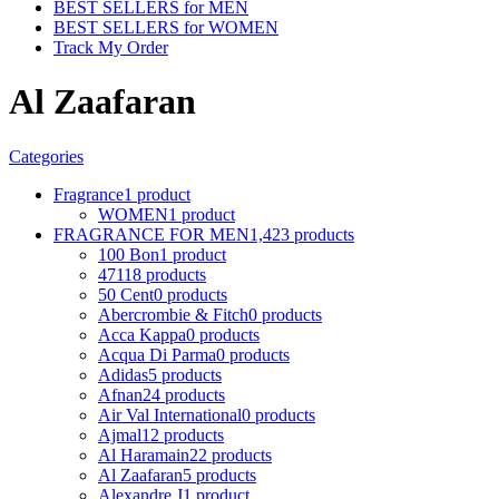
BEST SELLERS for MEN
BEST SELLERS for WOMEN
Track My Order
Al Zaafaran
Categories
Fragrance
1 product
WOMEN
1 product
FRAGRANCE FOR MEN
1,423 products
100 Bon
1 product
4711
8 products
50 Cent
0 products
Abercrombie & Fitch
0 products
Acca Kappa
0 products
Acqua Di Parma
0 products
Adidas
5 products
Afnan
24 products
Air Val International
0 products
Ajmal
12 products
Al Haramain
22 products
Al Zaafaran
5 products
Alexandre J
1 product