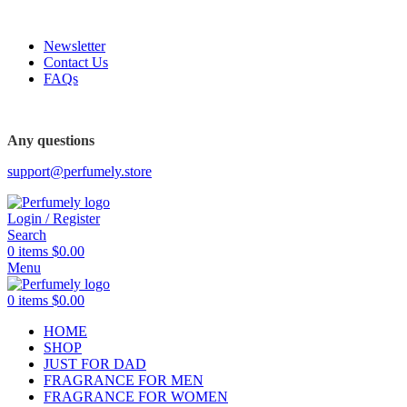
FREE SHIPPING FOR ALL ORDERS ABOVE $80
Newsletter
Contact Us
FAQs
Any questions
support@perfumely.store
Login / Register
Search
0
items
$
0.00
Menu
0
items
$
0.00
HOME
SHOP
JUST FOR DAD
FRAGRANCE FOR MEN
FRAGRANCE FOR WOMEN