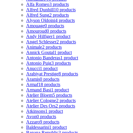
Alfa Romeo
3 products
Alfred Dunhill
10 products
Alfred Sung
2 products
Alyson Oldoini
4 products
Amouage
0 products
Amouroud
0 products
Andy Hilfiger
1 product
Angel Schlesser
2 products
Animale
2 products
Annick Goutal
1 product
Antonio Banderas
1 product
Antonio Puig
3 products
Anucci
1 product
Arabiyat Prestige
8 products
Aramis
0 products
Armaf
18 products
Armand Basi
1 product
Atelier Bloem
5 products
Atelier Cologne
2 products
Atelier Des Ors
2 products
Atkinsons
1 product
Avon
0 products
Azzaro
9 products
Baldessarini
1 product
Banana Republic
3 products