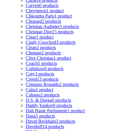
Cartier
4 products
Carven
0 products
Chevignon
1 product
Chkoudra Paris
1 product
Chopard
2 products
Christian Audigier
3 products
Christian Dior
15 products
Cigar
1 product
Cindy Crawford
3 products
Clean
2 products
Clinique
2 products
Clive Christian
1 product
Coach
5 products
Cofinluxe
0 products
Coty
3 products
Creed
13 products
Cristiano Ronaldo
2 products
Cuba
1 product
Cubano
2 products
D.S. & Durga
0 products
Daddy Yankee
0 products
Dali Haute Parfumerie
1 product
Dana
5 products
David Beckham
3 products
Davidoff
14 products