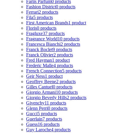
Fariis Parfum
0 products
Fashion District
0 products
Ferrari
2 products
Fila
5 products
First American Brands
1 product
Floris
0 products
Fragluxe
37 products
Fragrance World
10 products
Francesca Bianchi
2 products
Franck Boclet
9 products
Franck Olivier
2 products
Fred Hayman
1 product
Frederic Malle
4 products
French Connection
5 products
Geir Ness
1 product
Geoffrey Beene
2 products
Gilles Cantuel
0 products
Giorgio Armani
10 products
Giorgio Beverly Hills
2 products
Givenchy
11 products
Glenn Perri
0 products
Gucci
5 products
Guerlain
7 products
Guess
16 products
Guy Laroche
4 products