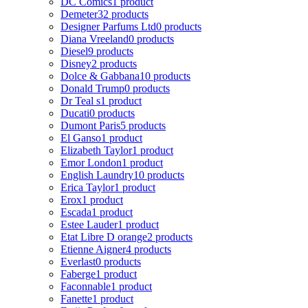
DC Comics
1 product
Demeter
32 products
Designer Parfums Ltd
0 products
Diana Vreeland
0 products
Diesel
9 products
Disney
2 products
Dolce & Gabbana
10 products
Donald Trump
0 products
Dr Teal s
1 product
Ducati
0 products
Dumont Paris
5 products
El Ganso
1 product
Elizabeth Taylor
1 product
Emor London
1 product
English Laundry
10 products
Erica Taylor
1 product
Erox
1 product
Escada
1 product
Estee Lauder
1 product
Etat Libre D orange
2 products
Etienne Aigner
4 products
Everlast
0 products
Faberge
1 product
Faconnable
1 product
Fanette
1 product