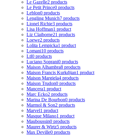
Le Gazelle
2 products
Le Petit Prince
0 products
Leblon
0 products
Lengling Munich
7 products
Lionel Richie
3 products
Lisa Hoffman
1 product
Liz Claiborne
21 products
Loewe
2 products
Lolita Lempicka
1 product
Lomani
10 products
Ltl
0 products
Luciano Soprani
0 products
Maison Alhambra
8 products
Maison Francis Kurkdjian
1 product
Maison Margiela
4 products
Maison Trudon
0 products
Mancera
1 product
Marc Ecko
2 products
Marina De Bourbon
0 products
Marmol & Son
2 products
Marvel
1 product
Masque Milano
1 product
Mauboussin
0 products
Maurer & Wirtz
5 products
Max Deville
0 products