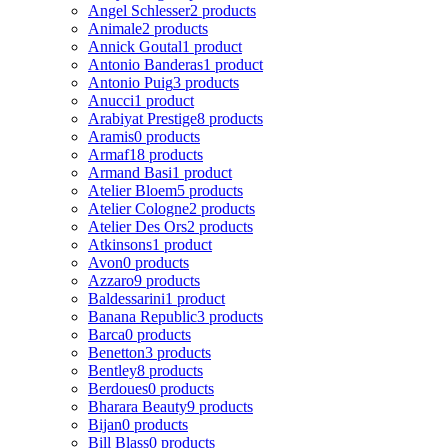
Angel Schlesser
2 products
Animale
2 products
Annick Goutal
1 product
Antonio Banderas
1 product
Antonio Puig
3 products
Anucci
1 product
Arabiyat Prestige
8 products
Aramis
0 products
Armaf
18 products
Armand Basi
1 product
Atelier Bloem
5 products
Atelier Cologne
2 products
Atelier Des Ors
2 products
Atkinsons
1 product
Avon
0 products
Azzaro
9 products
Baldessarini
1 product
Banana Republic
3 products
Barca
0 products
Benetton
3 products
Bentley
8 products
Berdoues
0 products
Bharara Beauty
9 products
Bijan
0 products
Bill Blass
0 products