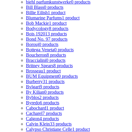
biehl parfumkunstwerke
0 products
Bill Blass
0 products
Billie Eilish
1 product
Blumarine Parfums
1 product
Bob Mackie
1 product
Bodycology
8 products
Bois 1920
13 products
Bond No. 9
7 products
Borouj
0 products
Bottega Veneta
0 products
Boucheron
8 products
Braccialini
0 products
Britney Spears
8 products
Brosseau
1 product
BUM Equipment
0 products
Burberry
31 products
Bvlgari
9 products
By Kilian
0 products
Byblos
2 products
Byredo
6 products
Cabochard
1 product
Cacharel
7 products
Calgon
4 products
Calvin Klein
33 products
Calypso Christiane Celle
1 product