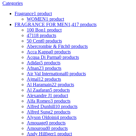
Categories
Fragrance
1 product
WOMEN
1 product
FRAGRANCE FOR MEN
1,417 products
100 Bon
1 product
4711
8 products
50 Cent
0 products
Abercrombie & Fitch
0 products
Acca Kappa
0 products
Acqua Di Parma
0 products
Adidas
5 products
Afnan
23 products
Air Val International
0 products
Ajmal
12 products
Al Haramain
22 products
Al Zaafaran
5 products
Alexandre J
1 product
Alfa Romeo
3 products
Alfred Dunhill
10 products
Alfred Sung
2 products
Alyson Oldoini
4 products
Amouage
0 products
Amouroud
0 products
Andy Hilfiger
1 product