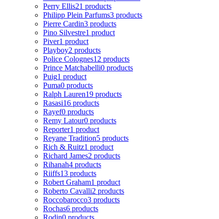
Perry Ellis
21 products
Philipp Plein Parfums
3 products
Pierre Cardin
3 products
Pino Silvestre
1 product
Piver
1 product
Playboy
2 products
Police Colognes
12 products
Prince Matchabelli
0 products
Puig
1 product
Puma
0 products
Ralph Lauren
19 products
Rasasi
16 products
Rayef
0 products
Remy Latour
0 products
Reporter
1 product
Reyane Tradition
5 products
Rich & Ruitz
1 product
Richard James
2 products
Rihanah
4 products
Riiffs
13 products
Robert Graham
1 product
Roberto Cavalli
2 products
Roccobarocco
3 products
Rochas
6 products
Rodin
0 products