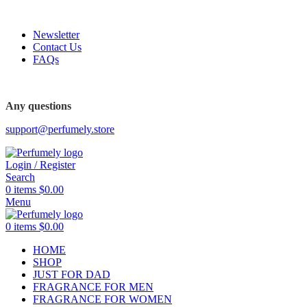
FREE SHIPPING FOR ALL ORDERS ABOVE $80
Newsletter
Contact Us
FAQs
Any questions
support@perfumely.store
Login / Register
Search
0
items
$
0.00
Menu
0
items
$
0.00
HOME
SHOP
JUST FOR DAD
FRAGRANCE FOR MEN
FRAGRANCE FOR WOMEN