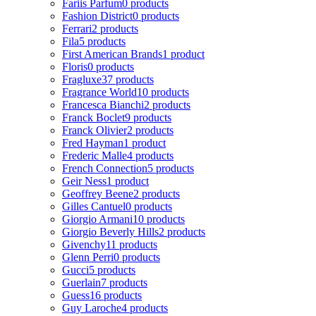
Fariis Parfum
0 products
Fashion District
0 products
Ferrari
2 products
Fila
5 products
First American Brands
1 product
Floris
0 products
Fragluxe
37 products
Fragrance World
10 products
Francesca Bianchi
2 products
Franck Boclet
9 products
Franck Olivier
2 products
Fred Hayman
1 product
Frederic Malle
4 products
French Connection
5 products
Geir Ness
1 product
Geoffrey Beene
2 products
Gilles Cantuel
0 products
Giorgio Armani
10 products
Giorgio Beverly Hills
2 products
Givenchy
11 products
Glenn Perri
0 products
Gucci
5 products
Guerlain
7 products
Guess
16 products
Guy Laroche
4 products