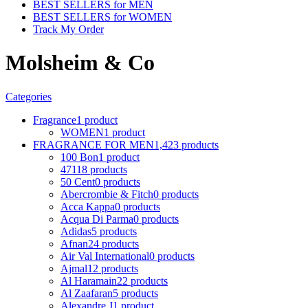
BEST SELLERS for MEN
BEST SELLERS for WOMEN
Track My Order
Molsheim & Co
Categories
Fragrance
1 product
WOMEN
1 product
FRAGRANCE FOR MEN
1,423 products
100 Bon
1 product
4711
8 products
50 Cent
0 products
Abercrombie & Fitch
0 products
Acca Kappa
0 products
Acqua Di Parma
0 products
Adidas
5 products
Afnan
24 products
Air Val International
0 products
Ajmal
12 products
Al Haramain
22 products
Al Zaafaran
5 products
Alexandre J
1 product