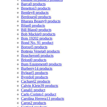
Barca
0 products
Benetton
3 products
Bentley
8 products
Berdoues
0 products
Bharara Beauty
9 products
Bijan
0 products
Bill Blass
0 products
Bob Mackie
0 products
Bois 1920
2 products
Bond No. 9
1 product
Borouj
5 products
Bottega Veneta
0 products
Boucheron
6 products
Brioni
0 products
Bum Equipment
0 products
Burberry
14 products
Bvlgari
5 products
Byredo
0 products
Cacharel
2 products
Calvin Klein
39 products
Canali
1 product
Carlo Corinto
1 product
Carolina Herrera
13 products
Caron
2 products