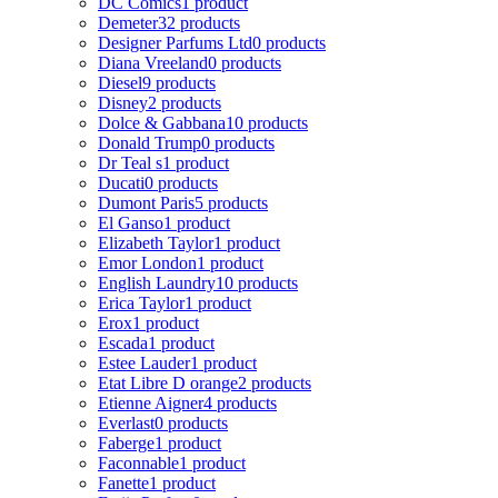
DC Comics
1 product
Demeter
32 products
Designer Parfums Ltd
0 products
Diana Vreeland
0 products
Diesel
9 products
Disney
2 products
Dolce & Gabbana
10 products
Donald Trump
0 products
Dr Teal s
1 product
Ducati
0 products
Dumont Paris
5 products
El Ganso
1 product
Elizabeth Taylor
1 product
Emor London
1 product
English Laundry
10 products
Erica Taylor
1 product
Erox
1 product
Escada
1 product
Estee Lauder
1 product
Etat Libre D orange
2 products
Etienne Aigner
4 products
Everlast
0 products
Faberge
1 product
Faconnable
1 product
Fanette
1 product