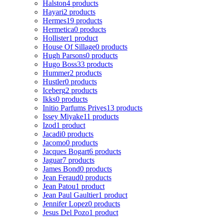
Halston
4 products
Hayari
2 products
Hermes
19 products
Hermetica
0 products
Hollister
1 product
House Of Sillage
0 products
Hugh Parsons
0 products
Hugo Boss
33 products
Hummer
2 products
Hustler
0 products
Iceberg
2 products
Ikks
0 products
Initio Parfums Prives
13 products
Issey Miyake
11 products
Izod
1 product
Jacadi
0 products
Jacomo
0 products
Jacques Bogart
6 products
Jaguar
7 products
James Bond
0 products
Jean Feraud
0 products
Jean Patou
1 product
Jean Paul Gaultier
1 product
Jennifer Lopez
0 products
Jesus Del Pozo
1 product