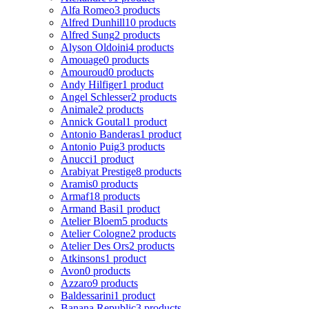
Alfa Romeo
3 products
Alfred Dunhill
10 products
Alfred Sung
2 products
Alyson Oldoini
4 products
Amouage
0 products
Amouroud
0 products
Andy Hilfiger
1 product
Angel Schlesser
2 products
Animale
2 products
Annick Goutal
1 product
Antonio Banderas
1 product
Antonio Puig
3 products
Anucci
1 product
Arabiyat Prestige
8 products
Aramis
0 products
Armaf
18 products
Armand Basi
1 product
Atelier Bloem
5 products
Atelier Cologne
2 products
Atelier Des Ors
2 products
Atkinsons
1 product
Avon
0 products
Azzaro
9 products
Baldessarini
1 product
Banana Republic
3 products