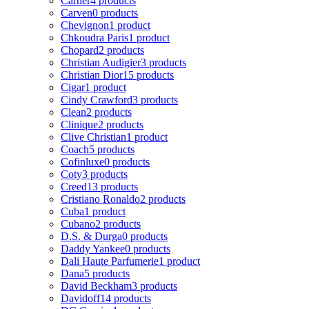
Cartier
4 products
Carven
0 products
Chevignon
1 product
Chkoudra Paris
1 product
Chopard
2 products
Christian Audigier
3 products
Christian Dior
15 products
Cigar
1 product
Cindy Crawford
3 products
Clean
2 products
Clinique
2 products
Clive Christian
1 product
Coach
5 products
Cofinluxe
0 products
Coty
3 products
Creed
13 products
Cristiano Ronaldo
2 products
Cuba
1 product
Cubano
2 products
D.S. & Durga
0 products
Daddy Yankee
0 products
Dali Haute Parfumerie
1 product
Dana
5 products
David Beckham
3 products
Davidoff
14 products