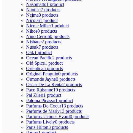
Nasomatto
1 product
Nautica
7 products
Nejma
0 products
Nicolai
1 product
Nicole Miller
1 product
Nikos
0 products
Nino Cerruti
0 products
Nishane
2 products
Nusuk
7 products
Oak
1 product
Ocean Pacific
2 products
Old Spice
1 product
Orientica
5 products
Original Penguin
0 products
Ormonde Jayne
0 products
Oscar De La Renta
2 products
Paco Rabanne
19 products
Pal Zileri
1 product
Paloma Picasso
1 product
Parfums De Coeur
13 products
Parfums de Marly
13 products
Parfums Jacques Evard
0 products
Parfums Lively
0 products
Paris Hilton
3 products
Parlux
1 product