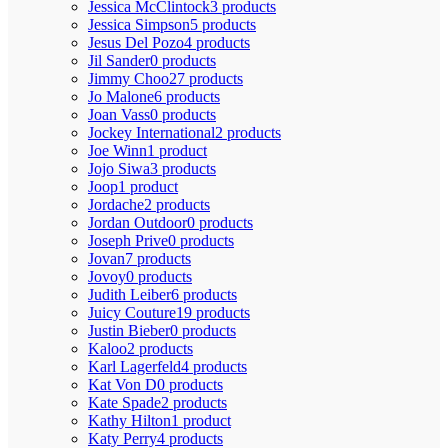
Jessica McClintock
3 products
Jessica Simpson
5 products
Jesus Del Pozo
4 products
Jil Sander
0 products
Jimmy Choo
27 products
Jo Malone
6 products
Joan Vass
0 products
Jockey International
2 products
Joe Winn
1 product
Jojo Siwa
3 products
Joop
1 product
Jordache
2 products
Jordan Outdoor
0 products
Joseph Prive
0 products
Jovan
7 products
Jovoy
0 products
Judith Leiber
6 products
Juicy Couture
19 products
Justin Bieber
0 products
Kaloo
2 products
Karl Lagerfeld
4 products
Kat Von D
0 products
Kate Spade
2 products
Kathy Hilton
1 product
Katy Perry
4 products