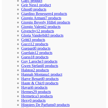
Gap
1 product
Geir Ness
1 product
Ghost
0 products
Giardino Benessere
4 products
Giorgio Armani
7 products
Giorgio Beverly Hills
6 products
Giorgio Valenti
2 products
Givenchy
12 products
Gloria Vanderbilt
3 products
Gritti
3 products
Gucci
12 products
Guepard
0 products
Guerlain
12 products
Guess
18 products
Guy Laroche
3 products
Gwen Stefani
0 products
Halston
2 products
Hannah Montana
1 product
Harve Benard
0 products
Haute & Chic
0 products
Hayari
6 products
Hermes
29 products
Hermetica
3 products
Hexy
0 products
Histoires De Parfums
0 products