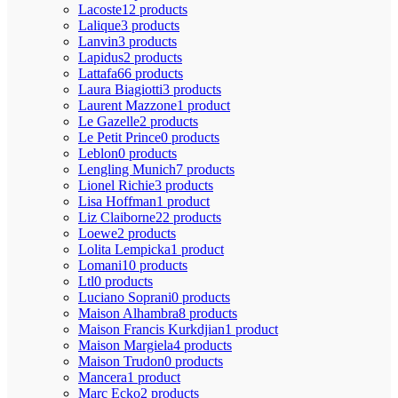
Lacoste
12 products
Lalique
3 products
Lanvin
3 products
Lapidus
2 products
Lattafa
66 products
Laura Biagiotti
3 products
Laurent Mazzone
1 product
Le Gazelle
2 products
Le Petit Prince
0 products
Leblon
0 products
Lengling Munich
7 products
Lionel Richie
3 products
Lisa Hoffman
1 product
Liz Claiborne
22 products
Loewe
2 products
Lolita Lempicka
1 product
Lomani
10 products
Ltl
0 products
Luciano Soprani
0 products
Maison Alhambra
8 products
Maison Francis Kurkdjian
1 product
Maison Margiela
4 products
Maison Trudon
0 products
Mancera
1 product
Marc Ecko
2 products