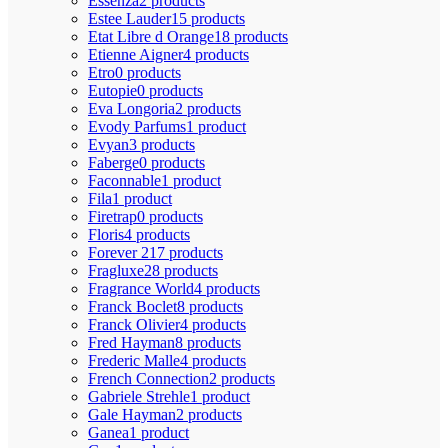
Essenza
2 products
Estee Lauder
15 products
Etat Libre d Orange
18 products
Etienne Aigner
4 products
Etro
0 products
Eutopie
0 products
Eva Longoria
2 products
Evody Parfums
1 product
Evyan
3 products
Faberge
0 products
Faconnable
1 product
Fila
1 product
Firetrap
0 products
Floris
4 products
Forever 21
7 products
Fragluxe
28 products
Fragrance World
4 products
Franck Boclet
8 products
Franck Olivier
4 products
Fred Hayman
8 products
Frederic Malle
4 products
French Connection
2 products
Gabriele Strehle
1 product
Gale Hayman
2 products
Ganea
1 product