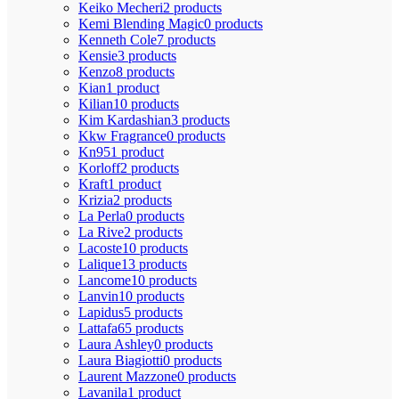
Keiko Mecheri
2 products
Kemi Blending Magic
0 products
Kenneth Cole
7 products
Kensie
3 products
Kenzo
8 products
Kian
1 product
Kilian
10 products
Kim Kardashian
3 products
Kkw Fragrance
0 products
Kn95
1 product
Korloff
2 products
Kraft
1 product
Krizia
2 products
La Perla
0 products
La Rive
2 products
Lacoste
10 products
Lalique
13 products
Lancome
10 products
Lanvin
10 products
Lapidus
5 products
Lattafa
65 products
Laura Ashley
0 products
Laura Biagiotti
0 products
Laurent Mazzone
0 products
Lavanila
1 product