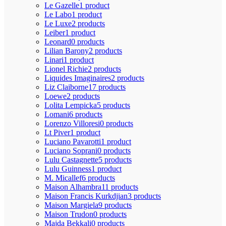
Le Gazelle
1 product
Le Labo
1 product
Le Luxe
2 products
Leiber
1 product
Leonard
0 products
Lilian Barony
2 products
Linari
1 product
Lionel Richie
2 products
Liquides Imaginaires
2 products
Liz Claiborne
17 products
Loewe
2 products
Lolita Lempicka
5 products
Lomani
6 products
Lorenzo Villoresi
0 products
Lt Piver
1 product
Luciano Pavarotti
1 product
Luciano Soprani
0 products
Lulu Castagnette
5 products
Lulu Guinness
1 product
M. Micallef
6 products
Maison Alhambra
11 products
Maison Francis Kurkdjian
3 products
Maison Margiela
9 products
Maison Trudon
0 products
Majda Bekkali
0 products