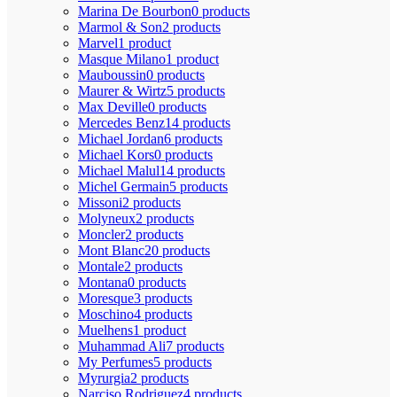
Marina De Bourbon
0 products
Marmol & Son
2 products
Marvel
1 product
Masque Milano
1 product
Mauboussin
0 products
Maurer & Wirtz
5 products
Max Deville
0 products
Mercedes Benz
14 products
Michael Jordan
6 products
Michael Kors
0 products
Michael Malul
14 products
Michel Germain
5 products
Missoni
2 products
Molyneux
2 products
Moncler
2 products
Mont Blanc
20 products
Montale
2 products
Montana
0 products
Moresque
3 products
Moschino
4 products
Muelhens
1 product
Muhammad Ali
7 products
My Perfumes
5 products
Myrurgia
2 products
Narciso Rodriguez
4 products