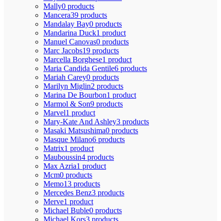
Mally
0 products
Mancera
39 products
Mandalay Bay
0 products
Mandarina Duck
1 product
Manuel Canovas
0 products
Marc Jacobs
19 products
Marcella Borghese
1 product
Maria Candida Gentile
6 products
Mariah Carey
0 products
Marilyn Miglin
2 products
Marina De Bourbon
1 product
Marmol & Son
9 products
Marvel
1 product
Mary-Kate And Ashley
3 products
Masaki Matsushima
0 products
Masque Milano
6 products
Matrix
1 product
Mauboussin
4 products
Max Azria
1 product
Mcm
0 products
Memo
13 products
Mercedes Benz
3 products
Merve
1 product
Michael Buble
0 products
Michael Kors
3 products