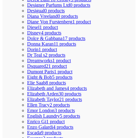
Designer Parfums Ltd
0 products
Desigual
0 products
Diana Vreeland
0 products
Diane Von Furstenberg
1 product
Diesel
1 product
Disney
4 products
Dolce & Gabbana
17 products
Donna Karan
11 products
Dorin
1 product
Dr Teal s
2 products
Dreamworks
1 product
Dsquared2
1 product
Dumont Paris
1 product
Eight & Bob
5 products
Elie Saab
8 products
Elizabeth and James
4 products
Elizabeth Arden
30 products
Elizabeth Taylor
21 products
Ellen Tracy
2 products
Emor London
3 products
English Laundry
5 products
Enrico Gi
1 product
Enzo Galardi
4 products
Escada
9 products