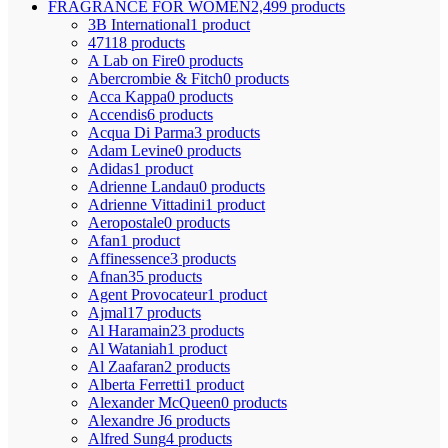
FRAGRANCE FOR WOMEN
2,499 products
3B International
1 product
4711
8 products
A Lab on Fire
0 products
Abercrombie & Fitch
0 products
Acca Kappa
0 products
Accendis
6 products
Acqua Di Parma
3 products
Adam Levine
0 products
Adidas
1 product
Adrienne Landau
0 products
Adrienne Vittadini
1 product
Aeropostale
0 products
Afan
1 product
Affinessence
3 products
Afnan
35 products
Agent Provocateur
1 product
Ajmal
17 products
Al Haramain
23 products
Al Wataniah
1 product
Al Zaafaran
2 products
Alberta Ferretti
1 product
Alexander McQueen
0 products
Alexandre J
6 products
Alfred Sung
4 products