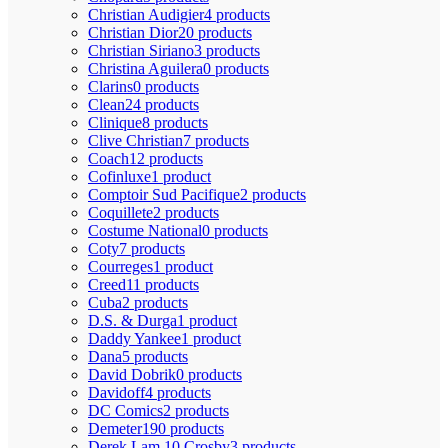
Christian Audigier
4 products
Christian Dior
20 products
Christian Siriano
3 products
Christina Aguilera
0 products
Clarins
0 products
Clean
24 products
Clinique
8 products
Clive Christian
7 products
Coach
12 products
Cofinluxe
1 product
Comptoir Sud Pacifique
2 products
Coquillete
2 products
Costume National
0 products
Coty
7 products
Courreges
1 product
Creed
11 products
Cuba
2 products
D.S. & Durga
1 product
Daddy Yankee
1 product
Dana
5 products
David Dobrik
0 products
Davidoff
4 products
DC Comics
2 products
Demeter
190 products
Derek Lam 10 Crosby
3 products