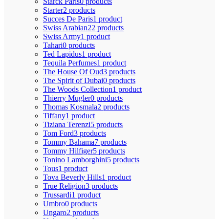
Starck Paris
0 products
Starter
2 products
Succes De Paris
1 product
Swiss Arabian
22 products
Swiss Army
1 product
Tahari
0 products
Ted Lapidus
1 product
Tequila Perfumes
1 product
The House Of Oud
3 products
The Spirit of Dubai
0 products
The Woods Collection
1 product
Thierry Mugler
0 products
Thomas Kosmala
2 products
Tiffany
1 product
Tiziana Terenzi
5 products
Tom Ford
3 products
Tommy Bahama
7 products
Tommy Hilfiger
5 products
Tonino Lamborghini
5 products
Tous
1 product
Tova Beverly Hills
1 product
True Religion
3 products
Trussardi
1 product
Umbro
0 products
Ungaro
2 products