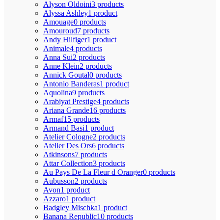
Alyson Oldoini
3 products
Alyssa Ashley
1 product
Amouage
0 products
Amouroud
7 products
Andy Hilfiger
1 product
Animale
4 products
Anna Sui
2 products
Anne Klein
2 products
Annick Goutal
0 products
Antonio Banderas
1 product
Aquolina
9 products
Arabiyat Prestige
4 products
Ariana Grande
16 products
Armaf
15 products
Armand Basi
1 product
Atelier Cologne
2 products
Atelier Des Ors
6 products
Atkinsons
7 products
Attar Collection
3 products
Au Pays De La Fleur d Oranger
0 products
Aubusson
2 products
Avon
1 product
Azzaro
1 product
Badgley Mischka
1 product
Banana Republic
10 products