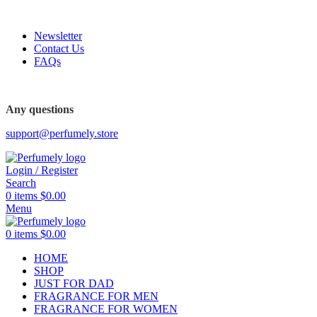
FREE SHIPPING FOR ALL ORDERS ABOVE $80
Newsletter
Contact Us
FAQs
FREE SHIPPING FOR ALL ORDERS ABOVE $80
Any questions
support@perfumely.store
Login / Register
Search
0
items
$
0.00
Menu
0
items
$
0.00
HOME
SHOP
JUST FOR DAD
FRAGRANCE FOR MEN
FRAGRANCE FOR WOMEN