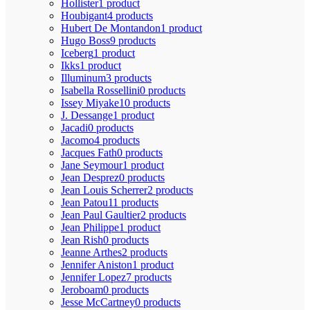
Hollister
1 product
Houbigant
4 products
Hubert De Montandon
1 product
Hugo Boss
9 products
Iceberg
1 product
Ikks
1 product
Illuminum
3 products
Isabella Rossellini
0 products
Issey Miyake
10 products
J. Dessange
1 product
Jacadi
0 products
Jacomo
4 products
Jacques Fath
0 products
Jane Seymour
1 product
Jean Desprez
0 products
Jean Louis Scherrer
2 products
Jean Patou
11 products
Jean Paul Gaultier
2 products
Jean Philippe
1 product
Jean Rish
0 products
Jeanne Arthes
2 products
Jennifer Aniston
1 product
Jennifer Lopez
7 products
Jeroboam
0 products
Jesse McCartney
0 products