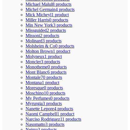
Michael Malul
8 products
Michel Germain
4 products
Mick Micheyl
1 product
Miller Harris
0 products
Min New York
3 products
Missguided
2 products
Missoni
2 products
Molinard
3 products
Molsheim & Co
0 products
Molton Brown
1 product
Molyneux
1 product
Moncler
3 products
Monotheme
0 products
Mont Blanc
6 products
Montale
70 products
Montana
1 product
Moresque
0 products
Moschino
10 products
My Perfumes
0 products
Myrurgia
3 products
Nanette Lepore
4 products
Naomi Campbell
1 product
Narciso Rodriguez
11 products
Nasomatto
3 products
Nejma
3 products