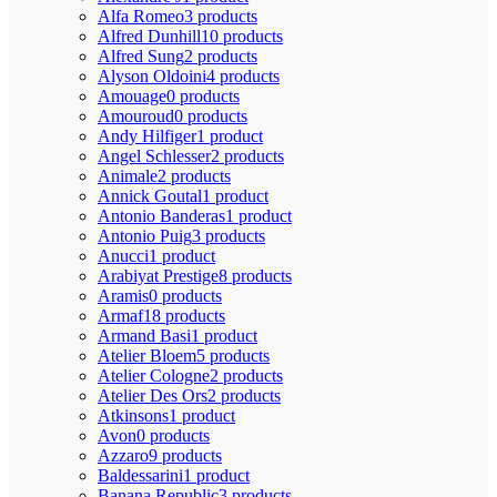
Alfa Romeo
3 products
Alfred Dunhill
10 products
Alfred Sung
2 products
Alyson Oldoini
4 products
Amouage
0 products
Amouroud
0 products
Andy Hilfiger
1 product
Angel Schlesser
2 products
Animale
2 products
Annick Goutal
1 product
Antonio Banderas
1 product
Antonio Puig
3 products
Anucci
1 product
Arabiyat Prestige
8 products
Aramis
0 products
Armaf
18 products
Armand Basi
1 product
Atelier Bloem
5 products
Atelier Cologne
2 products
Atelier Des Ors
2 products
Atkinsons
1 product
Avon
0 products
Azzaro
9 products
Baldessarini
1 product
Banana Republic
3 products