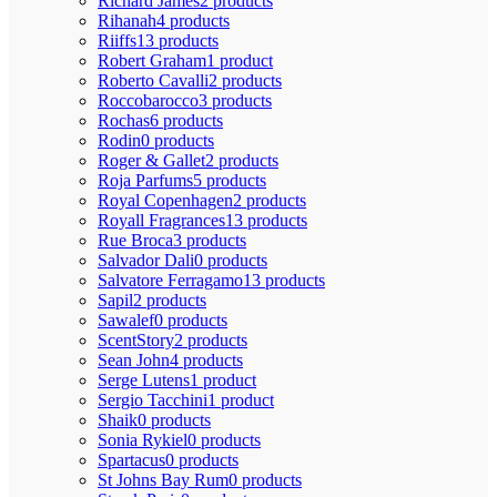
Richard James
2 products
Rihanah
4 products
Riiffs
13 products
Robert Graham
1 product
Roberto Cavalli
2 products
Roccobarocco
3 products
Rochas
6 products
Rodin
0 products
Roger & Gallet
2 products
Roja Parfums
5 products
Royal Copenhagen
2 products
Royall Fragrances
13 products
Rue Broca
3 products
Salvador Dali
0 products
Salvatore Ferragamo
13 products
Sapil
2 products
Sawalef
0 products
ScentStory
2 products
Sean John
4 products
Serge Lutens
1 product
Sergio Tacchini
1 product
Shaik
0 products
Sonia Rykiel
0 products
Spartacus
0 products
St Johns Bay Rum
0 products