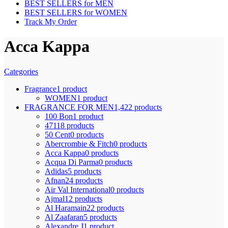
BEST SELLERS for MEN
BEST SELLERS for WOMEN
Track My Order
Acca Kappa
Categories
Fragrance
1 product
WOMEN
1 product
FRAGRANCE FOR MEN
1,422 products
100 Bon
1 product
4711
8 products
50 Cent
0 products
Abercrombie & Fitch
0 products
Acca Kappa
0 products
Acqua Di Parma
0 products
Adidas
5 products
Afnan
24 products
Air Val International
0 products
Ajmal
12 products
Al Haramain
22 products
Al Zaafaran
5 products
Alexandre J
1 product