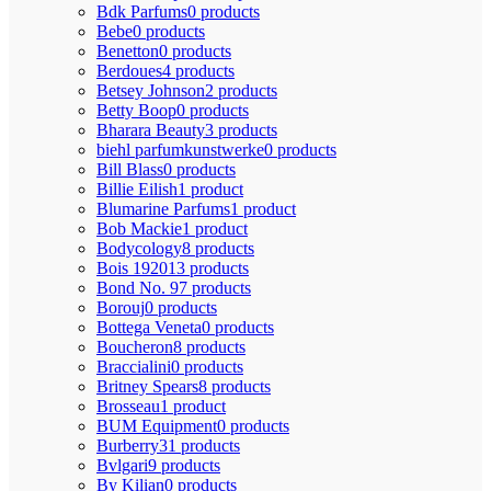
Bdk Parfums
0 products
Bebe
0 products
Benetton
0 products
Berdoues
4 products
Betsey Johnson
2 products
Betty Boop
0 products
Bharara Beauty
3 products
biehl parfumkunstwerke
0 products
Bill Blass
0 products
Billie Eilish
1 product
Blumarine Parfums
1 product
Bob Mackie
1 product
Bodycology
8 products
Bois 1920
13 products
Bond No. 9
7 products
Borouj
0 products
Bottega Veneta
0 products
Boucheron
8 products
Braccialini
0 products
Britney Spears
8 products
Brosseau
1 product
BUM Equipment
0 products
Burberry
31 products
Bvlgari
9 products
By Kilian
0 products