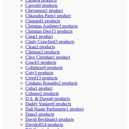
Cartier
4 products
Carven
0 products
Chevignon
1 product
Chkoudra Paris
1 product
Chopard
2 products
Christian Audigier
3 products
Christian Dior
15 products
Cigar
1 product
Cindy Crawford
3 products
Clean
2 products
Clinique
2 products
Clive Christian
1 product
Coach
5 products
Cofinluxe
0 products
Coty
3 products
Creed
13 products
Cristiano Ronaldo
2 products
Cuba
1 product
Cubano
2 products
D.S. & Durga
0 products
Daddy Yankee
0 products
Dali Haute Parfumerie
1 product
Dana
5 products
David Beckham
3 products
Davidoff
14 products