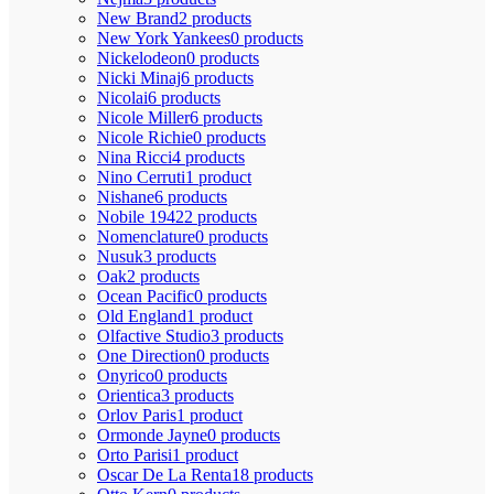
New Brand
2 products
New York Yankees
0 products
Nickelodeon
0 products
Nicki Minaj
6 products
Nicolai
6 products
Nicole Miller
6 products
Nicole Richie
0 products
Nina Ricci
4 products
Nino Cerruti
1 product
Nishane
6 products
Nobile 1942
2 products
Nomenclature
0 products
Nusuk
3 products
Oak
2 products
Ocean Pacific
0 products
Old England
1 product
Olfactive Studio
3 products
One Direction
0 products
Onyrico
0 products
Orientica
3 products
Orlov Paris
1 product
Ormonde Jayne
0 products
Orto Parisi
1 product
Oscar De La Renta
18 products