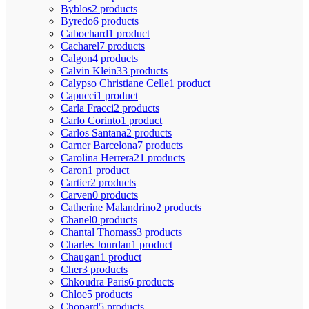
Byblos
2 products
Byredo
6 products
Cabochard
1 product
Cacharel
7 products
Calgon
4 products
Calvin Klein
33 products
Calypso Christiane Celle
1 product
Capucci
1 product
Carla Fracci
2 products
Carlo Corinto
1 product
Carlos Santana
2 products
Carner Barcelona
7 products
Carolina Herrera
21 products
Caron
1 product
Cartier
2 products
Carven
0 products
Catherine Malandrino
2 products
Chanel
0 products
Chantal Thomass
3 products
Charles Jourdan
1 product
Chaugan
1 product
Cher
3 products
Chkoudra Paris
6 products
Chloe
5 products
Chopard
5 products