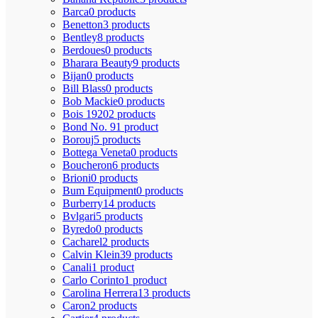
Barca
0 products
Benetton
3 products
Bentley
8 products
Berdoues
0 products
Bharara Beauty
9 products
Bijan
0 products
Bill Blass
0 products
Bob Mackie
0 products
Bois 1920
2 products
Bond No. 9
1 product
Borouj
5 products
Bottega Veneta
0 products
Boucheron
6 products
Brioni
0 products
Bum Equipment
0 products
Burberry
14 products
Bvlgari
5 products
Byredo
0 products
Cacharel
2 products
Calvin Klein
39 products
Canali
1 product
Carlo Corinto
1 product
Carolina Herrera
13 products
Caron
2 products