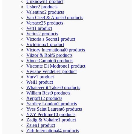
Unknown
1 product
Usher
2 products
Valentino
2 products
Van Cleef & Arpels
0 products
Versace
25 products
Vert
1 product
Vertus
2 products
Victoria s Secret
1 product
Victorinox
1 product
Victory International
0 products
Viktor & Rolf
6 products
Vince Camuto
6 products
Visconte Di Modrone
1 product
Viviane Vendelle
1 product
Vurv
1 product
Weil
1 product
Whatever it Takes
0 products
William Rast
0 products
Xerjoff
12 products
Yardley London
2 products
Yves Saint Laurent
6 products
YZY Perfume
10 products
Zadig & Voltaire
1 product
Zaien
1 product
Zirh International
4 products