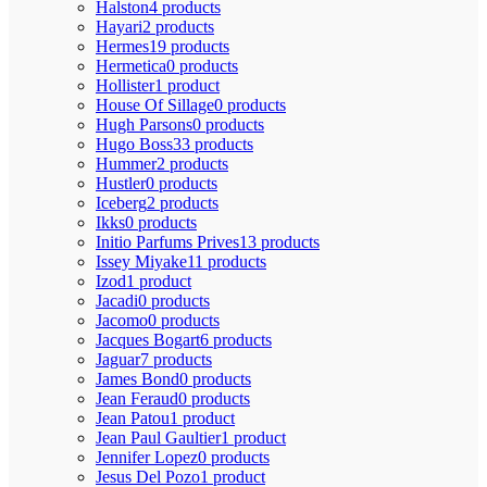
Halston
4 products
Hayari
2 products
Hermes
19 products
Hermetica
0 products
Hollister
1 product
House Of Sillage
0 products
Hugh Parsons
0 products
Hugo Boss
33 products
Hummer
2 products
Hustler
0 products
Iceberg
2 products
Ikks
0 products
Initio Parfums Prives
13 products
Issey Miyake
11 products
Izod
1 product
Jacadi
0 products
Jacomo
0 products
Jacques Bogart
6 products
Jaguar
7 products
James Bond
0 products
Jean Feraud
0 products
Jean Patou
1 product
Jean Paul Gaultier
1 product
Jennifer Lopez
0 products
Jesus Del Pozo
1 product