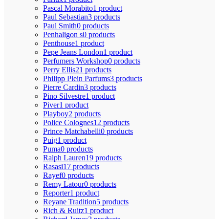
Pascal Morabito
1 product
Paul Sebastian
3 products
Paul Smith
0 products
Penhaligon s
0 products
Penthouse
1 product
Pepe Jeans London
1 product
Perfumers Workshop
0 products
Perry Ellis
21 products
Philipp Plein Parfums
3 products
Pierre Cardin
3 products
Pino Silvestre
1 product
Piver
1 product
Playboy
2 products
Police Colognes
12 products
Prince Matchabelli
0 products
Puig
1 product
Puma
0 products
Ralph Lauren
19 products
Rasasi
17 products
Rayef
0 products
Remy Latour
0 products
Reporter
1 product
Reyane Tradition
5 products
Rich & Ruitz
1 product