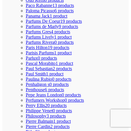
Otto Kern
0 products
Paco Rabanne
13 products
Paloma Picasso
6 products
Panama Jack
1 product
Parfums De Coeur
19 products
Parfums de Marly
9 products
Parfums Gres
4 products
Parfums Lively
1 product
Parfums Rivera
0 products
Paris Hilton
19 products
Parisis Parfums
1 product
Parlux
0 products
Pascal Morabito
1 product
Paul Sebastian
2 products
Paul Smith
1 product
Paulina Rubio
0 products
Penhaligon s
0 products
Penthouse
6 products
Pepe Jeans London
0 products
Perfumers Workshop
0 products
Perry Ellis
20 products
Philippe Venet
0 products
Philosophy
3 products
Pierre Balmain
1 product
Pierre Cardin
2 products