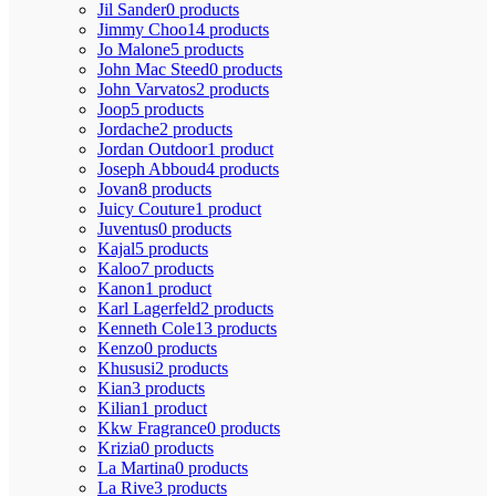
Jil Sander
0 products
Jimmy Choo
14 products
Jo Malone
5 products
John Mac Steed
0 products
John Varvatos
2 products
Joop
5 products
Jordache
2 products
Jordan Outdoor
1 product
Joseph Abboud
4 products
Jovan
8 products
Juicy Couture
1 product
Juventus
0 products
Kajal
5 products
Kaloo
7 products
Kanon
1 product
Karl Lagerfeld
2 products
Kenneth Cole
13 products
Kenzo
0 products
Khususi
2 products
Kian
3 products
Kilian
1 product
Kkw Fragrance
0 products
Krizia
0 products
La Martina
0 products
La Rive
3 products