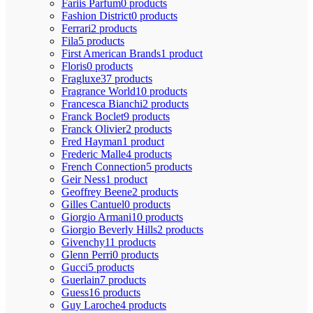
Fariis Parfum
0 products
Fashion District
0 products
Ferrari
2 products
Fila
5 products
First American Brands
1 product
Floris
0 products
Fragluxe
37 products
Fragrance World
10 products
Francesca Bianchi
2 products
Franck Boclet
9 products
Franck Olivier
2 products
Fred Hayman
1 product
Frederic Malle
4 products
French Connection
5 products
Geir Ness
1 product
Geoffrey Beene
2 products
Gilles Cantuel
0 products
Giorgio Armani
10 products
Giorgio Beverly Hills
2 products
Givenchy
11 products
Glenn Perri
0 products
Gucci
5 products
Guerlain
7 products
Guess
16 products
Guy Laroche
4 products