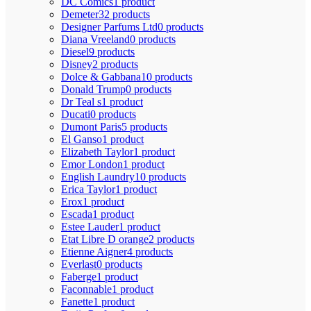
DC Comics
1 product
Demeter
32 products
Designer Parfums Ltd
0 products
Diana Vreeland
0 products
Diesel
9 products
Disney
2 products
Dolce & Gabbana
10 products
Donald Trump
0 products
Dr Teal s
1 product
Ducati
0 products
Dumont Paris
5 products
El Ganso
1 product
Elizabeth Taylor
1 product
Emor London
1 product
English Laundry
10 products
Erica Taylor
1 product
Erox
1 product
Escada
1 product
Estee Lauder
1 product
Etat Libre D orange
2 products
Etienne Aigner
4 products
Everlast
0 products
Faberge
1 product
Faconnable
1 product
Fanette
1 product