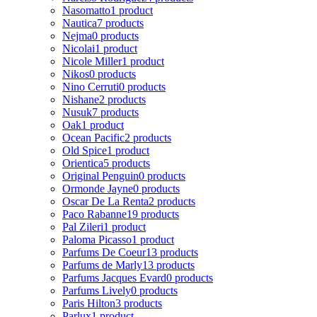
Nasomatto
1 product
Nautica
7 products
Nejma
0 products
Nicolai
1 product
Nicole Miller
1 product
Nikos
0 products
Nino Cerruti
0 products
Nishane
2 products
Nusuk
7 products
Oak
1 product
Ocean Pacific
2 products
Old Spice
1 product
Orientica
5 products
Original Penguin
0 products
Ormonde Jayne
0 products
Oscar De La Renta
2 products
Paco Rabanne
19 products
Pal Zileri
1 product
Paloma Picasso
1 product
Parfums De Coeur
13 products
Parfums de Marly
13 products
Parfums Jacques Evard
0 products
Parfums Lively
0 products
Paris Hilton
3 products
Parlux
1 product