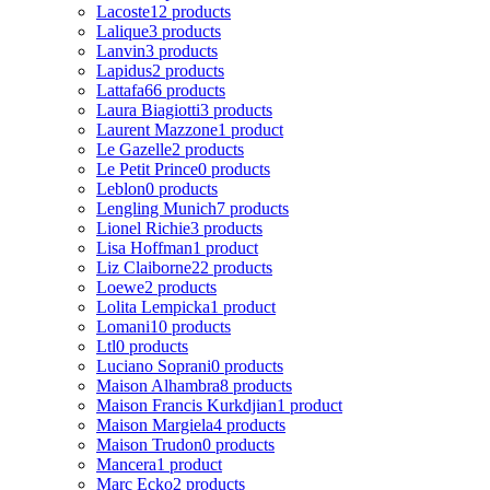
Lacoste
12 products
Lalique
3 products
Lanvin
3 products
Lapidus
2 products
Lattafa
66 products
Laura Biagiotti
3 products
Laurent Mazzone
1 product
Le Gazelle
2 products
Le Petit Prince
0 products
Leblon
0 products
Lengling Munich
7 products
Lionel Richie
3 products
Lisa Hoffman
1 product
Liz Claiborne
22 products
Loewe
2 products
Lolita Lempicka
1 product
Lomani
10 products
Ltl
0 products
Luciano Soprani
0 products
Maison Alhambra
8 products
Maison Francis Kurkdjian
1 product
Maison Margiela
4 products
Maison Trudon
0 products
Mancera
1 product
Marc Ecko
2 products