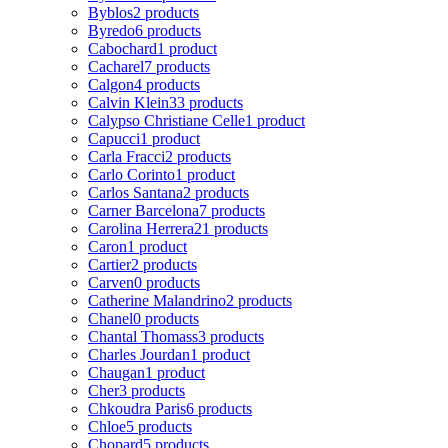
Byblos
2 products
Byredo
6 products
Cabochard
1 product
Cacharel
7 products
Calgon
4 products
Calvin Klein
33 products
Calypso Christiane Celle
1 product
Capucci
1 product
Carla Fracci
2 products
Carlo Corinto
1 product
Carlos Santana
2 products
Carner Barcelona
7 products
Carolina Herrera
21 products
Caron
1 product
Cartier
2 products
Carven
0 products
Catherine Malandrino
2 products
Chanel
0 products
Chantal Thomass
3 products
Charles Jourdan
1 product
Chaugan
1 product
Cher
3 products
Chkoudra Paris
6 products
Chloe
5 products
Chopard
5 products