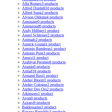
Alfa Romeo
3 products
Alfred Dunhill
10 products
Alfred Sung
2 products
Alyson Oldoini
4 products
Amouage
0 products
Amouroud
0 products
Andy Hilfiger
1 product
Angel Schlesser
2 products
Animale
2 products
Annick Goutal
1 product
Antonio Banderas
1 product
Antonio Puig
3 products
Anucci
1 product
Arabiyat Prestige
8 products
Aramis
0 products
Armaf
18 products
Armand Basi
1 product
Atelier Bloem
5 products
Atelier Cologne
2 products
Atelier Des Ors
2 products
Atkinsons
1 product
Avon
0 products
Azzaro
9 products
Baldessarini
1 product
Banana Republic
3 products