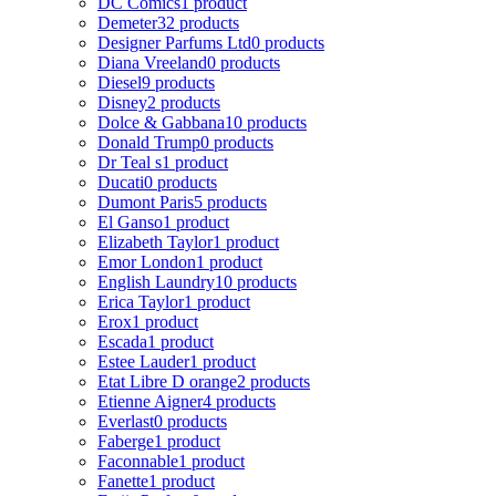
DC Comics
1 product
Demeter
32 products
Designer Parfums Ltd
0 products
Diana Vreeland
0 products
Diesel
9 products
Disney
2 products
Dolce & Gabbana
10 products
Donald Trump
0 products
Dr Teal s
1 product
Ducati
0 products
Dumont Paris
5 products
El Ganso
1 product
Elizabeth Taylor
1 product
Emor London
1 product
English Laundry
10 products
Erica Taylor
1 product
Erox
1 product
Escada
1 product
Estee Lauder
1 product
Etat Libre D orange
2 products
Etienne Aigner
4 products
Everlast
0 products
Faberge
1 product
Faconnable
1 product
Fanette
1 product