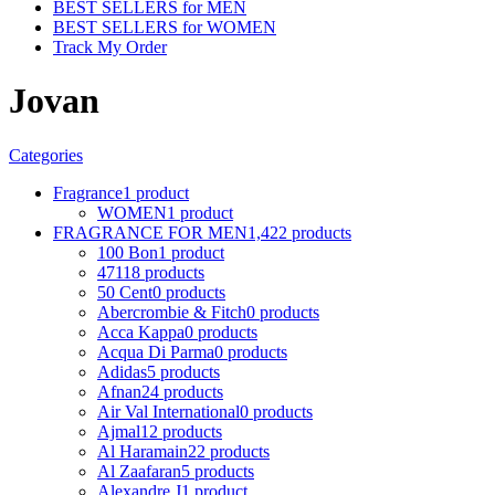
BEST SELLERS for MEN
BEST SELLERS for WOMEN
Track My Order
Jovan
Categories
Fragrance
1 product
WOMEN
1 product
FRAGRANCE FOR MEN
1,422 products
100 Bon
1 product
4711
8 products
50 Cent
0 products
Abercrombie & Fitch
0 products
Acca Kappa
0 products
Acqua Di Parma
0 products
Adidas
5 products
Afnan
24 products
Air Val International
0 products
Ajmal
12 products
Al Haramain
22 products
Al Zaafaran
5 products
Alexandre J
1 product