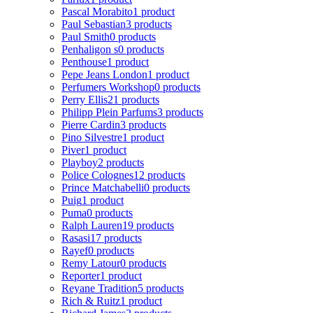
Pascal Morabito
1 product
Paul Sebastian
3 products
Paul Smith
0 products
Penhaligon s
0 products
Penthouse
1 product
Pepe Jeans London
1 product
Perfumers Workshop
0 products
Perry Ellis
21 products
Philipp Plein Parfums
3 products
Pierre Cardin
3 products
Pino Silvestre
1 product
Piver
1 product
Playboy
2 products
Police Colognes
12 products
Prince Matchabelli
0 products
Puig
1 product
Puma
0 products
Ralph Lauren
19 products
Rasasi
17 products
Rayef
0 products
Remy Latour
0 products
Reporter
1 product
Reyane Tradition
5 products
Rich & Ruitz
1 product