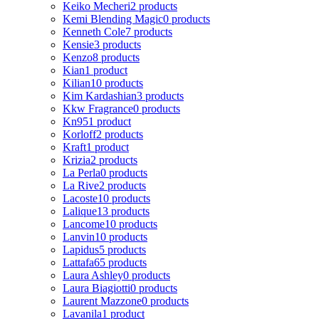
Keiko Mecheri
2 products
Kemi Blending Magic
0 products
Kenneth Cole
7 products
Kensie
3 products
Kenzo
8 products
Kian
1 product
Kilian
10 products
Kim Kardashian
3 products
Kkw Fragrance
0 products
Kn95
1 product
Korloff
2 products
Kraft
1 product
Krizia
2 products
La Perla
0 products
La Rive
2 products
Lacoste
10 products
Lalique
13 products
Lancome
10 products
Lanvin
10 products
Lapidus
5 products
Lattafa
65 products
Laura Ashley
0 products
Laura Biagiotti
0 products
Laurent Mazzone
0 products
Lavanila
1 product