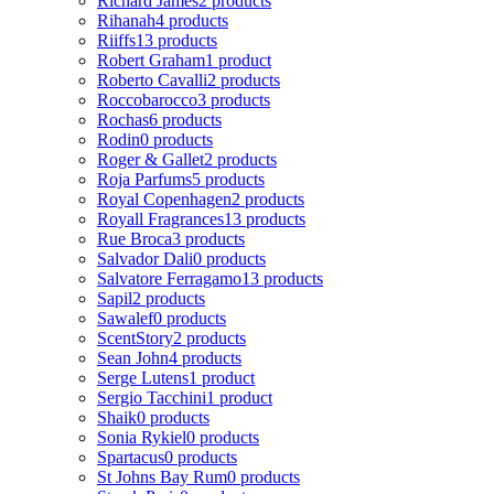
Richard James
2 products
Rihanah
4 products
Riiffs
13 products
Robert Graham
1 product
Roberto Cavalli
2 products
Roccobarocco
3 products
Rochas
6 products
Rodin
0 products
Roger & Gallet
2 products
Roja Parfums
5 products
Royal Copenhagen
2 products
Royall Fragrances
13 products
Rue Broca
3 products
Salvador Dali
0 products
Salvatore Ferragamo
13 products
Sapil
2 products
Sawalef
0 products
ScentStory
2 products
Sean John
4 products
Serge Lutens
1 product
Sergio Tacchini
1 product
Shaik
0 products
Sonia Rykiel
0 products
Spartacus
0 products
St Johns Bay Rum
0 products