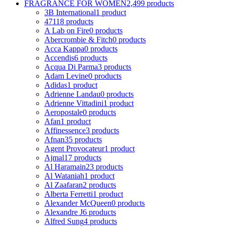
FRAGRANCE FOR WOMEN
2,499 products
3B International
1 product
4711
8 products
A Lab on Fire
0 products
Abercrombie & Fitch
0 products
Acca Kappa
0 products
Accendis
6 products
Acqua Di Parma
3 products
Adam Levine
0 products
Adidas
1 product
Adrienne Landau
0 products
Adrienne Vittadini
1 product
Aeropostale
0 products
Afan
1 product
Affinessence
3 products
Afnan
35 products
Agent Provocateur
1 product
Ajmal
17 products
Al Haramain
23 products
Al Wataniah
1 product
Al Zaafaran
2 products
Alberta Ferretti
1 product
Alexander McQueen
0 products
Alexandre J
6 products
Alfred Sung
4 products