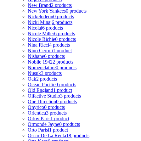
New Brand
2 products
New York Yankees
0 products
Nickelodeon
0 products
Nicki Minaj
6 products
Nicolai
6 products
Nicole Miller
6 products
Nicole Richie
0 products
Nina Ricci
4 products
Nino Cerruti
1 product
Nishane
6 products
Nobile 1942
2 products
Nomenclature
0 products
Nusuk
3 products
Oak
2 products
Ocean Pacific
0 products
Old England
1 product
Olfactive Studio
3 products
One Direction
0 products
Onyrico
0 products
Orientica
3 products
Orlov Paris
1 product
Ormonde Jayne
0 products
Orto Parisi
1 product
Oscar De La Renta
18 products