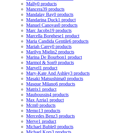
Mally
0 products
Mancera
39 products
Mandalay Bay
0 products
Mandarina Duck
1 product
Manuel Canovas
0 products
Marc Jacobs
19 products
Marcella Borghese
1 product
Maria Candida Gentile
6 products
Mariah Carey
0 products
Marilyn Miglin
2 products
Marina De Bourbon
1 product
Marmol & Son
9 products
Marvel
1 product
Mary-Kate And Ashley
3 products
Masaki Matsushima
0 products
Masque Milano
6 products
Matrix
1 product
Mauboussin
4 products
Max Azria
1 product
Mcm
0 products
Memo
13 products
Mercedes Benz
3 products
Merve
1 product
Michael Buble
0 products
Michael Kors
3 products