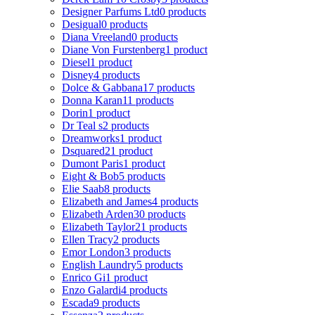
Designer Parfums Ltd
0 products
Desigual
0 products
Diana Vreeland
0 products
Diane Von Furstenberg
1 product
Diesel
1 product
Disney
4 products
Dolce & Gabbana
17 products
Donna Karan
11 products
Dorin
1 product
Dr Teal s
2 products
Dreamworks
1 product
Dsquared2
1 product
Dumont Paris
1 product
Eight & Bob
5 products
Elie Saab
8 products
Elizabeth and James
4 products
Elizabeth Arden
30 products
Elizabeth Taylor
21 products
Ellen Tracy
2 products
Emor London
3 products
English Laundry
5 products
Enrico Gi
1 product
Enzo Galardi
4 products
Escada
9 products