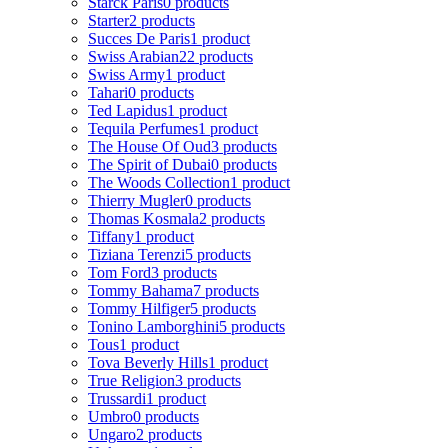
Starck Paris
0 products
Starter
2 products
Succes De Paris
1 product
Swiss Arabian
22 products
Swiss Army
1 product
Tahari
0 products
Ted Lapidus
1 product
Tequila Perfumes
1 product
The House Of Oud
3 products
The Spirit of Dubai
0 products
The Woods Collection
1 product
Thierry Mugler
0 products
Thomas Kosmala
2 products
Tiffany
1 product
Tiziana Terenzi
5 products
Tom Ford
3 products
Tommy Bahama
7 products
Tommy Hilfiger
5 products
Tonino Lamborghini
5 products
Tous
1 product
Tova Beverly Hills
1 product
True Religion
3 products
Trussardi
1 product
Umbro
0 products
Ungaro
2 products