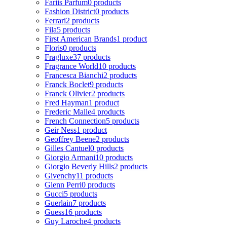
Fariis Parfum
0 products
Fashion District
0 products
Ferrari
2 products
Fila
5 products
First American Brands
1 product
Floris
0 products
Fragluxe
37 products
Fragrance World
10 products
Francesca Bianchi
2 products
Franck Boclet
9 products
Franck Olivier
2 products
Fred Hayman
1 product
Frederic Malle
4 products
French Connection
5 products
Geir Ness
1 product
Geoffrey Beene
2 products
Gilles Cantuel
0 products
Giorgio Armani
10 products
Giorgio Beverly Hills
2 products
Givenchy
11 products
Glenn Perri
0 products
Gucci
5 products
Guerlain
7 products
Guess
16 products
Guy Laroche
4 products