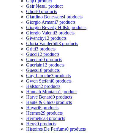
Gap
1 product
Geir Ness
1 product
Ghost
0 products
Giardino Benessere
4 products
Giorgio Armani
7 products
Giorgio Beverly Hills
6 products
Giorgio Valenti
2 products
Givenchy
12 products
Gloria Vanderbilt
3 products
Gritti
3 products
Gucci
12 products
Guepard
0 products
Guerlain
12 products
Guess
18 products
Guy Laroche
3 products
Gwen Stefani
0 products
Halston
2 products
Hannah Montana
1 product
Harve Benard
0 products
Haute & Chic
0 products
Hayari
6 products
Hermes
29 products
Hermetica
3 products
Hexy
0 products
Histoires De Parfums
0 products