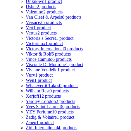
Unknown
1 product
Usher
2 products
Valentino
2 products
Van Cleef & Arpels
0 products
Versace
25 products
Vert
1 product
Vertus
2 products
Victoria s Secret
1 product
Victorinox
1 product
Victory International
0 products
Viktor & Rolf
6 products
Vince Camuto
6 products
Visconte Di Modrone
1 product
Viviane Vendelle
1 product
Vurv
1 product
Weil
1 product
Whatever it Takes
0 products
William Rast
0 products
Xerjoff
12 products
Yardley London
2 products
Yves Saint Laurent
6 products
YZY Perfume
10 products
Zadig & Voltaire
1 product
Zaien
1 product
Zirh International
4 products