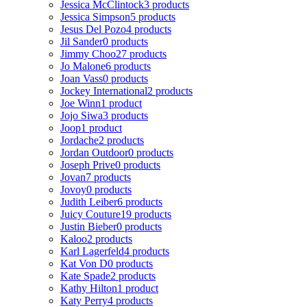
Jessica McClintock
3 products
Jessica Simpson
5 products
Jesus Del Pozo
4 products
Jil Sander
0 products
Jimmy Choo
27 products
Jo Malone
6 products
Joan Vass
0 products
Jockey International
2 products
Joe Winn
1 product
Jojo Siwa
3 products
Joop
1 product
Jordache
2 products
Jordan Outdoor
0 products
Joseph Prive
0 products
Jovan
7 products
Jovoy
0 products
Judith Leiber
6 products
Juicy Couture
19 products
Justin Bieber
0 products
Kaloo
2 products
Karl Lagerfeld
4 products
Kat Von D
0 products
Kate Spade
2 products
Kathy Hilton
1 product
Katy Perry
4 products