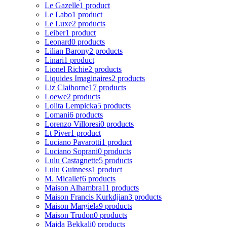
Le Gazelle
1 product
Le Labo
1 product
Le Luxe
2 products
Leiber
1 product
Leonard
0 products
Lilian Barony
2 products
Linari
1 product
Lionel Richie
2 products
Liquides Imaginaires
2 products
Liz Claiborne
17 products
Loewe
2 products
Lolita Lempicka
5 products
Lomani
6 products
Lorenzo Villoresi
0 products
Lt Piver
1 product
Luciano Pavarotti
1 product
Luciano Soprani
0 products
Lulu Castagnette
5 products
Lulu Guinness
1 product
M. Micallef
6 products
Maison Alhambra
11 products
Maison Francis Kurkdjian
3 products
Maison Margiela
9 products
Maison Trudon
0 products
Majda Bekkali
0 products