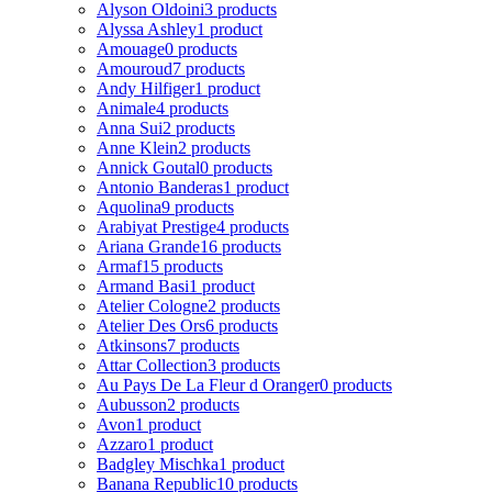
Alyson Oldoini
3 products
Alyssa Ashley
1 product
Amouage
0 products
Amouroud
7 products
Andy Hilfiger
1 product
Animale
4 products
Anna Sui
2 products
Anne Klein
2 products
Annick Goutal
0 products
Antonio Banderas
1 product
Aquolina
9 products
Arabiyat Prestige
4 products
Ariana Grande
16 products
Armaf
15 products
Armand Basi
1 product
Atelier Cologne
2 products
Atelier Des Ors
6 products
Atkinsons
7 products
Attar Collection
3 products
Au Pays De La Fleur d Oranger
0 products
Aubusson
2 products
Avon
1 product
Azzaro
1 product
Badgley Mischka
1 product
Banana Republic
10 products