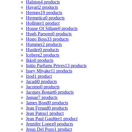
Halston
4 products
Hayari
2 products
Hermes
19 products
Hermetica
0 products
Hollister
1 product
House Of Sillage
0 products
Hugh Parsons
0 products
Hugo Boss
33 products
Hummer
2 products
Hustler
0 products
Iceberg
2 products
Ikks
0 products
Initio Parfums Prives
13 products
Issey Miyake
11 products
Izod
1 product
Jacadi
0 products
Jacomo
0 products
Jacques Bogart
6 products
Jaguar
7 products
James Bond
0 products
Jean Feraud
0 products
Jean Patou
1 product
Jean Paul Gaultier
1 product
Jennifer Lopez
0 products
Jesus Del Pozo
1 product