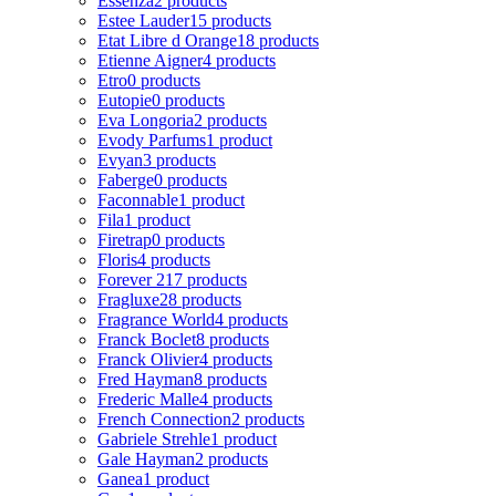
Essenza
2 products
Estee Lauder
15 products
Etat Libre d Orange
18 products
Etienne Aigner
4 products
Etro
0 products
Eutopie
0 products
Eva Longoria
2 products
Evody Parfums
1 product
Evyan
3 products
Faberge
0 products
Faconnable
1 product
Fila
1 product
Firetrap
0 products
Floris
4 products
Forever 21
7 products
Fragluxe
28 products
Fragrance World
4 products
Franck Boclet
8 products
Franck Olivier
4 products
Fred Hayman
8 products
Frederic Malle
4 products
French Connection
2 products
Gabriele Strehle
1 product
Gale Hayman
2 products
Ganea
1 product