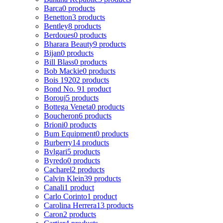
Barca
0 products
Benetton
3 products
Bentley
8 products
Berdoues
0 products
Bharara Beauty
9 products
Bijan
0 products
Bill Blass
0 products
Bob Mackie
0 products
Bois 1920
2 products
Bond No. 9
1 product
Borouj
5 products
Bottega Veneta
0 products
Boucheron
6 products
Brioni
0 products
Bum Equipment
0 products
Burberry
14 products
Bvlgari
5 products
Byredo
0 products
Cacharel
2 products
Calvin Klein
39 products
Canali
1 product
Carlo Corinto
1 product
Carolina Herrera
13 products
Caron
2 products