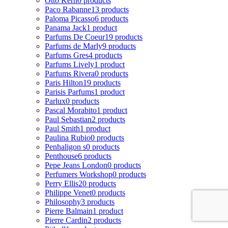
Otto Kern
0 products
Paco Rabanne
13 products
Paloma Picasso
6 products
Panama Jack
1 product
Parfums De Coeur
19 products
Parfums de Marly
9 products
Parfums Gres
4 products
Parfums Lively
1 product
Parfums Rivera
0 products
Paris Hilton
19 products
Parisis Parfums
1 product
Parlux
0 products
Pascal Morabito
1 product
Paul Sebastian
2 products
Paul Smith
1 product
Paulina Rubio
0 products
Penhaligon s
0 products
Penthouse
6 products
Pepe Jeans London
0 products
Perfumers Workshop
0 products
Perry Ellis
20 products
Philippe Venet
0 products
Philosophy
3 products
Pierre Balmain
1 product
Pierre Cardin
2 products