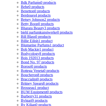
Bdk Parfums
0 products
Bebe
0 products
Benetton
0 products
Berdoues
4 products
Betsey Johnson
2 products
Betty Boop
0 products
Bharara Beauty
3 products
biehl parfumkunstwerke
0 products
Bill Blass
0 products
Billie Eilish
1 product
Blumarine Parfums
1 product
Bob Mackie
1 product
Bodycology
8 products
Bois 1920
13 products
Bond No. 9
7 products
Borouj
0 products
Bottega Veneta
0 products
Boucheron
8 products
Braccialini
0 products
Britney Spears
8 products
Brosseau
1 product
BUM Equipment
0 products
Burberry
31 products
Bvlgari
9 products
By Kilian
0 products