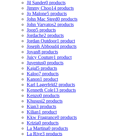
Jil Sander
0 products
Jimmy Choo
14 products
Jo Malone
5 products
John Mac Steed
0 products
John Varvatos
2 products
Joop
5 products
Jordache
2 products
Jordan Outdoor
1 product
Joseph Abboud
4 products
Jovan
8 products
Juicy Couture
1 product
Juventus
0 products
Kajal
5 products
Kaloo
7 products
Kanon
1 product
Karl Lagerfeld
2 products
Kenneth Cole
13 products
Kenzo
0 products
Khususi
2 products
Kian
3 products
Kilian
1 product
Kkw Fragrance
0 products
Krizia
0 products
La Martina
0 products
La Rive
3 products