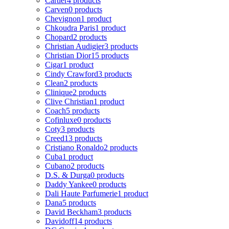
Cartier
4 products
Carven
0 products
Chevignon
1 product
Chkoudra Paris
1 product
Chopard
2 products
Christian Audigier
3 products
Christian Dior
15 products
Cigar
1 product
Cindy Crawford
3 products
Clean
2 products
Clinique
2 products
Clive Christian
1 product
Coach
5 products
Cofinluxe
0 products
Coty
3 products
Creed
13 products
Cristiano Ronaldo
2 products
Cuba
1 product
Cubano
2 products
D.S. & Durga
0 products
Daddy Yankee
0 products
Dali Haute Parfumerie
1 product
Dana
5 products
David Beckham
3 products
Davidoff
14 products