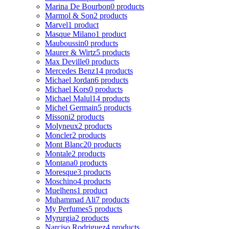
Marina De Bourbon
0 products
Marmol & Son
2 products
Marvel
1 product
Masque Milano
1 product
Mauboussin
0 products
Maurer & Wirtz
5 products
Max Deville
0 products
Mercedes Benz
14 products
Michael Jordan
6 products
Michael Kors
0 products
Michael Malul
14 products
Michel Germain
5 products
Missoni
2 products
Molyneux
2 products
Moncler
2 products
Mont Blanc
20 products
Montale
2 products
Montana
0 products
Moresque
3 products
Moschino
4 products
Muelhens
1 product
Muhammad Ali
7 products
My Perfumes
5 products
Myrurgia
2 products
Narciso Rodriguez
4 products