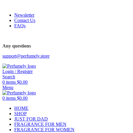
FREE SHIPPING FOR ALL ORDERS ABOVE $80
Newsletter
Contact Us
FAQs
FREE SHIPPING FOR ALL ORDERS ABOVE $80
Any questions
support@perfumely.store
Login / Register
Search
0
items
$
0.00
Menu
0
items
$
0.00
HOME
SHOP
JUST FOR DAD
FRAGRANCE FOR MEN
FRAGRANCE FOR WOMEN