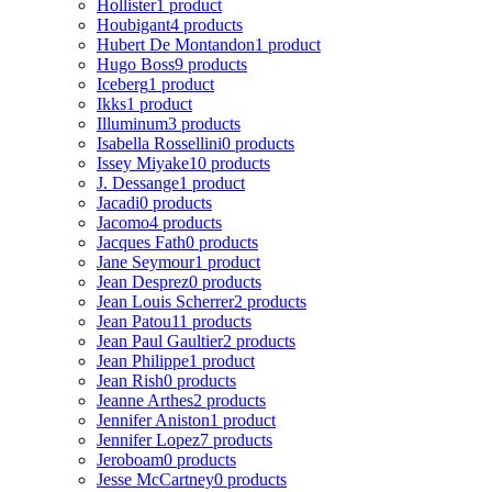
Hollister
1 product
Houbigant
4 products
Hubert De Montandon
1 product
Hugo Boss
9 products
Iceberg
1 product
Ikks
1 product
Illuminum
3 products
Isabella Rossellini
0 products
Issey Miyake
10 products
J. Dessange
1 product
Jacadi
0 products
Jacomo
4 products
Jacques Fath
0 products
Jane Seymour
1 product
Jean Desprez
0 products
Jean Louis Scherrer
2 products
Jean Patou
11 products
Jean Paul Gaultier
2 products
Jean Philippe
1 product
Jean Rish
0 products
Jeanne Arthes
2 products
Jennifer Aniston
1 product
Jennifer Lopez
7 products
Jeroboam
0 products
Jesse McCartney
0 products