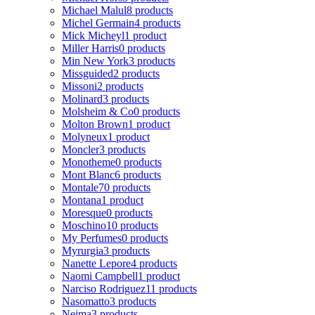
Michael Malul
8 products
Michel Germain
4 products
Mick Micheyl
1 product
Miller Harris
0 products
Min New York
3 products
Missguided
2 products
Missoni
2 products
Molinard
3 products
Molsheim & Co
0 products
Molton Brown
1 product
Molyneux
1 product
Moncler
3 products
Monotheme
0 products
Mont Blanc
6 products
Montale
70 products
Montana
1 product
Moresque
0 products
Moschino
10 products
My Perfumes
0 products
Myrurgia
3 products
Nanette Lepore
4 products
Naomi Campbell
1 product
Narciso Rodriguez
11 products
Nasomatto
3 products
Nejma
3 products