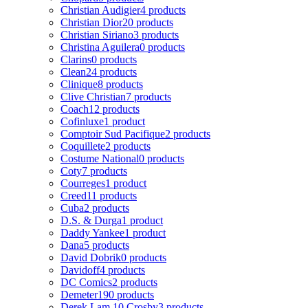
Christian Audigier
4 products
Christian Dior
20 products
Christian Siriano
3 products
Christina Aguilera
0 products
Clarins
0 products
Clean
24 products
Clinique
8 products
Clive Christian
7 products
Coach
12 products
Cofinluxe
1 product
Comptoir Sud Pacifique
2 products
Coquillete
2 products
Costume National
0 products
Coty
7 products
Courreges
1 product
Creed
11 products
Cuba
2 products
D.S. & Durga
1 product
Daddy Yankee
1 product
Dana
5 products
David Dobrik
0 products
Davidoff
4 products
DC Comics
2 products
Demeter
190 products
Derek Lam 10 Crosby
3 products