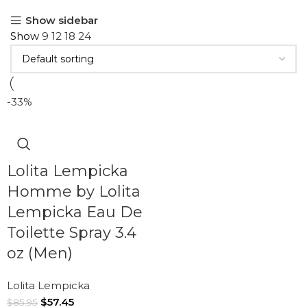
Show sidebar
Show
9
12
18
24
-33%
Lolita Lempicka
Homme by Lolita
Lempicka Eau De
Toilette Spray 3.4
oz (Men)
Lolita Lempicka
$
57.45
$
85.95