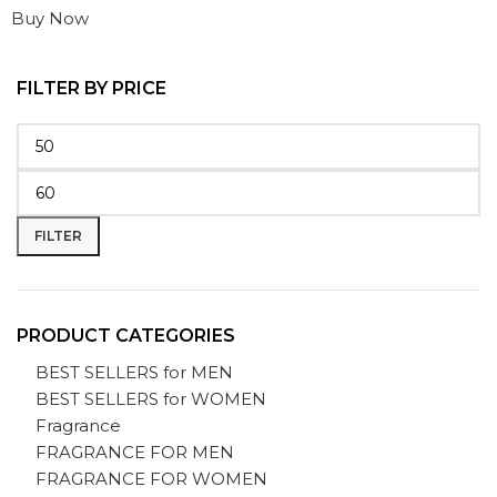
Buy Now
FILTER BY PRICE
FILTER
PRODUCT CATEGORIES
BEST SELLERS for MEN
BEST SELLERS for WOMEN
Fragrance
FRAGRANCE FOR MEN
FRAGRANCE FOR WOMEN