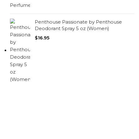
Penthouse Passionate by Penthouse
Deodorant Spray 5 oz (Women)
$
16.95