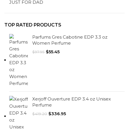
JUST FOR DAD
TOP RATED PRODUCTS
Parfums Gres Cabotine EDP 3.3 oz
Women Perfume
$
55.45
$
97.95
Xerjoff Ouverture EDP 3.4 oz Unisex
Perfume
$
336.95
$
419.20