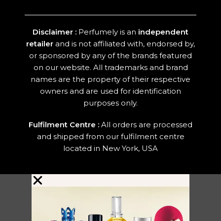
Disclaimer :
Perfumely is an
independent
retailer
and is not affiliated with, endorsed by,
or sponsored by any of the brands featured
on our website. All trademarks and brand
names are the property of their respective
owners and are used for identification
purposes only.
Fulfilment Centre :
All orders are processed
and shipped from our fulfilment centre
located in New York, USA