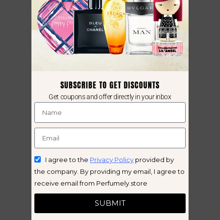
SUBSCRIBE TO GET DISCOUNTS
Get coupons and offer directly in your inbox
I agree to the
Privacy Policy
provided by
the company. By providing my email, I agree to
receive email from Perfumely.store
SUBMIT