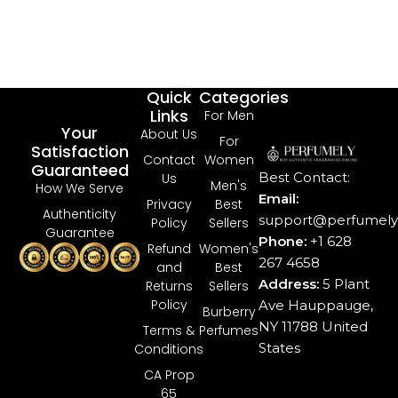
Quick
Categories
Links
For Men
Your
About Us
For
Satisfaction
Contact
Women
Guaranteed
Best Contact:
Us
Men's
How We Serve
Email:
Privacy
Best
Authenticity
support@perfumely.
Policy
Sellers
Guarantee
Phone:
+1 628
Refund
Women's
267 4658
and
Best
Address:
5 Plant
Returns
Sellers
Policy
Ave Hauppauge,
Burberry
NY 11788 United
Terms &
Perfumes
States
Conditions
CA Prop
65