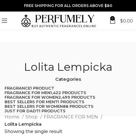
FREE SHIPPING FOR ALL ORDERS ABOVE $80
0
$
0.00
Lolita Lempicka
Categories
FRAGRANCE
1 PRODUCT
FRAGRANCE FOR MEN
1,422 PRODUCTS
FRAGRANCE FOR WOMEN
2,499 PRODUCTS
BEST SELLERS FOR MEN
71 PRODUCTS
BEST SELLERS FOR WOMEN
88 PRODUCTS
JUST FOR DAD
71 PRODUCTS
Home
Shop
FRAGRANCE FOR MEN
Lolita Lempicka
Showing the single result