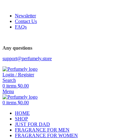
FREE SHIPPING FOR ALL ORDERS ABOVE $80
Newsletter
Contact Us
FAQs
FREE SHIPPING FOR ALL ORDERS ABOVE $80
Any questions
support@perfumely.store
Login / Register
Search
0
items
$
0.00
Menu
0
items
$
0.00
HOME
SHOP
JUST FOR DAD
FRAGRANCE FOR MEN
FRAGRANCE FOR WOMEN