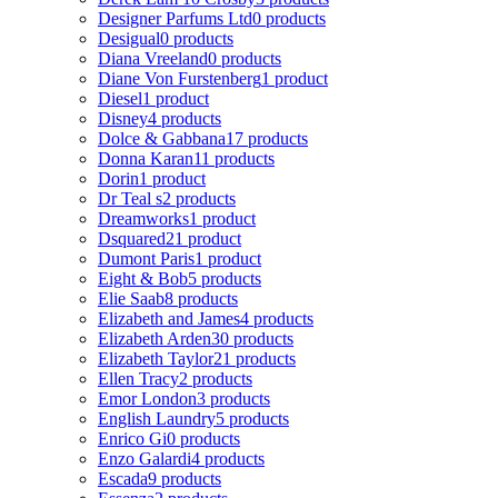
Designer Parfums Ltd
0 products
Desigual
0 products
Diana Vreeland
0 products
Diane Von Furstenberg
1 product
Diesel
1 product
Disney
4 products
Dolce & Gabbana
17 products
Donna Karan
11 products
Dorin
1 product
Dr Teal s
2 products
Dreamworks
1 product
Dsquared2
1 product
Dumont Paris
1 product
Eight & Bob
5 products
Elie Saab
8 products
Elizabeth and James
4 products
Elizabeth Arden
30 products
Elizabeth Taylor
21 products
Ellen Tracy
2 products
Emor London
3 products
English Laundry
5 products
Enrico Gi
0 products
Enzo Galardi
4 products
Escada
9 products