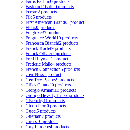
Fariis Parfum
0 products
Fashion District
0 products
Ferrari
2 products
Fila
5 products
First American Brands
1 product
Floris
0 products
Fragluxe
37 products
Fragrance World
10 products
Francesca Bianchi
2 products
Franck Boclet
9 products
Franck Olivier
2 products
Fred Hayman
1 product
Frederic Malle
4 products
French Connection
5 products
Geir Ness
1 product
Geoffrey Beene
2 products
Gilles Cantuel
0 products
Giorgio Armani
10 products
Giorgio Beverly Hills
2 products
Givenchy
11 products
Glenn Perri
0 products
Gucci
5 products
Guerlain
7 products
Guess
16 products
Guy Laroche
4 products