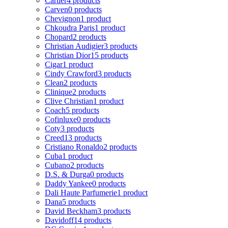
Cartier
4 products
Carven
0 products
Chevignon
1 product
Chkoudra Paris
1 product
Chopard
2 products
Christian Audigier
3 products
Christian Dior
15 products
Cigar
1 product
Cindy Crawford
3 products
Clean
2 products
Clinique
2 products
Clive Christian
1 product
Coach
5 products
Cofinluxe
0 products
Coty
3 products
Creed
13 products
Cristiano Ronaldo
2 products
Cuba
1 product
Cubano
2 products
D.S. & Durga
0 products
Daddy Yankee
0 products
Dali Haute Parfumerie
1 product
Dana
5 products
David Beckham
3 products
Davidoff
14 products