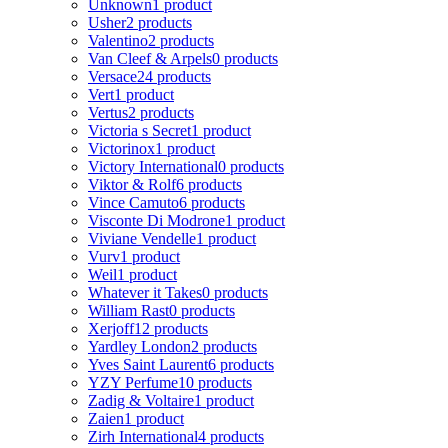
Unknown
1 product
Usher
2 products
Valentino
2 products
Van Cleef & Arpels
0 products
Versace
24 products
Vert
1 product
Vertus
2 products
Victoria s Secret
1 product
Victorinox
1 product
Victory International
0 products
Viktor & Rolf
6 products
Vince Camuto
6 products
Visconte Di Modrone
1 product
Viviane Vendelle
1 product
Vurv
1 product
Weil
1 product
Whatever it Takes
0 products
William Rast
0 products
Xerjoff
12 products
Yardley London
2 products
Yves Saint Laurent
6 products
YZY Perfume
10 products
Zadig & Voltaire
1 product
Zaien
1 product
Zirh International
4 products