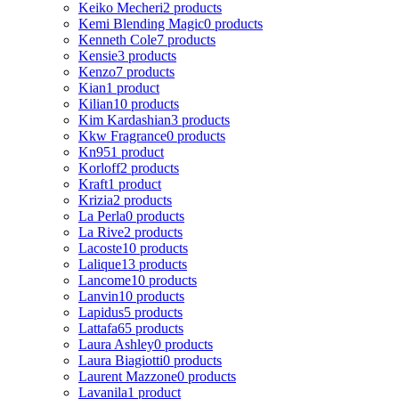
Keiko Mecheri
2 products
Kemi Blending Magic
0 products
Kenneth Cole
7 products
Kensie
3 products
Kenzo
7 products
Kian
1 product
Kilian
10 products
Kim Kardashian
3 products
Kkw Fragrance
0 products
Kn95
1 product
Korloff
2 products
Kraft
1 product
Krizia
2 products
La Perla
0 products
La Rive
2 products
Lacoste
10 products
Lalique
13 products
Lancome
10 products
Lanvin
10 products
Lapidus
5 products
Lattafa
65 products
Laura Ashley
0 products
Laura Biagiotti
0 products
Laurent Mazzone
0 products
Lavanila
1 product