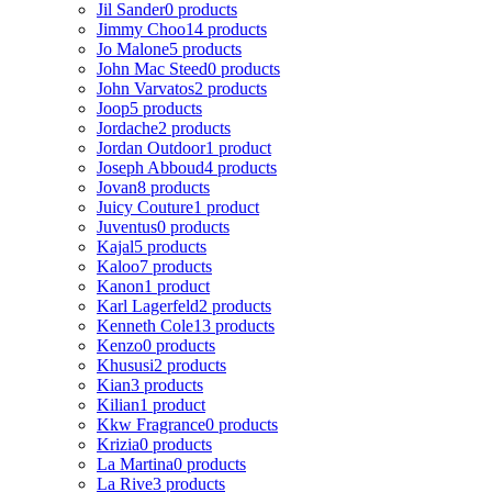
Jil Sander
0 products
Jimmy Choo
14 products
Jo Malone
5 products
John Mac Steed
0 products
John Varvatos
2 products
Joop
5 products
Jordache
2 products
Jordan Outdoor
1 product
Joseph Abboud
4 products
Jovan
8 products
Juicy Couture
1 product
Juventus
0 products
Kajal
5 products
Kaloo
7 products
Kanon
1 product
Karl Lagerfeld
2 products
Kenneth Cole
13 products
Kenzo
0 products
Khususi
2 products
Kian
3 products
Kilian
1 product
Kkw Fragrance
0 products
Krizia
0 products
La Martina
0 products
La Rive
3 products