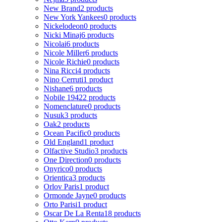
New Brand
2 products
New York Yankees
0 products
Nickelodeon
0 products
Nicki Minaj
6 products
Nicolai
6 products
Nicole Miller
6 products
Nicole Richie
0 products
Nina Ricci
4 products
Nino Cerruti
1 product
Nishane
6 products
Nobile 1942
2 products
Nomenclature
0 products
Nusuk
3 products
Oak
2 products
Ocean Pacific
0 products
Old England
1 product
Olfactive Studio
3 products
One Direction
0 products
Onyrico
0 products
Orientica
3 products
Orlov Paris
1 product
Ormonde Jayne
0 products
Orto Parisi
1 product
Oscar De La Renta
18 products