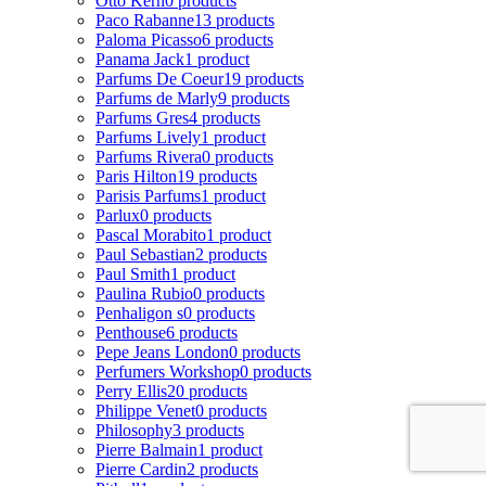
Otto Kern
0 products
Paco Rabanne
13 products
Paloma Picasso
6 products
Panama Jack
1 product
Parfums De Coeur
19 products
Parfums de Marly
9 products
Parfums Gres
4 products
Parfums Lively
1 product
Parfums Rivera
0 products
Paris Hilton
19 products
Parisis Parfums
1 product
Parlux
0 products
Pascal Morabito
1 product
Paul Sebastian
2 products
Paul Smith
1 product
Paulina Rubio
0 products
Penhaligon s
0 products
Penthouse
6 products
Pepe Jeans London
0 products
Perfumers Workshop
0 products
Perry Ellis
20 products
Philippe Venet
0 products
Philosophy
3 products
Pierre Balmain
1 product
Pierre Cardin
2 products