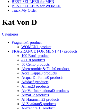
BEST SELLERS for MEN
BEST SELLERS for WOMEN
Track My Order
Kat Von D
Categories
Fragrance
1 product
WOMEN
1 product
FRAGRANCE FOR MEN
1,417 products
100 Bon
1 product
4711
8 products
50 Cent
0 products
Abercrombie & Fitch
0 products
Acca Kappa
0 products
Acqua Di Parma
0 products
Adidas
5 products
Afnan
23 products
Air Val International
0 products
Ajmal
12 products
Al Haramain
22 products
Al Zaafaran
5 products
Alexandre J
1 product