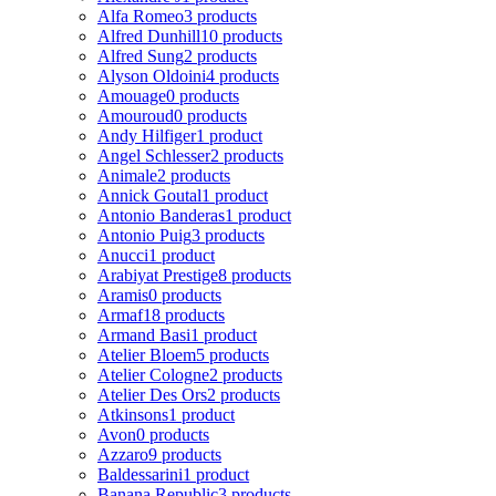
Alfa Romeo
3 products
Alfred Dunhill
10 products
Alfred Sung
2 products
Alyson Oldoini
4 products
Amouage
0 products
Amouroud
0 products
Andy Hilfiger
1 product
Angel Schlesser
2 products
Animale
2 products
Annick Goutal
1 product
Antonio Banderas
1 product
Antonio Puig
3 products
Anucci
1 product
Arabiyat Prestige
8 products
Aramis
0 products
Armaf
18 products
Armand Basi
1 product
Atelier Bloem
5 products
Atelier Cologne
2 products
Atelier Des Ors
2 products
Atkinsons
1 product
Avon
0 products
Azzaro
9 products
Baldessarini
1 product
Banana Republic
3 products