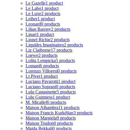
Le Gazelle
1 product
Le Labo
1 product
Le Luxe
2 products
Leiber
1 product
Leonard
0 products
Lilian Barony
2 products
Linari
1 product
Lionel Richie
2 products
Liquides Imaginaires
2 products
Liz Claiborne
17 products
Loewe
2 products
Lolita Lempicka
5 products
Lomani
6 products
Lorenzo Villoresi
0 products
Lt Piver
1 product
Luciano Pavarotti
1 product
Luciano Soprani
0 products
Lulu Castagnette
5 products
Lulu Guinness
1 product
M. Micallef
6 products
Maison Alhambra
11 products
Maison Francis Kurkdjian
3 products
Maison Margiela
9 products
Maison Trudon
0 products
Majda Bekkali
0 products