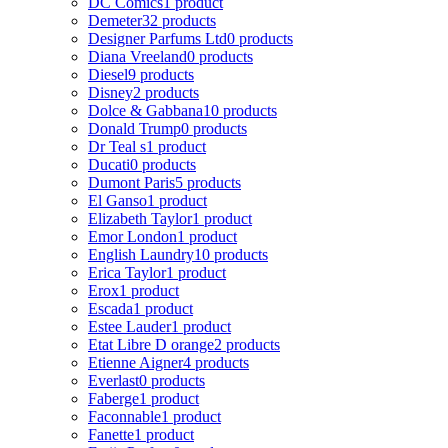
DC Comics
1 product
Demeter
32 products
Designer Parfums Ltd
0 products
Diana Vreeland
0 products
Diesel
9 products
Disney
2 products
Dolce & Gabbana
10 products
Donald Trump
0 products
Dr Teal s
1 product
Ducati
0 products
Dumont Paris
5 products
El Ganso
1 product
Elizabeth Taylor
1 product
Emor London
1 product
English Laundry
10 products
Erica Taylor
1 product
Erox
1 product
Escada
1 product
Estee Lauder
1 product
Etat Libre D orange
2 products
Etienne Aigner
4 products
Everlast
0 products
Faberge
1 product
Faconnable
1 product
Fanette
1 product