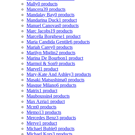
Mally
0 products
Mancera
39 products
Mandalay Bay
0 products
Mandarina Duck
1 product
Manuel Canovas
0 products
Marc Jacobs
19 products
Marcella Borghese
1 product
Maria Candida Gentile
6 products
Mariah Carey
0 products
Marilyn Miglin
2 products
Marina De Bourbon
1 product
Marmol & Son
9 products
Marvel
1 product
Mary-Kate And Ashley
3 products
Masaki Matsushima
0 products
Masque Milano
6 products
Matrix
1 product
Mauboussin
4 products
Max Azria
1 product
Mcm
0 products
Memo
13 products
Mercedes Benz
3 products
Merve
1 product
Michael Buble
0 products
Michael Kors
3 products