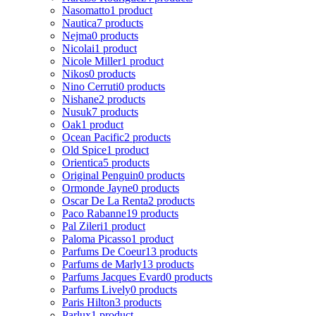
Nasomatto
1 product
Nautica
7 products
Nejma
0 products
Nicolai
1 product
Nicole Miller
1 product
Nikos
0 products
Nino Cerruti
0 products
Nishane
2 products
Nusuk
7 products
Oak
1 product
Ocean Pacific
2 products
Old Spice
1 product
Orientica
5 products
Original Penguin
0 products
Ormonde Jayne
0 products
Oscar De La Renta
2 products
Paco Rabanne
19 products
Pal Zileri
1 product
Paloma Picasso
1 product
Parfums De Coeur
13 products
Parfums de Marly
13 products
Parfums Jacques Evard
0 products
Parfums Lively
0 products
Paris Hilton
3 products
Parlux
1 product