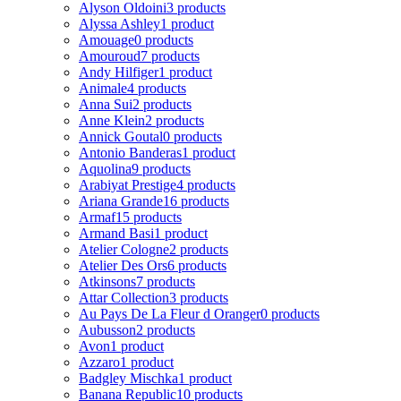
Alyson Oldoini
3 products
Alyssa Ashley
1 product
Amouage
0 products
Amouroud
7 products
Andy Hilfiger
1 product
Animale
4 products
Anna Sui
2 products
Anne Klein
2 products
Annick Goutal
0 products
Antonio Banderas
1 product
Aquolina
9 products
Arabiyat Prestige
4 products
Ariana Grande
16 products
Armaf
15 products
Armand Basi
1 product
Atelier Cologne
2 products
Atelier Des Ors
6 products
Atkinsons
7 products
Attar Collection
3 products
Au Pays De La Fleur d Oranger
0 products
Aubusson
2 products
Avon
1 product
Azzaro
1 product
Badgley Mischka
1 product
Banana Republic
10 products