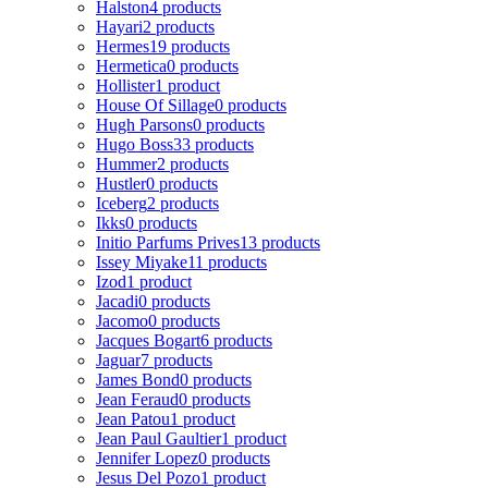
Halston
4 products
Hayari
2 products
Hermes
19 products
Hermetica
0 products
Hollister
1 product
House Of Sillage
0 products
Hugh Parsons
0 products
Hugo Boss
33 products
Hummer
2 products
Hustler
0 products
Iceberg
2 products
Ikks
0 products
Initio Parfums Prives
13 products
Issey Miyake
11 products
Izod
1 product
Jacadi
0 products
Jacomo
0 products
Jacques Bogart
6 products
Jaguar
7 products
James Bond
0 products
Jean Feraud
0 products
Jean Patou
1 product
Jean Paul Gaultier
1 product
Jennifer Lopez
0 products
Jesus Del Pozo
1 product