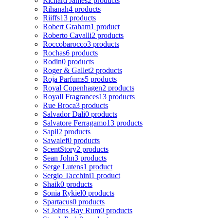
Richard James
2 products
Rihanah
4 products
Riiffs
13 products
Robert Graham
1 product
Roberto Cavalli
2 products
Roccobarocco
3 products
Rochas
6 products
Rodin
0 products
Roger & Gallet
2 products
Roja Parfums
5 products
Royal Copenhagen
2 products
Royall Fragrances
13 products
Rue Broca
3 products
Salvador Dali
0 products
Salvatore Ferragamo
13 products
Sapil
2 products
Sawalef
0 products
ScentStory
2 products
Sean John
3 products
Serge Lutens
1 product
Sergio Tacchini
1 product
Shaik
0 products
Sonia Rykiel
0 products
Spartacus
0 products
St Johns Bay Rum
0 products