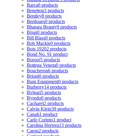
Barca
0 products
Benetton
3 products
Bentley
8 products
Berdoues
0 products
Bharara Beauty
9 products
Bijan
0 products
Bill Blass
0 products
Bob Mackie
0 products
Bois 1920
2 products
Bond No. 9
1 product
Borouj
5 products
Bottega Veneta
0 products
Boucheron
6 products
Brioni
0 products
Bum Equipment
0 products
Burberry
14 products
Bvlgari
5 products
Byredo
0 products
Cacharel
2 products
Calvin Klein
39 products
Canali
1 product
Carlo Corinto
1 product
Carolina Herrera
13 products
Caron
2 products