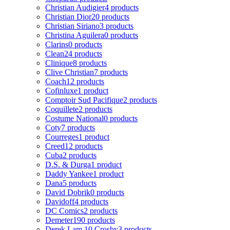
Christian Audigier
4 products
Christian Dior
20 products
Christian Siriano
3 products
Christina Aguilera
0 products
Clarins
0 products
Clean
24 products
Clinique
8 products
Clive Christian
7 products
Coach
12 products
Cofinluxe
1 product
Comptoir Sud Pacifique
2 products
Coquillete
2 products
Costume National
0 products
Coty
7 products
Courreges
1 product
Creed
12 products
Cuba
2 products
D.S. & Durga
1 product
Daddy Yankee
1 product
Dana
5 products
David Dobrik
0 products
Davidoff
4 products
DC Comics
2 products
Demeter
190 products
Derek Lam 10 Crosby
3 products