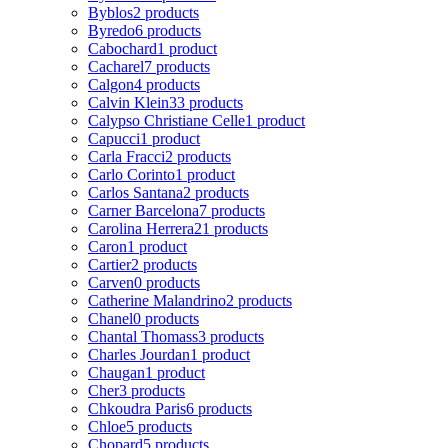
Byblos
2 products
Byredo
6 products
Cabochard
1 product
Cacharel
7 products
Calgon
4 products
Calvin Klein
33 products
Calypso Christiane Celle
1 product
Capucci
1 product
Carla Fracci
2 products
Carlo Corinto
1 product
Carlos Santana
2 products
Carner Barcelona
7 products
Carolina Herrera
21 products
Caron
1 product
Cartier
2 products
Carven
0 products
Catherine Malandrino
2 products
Chanel
0 products
Chantal Thomass
3 products
Charles Jourdan
1 product
Chaugan
1 product
Cher
3 products
Chkoudra Paris
6 products
Chloe
5 products
Chopard
5 products