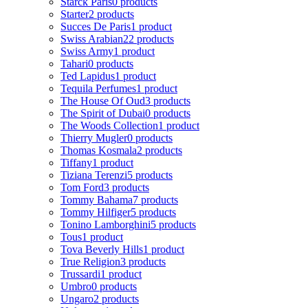
Starck Paris
0 products
Starter
2 products
Succes De Paris
1 product
Swiss Arabian
22 products
Swiss Army
1 product
Tahari
0 products
Ted Lapidus
1 product
Tequila Perfumes
1 product
The House Of Oud
3 products
The Spirit of Dubai
0 products
The Woods Collection
1 product
Thierry Mugler
0 products
Thomas Kosmala
2 products
Tiffany
1 product
Tiziana Terenzi
5 products
Tom Ford
3 products
Tommy Bahama
7 products
Tommy Hilfiger
5 products
Tonino Lamborghini
5 products
Tous
1 product
Tova Beverly Hills
1 product
True Religion
3 products
Trussardi
1 product
Umbro
0 products
Ungaro
2 products