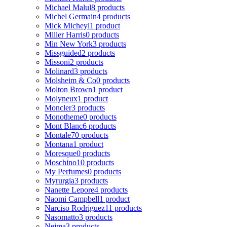
Michael Malul
8 products
Michel Germain
4 products
Mick Micheyl
1 product
Miller Harris
0 products
Min New York
3 products
Missguided
2 products
Missoni
2 products
Molinard
3 products
Molsheim & Co
0 products
Molton Brown
1 product
Molyneux
1 product
Moncler
3 products
Monotheme
0 products
Mont Blanc
6 products
Montale
70 products
Montana
1 product
Moresque
0 products
Moschino
10 products
My Perfumes
0 products
Myrurgia
3 products
Nanette Lepore
4 products
Naomi Campbell
1 product
Narciso Rodriguez
11 products
Nasomatto
3 products
Nejma
3 products