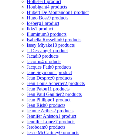
Hollister
1 product
Houbigant
4 products
Hubert De Montandon
1 product
Hugo Boss
9 products
Iceberg
1 product
Ikks
1 product
Illuminum
3 products
Isabella Rossellini
0 products
Issey Miyake
10 products
J. Dessange
1 product
Jacadi
0 products
Jacomo
4 products
Jacques Fath
0 products
Jane Seymour
1 product
Jean Desprez
0 products
Jean Louis Scherrer
2 products
Jean Patou
11 products
Jean Paul Gaultier
2 products
Jean Philippe
1 product
Jean Rish
0 products
Jeanne Arthes
2 products
Jennifer Aniston
1 product
Jennifer Lopez
7 products
Jeroboam
0 products
Jesse McCartney
0 products