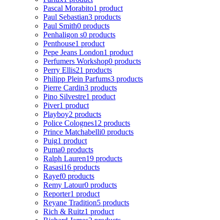
Pascal Morabito
1 product
Paul Sebastian
3 products
Paul Smith
0 products
Penhaligon s
0 products
Penthouse
1 product
Pepe Jeans London
1 product
Perfumers Workshop
0 products
Perry Ellis
21 products
Philipp Plein Parfums
3 products
Pierre Cardin
3 products
Pino Silvestre
1 product
Piver
1 product
Playboy
2 products
Police Colognes
12 products
Prince Matchabelli
0 products
Puig
1 product
Puma
0 products
Ralph Lauren
19 products
Rasasi
16 products
Rayef
0 products
Remy Latour
0 products
Reporter
1 product
Reyane Tradition
5 products
Rich & Ruitz
1 product