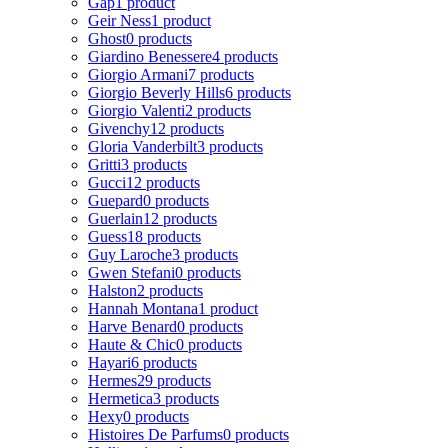
Gap
1 product
Geir Ness
1 product
Ghost
0 products
Giardino Benessere
4 products
Giorgio Armani
7 products
Giorgio Beverly Hills
6 products
Giorgio Valenti
2 products
Givenchy
12 products
Gloria Vanderbilt
3 products
Gritti
3 products
Gucci
12 products
Guepard
0 products
Guerlain
12 products
Guess
18 products
Guy Laroche
3 products
Gwen Stefani
0 products
Halston
2 products
Hannah Montana
1 product
Harve Benard
0 products
Haute & Chic
0 products
Hayari
6 products
Hermes
29 products
Hermetica
3 products
Hexy
0 products
Histoires De Parfums
0 products