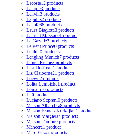
Lacoste
12 products
Lalique
3 products
Lanvin
3 products
Lapidus
2 products
Lattafa
66 products
Laura Biagiotti
3 products
Laurent Mazzone
1 product
Le Gazelle
2 products
Le Petit Prince
0 products
Leblon
0 products
Lengling Munich
7 products
Lionel Richie
3 products
Lisa Hoffman
1 product
Liz Claiborne
21 products
Loewe
2 products
Lolita Lempicka
1 product
Lomani
10 products
Ltl
0 products
Luciano Soprani
0 products
Maison Alhambra
8 products
Maison Francis Kurkdjian
1 product
Maison Margiela
4 products
Maison Trudon
0 products
Mancera
1 product
Marc Ecko
2 products