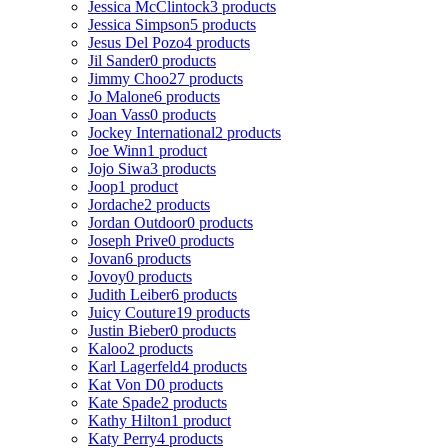
Jessica McClintock
3 products
Jessica Simpson
5 products
Jesus Del Pozo
4 products
Jil Sander
0 products
Jimmy Choo
27 products
Jo Malone
6 products
Joan Vass
0 products
Jockey International
2 products
Joe Winn
1 product
Jojo Siwa
3 products
Joop
1 product
Jordache
2 products
Jordan Outdoor
0 products
Joseph Prive
0 products
Jovan
6 products
Jovoy
0 products
Judith Leiber
6 products
Juicy Couture
19 products
Justin Bieber
0 products
Kaloo
2 products
Karl Lagerfeld
4 products
Kat Von D
0 products
Kate Spade
2 products
Kathy Hilton
1 product
Katy Perry
4 products