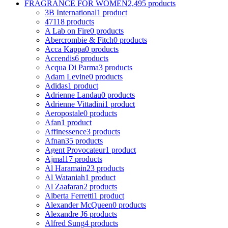
FRAGRANCE FOR WOMEN
2,495 products
3B International
1 product
4711
8 products
A Lab on Fire
0 products
Abercrombie & Fitch
0 products
Acca Kappa
0 products
Accendis
6 products
Acqua Di Parma
3 products
Adam Levine
0 products
Adidas
1 product
Adrienne Landau
0 products
Adrienne Vittadini
1 product
Aeropostale
0 products
Afan
1 product
Affinessence
3 products
Afnan
35 products
Agent Provocateur
1 product
Ajmal
17 products
Al Haramain
23 products
Al Wataniah
1 product
Al Zaafaran
2 products
Alberta Ferretti
1 product
Alexander McQueen
0 products
Alexandre J
6 products
Alfred Sung
4 products