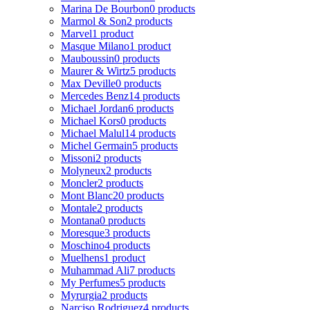
Marina De Bourbon
0 products
Marmol & Son
2 products
Marvel
1 product
Masque Milano
1 product
Mauboussin
0 products
Maurer & Wirtz
5 products
Max Deville
0 products
Mercedes Benz
14 products
Michael Jordan
6 products
Michael Kors
0 products
Michael Malul
14 products
Michel Germain
5 products
Missoni
2 products
Molyneux
2 products
Moncler
2 products
Mont Blanc
20 products
Montale
2 products
Montana
0 products
Moresque
3 products
Moschino
4 products
Muelhens
1 product
Muhammad Ali
7 products
My Perfumes
5 products
Myrurgia
2 products
Narciso Rodriguez
4 products