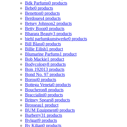
Bdk Parfums
0 products
Bebe
0 products
Benetton
0 products
Berdoues
4 products
Betsey Johnson
2 products
Betty Boop
0 products
Bharara Beauty
3 products
biehl parfumkunstwerke
0 products
Bill Blass
0 products
Billie Eilish
1 product
Blumarine Parfums
1 product
Bob Mackie
1 product
Bodycology
8 products
Bois 1920
13 products
Bond No. 9
7 products
Borouj
0 products
Bottega Veneta
0 products
Boucheron
8 products
Braccialini
0 products
Britney Spears
8 products
Brosseau
1 product
BUM Equipment
0 products
Burberry
31 products
Bvlgari
9 products
By Kilian
0 products