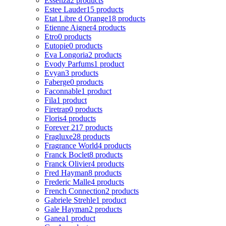
Essenza
2 products
Estee Lauder
15 products
Etat Libre d Orange
18 products
Etienne Aigner
4 products
Etro
0 products
Eutopie
0 products
Eva Longoria
2 products
Evody Parfums
1 product
Evyan
3 products
Faberge
0 products
Faconnable
1 product
Fila
1 product
Firetrap
0 products
Floris
4 products
Forever 21
7 products
Fragluxe
28 products
Fragrance World
4 products
Franck Boclet
8 products
Franck Olivier
4 products
Fred Hayman
8 products
Frederic Malle
4 products
French Connection
2 products
Gabriele Strehle
1 product
Gale Hayman
2 products
Ganea
1 product