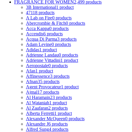
FRAGRANCE FOR WOMEN
2,499 products
3B International
1 product
4711
8 products
A Lab on Fire
0 products
Abercrombie & Fitch
0 products
Acca Kappa
0 products
Accendis
6 products
Acqua Di Parma
3 products
Adam Levine
0 products
Adidas
1 product
Adrienne Landau
0 products
Adrienne Vittadini
1 product
Aeropostale
0 products
Afan
1 product
Affinessence
3 products
Afnan
35 products
Agent Provocateur
1 product
Ajmal
17 products
Al Haramain
23 products
Al Wataniah
1 product
Al Zaafaran
2 products
Alberta Ferretti
1 product
Alexander McQueen
0 products
Alexandre J
6 products
Alfred Sung
4 products