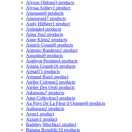
Alyson Oldoini
3 products
Alyssa Ashley
1 product
Amouage
0 products
Amouroud
7 products
Andy Hilfiger
1 product
Animale
4 products
Anna Sui
2 products
Anne Klein
2 products
Annick Goutal
0 products
Antonio Banderas
1 product
Aquolina
9 products
Arabiyat Prestige
4 products
Ariana Grande
16 products
Armaf
15 products
Armand Basi
1 product
Atelier Cologne
2 products
Atelier Des Ors
6 products
Atkinsons
7 products
Attar Collection
3 products
Au Pays De La Fleur d Oranger
0 products
Aubusson
2 products
Avon
1 product
Azzaro
1 product
Badgley Mischka
1 product
Banana Republic
10 products