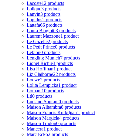
Lacoste
12 products
Lalique
3 products
Lanvin
3 products
Lapidus
2 products
Lattafa
66 products
Laura Biagiotti
3 products
Laurent Mazzone
1 product
Le Gazelle
2 products
Le Petit Prince
0 products
Leblon
0 products
Lengling Munich
7 products
Lionel Richie
3 products
Lisa Hoffman
1 product
Liz Claiborne
22 products
Loewe
2 products
Lolita Lempicka
1 product
Lomani
10 products
Ltl
0 products
Luciano Soprani
0 products
Maison Alhambra
8 products
Maison Francis Kurkdjian
1 product
Maison Margiela
4 products
Maison Trudon
0 products
Mancera
1 product
Marc Ecko
2 products