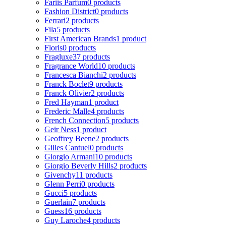
Fariis Parfum
0 products
Fashion District
0 products
Ferrari
2 products
Fila
5 products
First American Brands
1 product
Floris
0 products
Fragluxe
37 products
Fragrance World
10 products
Francesca Bianchi
2 products
Franck Boclet
9 products
Franck Olivier
2 products
Fred Hayman
1 product
Frederic Malle
4 products
French Connection
5 products
Geir Ness
1 product
Geoffrey Beene
2 products
Gilles Cantuel
0 products
Giorgio Armani
10 products
Giorgio Beverly Hills
2 products
Givenchy
11 products
Glenn Perri
0 products
Gucci
5 products
Guerlain
7 products
Guess
16 products
Guy Laroche
4 products