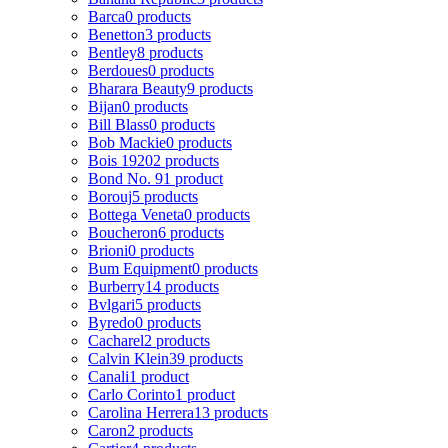
Barca
0 products
Benetton
3 products
Bentley
8 products
Berdoues
0 products
Bharara Beauty
9 products
Bijan
0 products
Bill Blass
0 products
Bob Mackie
0 products
Bois 1920
2 products
Bond No. 9
1 product
Borouj
5 products
Bottega Veneta
0 products
Boucheron
6 products
Brioni
0 products
Bum Equipment
0 products
Burberry
14 products
Bvlgari
5 products
Byredo
0 products
Cacharel
2 products
Calvin Klein
39 products
Canali
1 product
Carlo Corinto
1 product
Carolina Herrera
13 products
Caron
2 products