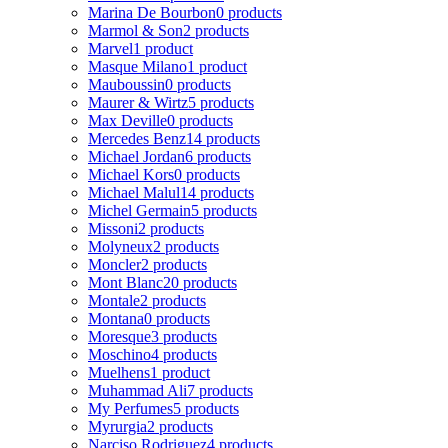
Marina De Bourbon
0 products
Marmol & Son
2 products
Marvel
1 product
Masque Milano
1 product
Mauboussin
0 products
Maurer & Wirtz
5 products
Max Deville
0 products
Mercedes Benz
14 products
Michael Jordan
6 products
Michael Kors
0 products
Michael Malul
14 products
Michel Germain
5 products
Missoni
2 products
Molyneux
2 products
Moncler
2 products
Mont Blanc
20 products
Montale
2 products
Montana
0 products
Moresque
3 products
Moschino
4 products
Muelhens
1 product
Muhammad Ali
7 products
My Perfumes
5 products
Myrurgia
2 products
Narciso Rodriguez
4 products