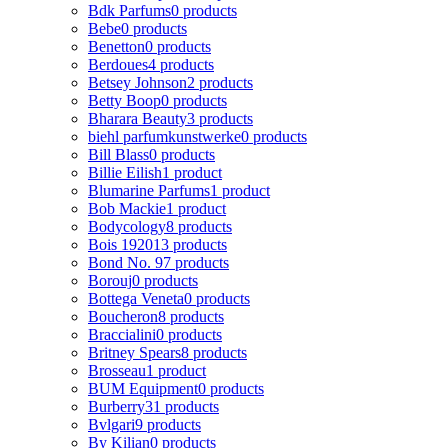
Bdk Parfums
0 products
Bebe
0 products
Benetton
0 products
Berdoues
4 products
Betsey Johnson
2 products
Betty Boop
0 products
Bharara Beauty
3 products
biehl parfumkunstwerke
0 products
Bill Blass
0 products
Billie Eilish
1 product
Blumarine Parfums
1 product
Bob Mackie
1 product
Bodycology
8 products
Bois 1920
13 products
Bond No. 9
7 products
Borouj
0 products
Bottega Veneta
0 products
Boucheron
8 products
Braccialini
0 products
Britney Spears
8 products
Brosseau
1 product
BUM Equipment
0 products
Burberry
31 products
Bvlgari
9 products
By Kilian
0 products