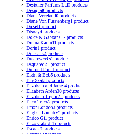
Designer Parfums Ltd
0 products
Desigual
0 products
Diana Vreeland
0 products
Diane Von Furstenberg
1 product
Diesel
1 product
Disney
4 products
Dolce & Gabbana
17 products
Donna Karan
11 products
Dorin
1 product
Dr Teal s
2 products
Dreamworks
1 product
Dsquared2
1 product
Dumont Paris
1 product
Eight & Bob
5 products
Elie Saab
8 products
Elizabeth and James
4 products
Elizabeth Arden
30 products
Elizabeth Taylor
21 products
Ellen Tracy
2 products
Emor London
3 products
English Laundry
5 products
Enrico Gi
1 product
Enzo Galardi
4 products
Escada
9 products