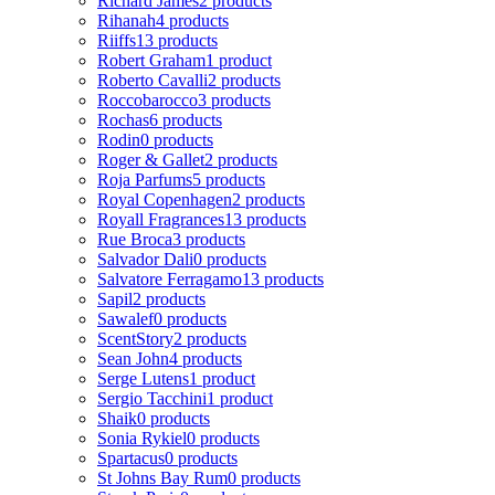
Richard James
2 products
Rihanah
4 products
Riiffs
13 products
Robert Graham
1 product
Roberto Cavalli
2 products
Roccobarocco
3 products
Rochas
6 products
Rodin
0 products
Roger & Gallet
2 products
Roja Parfums
5 products
Royal Copenhagen
2 products
Royall Fragrances
13 products
Rue Broca
3 products
Salvador Dali
0 products
Salvatore Ferragamo
13 products
Sapil
2 products
Sawalef
0 products
ScentStory
2 products
Sean John
4 products
Serge Lutens
1 product
Sergio Tacchini
1 product
Shaik
0 products
Sonia Rykiel
0 products
Spartacus
0 products
St Johns Bay Rum
0 products