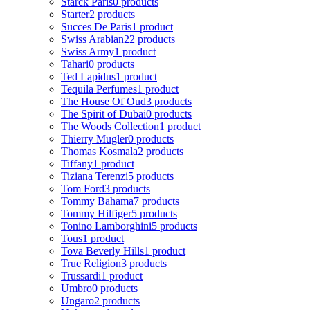
Starck Paris
0 products
Starter
2 products
Succes De Paris
1 product
Swiss Arabian
22 products
Swiss Army
1 product
Tahari
0 products
Ted Lapidus
1 product
Tequila Perfumes
1 product
The House Of Oud
3 products
The Spirit of Dubai
0 products
The Woods Collection
1 product
Thierry Mugler
0 products
Thomas Kosmala
2 products
Tiffany
1 product
Tiziana Terenzi
5 products
Tom Ford
3 products
Tommy Bahama
7 products
Tommy Hilfiger
5 products
Tonino Lamborghini
5 products
Tous
1 product
Tova Beverly Hills
1 product
True Religion
3 products
Trussardi
1 product
Umbro
0 products
Ungaro
2 products