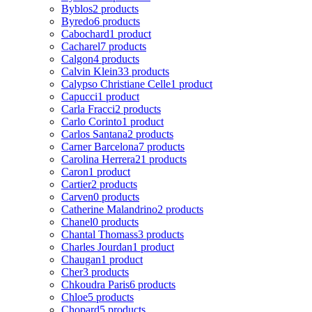
Byblos
2 products
Byredo
6 products
Cabochard
1 product
Cacharel
7 products
Calgon
4 products
Calvin Klein
33 products
Calypso Christiane Celle
1 product
Capucci
1 product
Carla Fracci
2 products
Carlo Corinto
1 product
Carlos Santana
2 products
Carner Barcelona
7 products
Carolina Herrera
21 products
Caron
1 product
Cartier
2 products
Carven
0 products
Catherine Malandrino
2 products
Chanel
0 products
Chantal Thomass
3 products
Charles Jourdan
1 product
Chaugan
1 product
Cher
3 products
Chkoudra Paris
6 products
Chloe
5 products
Chopard
5 products