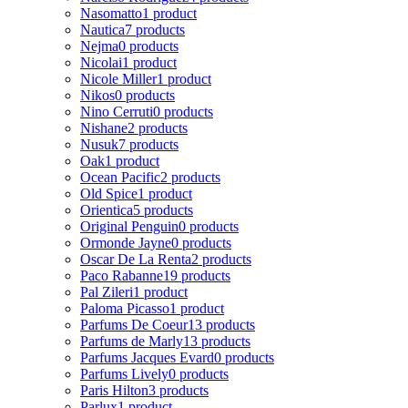
Nasomatto
1 product
Nautica
7 products
Nejma
0 products
Nicolai
1 product
Nicole Miller
1 product
Nikos
0 products
Nino Cerruti
0 products
Nishane
2 products
Nusuk
7 products
Oak
1 product
Ocean Pacific
2 products
Old Spice
1 product
Orientica
5 products
Original Penguin
0 products
Ormonde Jayne
0 products
Oscar De La Renta
2 products
Paco Rabanne
19 products
Pal Zileri
1 product
Paloma Picasso
1 product
Parfums De Coeur
13 products
Parfums de Marly
13 products
Parfums Jacques Evard
0 products
Parfums Lively
0 products
Paris Hilton
3 products
Parlux
1 product