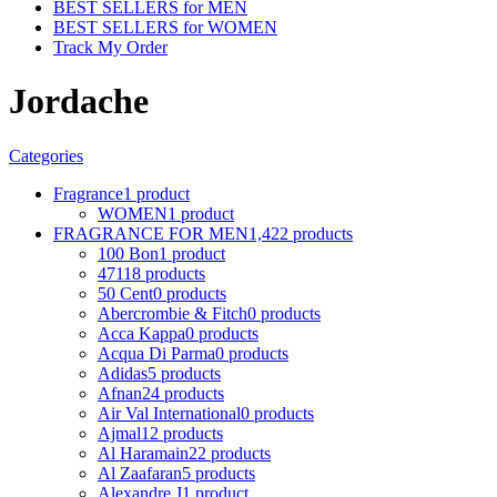
BEST SELLERS for MEN
BEST SELLERS for WOMEN
Track My Order
Jordache
Categories
Fragrance
1 product
WOMEN
1 product
FRAGRANCE FOR MEN
1,422 products
100 Bon
1 product
4711
8 products
50 Cent
0 products
Abercrombie & Fitch
0 products
Acca Kappa
0 products
Acqua Di Parma
0 products
Adidas
5 products
Afnan
24 products
Air Val International
0 products
Ajmal
12 products
Al Haramain
22 products
Al Zaafaran
5 products
Alexandre J
1 product