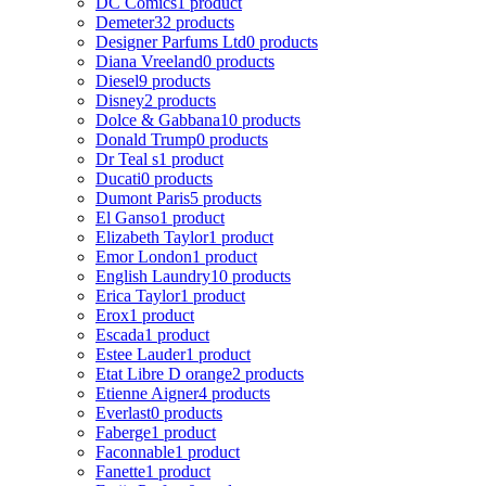
DC Comics
1 product
Demeter
32 products
Designer Parfums Ltd
0 products
Diana Vreeland
0 products
Diesel
9 products
Disney
2 products
Dolce & Gabbana
10 products
Donald Trump
0 products
Dr Teal s
1 product
Ducati
0 products
Dumont Paris
5 products
El Ganso
1 product
Elizabeth Taylor
1 product
Emor London
1 product
English Laundry
10 products
Erica Taylor
1 product
Erox
1 product
Escada
1 product
Estee Lauder
1 product
Etat Libre D orange
2 products
Etienne Aigner
4 products
Everlast
0 products
Faberge
1 product
Faconnable
1 product
Fanette
1 product