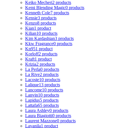
Keiko Mecheri
2 products
Kemi Blending Magic
0 products
Kenneth Cole
7 products
Kensie
3 products
Kenzo
8 products
Kian
1 product
Kilian
10 products
Kim Kardashian
3 products
Kkw Fragrance
0 products
Kn95
1 product
Korloff
2 products
Kraft
1 product
Krizia
2 products
La Perla
0 products
La Rive
2 products
Lacoste
10 products
Lalique
13 products
Lancome
10 products
Lanvin
10 products
Lapidus
5 products
Lattafa
65 products
Laura Ashley
0 products
Laura Biagiotti
0 products
Laurent Mazzone
0 products
Lavanila
1 product