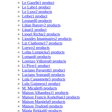
Le Gazelle
1 product
Le Labo
1 product
Le Luxe
2 products
Leiber
1 product
Leonard
0 products
Lilian Barony
2 products
Linari
1 product
Lionel Richie
2 products
Liquides Imaginaires
2 products
Liz Claiborne
17 products
Loewe
2 products
Lolita Lempicka
5 products
Lomani
6 products
Lorenzo Villoresi
0 products
Lt Piver
1 product
Luciano Pavarotti
1 product
Luciano Soprani
0 products
Lulu Castagnette
5 products
Lulu Guinness
1 product
M. Micallef
6 products
Maison Alhambra
11 products
Maison Francis Kurkdjian
3 products
Maison Margiela
9 products
Maison Trudon
0 products
Majda Bekkali
0 products