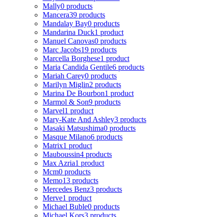
Mally
0 products
Mancera
39 products
Mandalay Bay
0 products
Mandarina Duck
1 product
Manuel Canovas
0 products
Marc Jacobs
19 products
Marcella Borghese
1 product
Maria Candida Gentile
6 products
Mariah Carey
0 products
Marilyn Miglin
2 products
Marina De Bourbon
1 product
Marmol & Son
9 products
Marvel
1 product
Mary-Kate And Ashley
3 products
Masaki Matsushima
0 products
Masque Milano
6 products
Matrix
1 product
Mauboussin
4 products
Max Azria
1 product
Mcm
0 products
Memo
13 products
Mercedes Benz
3 products
Merve
1 product
Michael Buble
0 products
Michael Kors
3 products