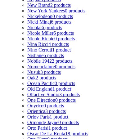
New Brand
2 products
New York Yankees
0 products
Nickelodeon
0 products
Nicki Minaj
6 products
Nicolai
6 products
Nicole Miller
6 products
Nicole Richie
0 products
Nina Ricci
4 products
Nino Cerruti
1 product
Nishane
6 products
Nobile 1942
2 products
Nomenclature
0 products
Nusuk
3 products
Oak
2 products
Ocean Pacific
0 products
Old England
1 product
Olfactive Studio
3 products
One Direction
0 products
Onyrico
0 products
Orientica
3 products
Orlov Paris
1 product
Ormonde Jayne
0 products
Orto Parisi
1 product
Oscar De La Renta
18 products