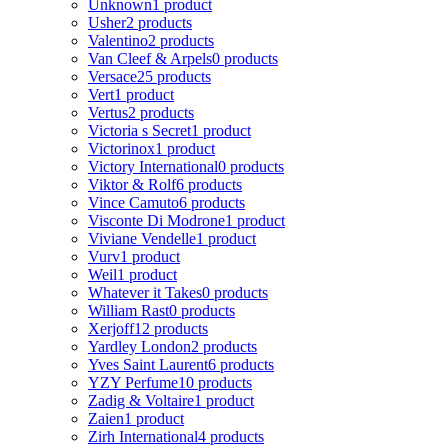
Unknown
1 product
Usher
2 products
Valentino
2 products
Van Cleef & Arpels
0 products
Versace
25 products
Vert
1 product
Vertus
2 products
Victoria s Secret
1 product
Victorinox
1 product
Victory International
0 products
Viktor & Rolf
6 products
Vince Camuto
6 products
Visconte Di Modrone
1 product
Viviane Vendelle
1 product
Vurv
1 product
Weil
1 product
Whatever it Takes
0 products
William Rast
0 products
Xerjoff
12 products
Yardley London
2 products
Yves Saint Laurent
6 products
YZY Perfume
10 products
Zadig & Voltaire
1 product
Zaien
1 product
Zirh International
4 products