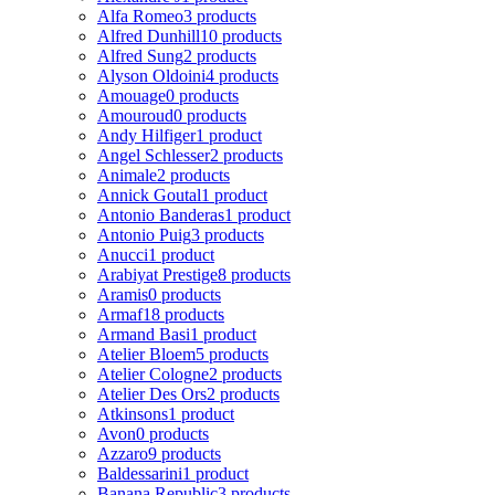
Alfa Romeo
3 products
Alfred Dunhill
10 products
Alfred Sung
2 products
Alyson Oldoini
4 products
Amouage
0 products
Amouroud
0 products
Andy Hilfiger
1 product
Angel Schlesser
2 products
Animale
2 products
Annick Goutal
1 product
Antonio Banderas
1 product
Antonio Puig
3 products
Anucci
1 product
Arabiyat Prestige
8 products
Aramis
0 products
Armaf
18 products
Armand Basi
1 product
Atelier Bloem
5 products
Atelier Cologne
2 products
Atelier Des Ors
2 products
Atkinsons
1 product
Avon
0 products
Azzaro
9 products
Baldessarini
1 product
Banana Republic
3 products