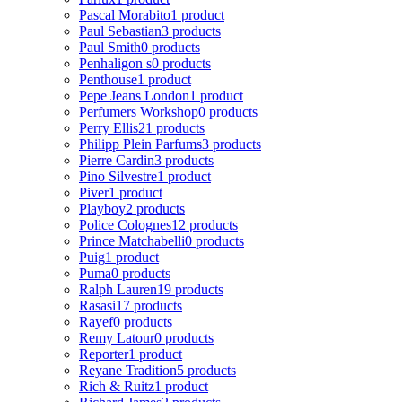
Pascal Morabito
1 product
Paul Sebastian
3 products
Paul Smith
0 products
Penhaligon s
0 products
Penthouse
1 product
Pepe Jeans London
1 product
Perfumers Workshop
0 products
Perry Ellis
21 products
Philipp Plein Parfums
3 products
Pierre Cardin
3 products
Pino Silvestre
1 product
Piver
1 product
Playboy
2 products
Police Colognes
12 products
Prince Matchabelli
0 products
Puig
1 product
Puma
0 products
Ralph Lauren
19 products
Rasasi
17 products
Rayef
0 products
Remy Latour
0 products
Reporter
1 product
Reyane Tradition
5 products
Rich & Ruitz
1 product