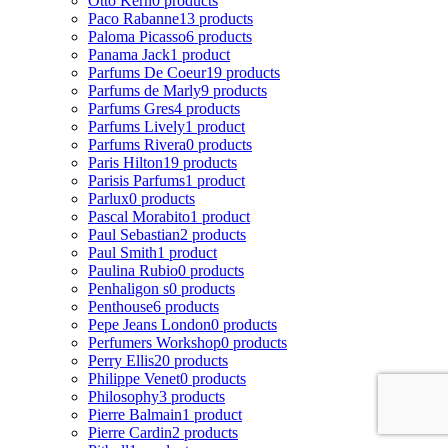
Otto Kern
0 products
Paco Rabanne
13 products
Paloma Picasso
6 products
Panama Jack
1 product
Parfums De Coeur
19 products
Parfums de Marly
9 products
Parfums Gres
4 products
Parfums Lively
1 product
Parfums Rivera
0 products
Paris Hilton
19 products
Parisis Parfums
1 product
Parlux
0 products
Pascal Morabito
1 product
Paul Sebastian
2 products
Paul Smith
1 product
Paulina Rubio
0 products
Penhaligon s
0 products
Penthouse
6 products
Pepe Jeans London
0 products
Perfumers Workshop
0 products
Perry Ellis
20 products
Philippe Venet
0 products
Philosophy
3 products
Pierre Balmain
1 product
Pierre Cardin
2 products