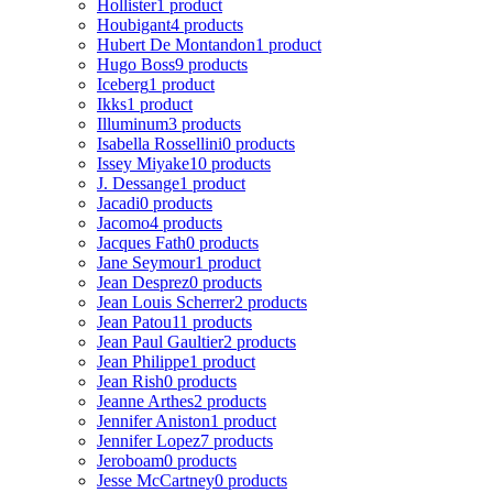
Hollister
1 product
Houbigant
4 products
Hubert De Montandon
1 product
Hugo Boss
9 products
Iceberg
1 product
Ikks
1 product
Illuminum
3 products
Isabella Rossellini
0 products
Issey Miyake
10 products
J. Dessange
1 product
Jacadi
0 products
Jacomo
4 products
Jacques Fath
0 products
Jane Seymour
1 product
Jean Desprez
0 products
Jean Louis Scherrer
2 products
Jean Patou
11 products
Jean Paul Gaultier
2 products
Jean Philippe
1 product
Jean Rish
0 products
Jeanne Arthes
2 products
Jennifer Aniston
1 product
Jennifer Lopez
7 products
Jeroboam
0 products
Jesse McCartney
0 products