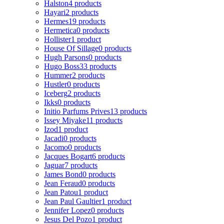
Halston
4 products
Hayari
2 products
Hermes
19 products
Hermetica
0 products
Hollister
1 product
House Of Sillage
0 products
Hugh Parsons
0 products
Hugo Boss
33 products
Hummer
2 products
Hustler
0 products
Iceberg
2 products
Ikks
0 products
Initio Parfums Prives
13 products
Issey Miyake
11 products
Izod
1 product
Jacadi
0 products
Jacomo
0 products
Jacques Bogart
6 products
Jaguar
7 products
James Bond
0 products
Jean Feraud
0 products
Jean Patou
1 product
Jean Paul Gaultier
1 product
Jennifer Lopez
0 products
Jesus Del Pozo
1 product