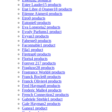
Essenza
2 products
Estee Lauder
15 products
Etat Libre d Orange
18 products
Etienne Aigner
4 products
Etro
0 products
Eutopie
0 products
Eva Longoria
2 products
Evody Parfums
1 product
Evyan
3 products
Faberge
0 products
Faconnable
1 product
Fila
1 product
Firetrap
0 products
Floris
4 products
Forever 21
7 products
Fragluxe
28 products
Fragrance World
4 products
Franck Boclet
8 products
Franck Olivier
4 products
Fred Hayman
8 products
Frederic Malle
4 products
French Connection
2 products
Gabriele Strehle
1 product
Gale Hayman
2 products
Ganea
1 product