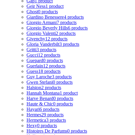
Gap
1 product
Geir Ness
1 product
Ghost
0 products
Giardino Benessere
4 products
Giorgio Armani
7 products
Giorgio Beverly Hills
6 products
Giorgio Valenti
2 products
Givenchy
12 products
Gloria Vanderbilt
3 products
Gritti
3 products
Gucci
12 products
Guepard
0 products
Guerlain
12 products
Guess
18 products
Guy Laroche
3 products
Gwen Stefani
0 products
Halston
2 products
Hannah Montana
1 product
Harve Benard
0 products
Haute & Chic
0 products
Hayari
6 products
Hermes
29 products
Hermetica
3 products
Hexy
0 products
Histoires De Parfums
0 products