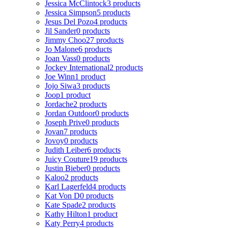
Jessica McClintock
3 products
Jessica Simpson
5 products
Jesus Del Pozo
4 products
Jil Sander
0 products
Jimmy Choo
27 products
Jo Malone
6 products
Joan Vass
0 products
Jockey International
2 products
Joe Winn
1 product
Jojo Siwa
3 products
Joop
1 product
Jordache
2 products
Jordan Outdoor
0 products
Joseph Prive
0 products
Jovan
7 products
Jovoy
0 products
Judith Leiber
6 products
Juicy Couture
19 products
Justin Bieber
0 products
Kaloo
2 products
Karl Lagerfeld
4 products
Kat Von D
0 products
Kate Spade
2 products
Kathy Hilton
1 product
Katy Perry
4 products