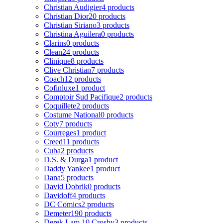
Christian Audigier
4 products
Christian Dior
20 products
Christian Siriano
3 products
Christina Aguilera
0 products
Clarins
0 products
Clean
24 products
Clinique
8 products
Clive Christian
7 products
Coach
12 products
Cofinluxe
1 product
Comptoir Sud Pacifique
2 products
Coquillete
2 products
Costume National
0 products
Coty
7 products
Courreges
1 product
Creed
11 products
Cuba
2 products
D.S. & Durga
1 product
Daddy Yankee
1 product
Dana
5 products
David Dobrik
0 products
Davidoff
4 products
DC Comics
2 products
Demeter
190 products
Derek Lam 10 Crosby
3 products