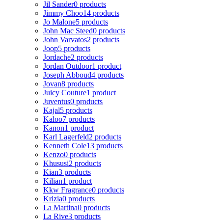
Jil Sander
0 products
Jimmy Choo
14 products
Jo Malone
5 products
John Mac Steed
0 products
John Varvatos
2 products
Joop
5 products
Jordache
2 products
Jordan Outdoor
1 product
Joseph Abboud
4 products
Jovan
8 products
Juicy Couture
1 product
Juventus
0 products
Kajal
5 products
Kaloo
7 products
Kanon
1 product
Karl Lagerfeld
2 products
Kenneth Cole
13 products
Kenzo
0 products
Khususi
2 products
Kian
3 products
Kilian
1 product
Kkw Fragrance
0 products
Krizia
0 products
La Martina
0 products
La Rive
3 products