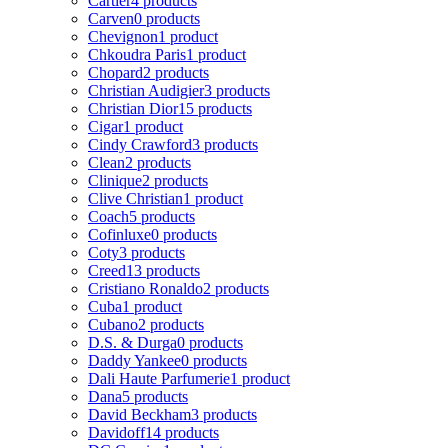
Cartier
4 products
Carven
0 products
Chevignon
1 product
Chkoudra Paris
1 product
Chopard
2 products
Christian Audigier
3 products
Christian Dior
15 products
Cigar
1 product
Cindy Crawford
3 products
Clean
2 products
Clinique
2 products
Clive Christian
1 product
Coach
5 products
Cofinluxe
0 products
Coty
3 products
Creed
13 products
Cristiano Ronaldo
2 products
Cuba
1 product
Cubano
2 products
D.S. & Durga
0 products
Daddy Yankee
0 products
Dali Haute Parfumerie
1 product
Dana
5 products
David Beckham
3 products
Davidoff
14 products