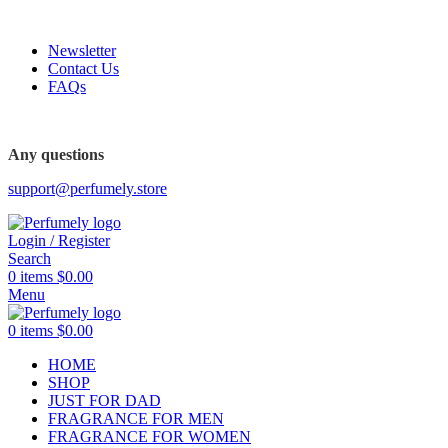
FREE SHIPPING FOR ALL ORDERS ABOVE $80
Newsletter
Contact Us
FAQs
FREE SHIPPING FOR ALL ORDERS ABOVE $80
Any questions
support@perfumely.store
Login / Register
Search
0
items
$
0.00
Menu
0
items
$
0.00
HOME
SHOP
JUST FOR DAD
FRAGRANCE FOR MEN
FRAGRANCE FOR WOMEN