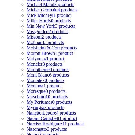
Michael Malul
8 products
Michel Germain
4 products
Mick Micheyl
1 product
Miller Harris
0 products
Min New York
3 products
Missguided
2 products
Missoni
2 products
Molinard
3 products
Molsheim & Co
0 products
Molton Brown
1 product
Molyneux
1 product
Moncler
3 products
Monotheme
0 products
Mont Blanc
6 products
Montale
70 products
Montana
1 product
Moresque
0 products
Moschino
10 products
My Perfumes
0 products
Myrurgia
3 products
Nanette Lepore
4 products
Naomi Campbell
1 product
Narciso Rodriguez
11 products
Nasomatto
3 products
Nejma
3 products