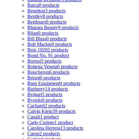
Barca
0 products
Benetton
3 products
Bentley
8 products
Berdoues
0 products
Bharara Beauty
9 products
Bijan
0 products
Bill Blass
0 products
Bob Mackie
0 products
Bois 1920
2 products
Bond No. 9
1 product
Borouj
5 products
Bottega Veneta
0 products
Boucheron
6 products
Brioni
0 products
Bum Equipment
0 products
Burberry
14 products
Bvlgari
5 products
Byredo
0 products
Cacharel
2 products
Calvin Klein
39 products
Canali
1 product
Carlo Corinto
1 product
Carolina Herrera
13 products
Caron
2 products