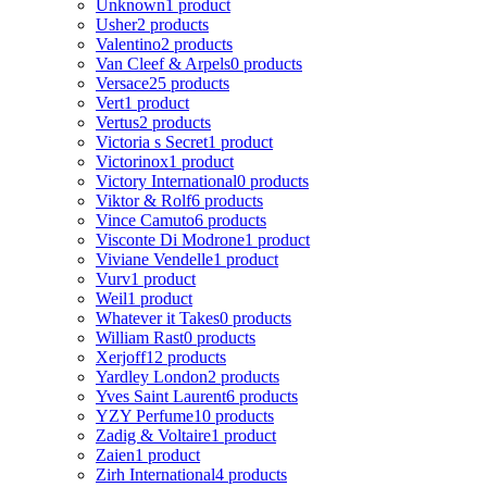
Unknown
1 product
Usher
2 products
Valentino
2 products
Van Cleef & Arpels
0 products
Versace
25 products
Vert
1 product
Vertus
2 products
Victoria s Secret
1 product
Victorinox
1 product
Victory International
0 products
Viktor & Rolf
6 products
Vince Camuto
6 products
Visconte Di Modrone
1 product
Viviane Vendelle
1 product
Vurv
1 product
Weil
1 product
Whatever it Takes
0 products
William Rast
0 products
Xerjoff
12 products
Yardley London
2 products
Yves Saint Laurent
6 products
YZY Perfume
10 products
Zadig & Voltaire
1 product
Zaien
1 product
Zirh International
4 products