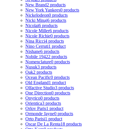
New Brand
2 products
New York Yankees
0 products
Nickelodeon
0 products
Nicki Minaj
6 products
Nicolai
6 products
Nicole Miller
6 products
Nicole Richie
0 products
Nina Ricci
4 products
Nino Cerruti
1 product
Nishane
6 products
Nobile 1942
2 products
Nomenclature
0 products
Nusuk
3 products
Oak
2 products
Ocean Pacific
0 products
Old England
1 product
Olfactive Studio
3 products
One Direction
0 products
Onyrico
0 products
Orientica
3 products
Orlov Paris
1 product
Ormonde Jayne
0 products
Orto Parisi
1 product
Oscar De La Renta
18 products