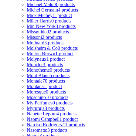
Michael Malul
8 products
Michel Germain
4 products
Mick Micheyl
1 product
Miller Harris
0 products
Min New York
3 products
Missguided
2 products
Missoni
2 products
Molinard
3 products
Molsheim & Co
0 products
Molton Brown
1 product
Molyneux
1 product
Moncler
3 products
Monotheme
0 products
Mont Blanc
6 products
Montale
70 products
Montana
1 product
Moresque
0 products
Moschino
10 products
My Perfumes
0 products
Myrurgia
3 products
Nanette Lepore
4 products
Naomi Campbell
1 product
Narciso Rodriguez
11 products
Nasomatto
3 products
Nejma
3 products