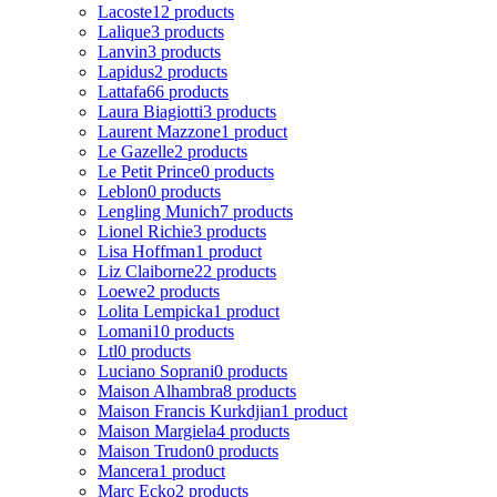
Lacoste
12 products
Lalique
3 products
Lanvin
3 products
Lapidus
2 products
Lattafa
66 products
Laura Biagiotti
3 products
Laurent Mazzone
1 product
Le Gazelle
2 products
Le Petit Prince
0 products
Leblon
0 products
Lengling Munich
7 products
Lionel Richie
3 products
Lisa Hoffman
1 product
Liz Claiborne
22 products
Loewe
2 products
Lolita Lempicka
1 product
Lomani
10 products
Ltl
0 products
Luciano Soprani
0 products
Maison Alhambra
8 products
Maison Francis Kurkdjian
1 product
Maison Margiela
4 products
Maison Trudon
0 products
Mancera
1 product
Marc Ecko
2 products