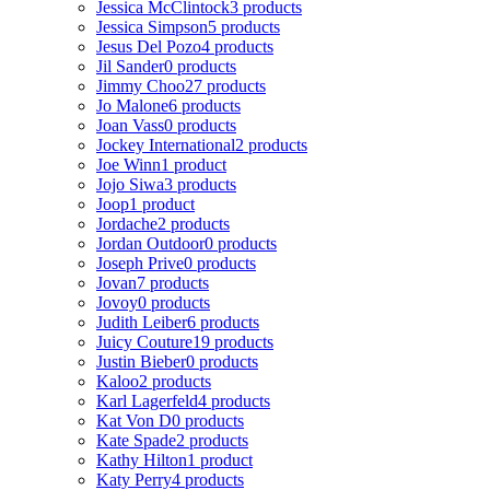
Jessica McClintock
3 products
Jessica Simpson
5 products
Jesus Del Pozo
4 products
Jil Sander
0 products
Jimmy Choo
27 products
Jo Malone
6 products
Joan Vass
0 products
Jockey International
2 products
Joe Winn
1 product
Jojo Siwa
3 products
Joop
1 product
Jordache
2 products
Jordan Outdoor
0 products
Joseph Prive
0 products
Jovan
7 products
Jovoy
0 products
Judith Leiber
6 products
Juicy Couture
19 products
Justin Bieber
0 products
Kaloo
2 products
Karl Lagerfeld
4 products
Kat Von D
0 products
Kate Spade
2 products
Kathy Hilton
1 product
Katy Perry
4 products