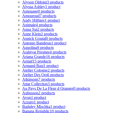
Alyson Oldoini
3 products
Alyssa Ashley
1 product
Amouage
0 products
Amouroud
7 products
Andy Hilfiger
1 product
Animale
4 products
Anna Sui
2 products
Anne Klein
2 products
Annick Goutal
0 products
Antonio Banderas
1 product
Aquolina
9 products
Arabiyat Prestige
4 products
Ariana Grande
16 products
Armaf
15 products
Armand Basi
1 product
Atelier Cologne
2 products
Atelier Des Ors
6 products
Atkinsons
7 products
Attar Collection
3 products
Au Pays De La Fleur d Oranger
0 products
Aubusson
2 products
Avon
1 product
Azzaro
1 product
Badgley Mischka
1 product
Banana Republic
10 products