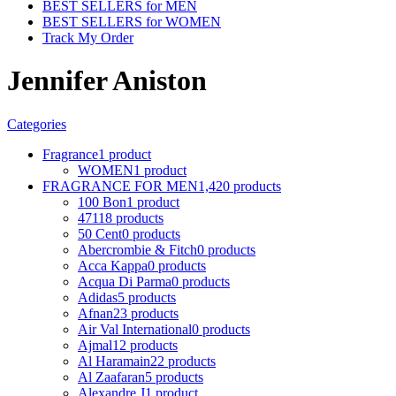
BEST SELLERS for MEN
BEST SELLERS for WOMEN
Track My Order
Jennifer Aniston
Categories
Fragrance
1 product
WOMEN
1 product
FRAGRANCE FOR MEN
1,420 products
100 Bon
1 product
4711
8 products
50 Cent
0 products
Abercrombie & Fitch
0 products
Acca Kappa
0 products
Acqua Di Parma
0 products
Adidas
5 products
Afnan
23 products
Air Val International
0 products
Ajmal
12 products
Al Haramain
22 products
Al Zaafaran
5 products
Alexandre J
1 product