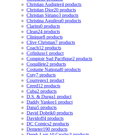
Christian Audigier
4 products
Christian Dior
20 products
Christian Siriano
3 products
Christina Aguilera
0 products
Clarins
0 products
Clean
24 products
Clinique
8 products
Clive Christian
7 products
Coach
12 products
Cofinluxe
1 product
Comptoir Sud Pacifique
2 products
Coquillete
2 products
Costume National
0 products
Coty
7 products
Courreges
1 product
Creed
12 products
Cuba
2 products
D.S. & Durga
1 product
Daddy Yankee
1 product
Dana
5 products
David Dobrik
0 products
Davidoff
4 products
DC Comics
2 products
Demeter
190 products
Derek Lam 10 Crosby
3 products