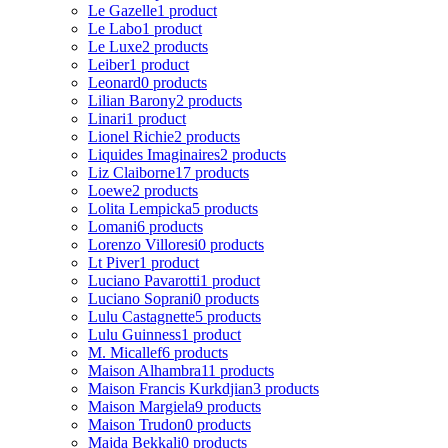
Le Gazelle
1 product
Le Labo
1 product
Le Luxe
2 products
Leiber
1 product
Leonard
0 products
Lilian Barony
2 products
Linari
1 product
Lionel Richie
2 products
Liquides Imaginaires
2 products
Liz Claiborne
17 products
Loewe
2 products
Lolita Lempicka
5 products
Lomani
6 products
Lorenzo Villoresi
0 products
Lt Piver
1 product
Luciano Pavarotti
1 product
Luciano Soprani
0 products
Lulu Castagnette
5 products
Lulu Guinness
1 product
M. Micallef
6 products
Maison Alhambra
11 products
Maison Francis Kurkdjian
3 products
Maison Margiela
9 products
Maison Trudon
0 products
Majda Bekkali
0 products