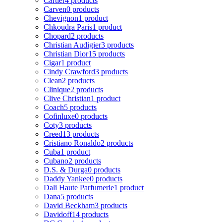
Cartier
4 products
Carven
0 products
Chevignon
1 product
Chkoudra Paris
1 product
Chopard
2 products
Christian Audigier
3 products
Christian Dior
15 products
Cigar
1 product
Cindy Crawford
3 products
Clean
2 products
Clinique
2 products
Clive Christian
1 product
Coach
5 products
Cofinluxe
0 products
Coty
3 products
Creed
13 products
Cristiano Ronaldo
2 products
Cuba
1 product
Cubano
2 products
D.S. & Durga
0 products
Daddy Yankee
0 products
Dali Haute Parfumerie
1 product
Dana
5 products
David Beckham
3 products
Davidoff
14 products