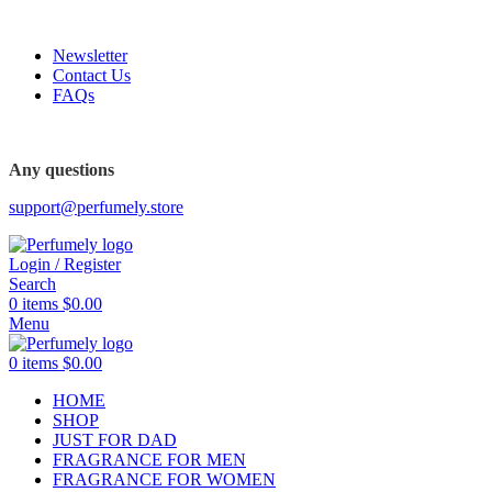
FREE SHIPPING FOR ALL ORDERS ABOVE $80
Newsletter
Contact Us
FAQs
FREE SHIPPING FOR ALL ORDERS ABOVE $80
Any questions
support@perfumely.store
Login / Register
Search
0
items
$
0.00
Menu
0
items
$
0.00
HOME
SHOP
JUST FOR DAD
FRAGRANCE FOR MEN
FRAGRANCE FOR WOMEN