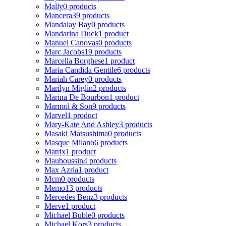
Mally
0 products
Mancera
39 products
Mandalay Bay
0 products
Mandarina Duck
1 product
Manuel Canovas
0 products
Marc Jacobs
19 products
Marcella Borghese
1 product
Maria Candida Gentile
6 products
Mariah Carey
0 products
Marilyn Miglin
2 products
Marina De Bourbon
1 product
Marmol & Son
9 products
Marvel
1 product
Mary-Kate And Ashley
3 products
Masaki Matsushima
0 products
Masque Milano
6 products
Matrix
1 product
Mauboussin
4 products
Max Azria
1 product
Mcm
0 products
Memo
13 products
Mercedes Benz
3 products
Merve
1 product
Michael Buble
0 products
Michael Kors
3 products