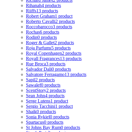
Richard James
2 products
Rihanah
4 products
Riiffs
13 products
Robert Graham
1 product
Roberto Cavalli
2 products
Roccobarocco
3 products
Rochas
6 products
Rodin
0 products
Roger & Gallet
2 products
Roja Parfums
5 products
Royal Copenhagen
2 products
Royall Fragrances
13 products
Rue Broca
3 products
Salvador Dali
0 products
Salvatore Ferragamo
13 products
Sapil
2 products
Sawalef
0 products
ScentStory
2 products
Sean John
4 products
Serge Lutens
1 product
Sergio Tacchini
1 product
Shaik
0 products
Sonia Rykiel
0 products
Spartacus
0 products
St Johns Bay Rum
0 products