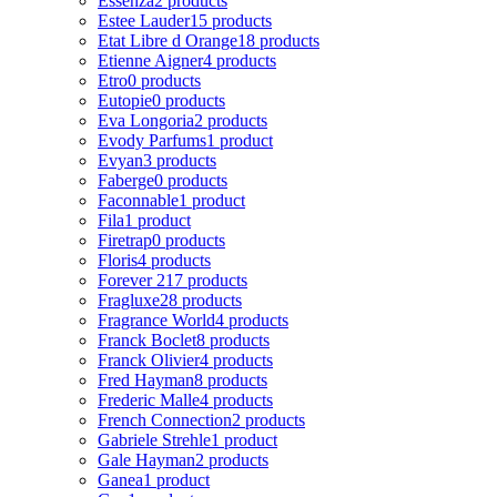
Essenza
2 products
Estee Lauder
15 products
Etat Libre d Orange
18 products
Etienne Aigner
4 products
Etro
0 products
Eutopie
0 products
Eva Longoria
2 products
Evody Parfums
1 product
Evyan
3 products
Faberge
0 products
Faconnable
1 product
Fila
1 product
Firetrap
0 products
Floris
4 products
Forever 21
7 products
Fragluxe
28 products
Fragrance World
4 products
Franck Boclet
8 products
Franck Olivier
4 products
Fred Hayman
8 products
Frederic Malle
4 products
French Connection
2 products
Gabriele Strehle
1 product
Gale Hayman
2 products
Ganea
1 product