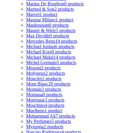
Marina De Bourbon
0 products
Marmol & Son
2 products
Marvel
1 product
Masque Milano
1 product
Mauboussin
0 products
Maurer & Wirtz
5 products
Max Deville
0 products
Mercedes Benz
14 products
Michael Jordan
6 products
Michael Kors
0 products
Michael Malul
14 products
Michel Germain
5 products
Missoni
2 products
Molyneux
2 products
Moncler
2 products
Mont Blanc
20 products
Montale
2 products
Montana
0 products
Moresque
3 products
Moschino
4 products
Muelhens
1 product
Muhammad Ali
7 products
My Perfumes
5 products
Myrurgia
2 products
Narciso Rodriguez
4 products