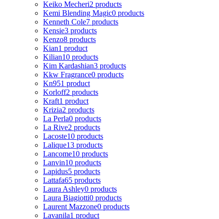
Keiko Mecheri
2 products
Kemi Blending Magic
0 products
Kenneth Cole
7 products
Kensie
3 products
Kenzo
8 products
Kian
1 product
Kilian
10 products
Kim Kardashian
3 products
Kkw Fragrance
0 products
Kn95
1 product
Korloff
2 products
Kraft
1 product
Krizia
2 products
La Perla
0 products
La Rive
2 products
Lacoste
10 products
Lalique
13 products
Lancome
10 products
Lanvin
10 products
Lapidus
5 products
Lattafa
65 products
Laura Ashley
0 products
Laura Biagiotti
0 products
Laurent Mazzone
0 products
Lavanila
1 product