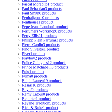
Pascal Morabito
1 product
Paul Sebastian
3 products
Paul Smith
0 products
Penhaligon s
0 products
Penthouse
1 product
Pepe Jeans London
1 product
Perfumers Workshop
0 products
Perry Ellis
21 products
Philipp Plein Parfums
3 products
Pierre Cardin
3 products
Pino Silvestre
1 product
Piver
1 product
Playboy
2 products
Police Colognes
12 products
Prince Matchabelli
0 products
Puig
1 product
Puma
0 products
Ralph Lauren
19 products
Rasasi
16 products
Rayef
0 products
Remy Latour
0 products
Reporter
1 product
Reyane Tradition
5 products
Rich & Ruitz
1 product