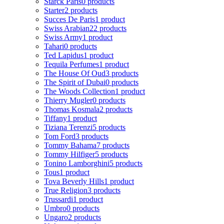
Starck Paris
0 products
Starter
2 products
Succes De Paris
1 product
Swiss Arabian
22 products
Swiss Army
1 product
Tahari
0 products
Ted Lapidus
1 product
Tequila Perfumes
1 product
The House Of Oud
3 products
The Spirit of Dubai
0 products
The Woods Collection
1 product
Thierry Mugler
0 products
Thomas Kosmala
2 products
Tiffany
1 product
Tiziana Terenzi
5 products
Tom Ford
3 products
Tommy Bahama
7 products
Tommy Hilfiger
5 products
Tonino Lamborghini
5 products
Tous
1 product
Tova Beverly Hills
1 product
True Religion
3 products
Trussardi
1 product
Umbro
0 products
Ungaro
2 products