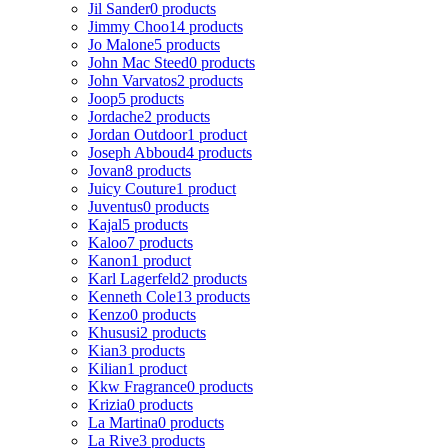
Jil Sander
0 products
Jimmy Choo
14 products
Jo Malone
5 products
John Mac Steed
0 products
John Varvatos
2 products
Joop
5 products
Jordache
2 products
Jordan Outdoor
1 product
Joseph Abboud
4 products
Jovan
8 products
Juicy Couture
1 product
Juventus
0 products
Kajal
5 products
Kaloo
7 products
Kanon
1 product
Karl Lagerfeld
2 products
Kenneth Cole
13 products
Kenzo
0 products
Khususi
2 products
Kian
3 products
Kilian
1 product
Kkw Fragrance
0 products
Krizia
0 products
La Martina
0 products
La Rive
3 products