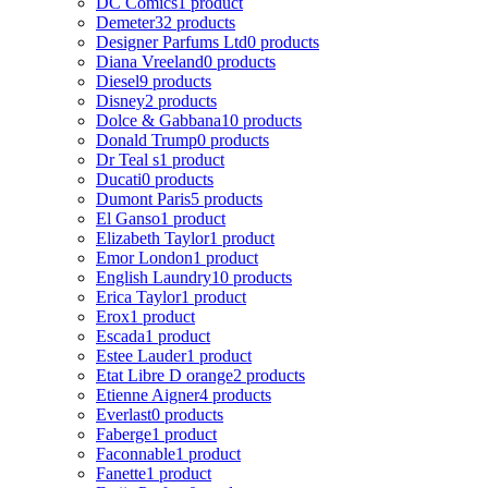
DC Comics
1 product
Demeter
32 products
Designer Parfums Ltd
0 products
Diana Vreeland
0 products
Diesel
9 products
Disney
2 products
Dolce & Gabbana
10 products
Donald Trump
0 products
Dr Teal s
1 product
Ducati
0 products
Dumont Paris
5 products
El Ganso
1 product
Elizabeth Taylor
1 product
Emor London
1 product
English Laundry
10 products
Erica Taylor
1 product
Erox
1 product
Escada
1 product
Estee Lauder
1 product
Etat Libre D orange
2 products
Etienne Aigner
4 products
Everlast
0 products
Faberge
1 product
Faconnable
1 product
Fanette
1 product