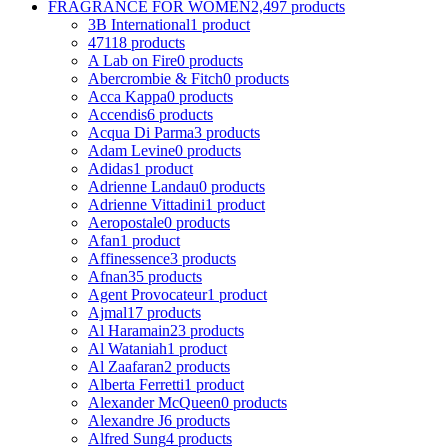
FRAGRANCE FOR WOMEN
2,497 products
3B International
1 product
4711
8 products
A Lab on Fire
0 products
Abercrombie & Fitch
0 products
Acca Kappa
0 products
Accendis
6 products
Acqua Di Parma
3 products
Adam Levine
0 products
Adidas
1 product
Adrienne Landau
0 products
Adrienne Vittadini
1 product
Aeropostale
0 products
Afan
1 product
Affinessence
3 products
Afnan
35 products
Agent Provocateur
1 product
Ajmal
17 products
Al Haramain
23 products
Al Wataniah
1 product
Al Zaafaran
2 products
Alberta Ferretti
1 product
Alexander McQueen
0 products
Alexandre J
6 products
Alfred Sung
4 products