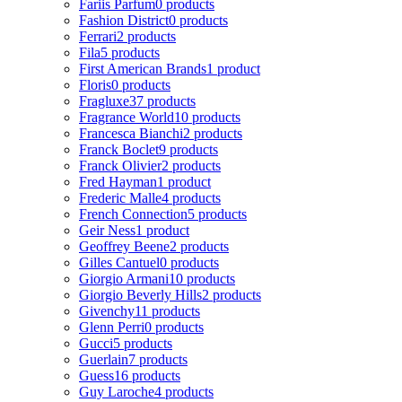
Fariis Parfum
0 products
Fashion District
0 products
Ferrari
2 products
Fila
5 products
First American Brands
1 product
Floris
0 products
Fragluxe
37 products
Fragrance World
10 products
Francesca Bianchi
2 products
Franck Boclet
9 products
Franck Olivier
2 products
Fred Hayman
1 product
Frederic Malle
4 products
French Connection
5 products
Geir Ness
1 product
Geoffrey Beene
2 products
Gilles Cantuel
0 products
Giorgio Armani
10 products
Giorgio Beverly Hills
2 products
Givenchy
11 products
Glenn Perri
0 products
Gucci
5 products
Guerlain
7 products
Guess
16 products
Guy Laroche
4 products