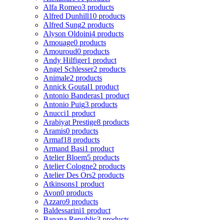
Alfa Romeo
3 products
Alfred Dunhill
10 products
Alfred Sung
2 products
Alyson Oldoini
4 products
Amouage
0 products
Amouroud
0 products
Andy Hilfiger
1 product
Angel Schlesser
2 products
Animale
2 products
Annick Goutal
1 product
Antonio Banderas
1 product
Antonio Puig
3 products
Anucci
1 product
Arabiyat Prestige
8 products
Aramis
0 products
Armaf
18 products
Armand Basi
1 product
Atelier Bloem
5 products
Atelier Cologne
2 products
Atelier Des Ors
2 products
Atkinsons
1 product
Avon
0 products
Azzaro
9 products
Baldessarini
1 product
Banana Republic
3 products