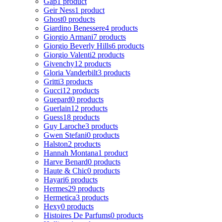
Gap
1 product
Geir Ness
1 product
Ghost
0 products
Giardino Benessere
4 products
Giorgio Armani
7 products
Giorgio Beverly Hills
6 products
Giorgio Valenti
2 products
Givenchy
12 products
Gloria Vanderbilt
3 products
Gritti
3 products
Gucci
12 products
Guepard
0 products
Guerlain
12 products
Guess
18 products
Guy Laroche
3 products
Gwen Stefani
0 products
Halston
2 products
Hannah Montana
1 product
Harve Benard
0 products
Haute & Chic
0 products
Hayari
6 products
Hermes
29 products
Hermetica
3 products
Hexy
0 products
Histoires De Parfums
0 products