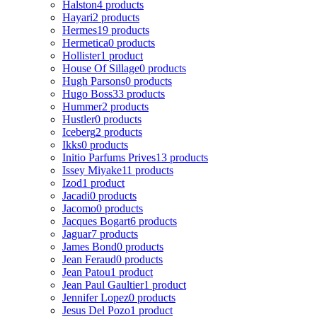
Halston
4 products
Hayari
2 products
Hermes
19 products
Hermetica
0 products
Hollister
1 product
House Of Sillage
0 products
Hugh Parsons
0 products
Hugo Boss
33 products
Hummer
2 products
Hustler
0 products
Iceberg
2 products
Ikks
0 products
Initio Parfums Prives
13 products
Issey Miyake
11 products
Izod
1 product
Jacadi
0 products
Jacomo
0 products
Jacques Bogart
6 products
Jaguar
7 products
James Bond
0 products
Jean Feraud
0 products
Jean Patou
1 product
Jean Paul Gaultier
1 product
Jennifer Lopez
0 products
Jesus Del Pozo
1 product