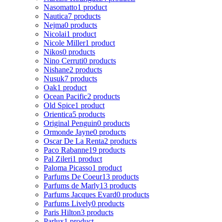
Nasomatto
1 product
Nautica
7 products
Nejma
0 products
Nicolai
1 product
Nicole Miller
1 product
Nikos
0 products
Nino Cerruti
0 products
Nishane
2 products
Nusuk
7 products
Oak
1 product
Ocean Pacific
2 products
Old Spice
1 product
Orientica
5 products
Original Penguin
0 products
Ormonde Jayne
0 products
Oscar De La Renta
2 products
Paco Rabanne
19 products
Pal Zileri
1 product
Paloma Picasso
1 product
Parfums De Coeur
13 products
Parfums de Marly
13 products
Parfums Jacques Evard
0 products
Parfums Lively
0 products
Paris Hilton
3 products
Parlux
1 product