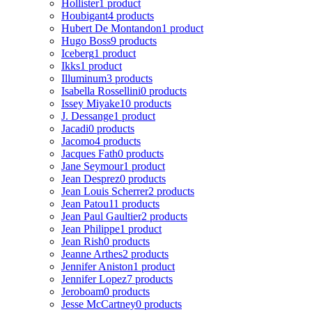
Hollister
1 product
Houbigant
4 products
Hubert De Montandon
1 product
Hugo Boss
9 products
Iceberg
1 product
Ikks
1 product
Illuminum
3 products
Isabella Rossellini
0 products
Issey Miyake
10 products
J. Dessange
1 product
Jacadi
0 products
Jacomo
4 products
Jacques Fath
0 products
Jane Seymour
1 product
Jean Desprez
0 products
Jean Louis Scherrer
2 products
Jean Patou
11 products
Jean Paul Gaultier
2 products
Jean Philippe
1 product
Jean Rish
0 products
Jeanne Arthes
2 products
Jennifer Aniston
1 product
Jennifer Lopez
7 products
Jeroboam
0 products
Jesse McCartney
0 products