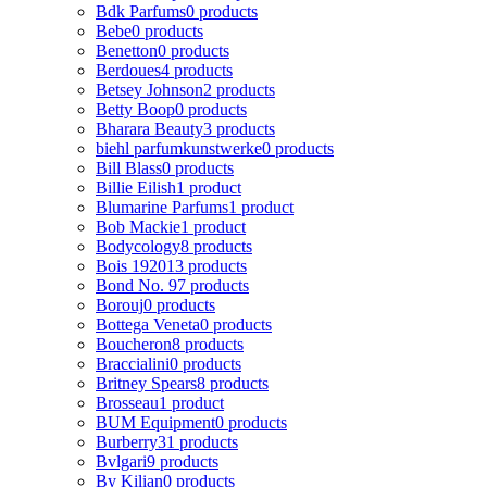
Bdk Parfums
0 products
Bebe
0 products
Benetton
0 products
Berdoues
4 products
Betsey Johnson
2 products
Betty Boop
0 products
Bharara Beauty
3 products
biehl parfumkunstwerke
0 products
Bill Blass
0 products
Billie Eilish
1 product
Blumarine Parfums
1 product
Bob Mackie
1 product
Bodycology
8 products
Bois 1920
13 products
Bond No. 9
7 products
Borouj
0 products
Bottega Veneta
0 products
Boucheron
8 products
Braccialini
0 products
Britney Spears
8 products
Brosseau
1 product
BUM Equipment
0 products
Burberry
31 products
Bvlgari
9 products
By Kilian
0 products