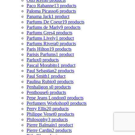
Otto Kern
0 products
Paco Rabanne
13 products
Paloma Picasso
6 products
Panama Jack
1 product
Parfums De Coeur
19 products
Parfums de Marly
9 products
Parfums Gres
4 products
Parfums Lively
1 product
Parfums Rivera
0 products
Paris Hilton
19 products
Parisis Parfums
1 product
Parlux
0 products
Pascal Morabito
1 product
Paul Sebastian
2 products
Paul Smith
1 product
Paulina Rubio
0 products
Penhaligon s
0 products
Penthouse
6 products
Pepe Jeans London
0 products
Perfumers Workshop
0 products
Perry Ellis
20 products
Philippe Venet
0 products
Philosophy
3 products
Pierre Balmain
1 product
Pierre Cardin
2 products