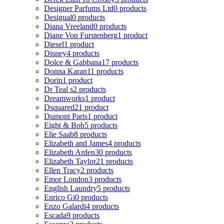
Designer Parfums Ltd
0 products
Desigual
0 products
Diana Vreeland
0 products
Diane Von Furstenberg
1 product
Diesel
1 product
Disney
4 products
Dolce & Gabbana
17 products
Donna Karan
11 products
Dorin
1 product
Dr Teal s
2 products
Dreamworks
1 product
Dsquared2
1 product
Dumont Paris
1 product
Eight & Bob
5 products
Elie Saab
8 products
Elizabeth and James
4 products
Elizabeth Arden
30 products
Elizabeth Taylor
21 products
Ellen Tracy
2 products
Emor London
3 products
English Laundry
5 products
Enrico Gi
0 products
Enzo Galardi
4 products
Escada
9 products