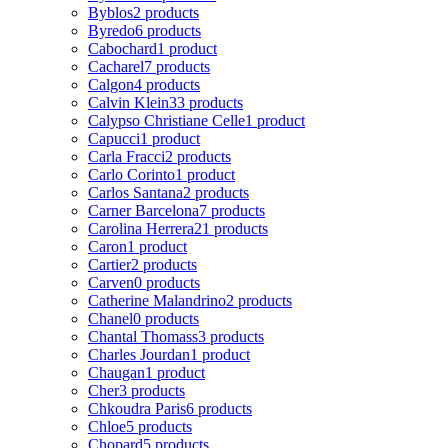
Byblos
2 products
Byredo
6 products
Cabochard
1 product
Cacharel
7 products
Calgon
4 products
Calvin Klein
33 products
Calypso Christiane Celle
1 product
Capucci
1 product
Carla Fracci
2 products
Carlo Corinto
1 product
Carlos Santana
2 products
Carner Barcelona
7 products
Carolina Herrera
21 products
Caron
1 product
Cartier
2 products
Carven
0 products
Catherine Malandrino
2 products
Chanel
0 products
Chantal Thomass
3 products
Charles Jourdan
1 product
Chaugan
1 product
Cher
3 products
Chkoudra Paris
6 products
Chloe
5 products
Chopard
5 products