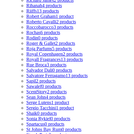
Richard James
2 products
Rihanah
4 products
Riiffs
13 products
Robert Graham
1 product
Roberto Cavalli
2 products
Roccobarocco
3 products
Rochas
6 products
Rodin
0 products
Roger & Gallet
2 products
Roja Parfums
5 products
Royal Copenhagen
2 products
Royall Fragrances
13 products
Rue Broca
3 products
Salvador Dali
0 products
Salvatore Ferragamo
13 products
Sapil
2 products
Sawalef
0 products
ScentStory
2 products
Sean John
4 products
Serge Lutens
1 product
Sergio Tacchini
1 product
Shaik
0 products
Sonia Rykiel
0 products
Spartacus
0 products
St Johns Bay Rum
0 products