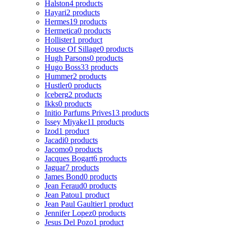
Halston
4 products
Hayari
2 products
Hermes
19 products
Hermetica
0 products
Hollister
1 product
House Of Sillage
0 products
Hugh Parsons
0 products
Hugo Boss
33 products
Hummer
2 products
Hustler
0 products
Iceberg
2 products
Ikks
0 products
Initio Parfums Prives
13 products
Issey Miyake
11 products
Izod
1 product
Jacadi
0 products
Jacomo
0 products
Jacques Bogart
6 products
Jaguar
7 products
James Bond
0 products
Jean Feraud
0 products
Jean Patou
1 product
Jean Paul Gaultier
1 product
Jennifer Lopez
0 products
Jesus Del Pozo
1 product