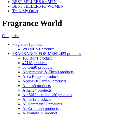
BEST SELLERS for MEN
BEST SELLERS for WOMEN
Track My Order
Fragrance World
Categories
Fragrance
1 product
WOMEN
1 product
FRAGRANCE FOR MEN
1,423 products
100 Bon
1 product
4711
8 products
50 Cent
0 products
Abercrombie & Fitch
0 products
Acca Kappa
0 products
Acqua Di Parma
0 products
Adidas
5 products
Afnan
24 products
Air Val International
0 products
Ajmal
12 products
Al Haramain
22 products
Al Zaafaran
5 products
Alexandre J
1 product