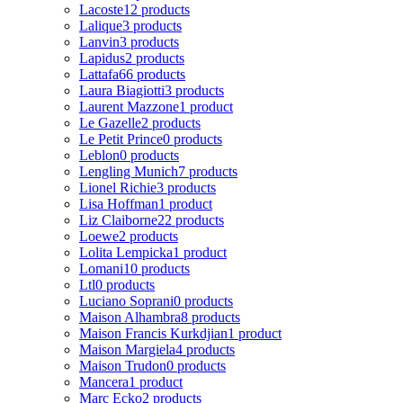
Lacoste
12 products
Lalique
3 products
Lanvin
3 products
Lapidus
2 products
Lattafa
66 products
Laura Biagiotti
3 products
Laurent Mazzone
1 product
Le Gazelle
2 products
Le Petit Prince
0 products
Leblon
0 products
Lengling Munich
7 products
Lionel Richie
3 products
Lisa Hoffman
1 product
Liz Claiborne
22 products
Loewe
2 products
Lolita Lempicka
1 product
Lomani
10 products
Ltl
0 products
Luciano Soprani
0 products
Maison Alhambra
8 products
Maison Francis Kurkdjian
1 product
Maison Margiela
4 products
Maison Trudon
0 products
Mancera
1 product
Marc Ecko
2 products