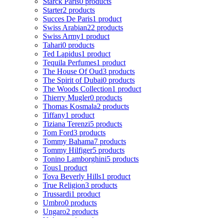
Starck Paris
0 products
Starter
2 products
Succes De Paris
1 product
Swiss Arabian
22 products
Swiss Army
1 product
Tahari
0 products
Ted Lapidus
1 product
Tequila Perfumes
1 product
The House Of Oud
3 products
The Spirit of Dubai
0 products
The Woods Collection
1 product
Thierry Mugler
0 products
Thomas Kosmala
2 products
Tiffany
1 product
Tiziana Terenzi
5 products
Tom Ford
3 products
Tommy Bahama
7 products
Tommy Hilfiger
5 products
Tonino Lamborghini
5 products
Tous
1 product
Tova Beverly Hills
1 product
True Religion
3 products
Trussardi
1 product
Umbro
0 products
Ungaro
2 products