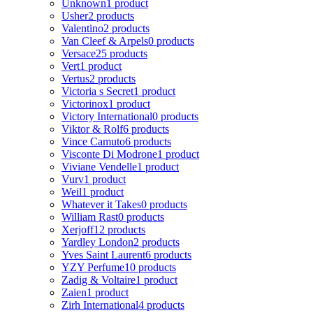
Unknown
1 product
Usher
2 products
Valentino
2 products
Van Cleef & Arpels
0 products
Versace
25 products
Vert
1 product
Vertus
2 products
Victoria s Secret
1 product
Victorinox
1 product
Victory International
0 products
Viktor & Rolf
6 products
Vince Camuto
6 products
Visconte Di Modrone
1 product
Viviane Vendelle
1 product
Vurv
1 product
Weil
1 product
Whatever it Takes
0 products
William Rast
0 products
Xerjoff
12 products
Yardley London
2 products
Yves Saint Laurent
6 products
YZY Perfume
10 products
Zadig & Voltaire
1 product
Zaien
1 product
Zirh International
4 products