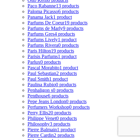
Otto Kern
0 products
Paco Rabanne
13 products
Paloma Picasso
6 products
Panama Jack
1 product
Parfums De Coeur
19 products
Parfums de Marly
9 products
Parfums Gres
4 products
Parfums Lively
1 product
Parfums Rivera
0 products
Paris Hilton
19 products
Parisis Parfums
1 product
Parlux
0 products
Pascal Morabito
1 product
Paul Sebastian
2 products
Paul Smith
1 product
Paulina Rubio
0 products
Penhaligon s
0 products
Penthouse
6 products
Pepe Jeans London
0 products
Perfumers Workshop
0 products
Perry Ellis
20 products
Philippe Venet
0 products
Philosophy
3 products
Pierre Balmain
1 product
Pierre Cardin
2 products