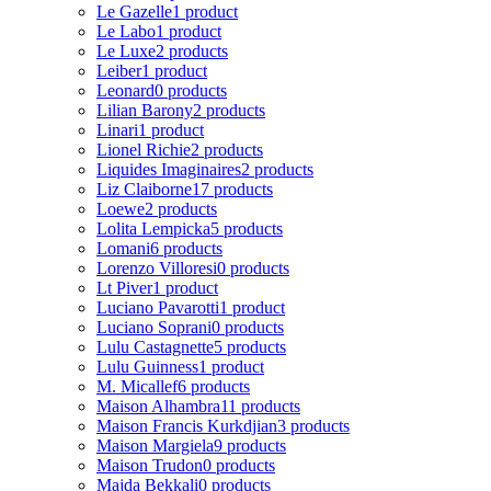
Le Gazelle
1 product
Le Labo
1 product
Le Luxe
2 products
Leiber
1 product
Leonard
0 products
Lilian Barony
2 products
Linari
1 product
Lionel Richie
2 products
Liquides Imaginaires
2 products
Liz Claiborne
17 products
Loewe
2 products
Lolita Lempicka
5 products
Lomani
6 products
Lorenzo Villoresi
0 products
Lt Piver
1 product
Luciano Pavarotti
1 product
Luciano Soprani
0 products
Lulu Castagnette
5 products
Lulu Guinness
1 product
M. Micallef
6 products
Maison Alhambra
11 products
Maison Francis Kurkdjian
3 products
Maison Margiela
9 products
Maison Trudon
0 products
Majda Bekkali
0 products