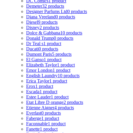
DC Comics
1 product
Demeter
32 products
Designer Parfums Ltd
0 products
Diana Vreeland
0 products
Diesel
9 products
Disney
2 products
Dolce & Gabbana
10 products
Donald Trump
0 products
Dr Teal s
1 product
Ducati
0 products
Dumont Paris
5 products
El Ganso
1 product
Elizabeth Taylor
1 product
Emor London
1 product
English Laundry
10 products
Erica Taylor
1 product
Erox
1 product
Escada
1 product
Estee Lauder
1 product
Etat Libre D orange
2 products
Etienne Aigner
4 products
Everlast
0 products
Faberge
1 product
Faconnable
1 product
Fanette
1 product