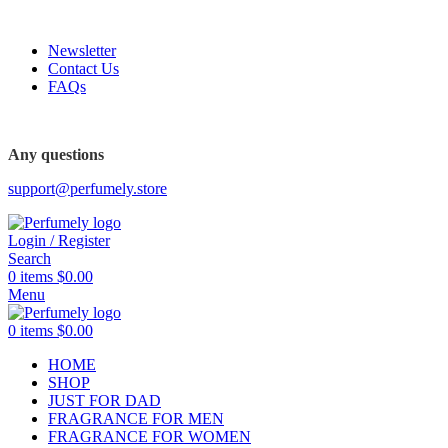
FREE SHIPPING FOR ALL ORDERS ABOVE $80
Newsletter
Contact Us
FAQs
FREE SHIPPING FOR ALL ORDERS ABOVE $80
Any questions
support@perfumely.store
Login / Register
Search
0
items
$
0.00
Menu
0
items
$
0.00
HOME
SHOP
JUST FOR DAD
FRAGRANCE FOR MEN
FRAGRANCE FOR WOMEN