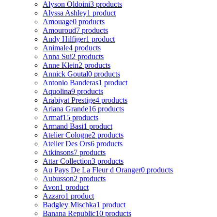
Alyson Oldoini
3 products
Alyssa Ashley
1 product
Amouage
0 products
Amouroud
7 products
Andy Hilfiger
1 product
Animale
4 products
Anna Sui
2 products
Anne Klein
2 products
Annick Goutal
0 products
Antonio Banderas
1 product
Aquolina
9 products
Arabiyat Prestige
4 products
Ariana Grande
16 products
Armaf
15 products
Armand Basi
1 product
Atelier Cologne
2 products
Atelier Des Ors
6 products
Atkinsons
7 products
Attar Collection
3 products
Au Pays De La Fleur d Oranger
0 products
Aubusson
2 products
Avon
1 product
Azzaro
1 product
Badgley Mischka
1 product
Banana Republic
10 products