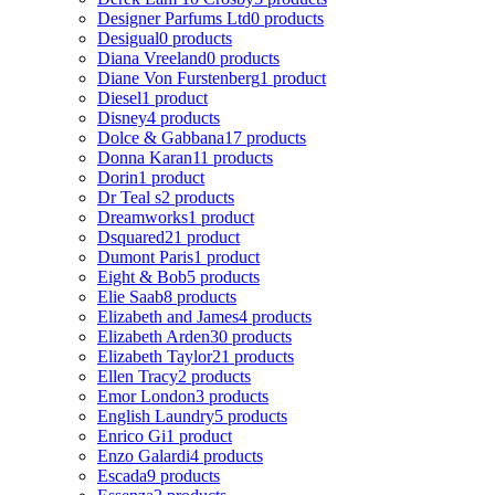
Designer Parfums Ltd
0 products
Desigual
0 products
Diana Vreeland
0 products
Diane Von Furstenberg
1 product
Diesel
1 product
Disney
4 products
Dolce & Gabbana
17 products
Donna Karan
11 products
Dorin
1 product
Dr Teal s
2 products
Dreamworks
1 product
Dsquared2
1 product
Dumont Paris
1 product
Eight & Bob
5 products
Elie Saab
8 products
Elizabeth and James
4 products
Elizabeth Arden
30 products
Elizabeth Taylor
21 products
Ellen Tracy
2 products
Emor London
3 products
English Laundry
5 products
Enrico Gi
1 product
Enzo Galardi
4 products
Escada
9 products