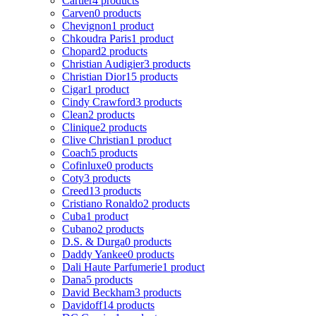
Cartier
4 products
Carven
0 products
Chevignon
1 product
Chkoudra Paris
1 product
Chopard
2 products
Christian Audigier
3 products
Christian Dior
15 products
Cigar
1 product
Cindy Crawford
3 products
Clean
2 products
Clinique
2 products
Clive Christian
1 product
Coach
5 products
Cofinluxe
0 products
Coty
3 products
Creed
13 products
Cristiano Ronaldo
2 products
Cuba
1 product
Cubano
2 products
D.S. & Durga
0 products
Daddy Yankee
0 products
Dali Haute Parfumerie
1 product
Dana
5 products
David Beckham
3 products
Davidoff
14 products