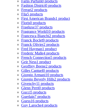
Fariis Parfum
0 products
Fashion District
0 products
Ferrari
2 products
Fila
5 products
First American Brands
1 product
Floris
0 products
Fragluxe
37 products
Fragrance World
10 products
Francesca Bianchi
2 products
Franck Boclet
9 products
Franck Olivier
2 products
Fred Hayman
1 product
Frederic Malle
4 products
French Connection
5 products
Geir Ness
1 product
Geoffrey Beene
2 products
Gilles Cantuel
0 products
Giorgio Armani
10 products
Giorgio Beverly Hills
2 products
Givenchy
11 products
Glenn Perri
0 products
Gucci
5 products
Guerlain
7 products
Guess
16 products
Guy Laroche
4 products