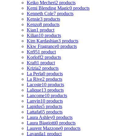
Keiko Mecheri
2 products
Kemi Blending Magic
0 products
Kenneth Cole
7 products
Kensie
3 products
Kenzo
8 products
Kian
1 product
Kilian
10 products
Kim Kardashian
3 products
Kkw Fragrance
0 products
Kn95
1 product
Korloff
2 products
Kraft
1 product
Krizia
2 products
La Perla
0 products
La Rive
2 products
Lacoste
10 products
Lalique
13 products
Lancome
10 products
Lanvin
10 products
Lapidus
5 products
Lattafa
65 products
Laura Ashley
0 products
Laura Biagiotti
0 products
Laurent Mazzone
0 products
Lavanila
1 product