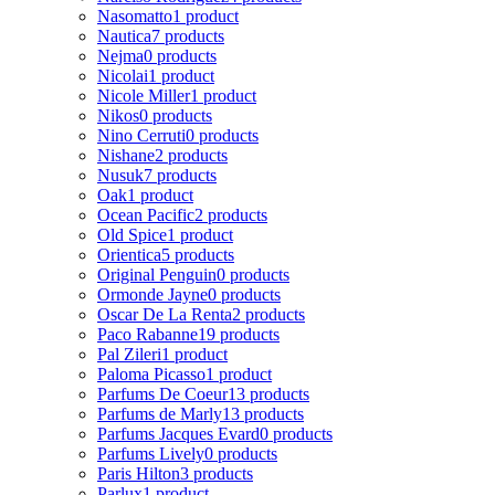
Nasomatto
1 product
Nautica
7 products
Nejma
0 products
Nicolai
1 product
Nicole Miller
1 product
Nikos
0 products
Nino Cerruti
0 products
Nishane
2 products
Nusuk
7 products
Oak
1 product
Ocean Pacific
2 products
Old Spice
1 product
Orientica
5 products
Original Penguin
0 products
Ormonde Jayne
0 products
Oscar De La Renta
2 products
Paco Rabanne
19 products
Pal Zileri
1 product
Paloma Picasso
1 product
Parfums De Coeur
13 products
Parfums de Marly
13 products
Parfums Jacques Evard
0 products
Parfums Lively
0 products
Paris Hilton
3 products
Parlux
1 product