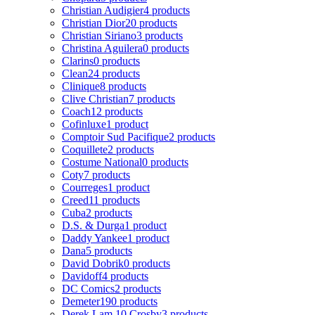
Christian Audigier
4 products
Christian Dior
20 products
Christian Siriano
3 products
Christina Aguilera
0 products
Clarins
0 products
Clean
24 products
Clinique
8 products
Clive Christian
7 products
Coach
12 products
Cofinluxe
1 product
Comptoir Sud Pacifique
2 products
Coquillete
2 products
Costume National
0 products
Coty
7 products
Courreges
1 product
Creed
11 products
Cuba
2 products
D.S. & Durga
1 product
Daddy Yankee
1 product
Dana
5 products
David Dobrik
0 products
Davidoff
4 products
DC Comics
2 products
Demeter
190 products
Derek Lam 10 Crosby
3 products