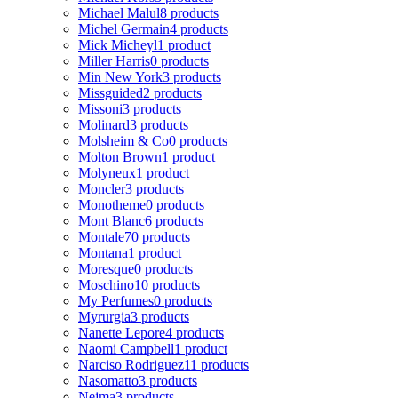
Michael Malul
8 products
Michel Germain
4 products
Mick Micheyl
1 product
Miller Harris
0 products
Min New York
3 products
Missguided
2 products
Missoni
3 products
Molinard
3 products
Molsheim & Co
0 products
Molton Brown
1 product
Molyneux
1 product
Moncler
3 products
Monotheme
0 products
Mont Blanc
6 products
Montale
70 products
Montana
1 product
Moresque
0 products
Moschino
10 products
My Perfumes
0 products
Myrurgia
3 products
Nanette Lepore
4 products
Naomi Campbell
1 product
Narciso Rodriguez
11 products
Nasomatto
3 products
Nejma
3 products