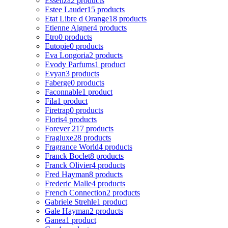
Essenza
2 products
Estee Lauder
15 products
Etat Libre d Orange
18 products
Etienne Aigner
4 products
Etro
0 products
Eutopie
0 products
Eva Longoria
2 products
Evody Parfums
1 product
Evyan
3 products
Faberge
0 products
Faconnable
1 product
Fila
1 product
Firetrap
0 products
Floris
4 products
Forever 21
7 products
Fragluxe
28 products
Fragrance World
4 products
Franck Boclet
8 products
Franck Olivier
4 products
Fred Hayman
8 products
Frederic Malle
4 products
French Connection
2 products
Gabriele Strehle
1 product
Gale Hayman
2 products
Ganea
1 product