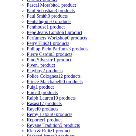
Pascal Morabito
1 product
Paul Sebastian
3 products
Paul Smith
0 products
Penhaligon s
0 products
Penthouse
1 product
Pepe Jeans London
1 product
Perfumers Workshop
0 products
Perry Ellis
21 products
Philipp Plein Parfums
3 products
Pierre Cardin
3 products
Pino Silvestre
1 product
Piver
1 product
Playboy
2 products
Police Colognes
12 products
Prince Matchabelli
0 products
Puig
1 product
Puma
0 products
Ralph Lauren
19 products
Rasasi
17 products
Rayef
0 products
Remy Latour
0 products
Reporter
1 product
Reyane Tradition
5 products
Rich & Ruitz
1 product