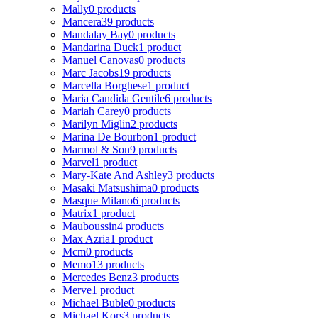
Mally
0 products
Mancera
39 products
Mandalay Bay
0 products
Mandarina Duck
1 product
Manuel Canovas
0 products
Marc Jacobs
19 products
Marcella Borghese
1 product
Maria Candida Gentile
6 products
Mariah Carey
0 products
Marilyn Miglin
2 products
Marina De Bourbon
1 product
Marmol & Son
9 products
Marvel
1 product
Mary-Kate And Ashley
3 products
Masaki Matsushima
0 products
Masque Milano
6 products
Matrix
1 product
Mauboussin
4 products
Max Azria
1 product
Mcm
0 products
Memo
13 products
Mercedes Benz
3 products
Merve
1 product
Michael Buble
0 products
Michael Kors
3 products