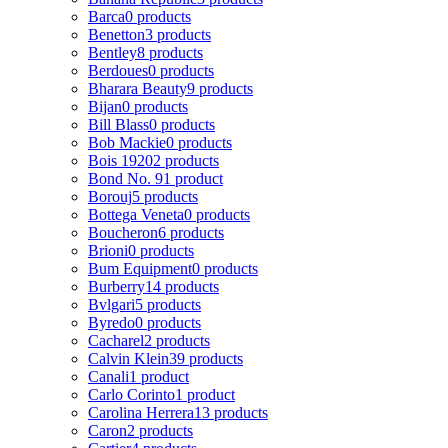
Barca
0 products
Benetton
3 products
Bentley
8 products
Berdoues
0 products
Bharara Beauty
9 products
Bijan
0 products
Bill Blass
0 products
Bob Mackie
0 products
Bois 1920
2 products
Bond No. 9
1 product
Borouj
5 products
Bottega Veneta
0 products
Boucheron
6 products
Brioni
0 products
Bum Equipment
0 products
Burberry
14 products
Bvlgari
5 products
Byredo
0 products
Cacharel
2 products
Calvin Klein
39 products
Canali
1 product
Carlo Corinto
1 product
Carolina Herrera
13 products
Caron
2 products