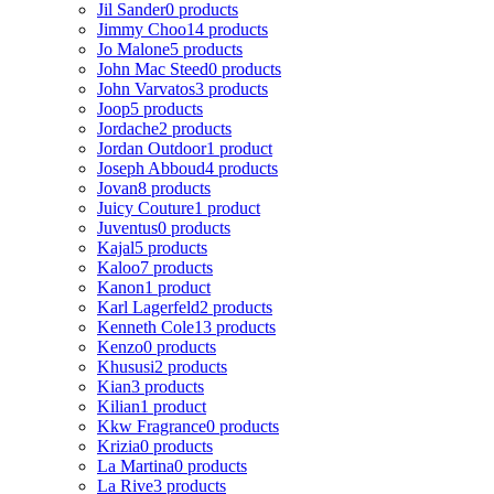
Jil Sander
0 products
Jimmy Choo
14 products
Jo Malone
5 products
John Mac Steed
0 products
John Varvatos
3 products
Joop
5 products
Jordache
2 products
Jordan Outdoor
1 product
Joseph Abboud
4 products
Jovan
8 products
Juicy Couture
1 product
Juventus
0 products
Kajal
5 products
Kaloo
7 products
Kanon
1 product
Karl Lagerfeld
2 products
Kenneth Cole
13 products
Kenzo
0 products
Khususi
2 products
Kian
3 products
Kilian
1 product
Kkw Fragrance
0 products
Krizia
0 products
La Martina
0 products
La Rive
3 products