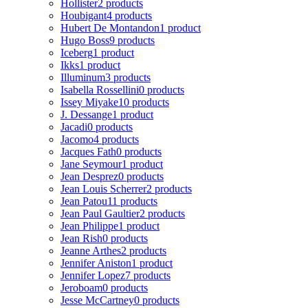
Hollister
2 products
Houbigant
4 products
Hubert De Montandon
1 product
Hugo Boss
9 products
Iceberg
1 product
Ikks
1 product
Illuminum
3 products
Isabella Rossellini
0 products
Issey Miyake
10 products
J. Dessange
1 product
Jacadi
0 products
Jacomo
4 products
Jacques Fath
0 products
Jane Seymour
1 product
Jean Desprez
0 products
Jean Louis Scherrer
2 products
Jean Patou
11 products
Jean Paul Gaultier
2 products
Jean Philippe
1 product
Jean Rish
0 products
Jeanne Arthes
2 products
Jennifer Aniston
1 product
Jennifer Lopez
7 products
Jeroboam
0 products
Jesse McCartney
0 products