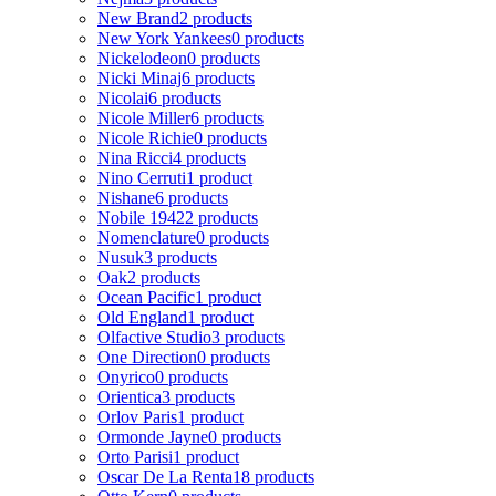
New Brand
2 products
New York Yankees
0 products
Nickelodeon
0 products
Nicki Minaj
6 products
Nicolai
6 products
Nicole Miller
6 products
Nicole Richie
0 products
Nina Ricci
4 products
Nino Cerruti
1 product
Nishane
6 products
Nobile 1942
2 products
Nomenclature
0 products
Nusuk
3 products
Oak
2 products
Ocean Pacific
1 product
Old England
1 product
Olfactive Studio
3 products
One Direction
0 products
Onyrico
0 products
Orientica
3 products
Orlov Paris
1 product
Ormonde Jayne
0 products
Orto Parisi
1 product
Oscar De La Renta
18 products