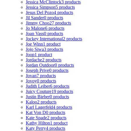
Jessica McClintock
3 products
Jessica Simpson
5 products
Jesus Del Pozo
4 products
Jil Sander
0 products
Jimmy Choo
27 products
Jo Malone
6 products
Joan Vass
0 products
Jockey International
2 products
Joe Winn
1 product
Jojo Siwa
3 products
Joop
1 product
Jordache
2 products
Jordan Outdoor
0 products
Joseph Prive
0 products
Jovan
7 products
Jovoy
0 products
Judith Leiber
6 products
Juicy Couture
19 products
Justin Bieber
0 products
Kaloo
2 products
Karl Lagerfeld
4 products
Kat Von D
0 products
Kate Spade
2 products
Kathy Hilton
1 product
Katy Perry
4 products