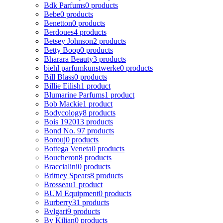
Bdk Parfums
0 products
Bebe
0 products
Benetton
0 products
Berdoues
4 products
Betsey Johnson
2 products
Betty Boop
0 products
Bharara Beauty
3 products
biehl parfumkunstwerke
0 products
Bill Blass
0 products
Billie Eilish
1 product
Blumarine Parfums
1 product
Bob Mackie
1 product
Bodycology
8 products
Bois 1920
13 products
Bond No. 9
7 products
Borouj
0 products
Bottega Veneta
0 products
Boucheron
8 products
Braccialini
0 products
Britney Spears
8 products
Brosseau
1 product
BUM Equipment
0 products
Burberry
31 products
Bvlgari
9 products
By Kilian
0 products