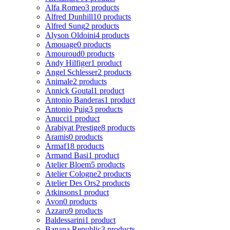
Alfa Romeo
3 products
Alfred Dunhill
10 products
Alfred Sung
2 products
Alyson Oldoini
4 products
Amouage
0 products
Amouroud
0 products
Andy Hilfiger
1 product
Angel Schlesser
2 products
Animale
2 products
Annick Goutal
1 product
Antonio Banderas
1 product
Antonio Puig
3 products
Anucci
1 product
Arabiyat Prestige
8 products
Aramis
0 products
Armaf
18 products
Armand Basi
1 product
Atelier Bloem
5 products
Atelier Cologne
2 products
Atelier Des Ors
2 products
Atkinsons
1 product
Avon
0 products
Azzaro
9 products
Baldessarini
1 product
Banana Republic
3 products