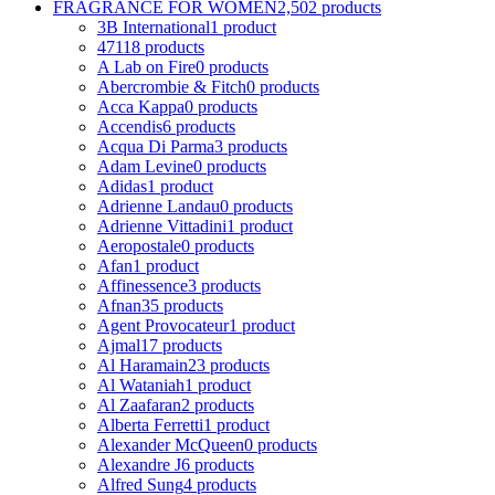
FRAGRANCE FOR WOMEN
2,502 products
3B International
1 product
4711
8 products
A Lab on Fire
0 products
Abercrombie & Fitch
0 products
Acca Kappa
0 products
Accendis
6 products
Acqua Di Parma
3 products
Adam Levine
0 products
Adidas
1 product
Adrienne Landau
0 products
Adrienne Vittadini
1 product
Aeropostale
0 products
Afan
1 product
Affinessence
3 products
Afnan
35 products
Agent Provocateur
1 product
Ajmal
17 products
Al Haramain
23 products
Al Wataniah
1 product
Al Zaafaran
2 products
Alberta Ferretti
1 product
Alexander McQueen
0 products
Alexandre J
6 products
Alfred Sung
4 products