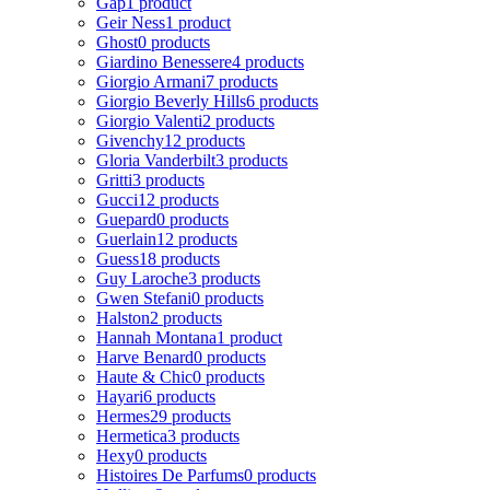
Gap
1 product
Geir Ness
1 product
Ghost
0 products
Giardino Benessere
4 products
Giorgio Armani
7 products
Giorgio Beverly Hills
6 products
Giorgio Valenti
2 products
Givenchy
12 products
Gloria Vanderbilt
3 products
Gritti
3 products
Gucci
12 products
Guepard
0 products
Guerlain
12 products
Guess
18 products
Guy Laroche
3 products
Gwen Stefani
0 products
Halston
2 products
Hannah Montana
1 product
Harve Benard
0 products
Haute & Chic
0 products
Hayari
6 products
Hermes
29 products
Hermetica
3 products
Hexy
0 products
Histoires De Parfums
0 products