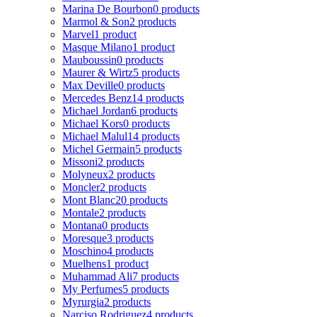
Marina De Bourbon
0 products
Marmol & Son
2 products
Marvel
1 product
Masque Milano
1 product
Mauboussin
0 products
Maurer & Wirtz
5 products
Max Deville
0 products
Mercedes Benz
14 products
Michael Jordan
6 products
Michael Kors
0 products
Michael Malul
14 products
Michel Germain
5 products
Missoni
2 products
Molyneux
2 products
Moncler
2 products
Mont Blanc
20 products
Montale
2 products
Montana
0 products
Moresque
3 products
Moschino
4 products
Muelhens
1 product
Muhammad Ali
7 products
My Perfumes
5 products
Myrurgia
2 products
Narciso Rodriguez
4 products