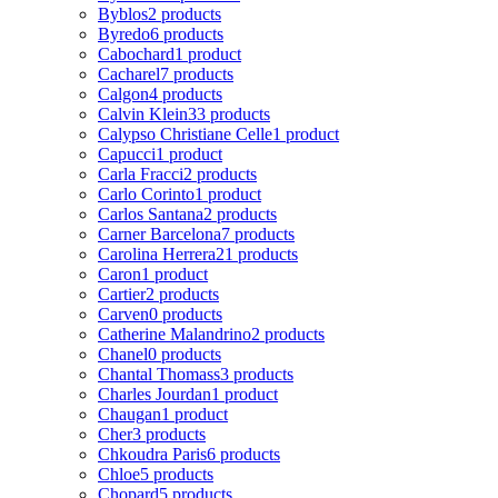
Byblos
2 products
Byredo
6 products
Cabochard
1 product
Cacharel
7 products
Calgon
4 products
Calvin Klein
33 products
Calypso Christiane Celle
1 product
Capucci
1 product
Carla Fracci
2 products
Carlo Corinto
1 product
Carlos Santana
2 products
Carner Barcelona
7 products
Carolina Herrera
21 products
Caron
1 product
Cartier
2 products
Carven
0 products
Catherine Malandrino
2 products
Chanel
0 products
Chantal Thomass
3 products
Charles Jourdan
1 product
Chaugan
1 product
Cher
3 products
Chkoudra Paris
6 products
Chloe
5 products
Chopard
5 products