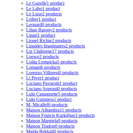
Le Gazelle
1 product
Le Labo
1 product
Le Luxe
2 products
Leiber
1 product
Leonard
0 products
Lilian Barony
2 products
Linari
1 product
Lionel Richie
2 products
Liquides Imaginaires
2 products
Liz Claiborne
17 products
Loewe
2 products
Lolita Lempicka
5 products
Lomani
6 products
Lorenzo Villoresi
0 products
Lt Piver
1 product
Luciano Pavarotti
1 product
Luciano Soprani
0 products
Lulu Castagnette
5 products
Lulu Guinness
1 product
M. Micallef
6 products
Maison Alhambra
11 products
Maison Francis Kurkdjian
3 products
Maison Margiela
9 products
Maison Trudon
0 products
Majda Bekkali
0 products