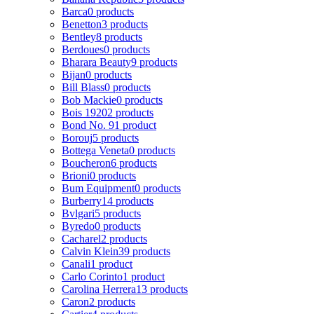
Barca
0 products
Benetton
3 products
Bentley
8 products
Berdoues
0 products
Bharara Beauty
9 products
Bijan
0 products
Bill Blass
0 products
Bob Mackie
0 products
Bois 1920
2 products
Bond No. 9
1 product
Borouj
5 products
Bottega Veneta
0 products
Boucheron
6 products
Brioni
0 products
Bum Equipment
0 products
Burberry
14 products
Bvlgari
5 products
Byredo
0 products
Cacharel
2 products
Calvin Klein
39 products
Canali
1 product
Carlo Corinto
1 product
Carolina Herrera
13 products
Caron
2 products