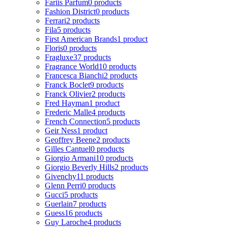
Fariis Parfum
0 products
Fashion District
0 products
Ferrari
2 products
Fila
5 products
First American Brands
1 product
Floris
0 products
Fragluxe
37 products
Fragrance World
10 products
Francesca Bianchi
2 products
Franck Boclet
9 products
Franck Olivier
2 products
Fred Hayman
1 product
Frederic Malle
4 products
French Connection
5 products
Geir Ness
1 product
Geoffrey Beene
2 products
Gilles Cantuel
0 products
Giorgio Armani
10 products
Giorgio Beverly Hills
2 products
Givenchy
11 products
Glenn Perri
0 products
Gucci
5 products
Guerlain
7 products
Guess
16 products
Guy Laroche
4 products