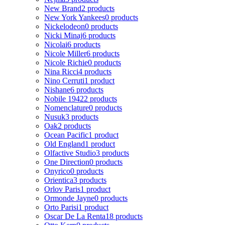
New Brand
2 products
New York Yankees
0 products
Nickelodeon
0 products
Nicki Minaj
6 products
Nicolai
6 products
Nicole Miller
6 products
Nicole Richie
0 products
Nina Ricci
4 products
Nino Cerruti
1 product
Nishane
6 products
Nobile 1942
2 products
Nomenclature
0 products
Nusuk
3 products
Oak
2 products
Ocean Pacific
1 product
Old England
1 product
Olfactive Studio
3 products
One Direction
0 products
Onyrico
0 products
Orientica
3 products
Orlov Paris
1 product
Ormonde Jayne
0 products
Orto Parisi
1 product
Oscar De La Renta
18 products