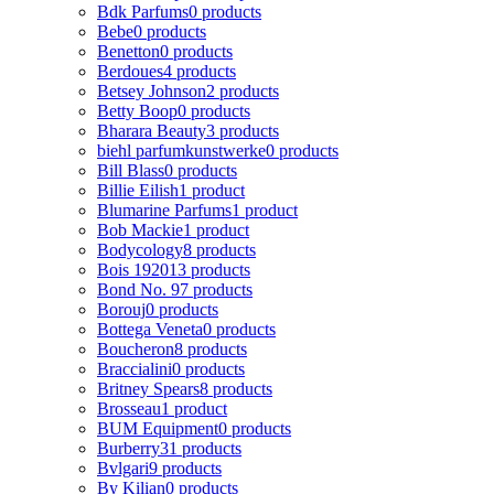
Bdk Parfums
0 products
Bebe
0 products
Benetton
0 products
Berdoues
4 products
Betsey Johnson
2 products
Betty Boop
0 products
Bharara Beauty
3 products
biehl parfumkunstwerke
0 products
Bill Blass
0 products
Billie Eilish
1 product
Blumarine Parfums
1 product
Bob Mackie
1 product
Bodycology
8 products
Bois 1920
13 products
Bond No. 9
7 products
Borouj
0 products
Bottega Veneta
0 products
Boucheron
8 products
Braccialini
0 products
Britney Spears
8 products
Brosseau
1 product
BUM Equipment
0 products
Burberry
31 products
Bvlgari
9 products
By Kilian
0 products