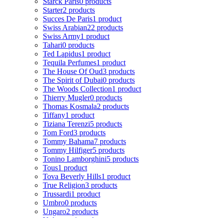
Starck Paris
0 products
Starter
2 products
Succes De Paris
1 product
Swiss Arabian
22 products
Swiss Army
1 product
Tahari
0 products
Ted Lapidus
1 product
Tequila Perfumes
1 product
The House Of Oud
3 products
The Spirit of Dubai
0 products
The Woods Collection
1 product
Thierry Mugler
0 products
Thomas Kosmala
2 products
Tiffany
1 product
Tiziana Terenzi
5 products
Tom Ford
3 products
Tommy Bahama
7 products
Tommy Hilfiger
5 products
Tonino Lamborghini
5 products
Tous
1 product
Tova Beverly Hills
1 product
True Religion
3 products
Trussardi
1 product
Umbro
0 products
Ungaro
2 products