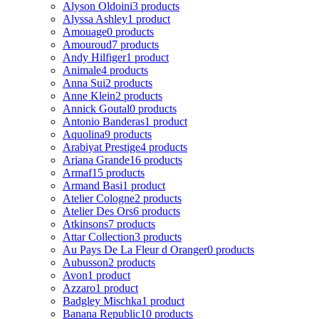
Alyson Oldoini
3 products
Alyssa Ashley
1 product
Amouage
0 products
Amouroud
7 products
Andy Hilfiger
1 product
Animale
4 products
Anna Sui
2 products
Anne Klein
2 products
Annick Goutal
0 products
Antonio Banderas
1 product
Aquolina
9 products
Arabiyat Prestige
4 products
Ariana Grande
16 products
Armaf
15 products
Armand Basi
1 product
Atelier Cologne
2 products
Atelier Des Ors
6 products
Atkinsons
7 products
Attar Collection
3 products
Au Pays De La Fleur d Oranger
0 products
Aubusson
2 products
Avon
1 product
Azzaro
1 product
Badgley Mischka
1 product
Banana Republic
10 products