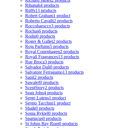
Richard James
2 products
Rihanah
4 products
Riiffs
13 products
Robert Graham
1 product
Roberto Cavalli
2 products
Roccobarocco
3 products
Rochas
6 products
Rodin
0 products
Roger & Gallet
2 products
Roja Parfums
5 products
Royal Copenhagen
2 products
Royall Fragrances
13 products
Rue Broca
3 products
Salvador Dali
0 products
Salvatore Ferragamo
13 products
Sapil
2 products
Sawalef
0 products
ScentStory
2 products
Sean John
4 products
Serge Lutens
1 product
Sergio Tacchini
1 product
Shaik
0 products
Sonia Rykiel
0 products
Spartacus
0 products
St Johns Bay Rum
0 products