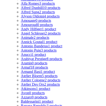
Alfa Romeo
3 products
Alfred Dunhill
10 products
Alfred Sung
2 products
Alyson Oldoini
4 products
Amouage
0 products
Amouroud
0 products
Andy Hilfiger
1 product
Angel Schlesser
2 products
Animale
2 products
Annick Goutal
1 product
Antonio Banderas
1 product
Antonio Puig
3 products
Anucci
1 product
Arabiyat Prestige
8 products
Aramis
0 products
Armaf
18 products
Armand Basi
1 product
Atelier Bloem
5 products
Atelier Cologne
2 products
Atelier Des Ors
2 products
Atkinsons
1 product
Avon
0 products
Azzaro
9 products
Baldessarini
1 product
Banana Republic
3 products