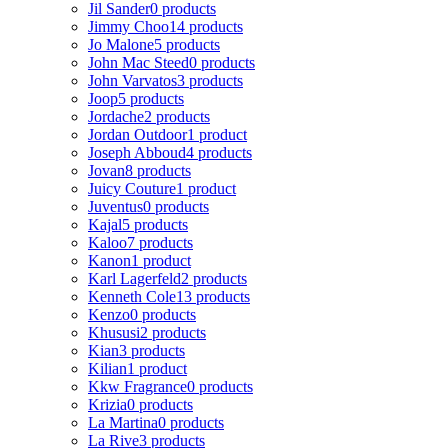
Jil Sander
0 products
Jimmy Choo
14 products
Jo Malone
5 products
John Mac Steed
0 products
John Varvatos
3 products
Joop
5 products
Jordache
2 products
Jordan Outdoor
1 product
Joseph Abboud
4 products
Jovan
8 products
Juicy Couture
1 product
Juventus
0 products
Kajal
5 products
Kaloo
7 products
Kanon
1 product
Karl Lagerfeld
2 products
Kenneth Cole
13 products
Kenzo
0 products
Khususi
2 products
Kian
3 products
Kilian
1 product
Kkw Fragrance
0 products
Krizia
0 products
La Martina
0 products
La Rive
3 products