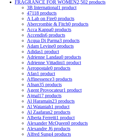
FRAGRANCE FOR WOMEN
2,502 products
3B International
1 product
4711
8 products
A Lab on Fire
0 products
Abercrombie & Fitch
0 products
Acca Kappa
0 products
Accendis
6 products
Acqua Di Parma
3 products
Adam Levine
0 products
Adidas
1 product
Adrienne Landau
0 products
Adrienne Vittadini
1 product
Aeropostale
0 products
Afan
1 product
Affinessence
3 products
Afnan
35 products
Agent Provocateur
1 product
Ajmal
17 products
Al Haramain
23 products
Al Wataniah
1 product
Al Zaafaran
2 products
Alberta Ferretti
1 product
Alexander McQueen
0 products
Alexandre J
6 products
Alfred Sung
4 products