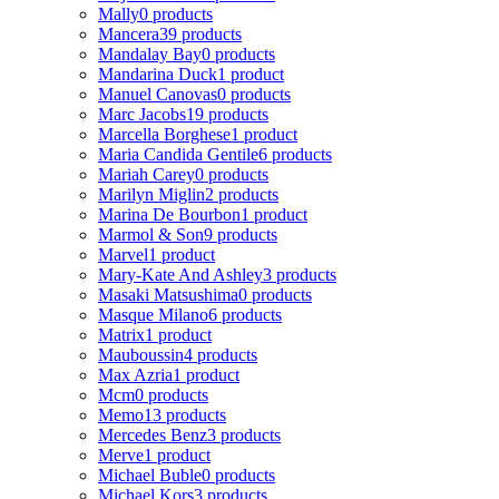
Mally
0 products
Mancera
39 products
Mandalay Bay
0 products
Mandarina Duck
1 product
Manuel Canovas
0 products
Marc Jacobs
19 products
Marcella Borghese
1 product
Maria Candida Gentile
6 products
Mariah Carey
0 products
Marilyn Miglin
2 products
Marina De Bourbon
1 product
Marmol & Son
9 products
Marvel
1 product
Mary-Kate And Ashley
3 products
Masaki Matsushima
0 products
Masque Milano
6 products
Matrix
1 product
Mauboussin
4 products
Max Azria
1 product
Mcm
0 products
Memo
13 products
Mercedes Benz
3 products
Merve
1 product
Michael Buble
0 products
Michael Kors
3 products