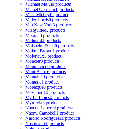
Michael Malul
8 products
Michel Germain
4 products
Mick Micheyl
1 product
Miller Harris
0 products
Min New York
3 products
Missguided
2 products
Missoni
3 products
Molinard
3 products
Molsheim & Co
0 products
Molton Brown
1 product
Molyneux
1 product
Moncler
3 products
Monotheme
0 products
Mont Blanc
6 products
Montale
70 products
Montana
1 product
Moresque
0 products
Moschino
10 products
My Perfumes
0 products
Myrurgia
3 products
Nanette Lepore
4 products
Naomi Campbell
1 product
Narciso Rodriguez
11 products
Nasomatto
3 products
Nejma
3 products