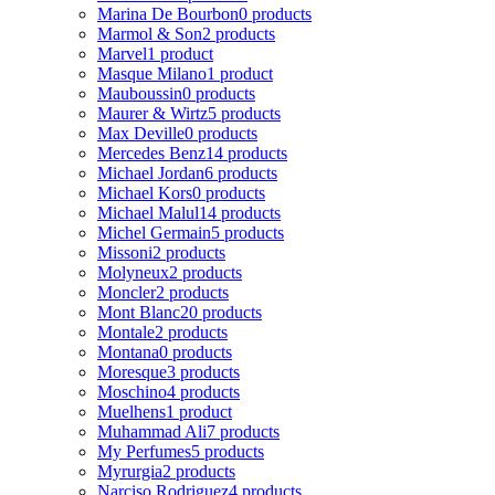
Marina De Bourbon
0 products
Marmol & Son
2 products
Marvel
1 product
Masque Milano
1 product
Mauboussin
0 products
Maurer & Wirtz
5 products
Max Deville
0 products
Mercedes Benz
14 products
Michael Jordan
6 products
Michael Kors
0 products
Michael Malul
14 products
Michel Germain
5 products
Missoni
2 products
Molyneux
2 products
Moncler
2 products
Mont Blanc
20 products
Montale
2 products
Montana
0 products
Moresque
3 products
Moschino
4 products
Muelhens
1 product
Muhammad Ali
7 products
My Perfumes
5 products
Myrurgia
2 products
Narciso Rodriguez
4 products