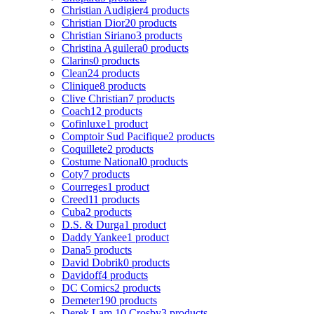
Christian Audigier
4 products
Christian Dior
20 products
Christian Siriano
3 products
Christina Aguilera
0 products
Clarins
0 products
Clean
24 products
Clinique
8 products
Clive Christian
7 products
Coach
12 products
Cofinluxe
1 product
Comptoir Sud Pacifique
2 products
Coquillete
2 products
Costume National
0 products
Coty
7 products
Courreges
1 product
Creed
11 products
Cuba
2 products
D.S. & Durga
1 product
Daddy Yankee
1 product
Dana
5 products
David Dobrik
0 products
Davidoff
4 products
DC Comics
2 products
Demeter
190 products
Derek Lam 10 Crosby
3 products