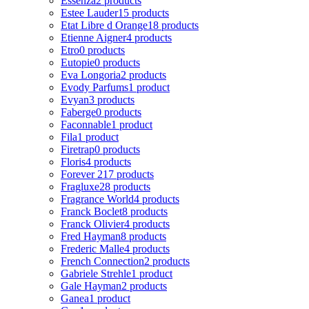
Essenza
2 products
Estee Lauder
15 products
Etat Libre d Orange
18 products
Etienne Aigner
4 products
Etro
0 products
Eutopie
0 products
Eva Longoria
2 products
Evody Parfums
1 product
Evyan
3 products
Faberge
0 products
Faconnable
1 product
Fila
1 product
Firetrap
0 products
Floris
4 products
Forever 21
7 products
Fragluxe
28 products
Fragrance World
4 products
Franck Boclet
8 products
Franck Olivier
4 products
Fred Hayman
8 products
Frederic Malle
4 products
French Connection
2 products
Gabriele Strehle
1 product
Gale Hayman
2 products
Ganea
1 product