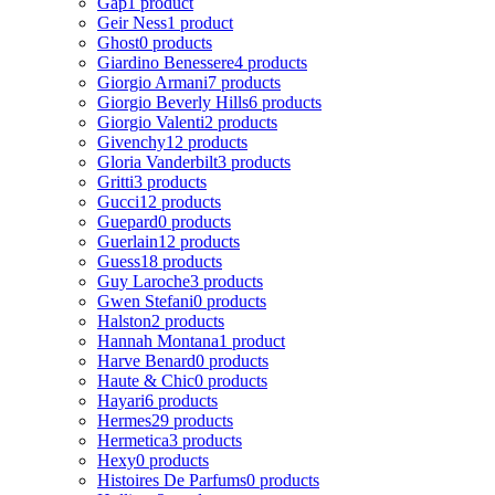
Gap
1 product
Geir Ness
1 product
Ghost
0 products
Giardino Benessere
4 products
Giorgio Armani
7 products
Giorgio Beverly Hills
6 products
Giorgio Valenti
2 products
Givenchy
12 products
Gloria Vanderbilt
3 products
Gritti
3 products
Gucci
12 products
Guepard
0 products
Guerlain
12 products
Guess
18 products
Guy Laroche
3 products
Gwen Stefani
0 products
Halston
2 products
Hannah Montana
1 product
Harve Benard
0 products
Haute & Chic
0 products
Hayari
6 products
Hermes
29 products
Hermetica
3 products
Hexy
0 products
Histoires De Parfums
0 products