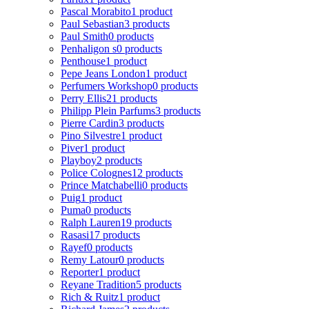
Pascal Morabito
1 product
Paul Sebastian
3 products
Paul Smith
0 products
Penhaligon s
0 products
Penthouse
1 product
Pepe Jeans London
1 product
Perfumers Workshop
0 products
Perry Ellis
21 products
Philipp Plein Parfums
3 products
Pierre Cardin
3 products
Pino Silvestre
1 product
Piver
1 product
Playboy
2 products
Police Colognes
12 products
Prince Matchabelli
0 products
Puig
1 product
Puma
0 products
Ralph Lauren
19 products
Rasasi
17 products
Rayef
0 products
Remy Latour
0 products
Reporter
1 product
Reyane Tradition
5 products
Rich & Ruitz
1 product