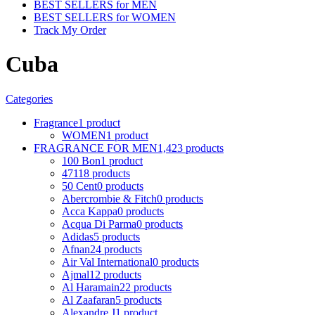
BEST SELLERS for MEN
BEST SELLERS for WOMEN
Track My Order
Cuba
Categories
Fragrance
1 product
WOMEN
1 product
FRAGRANCE FOR MEN
1,423 products
100 Bon
1 product
4711
8 products
50 Cent
0 products
Abercrombie & Fitch
0 products
Acca Kappa
0 products
Acqua Di Parma
0 products
Adidas
5 products
Afnan
24 products
Air Val International
0 products
Ajmal
12 products
Al Haramain
22 products
Al Zaafaran
5 products
Alexandre J
1 product