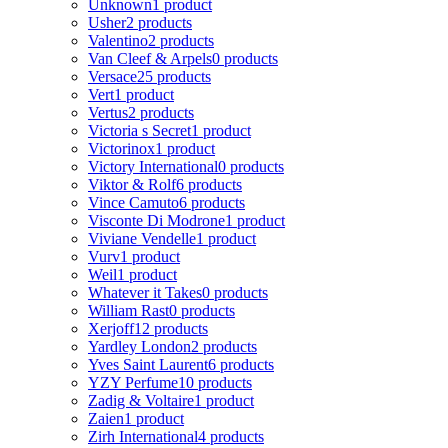
Unknown
1 product
Usher
2 products
Valentino
2 products
Van Cleef & Arpels
0 products
Versace
25 products
Vert
1 product
Vertus
2 products
Victoria s Secret
1 product
Victorinox
1 product
Victory International
0 products
Viktor & Rolf
6 products
Vince Camuto
6 products
Visconte Di Modrone
1 product
Viviane Vendelle
1 product
Vurv
1 product
Weil
1 product
Whatever it Takes
0 products
William Rast
0 products
Xerjoff
12 products
Yardley London
2 products
Yves Saint Laurent
6 products
YZY Perfume
10 products
Zadig & Voltaire
1 product
Zaien
1 product
Zirh International
4 products