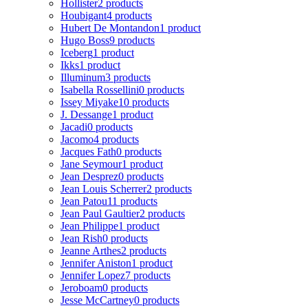
Hollister
2 products
Houbigant
4 products
Hubert De Montandon
1 product
Hugo Boss
9 products
Iceberg
1 product
Ikks
1 product
Illuminum
3 products
Isabella Rossellini
0 products
Issey Miyake
10 products
J. Dessange
1 product
Jacadi
0 products
Jacomo
4 products
Jacques Fath
0 products
Jane Seymour
1 product
Jean Desprez
0 products
Jean Louis Scherrer
2 products
Jean Patou
11 products
Jean Paul Gaultier
2 products
Jean Philippe
1 product
Jean Rish
0 products
Jeanne Arthes
2 products
Jennifer Aniston
1 product
Jennifer Lopez
7 products
Jeroboam
0 products
Jesse McCartney
0 products