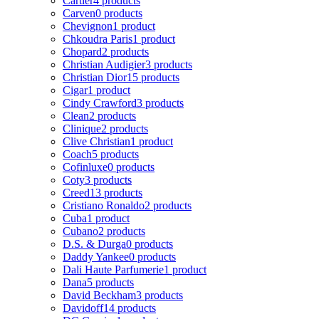
Cartier
4 products
Carven
0 products
Chevignon
1 product
Chkoudra Paris
1 product
Chopard
2 products
Christian Audigier
3 products
Christian Dior
15 products
Cigar
1 product
Cindy Crawford
3 products
Clean
2 products
Clinique
2 products
Clive Christian
1 product
Coach
5 products
Cofinluxe
0 products
Coty
3 products
Creed
13 products
Cristiano Ronaldo
2 products
Cuba
1 product
Cubano
2 products
D.S. & Durga
0 products
Daddy Yankee
0 products
Dali Haute Parfumerie
1 product
Dana
5 products
David Beckham
3 products
Davidoff
14 products