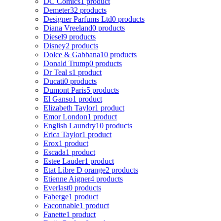
DC Comics
1 product
Demeter
32 products
Designer Parfums Ltd
0 products
Diana Vreeland
0 products
Diesel
9 products
Disney
2 products
Dolce & Gabbana
10 products
Donald Trump
0 products
Dr Teal s
1 product
Ducati
0 products
Dumont Paris
5 products
El Ganso
1 product
Elizabeth Taylor
1 product
Emor London
1 product
English Laundry
10 products
Erica Taylor
1 product
Erox
1 product
Escada
1 product
Estee Lauder
1 product
Etat Libre D orange
2 products
Etienne Aigner
4 products
Everlast
0 products
Faberge
1 product
Faconnable
1 product
Fanette
1 product