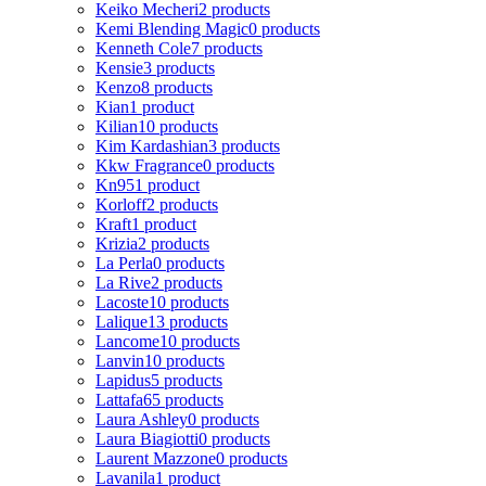
Keiko Mecheri
2 products
Kemi Blending Magic
0 products
Kenneth Cole
7 products
Kensie
3 products
Kenzo
8 products
Kian
1 product
Kilian
10 products
Kim Kardashian
3 products
Kkw Fragrance
0 products
Kn95
1 product
Korloff
2 products
Kraft
1 product
Krizia
2 products
La Perla
0 products
La Rive
2 products
Lacoste
10 products
Lalique
13 products
Lancome
10 products
Lanvin
10 products
Lapidus
5 products
Lattafa
65 products
Laura Ashley
0 products
Laura Biagiotti
0 products
Laurent Mazzone
0 products
Lavanila
1 product