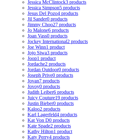
Jessica McClintock
3 products
Jessica Simpson
5 products
Jesus Del Pozo
4 products
Jil Sander
0 products
Jimmy Choo
27 products
Jo Malone
6 products
Joan Vass
0 products
Jockey International
2 products
Joe Winn
1 product
Jojo Siwa
3 products
Joop
1 product
Jordache
2 products
Jordan Outdoor
0 products
Joseph Prive
0 products
Jovan
7 products
Jovoy
0 products
Judith Leiber
6 products
Juicy Couture
19 products
Justin Bieber
0 products
Kaloo
2 products
Karl Lagerfeld
4 products
Kat Von D
0 products
Kate Spade
2 products
Kathy Hilton
1 product
Katy Perry
4 products