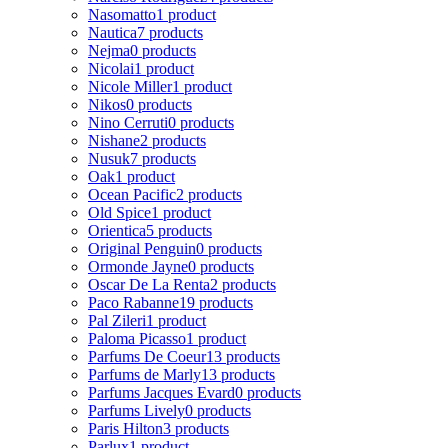
Nasomatto
1 product
Nautica
7 products
Nejma
0 products
Nicolai
1 product
Nicole Miller
1 product
Nikos
0 products
Nino Cerruti
0 products
Nishane
2 products
Nusuk
7 products
Oak
1 product
Ocean Pacific
2 products
Old Spice
1 product
Orientica
5 products
Original Penguin
0 products
Ormonde Jayne
0 products
Oscar De La Renta
2 products
Paco Rabanne
19 products
Pal Zileri
1 product
Paloma Picasso
1 product
Parfums De Coeur
13 products
Parfums de Marly
13 products
Parfums Jacques Evard
0 products
Parfums Lively
0 products
Paris Hilton
3 products
Parlux
1 product