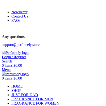
FREE SHIPPING FOR ALL ORDERS ABOVE $80
Newsletter
Contact Us
FAQs
FREE SHIPPING FOR ALL ORDERS ABOVE $80
Any questions
support@perfumely.store
Login / Register
Search
0
items
$
0.00
Menu
0
items
$
0.00
HOME
SHOP
JUST FOR DAD
FRAGRANCE FOR MEN
FRAGRANCE FOR WOMEN