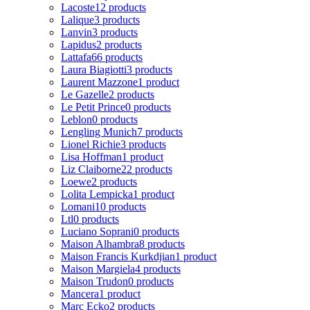
Lacoste
12 products
Lalique
3 products
Lanvin
3 products
Lapidus
2 products
Lattafa
66 products
Laura Biagiotti
3 products
Laurent Mazzone
1 product
Le Gazelle
2 products
Le Petit Prince
0 products
Leblon
0 products
Lengling Munich
7 products
Lionel Richie
3 products
Lisa Hoffman
1 product
Liz Claiborne
22 products
Loewe
2 products
Lolita Lempicka
1 product
Lomani
10 products
Ltl
0 products
Luciano Soprani
0 products
Maison Alhambra
8 products
Maison Francis Kurkdjian
1 product
Maison Margiela
4 products
Maison Trudon
0 products
Mancera
1 product
Marc Ecko
2 products