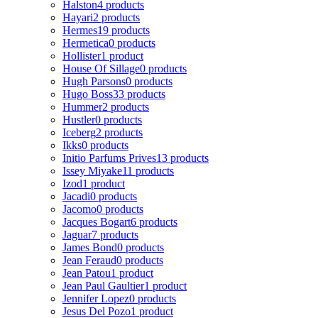
Halston
4 products
Hayari
2 products
Hermes
19 products
Hermetica
0 products
Hollister
1 product
House Of Sillage
0 products
Hugh Parsons
0 products
Hugo Boss
33 products
Hummer
2 products
Hustler
0 products
Iceberg
2 products
Ikks
0 products
Initio Parfums Prives
13 products
Issey Miyake
11 products
Izod
1 product
Jacadi
0 products
Jacomo
0 products
Jacques Bogart
6 products
Jaguar
7 products
James Bond
0 products
Jean Feraud
0 products
Jean Patou
1 product
Jean Paul Gaultier
1 product
Jennifer Lopez
0 products
Jesus Del Pozo
1 product