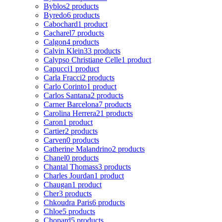
Byblos
2 products
Byredo
6 products
Cabochard
1 product
Cacharel
7 products
Calgon
4 products
Calvin Klein
33 products
Calypso Christiane Celle
1 product
Capucci
1 product
Carla Fracci
2 products
Carlo Corinto
1 product
Carlos Santana
2 products
Carner Barcelona
7 products
Carolina Herrera
21 products
Caron
1 product
Cartier
2 products
Carven
0 products
Catherine Malandrino
2 products
Chanel
0 products
Chantal Thomass
3 products
Charles Jourdan
1 product
Chaugan
1 product
Cher
3 products
Chkoudra Paris
6 products
Chloe
5 products
Chopard
5 products