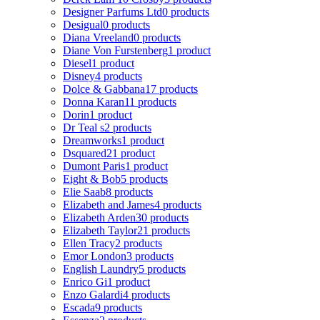
Designer Parfums Ltd
0 products
Desigual
0 products
Diana Vreeland
0 products
Diane Von Furstenberg
1 product
Diesel
1 product
Disney
4 products
Dolce & Gabbana
17 products
Donna Karan
11 products
Dorin
1 product
Dr Teal s
2 products
Dreamworks
1 product
Dsquared2
1 product
Dumont Paris
1 product
Eight & Bob
5 products
Elie Saab
8 products
Elizabeth and James
4 products
Elizabeth Arden
30 products
Elizabeth Taylor
21 products
Ellen Tracy
2 products
Emor London
3 products
English Laundry
5 products
Enrico Gi
1 product
Enzo Galardi
4 products
Escada
9 products