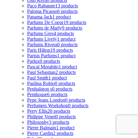
Otto Kern
0 products
Paco Rabanne
13 products
Paloma Picasso
6 products
Panama Jack
1 product
Parfums De Coeur
19 products
Parfums de Marly
9 products
Parfums Gres
4 products
Parfums Lively
1 product
Parfums Rivera
0 products
Paris Hilton
19 products
Parisis Parfums
1 product
Parlux
0 products
Pascal Morabito
1 product
Paul Sebastian
2 products
Paul Smith
1 product
Paulina Rubio
0 products
Penhaligon s
0 products
Penthouse
6 products
Pepe Jeans London
0 products
Perfumers Workshop
0 products
Perry Ellis
20 products
Philippe Venet
0 products
Philosophy
3 products
Pierre Balmain
1 product
Pierre Cardin
2 products