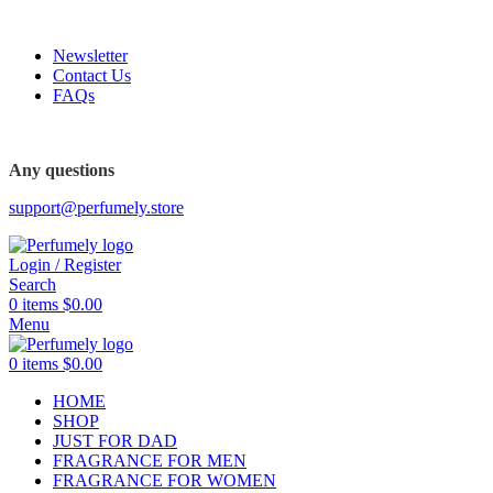
FREE SHIPPING FOR ALL ORDERS ABOVE $80
Newsletter
Contact Us
FAQs
Any questions
support@perfumely.store
Login / Register
Search
0
items
$
0.00
Menu
0
items
$
0.00
HOME
SHOP
JUST FOR DAD
FRAGRANCE FOR MEN
FRAGRANCE FOR WOMEN