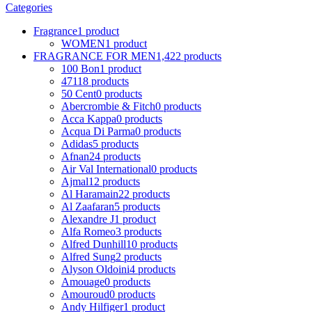
Categories
Fragrance
1 product
WOMEN
1 product
FRAGRANCE FOR MEN
1,422 products
100 Bon
1 product
4711
8 products
50 Cent
0 products
Abercrombie & Fitch
0 products
Acca Kappa
0 products
Acqua Di Parma
0 products
Adidas
5 products
Afnan
24 products
Air Val International
0 products
Ajmal
12 products
Al Haramain
22 products
Al Zaafaran
5 products
Alexandre J
1 product
Alfa Romeo
3 products
Alfred Dunhill
10 products
Alfred Sung
2 products
Alyson Oldoini
4 products
Amouage
0 products
Amouroud
0 products
Andy Hilfiger
1 product