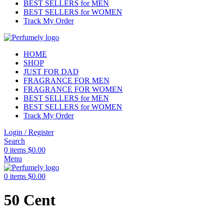
BEST SELLERS for MEN
BEST SELLERS for WOMEN
Track My Order
HOME
SHOP
JUST FOR DAD
FRAGRANCE FOR MEN
FRAGRANCE FOR WOMEN
BEST SELLERS for MEN
BEST SELLERS for WOMEN
Track My Order
Login / Register
Search
0
items
$
0.00
Menu
0
items
$
0.00
50 Cent