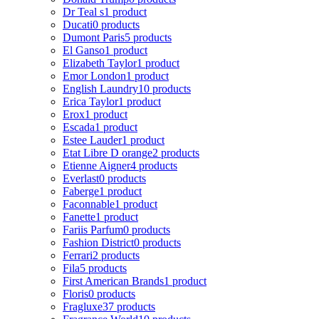
Dr Teal s
1 product
Ducati
0 products
Dumont Paris
5 products
El Ganso
1 product
Elizabeth Taylor
1 product
Emor London
1 product
English Laundry
10 products
Erica Taylor
1 product
Erox
1 product
Escada
1 product
Estee Lauder
1 product
Etat Libre D orange
2 products
Etienne Aigner
4 products
Everlast
0 products
Faberge
1 product
Faconnable
1 product
Fanette
1 product
Fariis Parfum
0 products
Fashion District
0 products
Ferrari
2 products
Fila
5 products
First American Brands
1 product
Floris
0 products
Fragluxe
37 products