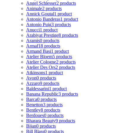
Angel Schlesser
2 products
Animale
2 products
Annick Goutal
1 product
Antonio Banderas
1 product
Antonio Puig
3 products
Anucci
1 product
Arabiyat Prestige
8 products
Aramis
0 products
Armaf
18 products
Armand Basi
1 product
Atelier Bloem
5 products
Atelier Cologne
2 products
Atelier Des Ors
2 products
Atkinsons
1 product
Avon
0 products
Azzaro
9 products
Baldessarini
1 product
Banana Republic
3 products
Barca
0 products
Benetton
3 products
Bentley
8 products
Berdoues
0 products
Bharara Beauty
9 products
Bijan
0 products
Bill Blass
0 products