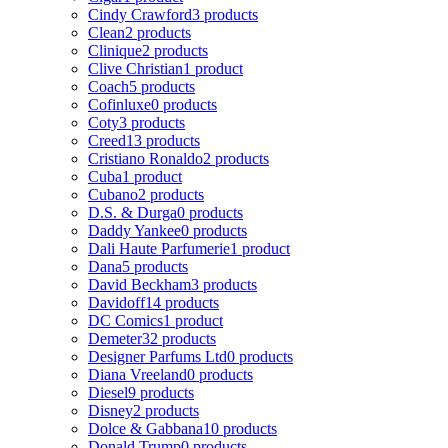
Cindy Crawford
3 products
Clean
2 products
Clinique
2 products
Clive Christian
1 product
Coach
5 products
Cofinluxe
0 products
Coty
3 products
Creed
13 products
Cristiano Ronaldo
2 products
Cuba
1 product
Cubano
2 products
D.S. & Durga
0 products
Daddy Yankee
0 products
Dali Haute Parfumerie
1 product
Dana
5 products
David Beckham
3 products
Davidoff
14 products
DC Comics
1 product
Demeter
32 products
Designer Parfums Ltd
0 products
Diana Vreeland
0 products
Diesel
9 products
Disney
2 products
Dolce & Gabbana
10 products
Donald Trump
0 products