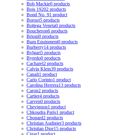
Bob Mackie
0 products
Bois 1920
2 products
Bond No. 9
1 product
Borouj
5 products
Bottega Veneta
0 products
Boucheron
6 products
Brioni
0 products
Bum Equipment
0 products
Burberry
14 products
Bvlgari
5 products
Byredo
0 products
Cacharel
2 products
Calvin Klein
39 products
Canali
1 product
Carlo Corinto
1 product
Carolina Herrera
13 products
Caron
2 products
Cartier
4 products
Carven
0 products
Chevignon
1 product
Chkoudra Paris
1 product
Chopard
2 products
Christian Audigier
3 products
Christian Dior
15 products
Cigar
1 product