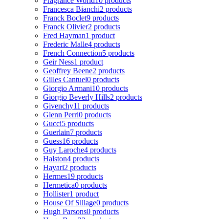
Fragrance World
10 products
Francesca Bianchi
2 products
Franck Boclet
9 products
Franck Olivier
2 products
Fred Hayman
1 product
Frederic Malle
4 products
French Connection
5 products
Geir Ness
1 product
Geoffrey Beene
2 products
Gilles Cantuel
0 products
Giorgio Armani
10 products
Giorgio Beverly Hills
2 products
Givenchy
11 products
Glenn Perri
0 products
Gucci
5 products
Guerlain
7 products
Guess
16 products
Guy Laroche
4 products
Halston
4 products
Hayari
2 products
Hermes
19 products
Hermetica
0 products
Hollister
1 product
House Of Sillage
0 products
Hugh Parsons
0 products