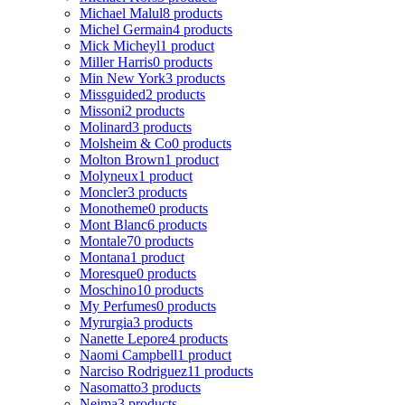
Michael Malul
8 products
Michel Germain
4 products
Mick Micheyl
1 product
Miller Harris
0 products
Min New York
3 products
Missguided
2 products
Missoni
2 products
Molinard
3 products
Molsheim & Co
0 products
Molton Brown
1 product
Molyneux
1 product
Moncler
3 products
Monotheme
0 products
Mont Blanc
6 products
Montale
70 products
Montana
1 product
Moresque
0 products
Moschino
10 products
My Perfumes
0 products
Myrurgia
3 products
Nanette Lepore
4 products
Naomi Campbell
1 product
Narciso Rodriguez
11 products
Nasomatto
3 products
Nejma
3 products