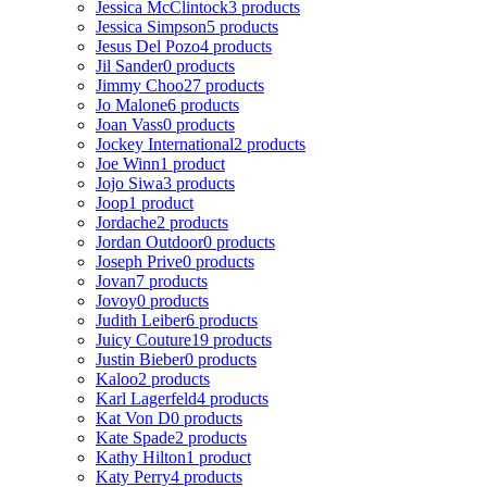
Jessica McClintock
3 products
Jessica Simpson
5 products
Jesus Del Pozo
4 products
Jil Sander
0 products
Jimmy Choo
27 products
Jo Malone
6 products
Joan Vass
0 products
Jockey International
2 products
Joe Winn
1 product
Jojo Siwa
3 products
Joop
1 product
Jordache
2 products
Jordan Outdoor
0 products
Joseph Prive
0 products
Jovan
7 products
Jovoy
0 products
Judith Leiber
6 products
Juicy Couture
19 products
Justin Bieber
0 products
Kaloo
2 products
Karl Lagerfeld
4 products
Kat Von D
0 products
Kate Spade
2 products
Kathy Hilton
1 product
Katy Perry
4 products