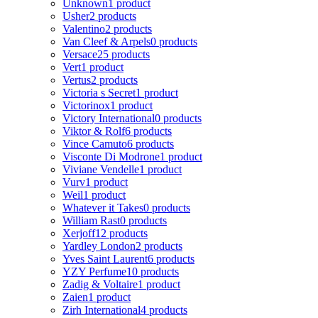
Unknown
1 product
Usher
2 products
Valentino
2 products
Van Cleef & Arpels
0 products
Versace
25 products
Vert
1 product
Vertus
2 products
Victoria s Secret
1 product
Victorinox
1 product
Victory International
0 products
Viktor & Rolf
6 products
Vince Camuto
6 products
Visconte Di Modrone
1 product
Viviane Vendelle
1 product
Vurv
1 product
Weil
1 product
Whatever it Takes
0 products
William Rast
0 products
Xerjoff
12 products
Yardley London
2 products
Yves Saint Laurent
6 products
YZY Perfume
10 products
Zadig & Voltaire
1 product
Zaien
1 product
Zirh International
4 products