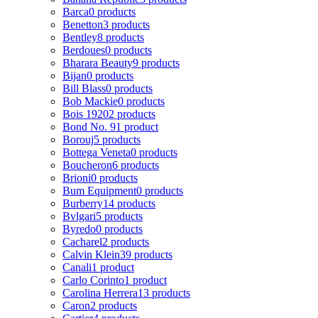
Barca
0 products
Benetton
3 products
Bentley
8 products
Berdoues
0 products
Bharara Beauty
9 products
Bijan
0 products
Bill Blass
0 products
Bob Mackie
0 products
Bois 1920
2 products
Bond No. 9
1 product
Borouj
5 products
Bottega Veneta
0 products
Boucheron
6 products
Brioni
0 products
Bum Equipment
0 products
Burberry
14 products
Bvlgari
5 products
Byredo
0 products
Cacharel
2 products
Calvin Klein
39 products
Canali
1 product
Carlo Corinto
1 product
Carolina Herrera
13 products
Caron
2 products