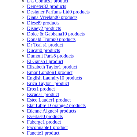
DC Comics
1 product
Demeter
32 products
Designer Parfums Ltd
0 products
Diana Vreeland
0 products
Diesel
9 products
Disney
2 products
Dolce & Gabbana
10 products
Donald Trump
0 products
Dr Teal s
1 product
Ducati
0 products
Dumont Paris
5 products
El Ganso
1 product
Elizabeth Taylor
1 product
Emor London
1 product
English Laundry
10 products
Erica Taylor
1 product
Erox
1 product
Escada
1 product
Estee Lauder
1 product
Etat Libre D orange
2 products
Etienne Aigner
4 products
Everlast
0 products
Faberge
1 product
Faconnable
1 product
Fanette
1 product