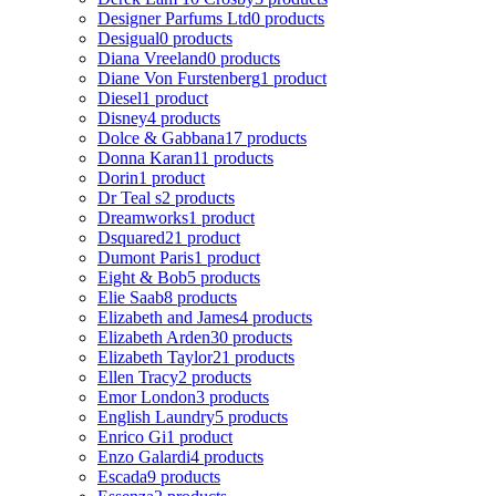
Designer Parfums Ltd
0 products
Desigual
0 products
Diana Vreeland
0 products
Diane Von Furstenberg
1 product
Diesel
1 product
Disney
4 products
Dolce & Gabbana
17 products
Donna Karan
11 products
Dorin
1 product
Dr Teal s
2 products
Dreamworks
1 product
Dsquared2
1 product
Dumont Paris
1 product
Eight & Bob
5 products
Elie Saab
8 products
Elizabeth and James
4 products
Elizabeth Arden
30 products
Elizabeth Taylor
21 products
Ellen Tracy
2 products
Emor London
3 products
English Laundry
5 products
Enrico Gi
1 product
Enzo Galardi
4 products
Escada
9 products