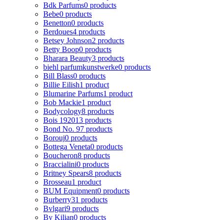
Bdk Parfums
0 products
Bebe
0 products
Benetton
0 products
Berdoues
4 products
Betsey Johnson
2 products
Betty Boop
0 products
Bharara Beauty
3 products
biehl parfumkunstwerke
0 products
Bill Blass
0 products
Billie Eilish
1 product
Blumarine Parfums
1 product
Bob Mackie
1 product
Bodycology
8 products
Bois 1920
13 products
Bond No. 9
7 products
Borouj
0 products
Bottega Veneta
0 products
Boucheron
8 products
Braccialini
0 products
Britney Spears
8 products
Brosseau
1 product
BUM Equipment
0 products
Burberry
31 products
Bvlgari
9 products
By Kilian
0 products