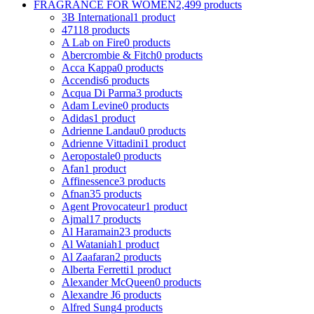
FRAGRANCE FOR WOMEN
2,499 products
3B International
1 product
4711
8 products
A Lab on Fire
0 products
Abercrombie & Fitch
0 products
Acca Kappa
0 products
Accendis
6 products
Acqua Di Parma
3 products
Adam Levine
0 products
Adidas
1 product
Adrienne Landau
0 products
Adrienne Vittadini
1 product
Aeropostale
0 products
Afan
1 product
Affinessence
3 products
Afnan
35 products
Agent Provocateur
1 product
Ajmal
17 products
Al Haramain
23 products
Al Wataniah
1 product
Al Zaafaran
2 products
Alberta Ferretti
1 product
Alexander McQueen
0 products
Alexandre J
6 products
Alfred Sung
4 products