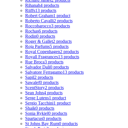
Richard James
2 products
Rihanah
4 products
Riiffs
13 products
Robert Graham
1 product
Roberto Cavalli
2 products
Roccobarocco
3 products
Rochas
6 products
Rodin
0 products
Roger & Gallet
2 products
Roja Parfums
5 products
Royal Copenhagen
2 products
Royall Fragrances
13 products
Rue Broca
3 products
Salvador Dali
0 products
Salvatore Ferragamo
13 products
Sapil
2 products
Sawalef
0 products
ScentStory
2 products
Sean John
4 products
Serge Lutens
1 product
Sergio Tacchini
1 product
Shaik
0 products
Sonia Rykiel
0 products
Spartacus
0 products
St Johns Bay Rum
0 products