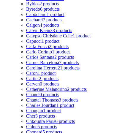
Byblos
2 products
Byredo
6 products
Cabochard
1 product
Cacharel
7 products
Calgon
4 products
Calvin Klein
33 products
Calypso Christiane Celle
1 product
Capucci
1 product
Carla Fracci
2 products
Carlo Corinto
1 product
Carlos Santana
2 products
Carner Barcelona
7 products
Carolina Herrera
21 products
Caron
1 product
Cartier
2 products
Carven
0 products
Catherine Malandrino
2 products
Chanel
0 products
Chantal Thomass
3 products
Charles Jourdan
1 product
Chaugan
1 product
Cher
3 products
Chkoudra Paris
6 products
Chloe
5 products
Chopard
5 products