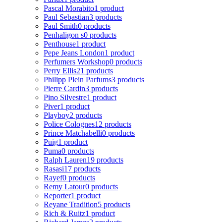
Pascal Morabito
1 product
Paul Sebastian
3 products
Paul Smith
0 products
Penhaligon s
0 products
Penthouse
1 product
Pepe Jeans London
1 product
Perfumers Workshop
0 products
Perry Ellis
21 products
Philipp Plein Parfums
3 products
Pierre Cardin
3 products
Pino Silvestre
1 product
Piver
1 product
Playboy
2 products
Police Colognes
12 products
Prince Matchabelli
0 products
Puig
1 product
Puma
0 products
Ralph Lauren
19 products
Rasasi
17 products
Rayef
0 products
Remy Latour
0 products
Reporter
1 product
Reyane Tradition
5 products
Rich & Ruitz
1 product