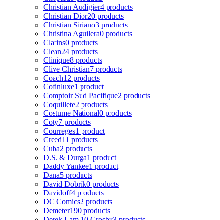
Christian Audigier
4 products
Christian Dior
20 products
Christian Siriano
3 products
Christina Aguilera
0 products
Clarins
0 products
Clean
24 products
Clinique
8 products
Clive Christian
7 products
Coach
12 products
Cofinluxe
1 product
Comptoir Sud Pacifique
2 products
Coquillete
2 products
Costume National
0 products
Coty
7 products
Courreges
1 product
Creed
11 products
Cuba
2 products
D.S. & Durga
1 product
Daddy Yankee
1 product
Dana
5 products
David Dobrik
0 products
Davidoff
4 products
DC Comics
2 products
Demeter
190 products
Derek Lam 10 Crosby
3 products