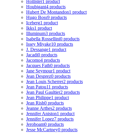
Hollister
1 product
Houbigant
4 products
Hubert De Montandon
1 product
Hugo Boss
9 products
Iceberg
1 product
Ikks
1 product
Illuminum
3 products
Isabella Rossellini
0 products
Issey Miyake
10 products
J. Dessange
1 product
Jacadi
0 products
Jacomo
4 products
Jacques Fath
0 products
Jane Seymour
1 product
Jean Desprez
0 products
Jean Louis Scherrer
2 products
Jean Patou
11 products
Jean Paul Gaultier
2 products
Jean Philippe
1 product
Jean Rish
0 products
Jeanne Arthes
2 products
Jennifer Aniston
1 product
Jennifer Lopez
7 products
Jeroboam
0 products
Jesse McCartney
0 products