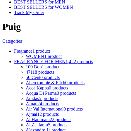
BEST SELLERS for MEN
BEST SELLERS for WOMEN
Track My Order
Puig
Categories
Fragrance
1 product
WOMEN
1 product
FRAGRANCE FOR MEN
1,422 products
100 Bon
1 product
4711
8 products
50 Cent
0 products
Abercrombie & Fitch
0 products
Acca Kappa
0 products
Acqua Di Parma
0 products
Adidas
5 products
Afnan
24 products
Air Val International
0 products
Ajmal
12 products
Al Haramain
22 products
Al Zaafaran
5 products
Alexandre J
1 product