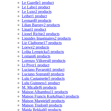
Le Gazelle
1 product
Le Labo
1 product
Le Luxe
2 products
Leiber
1 product
Leonard
0 products
Lilian Barony
2 products
Linari
1 product
Lionel Richie
2 products
Liquides Imaginaires
2 products
Liz Claiborne
17 products
Loewe
2 products
Lolita Lempicka
5 products
Lomani
6 products
Lorenzo Villoresi
0 products
Lt Piver
1 product
Luciano Pavarotti
1 product
Luciano Soprani
0 products
Lulu Castagnette
5 products
Lulu Guinness
1 product
M. Micallef
6 products
Maison Alhambra
11 products
Maison Francis Kurkdjian
3 products
Maison Margiela
9 products
Maison Trudon
0 products
Majda Bekkali
0 products