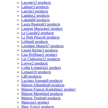
Lacoste
12 products
Lalique
3 products
Lanvin
3 products
Lapidus
2 products
Lattafa
66 products
Laura Biagiotti
3 products
Laurent Mazzone
1 product
Le Gazelle
2 products
Le Petit Prince
0 products
Leblon
0 products
Lengling Munich
7 products
Lionel Richie
3 products
Lisa Hoffman
1 product
Liz Claiborne
22 products
Loewe
2 products
Lolita Lempicka
1 product
Lomani
10 products
Ltl
0 products
Luciano Soprani
0 products
Maison Alhambra
8 products
Maison Francis Kurkdjian
1 product
Maison Margiela
4 products
Maison Trudon
0 products
Mancera
1 product
Marc Ecko
2 products