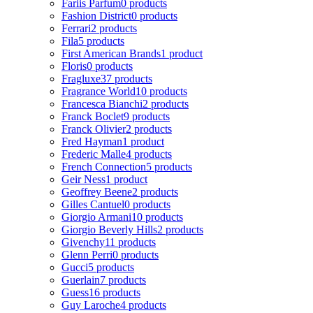
Fariis Parfum
0 products
Fashion District
0 products
Ferrari
2 products
Fila
5 products
First American Brands
1 product
Floris
0 products
Fragluxe
37 products
Fragrance World
10 products
Francesca Bianchi
2 products
Franck Boclet
9 products
Franck Olivier
2 products
Fred Hayman
1 product
Frederic Malle
4 products
French Connection
5 products
Geir Ness
1 product
Geoffrey Beene
2 products
Gilles Cantuel
0 products
Giorgio Armani
10 products
Giorgio Beverly Hills
2 products
Givenchy
11 products
Glenn Perri
0 products
Gucci
5 products
Guerlain
7 products
Guess
16 products
Guy Laroche
4 products