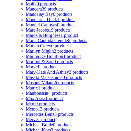
Mally
0 products
Mancera
39 products
Mandalay Bay
0 products
Mandarina Duck
1 product
Manuel Canovas
0 products
Marc Jacobs
19 products
Marcella Borghese
1 product
Maria Candida Gentile
6 products
Mariah Carey
0 products
Marilyn Miglin
2 products
Marina De Bourbon
1 product
Marmol & Son
9 products
Marvel
1 product
Mary-Kate And Ashley
3 products
Masaki Matsushima
0 products
Masque Milano
6 products
Matrix
1 product
Mauboussin
4 products
Max Azria
1 product
Mcm
0 products
Memo
13 products
Mercedes Benz
3 products
Merve
1 product
Michael Buble
0 products
Michael Kors
3 products