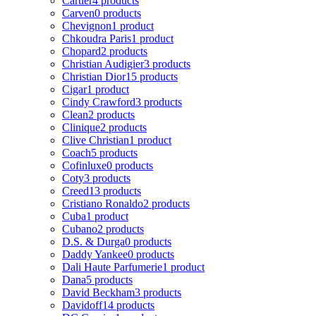
Cartier
4 products
Carven
0 products
Chevignon
1 product
Chkoudra Paris
1 product
Chopard
2 products
Christian Audigier
3 products
Christian Dior
15 products
Cigar
1 product
Cindy Crawford
3 products
Clean
2 products
Clinique
2 products
Clive Christian
1 product
Coach
5 products
Cofinluxe
0 products
Coty
3 products
Creed
13 products
Cristiano Ronaldo
2 products
Cuba
1 product
Cubano
2 products
D.S. & Durga
0 products
Daddy Yankee
0 products
Dali Haute Parfumerie
1 product
Dana
5 products
David Beckham
3 products
Davidoff
14 products