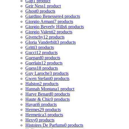
Gap
1 product
Geir Ness
1 product
Ghost
0 products
Giardino Benessere
4 products
Giorgio Armani
7 products
Giorgio Beverly Hills
6 products
Giorgio Valenti
2 products
Givenchy
12 products
Gloria Vanderbilt
3 products
Gritti
3 products
Gucci
12 products
Guepard
0 products
Guerlain
12 products
Guess
18 products
Guy Laroche
3 products
Gwen Stefani
0 products
Halston
2 products
Hannah Montana
1 product
Harve Benard
0 products
Haute & Chic
0 products
Hayari
6 products
Hermes
29 products
Hermetica
3 products
Hexy
0 products
Histoires De Parfums
0 products