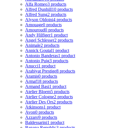
Alfa Romeo
3 products
Alfred Dunhill
10 products
Alfred Sung
2 products
Alyson Oldoini
4 products
Amouage
0 products
Amouroud
0 products
Andy Hilfiger
1 product
Angel Schlesser
2 products
Animale
2 products
Annick Goutal
1 product
Antonio Banderas
1 product
Antonio Puig
3 products
Anucci
1 product
Arabiyat Prestige
8 products
Aramis
0 products
Armaf
18 products
Armand Basi
1 product
Atelier Bloem
5 products
Atelier Cologne
2 products
Atelier Des Ors
2 products
Atkinsons
1 product
Avon
0 products
Azzaro
9 products
Baldessarini
1 product
Banana Republic
3 products