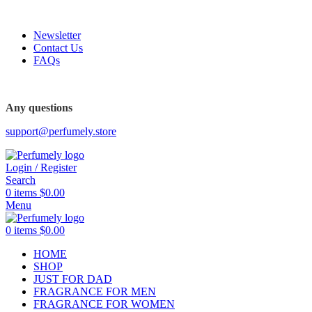
FREE SHIPPING FOR ALL ORDERS ABOVE $80
Newsletter
Contact Us
FAQs
FREE SHIPPING FOR ALL ORDERS ABOVE $80
Any questions
support@perfumely.store
Login / Register
Search
0
items
$
0.00
Menu
0
items
$
0.00
HOME
SHOP
JUST FOR DAD
FRAGRANCE FOR MEN
FRAGRANCE FOR WOMEN