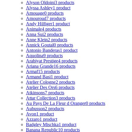
Alyson Oldoini
3 products
Alyssa Ashley
1 product
Amouage
0 products
Amouroud
7 products
Andy Hilfiger
1 product
Animale
4 products
Anna Sui
2 products
Anne Klein
2 products
Annick Goutal
0 products
Antonio Banderas
1 product
Aquolina
9 products
Arabiyat Prestige
4 products
Ariana Grande
16 products
Armaf
15 products
Armand Basi
1 product
Atelier Cologne
2 products
Atelier Des Ors
6 products
Atkinsons
7 products
Attar Collection
3 products
Au Pays De La Fleur d Oranger
0 products
Aubusson
2 products
Avon
1 product
Azzaro
1 product
Badgley Mischka
1 product
Banana Republic
10 products