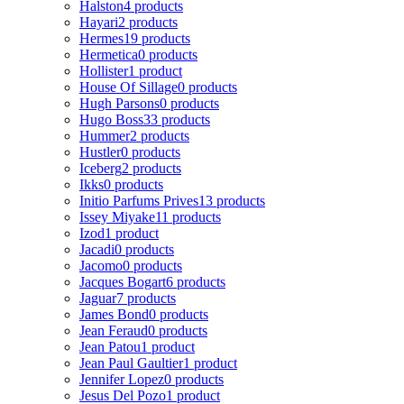
Halston
4 products
Hayari
2 products
Hermes
19 products
Hermetica
0 products
Hollister
1 product
House Of Sillage
0 products
Hugh Parsons
0 products
Hugo Boss
33 products
Hummer
2 products
Hustler
0 products
Iceberg
2 products
Ikks
0 products
Initio Parfums Prives
13 products
Issey Miyake
11 products
Izod
1 product
Jacadi
0 products
Jacomo
0 products
Jacques Bogart
6 products
Jaguar
7 products
James Bond
0 products
Jean Feraud
0 products
Jean Patou
1 product
Jean Paul Gaultier
1 product
Jennifer Lopez
0 products
Jesus Del Pozo
1 product