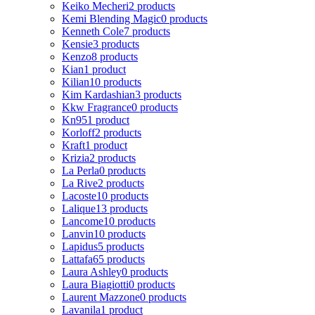
Keiko Mecheri
2 products
Kemi Blending Magic
0 products
Kenneth Cole
7 products
Kensie
3 products
Kenzo
8 products
Kian
1 product
Kilian
10 products
Kim Kardashian
3 products
Kkw Fragrance
0 products
Kn95
1 product
Korloff
2 products
Kraft
1 product
Krizia
2 products
La Perla
0 products
La Rive
2 products
Lacoste
10 products
Lalique
13 products
Lancome
10 products
Lanvin
10 products
Lapidus
5 products
Lattafa
65 products
Laura Ashley
0 products
Laura Biagiotti
0 products
Laurent Mazzone
0 products
Lavanila
1 product