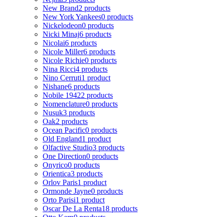
New Brand
2 products
New York Yankees
0 products
Nickelodeon
0 products
Nicki Minaj
6 products
Nicolai
6 products
Nicole Miller
6 products
Nicole Richie
0 products
Nina Ricci
4 products
Nino Cerruti
1 product
Nishane
6 products
Nobile 1942
2 products
Nomenclature
0 products
Nusuk
3 products
Oak
2 products
Ocean Pacific
0 products
Old England
1 product
Olfactive Studio
3 products
One Direction
0 products
Onyrico
0 products
Orientica
3 products
Orlov Paris
1 product
Ormonde Jayne
0 products
Orto Parisi
1 product
Oscar De La Renta
18 products