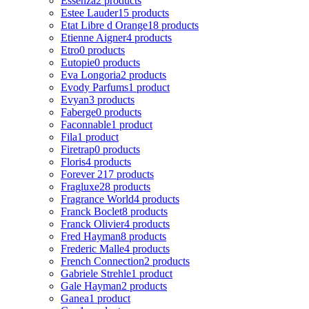
Essenza
2 products
Estee Lauder
15 products
Etat Libre d Orange
18 products
Etienne Aigner
4 products
Etro
0 products
Eutopie
0 products
Eva Longoria
2 products
Evody Parfums
1 product
Evyan
3 products
Faberge
0 products
Faconnable
1 product
Fila
1 product
Firetrap
0 products
Floris
4 products
Forever 21
7 products
Fragluxe
28 products
Fragrance World
4 products
Franck Boclet
8 products
Franck Olivier
4 products
Fred Hayman
8 products
Frederic Malle
4 products
French Connection
2 products
Gabriele Strehle
1 product
Gale Hayman
2 products
Ganea
1 product