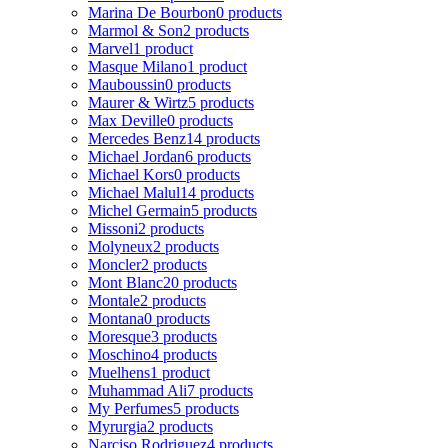
Marina De Bourbon
0 products
Marmol & Son
2 products
Marvel
1 product
Masque Milano
1 product
Mauboussin
0 products
Maurer & Wirtz
5 products
Max Deville
0 products
Mercedes Benz
14 products
Michael Jordan
6 products
Michael Kors
0 products
Michael Malul
14 products
Michel Germain
5 products
Missoni
2 products
Molyneux
2 products
Moncler
2 products
Mont Blanc
20 products
Montale
2 products
Montana
0 products
Moresque
3 products
Moschino
4 products
Muelhens
1 product
Muhammad Ali
7 products
My Perfumes
5 products
Myrurgia
2 products
Narciso Rodriguez
4 products