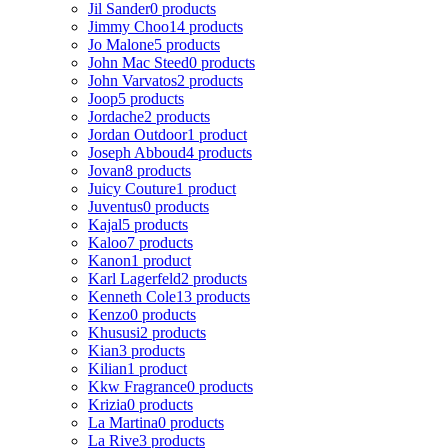
Jil Sander
0 products
Jimmy Choo
14 products
Jo Malone
5 products
John Mac Steed
0 products
John Varvatos
2 products
Joop
5 products
Jordache
2 products
Jordan Outdoor
1 product
Joseph Abboud
4 products
Jovan
8 products
Juicy Couture
1 product
Juventus
0 products
Kajal
5 products
Kaloo
7 products
Kanon
1 product
Karl Lagerfeld
2 products
Kenneth Cole
13 products
Kenzo
0 products
Khususi
2 products
Kian
3 products
Kilian
1 product
Kkw Fragrance
0 products
Krizia
0 products
La Martina
0 products
La Rive
3 products