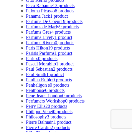
Otto Kern
0 products
Paco Rabanne
13 products
Paloma Picasso
6 products
Panama Jack
1 product
Parfums De Coeur
19 products
Parfums de Marly
9 products
Parfums Gres
4 products
Parfums Lively
1 product
Parfums Rivera
0 products
Paris Hilton
19 products
Parisis Parfums
1 product
Parlux
0 products
Pascal Morabito
1 product
Paul Sebastian
2 products
Paul Smith
1 product
Paulina Rubio
0 products
Penhaligon s
0 products
Penthouse
6 products
Pepe Jeans London
0 products
Perfumers Workshop
0 products
Perry Ellis
20 products
Philippe Venet
0 products
Philosophy
3 products
Pierre Balmain
1 product
Pierre Cardin
2 products