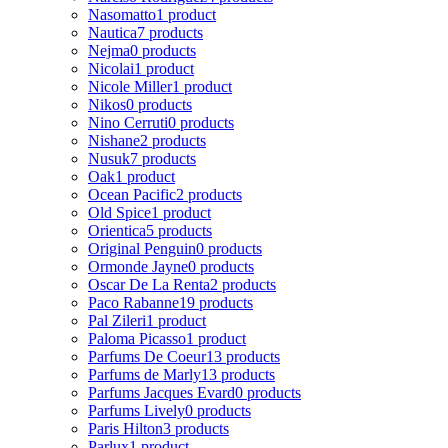
Nasomatto
1 product
Nautica
7 products
Nejma
0 products
Nicolai
1 product
Nicole Miller
1 product
Nikos
0 products
Nino Cerruti
0 products
Nishane
2 products
Nusuk
7 products
Oak
1 product
Ocean Pacific
2 products
Old Spice
1 product
Orientica
5 products
Original Penguin
0 products
Ormonde Jayne
0 products
Oscar De La Renta
2 products
Paco Rabanne
19 products
Pal Zileri
1 product
Paloma Picasso
1 product
Parfums De Coeur
13 products
Parfums de Marly
13 products
Parfums Jacques Evard
0 products
Parfums Lively
0 products
Paris Hilton
3 products
Parlux
1 product