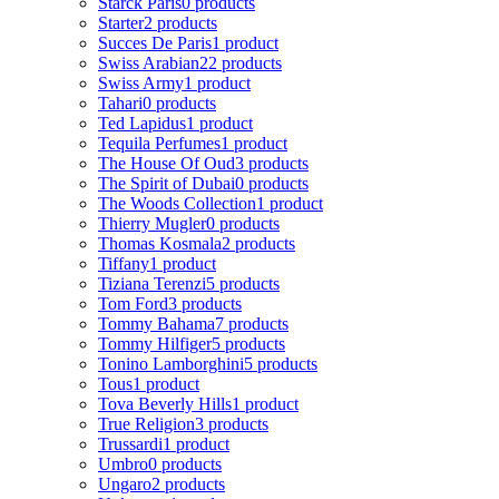
Starck Paris
0 products
Starter
2 products
Succes De Paris
1 product
Swiss Arabian
22 products
Swiss Army
1 product
Tahari
0 products
Ted Lapidus
1 product
Tequila Perfumes
1 product
The House Of Oud
3 products
The Spirit of Dubai
0 products
The Woods Collection
1 product
Thierry Mugler
0 products
Thomas Kosmala
2 products
Tiffany
1 product
Tiziana Terenzi
5 products
Tom Ford
3 products
Tommy Bahama
7 products
Tommy Hilfiger
5 products
Tonino Lamborghini
5 products
Tous
1 product
Tova Beverly Hills
1 product
True Religion
3 products
Trussardi
1 product
Umbro
0 products
Ungaro
2 products