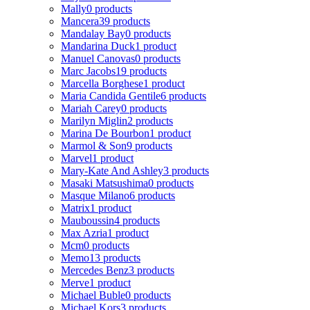
Mally
0 products
Mancera
39 products
Mandalay Bay
0 products
Mandarina Duck
1 product
Manuel Canovas
0 products
Marc Jacobs
19 products
Marcella Borghese
1 product
Maria Candida Gentile
6 products
Mariah Carey
0 products
Marilyn Miglin
2 products
Marina De Bourbon
1 product
Marmol & Son
9 products
Marvel
1 product
Mary-Kate And Ashley
3 products
Masaki Matsushima
0 products
Masque Milano
6 products
Matrix
1 product
Mauboussin
4 products
Max Azria
1 product
Mcm
0 products
Memo
13 products
Mercedes Benz
3 products
Merve
1 product
Michael Buble
0 products
Michael Kors
3 products