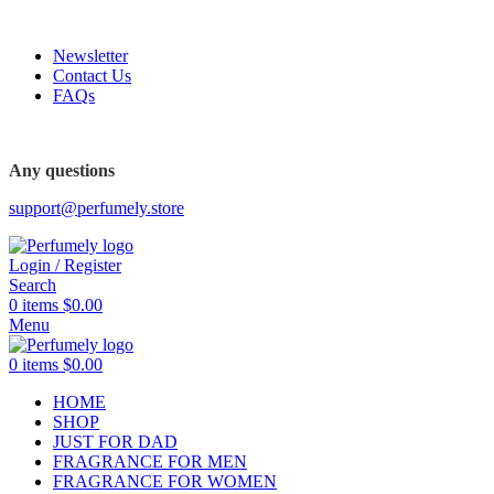
FREE SHIPPING FOR ALL ORDERS ABOVE $80
Newsletter
Contact Us
FAQs
FREE SHIPPING FOR ALL ORDERS ABOVE $80
Any questions
support@perfumely.store
Login / Register
Search
0
items
$
0.00
Menu
0
items
$
0.00
HOME
SHOP
JUST FOR DAD
FRAGRANCE FOR MEN
FRAGRANCE FOR WOMEN