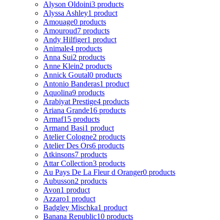
Alyson Oldoini
3 products
Alyssa Ashley
1 product
Amouage
0 products
Amouroud
7 products
Andy Hilfiger
1 product
Animale
4 products
Anna Sui
2 products
Anne Klein
2 products
Annick Goutal
0 products
Antonio Banderas
1 product
Aquolina
9 products
Arabiyat Prestige
4 products
Ariana Grande
16 products
Armaf
15 products
Armand Basi
1 product
Atelier Cologne
2 products
Atelier Des Ors
6 products
Atkinsons
7 products
Attar Collection
3 products
Au Pays De La Fleur d Oranger
0 products
Aubusson
2 products
Avon
1 product
Azzaro
1 product
Badgley Mischka
1 product
Banana Republic
10 products