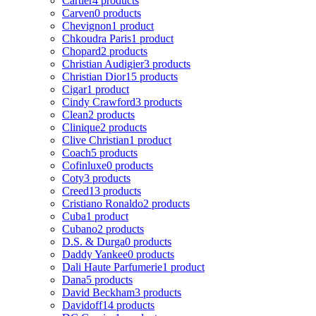
Cartier
4 products
Carven
0 products
Chevignon
1 product
Chkoudra Paris
1 product
Chopard
2 products
Christian Audigier
3 products
Christian Dior
15 products
Cigar
1 product
Cindy Crawford
3 products
Clean
2 products
Clinique
2 products
Clive Christian
1 product
Coach
5 products
Cofinluxe
0 products
Coty
3 products
Creed
13 products
Cristiano Ronaldo
2 products
Cuba
1 product
Cubano
2 products
D.S. & Durga
0 products
Daddy Yankee
0 products
Dali Haute Parfumerie
1 product
Dana
5 products
David Beckham
3 products
Davidoff
14 products