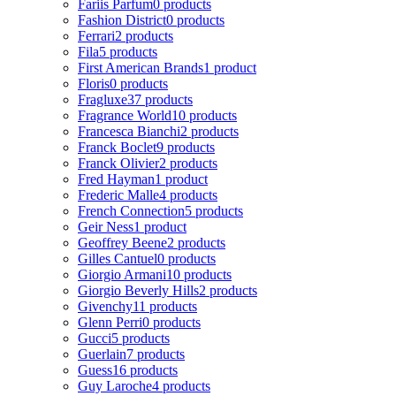
Fariis Parfum
0 products
Fashion District
0 products
Ferrari
2 products
Fila
5 products
First American Brands
1 product
Floris
0 products
Fragluxe
37 products
Fragrance World
10 products
Francesca Bianchi
2 products
Franck Boclet
9 products
Franck Olivier
2 products
Fred Hayman
1 product
Frederic Malle
4 products
French Connection
5 products
Geir Ness
1 product
Geoffrey Beene
2 products
Gilles Cantuel
0 products
Giorgio Armani
10 products
Giorgio Beverly Hills
2 products
Givenchy
11 products
Glenn Perri
0 products
Gucci
5 products
Guerlain
7 products
Guess
16 products
Guy Laroche
4 products