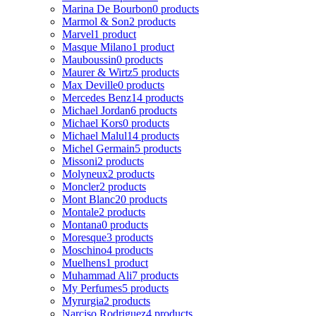
Marina De Bourbon
0 products
Marmol & Son
2 products
Marvel
1 product
Masque Milano
1 product
Mauboussin
0 products
Maurer & Wirtz
5 products
Max Deville
0 products
Mercedes Benz
14 products
Michael Jordan
6 products
Michael Kors
0 products
Michael Malul
14 products
Michel Germain
5 products
Missoni
2 products
Molyneux
2 products
Moncler
2 products
Mont Blanc
20 products
Montale
2 products
Montana
0 products
Moresque
3 products
Moschino
4 products
Muelhens
1 product
Muhammad Ali
7 products
My Perfumes
5 products
Myrurgia
2 products
Narciso Rodriguez
4 products