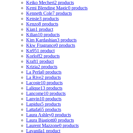
Keiko Mecheri
2 products
Kemi Blending Magic
0 products
Kenneth Cole
7 products
Kensie
3 products
Kenzo
8 products
Kian
1 product
Kilian
10 products
Kim Kardashian
3 products
Kkw Fragrance
0 products
Kn95
1 product
Korloff
2 products
Kraft
1 product
Krizia
2 products
La Perla
0 products
La Rive
2 products
Lacoste
10 products
Lalique
13 products
Lancome
10 products
Lanvin
10 products
Lapidus
5 products
Lattafa
65 products
Laura Ashley
0 products
Laura Biagiotti
0 products
Laurent Mazzone
0 products
Lavanila
1 product