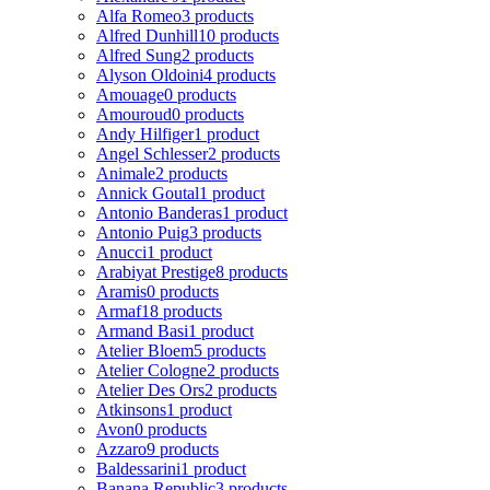
Alfa Romeo
3 products
Alfred Dunhill
10 products
Alfred Sung
2 products
Alyson Oldoini
4 products
Amouage
0 products
Amouroud
0 products
Andy Hilfiger
1 product
Angel Schlesser
2 products
Animale
2 products
Annick Goutal
1 product
Antonio Banderas
1 product
Antonio Puig
3 products
Anucci
1 product
Arabiyat Prestige
8 products
Aramis
0 products
Armaf
18 products
Armand Basi
1 product
Atelier Bloem
5 products
Atelier Cologne
2 products
Atelier Des Ors
2 products
Atkinsons
1 product
Avon
0 products
Azzaro
9 products
Baldessarini
1 product
Banana Republic
3 products