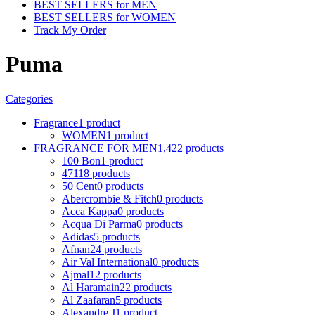
BEST SELLERS for MEN
BEST SELLERS for WOMEN
Track My Order
Puma
Categories
Fragrance
1 product
WOMEN
1 product
FRAGRANCE FOR MEN
1,422 products
100 Bon
1 product
4711
8 products
50 Cent
0 products
Abercrombie & Fitch
0 products
Acca Kappa
0 products
Acqua Di Parma
0 products
Adidas
5 products
Afnan
24 products
Air Val International
0 products
Ajmal
12 products
Al Haramain
22 products
Al Zaafaran
5 products
Alexandre J
1 product