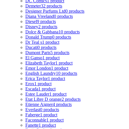
DC Comics
1 product
Demeter
32 products
Designer Parfums Ltd
0 products
Diana Vreeland
0 products
Diesel
9 products
Disney
2 products
Dolce & Gabbana
10 products
Donald Trump
0 products
Dr Teal s
1 product
Ducati
0 products
Dumont Paris
5 products
El Ganso
1 product
Elizabeth Taylor
1 product
Emor London
1 product
English Laundry
10 products
Erica Taylor
1 product
Erox
1 product
Escada
1 product
Estee Lauder
1 product
Etat Libre D orange
2 products
Etienne Aigner
4 products
Everlast
0 products
Faberge
1 product
Faconnable
1 product
Fanette
1 product