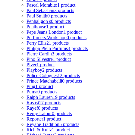
Pascal Morabito
1 product
Paul Sebastian
3 products
Paul Smith
0 products
Penhaligon s
0 products
Penthouse
1 product
Pepe Jeans London
1 product
Perfumers Workshop
0 products
Perry Ellis
21 products
Philipp Plein Parfums
3 products
Pierre Cardin
3 products
Pino Silvestre
1 product
Piver
1 product
Playboy
2 products
Police Colognes
12 products
Prince Matchabelli
0 products
Puig
1 product
Puma
0 products
Ralph Lauren
19 products
Rasasi
17 products
Rayef
0 products
Remy Latour
0 products
Reporter
1 product
Reyane Tradition
5 products
Rich & Ruitz
1 product