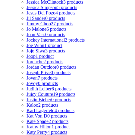
Jessica McClintock
3 products
Jessica Simpson
5 products
Jesus Del Pozo
4 products
Jil Sander
0 products
Jimmy Choo
27 products
Jo Malone
6 products
Joan Vass
0 products
Jockey International
2 products
Joe Winn
1 product
Jojo Siwa
3 products
Joop
1 product
Jordache
2 products
Jordan Outdoor
0 products
Joseph Prive
0 products
Jovan
7 products
Jovoy
0 products
Judith Leiber
6 products
Juicy Couture
19 products
Justin Bieber
0 products
Kaloo
2 products
Karl Lagerfeld
4 products
Kat Von D
0 products
Kate Spade
2 products
Kathy Hilton
1 product
Katy Perry
4 products