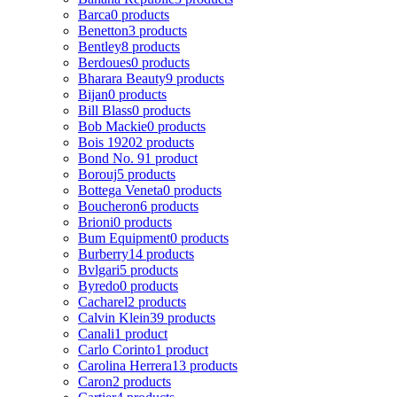
Barca
0 products
Benetton
3 products
Bentley
8 products
Berdoues
0 products
Bharara Beauty
9 products
Bijan
0 products
Bill Blass
0 products
Bob Mackie
0 products
Bois 1920
2 products
Bond No. 9
1 product
Borouj
5 products
Bottega Veneta
0 products
Boucheron
6 products
Brioni
0 products
Bum Equipment
0 products
Burberry
14 products
Bvlgari
5 products
Byredo
0 products
Cacharel
2 products
Calvin Klein
39 products
Canali
1 product
Carlo Corinto
1 product
Carolina Herrera
13 products
Caron
2 products