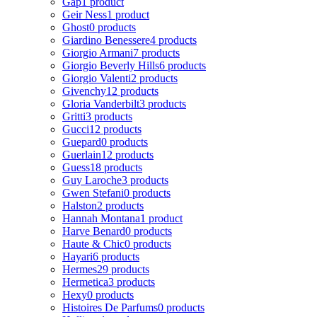
Gap
1 product
Geir Ness
1 product
Ghost
0 products
Giardino Benessere
4 products
Giorgio Armani
7 products
Giorgio Beverly Hills
6 products
Giorgio Valenti
2 products
Givenchy
12 products
Gloria Vanderbilt
3 products
Gritti
3 products
Gucci
12 products
Guepard
0 products
Guerlain
12 products
Guess
18 products
Guy Laroche
3 products
Gwen Stefani
0 products
Halston
2 products
Hannah Montana
1 product
Harve Benard
0 products
Haute & Chic
0 products
Hayari
6 products
Hermes
29 products
Hermetica
3 products
Hexy
0 products
Histoires De Parfums
0 products