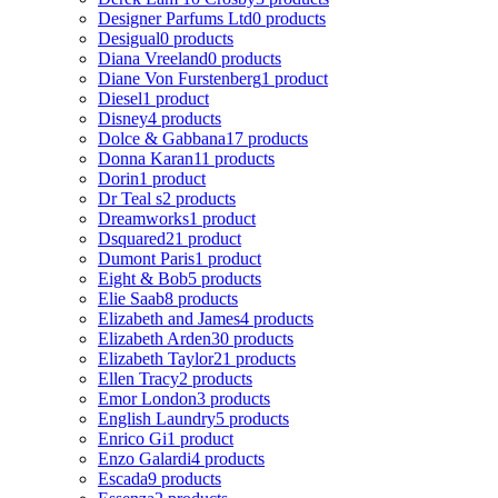
Designer Parfums Ltd
0 products
Desigual
0 products
Diana Vreeland
0 products
Diane Von Furstenberg
1 product
Diesel
1 product
Disney
4 products
Dolce & Gabbana
17 products
Donna Karan
11 products
Dorin
1 product
Dr Teal s
2 products
Dreamworks
1 product
Dsquared2
1 product
Dumont Paris
1 product
Eight & Bob
5 products
Elie Saab
8 products
Elizabeth and James
4 products
Elizabeth Arden
30 products
Elizabeth Taylor
21 products
Ellen Tracy
2 products
Emor London
3 products
English Laundry
5 products
Enrico Gi
1 product
Enzo Galardi
4 products
Escada
9 products