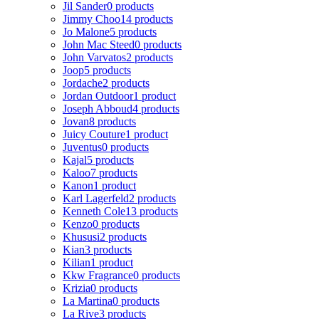
Jil Sander
0 products
Jimmy Choo
14 products
Jo Malone
5 products
John Mac Steed
0 products
John Varvatos
2 products
Joop
5 products
Jordache
2 products
Jordan Outdoor
1 product
Joseph Abboud
4 products
Jovan
8 products
Juicy Couture
1 product
Juventus
0 products
Kajal
5 products
Kaloo
7 products
Kanon
1 product
Karl Lagerfeld
2 products
Kenneth Cole
13 products
Kenzo
0 products
Khususi
2 products
Kian
3 products
Kilian
1 product
Kkw Fragrance
0 products
Krizia
0 products
La Martina
0 products
La Rive
3 products