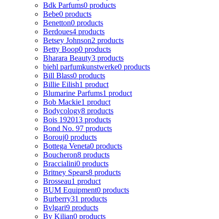
Bdk Parfums
0 products
Bebe
0 products
Benetton
0 products
Berdoues
4 products
Betsey Johnson
2 products
Betty Boop
0 products
Bharara Beauty
3 products
biehl parfumkunstwerke
0 products
Bill Blass
0 products
Billie Eilish
1 product
Blumarine Parfums
1 product
Bob Mackie
1 product
Bodycology
8 products
Bois 1920
13 products
Bond No. 9
7 products
Borouj
0 products
Bottega Veneta
0 products
Boucheron
8 products
Braccialini
0 products
Britney Spears
8 products
Brosseau
1 product
BUM Equipment
0 products
Burberry
31 products
Bvlgari
9 products
By Kilian
0 products