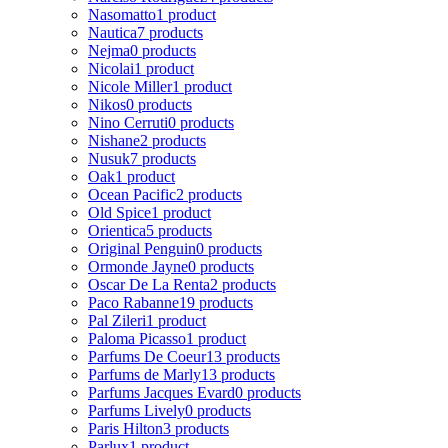
Nasomatto
1 product
Nautica
7 products
Nejma
0 products
Nicolai
1 product
Nicole Miller
1 product
Nikos
0 products
Nino Cerruti
0 products
Nishane
2 products
Nusuk
7 products
Oak
1 product
Ocean Pacific
2 products
Old Spice
1 product
Orientica
5 products
Original Penguin
0 products
Ormonde Jayne
0 products
Oscar De La Renta
2 products
Paco Rabanne
19 products
Pal Zileri
1 product
Paloma Picasso
1 product
Parfums De Coeur
13 products
Parfums de Marly
13 products
Parfums Jacques Evard
0 products
Parfums Lively
0 products
Paris Hilton
3 products
Parlux
1 product