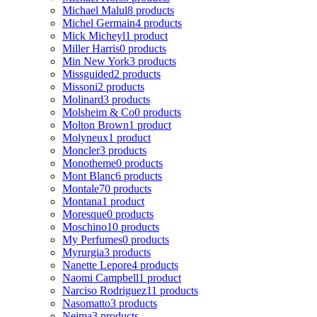
Michael Malul
8 products
Michel Germain
4 products
Mick Micheyl
1 product
Miller Harris
0 products
Min New York
3 products
Missguided
2 products
Missoni
2 products
Molinard
3 products
Molsheim & Co
0 products
Molton Brown
1 product
Molyneux
1 product
Moncler
3 products
Monotheme
0 products
Mont Blanc
6 products
Montale
70 products
Montana
1 product
Moresque
0 products
Moschino
10 products
My Perfumes
0 products
Myrurgia
3 products
Nanette Lepore
4 products
Naomi Campbell
1 product
Narciso Rodriguez
11 products
Nasomatto
3 products
Nejma
3 products