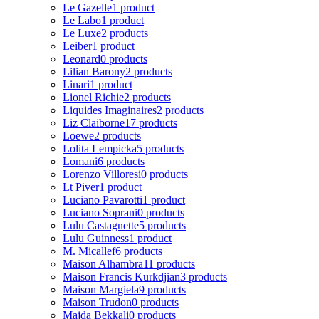
Le Gazelle
1 product
Le Labo
1 product
Le Luxe
2 products
Leiber
1 product
Leonard
0 products
Lilian Barony
2 products
Linari
1 product
Lionel Richie
2 products
Liquides Imaginaires
2 products
Liz Claiborne
17 products
Loewe
2 products
Lolita Lempicka
5 products
Lomani
6 products
Lorenzo Villoresi
0 products
Lt Piver
1 product
Luciano Pavarotti
1 product
Luciano Soprani
0 products
Lulu Castagnette
5 products
Lulu Guinness
1 product
M. Micallef
6 products
Maison Alhambra
11 products
Maison Francis Kurkdjian
3 products
Maison Margiela
9 products
Maison Trudon
0 products
Majda Bekkali
0 products