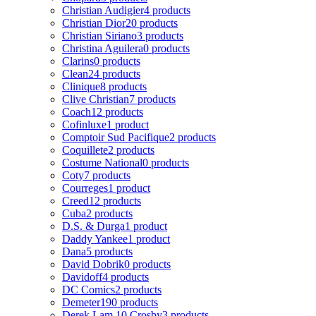
Christian Audigier
4 products
Christian Dior
20 products
Christian Siriano
3 products
Christina Aguilera
0 products
Clarins
0 products
Clean
24 products
Clinique
8 products
Clive Christian
7 products
Coach
12 products
Cofinluxe
1 product
Comptoir Sud Pacifique
2 products
Coquillete
2 products
Costume National
0 products
Coty
7 products
Courreges
1 product
Creed
12 products
Cuba
2 products
D.S. & Durga
1 product
Daddy Yankee
1 product
Dana
5 products
David Dobrik
0 products
Davidoff
4 products
DC Comics
2 products
Demeter
190 products
Derek Lam 10 Crosby
3 products