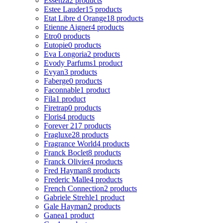
Essenza
2 products
Estee Lauder
15 products
Etat Libre d Orange
18 products
Etienne Aigner
4 products
Etro
0 products
Eutopie
0 products
Eva Longoria
2 products
Evody Parfums
1 product
Evyan
3 products
Faberge
0 products
Faconnable
1 product
Fila
1 product
Firetrap
0 products
Floris
4 products
Forever 21
7 products
Fragluxe
28 products
Fragrance World
4 products
Franck Boclet
8 products
Franck Olivier
4 products
Fred Hayman
8 products
Frederic Malle
4 products
French Connection
2 products
Gabriele Strehle
1 product
Gale Hayman
2 products
Ganea
1 product