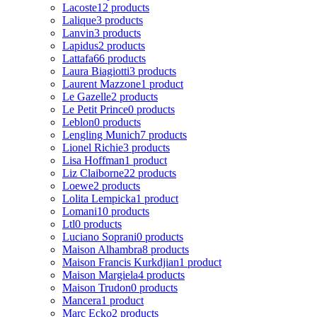
Lacoste
12 products
Lalique
3 products
Lanvin
3 products
Lapidus
2 products
Lattafa
66 products
Laura Biagiotti
3 products
Laurent Mazzone
1 product
Le Gazelle
2 products
Le Petit Prince
0 products
Leblon
0 products
Lengling Munich
7 products
Lionel Richie
3 products
Lisa Hoffman
1 product
Liz Claiborne
22 products
Loewe
2 products
Lolita Lempicka
1 product
Lomani
10 products
Ltl
0 products
Luciano Soprani
0 products
Maison Alhambra
8 products
Maison Francis Kurkdjian
1 product
Maison Margiela
4 products
Maison Trudon
0 products
Mancera
1 product
Marc Ecko
2 products