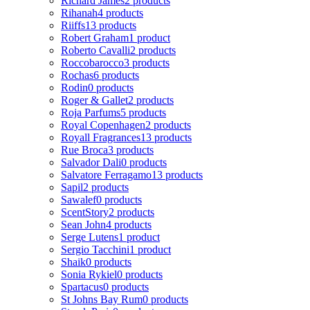
Richard James
2 products
Rihanah
4 products
Riiffs
13 products
Robert Graham
1 product
Roberto Cavalli
2 products
Roccobarocco
3 products
Rochas
6 products
Rodin
0 products
Roger & Gallet
2 products
Roja Parfums
5 products
Royal Copenhagen
2 products
Royall Fragrances
13 products
Rue Broca
3 products
Salvador Dali
0 products
Salvatore Ferragamo
13 products
Sapil
2 products
Sawalef
0 products
ScentStory
2 products
Sean John
4 products
Serge Lutens
1 product
Sergio Tacchini
1 product
Shaik
0 products
Sonia Rykiel
0 products
Spartacus
0 products
St Johns Bay Rum
0 products