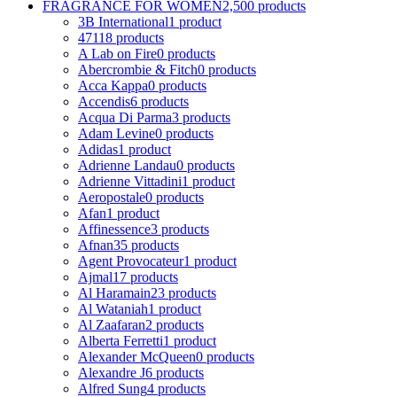
FRAGRANCE FOR WOMEN
2,500 products
3B International
1 product
4711
8 products
A Lab on Fire
0 products
Abercrombie & Fitch
0 products
Acca Kappa
0 products
Accendis
6 products
Acqua Di Parma
3 products
Adam Levine
0 products
Adidas
1 product
Adrienne Landau
0 products
Adrienne Vittadini
1 product
Aeropostale
0 products
Afan
1 product
Affinessence
3 products
Afnan
35 products
Agent Provocateur
1 product
Ajmal
17 products
Al Haramain
23 products
Al Wataniah
1 product
Al Zaafaran
2 products
Alberta Ferretti
1 product
Alexander McQueen
0 products
Alexandre J
6 products
Alfred Sung
4 products