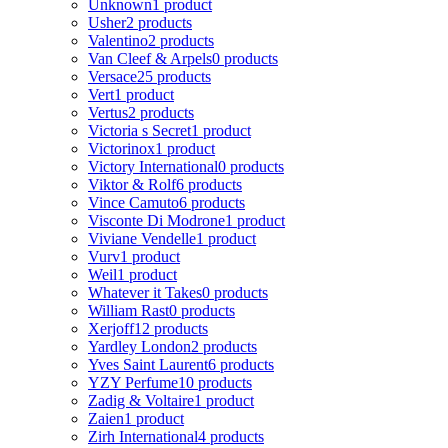
Unknown
1 product
Usher
2 products
Valentino
2 products
Van Cleef & Arpels
0 products
Versace
25 products
Vert
1 product
Vertus
2 products
Victoria s Secret
1 product
Victorinox
1 product
Victory International
0 products
Viktor & Rolf
6 products
Vince Camuto
6 products
Visconte Di Modrone
1 product
Viviane Vendelle
1 product
Vurv
1 product
Weil
1 product
Whatever it Takes
0 products
William Rast
0 products
Xerjoff
12 products
Yardley London
2 products
Yves Saint Laurent
6 products
YZY Perfume
10 products
Zadig & Voltaire
1 product
Zaien
1 product
Zirh International
4 products