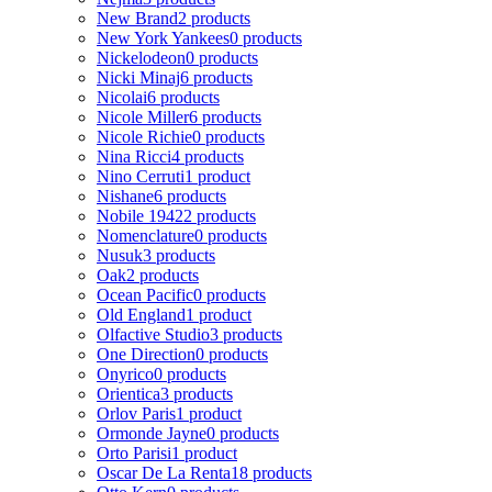
New Brand
2 products
New York Yankees
0 products
Nickelodeon
0 products
Nicki Minaj
6 products
Nicolai
6 products
Nicole Miller
6 products
Nicole Richie
0 products
Nina Ricci
4 products
Nino Cerruti
1 product
Nishane
6 products
Nobile 1942
2 products
Nomenclature
0 products
Nusuk
3 products
Oak
2 products
Ocean Pacific
0 products
Old England
1 product
Olfactive Studio
3 products
One Direction
0 products
Onyrico
0 products
Orientica
3 products
Orlov Paris
1 product
Ormonde Jayne
0 products
Orto Parisi
1 product
Oscar De La Renta
18 products