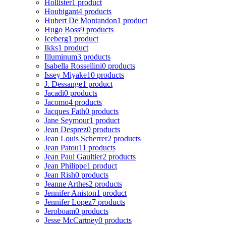
Hollister
1 product
Houbigant
4 products
Hubert De Montandon
1 product
Hugo Boss
9 products
Iceberg
1 product
Ikks
1 product
Illuminum
3 products
Isabella Rossellini
0 products
Issey Miyake
10 products
J. Dessange
1 product
Jacadi
0 products
Jacomo
4 products
Jacques Fath
0 products
Jane Seymour
1 product
Jean Desprez
0 products
Jean Louis Scherrer
2 products
Jean Patou
11 products
Jean Paul Gaultier
2 products
Jean Philippe
1 product
Jean Rish
0 products
Jeanne Arthes
2 products
Jennifer Aniston
1 product
Jennifer Lopez
7 products
Jeroboam
0 products
Jesse McCartney
0 products