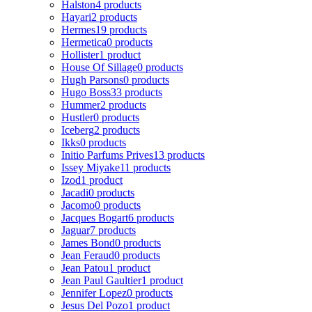
Halston
4 products
Hayari
2 products
Hermes
19 products
Hermetica
0 products
Hollister
1 product
House Of Sillage
0 products
Hugh Parsons
0 products
Hugo Boss
33 products
Hummer
2 products
Hustler
0 products
Iceberg
2 products
Ikks
0 products
Initio Parfums Prives
13 products
Issey Miyake
11 products
Izod
1 product
Jacadi
0 products
Jacomo
0 products
Jacques Bogart
6 products
Jaguar
7 products
James Bond
0 products
Jean Feraud
0 products
Jean Patou
1 product
Jean Paul Gaultier
1 product
Jennifer Lopez
0 products
Jesus Del Pozo
1 product