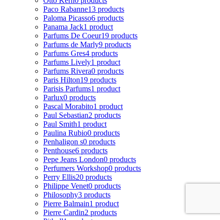
Otto Kern
0 products
Paco Rabanne
13 products
Paloma Picasso
6 products
Panama Jack
1 product
Parfums De Coeur
19 products
Parfums de Marly
9 products
Parfums Gres
4 products
Parfums Lively
1 product
Parfums Rivera
0 products
Paris Hilton
19 products
Parisis Parfums
1 product
Parlux
0 products
Pascal Morabito
1 product
Paul Sebastian
2 products
Paul Smith
1 product
Paulina Rubio
0 products
Penhaligon s
0 products
Penthouse
6 products
Pepe Jeans London
0 products
Perfumers Workshop
0 products
Perry Ellis
20 products
Philippe Venet
0 products
Philosophy
3 products
Pierre Balmain
1 product
Pierre Cardin
2 products