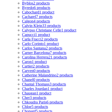
Byblos
2 products
Byredo
6 products
Cabochard
1 product
Cacharel
7 products
Calgon
4 products
Calvin Klein
33 products
Calypso Christiane Celle
1 product
Capucci
1 product
Carla Fracci
2 products
Carlo Corinto
1 product
Carlos Santana
2 products
Carner Barcelona
7 products
Carolina Herrera
21 products
Caron
1 product
Cartier
2 products
Carven
0 products
Catherine Malandrino
2 products
Chanel
0 products
Chantal Thomass
3 products
Charles Jourdan
1 product
Chaugan
1 product
Cher
3 products
Chkoudra Paris
6 products
Chloe
5 products
Chopard
5 products