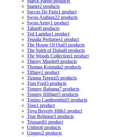
Starck Paris
0 products
Starter
2 products
Succes De Paris
1 product
Swiss Arabian
22 products
Swiss Army
1 product
Tahari
0 products
Ted Lapidus
1 product
Tequila Perfumes
1 product
The House Of Oud
3 products
The Spirit of Dubai
0 products
The Woods Collection
1 product
Thierry Mugler
0 products
Thomas Kosmala
2 products
Tiffany
1 product
Tiziana Terenzi
5 products
Tom Ford
3 products
Tommy Bahama
7 products
Tommy Hilfiger
5 products
Tonino Lamborghini
5 products
Tous
1 product
Tova Beverly Hills
1 product
True Religion
3 products
Trussardi
1 product
Umbro
0 products
Ungaro
2 products