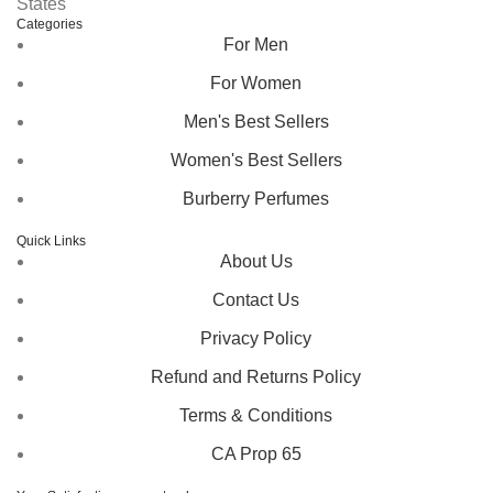
States
Categories
For Men
For Women
Men's Best Sellers
Women's Best Sellers
Burberry Perfumes
Quick Links
About Us
Contact Us
Privacy Policy
Refund and Returns Policy
Terms & Conditions
CA Prop 65