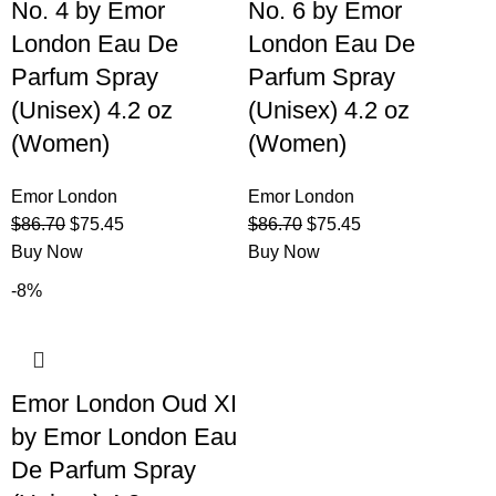
No. 4 by Emor
No. 6 by Emor
London Eau De
London Eau De
Parfum Spray
Parfum Spray
(Unisex) 4.2 oz
(Unisex) 4.2 oz
(Women)
(Women)
Emor London
Emor London
$
86.70
$
75.45
$
86.70
$
75.45
Buy Now
Buy Now
-8%
Emor London Oud XI
by Emor London Eau
De Parfum Spray