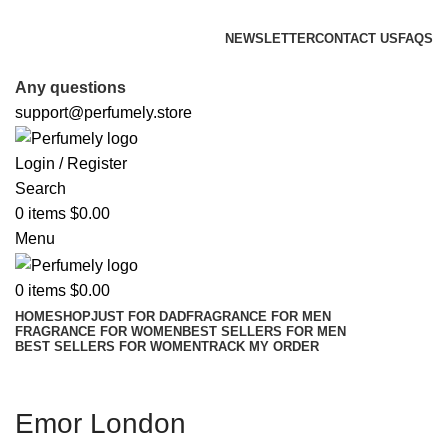
FREE SHIPPING FOR ALL ORDERS ABOVE $80
NEWSLETTER
CONTACT US
FAQS
FREE SHIPPING FOR ALL ORDERS ABOVE $80
Any questions
support@perfumely.store
Login / Register
Search
0
items
$
0.00
Menu
0
items
$
0.00
HOME
SHOP
JUST FOR DAD
FRAGRANCE FOR MEN
FRAGRANCE FOR WOMEN
BEST SELLERS FOR MEN
BEST SELLERS FOR WOMEN
TRACK MY ORDER
Emor London