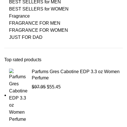
BEST SELLERS for MEN
BEST SELLERS for WOMEN
Fragrance
FRAGRANCE FOR MEN
FRAGRANCE FOR WOMEN
JUST FOR DAD
Top rated products
Parfums Gres Cabotine EDP 3.3 oz Women
Perfume
$
97.95
$
55.45