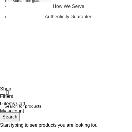
Your Satisfaction guaranteed
How We Serve
Authenticity Guarantee
Disclaimer :
Perfumely is an
independent retailer
and is
not affiliated with, endorsed by, or sponsored by any of the
brands featured on our website. All trademarks and brand
names are the property of their respective owners and are
used for identification purposes only.
Fulfilment Centre :
All orders are processed and shipped
from our fulfilment centre located in New York, USA
Shop
Filters
0
items
Cart
My account
Search
Start typing to see products you are looking for.