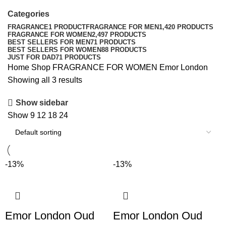
Categories
FRAGRANCE
1 PRODUCT
FRAGRANCE FOR MEN
1,420 PRODUCTS
FRAGRANCE FOR WOMEN
2,497 PRODUCTS
BEST SELLERS FOR MEN
71 PRODUCTS
BEST SELLERS FOR WOMEN
88 PRODUCTS
JUST FOR DAD
71 PRODUCTS
Home
Shop
FRAGRANCE FOR WOMEN
Emor London
Showing all 3 results
Show sidebar
Show
9
12
18
24
-13%
-13%
Emor London Oud
Emor London Oud