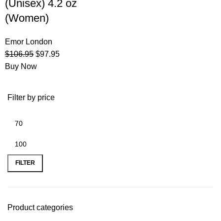
(Unisex) 4.2 oz
(Women)
Emor London
$
106.95
$
97.95
Buy Now
Filter by price
FILTER
Product categories