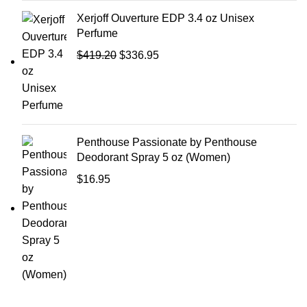
Xerjoff Ouverture EDP 3.4 oz Unisex
Perfume
$
419.20
$
336.95
Penthouse Passionate by Penthouse
Deodorant Spray 5 oz (Women)
$
16.95