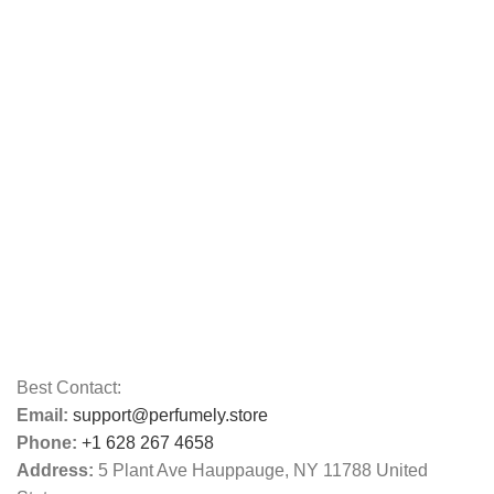
Best Contact:
Email:
support@perfumely.store
Phone:
+1 628 267 4658
Address:
5 Plant Ave Hauppauge, NY 11788 United