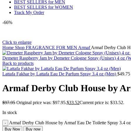
BEST SELLERS for MEN
BEST SELLERS for WOMEN
Track My Order
-66%
Click to enlarge
Home
Shop
FRAGRANCE FOR MEN
Armaf
Armaf Derby Club Ho
Demeter Raspberry Jam by Demeter Cologne Spray (Unisex) 4 oz 
Back to products
Lattafa Fakhar by Lattafa Eau De Parfum Spray 3.4 oz (Men)
$
49.75
Armaf Derby Club House by Arm
$
97.95
Original price was: $97.95.
$
33.52
Current price is: $33.52.
In stock
Armaf Derby Club House by Armaf Eau De Toilette Spray 3.4 oz
Buy Now
Buy now