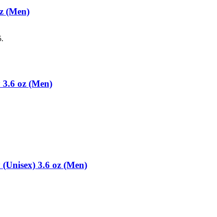
z (Men)
5.
 3.6 oz (Men)
(Unisex) 3.6 oz (Men)