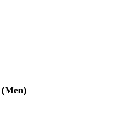
z (Men)