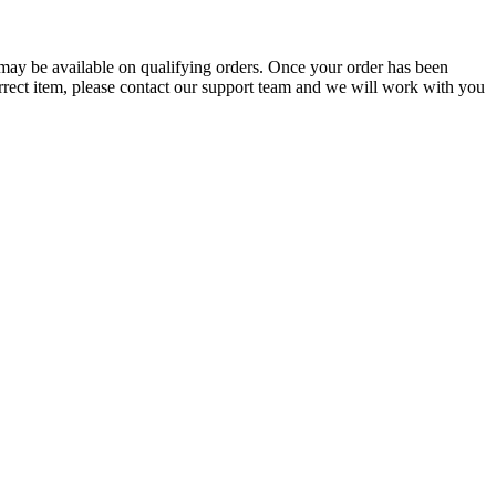
g may be available on qualifying orders. Once your order has been
orrect item, please contact our support team and we will work with you