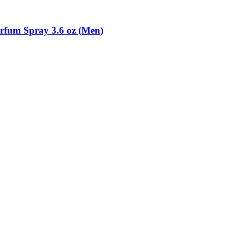
rfum Spray 3.6 oz (Men)