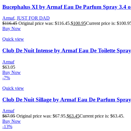
Bucephalus XI by Armaf Eau De Parfum Spray 3.4 o
Armaf
,
JUST FOR DAD
$
116.45
Original price was: $116.45.
$
100.95
Current price is: $100.9
Buy Now
Quick view
Club De Nuit Intense by Armaf Eau De Toilette Spray
Armaf
$
63.05
Buy Now
-7%
Quick view
Club De Nuit Sillage by Armaf Eau De Parfum Spray 
Armaf
$
67.95
Original price was: $67.95.
$
63.45
Current price is: $63.45.
Buy Now
-13%