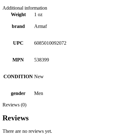
Additional information
Weight
1 oz
brand
Armaf
UPC
6085010092072
MPN
538399
CONDITION
New
gender
Men
Reviews (0)
Reviews
There are no reviews yet.