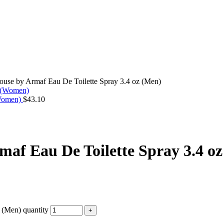
use by Armaf Eau De Toilette Spray 3.4 oz (Men)
(Women)
$
43.10
af Eau De Toilette Spray 3.4 o
 (Men) quantity