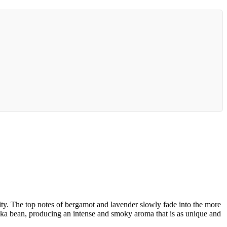
y. The top notes of bergamot and lavender slowly fade into the more
nka bean, producing an intense and smoky aroma that is as unique and