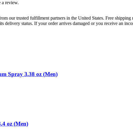
 a review.
rom our trusted fulfillment partners in the United States. Free shippin
ts delivery status. If your order arrives damaged or you receive an inc
m Spray 3.38 oz (Men)
.4 oz (Men)