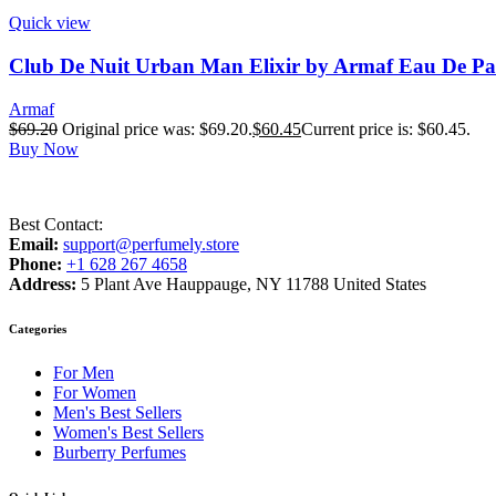
Quick view
Club De Nuit Urban Man Elixir by Armaf Eau De Pa
Armaf
$
69.20
Original price was: $69.20.
$
60.45
Current price is: $60.45.
Buy Now
Best Contact:
Email:
support@perfumely.store
Phone:
+1 628 267 4658
Address:
5 Plant Ave Hauppauge, NY 11788 United States
Categories
For Men
For Women
Men's Best Sellers
Women's Best Sellers
Burberry Perfumes