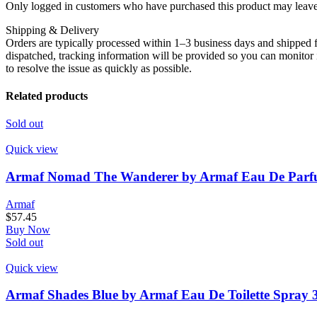
Only logged in customers who have purchased this product may leave
Shipping & Delivery
Orders are typically processed within 1–3 business days and shipped f
dispatched, tracking information will be provided so you can monitor i
to resolve the issue as quickly as possible.
Related products
Sold out
Quick view
Armaf Nomad The Wanderer by Armaf Eau De Parfu
Armaf
$
57.45
Buy Now
Sold out
Quick view
Armaf Shades Blue by Armaf Eau De Toilette Spray 3