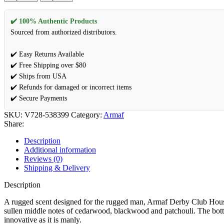
✔️ 100% Authentic Products
Sourced from authorized distributors.
✔️ Easy Returns Available
✔️ Free Shipping over $80
✔️ Ships from USA
✔️ Refunds for damaged or incorrect items
✔️ Secure Payments
SKU:
V728-538399
Category:
Armaf
Share:
Description
Additional information
Reviews (0)
Shipping & Delivery
Description
A rugged scent designed for the rugged man, Armaf Derby Club House
sullen middle notes of cedarwood, blackwood and patchouli. The bott
innovative as it is manly.