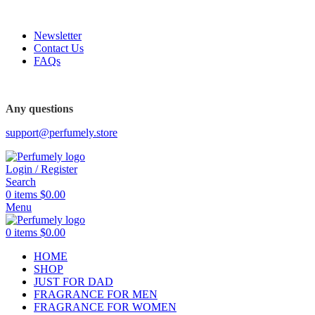
FREE SHIPPING FOR ALL ORDERS ABOVE $80
Newsletter
Contact Us
FAQs
Any questions
support@perfumely.store
Login / Register
Search
0
items
$
0.00
Menu
0
items
$
0.00
HOME
SHOP
JUST FOR DAD
FRAGRANCE FOR MEN
FRAGRANCE FOR WOMEN