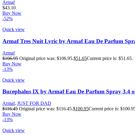
Armaf
$
43.10
Buy Now
-52%
Quick view
Armaf Tres Nuit Lyric by Armaf Eau De Parfum Spra
Armaf
$
106.95
Original price was: $106.95.
$
51.65
Current price is: $51.65.
Buy Now
-13%
Quick view
Bucephalus IX by Armaf Eau De Parfum Spray 3.4 o
Armaf
,
JUST FOR DAD
$
116.45
Original price was: $116.45.
$
100.95
Current price is: $100.9
Buy Now
-13%
Quick view