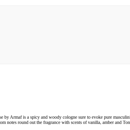
 by Armaf is a spicy and woody cologne sure to evoke pure masculinit
om notes round out the fragrance with scents of vanilla, amber and To