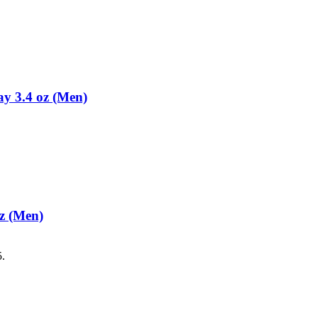
y 3.4 oz (Men)
z (Men)
5.