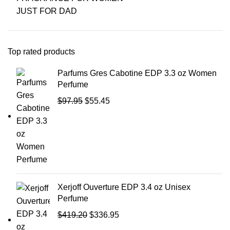
JUST FOR DAD
Top rated products
Parfums Gres Cabotine EDP 3.3 oz Women
Perfume
$
97.95
$
55.45
Xerjoff Ouverture EDP 3.4 oz Unisex
Perfume
$
419.20
$
336.95