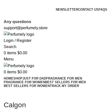
FREE SHIPPING FOR ALL ORDERS ABOVE $80
NEWSLETTER
CONTACT US
FAQS
FREE SHIPPING FOR ALL ORDERS ABOVE $80
Any questions
support@perfumely.store
Login / Register
Search
0
items
$
0.00
Menu
0
items
$
0.00
HOME
SHOP
JUST FOR DAD
FRAGRANCE FOR MEN
FRAGRANCE FOR WOMEN
BEST SELLERS FOR MEN
BEST SELLERS FOR WOMEN
TRACK MY ORDER
Calgon