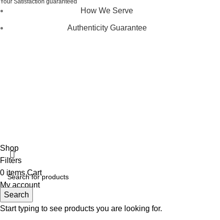
Your Satisfaction guaranteed
How We Serve
Authenticity Guarantee
Disclaimer :
Perfumely is an
independent retailer
and is
not affiliated with, endorsed by, or sponsored by any of the
brands featured on our website. All trademarks and brand
names are the property of their respective owners and are
used for identification purposes only.
Fulfilment Centre :
All orders are processed and shipped
from our fulfilment centre located in New York, USA
Shop
Filters
0
items
Cart
My account
Search
Start typing to see products you are looking for.