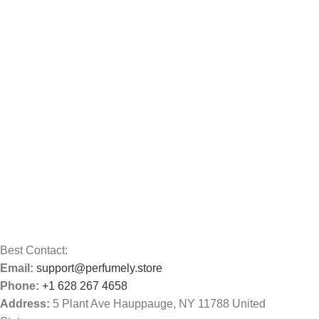
Best Contact:
Email:
support@perfumely.store
Phone:
+1 628 267 4658
Address:
5 Plant Ave Hauppauge, NY 11788 United