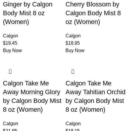
Ginger by Calgon
Cherry Blossom by
Body Mist 8 oz
Calgon Body Mist 8
(Women)
oz (Women)
Calgon
Calgon
$
19.45
$
18.95
Buy Now
Buy Now
Calgon Take Me
Calgon Take Me
Away Morning Glory
Away Tahitian Orchid
by Calgon Body Mist
by Calgon Body Mist
8 oz (Women)
8 oz (Women)
Calgon
Calgon
$
21.95
$
18.15