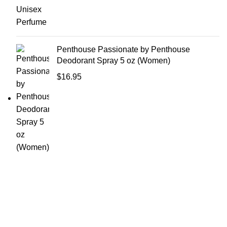
Penthouse Passionate by Penthouse
Deodorant Spray 5 oz (Women)
$
16.95