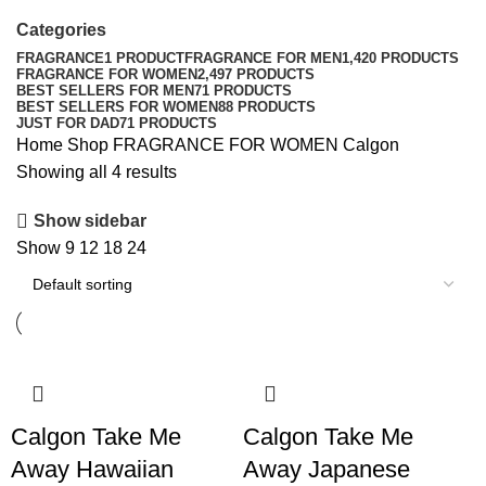
Categories
FRAGRANCE
1 PRODUCT
FRAGRANCE FOR MEN
1,420 PRODUCTS
FRAGRANCE FOR WOMEN
2,497 PRODUCTS
BEST SELLERS FOR MEN
71 PRODUCTS
BEST SELLERS FOR WOMEN
88 PRODUCTS
JUST FOR DAD
71 PRODUCTS
Home
Shop
FRAGRANCE FOR WOMEN
Calgon
Showing all 4 results
Show sidebar
Show
9
12
18
24
Calgon Take Me
Calgon Take Me
Away Hawaiian
Away Japanese