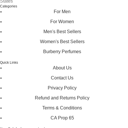
States
Categories
For Men
For Women
Men's Best Sellers
Women's Best Sellers
Burberry Perfumes
Quick Links
About Us
Contact Us
Privacy Policy
Refund and Returns Policy
Terms & Conditions
CA Prop 65