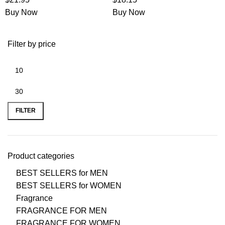
Buy Now
Buy Now
Filter by price
FILTER
Product categories
BEST SELLERS for MEN
BEST SELLERS for WOMEN
Fragrance
FRAGRANCE FOR MEN
FRAGRANCE FOR WOMEN