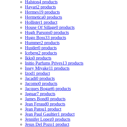
Halston
4 products
Hayari
2 products
Hermes
19 products
Hermetica
0 products
Hollister
1 product
House Of Sillage
0 products
Hugh Parsons
0 products
Hugo Boss
33 products
Hummer
2 products
Hustler
0 products
Iceberg
2 products
Ikks
0 products
Initio Parfums Prives
13 products
Issey Miyake
11 products
Izod
1 product
Jacadi
0 products
Jacomo
0 products
Jacques Bogart
6 products
Jaguar
7 products
James Bond
0 products
Jean Feraud
0 products
Jean Patou
1 product
Jean Paul Gaultier
1 product
Jennifer Lopez
0 products
Jesus Del Pozo
1 product