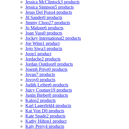
Jessica McClintock
3 products
Jessica Simpson
5 products
Jesus Del Pozo
4 products
Jil Sander
0 products
Jimmy Choo
27 products
Jo Malone
6 products
Joan Vass
0 products
Jockey International
2 products
Joe Winn
1 product
Jojo Siwa
3 products
Joop
1 product
Jordache
2 products
Jordan Outdoor
0 products
Joseph Prive
0 products
Jovan
7 products
Jovoy
0 products
Judith Leiber
6 products
Juicy Couture
19 products
Justin Bieber
0 products
Kaloo
2 products
Karl Lagerfeld
4 products
Kat Von D
0 products
Kate Spade
2 products
Kathy Hilton
1 product
Katy Perry
4 products