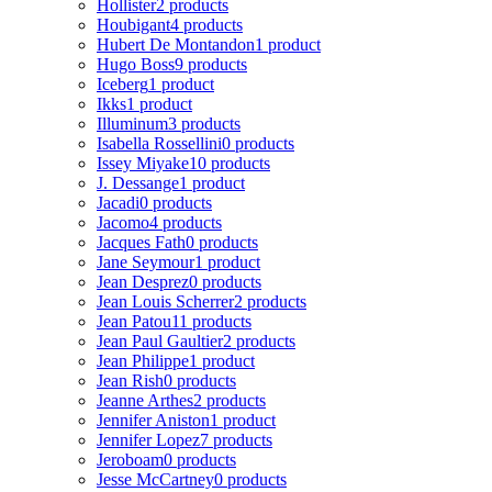
Hollister
2 products
Houbigant
4 products
Hubert De Montandon
1 product
Hugo Boss
9 products
Iceberg
1 product
Ikks
1 product
Illuminum
3 products
Isabella Rossellini
0 products
Issey Miyake
10 products
J. Dessange
1 product
Jacadi
0 products
Jacomo
4 products
Jacques Fath
0 products
Jane Seymour
1 product
Jean Desprez
0 products
Jean Louis Scherrer
2 products
Jean Patou
11 products
Jean Paul Gaultier
2 products
Jean Philippe
1 product
Jean Rish
0 products
Jeanne Arthes
2 products
Jennifer Aniston
1 product
Jennifer Lopez
7 products
Jeroboam
0 products
Jesse McCartney
0 products