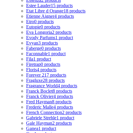
Essenza
2 products
Estee Lauder
15 products
Etat Libre d Orange
18 products
Etienne Aigner
4 products
Etro
0 products
Eutopie
0 products
Eva Longoria
2 products
Evody Parfums
1 product
Evyan
3 products
Faberge
0 products
Faconnable
1 product
Fila
1 product
Firetrap
0 products
Floris
4 products
Forever 21
7 products
Fragluxe
28 products
Fragrance World
4 products
Franck Boclet
8 products
Franck Olivier
4 products
Fred Hayman
8 products
Frederic Malle
4 products
French Connection
2 products
Gabriele Strehle
1 product
Gale Hayman
2 products
Ganea
1 product