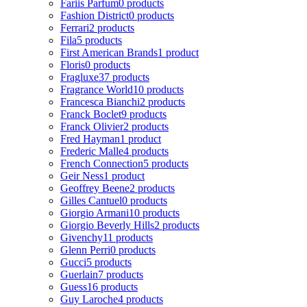
Fariis Parfum
0 products
Fashion District
0 products
Ferrari
2 products
Fila
5 products
First American Brands
1 product
Floris
0 products
Fragluxe
37 products
Fragrance World
10 products
Francesca Bianchi
2 products
Franck Boclet
9 products
Franck Olivier
2 products
Fred Hayman
1 product
Frederic Malle
4 products
French Connection
5 products
Geir Ness
1 product
Geoffrey Beene
2 products
Gilles Cantuel
0 products
Giorgio Armani
10 products
Giorgio Beverly Hills
2 products
Givenchy
11 products
Glenn Perri
0 products
Gucci
5 products
Guerlain
7 products
Guess
16 products
Guy Laroche
4 products