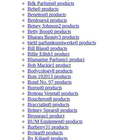
Bdk Parfums
0 products
Bebe
0 products
Benetton
0 products
Berdoues
4 products
Betsey Johnson
2 products
Betty Boop
0 products
Bharara Beauty
3 products
biehl parfumkunstwerke
0 products
Bill Blass
0 products
Billie Eilish
1 product
Blumarine Parfums
1 product
Bob Mackie
1 product
Bodycology
8 products
Bois 1920
13 products
Bond No. 9
7 products
Borouj
0 products
Bottega Veneta
0 products
Boucheron
8 products
Braccialini
0 products
Britney Spears
8 products
Brosseau
1 product
BUM Equipment
0 products
Burberry
31 products
Bvlgari
9 products
By Kilian
0 products