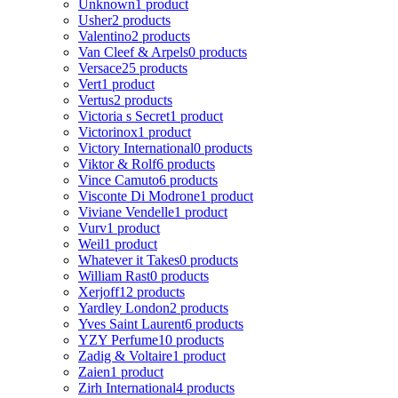
Unknown
1 product
Usher
2 products
Valentino
2 products
Van Cleef & Arpels
0 products
Versace
25 products
Vert
1 product
Vertus
2 products
Victoria s Secret
1 product
Victorinox
1 product
Victory International
0 products
Viktor & Rolf
6 products
Vince Camuto
6 products
Visconte Di Modrone
1 product
Viviane Vendelle
1 product
Vurv
1 product
Weil
1 product
Whatever it Takes
0 products
William Rast
0 products
Xerjoff
12 products
Yardley London
2 products
Yves Saint Laurent
6 products
YZY Perfume
10 products
Zadig & Voltaire
1 product
Zaien
1 product
Zirh International
4 products