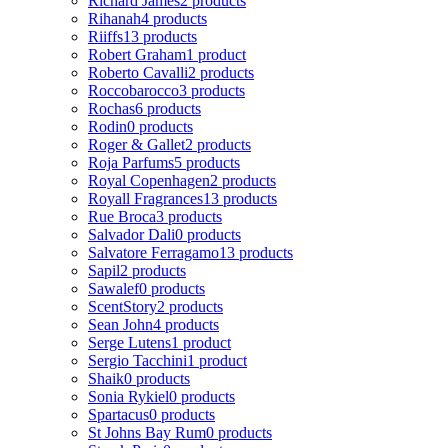
Richard James
2 products
Rihanah
4 products
Riiffs
13 products
Robert Graham
1 product
Roberto Cavalli
2 products
Roccobarocco
3 products
Rochas
6 products
Rodin
0 products
Roger & Gallet
2 products
Roja Parfums
5 products
Royal Copenhagen
2 products
Royall Fragrances
13 products
Rue Broca
3 products
Salvador Dali
0 products
Salvatore Ferragamo
13 products
Sapil
2 products
Sawalef
0 products
ScentStory
2 products
Sean John
4 products
Serge Lutens
1 product
Sergio Tacchini
1 product
Shaik
0 products
Sonia Rykiel
0 products
Spartacus
0 products
St Johns Bay Rum
0 products