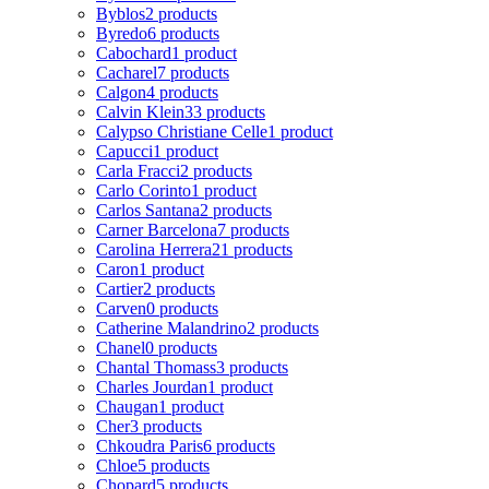
Byblos
2 products
Byredo
6 products
Cabochard
1 product
Cacharel
7 products
Calgon
4 products
Calvin Klein
33 products
Calypso Christiane Celle
1 product
Capucci
1 product
Carla Fracci
2 products
Carlo Corinto
1 product
Carlos Santana
2 products
Carner Barcelona
7 products
Carolina Herrera
21 products
Caron
1 product
Cartier
2 products
Carven
0 products
Catherine Malandrino
2 products
Chanel
0 products
Chantal Thomass
3 products
Charles Jourdan
1 product
Chaugan
1 product
Cher
3 products
Chkoudra Paris
6 products
Chloe
5 products
Chopard
5 products