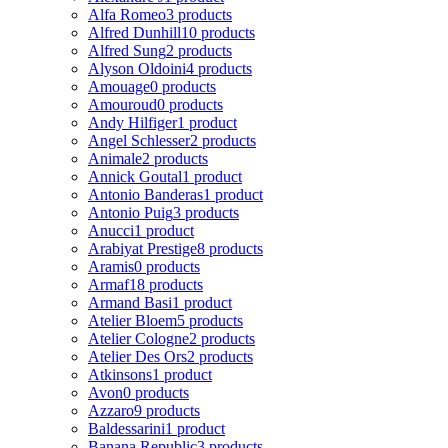
Alfa Romeo
3 products
Alfred Dunhill
10 products
Alfred Sung
2 products
Alyson Oldoini
4 products
Amouage
0 products
Amouroud
0 products
Andy Hilfiger
1 product
Angel Schlesser
2 products
Animale
2 products
Annick Goutal
1 product
Antonio Banderas
1 product
Antonio Puig
3 products
Anucci
1 product
Arabiyat Prestige
8 products
Aramis
0 products
Armaf
18 products
Armand Basi
1 product
Atelier Bloem
5 products
Atelier Cologne
2 products
Atelier Des Ors
2 products
Atkinsons
1 product
Avon
0 products
Azzaro
9 products
Baldessarini
1 product
Banana Republic
3 products