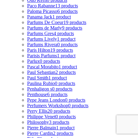
Otto Kern
0 products
Paco Rabanne
13 products
Paloma Picasso
6 products
Panama Jack
1 product
Parfums De Coeur
19 products
Parfums de Marly
9 products
Parfums Gres
4 products
Parfums Lively
1 product
Parfums Rivera
0 products
Paris Hilton
19 products
Parisis Parfums
1 product
Parlux
0 products
Pascal Morabito
1 product
Paul Sebastian
2 products
Paul Smith
1 product
Paulina Rubio
0 products
Penhaligon s
0 products
Penthouse
6 products
Pepe Jeans London
0 products
Perfumers Workshop
0 products
Perry Ellis
20 products
Philippe Venet
0 products
Philosophy
3 products
Pierre Balmain
1 product
Pierre Cardin
2 products