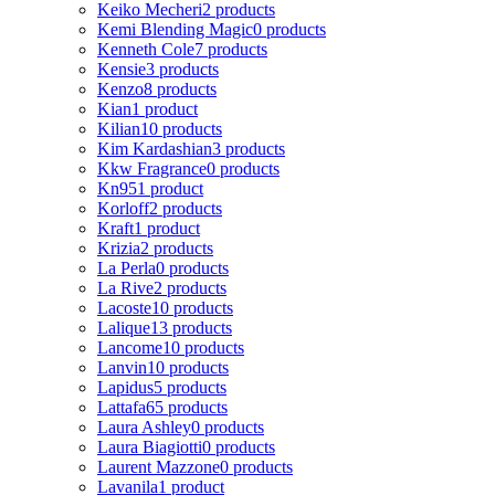
Keiko Mecheri
2 products
Kemi Blending Magic
0 products
Kenneth Cole
7 products
Kensie
3 products
Kenzo
8 products
Kian
1 product
Kilian
10 products
Kim Kardashian
3 products
Kkw Fragrance
0 products
Kn95
1 product
Korloff
2 products
Kraft
1 product
Krizia
2 products
La Perla
0 products
La Rive
2 products
Lacoste
10 products
Lalique
13 products
Lancome
10 products
Lanvin
10 products
Lapidus
5 products
Lattafa
65 products
Laura Ashley
0 products
Laura Biagiotti
0 products
Laurent Mazzone
0 products
Lavanila
1 product