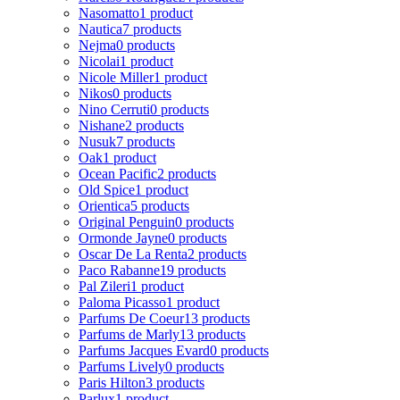
Nasomatto
1 product
Nautica
7 products
Nejma
0 products
Nicolai
1 product
Nicole Miller
1 product
Nikos
0 products
Nino Cerruti
0 products
Nishane
2 products
Nusuk
7 products
Oak
1 product
Ocean Pacific
2 products
Old Spice
1 product
Orientica
5 products
Original Penguin
0 products
Ormonde Jayne
0 products
Oscar De La Renta
2 products
Paco Rabanne
19 products
Pal Zileri
1 product
Paloma Picasso
1 product
Parfums De Coeur
13 products
Parfums de Marly
13 products
Parfums Jacques Evard
0 products
Parfums Lively
0 products
Paris Hilton
3 products
Parlux
1 product