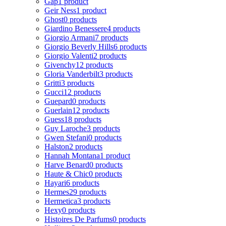
Gap
1 product
Geir Ness
1 product
Ghost
0 products
Giardino Benessere
4 products
Giorgio Armani
7 products
Giorgio Beverly Hills
6 products
Giorgio Valenti
2 products
Givenchy
12 products
Gloria Vanderbilt
3 products
Gritti
3 products
Gucci
12 products
Guepard
0 products
Guerlain
12 products
Guess
18 products
Guy Laroche
3 products
Gwen Stefani
0 products
Halston
2 products
Hannah Montana
1 product
Harve Benard
0 products
Haute & Chic
0 products
Hayari
6 products
Hermes
29 products
Hermetica
3 products
Hexy
0 products
Histoires De Parfums
0 products