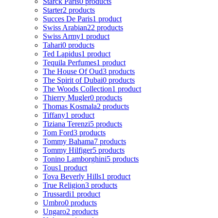
Starck Paris
0 products
Starter
2 products
Succes De Paris
1 product
Swiss Arabian
22 products
Swiss Army
1 product
Tahari
0 products
Ted Lapidus
1 product
Tequila Perfumes
1 product
The House Of Oud
3 products
The Spirit of Dubai
0 products
The Woods Collection
1 product
Thierry Mugler
0 products
Thomas Kosmala
2 products
Tiffany
1 product
Tiziana Terenzi
5 products
Tom Ford
3 products
Tommy Bahama
7 products
Tommy Hilfiger
5 products
Tonino Lamborghini
5 products
Tous
1 product
Tova Beverly Hills
1 product
True Religion
3 products
Trussardi
1 product
Umbro
0 products
Ungaro
2 products