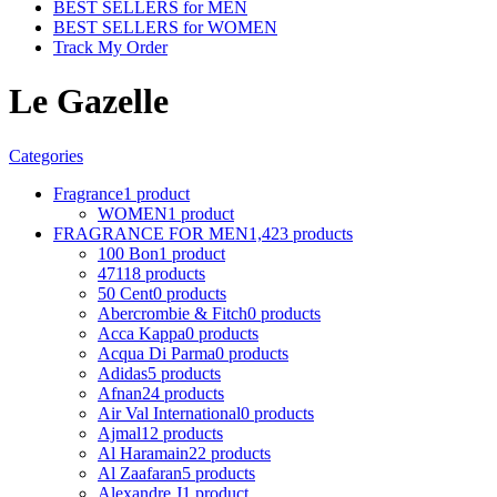
BEST SELLERS for MEN
BEST SELLERS for WOMEN
Track My Order
Le Gazelle
Categories
Fragrance
1 product
WOMEN
1 product
FRAGRANCE FOR MEN
1,423 products
100 Bon
1 product
4711
8 products
50 Cent
0 products
Abercrombie & Fitch
0 products
Acca Kappa
0 products
Acqua Di Parma
0 products
Adidas
5 products
Afnan
24 products
Air Val International
0 products
Ajmal
12 products
Al Haramain
22 products
Al Zaafaran
5 products
Alexandre J
1 product