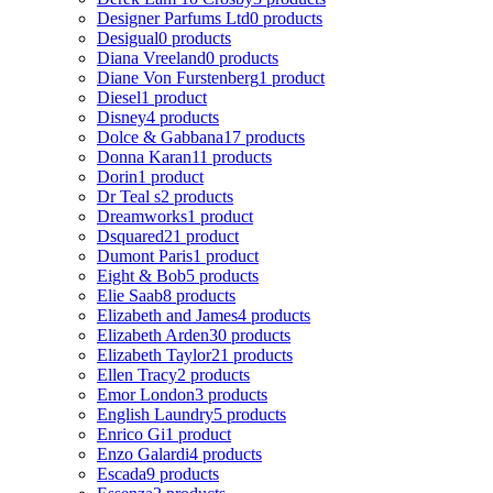
Designer Parfums Ltd
0 products
Desigual
0 products
Diana Vreeland
0 products
Diane Von Furstenberg
1 product
Diesel
1 product
Disney
4 products
Dolce & Gabbana
17 products
Donna Karan
11 products
Dorin
1 product
Dr Teal s
2 products
Dreamworks
1 product
Dsquared2
1 product
Dumont Paris
1 product
Eight & Bob
5 products
Elie Saab
8 products
Elizabeth and James
4 products
Elizabeth Arden
30 products
Elizabeth Taylor
21 products
Ellen Tracy
2 products
Emor London
3 products
English Laundry
5 products
Enrico Gi
1 product
Enzo Galardi
4 products
Escada
9 products