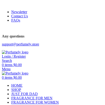
FREE SHIPPING FOR ALL ORDERS ABOVE $80
Newsletter
Contact Us
FAQs
FREE SHIPPING FOR ALL ORDERS ABOVE $80
Any questions
support@perfumely.store
Login / Register
Search
0
items
$
0.00
Menu
0
items
$
0.00
HOME
SHOP
JUST FOR DAD
FRAGRANCE FOR MEN
FRAGRANCE FOR WOMEN