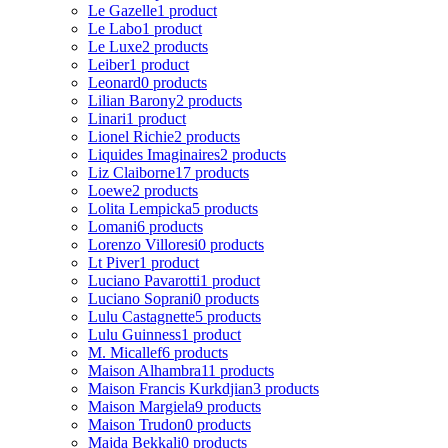
Le Gazelle
1 product
Le Labo
1 product
Le Luxe
2 products
Leiber
1 product
Leonard
0 products
Lilian Barony
2 products
Linari
1 product
Lionel Richie
2 products
Liquides Imaginaires
2 products
Liz Claiborne
17 products
Loewe
2 products
Lolita Lempicka
5 products
Lomani
6 products
Lorenzo Villoresi
0 products
Lt Piver
1 product
Luciano Pavarotti
1 product
Luciano Soprani
0 products
Lulu Castagnette
5 products
Lulu Guinness
1 product
M. Micallef
6 products
Maison Alhambra
11 products
Maison Francis Kurkdjian
3 products
Maison Margiela
9 products
Maison Trudon
0 products
Majda Bekkali
0 products