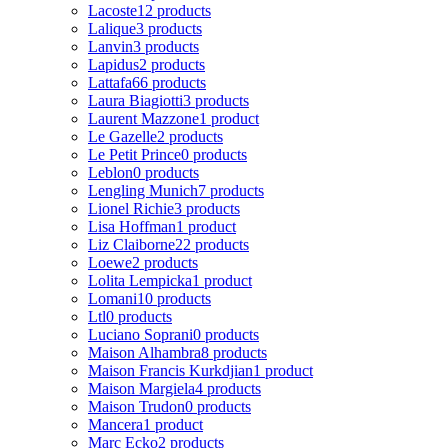
Lacoste
12 products
Lalique
3 products
Lanvin
3 products
Lapidus
2 products
Lattafa
66 products
Laura Biagiotti
3 products
Laurent Mazzone
1 product
Le Gazelle
2 products
Le Petit Prince
0 products
Leblon
0 products
Lengling Munich
7 products
Lionel Richie
3 products
Lisa Hoffman
1 product
Liz Claiborne
22 products
Loewe
2 products
Lolita Lempicka
1 product
Lomani
10 products
Ltl
0 products
Luciano Soprani
0 products
Maison Alhambra
8 products
Maison Francis Kurkdjian
1 product
Maison Margiela
4 products
Maison Trudon
0 products
Mancera
1 product
Marc Ecko
2 products