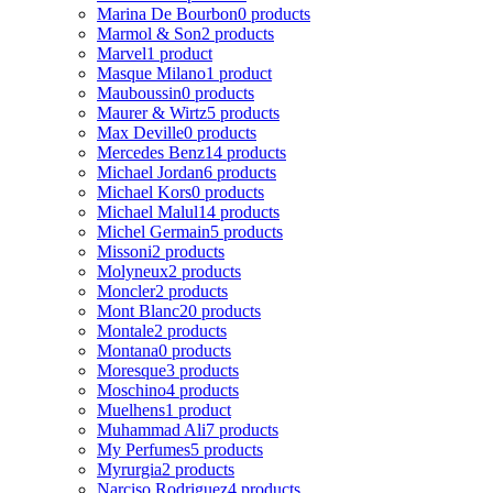
Marina De Bourbon
0 products
Marmol & Son
2 products
Marvel
1 product
Masque Milano
1 product
Mauboussin
0 products
Maurer & Wirtz
5 products
Max Deville
0 products
Mercedes Benz
14 products
Michael Jordan
6 products
Michael Kors
0 products
Michael Malul
14 products
Michel Germain
5 products
Missoni
2 products
Molyneux
2 products
Moncler
2 products
Mont Blanc
20 products
Montale
2 products
Montana
0 products
Moresque
3 products
Moschino
4 products
Muelhens
1 product
Muhammad Ali
7 products
My Perfumes
5 products
Myrurgia
2 products
Narciso Rodriguez
4 products