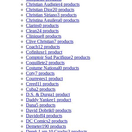
Christian Audigier
4 products
Christian Dior
20 products
Christian Siriano
3 products
Christina Aguilera
0 products
Clarins
0 products
Clean
24 products
Clinique
8 products
Clive Christian
7 products
Coach
12 products
Cofinluxe
1 product
Comptoir Sud Pacifique
2 products
Coquillete
2 products
Costume National
0 products
Coty
7 products
Courreges
1 product
Creed
11 products
Cuba
2 products
D.S. & Durga
1 product
Daddy Yankee
1 product
Dana
5 products
David Dobrik
0 products
Davidoff
4 products
DC Comics
2 products
Demeter
190 products
Derek Lam 10 Crosby
3 products