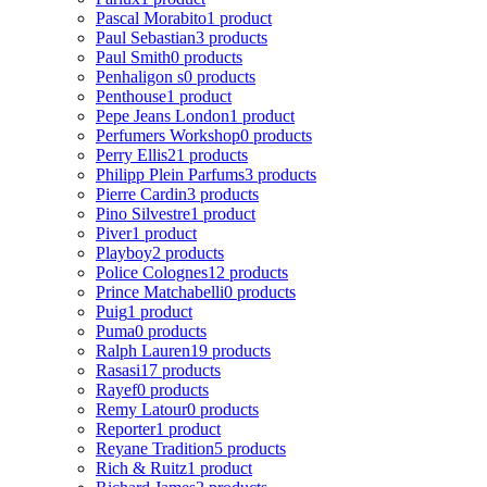
Pascal Morabito
1 product
Paul Sebastian
3 products
Paul Smith
0 products
Penhaligon s
0 products
Penthouse
1 product
Pepe Jeans London
1 product
Perfumers Workshop
0 products
Perry Ellis
21 products
Philipp Plein Parfums
3 products
Pierre Cardin
3 products
Pino Silvestre
1 product
Piver
1 product
Playboy
2 products
Police Colognes
12 products
Prince Matchabelli
0 products
Puig
1 product
Puma
0 products
Ralph Lauren
19 products
Rasasi
17 products
Rayef
0 products
Remy Latour
0 products
Reporter
1 product
Reyane Tradition
5 products
Rich & Ruitz
1 product