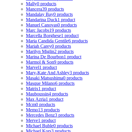
Mally
0 products
Mancera
39 products
Mandalay Bay
0 products
Mandarina Duck
1 product
Manuel Canovas
0 products
Marc Jacobs
19 products
Marcella Borghese
1 product
Maria Candida Gentile
6 products
Mariah Carey
0 products
Marilyn Miglin
2 products
Marina De Bourbon
1 product
Marmol & Son
9 products
Marvel
1 product
Mary-Kate And Ashley
3 products
Masaki Matsushima
0 products
Masque Milano
6 products
Matrix
1 product
Mauboussin
4 products
Max Azria
1 product
Mcm
0 products
Memo
13 products
Mercedes Benz
3 products
Merve
1 product
Michael Buble
0 products
Michael Kors
3 products