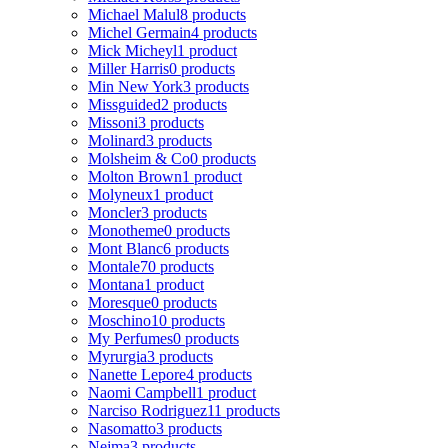
Michael Malul
8 products
Michel Germain
4 products
Mick Micheyl
1 product
Miller Harris
0 products
Min New York
3 products
Missguided
2 products
Missoni
3 products
Molinard
3 products
Molsheim & Co
0 products
Molton Brown
1 product
Molyneux
1 product
Moncler
3 products
Monotheme
0 products
Mont Blanc
6 products
Montale
70 products
Montana
1 product
Moresque
0 products
Moschino
10 products
My Perfumes
0 products
Myrurgia
3 products
Nanette Lepore
4 products
Naomi Campbell
1 product
Narciso Rodriguez
11 products
Nasomatto
3 products
Nejma
3 products