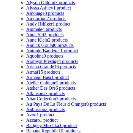
Alyson Oldoini
3 products
Alyssa Ashley
1 product
Amouage
0 products
Amouroud
7 products
Andy Hilfiger
1 product
Animale
4 products
Anna Sui
2 products
Anne Klein
2 products
Annick Goutal
0 products
Antonio Banderas
1 product
Aquolina
9 products
Arabiyat Prestige
4 products
Ariana Grande
16 products
Armaf
15 products
Armand Basi
1 product
Atelier Cologne
2 products
Atelier Des Ors
6 products
Atkinsons
7 products
Attar Collection
3 products
Au Pays De La Fleur d Oranger
0 products
Aubusson
2 products
Avon
1 product
Azzaro
1 product
Badgley Mischka
1 product
Banana Republic
10 products