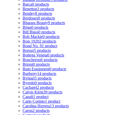
Barca
0 products
Benetton
3 products
Bentley
8 products
Berdoues
0 products
Bharara Beauty
9 products
Bijan
0 products
Bill Blass
0 products
Bob Mackie
0 products
Bois 1920
2 products
Bond No. 9
1 product
Borouj
5 products
Bottega Veneta
0 products
Boucheron
6 products
Brioni
0 products
Bum Equipment
0 products
Burberry
14 products
Bvlgari
5 products
Byredo
0 products
Cacharel
2 products
Calvin Klein
39 products
Canali
1 product
Carlo Corinto
1 product
Carolina Herrera
13 products
Caron
2 products