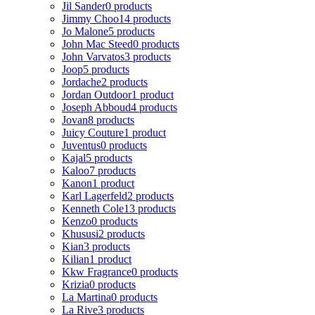
Jil Sander
0 products
Jimmy Choo
14 products
Jo Malone
5 products
John Mac Steed
0 products
John Varvatos
3 products
Joop
5 products
Jordache
2 products
Jordan Outdoor
1 product
Joseph Abboud
4 products
Jovan
8 products
Juicy Couture
1 product
Juventus
0 products
Kajal
5 products
Kaloo
7 products
Kanon
1 product
Karl Lagerfeld
2 products
Kenneth Cole
13 products
Kenzo
0 products
Khususi
2 products
Kian
3 products
Kilian
1 product
Kkw Fragrance
0 products
Krizia
0 products
La Martina
0 products
La Rive
3 products