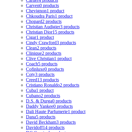
Cartier
4 products
Carven
0 products
Chevignon
1 product
Chkoudra Paris
1 product
Chopard
2 products
Christian Audigier
3 products
Christian Dior
15 products
Cigar
1 product
Cindy Crawford
3 products
Clean
2 products
Clinique
2 products
Clive Christian
1 product
Coach
5 products
Cofinluxe
0 products
Coty
3 products
Creed
13 products
Cristiano Ronaldo
2 products
Cuba
1 product
Cubano
2 products
D.S. & Durga
0 products
Daddy Yankee
0 products
Dali Haute Parfumerie
1 product
Dana
5 products
David Beckham
3 products
Davidoff
14 products