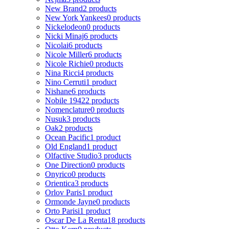
New Brand
2 products
New York Yankees
0 products
Nickelodeon
0 products
Nicki Minaj
6 products
Nicolai
6 products
Nicole Miller
6 products
Nicole Richie
0 products
Nina Ricci
4 products
Nino Cerruti
1 product
Nishane
6 products
Nobile 1942
2 products
Nomenclature
0 products
Nusuk
3 products
Oak
2 products
Ocean Pacific
1 product
Old England
1 product
Olfactive Studio
3 products
One Direction
0 products
Onyrico
0 products
Orientica
3 products
Orlov Paris
1 product
Ormonde Jayne
0 products
Orto Parisi
1 product
Oscar De La Renta
18 products