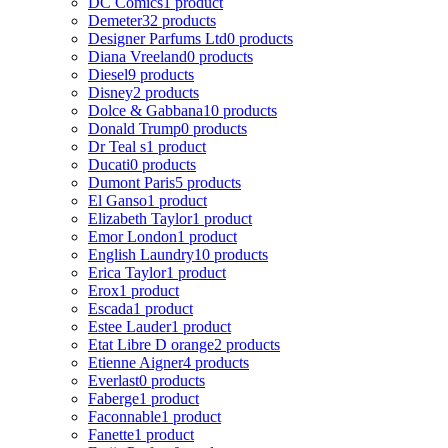
DC Comics
1 product
Demeter
32 products
Designer Parfums Ltd
0 products
Diana Vreeland
0 products
Diesel
9 products
Disney
2 products
Dolce & Gabbana
10 products
Donald Trump
0 products
Dr Teal s
1 product
Ducati
0 products
Dumont Paris
5 products
El Ganso
1 product
Elizabeth Taylor
1 product
Emor London
1 product
English Laundry
10 products
Erica Taylor
1 product
Erox
1 product
Escada
1 product
Estee Lauder
1 product
Etat Libre D orange
2 products
Etienne Aigner
4 products
Everlast
0 products
Faberge
1 product
Faconnable
1 product
Fanette
1 product