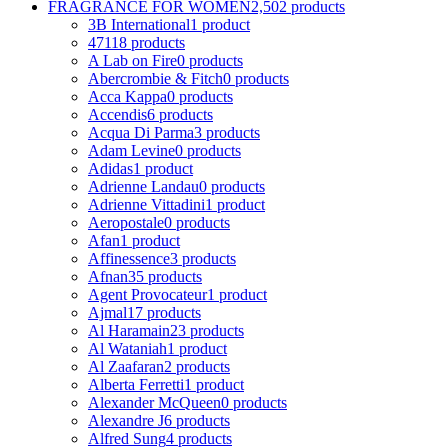
FRAGRANCE FOR WOMEN
2,502 products
3B International
1 product
4711
8 products
A Lab on Fire
0 products
Abercrombie & Fitch
0 products
Acca Kappa
0 products
Accendis
6 products
Acqua Di Parma
3 products
Adam Levine
0 products
Adidas
1 product
Adrienne Landau
0 products
Adrienne Vittadini
1 product
Aeropostale
0 products
Afan
1 product
Affinessence
3 products
Afnan
35 products
Agent Provocateur
1 product
Ajmal
17 products
Al Haramain
23 products
Al Wataniah
1 product
Al Zaafaran
2 products
Alberta Ferretti
1 product
Alexander McQueen
0 products
Alexandre J
6 products
Alfred Sung
4 products