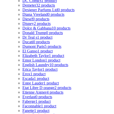
DC Comics
1 product
Demeter
32 products
Designer Parfums Ltd
0 products
Diana Vreeland
0 products
Diesel
9 products
Disney
2 products
Dolce & Gabbana
10 products
Donald Trump
0 products
Dr Teal s
1 product
Ducati
0 products
Dumont Paris
5 products
El Ganso
1 product
Elizabeth Taylor
1 product
Emor London
1 product
English Laundry
10 products
Erica Taylor
1 product
Erox
1 product
Escada
1 product
Estee Lauder
1 product
Etat Libre D orange
2 products
Etienne Aigner
4 products
Everlast
0 products
Faberge
1 product
Faconnable
1 product
Fanette
1 product