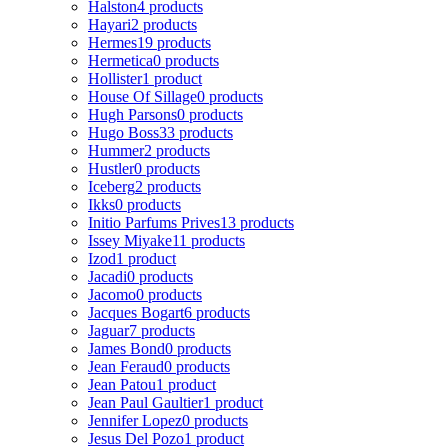
Halston
4 products
Hayari
2 products
Hermes
19 products
Hermetica
0 products
Hollister
1 product
House Of Sillage
0 products
Hugh Parsons
0 products
Hugo Boss
33 products
Hummer
2 products
Hustler
0 products
Iceberg
2 products
Ikks
0 products
Initio Parfums Prives
13 products
Issey Miyake
11 products
Izod
1 product
Jacadi
0 products
Jacomo
0 products
Jacques Bogart
6 products
Jaguar
7 products
James Bond
0 products
Jean Feraud
0 products
Jean Patou
1 product
Jean Paul Gaultier
1 product
Jennifer Lopez
0 products
Jesus Del Pozo
1 product