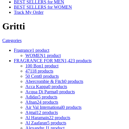
BEST SELLERS for MEN
BEST SELLERS for WOMEN
Track My Order
Gritti
Categories
Fragrance
1 product
WOMEN
1 product
FRAGRANCE FOR MEN
1,423 products
100 Bon
1 product
4711
8 products
50 Cent
0 products
Abercrombie & Fitch
0 products
Acca Kappa
0 products
Acqua Di Parma
0 products
Adidas
5 products
Afnan
24 products
Air Val International
0 products
Ajmal
12 products
Al Haramain
22 products
Al Zaafaran
5 products
Alexandre J
1 product