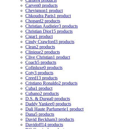
Cartier
4 products
Carven
0 products
Chevignon
1 product
Chkoudra Paris
1 product
Chopard
2 products
Christian Audigier
3 products
Christian Dior
15 products
Cigar
1 product
Cindy Crawford
3 products
Clean
2 products
Clinique
2 products
Clive Christian
1 product
Coach
5 products
Cofinluxe
0 products
Coty
3 products
Creed
13 products
Cristiano Ronaldo
2 products
Cuba
1 product
Cubano
2 products
D.S. & Durga
0 products
Daddy Yankee
0 products
Dali Haute Parfumerie
1 product
Dana
5 products
David Beckham
3 products
Davidoff
14 products