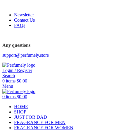
FREE SHIPPING FOR ALL ORDERS ABOVE $80
Newsletter
Contact Us
FAQs
Any questions
support@perfumely.store
Login / Register
Search
0
items
$
0.00
Menu
0
items
$
0.00
HOME
SHOP
JUST FOR DAD
FRAGRANCE FOR MEN
FRAGRANCE FOR WOMEN