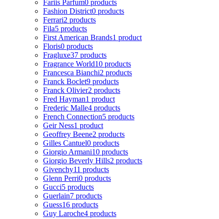
Fariis Parfum
0 products
Fashion District
0 products
Ferrari
2 products
Fila
5 products
First American Brands
1 product
Floris
0 products
Fragluxe
37 products
Fragrance World
10 products
Francesca Bianchi
2 products
Franck Boclet
9 products
Franck Olivier
2 products
Fred Hayman
1 product
Frederic Malle
4 products
French Connection
5 products
Geir Ness
1 product
Geoffrey Beene
2 products
Gilles Cantuel
0 products
Giorgio Armani
10 products
Giorgio Beverly Hills
2 products
Givenchy
11 products
Glenn Perri
0 products
Gucci
5 products
Guerlain
7 products
Guess
16 products
Guy Laroche
4 products