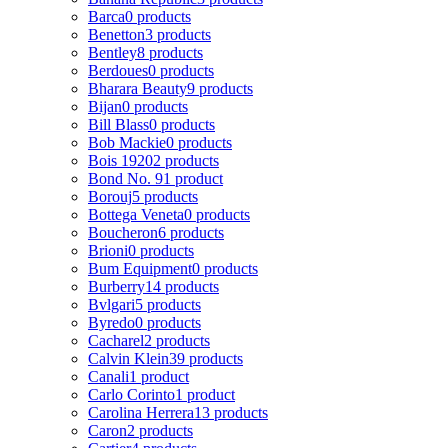
Barca
0 products
Benetton
3 products
Bentley
8 products
Berdoues
0 products
Bharara Beauty
9 products
Bijan
0 products
Bill Blass
0 products
Bob Mackie
0 products
Bois 1920
2 products
Bond No. 9
1 product
Borouj
5 products
Bottega Veneta
0 products
Boucheron
6 products
Brioni
0 products
Bum Equipment
0 products
Burberry
14 products
Bvlgari
5 products
Byredo
0 products
Cacharel
2 products
Calvin Klein
39 products
Canali
1 product
Carlo Corinto
1 product
Carolina Herrera
13 products
Caron
2 products