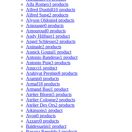
Alfa Romeo
3 products
Alfred Dunhill
10 products
Alfred Sung
2 products
Alyson Oldoini
4 products
Amouage
0 products
Amouroud
0 products
Andy Hilfiger
1 product
Angel Schlesser
2 products
Animale
2 products
Annick Goutal
1 product
Antonio Banderas
1 product
Antonio Puig
3 products
Anucci
1 product
Arabiyat Prestige
8 products
Aramis
0 products
Armaf
18 products
Armand Basi
1 product
Atelier Bloem
5 products
Atelier Cologne
2 products
Atelier Des Ors
2 products
Atkinsons
1 product
Avon
0 products
Azzaro
9 products
Baldessarini
1 product
Banana Republic
3 products